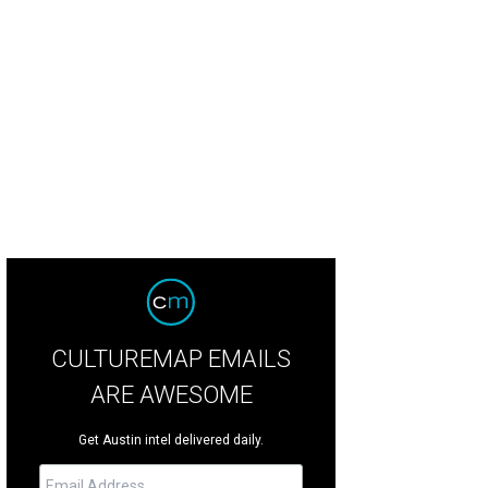
 living area at 12221 Musket Rim St.
Photo courtesy of Reilly Realty
CULTUREMAP EMAILS
ARE AWESOME
Get Austin intel delivered daily.