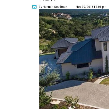
By Hannah Goodman
Nov 30, 2016 | 3:01 pm