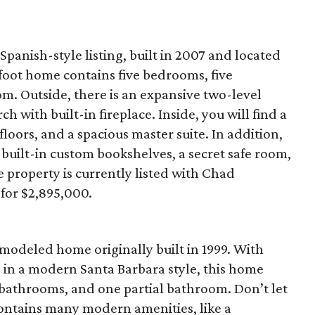
Spanish-style listing, built in 2007 and located
foot home contains five bedrooms, five
. Outside, there is an expansive two-level
h with built-in fireplace. Inside, you will find a
oors, and a spacious master suite. In addition,
 built-in custom bookshelves, a secret safe room,
property is currently listed with Chad
for $2,895,000.
odeled home originally built in 1999. With
 in a modern Santa Barbara style, this home
 bathrooms, and one partial bathroom. Don’t let
 contains many modern amenities, like a