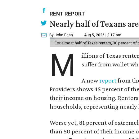
RENT REPORT
Nearly half of Texans ar
By John Egan
Aug 5, 2026 | 9:17 am
For almost half of Texas renters, 30 percent of
M
illions of Texas rente
suffer from wallet wh
A new
report
from the
Providers shows 45 percent of the
their income on housing. Renters
households, representing nearly ha
Worse yet, 81 percent of extrem
than 50 percent of their income o