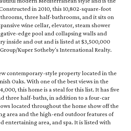
beautiful modern Mediterranean style and is the
 Constructed in 2010, this 10,802-square-foot
throoms, three half-bathrooms, and it sits on
expansive wine cellar, elevator, steam shower
egative-edge pool and collapsing walls and
ry inside and out and is listed at $3,500,000
 Group/Kuper Sotheby's International Realty.
new contemporary-style property located in the
nish Oaks. With one of the best views in the
,000, this home is a steal for this list. It has five
d three half-baths, in addition to a four-car
ndows located throughout the home show off the
ing area and the high-end outdoor features of
d entertaining area, and spa. It is listed with