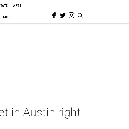
STATE
ARTS
MORE
 in Austin right