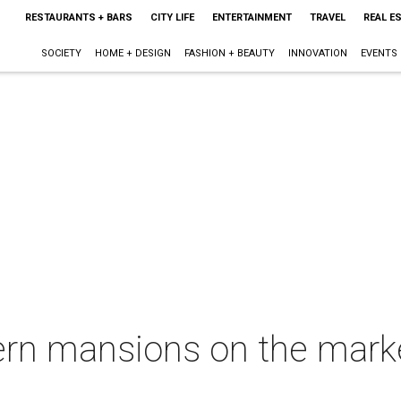
RESTAURANTS + BARS
CITY LIFE
ENTERTAINMENT
TRAVEL
REAL E
SOCIETY
HOME + DESIGN
FASHION + BEAUTY
INNOVATION
EVENTS
rn mansions on the market