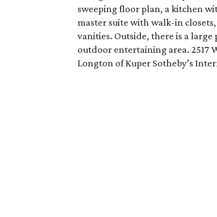
sweeping floor plan, a kitchen w
master suite with walk-in closets
vanities. Outside, there is a larg
outdoor entertaining area. 2517 
Longton of Kuper Sotheby’s Inter