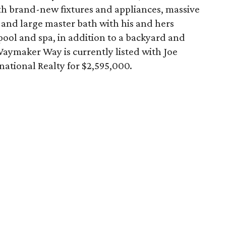
ith brand-new fixtures and appliances, massive
, and large master bath with his and hers
e pool and spa, in addition to a backyard and
Waymaker Way is currently listed with Joe
national Realty for $2,595,000.