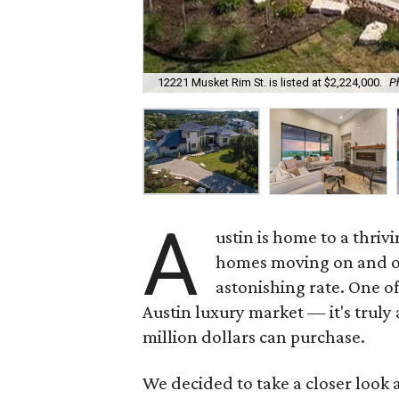
12221 Musket Rim St. is listed at $2,224,000.
Ph
A
ustin is home to a thriv
homes moving on and off
astonishing rate. One of
Austin luxury market — it's truly
million dollars can purchase.
We decided to take a closer look 