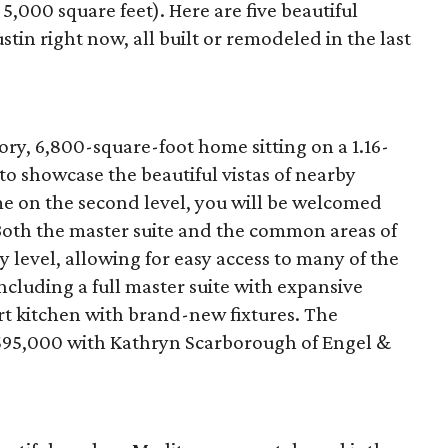
5,000 square feet). Here are five beautiful
tin right now, all built or remodeled in the last
ory, 6,800-square-foot home sitting on a 1.16-
o showcase the beautiful vistas of nearby
e on the second level, you will be welcomed
. Both the master suite and the common areas of
y level, allowing for easy access to many of the
ncluding a full master suite with expansive
rt kitchen with brand-new fixtures. The
5,595,000 with Kathryn Scarborough of Engel &