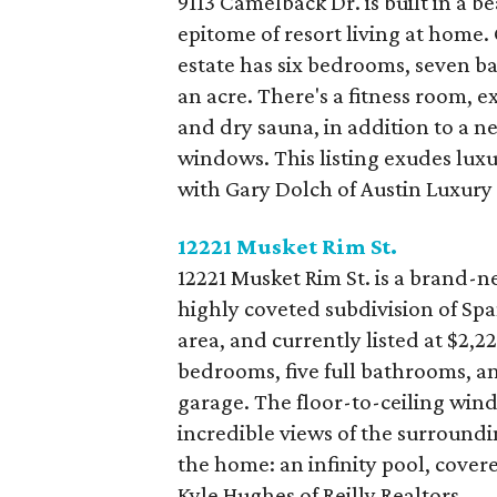
9113 Camelback Dr. is built in a 
epitome of resort living at home.
estate has six bedrooms, seven ba
an acre. There's a fitness room, 
and dry sauna, in addition to a n
windows. This listing exudes luxu
with Gary Dolch of Austin Luxury
12221 Musket Rim St.
12221 Musket Rim St. is a brand-
highly coveted subdivision of Spa
area, and currently listed at $2,224
bedrooms, five full bathrooms, an
garage. The floor-to-ceiling wi
incredible views of the surround
the home: an infinity pool, covere
Kyle Hughes of Reilly Realtors.