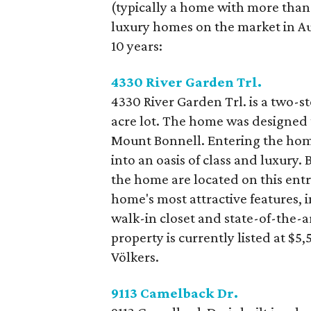
(typically a home with more than 
luxury homes on the market in Aus
10 years:
4330 River Garden Trl.
4330 River Garden Trl. is a two-st
acre lot. The home was designed t
Mount Bonnell. Entering the hom
into an oasis of class and luxury
the home are located on this entr
home's most attractive features, i
walk-in closet and state-of-the-a
property is currently listed at $
Völkers.
9113 Camelback Dr.