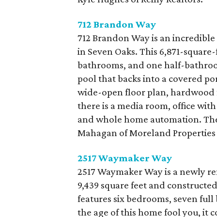
712 Brandon Way
712 Brandon Way is an incredible 
in Seven Oaks. This 6,871-square-
bathrooms, and one half-bathroom
pool that backs into a covered porc
wide-open floor plan, hardwood fl
there is a media room, office with
and whole home automation. The 
Mahagan of Moreland Properties 
2517 Waymaker
Way
2517 Waymaker Way is a newly rem
9,439 square feet and constructed
features six bedrooms, seven full
the age of this home fool you, it