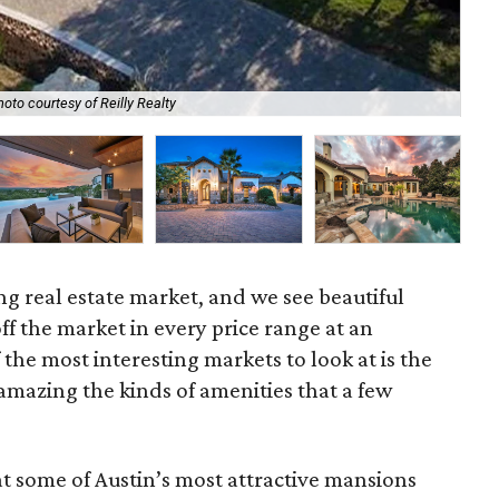
oto courtesy of Reilly Realty
The
ing real estate market, and we see beautiful
 the market in every price range at an
 the most interesting markets to look at is the
 amazing the kinds of amenities that a few
at some of Austin’s most attractive mansions