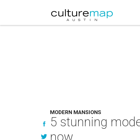
MODERN MANSIONS
5 stunning mode
now