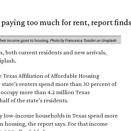
e paying too much for rent, report find
 their income goes to housing.
Photo by Francesca Tosolini on Unsplash
rs, both current residents and new arrivals,
iplash.
 Texas Affiliation of Affordable Housing
 state’s renters spend more than 30 percent of
 occupy more than 4.2 million Texas
lf of the state’s residents.
ely low-income households in Texas spend more
n housing, the report says. For that income