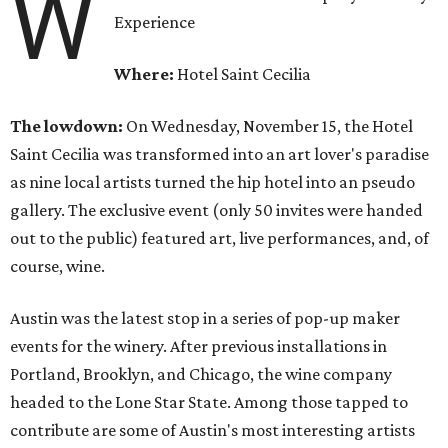
W
Experience
Where:
Hotel Saint Cecilia
The lowdown:
On Wednesday, November 15, the Hotel
Saint Cecilia was transformed into an art lover's paradise
as nine local artists turned the hip hotel into an pseudo
gallery. The exclusive event (only 50 invites were handed
out to the public) featured art, live performances, and, of
course, wine.
Austin was the latest stop in a series of pop-up maker
events for the winery. After previous installations in
Portland, Brooklyn, and Chicago, the wine company
headed to the Lone Star State. Among those tapped to
contribute are some of Austin's most interesting artists