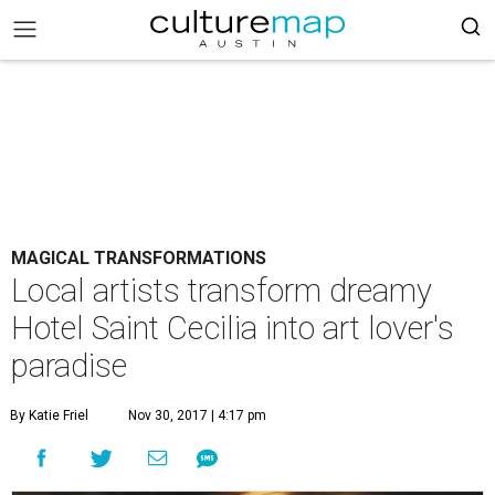
MAGICAL TRANSFORMATIONS
Local artists transform dreamy
Hotel Saint Cecilia into art lover's
paradise
By Katie Friel
Nov 30, 2017 | 4:17 pm