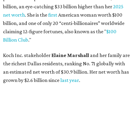
billion, an eye-catching $33 billion higher than her
2025
net worth
. She is the
first
American woman worth $100
billion, and one of only 20 “centi-billionaires” worldwide
claiming 12-figure fortunes, also known as the "
$100
Billion Club
."
Koch Inc. stakeholder
Elaine Marshall
and her family are
the richest Dallas residents, ranking No. 71 globally with
an estimated net worth of $30.9 billion. Her net worth has
grown by $2.6 billion since
last year
.