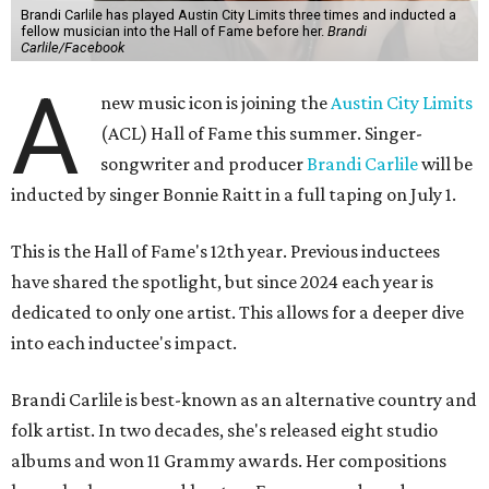
Brandi Carlile has played Austin City Limits three times and inducted a
fellow musician into the Hall of Fame before her.
Brandi
Carlile/Facebook
A
new music icon is joining the
Austin City Limits
(ACL) Hall of Fame this summer. Singer-
songwriter and producer
Brandi Carlile
will be
inducted by singer Bonnie Raitt in a full taping on July 1.
This is the Hall of Fame's 12th year. Previous inductees
have shared the spotlight, but since 2024 each year is
dedicated to only one artist. This allows for a deeper dive
into each inductee's impact.
Brandi Carlile is best-known as an alternative country and
folk artist. In two decades, she's released eight studio
albums and won 11 Grammy awards. Her compositions