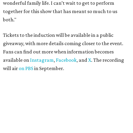
wonderful family life. I can’t wait to get to perform
together for this show that has meant so much to us
both."
Tickets to the induction will be available in a public
giveaway, with more details coming closer to the event.
Fans can find out more when information becomes
available on
Instagram
,
Facebook
, and
X
. The recording
will air
on PBS
in September.