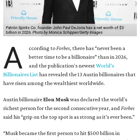
Patrón Spirits Co. founder John Paul DeJoria has a net worth of $3
billion in 2026.
Photo by Monica Schipper/Getty Images
A
ccording to
Forbes
, there has “never been a
better time to be a billionaire” than in 2026,
and the publication's newest
World’s
Billionaires List
has revealed the 13 Austin billionaires that
have risen among the wealthiest worldwide.
Austin billionaire
Elon Musk
was declared the world's
richest person for the second consecutive year, and
Forbes
said his “grip on the top spot is as strong as it’s ever been.”
“Musk became the first person to hit $500 billion in