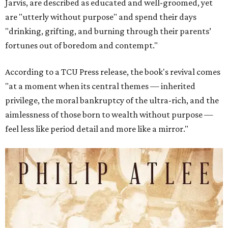
Jarvis, are described as educated and well-groomed, yet
are "utterly without purpose" and spend their days
"drinking, grifting, and burning through their parents’
fortunes out of boredom and contempt."
According to a TCU Press release, the book's revival comes
"at a moment when its central themes — inherited
privilege, the moral bankruptcy of the ultra-rich, and the
aimlessness of those born to wealth without purpose —
feel less like period detail and more like a mirror."