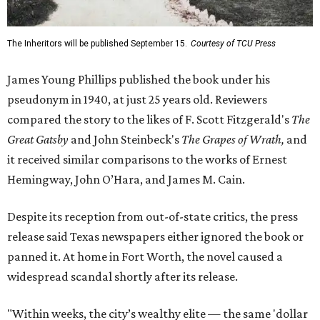
The Inheritors will be published September 15.
Courtesy of TCU Press
James Young Phillips published the book under his
pseudonym in 1940, at just 25 years old. Reviewers
compared the story to the likes of F. Scott Fitzgerald's
The
Great Gatsby
and John Steinbeck's
The Grapes of Wrath
,
and
it received similar comparisons to the works of Ernest
Hemingway, John O’Hara, and James M. Cain.
Despite its reception from out-of-state critics, the press
release said Texas newspapers either ignored the book or
panned it. At home in Fort Worth, the novel caused a
widespread scandal shortly after its release.
"Within weeks, the city’s wealthy elite — the same 'dollar