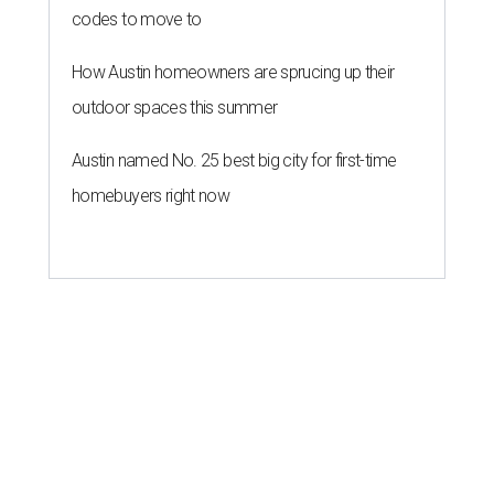
codes to move to
How Austin homeowners are sprucing up their
outdoor spaces this summer
Austin named No. 25 best big city for first-time
homebuyers right now