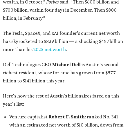
wealth, in October,”
Forbes
said. “Then $600 billion and
$700 billion, within four days in December. Then $800
billion, in February.”
The Tesla, SpaceX, and xAI founder’s current net worth
has skyrocketed to $839 billion — a shocking $497 billion
more than his
2025 net worth
.
Dell Technologies CEO
Michael Dell
is Austin's second-
richest resident, whose fortune has grown from $97.7
billion to $141 billion this year.
Here's how the rest of Austin's billionaires fared on this
year's list:
Venture capitalist
Robert F. Smith
: ranked No. 341
with an estimated net worth of $10 billion, down from