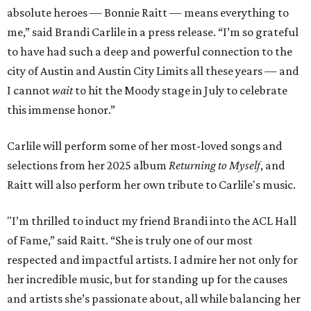
absolute heroes — Bonnie Raitt — means everything to
me,” said Brandi Carlile in a press release. “I’m so grateful
to have had such a deep and powerful connection to the
city of Austin and Austin City Limits all these years — and
I cannot
wait
to hit the Moody stage in July to celebrate
this immense honor.”
Carlile will perform some of her most-loved songs and
selections from her 2025 album
Returning to Myself
, and
Raitt will also perform her own tribute to Carlile's music.
"I’m thrilled to induct my friend Brandi into the ACL Hall
of Fame,” said Raitt. “She is truly one of our most
respected and impactful artists. I admire her not only for
her incredible music, but for standing up for the causes
and artists she’s passionate about, all while balancing her