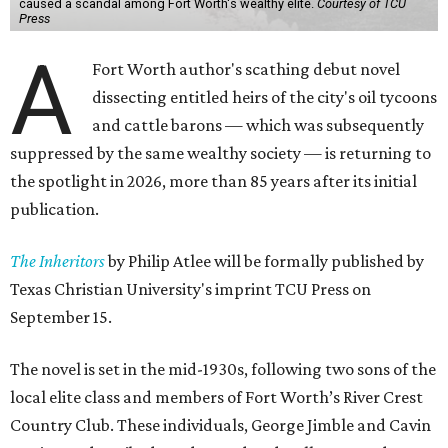
caused a scandal among Fort Worth's wealthy elite.
Courtesy of TCU
Press
A
Fort Worth author's scathing debut novel
dissecting entitled heirs of the city's oil tycoons
and cattle barons — which was subsequently
suppressed by the same wealthy society — is returning to
the spotlight in 2026, more than 85 years after its initial
publication.
The Inheritors
by Philip Atlee will be formally published by
Texas Christian University's imprint TCU Press on
September 15.
The novel is set in the mid-1930s, following two sons of the
local elite class and members of Fort Worth’s River Crest
Country Club. These individuals, George Jimble and Cavin