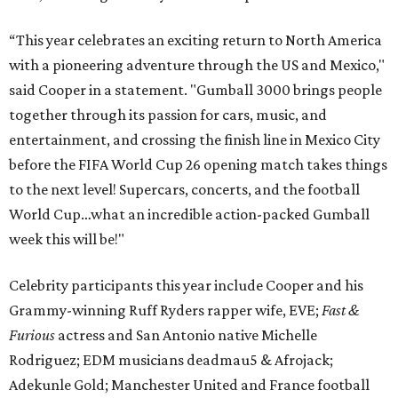
“This year celebrates an exciting return to North America
with a pioneering adventure through the US and Mexico,"
said Cooper in a statement. "Gumball 3000 brings people
together through its passion for cars, music, and
entertainment, and crossing the finish line in Mexico City
before the FIFA World Cup 26 opening match takes things
to the next level! Supercars, concerts, and the football
World Cup…what an incredible action-packed Gumball
week this will be!"
Celebrity participants this year include Cooper and his
Grammy-winning Ruff Ryders rapper wife, EVE;
Fast &
Furious
actress and San Antonio native Michelle
Rodriguez; EDM musicians deadmau5 & Afrojack;
Adekunle Gold; Manchester United and France football