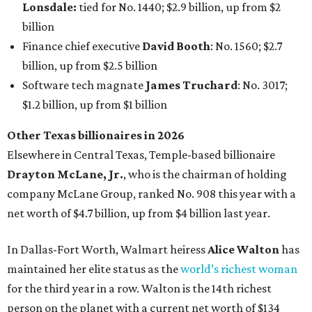
Lonsdale:
tied for No. 1440; $2.9 billion, up from $2
billion
Finance chief executive
David Booth
: No. 1560; $2.7
billion, up from $2.5 billion
Software tech magnate
James Truchard
: No. 3017;
$1.2 billion, up from $1 billion
Other Texas billionaires in 2026
Elsewhere in Central Texas, Temple-based billionaire
Drayton McLane, Jr.
, who is the chairman of holding
company McLane Group, ranked No. 908 this year with a
net worth of $4.7 billion, up from $4 billion last year.
In Dallas-Fort Worth, Walmart heiress
Alice Walton
has
maintained her elite status as the
world’s richest woman
for the third year in a row. Walton is the 14th richest
person on the planet with a current net worth of $134