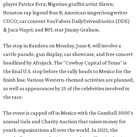
player Patrice Evra; Nigerian graffiti artist Slawn;
Houston rap legend Bun B; American singer/songwriter
CUCO; car content YouTubers DailyDrivenExotics (DDE)
& Juca Viapri; and NFL star Jimmy Graham.
The stop in Bandera on Monday, June 8, will involve a
cattle parade, gun display, car showcase, and free concert
headlined by Afrojack. The "Cowboy Capital of Texas" is
the final U.S. stop before the rally heads to Mexico for the
finish line. Various Western-themed activities are planned,
as well as appearances by 25 of the celebrities involved in
the race.
The event is capped off in Mexico with the Gumball 3000's
annual Gala and Charity Auction that raises money for
youth organizations all over the world. In 2025, the