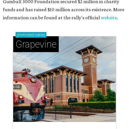
Gumball 3000 Foundation secured $2 million in charity
funds and has raised $10 million across its existence. More
information can be found at the rally's official
website
.
promoted
series
Grapevine