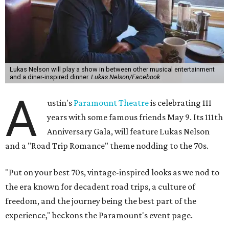
Lukas Nelson will play a show in between other musical entertainment
and a diner-inspired dinner.
Lukas Nelson/Facebook
A
ustin's
Paramount Theatre
is celebrating 111
years with some famous friends May 9. Its 111th
Anniversary Gala, will feature Lukas Nelson
and a "Road Trip Romance" theme nodding to the 70s.
"Put on your best 70s, vintage-inspired looks as we nod to
the era known for decadent road trips, a culture of
freedom, and the journey being the best part of the
experience," beckons the Paramount's event page.