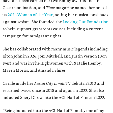
have also been earned her two Emmy awards and an
Oscar nomination, and
Time
magazine named her one of
its
2026 Women of the Year
, noting her musical pushback
against sexism. She founded the
Looking Out Foundation
to help support grassroots causes, including a current
campaign for immigrant rights.
She has collaborated with many music legends including
Elton John in 2026, Joni Mitchell, and Justin Vernon (Bon
Iver) and was in The Highwomen with Natalie Hemby,
Maren Morris, and Amanda Shires.
Carlile made her
Austin City Limits
TV debut in 2010 and
returned twice: once in 2018 and again in 2022. She also
inducted Sheryl Crow into the ACL Hall of Fame in 2022.
“Being inducted into the ACL Hall of Fame by one of my