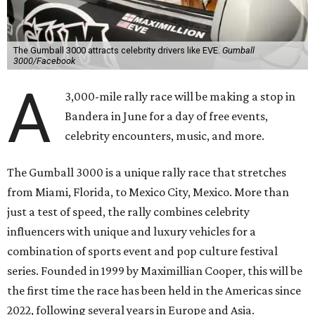
The Gumball 3000 attracts celebrity drivers like EVE.
Gumball
3000/Facebook
A
3,000-mile rally race will be making a stop in
Bandera in June for a day of free events,
celebrity encounters, music, and more.
The Gumball 3000 is a unique rally race that stretches
from Miami, Florida, to Mexico City, Mexico. More than
just a test of speed, the rally combines celebrity
influencers with unique and luxury vehicles for a
combination of sports event and pop culture festival
series. Founded in 1999 by Maximillian Cooper, this will be
the first time the race has been held in the Americas since
2022, following several years in Europe and Asia.