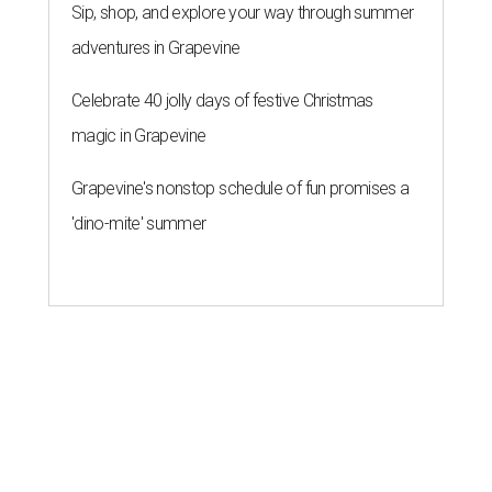
Sip, shop, and explore your way through summer
adventures in Grapevine
Celebrate 40 jolly days of festive Christmas
magic in Grapevine
Grapevine's nonstop schedule of fun promises a
'dino-mite' summer