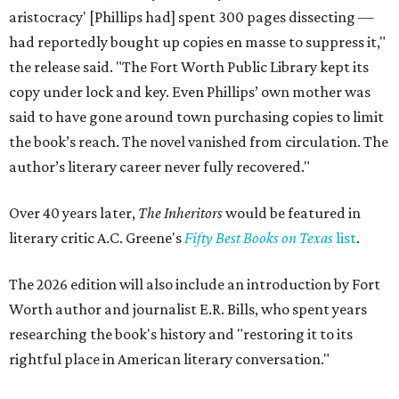
aristocracy' [Phillips had] spent 300 pages dissecting —
had reportedly bought up copies en masse to suppress it,"
the release said. "The Fort Worth Public Library kept its
copy under lock and key. Even Phillips’ own mother was
said to have gone around town purchasing copies to limit
the book’s reach. The novel vanished from circulation. The
author’s literary career never fully recovered."
Over 40 years later,
The Inheritors
would be featured in
literary critic A.C. Greene's
Fifty Best Books on Texas
list
.
The 2026 edition will also include an introduction by Fort
Worth author and journalist E.R. Bills, who spent years
researching the book's history and "restoring it to its
rightful place in American literary conversation."