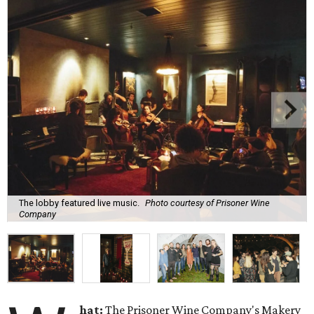
The lobby featured live music.
Photo courtesy of Prisoner Wine
Company
hat:
The Prisoner Wine Company's Makery