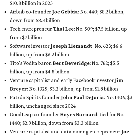
$10.8 billion in 2025
Airbnb co-founder
Joe Gebbia
: No. 440; $8.2 billion,
down from $8.3 billion
Tech entrepreneur
Thai Lee
: No. 509; $7.5 billion, up
from $7 billion
Software investor
Joseph Liemandt
: No. 623; $6.6
billion, up from $6.2 billion
Tito's Vodka baron
Bert Beveridge
: No. 762; $5.5
billion, up from $4.8 billion
Venture capitalist and early Facebook investor
Jim
Breyer
: No. 1325; $3.2 billion, up from $1.8 billion
Patrón Spirits founder
John Paul DeJoria
: No. 1406; $3
billion, unchanged since 2024
GoodLeap co-founder
Hayes Barnard
: tied for No.
1440; $2.9 billion, down from $3.3 billion
Venture capitalist and data mining entrepreneur
Joe