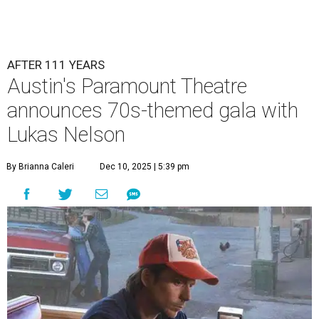
AFTER 111 YEARS
Austin's Paramount Theatre
announces 70s-themed gala with
Lukas Nelson
By Brianna Caleri
Dec 10, 2025 | 5:39 pm