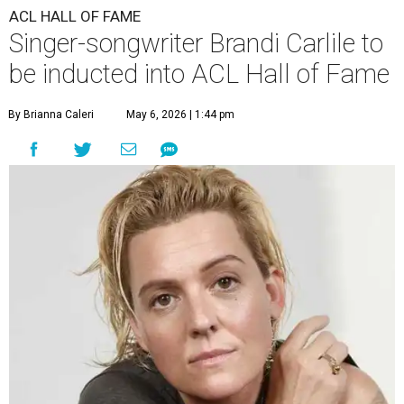
ACL HALL OF FAME
Singer-songwriter Brandi Carlile to
be inducted into ACL Hall of Fame
By Brianna Caleri
May 6, 2026 | 1:44 pm