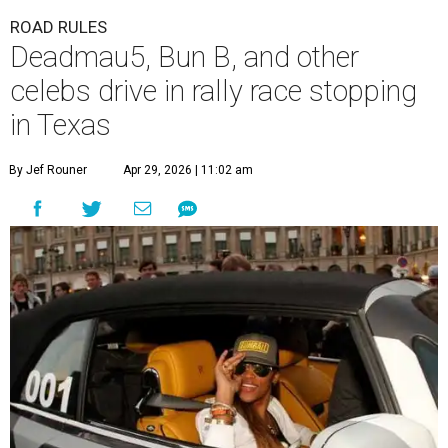
ROAD RULES
Deadmau5, Bun B, and other
celebs drive in rally race stopping
in Texas
By Jef Rouner
Apr 29, 2026 | 11:02 am