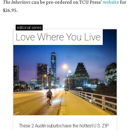
The Inheritors
can be pre-ordered on TCU Press'
website
for
$26.95.
editorial
series
Love Where You Live
These 2 Austin suburbs have the hottest U.S. ZIP