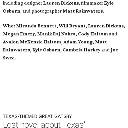
including designer
Lauren Dickens
, filmmaker
Kyle
Osburn
, and photographer
Matt Rainwaters
.
Who:
Miranda Bennett,
Will Bryant,
Lauren Dickens,
Megan Emery,
Manik Raj Nakra,
Cody Haltom
and
Avalon McKenzie Haltom,
Adam Young,
Matt
Rainwaters,
Kyle Osburn, Cambria Harkey
and
Joe
Swec.
TEXAS-THEMED GREAT GATSBY
Lost novel about Texas'