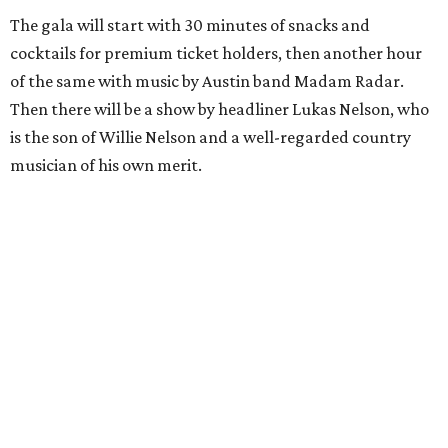
The gala will start with 30 minutes of snacks and
cocktails for premium ticket holders, then another hour
of the same with music by Austin band Madam Radar.
Then there will be a show by headliner Lukas Nelson, who
is the son of Willie Nelson and a well-regarded country
musician of his own merit.
After the show, a late dinner from 9-11 pm wraps up the
event. Chef
Michael Fojtasek of Olamaie, who is the
Paramount's culinary chair, and some unnamed "friends"
from other restaurants will serve up a diner-inspired
meal. Then Love & Happiness Band, an event band, will
play covers as guests get a chance to dance and peruse a
silent auction for experiences, celebrations, and artisanal
goods. Proceeds will benefit the Paramount Theatre and
its younger sister venue, the State Theatre.