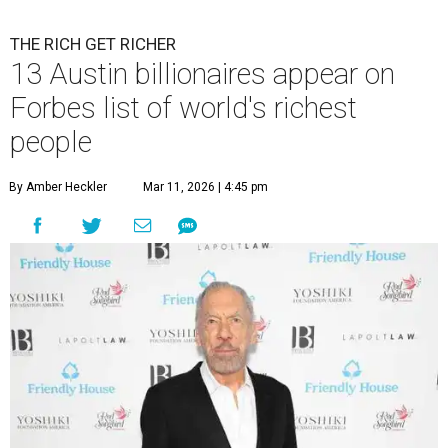
THE RICH GET RICHER
13 Austin billionaires appear on
Forbes list of world's richest
people
By Amber Heckler
Mar 11, 2026 | 4:45 pm