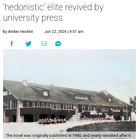
'hedonistic' elite revived by
university press
By Amber Heckler
Jun 22, 2026 | 8:57 am
The novel was originally published in 1940, and nearly vanished after it