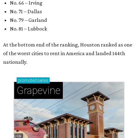
No. 66 – Irving
No. 71 – Dallas
No. 79 – Garland
No. 81 – Lubbock
At the bottom end of the ranking, Houston ranked as one
of the worst cities to rent in America and landed 144th
nationally.
promoted
series
Grapevine