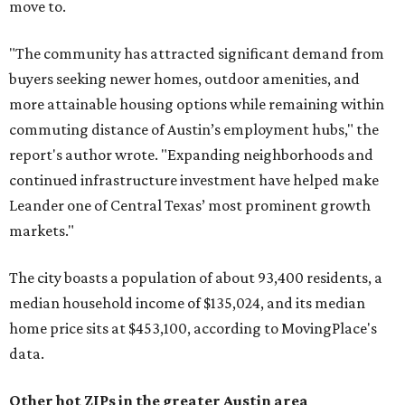
move to.
"The community has attracted significant demand from
buyers seeking newer homes, outdoor amenities, and
more attainable housing options while remaining within
commuting distance of Austin’s employment hubs," the
report's author wrote. "Expanding neighborhoods and
continued infrastructure investment have helped make
Leander one of Central Texas’ most prominent growth
markets."
The city boasts a population of about 93,400 residents, a
median household income of $135,024, and its median
home price sits at $453,100, according to MovingPlace's
data.
Other hot ZIPs in the greater Austin area