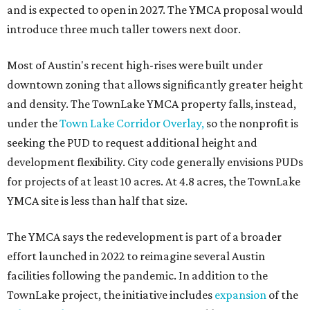
and is expected to open in 2027. The YMCA proposal would
introduce three much taller towers next door.
Most of Austin's recent high-rises were built under
downtown zoning that allows significantly greater height
and density. The TownLake YMCA property falls, instead,
under the
Town Lake Corridor Overlay,
so the nonprofit is
seeking the PUD to request additional height and
development flexibility. City code generally envisions PUDs
for projects of at least 10 acres. At 4.8 acres, the TownLake
YMCA site is less than half that size.
The YMCA says the redevelopment is part of a broader
effort launched in 2022 to reimagine several Austin
facilities following the pandemic. In addition to the
TownLake project, the initiative includes
expansion
of the