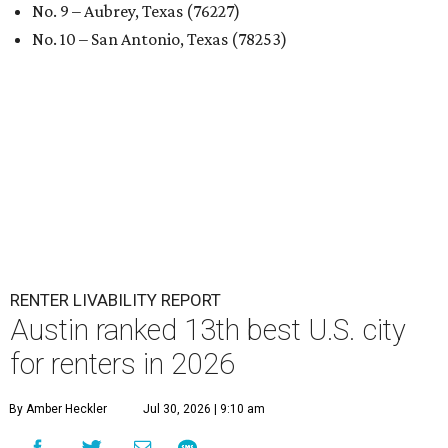
No. 9 – Aubrey, Texas (76227)
No. 10 – San Antonio, Texas (78253)
RENTER LIVABILITY REPORT
Austin ranked 13th best U.S. city
for renters in 2026
By Amber Heckler
Jul 30, 2026 | 9:10 am