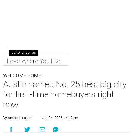
editorial series
Love Where You Live
WELCOME HOME
Austin named No. 25 best big city
for first-time homebuyers right
now
By Amber Heckler
Jul 24, 2026 | 4:19 pm