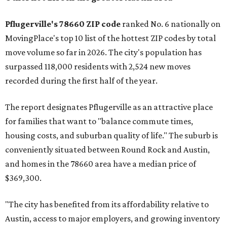
Pflugerville's 78660 ZIP code
ranked No. 6 nationally on
MovingPlace's top 10 list of the hottest ZIP codes by total
move volume so far in 2026. The city's population has
surpassed 118,000 residents with 2,524 new moves
recorded during the first half of the year.
The report designates Pflugerville as an attractive place
for families that want to "balance commute times,
housing costs, and suburban quality of life." The suburb is
conveniently situated between Round Rock and Austin,
and homes in the 78660 area have a median price of
$369,300.
"The city has benefited from its affordability relative to
Austin, access to major employers, and growing inventory