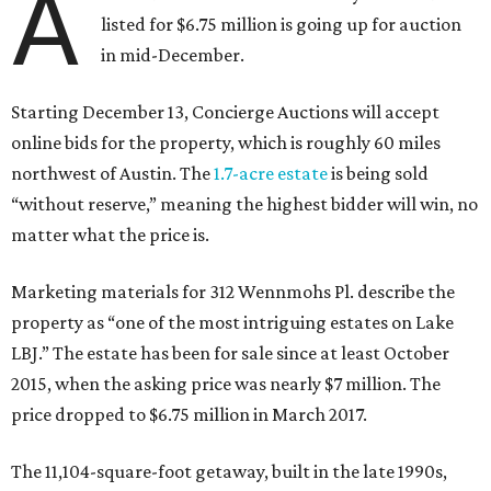
A
listed for $6.75 million is going up for auction
in mid-December.
Starting December 13, Concierge Auctions will accept
online bids for the property, which is roughly 60 miles
northwest of Austin. The
1.7-acre estate
is being sold
“without reserve,” meaning the highest bidder will win, no
matter what the price is.
Marketing materials for 312 Wennmohs Pl. describe the
property as “one of the most intriguing estates on Lake
LBJ.” The estate has been for sale since at least October
2015, when the asking price was nearly $7 million. The
price dropped to $6.75 million in March 2017.
The 11,104-square-foot getaway, built in the late 1990s,