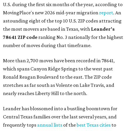
U.S. during the first six months of the year, according to
MovingPlace's new 2026 mid-year migration
report
. An
astounding eight of the top 10 U.S. ZIP codes attracting
the most movers are based in Texas, with
Leander
's
78641 ZIP code
ranking No. 3 nationally for the highest
number of moves during that timeframe.
More than 2,700 moves have been recorded in 78641,
which spans Canyon Ridge Springs to the west past
Ronald Reagan Boulevard to the east. The ZIP code
stretches as far south as Volente on Lake Travis, and
nearly reaches Liberty Hill to the north.
Leander has blossomed into a bustling boomtown for
Central Texas families over the last several years, and
frequently tops
annual lists
of the
best Texas cities
to