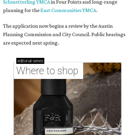
Schmetterling YMCA
in Four Points and long-range
planning for the
East Communities YMCA
.
The application now begins a review by the Austin
Planning Commission and City Council. Public hearings
are expected next spring.
editorial
series
Where to shop 