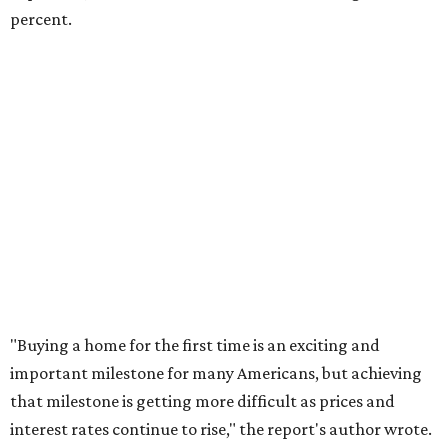
rates or even their eligibility for a mortgage."
However, in the May
Central Texas Real Estate Report
, the
Austin Board of Realtors predicted more opportunities for
homebuyers this summer as prices continue to cool and
sales climb.
THE DOG HOUSE
Austin City Council approves