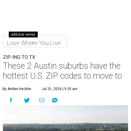
editorial series
Love Where You Live
ZIP-ING TO TX
These 2 Austin suburbs have the
hottest U.S. ZIP codes to move to
By Amber Heckler
Jul 31, 2026 | 9:35 am