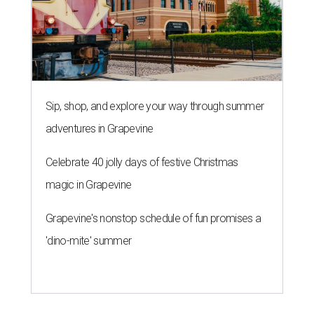
Sip, shop, and explore your way through summer
adventures in Grapevine
Celebrate 40 jolly days of festive Christmas
magic in Grapevine
Grapevine's nonstop schedule of fun promises a
'dino-mite' summer