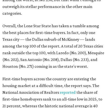
Houston (No. 271) coming in as the state's worst.
First-time buyers across the country are entering the
housing market at a difficult time, the report says. The
National Association of Realtors
reported
the share of
first-time homebuyers sank to an all-time low in 2025, to
21 percent, whereas the historic national average is 40
percent.
"Buying a home for the first time is an exciting and
important milestone for many Americans, but achieving
that milestone is getting more difficult as prices and
interest rates continue to rise," the report's author wrote.
"People willing and able to invest in a house this year must
balance what they want and need with what they can
afford. Often, people begin searching for their dream
home without a realistic idea of market prices, interest