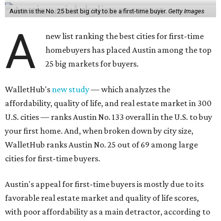
Austin is the No. 25 best big city to be a first-time buyer.
Getty Images
A
new list ranking the best cities for first-time
homebuyers has placed Austin among the top
25 big markets for buyers.
WalletHub's
new study
— which analyzes the
affordability, quality of life, and real estate market in 300
U.S. cities — ranks Austin No. 133 overall in the U.S. to buy
your first home. And, when broken down by city size,
WalletHub ranks Austin No. 25 out of 69 among large
cities for first-time buyers.
Austin's appeal for first-time buyers is mostly due to its
favorable real estate market and quality of life scores,
with poor affordability as a main detractor, according to