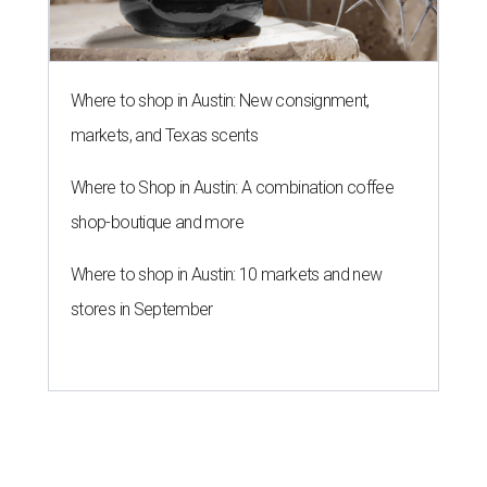
Where to shop in Austin: New consignment,
markets, and Texas scents
Where to Shop in Austin: A combination coffee
shop-boutique and more
Where to shop in Austin: 10 markets and new
stores in September