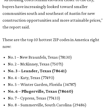
buyers have increasingly looked toward smaller
communities south and southeast of Austin for new
construction opportunities and more attainable prices,"
the report said.
These are the top 10 hottest ZIP codes in America right
now:
No. 1 – New Braunfels, Texas (78130)
No. 2 – McKinney, Texas (75071)
No. 3 – Leander, Texas (78641)
No. 4 – Katy, Texas (77493)
No. 5 – Winter Garden, Florida (34787)
No. 6 – Pflugerville, Texas (78660)
No. 7 – Cypress, Texas (77433)
No. 8 – Summerville, South Carolina (29486)