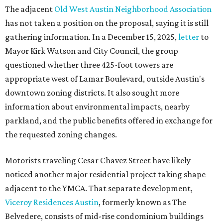
The adjacent
Old West Austin Neighborhood Association
has not taken a position on the proposal, saying it is still
gathering information. In a December 15, 2025,
letter
to
Mayor Kirk Watson and City Council, the group
questioned whether three 425-foot towers are
appropriate west of Lamar Boulevard, outside Austin's
downtown zoning districts. It also sought more
information about environmental impacts, nearby
parkland, and the public benefits offered in exchange for
the requested zoning changes.
Motorists traveling Cesar Chavez Street have likely
noticed another major residential project taking shape
adjacent to the YMCA. That separate development,
Viceroy Residences Austin
, formerly known as The
Belvedere, consists of mid-rise condominium buildings