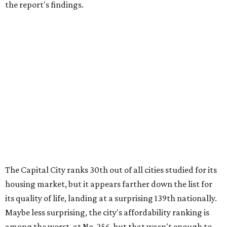
the report's findings.
The Capital City ranks 30th out of all cities studied for its
housing market, but it appears farther down the list for
its quality of life, landing at a surprising 139th nationally.
Maybe less surprising, the city's affordability ranking is
among the worst, at No. 256, but that wasn't enough to
outweigh its stellar performance in the other main
categories.
Overall, the Lone Star State has taken a tumble among
the best places for first-time buyers. In fact, only one
Texas city — the Dallas suburb of McKinney — lands
among the top 100 of the report. A total of 20 Texas cities
rank outside the top 100, with Laredo (No. 200), Mesquite
(No. 202), San Antonio (No. 208), Dallas (No. 233), and