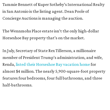
Tammie Bennett of Kuper Sotheby’s International Realty
in San Antonio is the listing agent. Dean Poole of
Concierge Auctions is managing the auction.
The Wennmohs Place estate isn’t the only high-dollar
Horseshoe Bay property that’s on the market.
In July, Secretary of State Rex Tillerson, a millionaire
member of President Trump’s administration, and wife,
Renda,
listed their Horseshoe Bay vacation home
for
almost $4 million. The nearly 5,900-square-foot property
features four bedrooms, four full bathrooms, and three
half-bathrooms.