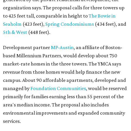
organization says. The proposal calls for three towers up
to 425 feet tall, comparable in height to
The Bowie in
Seaholm
(423 feet),
Spring Condominiums
(434 feet), and
5th & West
(448 feet).
Development partner
MP-Austin
, an affiliate of Boston-
based Millennium Partners, would develop about 750
market-rate homes in the three towers. The YMCA says
revenue from those homes would help finance the new
campus. About 90 affordable apartments, developed and
managed by
Foundation Communities
, would be reserved
primarily for families earning less than 55 percent of the
area's median income. The proposal also includes
environmental improvements and expanded community
services.