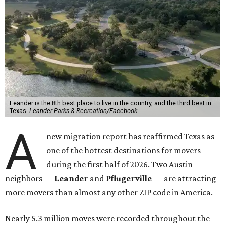
Leander is the 8th best place to live in the country, and the third best in
Texas.
Leander Parks & Recreation/Facebook
A
new migration report has reaffirmed Texas as
one of the hottest destinations for movers
during the first half of 2026. Two Austin
neighbors —
Leander
and
Pflugerville
— are attracting
more movers than almost any other ZIP code in America.
Nearly 5.3 million moves were recorded throughout the