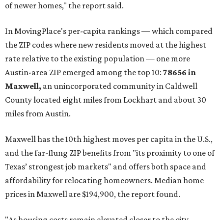
of newer homes," the report said.
In MovingPlace's per-capita rankings — which compared
the ZIP codes where new residents moved at the highest
rate relative to the existing population — one more
Austin-area ZIP emerged among the top 10:
78656 in
Maxwell,
an unincorporated community in Caldwell
County located eight miles from Lockhart and about 30
miles from Austin.
Maxwell has the 10th highest moves per capita in the U.S.,
and the far-flung ZIP benefits from "its proximity to one of
Texas’ strongest job markets" and offers both space and
affordability for relocating homeowners. Median home
prices in Maxwell are $194,900, the report found.
"As housing costs remain elevated closer to the city,