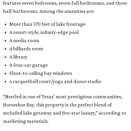
features seven bedrooms, seven full bathrooms, and three
half-bathrooms. Among the amenities are:
More than 570 feet of lake frontage
A resort-style, infinity-edge pool
A media room
A billiards room
A library
A four-car garage
Floor-to-ceiling bay windows
racquetball court/yoga and dance studio
A
“Nestled in one of Texas’ most prestigious communities,
Horseshoe Bay, this property is the perfect blend of
secluded lake getaway and five-star luxury,” according to
marketing materials.