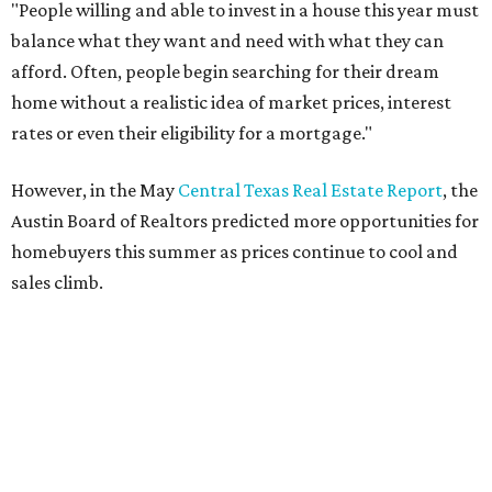
Dog's Head project after hundreds
speak
By KVUE Staff
Jul 24, 2026 | 9:44 am
This area, named for its shape, was recently annexed into the city and
is now approved for a tax increment reinvestment zone (TIRZ).
Graphic