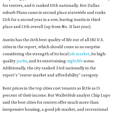
for renters, and it ranked 10th nationally. Hot Dallas
suburb Plano came in second place statewide and ranks
12th for a second year in a row, leaving Austin in third
place and 13th overall (up from No. 31 last year).
Austin has the 26th best quality of life out of all 182 U.S.
cities in the report, which should come as no surprise
considering the strength of its local
job market
, its high-
quality
parks
, and its entertaining
nightlife
scene.
Additionally, the city ranked 33rd nationally in the
report's "renter market and affordability" category.
Rent prices in the top cities cost tenants as little as 15
percent of their income. But WalletHub analyst Chip Lupo
said the best cities for renters offer much more than
inexpensive housing, a good job market, and recreational