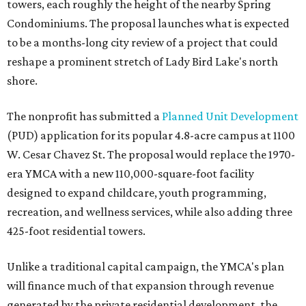
towers, each roughly the height of the nearby Spring
Condominiums. The proposal launches what is expected
to be a months-long city review of a project that could
reshape a prominent stretch of Lady Bird Lake's north
shore.
The nonprofit has submitted a
Planned Unit Development
(PUD) application for its popular 4.8-acre campus at 1100
W. Cesar Chavez St. The proposal would replace the 1970-
era YMCA with a new 110,000-square-foot facility
designed to expand childcare, youth programming,
recreation, and wellness services, while also adding three
425-foot residential towers.
Unlike a traditional capital campaign, the YMCA's plan
will finance much of that expansion through revenue
generated by the private residential development, the