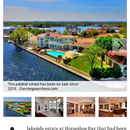
This palatial estate has been on sale since
2015.
Conciergeauctions.com
lakeside estate at Horseshoe Bay that had been