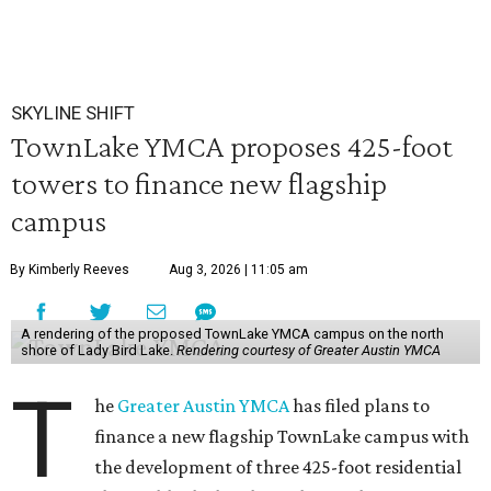
SKYLINE SHIFT
TownLake YMCA proposes 425-foot
towers to finance new flagship
campus
By Kimberly Reeves
Aug 3, 2026 | 11:05 am
A rendering of the proposed TownLake YMCA campus on the north
shore of Lady Bird Lake.
Rendering courtesy of Greater Austin YMCA
T
he
Greater Austin YMCA
has filed plans to
finance a new flagship TownLake campus with
the development of three 425-foot residential