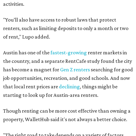
activities.
"You’ll also have access to robust laws that protect
renters, such as limiting deposits to only a month or two
of rent," Lupo added.
Austin has one of the
fastest-growing
renter markets in
the country, and a separate RentCafe study found the city
has become a magnet for
Gen Z renters
searching for good
job opportunities, recreation, and good schools. And now
that local rent prices are
declining
, things might be
starting to look up for Austin-area renters.
Though renting can be more cost effective than owning a
property, WalletHub said it's not always a better choice.
"The right road to take depends on a variety of factors,