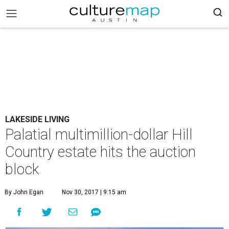
LAKESIDE LIVING
Palatial multimillion-dollar Hill
Country estate hits the auction
block
By John Egan
Nov 30, 2017 | 9:15 am