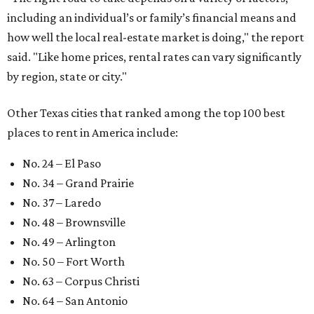
including an individual’s or family’s financial means and
how well the local real-estate market is doing," the report
said. "Like home prices, rental rates can vary significantly
by region, state or city."
Other Texas cities that ranked among the top 100 best
places to rent in America include:
No. 24 – El Paso
No. 34 – Grand Prairie
No. 37 – Laredo
No. 48 – Brownsville
No. 49 – Arlington
No. 50 – Fort Worth
No. 63 – Corpus Christi
No. 64 – San Antonio