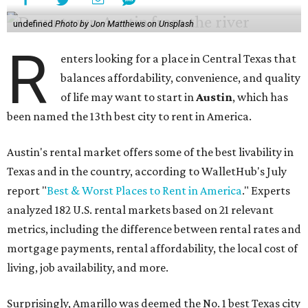
undefined
Photo by Jon Matthews on Unsplash
R
enters looking for a place in Central Texas that
balances affordability, convenience, and quality
of life may want to start in
Austin
, which has
been named the 13th best city to rent in America.
Austin's rental market offers some of the best livability in
Texas and in the country, according to WalletHub's July
report "
Best & Worst Places to Rent in America
." Experts
analyzed 182 U.S. rental markets based on 21 relevant
metrics, including the difference between rental rates and
mortgage payments, rental affordability, the local cost of
living, job availability, and more.
Surprisingly, Amarillo was deemed the No. 1 best Texas city