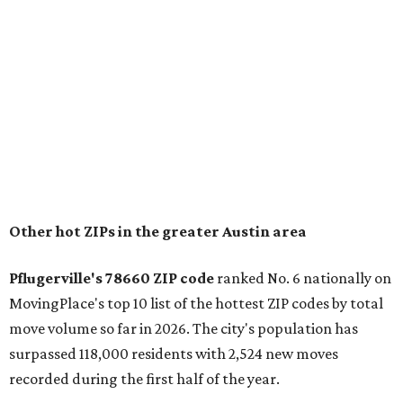
conveniently situated between Round Rock and Austin,
and homes in the 78660 area have a median price of
$369,300.
"The city has benefited from its affordability relative to
Austin, access to major employers, and growing inventory
of newer homes," the report said.
In MovingPlace's per-capita rankings — which compared
the ZIP codes where new residents moved at the highest
rate relative to the existing population — one more
Austin-area ZIP emerged among the top 10:
78656 in
Maxwell,
an unincorporated community in Caldwell
County located eight miles from Lockhart and about 30
miles from Austin.
Maxwell has the 10th highest moves per capita in the U.S.,