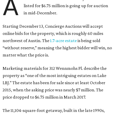
A
listed for $6.75 million is going up for auction
in mid-December.
Starting December 13, Concierge Auctions will accept
online bids for the property, which is roughly 60 miles
northwest of Austin. The
1.7-acre estate
is being sold
“without reserve,” meaning the highest bidder will win, no
matter what the price is.
Marketing materials for 312 Wennmohs Pl. describe the
property as “one of the most intriguing estates on Lake
LBJ.” The estate has been for sale since at least October
2015, when the asking price was nearly $7 million. The
price dropped to $6.75 million in March 2017.
The 11,104-square-foot getaway, built in the late 1990s,