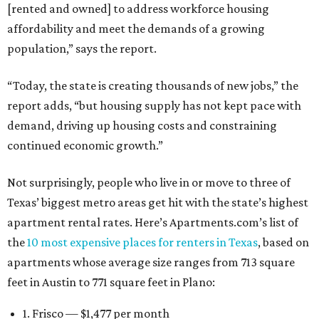
[rented and owned] to address workforce housing
affordability and meet the demands of a growing
population,” says the report.
“Today, the state is creating thousands of new jobs,” the
report adds, “but housing supply has not kept pace with
demand, driving up housing costs and constraining
continued economic growth.”
Not surprisingly, people who live in or move to three of
Texas’ biggest metro areas get hit with the state’s highest
apartment rental rates. Here’s Apartments.com’s list of
the
10 most expensive places for renters in Texas
, based on
apartments whose average size ranges from 713 square
feet in Austin to 771 square feet in Plano:
1. Frisco — $1,477 per month