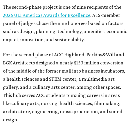
The second-phase project is one of nine recipients of the
2026 ULI Americas Awards for Excellence
. A 15-member
panel of judges chose the nine honorees based on factors
such as design, planning, technology, amenities, economic
impact, innovation, and sustainability.
For the second phase of ACC Highland, Perkins&Will and
BGK Architects designed a nearly $153 million conversion
of the middle of the former mall into business incubators,
a health sciences and STEM center, a multimedia art
gallery, and a culinary arts center, among other spaces.
This hub serves ACC students pursuing careers in areas
like culinary arts, nursing, health sciences, filmmaking,
architecture, engineering, music production, and sound
design.