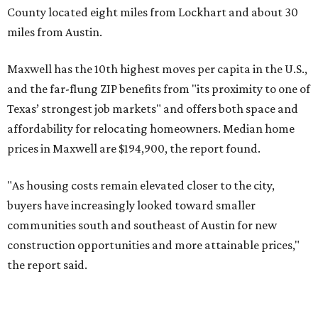
No. 3 – Leander, Texas (78641)
No. 4 – Katy, Texas (77493)
No. 5 – Winter Garden, Florida (34787)
No. 6 – Pflugerville, Texas (78660)
No. 7 – Cypress, Texas (77433)
No. 8 – Summerville, South Carolina (29486)
No. 9 – Aubrey, Texas (76227)
No. 10 – San Antonio, Texas (78253)