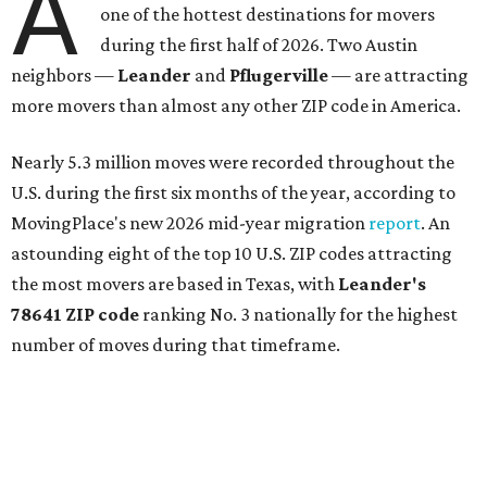
A
one of the hottest destinations for movers
during the first half of 2026. Two Austin
neighbors —
Leander
and
Pflugerville
— are attracting
more movers than almost any other ZIP code in America.
Nearly 5.3 million moves were recorded throughout the
U.S. during the first six months of the year, according to
MovingPlace's new 2026 mid-year migration
report
. An
astounding eight of the top 10 U.S. ZIP codes attracting
the most movers are based in Texas, with
Leander
's
78641 ZIP code
ranking No. 3 nationally for the highest
number of moves during that timeframe.
More than 2,700 moves have been recorded in 78641,
which spans Canyon Ridge Springs to the west past
Ronald Reagan Boulevard to the east. The ZIP code