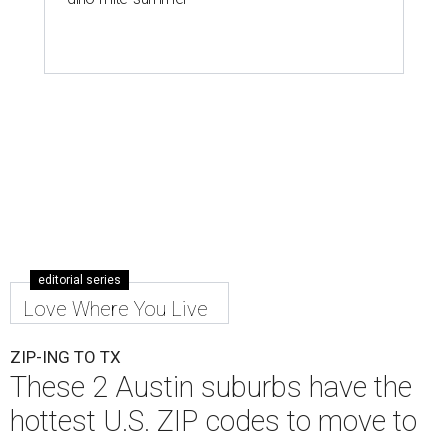
editorial series
Love Where You Live
ZIP-ING TO TX
These 2 Austin suburbs have the
hottest U.S. ZIP codes to move to