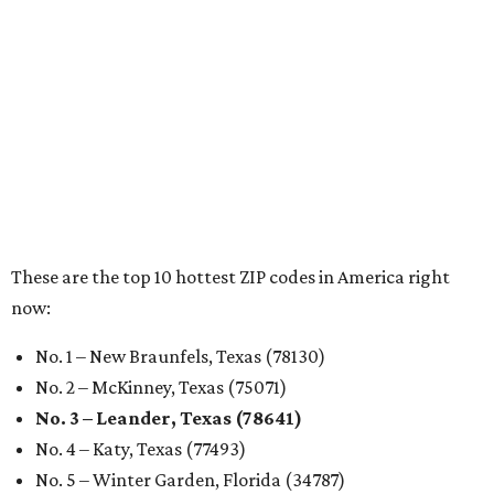
RENTER LIVABILITY REPORT
Austin ranked 13th best U.S. city
for renters in 2026
By Amber Heckler
Jul 30, 2026 | 9:10 am
undefined
Photo by Jon Matthews on Unsplash
R
enters looking for a place in Central Texas that
balances affordability, convenience, and quality
of life may want to start in
Austin
, which has
been named the 13th best city to rent in America.
Austin's rental market offers some of the best livability in
Texas and in the country, according to WalletHub's July
report "
Best & Worst Places to Rent in America
." Experts