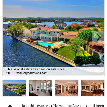
This palatial estate has been on sale since
2015.
Conciergeauctions.com
lakeside estate at Horseshoe Bay that had been