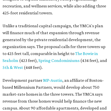
recreation, and wellness services, while also adding three
425-foot residential towers.
Unlike a traditional capital campaign, the YMCA's plan
will finance much of that expansion through revenue
generated by the private residential development, the
organization says. The proposal calls for three towers up
to 425 feet tall, comparable in height to
The Bowie in
Seaholm
(423 feet),
Spring Condominiums
(434 feet), and
5th & West
(448 feet).
Development partner
MP-Austin
, an affiliate of Boston-
based Millennium Partners, would develop about 750
market-rate homes in the three towers. The YMCA says
revenue from those homes would help finance the new
campus. About 90 affordable apartments, developed and