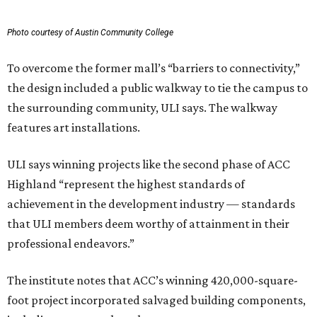
Photo courtesy of Austin Community College
To overcome the former mall’s “barriers to connectivity,”
the design included a public walkway to tie the campus to
the surrounding community, ULI says. The walkway
features art installations.
ULI says winning projects like the second phase of ACC
Highland “represent the highest standards of
achievement in the development industry — standards
that ULI members deem worthy of attainment in their
professional endeavors.”
The institute notes that ACC’s winning 420,000-square-
foot project incorporated salvaged building components,