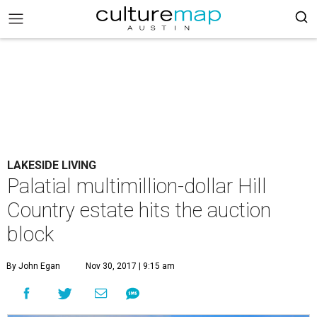
LAKESIDE LIVING
Palatial multimillion-dollar Hill
Country estate hits the auction
block
By John Egan
Nov 30, 2017 | 9:15 am