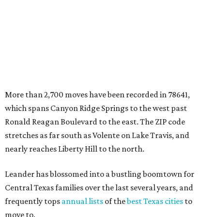
stretches as far south as Volente on Lake Travis, and
nearly reaches Liberty Hill to the north.
Leander has blossomed into a bustling boomtown for
Central Texas families over the last several years, and
frequently tops
annual lists
of the
best Texas cities
to
move to.
"The community has attracted significant demand from
buyers seeking newer homes, outdoor amenities, and
more attainable housing options while remaining within
commuting distance of Austin’s employment hubs," the
report's author wrote. "Expanding neighborhoods and
continued infrastructure investment have helped make
Leander one of Central Texas’ most prominent growth
markets."