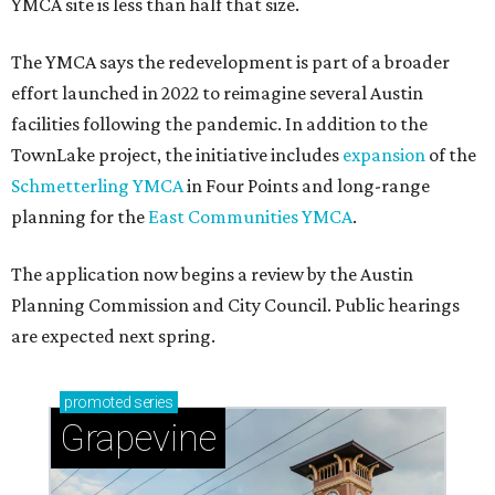
YMCA site is less than half that size.
The YMCA says the redevelopment is part of a broader
effort launched in 2022 to reimagine several Austin
facilities following the pandemic. In addition to the
TownLake project, the initiative includes
expansion
of the
Schmetterling YMCA
in Four Points and long-range
planning for the
East Communities YMCA
.
The application now begins a review by the Austin
Planning Commission and City Council. Public hearings
are expected next spring.
promoted
series
Grapevine