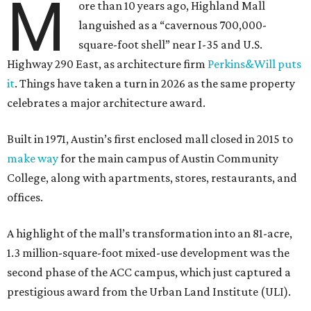
M
ore than 10 years ago, Highland Mall
languished as a “cavernous 700,000-
square-foot shell” near I-35 and U.S.
Highway 290 East, as architecture firm
Perkins&Will puts
it
. Things have taken a turn in 2026 as the same property
celebrates a major architecture award.
Built in 1971, Austin’s first enclosed mall closed in 2015 to
make way
for the main campus of Austin Community
College, along with apartments, stores, restaurants, and
offices.
A highlight of the mall’s transformation into an 81-acre,
1.3 million-square-foot mixed-use development was the
second phase of the ACC campus, which just captured a
prestigious award from the Urban Land Institute (ULI).