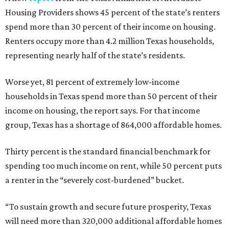
Housing Providers shows 45 percent of the state’s renters
spend more than 30 percent of their income on housing.
Renters occupy more than 4.2 million Texas households,
representing nearly half of the state’s residents.
Worse yet, 81 percent of extremely low-income
households in Texas spend more than 50 percent of their
income on housing, the report says. For that income
group, Texas has a shortage of 864,000 affordable homes.
Thirty percent is the standard financial benchmark for
spending too much income on rent, while 50 percent puts
a renter in the “severely cost-burdened” bucket.
“To sustain growth and secure future prosperity, Texas
will need more than 320,000 additional affordable homes