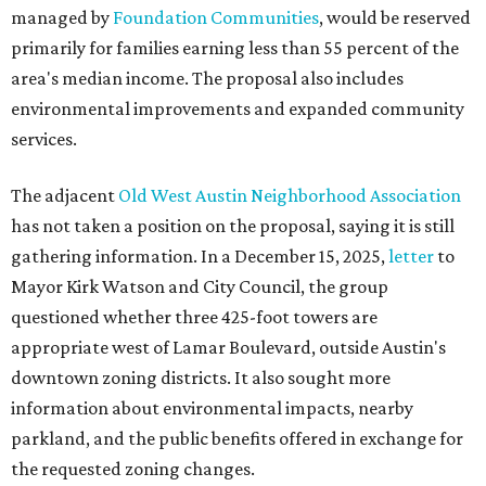
managed by
Foundation Communities
, would be reserved
primarily for families earning less than 55 percent of the
area's median income. The proposal also includes
environmental improvements and expanded community
services.
The adjacent
Old West Austin Neighborhood Association
has not taken a position on the proposal, saying it is still
gathering information. In a December 15, 2025,
letter
to
Mayor Kirk Watson and City Council, the group
questioned whether three 425-foot towers are
appropriate west of Lamar Boulevard, outside Austin's
downtown zoning districts. It also sought more
information about environmental impacts, nearby
parkland, and the public benefits offered in exchange for
the requested zoning changes.