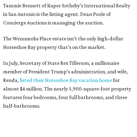
Tammie Bennett of Kuper Sotheby’s International Realty
in San Antonio is the listing agent. Dean Poole of
Concierge Auctions is managing the auction.
The Wennmohs Place estate isn’t the only high-dollar
Horseshoe Bay property that’s on the market.
In July, Secretary of State Rex Tillerson, a millionaire
member of President Trump’s administration, and wife,
Renda,
listed their Horseshoe Bay vacation home
for
almost $4 million. The nearly 5,900-square-foot property
features four bedrooms, four full bathrooms, and three
half-bathrooms.