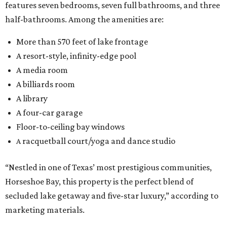
features seven bedrooms, seven full bathrooms, and three
half-bathrooms. Among the amenities are:
More than 570 feet of lake frontage
A resort-style, infinity-edge pool
A media room
A billiards room
A library
A four-car garage
Floor-to-ceiling bay windows
racquetball court/yoga and dance studio
A
“Nestled in one of Texas’ most prestigious communities,
Horseshoe Bay, this property is the perfect blend of
secluded lake getaway and five-star luxury,” according to
marketing materials.