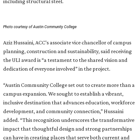
including structural steel.
Photo courtesy of Austin Community College
Aziz Hussaini, ACC’s associate vice chancellor of campus
planning, construction and sustainability, said receiving
the ULI award is “a testament to the shared vision and
dedication of everyone involved” in the project.
“Austin Community College set out to create more than a
campus expansion. We sought to establish a vibrant,
inclusive destination that advances education, workforce
development, and community connection,” Hussaini
added. “This recognition underscores the transformative
impact that thoughtful design and strong partnerships
can have in creating places that serve both current and