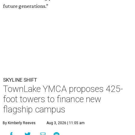
future generations.”
SKYLINE SHIFT
TownLake YMCA proposes 425-
foot towers to finance new
flagship campus
By Kimberly Reeves
Aug 3, 2026 | 11:05 am