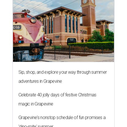
Sip, shop, and explore your way through summer
adventures in Grapevine
Celebrate 40 jolly days of festive Christmas
magic in Grapevine
Grapevine's nonstop schedule of fun promises a
'dino-mite' summer