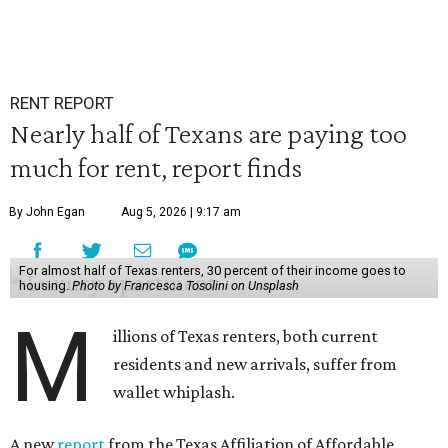
RENT REPORT
Nearly half of Texans are paying too
much for rent, report finds
By John Egan
Aug 5, 2026 | 9:17 am
For almost half of Texas renters, 30 percent of their income goes to
housing.
Photo by Francesca Tosolini on Unsplash
M
illions of Texas renters, both current
residents and new arrivals, suffer from
wallet whiplash.
A new
report
from the Texas Affiliation of Affordable