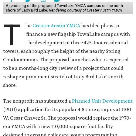
A rendering of the proposed TownLake YMCA campus on the north
shore of Lady Bird Lake.
Rendering courtesy of Greater Austin YMCA
T
he
Greater Austin YMCA
has filed plans to
finance a new flagship TownLake campus with
the development of three 425-foot residential
towers, each roughly the height of the nearby Spring
Condominiums. The proposal launches what is expected
to be a months-long city review of a project that could
reshape a prominent stretch of Lady Bird Lake's north
shore.
The nonprofit has submitted a
Planned Unit Development
(PUD) application for its popular 4.8-acre campus at 1100
W. Cesar Chavez St. The proposal would replace the 1970-
era YMCA with a new 110,000-square-foot facility
designed to expand childcare, youth programming,