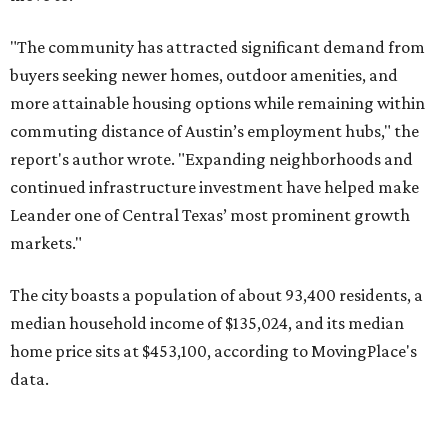
The city boasts a population of about 93,400 residents, a
median household income of $135,024, and its median
home price sits at $453,100, according to MovingPlace's
data.
Other hot ZIPs in the greater Austin area
Pflugerville's 78660 ZIP code
ranked No. 6 nationally on
MovingPlace's top 10 list of the hottest ZIP codes by total
move volume so far in 2026. The city's population has
surpassed 118,000 residents with 2,524 new moves
recorded during the first half of the year.
The report designates Pflugerville as an attractive place
for families that want to "balance commute times,
housing costs, and suburban quality of life." The suburb is