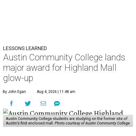
LESSONS LEARNED
Austin Community College lands
major award for Highland Mall
glow-up
By John Egan
Aug 4, 2026 | 11:48 am
Austin Community College students are studying on the former site of
Austin’s first enclosed mall.
Photo courtesy of Austin Community College