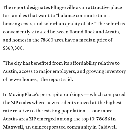
and the far-flung ZIP benefits from "its proximity to one of
Texas’ strongest job markets" and offers both space and
affordability for relocating homeowners. Median home
prices in Maxwell are $194,900, the report found.
"As housing costs remain elevated closer to the city,
buyers have increasingly looked toward smaller
communities south and southeast of Austin for new
construction opportunities and more attainable prices,"
the report said.
These are the top 10 hottest ZIP codes in America right
now:
No. 1 – New Braunfels, Texas (78130)
No. 2 – McKinney, Texas (75071)