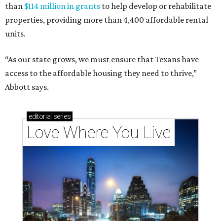
than
$114 million in grants
to help develop or rehabilitate
properties, providing more than 4,400 affordable rental
units.
“As our state grows, we must ensure that Texans have
access to the affordable housing they need to thrive,”
Abbott says.
editorial
series
Love Where You Live