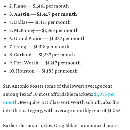
2. Plano — $1,461 per month
3. Austin — $1,417 per month
4. Dallas — $1,413 per month
5. McKinney — $1,363 per month
6. Grand Prairie — $1,327 per month
7. Irving — $1,318 per month
8. Garland — $1,237 per month
9. Fort Worth — $1,217 per month
10. Houston — $1,183 per month
San Antonio boasts some of the lowest average rent
among Texas’ 10 most affordable markets:
$1,075 per
month
. Mesquite, a Dallas-Fort Worth suburb, also fits
into that category, with average monthly rent of $1,052.
Earlier this month, Gov. Greg Abbott announced more