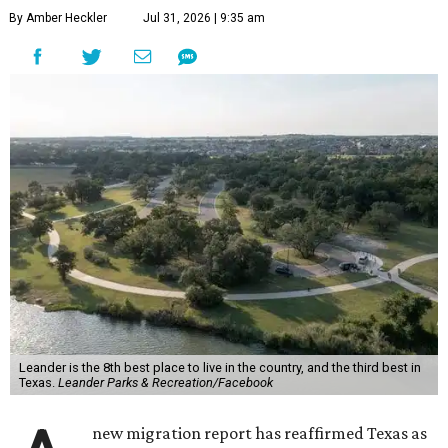
By Amber Heckler
Jul 31, 2026 | 9:35 am
Leander is the 8th best place to live in the country, and the third best in
Texas.
Leander Parks & Recreation/Facebook
new migration report has reaffirmed Texas as