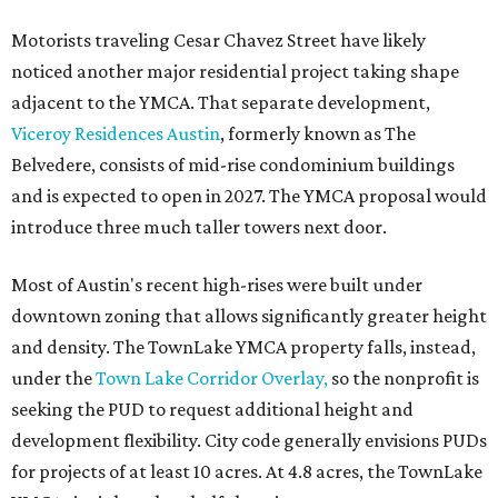
Motorists traveling Cesar Chavez Street have likely
noticed another major residential project taking shape
adjacent to the YMCA. That separate development,
Viceroy Residences Austin
, formerly known as The
Belvedere, consists of mid-rise condominium buildings
and is expected to open in 2027. The YMCA proposal would
introduce three much taller towers next door.
Most of Austin's recent high-rises were built under
downtown zoning that allows significantly greater height
and density. The TownLake YMCA property falls, instead,
under the
Town Lake Corridor Overlay,
so the nonprofit is
seeking the PUD to request additional height and
development flexibility. City code generally envisions PUDs
for projects of at least 10 acres. At 4.8 acres, the TownLake