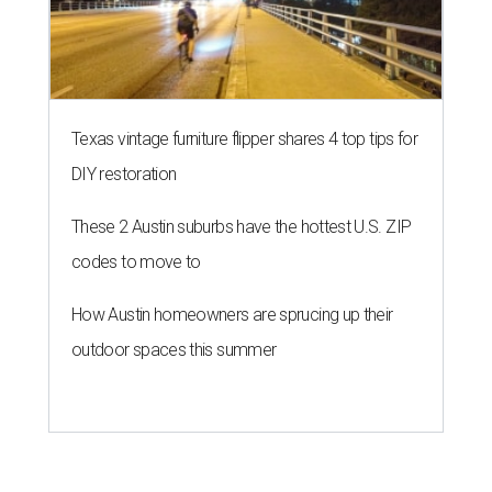
Texas vintage furniture flipper shares 4 top tips for
DIY restoration
These 2 Austin suburbs have the hottest U.S. ZIP
codes to move to
How Austin homeowners are sprucing up their
outdoor spaces this summer