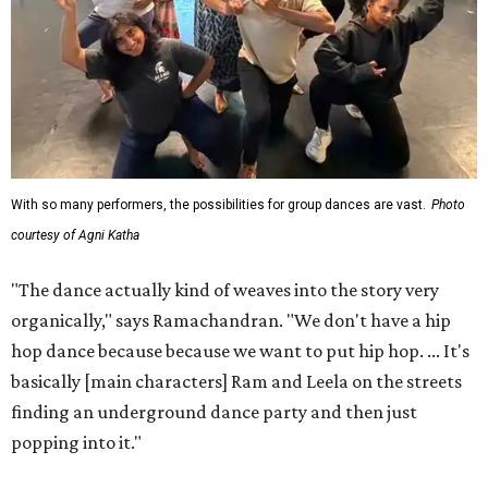
With so many performers, the possibilities for group dances are vast.
Photo
courtesy of Agni Katha
"The dance actually kind of weaves into the story very
organically," says Ramachandran. "We don't have a hip
hop dance because because we want to put hip hop. ... It's
basically [main characters] Ram and Leela on the streets
finding an underground dance party and then just
popping into it."