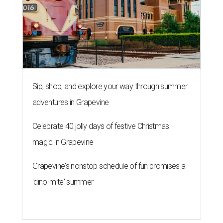
Sip, shop, and explore your way through summer
adventures in Grapevine
Celebrate 40 jolly days of festive Christmas
magic in Grapevine
Grapevine's nonstop schedule of fun promises a
'dino-mite' summer