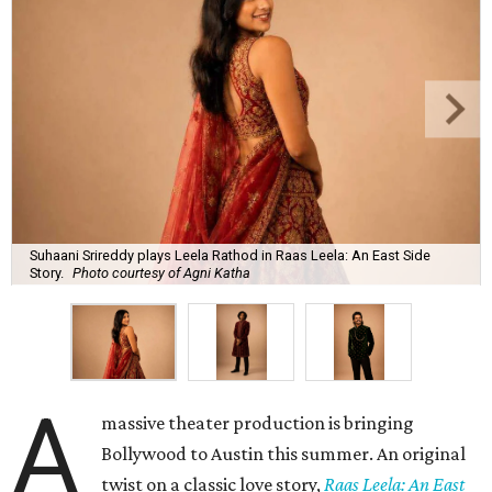
Suhaani Srireddy plays Leela Rathod in Raas Leela: An East Side
Story.
Photo courtesy of Agni Katha
A
massive theater production is bringing
Bollywood to Austin this summer. An original
twist on a classic love story,
Raas Leela: An East