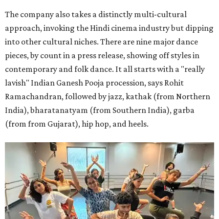
The company also takes a distinctly multi-cultural
approach, invoking the Hindi cinema industry but dipping
into other cultural niches. There are nine major dance
pieces, by count in a press release, showing off styles in
contemporary and folk dance. It all starts with a "really
lavish" Indian Ganesh Pooja procession, says Rohit
Ramachandran, followed by jazz, kathak (from Northern
India), bharatanatyam (from Southern India), garba
(from from Gujarat), hip hop, and heels.