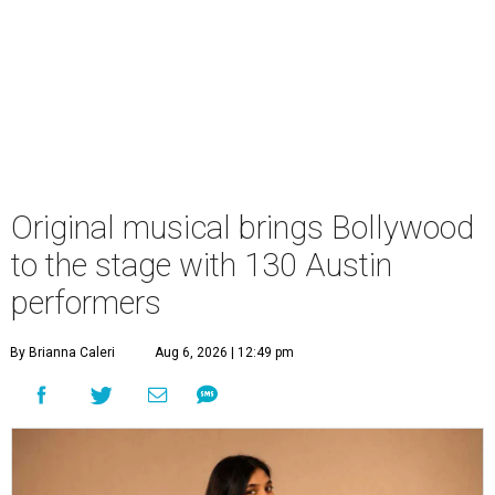
Original musical brings Bollywood
to the stage with 130 Austin
performers
By Brianna Caleri
Aug 6, 2026 | 12:49 pm