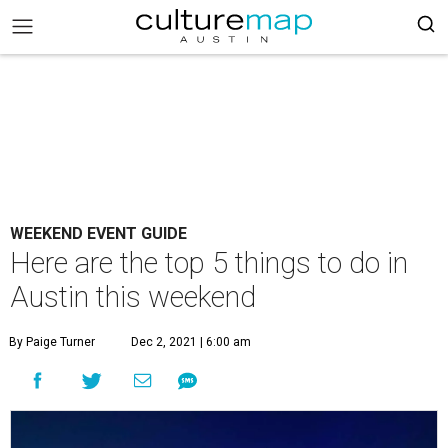
WEEKEND EVENT GUIDE
Here are the top 5 things to do in
Austin this weekend
By Paige Turner
Dec 2, 2021 | 6:00 am