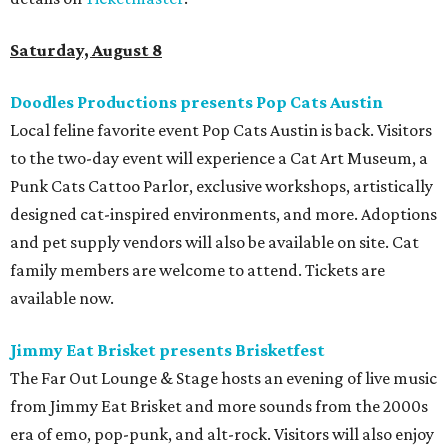
Saturday, August 8
Doodles Productions presents Pop Cats Austin
Local feline favorite event Pop Cats Austin is back. Visitors
to the two-day event will experience a Cat Art Museum, a
Punk Cats Cattoo Parlor, exclusive workshops, artistically
designed cat-inspired environments, and more. Adoptions
and pet supply vendors will also be available on site. Cat
family members are welcome to attend. Tickets are
available now.
Jimmy Eat Brisket presents Brisketfest
The Far Out Lounge & Stage hosts an evening of live music
from Jimmy Eat Brisket and more sounds from the 2000s
era of emo, pop-punk, and alt-rock. Visitors will also enjoy