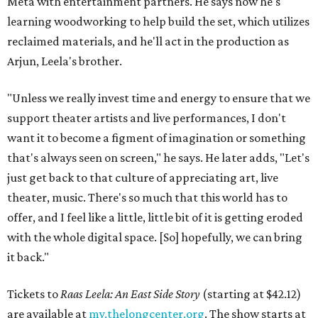
Meta with entertainment partners. He says now he's
learning woodworking to help build the set, which utilizes
reclaimed materials, and he'll act in the production as
Arjun, Leela's brother.
"Unless we really invest time and energy to ensure that we
support theater artists and live performances, I don't
want it to become a figment of imagination or something
that's always seen on screen," he says. He later adds, "Let's
just get back to that culture of appreciating art, live
theater, music. There's so much that this world has to
offer, and I feel like a little, little bit of it is getting eroded
with the whole digital space. [So] hopefully, we can bring
it back."
Tickets to
Raas Leela: An East Side Story
(starting at $42.12)
are available at
my.thelongcenter.org
. The show starts at