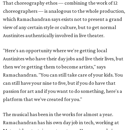
That choreography ethos — combining the work of 12
choreographers — is analogous to the whole production,
which Ramachandran says exists not to present a grand
view of any certain style or culture, but to get normal
Austinites authentically involved in live theater.
"Here's an opportunity where we're getting local
Austinites who have their day jobs and live their lives, but
then we're getting them to become artists," says
Ramachandran. "You can still take care of your kids. You
can still have your nine to five, but if you do have that
passion for art and if you want to do something, here's a
platform that we've created for you."
The musical has been in the works for almost a year.
Ramachandran has his own day job in tech, working at