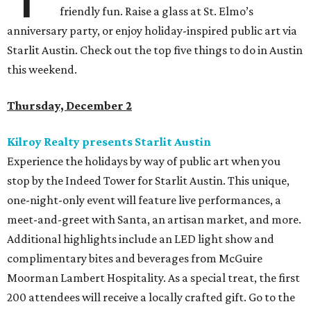
friendly fun. Raise a glass at St. Elmo’s
anniversary party, or enjoy holiday-inspired public art via
Starlit Austin. Check out the top five things to do in Austin
this weekend.
Thursday, December 2
Kilroy Realty presents Starlit Austin
Experience the holidays by way of public art when you
stop by the Indeed Tower for Starlit Austin. This unique,
one-night-only event will feature live performances, a
meet-and-greet with Santa, an artisan market, and more.
Additional highlights include an LED light show and
complimentary bites and beverages from McGuire
Moorman Lambert Hospitality. As a special treat, the first
200 attendees will receive a locally crafted gift. Go to the