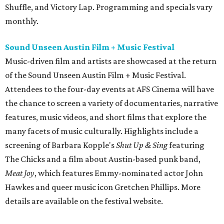
Shuffle, and Victory Lap. Programming and specials vary
monthly.
Sound Unseen Austin Film + Music Festival
Music-driven film and artists are showcased at the return
of the Sound Unseen Austin Film + Music Festival.
Attendees to the four-day events at AFS Cinema will have
the chance to screen a variety of documentaries, narrative
features, music videos, and short films that explore the
many facets of music culturally. Highlights include a
screening of Barbara Kopple's
Shut Up & Sing
featuring
The Chicks and a film about Austin-based punk band,
Meat Joy
, which features Emmy-nominated actor John
Hawkes and queer music icon Gretchen Phillips. More
details are available on the festival website.