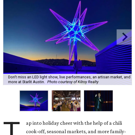
Don't miss an LED light show, live performances, an artisan market, and
more at Starlit Austin.
Photo courtesy of Kilroy Realty
T
ap into holiday cheer with the help of a chili
cook-off, seasonal markets, and more family-