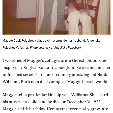
Maggie Cook Polacheck plays violin alongside her husband, Angeliska
Polacheck’s father.
Photo courtesy of Angeliska Polacheck
Two series of Maggie's collages are in the exhibition: one
inspired by English Romantic poet John Keats and another
unfinished series that tracks country music legend Hank
Williams. Both men died young, as Maggie herself would.
Maggie felt a particular kinship with Williams. She heard
his music as a child, and he died on December 31, 1952,
Maggie's fifth birthday. Her interest eventually grew into