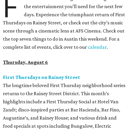
F
the entertainment you’ll need for the next few
days. Experience the triumphant return of First
Thursdays on Rainey Street, or check out the city’s music
scene through a cinematic lens at AFS Cinema. Check out
the top seven things to do in Austin this weekend. For a
complete list of events, click over to our
calendar
.
Thursday, August 6
First Thursdays on Rainey Street
The longtime beloved First Thursday neighborhood series
returns to the Rainey Street District. This month’s
highlights include a First Thursday Social at Hotel Van
Zandt; disco-inspired parties at Bar Hacienda, Bar Fino,
Augustine’s, and Rainey House; and various drink and
food specials at spots including Bungalow, Electric