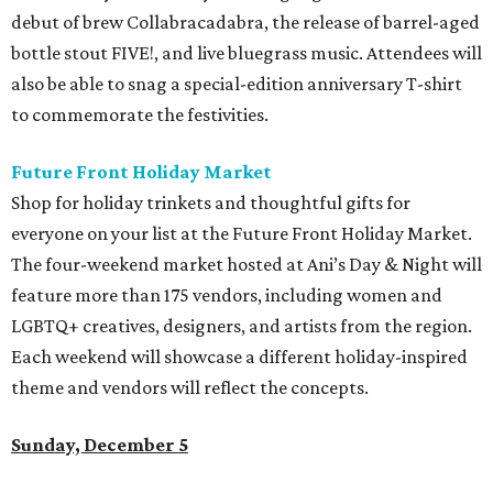
debut of brew Collabracadabra, the release of barrel-aged
bottle stout FIVE!, and live bluegrass music. Attendees will
also be able to snag a special-edition anniversary T-shirt
to commemorate the festivities.
Future Front Holiday Market
Shop for holiday trinkets and thoughtful gifts for
everyone on your list at the Future Front Holiday Market.
The four-weekend market hosted at Ani’s Day & Night will
feature more than 175 vendors, including women and
LGBTQ+ creatives, designers, and artists from the region.
Each weekend will showcase a different holiday-inspired
theme and vendors will reflect the concepts.
Sunday, December 5