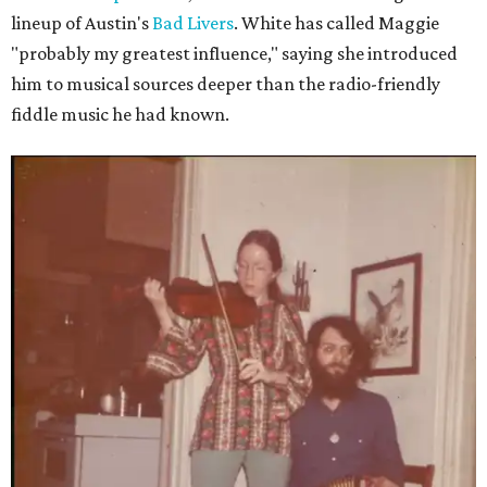
lineup of Austin's
Bad Livers
. White has called Maggie
"probably my greatest influence," saying she introduced
him to musical sources deeper than the radio-friendly
fiddle music he had known.