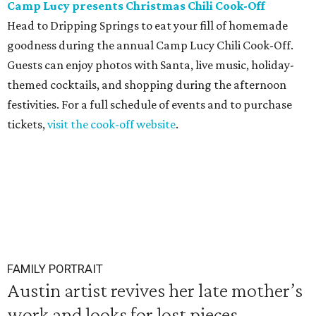
Camp Lucy presents Christmas Chili Cook-Off
Head to Dripping Springs to eat your fill of homemade
goodness during the annual Camp Lucy Chili Cook-Off.
Guests can enjoy photos with Santa, live music, holiday-
themed cocktails, and shopping during the afternoon
festivities. For a full schedule of events and to purchase
tickets,
visit the cook-off website
.
FAMILY PORTRAIT
Austin artist revives her late mother’s
work and looks for lost pieces