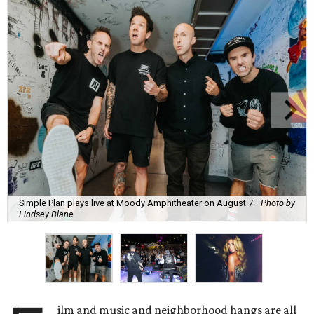
Simple Plan plays live at Moody Amphitheater on August 7.
Photo by
Lindsey Blane
ilm and music and neighborhood hangs are all