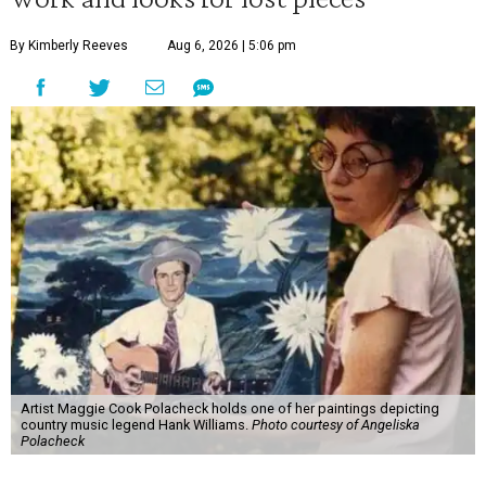
By Kimberly Reeves
Aug 6, 2026 | 5:06 pm
Artist Maggie Cook Polacheck holds one of her paintings depicting
country music legend Hank Williams.
Photo courtesy of Angeliska
Polacheck