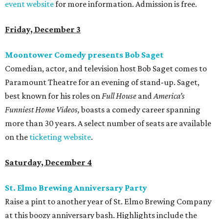
event website
for more information. Admission is free.
Friday, December 3
Moontower Comedy presents Bob Saget
Comedian, actor, and television host Bob Saget comes to
Paramount Theatre for an evening of stand-up. Saget,
best known for his roles on
Full House
and
America
’s
Funniest Home Videos,
boasts a comedy career spanning
more than 30 years. A select number of seats are available
on the
ticketing website
.
Saturday, December 4
St. Elmo Brewing Anniversary Party
Raise a pint to another year of St. Elmo Brewing Company
at this boozy anniversary bash. Highlights include the