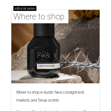
editorial
series
Where to shop 
Where to shop in Austin: New consignment,
markets, and Texas scents