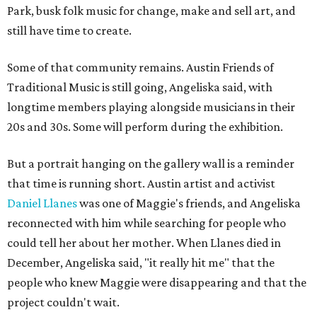
Park, busk folk music for change, make and sell art, and
still have time to create.
Some of that community remains. Austin Friends of
Traditional Music is still going, Angeliska said, with
longtime members playing alongside musicians in their
20s and 30s. Some will perform during the exhibition.
But a portrait hanging on the gallery wall is a reminder
that time is running short. Austin artist and activist
Daniel Llanes
was one of Maggie's friends, and Angeliska
reconnected with him while searching for people who
could tell her about her mother. When Llanes died in
December, Angeliska said, "it really hit me" that the
people who knew Maggie were disappearing and that the
project couldn't wait.