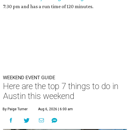
7:30 pm and has a run time of 120 minutes.
WEEKEND EVENT GUIDE
Here are the top 7 things to do in
Austin this weekend
By Paige Turner
Aug 6, 2026 | 6:00 am