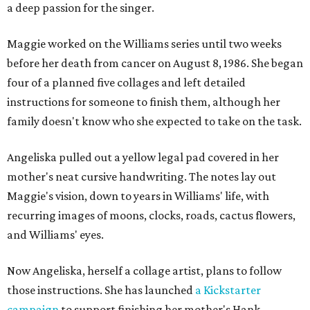
a deep passion for the singer.
Maggie worked on the Williams series until two weeks
before her death from cancer on August 8, 1986. She began
four of a planned five collages and left detailed
instructions for someone to finish them, although her
family doesn't know who she expected to take on the task.
Angeliska pulled out a yellow legal pad covered in her
mother's neat cursive handwriting. The notes lay out
Maggie's vision, down to years in Williams' life, with
recurring images of moons, clocks, roads, cactus flowers,
and Williams' eyes.
Now Angeliska, herself a collage artist, plans to follow
those instructions. She has launched
a Kickstarter
campaign
to support finishing her mother's Hank