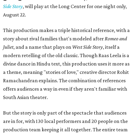
Side Story
, will play at the Long Center for one night only,
August 22.
This production makes a triple historical reference, with a
story about rival families that's modeled after
Romeo and
Juliet
, and a name that plays on
West Side Story
, itself a
modern retelling of the old classic. Though Raas Leela is a
divine dance in Hindu text, this production uses it more as
a theme, meaning "stories of love," creative director Rohit
Ramachandran explains. The combination of references
offers audiences a way in even if they aren't familiar with
South Asian theater.
But the story is only part of the spectacle that audiences
are in for, with 130 local performers and 20 people on the
production team keeping it all together. The entire team