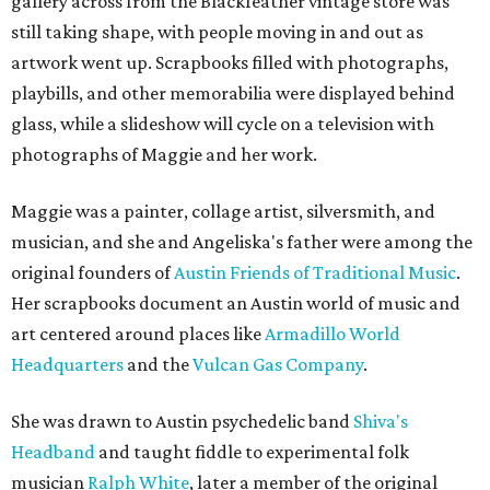
gallery across from the Blackfeather vintage store was
still taking shape, with people moving in and out as
artwork went up. Scrapbooks filled with photographs,
playbills, and other memorabilia were displayed behind
glass, while a slideshow will cycle on a television with
photographs of Maggie and her work.
Maggie was a painter, collage artist, silversmith, and
musician, and she and Angeliska's father were among the
original founders of
Austin Friends of Traditional Music
.
Her scrapbooks document an Austin world of music and
art centered around places like
Armadillo World
Headquarters
and the
Vulcan Gas Company
.
She was drawn to Austin psychedelic band
Shiva's
Headband
and taught fiddle to experimental folk
musician
Ralph White
, later a member of the original