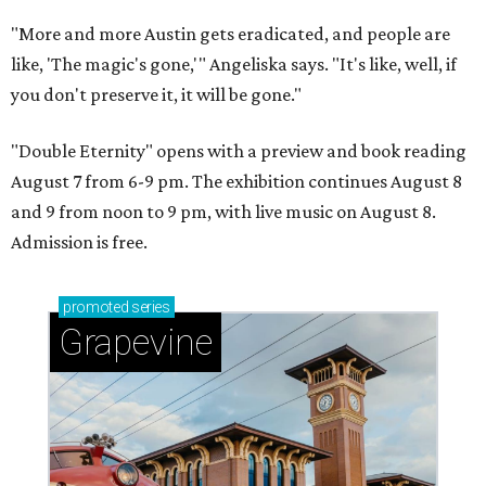
"More and more Austin gets eradicated, and people are
like, 'The magic's gone,'" Angeliska says. "It's like, well, if
you don't preserve it, it will be gone."
"Double Eternity" opens with a preview and book reading
August 7 from 6-9 pm. The exhibition continues August 8
and 9 from noon to 9 pm, with live music on August 8.
Admission is free.
promoted
series
Grapevine