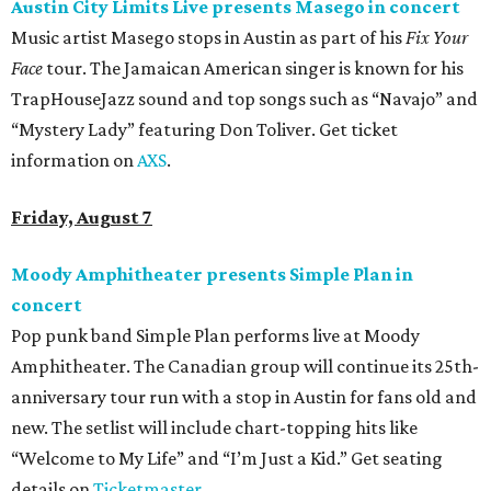
Austin City Limits Live presents Masego in concert
Music artist Masego stops in Austin as part of his
Fix Your
Face
tour. The Jamaican American singer is known for his
TrapHouseJazz sound and top songs such as “Navajo” and
“Mystery Lady” featuring Don Toliver. Get ticket
information on
AXS
.
Friday, August 7
Moody Amphitheater presents Simple Plan in
concert
Pop punk band Simple Plan performs live at Moody
Amphitheater. The Canadian group will continue its 25th-
anniversary tour run with a stop in Austin for fans old and
new. The setlist will include chart-topping hits like
“Welcome to My Life” and “I’m Just a Kid.” Get seating
details on
Ticketmaster
.