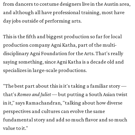
from dancers to costume designers live in the Austin area,
and although all have professional training, most have
day jobs outside of performing arts.
This is the fifth and biggest production so far for local
production company Agni Katha, part of the multi-
disciplinary Agni Foundation for the Arts. That's really
saying something, since Agni Katha is a decade old and
specializes in large-scale productions.
"The best part about this is it's taking a familiar story —
that's
Romeo and Juliet
— but putting a South Asian twist
in it," says Ramachandran, "talking about how diverse
perspectives and cultures can evolve the same
fundamental story and add so much flavor and so much
value to it."