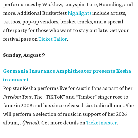
performances by Wicklow, Lucyspin, Lore, Hounding, and
more. Additional Brisketfest
highlights
include artists,
tattoos, pop-up vendors, brisket trucks, and a special
afterparty for those who want to stay out late. Get your
festival pass on
Ticket Tailor
.
Sunday, August 9
Germania Insurance Amphitheater presents Kesha
in concert
Pop star Kesha performs live for Austin fans as part of her
Freedom Tour
. The “TiK ToK” and “Timber” singer rose to
fame in 2009 and has since released six studio albums. She
will perform a selection of music in support of her 2026
album,
. (Period)
. Get more details on
Ticketmaster
.