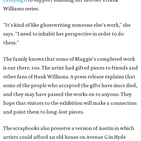
Williams series.
"It's kind of like ghostwriting someone else's work," she
says. "I need to inhabit her perspective in order to do
them."
The family knows that some of Maggie's completed work
is out there, too. The artist had gifted pieces to friends and
other fans of Hank Williams. A press release explains that
some of the people who accepted the gifts have since died,
and they may have passed the works on to anyone. They
hope that visitors to the exhibition will make a connection
and point them to long-lost pieces.
The scrapbooks also preserve a version of Austin in which
artists could afford an old house on Avenue G in Hyde