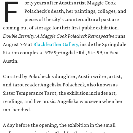
F
orty years after Austin artist Maggie Cook
Polacheck's death, her paintings, collages, and
pieces of the city's countercultural past are
coming out of storage for their first public exhibition.
Double Eternity: A Maggie Cook Polacheck Retrospective
runs
August 7-9 at
Blackfeather Gallery,
inside the Springdale
Station complex at 979 Springdale Rd., Ste. 99, in East
Austin.
Curated by Polacheck's daughter, Austin writer, artist,
and tarot reader Angeliska Polacheck, also known as
Sister Temperance Tarot, the exhibition includes art,
readings, and live music. Angeliska was seven when her
mother died.
A day before the opening, the exhibition in the small