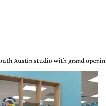
outh Austin studio with grand openin