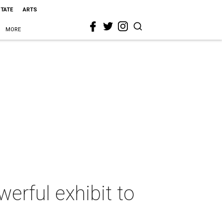
STATE
ARTS
MORE
erful exhibit to