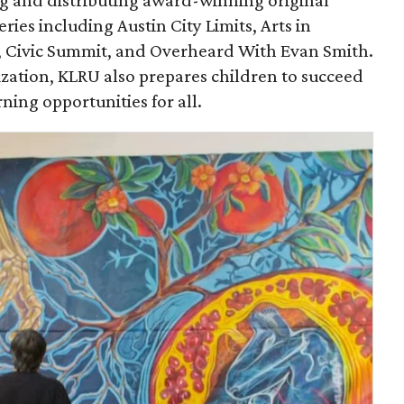
ing and distributing award-winning original
ies including Austin City Limits, Arts in
, Civic Summit, and Overheard With Evan Smith.
ization, KLRU also prepares children to succeed
rning opportunities for all.