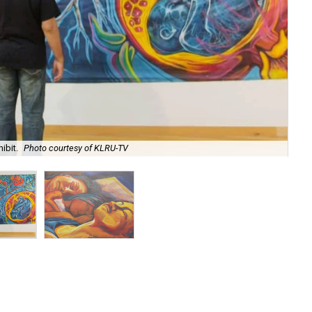
Sle
ibit.
Photo courtesy of KLRU-TV
KL