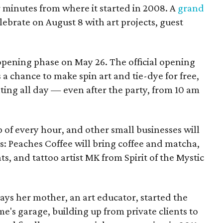
ur minutes from where it started in 2008. A
grand
elebrate on August 8 with art projects, guest
 opening phase on May 26. The official opening
 a chance to make spin art and tie-dye for free,
nting all day — even after the party, from 10 am
p of every hour, and other small businesses will
es: Peaches Coffee will bring coffee and matcha,
ts, and tattoo artist MK from Spirit of the Mystic
s her mother, an art educator, started the
e's garage, building up from private clients to