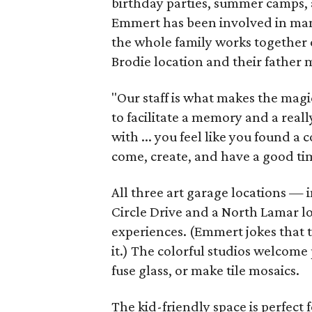
birthday parties, summer camps, a
Emmert has been involved in mana
the whole family works together o
Brodie location and their father
"Our staff is what makes the magi
to facilitate a memory and a reall
with ... you feel like you found
come, create, and have a good ti
All three art garage locations — 
Circle Drive and a North Lamar l
experiences. (Emmert jokes that t
it.) The colorful studios welcome 
fuse glass, or make tile mosaics.
The kid-friendly space is perfect