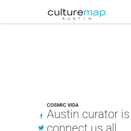
COSMIC VIDA
Austin curator i
connect us all