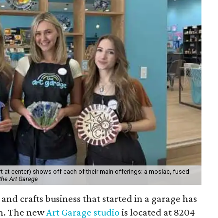
 at center) shows off each of their main offerings: a mosiac, fused
the Art Garage
and crafts business that started in a garage has
on. The new
Art Garage studio
is located at 8204