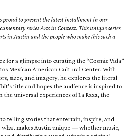
proud to present the latest installment in our
umentary series Arts in Context. This unique series
 arts in Austin and the people who make this such a
dez for a glimpse into curating the “Cosmic Vida”
ntos Mexican American Cultural Center. With
s, sizes, and imagery, he explores the literal
it’s title and hopes the audience is inspired to
 the universal experiences of La Raza, the
to telling stories that entertain, inspire, and
ts what makes Austin unique — whether music,