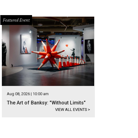
Featured Event
Aug 08, 2026 | 10:00 am
The Art of Banksy: "Without Limits"
VIEW ALL EVENTS
>