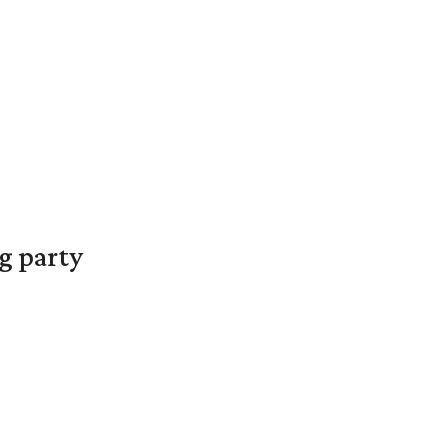
g party