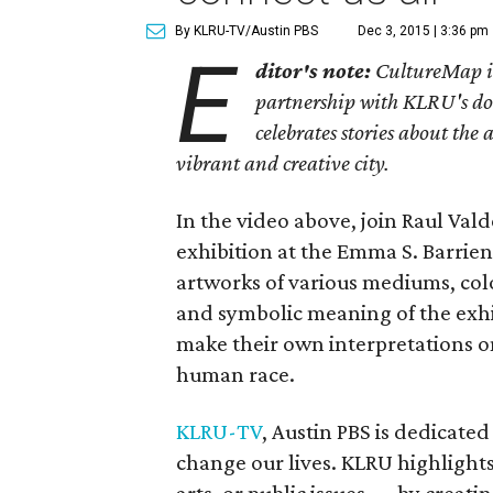
By KLRU-TV/Austin PBS
Dec 3, 2015 | 3:36 pm
E
ditor's note:
CultureMap is 
partnership with KLRU's doc
celebrates stories about the
vibrant and creative city.
In the video above, join Raul Val
exhibition at the Emma S. Barrie
artworks of various mediums, color
and symbolic meaning of the exhib
make their own interpretations on
human race.
KLRU-TV
, Austin PBS is dedicated 
change our lives. KLRU highligh