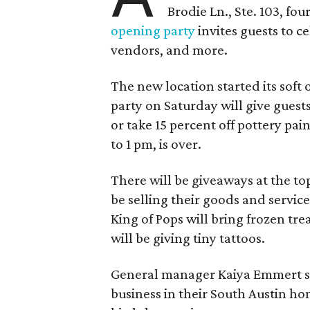
Brodie Ln., Ste. 103, fo
opening party
invites guests to c
vendors, and more.
The new location started its soft
party on Saturday will give guests
or take 15 percent off pottery pai
to 1 pm, is over.
There will be giveaways at the to
be selling their goods and servic
King of Pops will bring frozen trea
will be giving tiny tattoos.
General manager Kaiya Emmert say
business in their South Austin hom