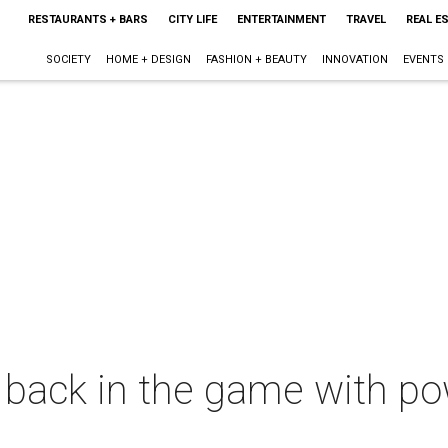
RESTAURANTS + BARS
CITY LIFE
ENTERTAINMENT
TRAVEL
REAL E
SOCIETY
HOME + DESIGN
FASHION + BEAUTY
INNOVATION
EVENTS
s back in the game with pow