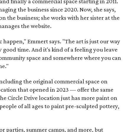
nd finally a commercial space starting in 2011.
ging the business since 2020. Now, she says,
n the business; she works with her sister at the
 manages the website.
c happen," Emmert says. "The art is just our way
y good time. And it's kind of a feeling you leave
 a community space and somewhere where you can
me."
including the original commercial space on
ocation that opened in 2023 — offer the same
he Circle Drive location just has more paint on
people of all ages to paint pre-sculpted pottery,
 for parties, summer camps, and more, but