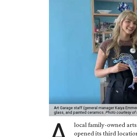
Art Garage staff (general manager Kaiya Emmert
glass, and painted ceramics.
Photo courtesy of 
A
local family-owned arts 
opened its third locati