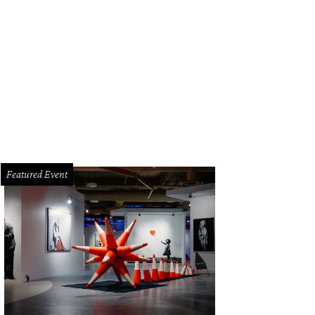
Featured Event