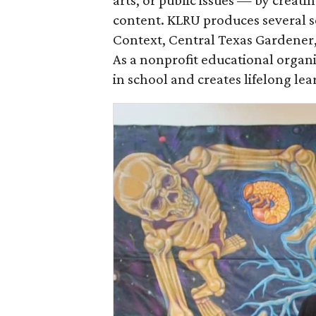
arts, or public issues — by creat
content. KLRU produces several ser
Context, Central Texas Gardener
As a nonprofit educational organ
in school and creates lifelong lea