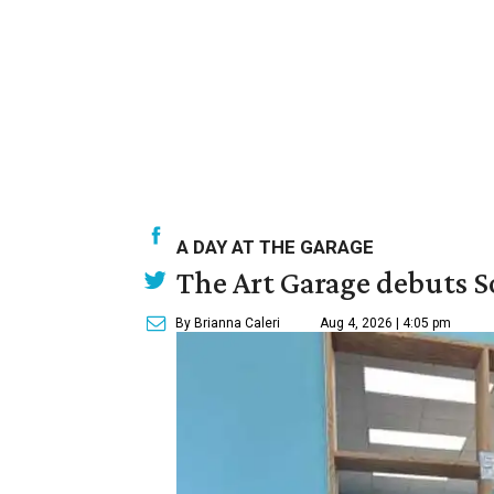
A DAY AT THE GARAGE
The Art Garage debuts S
By Brianna Caleri
Aug 4, 2026 | 4:05 pm