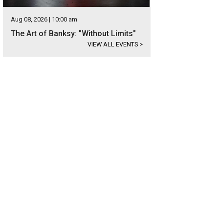
Aug 08, 2026 | 10:00 am
The Art of Banksy: "Without Limits"
VIEW ALL EVENTS
>
eping Carperos by Adriana Maria Garcia is part of "Cosmic Vida's" exploration
RU-TV