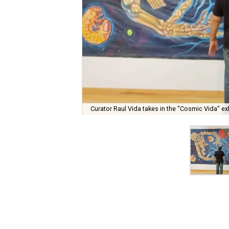
Curator Raul Vida takes in the "Cosmic Vida" exh