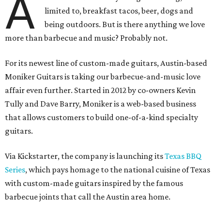
A
limited to, breakfast tacos, beer, dogs and
being outdoors. But is there anything we love
more than barbecue and music? Probably not.
For its newest line of custom-made guitars, Austin-based
Moniker Guitars is taking our barbecue-and-music love
affair even further. Started in 2012 by co-owners Kevin
Tully and Dave Barry, Moniker is a web-based business
that allows customers to build one-of-a-kind specialty
guitars.
Via Kickstarter, the company is launching its
Texas BBQ
Series
, which pays homage to the national cuisine of Texas
with custom-made guitars inspired by the famous
barbecue joints that call the Austin area home.