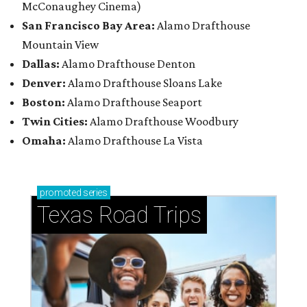
McConaughey Cinema)
San Francisco Bay Area:
Alamo Drafthouse
Mountain View
Dallas:
Alamo Drafthouse Denton
Denver:
Alamo Drafthouse Sloans Lake
Boston:
Alamo Drafthouse Seaport
Twin Cities:
Alamo Drafthouse Woodbury
Omaha:
Alamo Drafthouse La Vista
promoted
series
Texas Road Trips