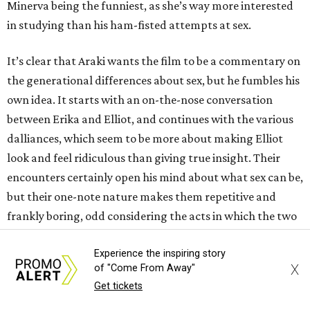
Minerva being the funniest, as she’s way more interested
in studying than his ham-fisted attempts at sex.
It’s clear that Araki wants the film to be a commentary on
the generational differences about sex, but he fumbles his
own idea. It starts with an on-the-nose conversation
between Erika and Elliot, and continues with the various
dalliances, which seem to be more about making Elliot
look and feel ridiculous than giving true insight. Their
encounters certainly open his mind about what sex can be,
but their one-note nature makes them repetitive and
frankly boring, odd considering the acts in which the two
engage.
Experience the inspiring story
X
of "Come From Away"
The uninspired storytelling makes the 90-minute film
Get tickets
drag way more than it should. Araki includes a few other