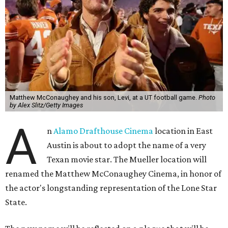
Matthew McConaughey and his son, Levi, at a UT football game.
Photo
by Alex Slitz/Getty Images
A
n
Alamo Drafthouse Cinema
location in East
Austin is about to adopt the name of a very
Texan movie star. The Mueller location will
renamed the Matthew McConaughey Cinema, in honor of
the actor's longstanding representation of the Lone Star
State.