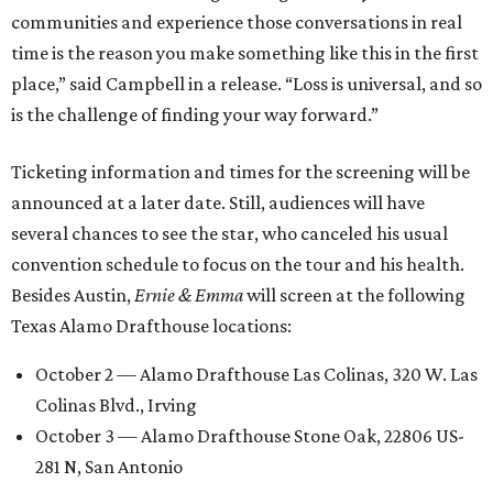
communities and experience those conversations in real
time is the reason you make something like this in the first
place,” said Campbell in a release. “Loss is universal, and so
is the challenge of finding your way forward.”
Ticketing information and times for the screening will be
announced at a later date. Still, audiences will have
several chances to see the star, who canceled his usual
convention schedule to focus on the tour and his health.
Besides Austin,
Ernie & Emma
will screen at the following
Texas Alamo Drafthouse locations:
October 2 — Alamo Drafthouse Las Colinas, 320 W. Las
Colinas Blvd., Irving
October 3 — Alamo Drafthouse Stone Oak, 22806 US-
281 N, San Antonio