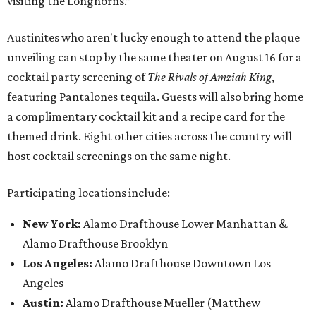
visiting the Longhorns.”
Austinites who aren't lucky enough to attend the plaque
unveiling can stop by the same theater on August 16 for a
cocktail party screening of
The Rivals of Amziah King
,
featuring Pantalones tequila. Guests will also bring home
a complimentary cocktail kit and a recipe card for the
themed drink. Eight other cities across the country will
host cocktail screenings on the same night.
Participating locations include:
New York:
Alamo Drafthouse Lower Manhattan &
Alamo Drafthouse Brooklyn
Los Angeles:
Alamo Drafthouse Downtown Los
Angeles
Austin:
Alamo Drafthouse Mueller (Matthew