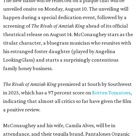
The new name will be reflected on a plaque that will be
unveiled onsite on Monday, August 10. The unveiling will
happen during a special dedication event, followed by a
screening of
The Rivals of Amziah King
ahead of its official
theatrical release on August 14. McConaughey stars as the
titular character, a bluegrass musician who reunites with
his estranged foster daughter (played by Angelina
LookingGlass) and starts a surprisingly contentious
family honey business.
The Rivals of Amziah King
premiered at South by Southwest
in 2025, which has a 97 percent score on
Rotten Tomatoes
,
indicating that almost all critics so far have given the film
a positive review.
McConaughey and his wife, Camila Alves, will be in
attendance, and their tequila brand, Pantalones Organic