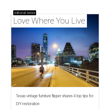
editorial
series
Love Where You Live
Texas vintage furniture flipper shares 4 top tips for
DIY restoration