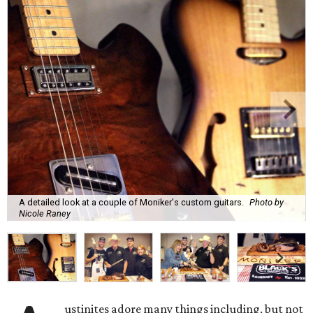
A detailed look at a couple of Moniker's custom guitars.
Photo by
Nicole Raney
ustinites adore many things including, but not