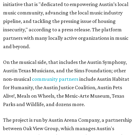
initiative that is "dedicated to empowering Austin’s local
music community, advancing the local music industry
pipeline, and tackling the pressing issue of housing
insecurity," according to a press release. The platform
partners with many locally active organizations in music
and beyond.
On the musical side, that includes the Austin Symphony,
Austin Texas Musicians, and the Sims Foundation; other
non-musical
community partners
include Austin Habitat
for Humanity, the Austin Justice Coalition, Austin Pets
Alive!, Meals on Wheels, the Mexic-Arte Museum, Texas
Parks and Wildlife, and dozens more.
The project is run by Austin Arena Company, a partnership
between Oak View Group, which manages Austin's