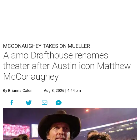
MCCONAUGHEY TAKES ON MUELLER
Alamo Drafthouse renames
theater after Austin icon Matthew
McConaughey
By Brianna Caleri
Aug 3, 2026 | 4:44 pm