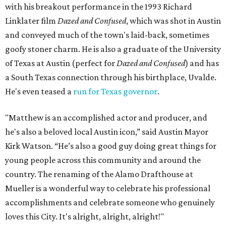
with his breakout performance in the 1993 Richard
Linklater film
Dazed and Confused
, which was shot in Austin
and conveyed much of the town's laid-back, sometimes
goofy stoner charm. He is also a graduate of the University
of Texas at Austin (perfect for
Dazed and Confused
) and has
a South Texas connection through his birthplace, Uvalde.
He's even teased a
run for Texas governor
.
"Matthew is an accomplished actor and producer, and
he's also a beloved local Austin icon,” said Austin Mayor
Kirk Watson. “He’s also a good guy doing great things for
young people across this community and around the
country. The renaming of the Alamo Drafthouse at
Mueller is a wonderful way to celebrate his professional
accomplishments and celebrate someone who genuinely
loves this City. It's alright, alright, alright!"