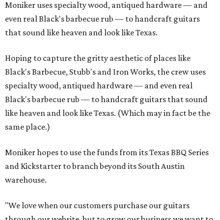
Moniker uses specialty wood, antiqued hardware — and
even real Black's barbecue rub — to handcraft guitars
that sound like heaven and look like Texas.
Hoping to capture the gritty aesthetic of places like
Black's Barbecue, Stubb's and Iron Works, the crew uses
specialty wood, antiqued hardware — and even real
Black's barbecue rub — to handcraft guitars that sound
like heaven and look like Texas. (Which may in fact be the
same place.)
Moniker hopes to use the funds from its Texas BBQ Series
and Kickstarter to branch beyond its South Austin
warehouse.
"We love when our customers purchase our guitars
through our website, but to grow our business we want to