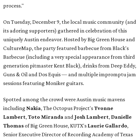
process."
On Tuesday, December 9, the local music community (and
its adoring supporters) gathered in celebration of this
uniquely Austin endeavor. Hosted by Big Green House and
CultureMap, the party featured barbecue from Black's
Barbecue (including a very special appearance from third
generation pitmaster Kent Black), drinks from Deep Eddy,
Guns & Oil and Dos Equis — and multiple impromptu jam
sessions featuring Moniker guitars.
Spotted among the crowd were Austin music mavens
including
Nakia
, The Octopus Project's
Yvonne
Lambert
,
Toto
Miranda
and
Josh
Lambert
,
Danielle
Thomas
of Big Green House, KUTX's
Laurie
Gallardo
,
Senior Executive Director of Recording Academy of Texas