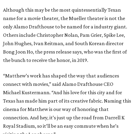
Although this may be the most quintessentially Texan
name for a movie theater, the Mueller theater is not the
only Alamo Drafthouse to be named for a industry giant.
Others include Christopher Nolan, Pam Grier, Spike Lee,
John Hughes, Ivan Reitman, and South Korean director
Bong Joon Ho, the press release says, who was the first of
the bunch to receive the honor, in 2019.
“Matthew’s work has shaped the way that audiences
connect with movies,” said Alamo Drafthouse CEO
Michael Kustermann. “And his love for this city and for
Texas has made him part of its creative fabric. Naming this
cinema for Matthew is our way of honoring that
connection. And hey, it’s just up the road from Darrell K
Royal Stadium, so it’ll be an easy commute when he’s