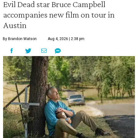
Evil Dead star Bruce Campbell
accompanies new film on tour in
Austin
By Brandon Watson
Aug 4, 2026 | 2:38 pm