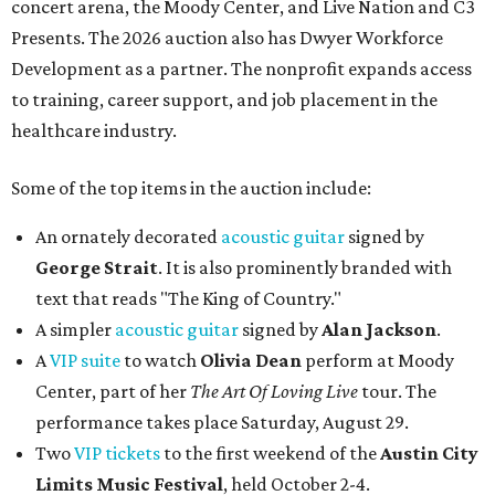
concert arena, the Moody Center, and Live Nation and C3
Presents. The 2026 auction also has Dwyer Workforce
Development as a partner. The nonprofit expands access
to training, career support, and job placement in the
healthcare industry.
Some of the top items in the auction include:
An ornately decorated
acoustic guitar
signed by
George Strait
. It is also prominently branded with
text that reads "The King of Country."
A simpler
acoustic guitar
signed by
Alan Jackson
.
A
VIP suite
to watch
Olivia Dean
perform at Moody
Center, part of her
The Art Of Loving Live
tour. The
performance takes place Saturday, August 29.
Two
VIP tickets
to the first weekend of the
Austin City
Limits Music Festival
, held October 2-4.