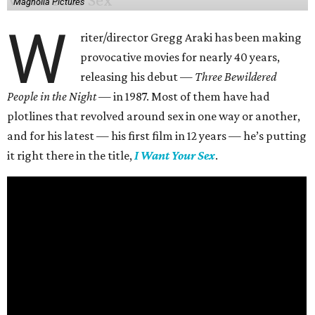
Magnolia Pictures
W
riter/director Gregg Araki has been making
provocative movies for nearly 40 years,
releasing his debut —
Three Bewildered
People in the Night —
in 1987. Most of them have had
plotlines that revolved around sex in one way or another,
and for his latest — his first film in 12 years — he’s putting
it right there in the title,
I Want Your Sex
.