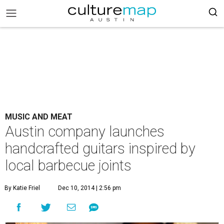
MUSIC AND MEAT
Austin company launches
handcrafted guitars inspired by
local barbecue joints
By Katie Friel
Dec 10, 2014 | 2:56 pm