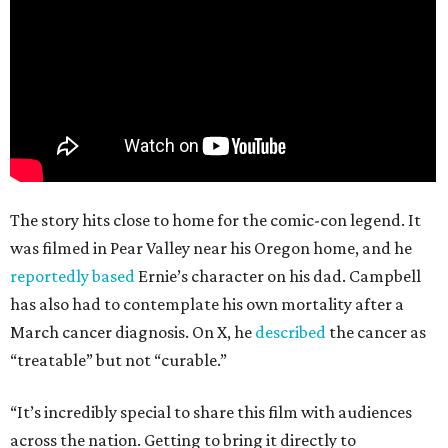
The story hits close to home for the comic-con legend. It
was filmed in Pear Valley near his Oregon home, and he
reportedly based
Ernie’s character on his dad. Campbell
has also had to contemplate his own mortality after a
March cancer diagnosis. On X, he
described
the cancer as
“treatable” but not “curable.”
“It’s incredibly special to share this film with audiences
across the nation. Getting to bring it directly to