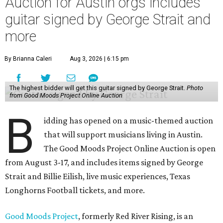
Auction for Austin orgs includes
guitar signed by George Strait and
more
By Brianna Caleri
Aug 3, 2026 | 6:15 pm
The highest bidder will get this guitar signed by George Strait.
Photo
from Good Moods Project Online Auction
B
idding has opened on a music-themed auction
that will support musicians living in Austin.
The Good Moods Project Online Auction is open
from August 3-17, and includes items signed by George
Strait and Billie Eilish, live music experiences, Texas
Longhorns Football tickets, and more.
Good Moods Project
, formerly Red River Rising, is an