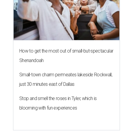
How to get the most out of small-but-spectacular
Shenandoah
Small-town charm permeates lakeside Rockwall,
just 30 minutes east of Dallas
Stop and smell the roses in Tyler, which is
blooming with fun experiences