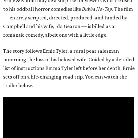
Ernie & Emma may be a surprise for viewers who are used
to his oddball horror comedies like
Bubba Ho-Tep
. The film
— entirely scripted, directed, produced, and funded by
Campbell and his wife, Ida Gearon — is billed as a
romantic comedy, albeit one with a little edge.
The story follows Ernie Tyler, a rural pear salesman
mourning the loss of his beloved wife. Guided by a detailed
list of instructions Emma Tyler left before her death, Ernie
sets off on a life-changing road trip. You can watch the
trailer below.