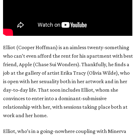
Elliot (Cooper Hoffman) is an aimless twenty-something
who can’t even afford the rent for his apartment with best
friend, Apple (Chase Sui Wonders). Thankfully, he finds a
job at the gallery of artist Erika Tracy (Olivia Wilde), who
is open with her sexuality both in her artwork and in her
day-to-day life. That soon includes Elliot, whom she
convinces to enter into a dominant-submissive
relationship with her, with sessions taking place both at
work and her home.
Elliot, who’s in a going-nowhere coupling with Minerva