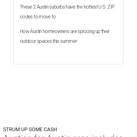
These 2 Austin suburbs have the hottest U.S. ZIP
codes to move to
How Austin homeowners are sprucing up their
outdoor spaces this summer
STRUM UP SOME CASH