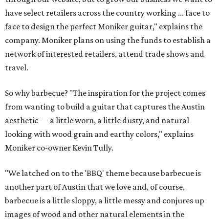
have select retailers across the country working ... face to
face to design the perfect Moniker guitar," explains the
company. Moniker plans on using the funds to establish a
network of interested retailers, attend trade shows and
travel.
So why barbecue? "The inspiration for the project comes
from wanting to build a guitar that captures the Austin
aesthetic — a little worn, a little dusty, and natural
looking with wood grain and earthy colors," explains
Moniker co-owner Kevin Tully.
"We latched on to the 'BBQ' theme because barbecue is
another part of Austin that we love and, of course,
barbecue is a little sloppy, a little messy and conjures up
images of wood and other natural elements in the