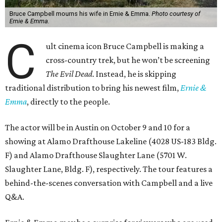
Bruce Campbell mourns his wife in Ernie & Emma.
Photo courtesy of
Ernie & Emma.
C
ult cinema icon Bruce Campbell is making a
cross-country trek, but he won’t be screening
The Evil Dead
. Instead, he is skipping
traditional distribution to bring his newest film,
Ernie &
Emma
, directly to the people.
The actor will be in Austin on October 9 and 10 for a
showing at Alamo Drafthouse Lakeline (4028 US-183 Bldg.
F) and Alamo Drafthouse Slaughter Lane (5701 W.
Slaughter Lane, Bldg. F), respectively. The tour features a
behind-the-scenes conversation with Campbell and a live
Q&A.