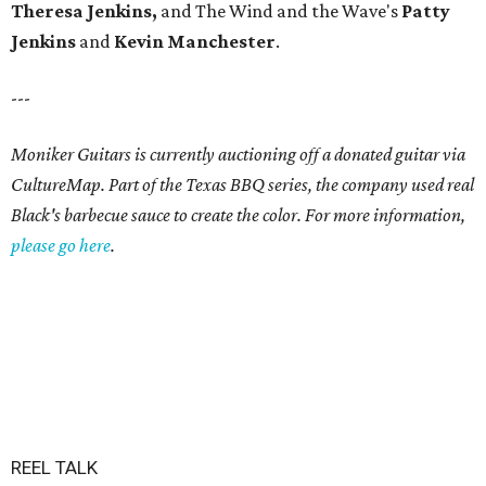
Theresa Jenkins,
and
The Wind and the Wave's
Patty
Jenkins
and
Kevin
Manchester
.
---
Moniker Guitars is currently auctioning off a donated guitar via
CultureMap. Part of the Texas BBQ series, the company used real
Black's barbecue sauce to create the color. For more information,
please go here
.
REEL TALK