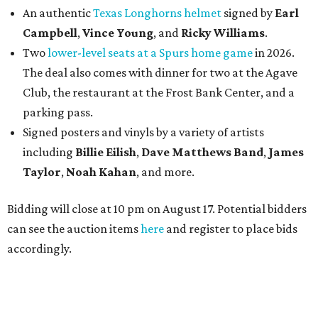
An authentic
Texas Longhorns helmet
signed by
Earl
Campbell
,
Vince Young
, and
Ricky Williams
.
Two
lower-level seats at a Spurs home game
in 2026.
The deal also comes with dinner for two at the Agave
Club, the restaurant at the Frost Bank Center, and a
parking pass.
Signed posters and vinyls by a variety of artists
including
Billie Eilish
,
Dave Matt
hews Band
,
James
Taylor
,
Noah Kahan
, and more.
Bidding will close at 10 pm on August 17. Potential bidders
can see the auction items
here
and register to place bids
accordingly.