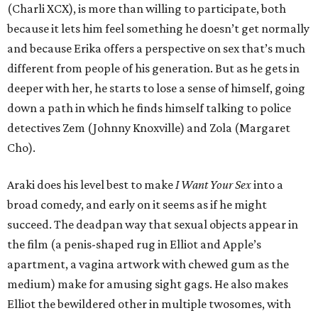
(Charli XCX), is more than willing to participate, both
because it lets him feel something he doesn’t get normally
and because Erika offers a perspective on sex that’s much
different from people of his generation. But as he gets in
deeper with her, he starts to lose a sense of himself, going
down a path in which he finds himself talking to police
detectives Zem (Johnny Knoxville) and Zola (Margaret
Cho).
Araki does his level best to make
I Want Your Sex
into a
broad comedy, and early on it seems as if he might
succeed. The deadpan way that sexual objects appear in
the film (a penis-shaped rug in Elliot and Apple’s
apartment, a vagina artwork with chewed gum as the
medium) make for amusing sight gags. He also makes
Elliot the bewildered other in multiple twosomes, with