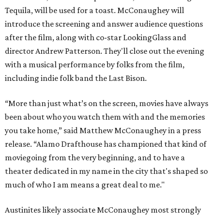
Tequila, will be used for a toast. McConaughey will
introduce the screening and answer audience questions
after the film, along with co-star LookingGlass and
director Andrew Patterson. They'll close out the evening
with a musical performance by folks from the film,
including indie folk band the Last Bison.
“More than just what’s on the screen, movies have always
been about who you watch them with and the memories
you take home,” said Matthew McConaughey in a press
release. “Alamo Drafthouse has championed that kind of
moviegoing from the very beginning, and to have a
theater dedicated in my name in the city that's shaped so
much of who I am means a great deal to me."
Austinites likely associate McConaughey most strongly