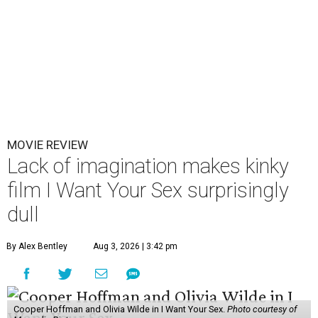
MOVIE REVIEW
Lack of imagination makes kinky
film I Want Your Sex surprisingly
dull
By Alex Bentley
Aug 3, 2026 | 3:42 pm
Cooper Hoffman and Olivia Wilde in I Want Your Sex.
Photo courtesy of