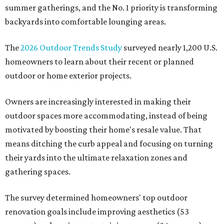
summer gatherings, and the No. 1 priority is transforming
backyards into comfortable lounging areas.
The
2026 Outdoor Trends Study
surveyed nearly 1,200 U.S.
homeowners to learn about their recent or planned
outdoor or home exterior projects.
Owners are increasingly interested in making their
outdoor spaces more accommodating, instead of being
motivated by boosting their home's resale value. That
means ditching the curb appeal and focusing on turning
their yards into the ultimate relaxation zones and
gathering spaces.
The survey determined homeowners' top outdoor
renovation goals include improving aesthetics (53