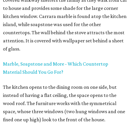
covered walkway shelters the family as they walk from car
to house and provides some shade for the large corner
kitchen window. Carrara marble is found atop the kitchen
island, while soapstone was used for the other
countertops. The wall behind the stove attracts the most
attention. It is covered with wallpaper set behind a sheet
of glass.
Marble, Soapstone and More - Which Countertop
Material Should You Go For?
The kitchen opens to the dining room on one side, but
instead of having a flat ceiling, the space opens to the
wood roof. The furniture works with the symmetrical
space, whose three windows (two hung windows and one
fixed one up high) look to the front of the house.