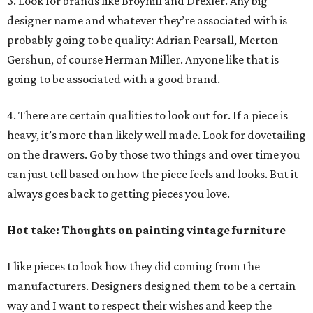
3. Look for brands like Broyhill and Drexler. Any big
designer name and whatever they’re associated with is
probably going to be quality: Adrian Pearsall, Merton
Gershun, of course Herman Miller. Anyone like that is
going to be associated with a good brand.
4. There are certain qualities to look out for. If a piece is
heavy, it’s more than likely well made. Look for dovetailing
on the drawers. Go by those two things and over time you
can just tell based on how the piece feels and looks. But it
always goes back to getting pieces you love.
Hot take: Thoughts on painting vintage furniture
I like pieces to look how they did coming from the
manufacturers. Designers designed them to be a certain
way and I want to respect their wishes and keep the