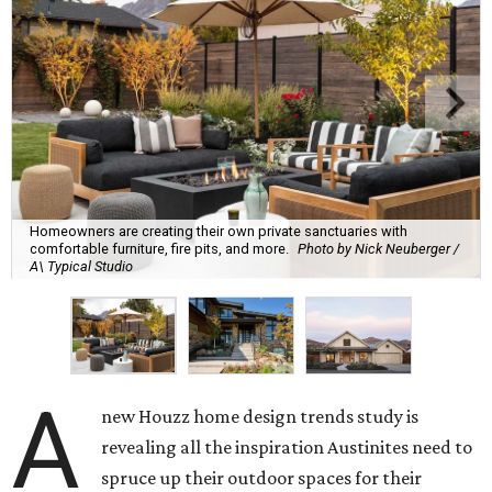
Homeowners are creating their own private sanctuaries with
comfortable furniture, fire pits, and more.
Photo by Nick Neuberger /
A\ Typical Studio
A
new Houzz home design trends study is
revealing all the inspiration Austinites need to
spruce up their outdoor spaces for their