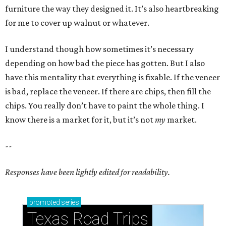
furniture the way they designed it. It’s also heartbreaking
for me to cover up walnut or whatever.
I understand though how sometimes it’s necessary
depending on how bad the piece has gotten. But I also
have this mentality that everything is fixable. If the veneer
is bad, replace the veneer. If there are chips, then fill the
chips. You really don’t have to paint the whole thing. I
know there is a market for it, but it’s not
my
market.
--
Responses have been lightly edited for readability.
promoted
series
Texas Road Trips