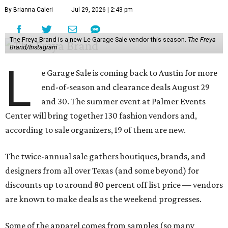
By Brianna Caleri
Jul 29, 2026 | 2:43 pm
The Freya Brand is a new Le Garage Sale vendor this season.
The Freya
Brand/Instagram
L
e Garage Sale is coming back to Austin for more
end-of-season and clearance deals August 29
and 30. The summer event at Palmer Events
Center will bring together 130 fashion vendors and,
according to sale organizers, 19 of them are new.
The twice-annual sale gathers boutiques, brands, and
designers from all over Texas (and some beyond) for
discounts up to around 80 percent off list price — vendors
are known to make deals as the weekend progresses.
Some of the apparel comes from samples (so many