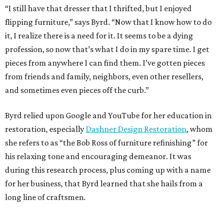
“I still have that dresser that I thrifted, but I enjoyed
flipping furniture,” says Byrd. “Now that I know how to do
it, I realize there is a need for it. It seems to be a dying
profession, so now that’s what I do in my spare time. I get
pieces from anywhere I can find them. I’ve gotten pieces
from friends and family, neighbors, even other resellers,
and sometimes even pieces off the curb.”
Byrd relied upon Google and YouTube for her education in
restoration, especially
Dashner Design Restoration
, whom
she refers to as “the Bob Ross of furniture refinishing” for
his relaxing tone and encouraging demeanor. It was
during this research process, plus coming up with a name
for her business, that Byrd learned that she hails from a
long line of craftsmen.