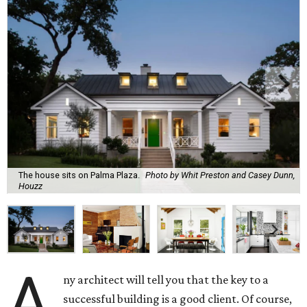
The house sits on Palma Plaza.
Photo by Whit Preston and Casey Dunn,
Houzz
A
ny architect will tell you that the key to a
successful building is a good client. Of course,