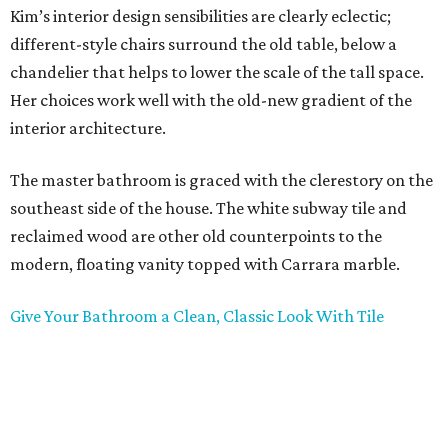
Kim’s interior design sensibilities are clearly eclectic;
different-style chairs surround the old table, below a
chandelier that helps to lower the scale of the tall space.
Her choices work well with the old-new gradient of the
interior architecture.
The master bathroom is graced with the clerestory on the
southeast side of the house. The white subway tile and
reclaimed wood are other old counterpoints to the
modern, floating vanity topped with Carrara marble.
Give Your Bathroom a Clean, Classic Look With Tile