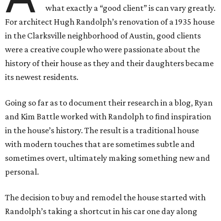
what exactly a “good client” is can vary greatly.
For architect Hugh Randolph’s renovation of a 1935 house
in the Clarksville neighborhood of Austin, good clients
were a creative couple who were passionate about the
history of their house as they and their daughters became
its newest residents.
Going so far as to document their research in a blog, Ryan
and Kim Battle worked with Randolph to find inspiration
in the house’s history. The result is a traditional house
with modern touches that are sometimes subtle and
sometimes overt, ultimately making something new and
personal.
The decision to buy and remodel the house started with
Randolph’s taking a shortcut in his car one day along