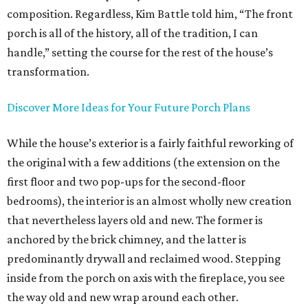
composition. Regardless, Kim Battle told him, “The front
porch is all of the history, all of the tradition, I can
handle,” setting the course for the rest of the house’s
transformation.
Discover More Ideas for Your Future Porch Plans
While the house’s exterior is a fairly faithful reworking of
the original with a few additions (the extension on the
first floor and two pop-ups for the second-floor
bedrooms), the interior is an almost wholly new creation
that nevertheless layers old and new. The former is
anchored by the brick chimney, and the latter is
predominantly drywall and reclaimed wood. Stepping
inside from the porch on axis with the fireplace, you see
the way old and new wrap around each other.