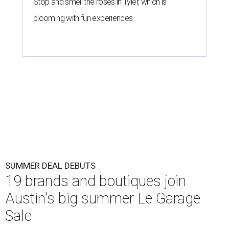
Stop and smell the roses in Tyler, which is
blooming with fun experiences
SUMMER DEAL DEBUTS
19 brands and boutiques join
Austin's big summer Le Garage
Sale