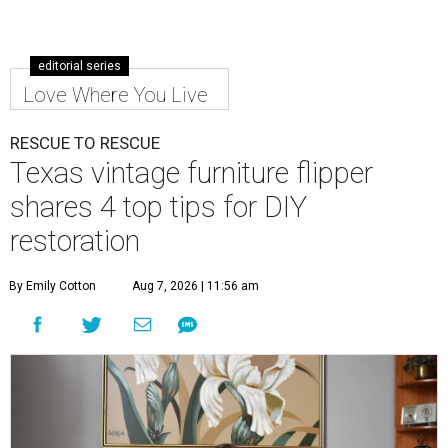
editorial series
Love Where You Live
RESCUE TO RESCUE
Texas vintage furniture flipper
shares 4 top tips for DIY
restoration
By Emily Cotton
Aug 7, 2026 | 11:56 am