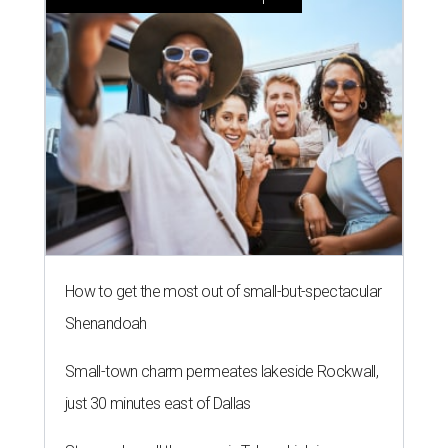
How to get the most out of small-but-spectacular
Shenandoah
Small-town charm permeates lakeside Rockwall,
just 30 minutes east of Dallas