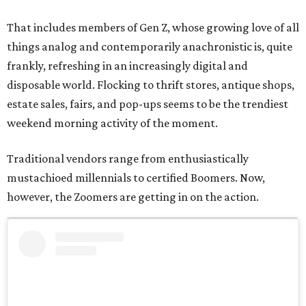
That includes members of Gen Z, whose growing love of all
things analog and contemporarily anachronistic is, quite
frankly, refreshing in an increasingly digital and
disposable world. Flocking to thrift stores, antique shops,
estate sales, fairs, and pop-ups seems to be the trendiest
weekend morning activity of the moment.
Traditional vendors range from enthusiastically
mustachioed millennials to certified Boomers. Now,
however, the Zoomers are getting in on the action.