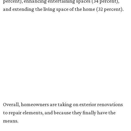
percent), enhancing entertaining spaces (34 percent),
and extending the living space of the home (32 percent).
Overall, homeowners are taking on exterior renovations
to repair elements, and because they finally have the
means.
Outdoor kitchens, structural upgrades, and other
features
Several ways that homeowners are elevating their
outdoor spaces are through deck installation, adding
shade structures for extra hot summer days, updating
open and screened-in porches or verandas, and building
an outdoor kitchen for gatherings and cookouts, and
adding al fresco dining areas.
Nearly all renovating homeowners (95 percent) that are