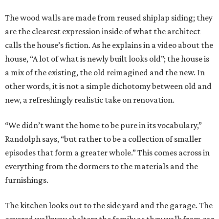
The wood walls are made from reused shiplap siding; they
are the clearest expression inside of what the architect
calls the house’s fiction. As he explains in a video about the
house, “A lot of what is newly built looks old”; the house is
a mix of the existing, the old reimagined and the new. In
other words, it is not a simple dichotomy between old and
new, a refreshingly realistic take on renovation.
“We didn’t want the home to be pure in its vocabulary,”
Randolph says, “but rather to be a collection of smaller
episodes that form a greater whole.” This comes across in
everything from the dormers to the materials and the
furnishings.
The kitchen looks out to the side yard and the garage. The