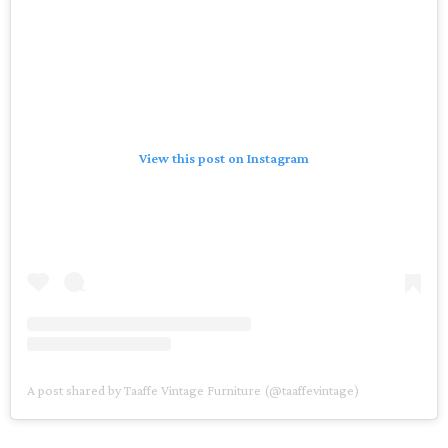
View this post on Instagram
A post shared by Taaffe Vintage Furniture (@taaffevintage)