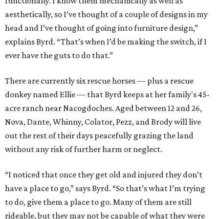
functionally. I know them mechanically as well as
aesthetically, so I’ve thought of a couple of designs in my
head and I’ve thought of going into furniture design,”
explains Byrd. “That’s when I’d be making the switch, if I
ever have the guts to do that.”
There are currently six rescue horses — plus a rescue
donkey named Ellie — that Byrd keeps at her family's 45-
acre ranch near Nacogdoches. Aged between 12 and 26,
Nova, Dante, Whinny, Colator, Pezz, and Brody will live
out the rest of their days peacefully grazing the land
without any risk of further harm or neglect.
“I noticed that once they get old and injured they don’t
have a place to go,” says Byrd. “So that’s what I’m trying
to do, give them a place to go. Many of them are still
rideable, but they may not be capable of what they were