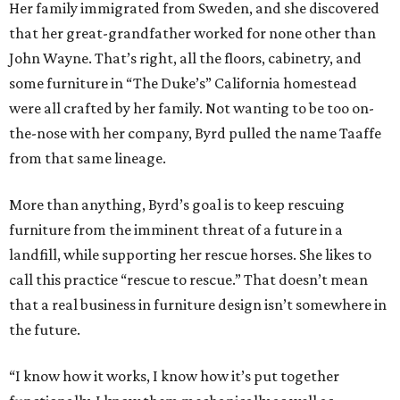
Her family immigrated from Sweden, and she discovered
that her great-grandfather worked for none other than
John Wayne. That’s right, all the floors, cabinetry, and
some furniture in “The Duke’s” California homestead
were all crafted by her family. Not wanting to be too on-
the-nose with her company, Byrd pulled the name Taaffe
from that same lineage.
More than anything, Byrd’s goal is to keep rescuing
furniture from the imminent threat of a future in a
landfill, while supporting her rescue horses. She likes to
call this practice “rescue to rescue.” That doesn’t mean
that a real business in furniture design isn’t somewhere in
the future.
“I know how it works, I know how it’s put together