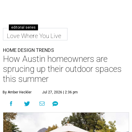
editorial series
Love Where You Live
HOME DESIGN TRENDS
How Austin homeowners are
sprucing up their outdoor spaces
this summer
By Amber Heckler
Jul 27, 2026 | 2:36 pm