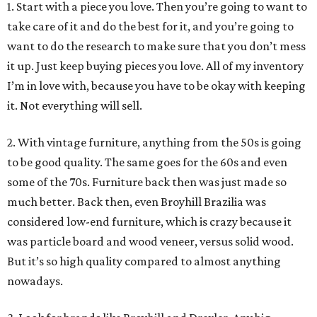
1. Start with a piece you love. Then you’re going to want to
take care of it and do the best for it, and you’re going to
want to do the research to make sure that you don’t mess
it up. Just keep buying pieces you love. All of my inventory
I’m in love with, because you have to be okay with keeping
it. Not everything will sell.
2. With vintage furniture, anything from the 50s is going
to be good quality. The same goes for the 60s and even
some of the 70s. Furniture back then was just made so
much better. Back then, even Broyhill Brazilia was
considered low-end furniture, which is crazy because it
was particle board and wood veneer, versus solid wood.
But it’s so high quality compared to almost anything
nowadays.