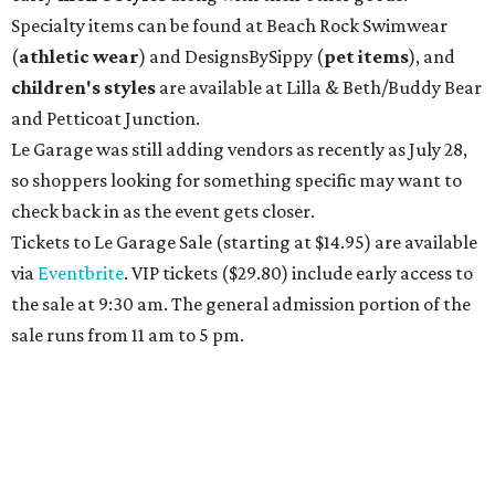
Specialty items can be found at Beach Rock Swimwear
(
athletic wear
) and DesignsBySippy
(
pet items
), and
children's styles
are available at Lilla & Beth/Buddy Bear
and Petticoat Junction.
Le Garage was still adding vendors as recently as July 28,
so shoppers looking for something specific may want to
check back in as the event gets closer.
Tickets to Le Garage Sale (starting at $14.95
) are available
via
Eventbrite
. VIP tickets ($29.80) include early access to
the sale at 9:30 am. The general admission portion of the
sale runs from 11 am to 5 pm.