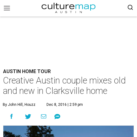
AUSTIN HOME TOUR
Creative Austin couple mixes old
and new in Clarksville home
By John Hill, Houzz
Dec 8, 2016 | 2:59 pm