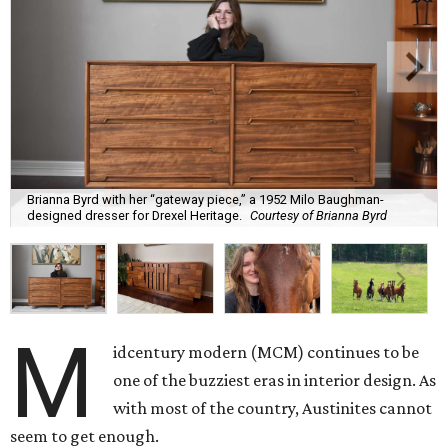
Brianna Byrd with her “gateway piece,” a 1952 Milo Baughman-
designed dresser for Drexel Heritage.
Courtesy of Brianna Byrd
M
idcentury modern (MCM) continues to be
one of the buzziest eras in interior design. As
with most of the country, Austinites cannot
seem to get enough.