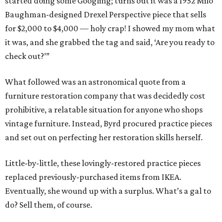
started doing some Googling; turns out it was a 1952 Milo
Baughman-designed Drexel Perspective piece that sells
for $2,000 to $4,000 — holy crap! I showed my mom what
it was, and she grabbed the tag and said, ‘Are you ready to
check out?’”
What followed was an astronomical quote from a
furniture restoration company that was decidedly cost
prohibitive, a relatable situation for anyone who shops
vintage furniture. Instead, Byrd procured practice pieces
and set out on perfecting her restoration skills herself.
Little-by-little, these lovingly-restored practice pieces
replaced previously-purchased items from IKEA.
Eventually, she wound up with a surplus. What’s a gal to
do? Sell them, of course.