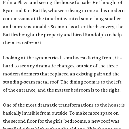
Palma Plaza and seeing the house for sale. He thought of
Ryan and Kim Battle, who were living in one of his modern
commissions at the time but wanted something smaller
and more sustainable. Six months after the discovery, the
Battles bought the property and hired Randolph to help
them transform it.
Looking at the symmetrical, southwest-facing front, it’s
hard to see any dramatic changes, outside of the three
modern dormers that replaced an existing pair and the
standing-seam metal roof. The dining room is to the left
of the entrance, and the master bedroom is to the right.
One of the most dramatic transformations to the house is
basically invisible from outside. To make more space on
the second floor for the girls’ bedrooms, a new roof was