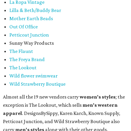
La Ropa Vintage
Lilla & Beth/Buddy Bear
Mother Earth Beads
Out Of Office
Petticoat Junction
Sunny Way Products
The Flaunt
The Freya Brand
The Lookout
Wild flower swimwear
Wild Strawberry Boutique
Almost all the 19 new vendors carry
women's styles
; the
exception is The Lookout, which sells
men's western
apparel
. DesignsBySippy, Karen Karch, Known Supply,
Petticoat Junction, and Wild Strawberry Boutique also
carry
men's styles
along with their other goods.