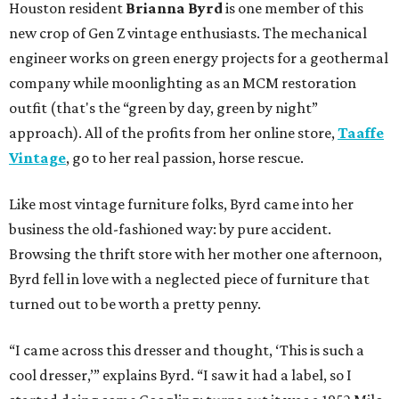
Houston resident
Brianna Byrd
is one member of this
new crop of Gen Z vintage enthusiasts. The mechanical
engineer works on green energy projects for a geothermal
company while moonlighting as an MCM restoration
outfit (that's the “green by day, green by night”
approach). All of the profits from her online store,
Taaffe
Vintage
, go to her real passion, horse rescue.
Like most vintage furniture folks, Byrd came into her
business the old-fashioned way: by pure accident.
Browsing the thrift store with her mother one afternoon,
Byrd fell in love with a neglected piece of furniture that
turned out to be worth a pretty penny.
“I came across this dresser and thought, ‘This is such a
cool dresser,’” explains Byrd. “I saw it had a label, so I