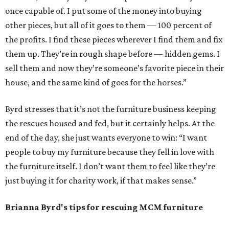
once capable of. I put some of the money into buying
other pieces, but all of it goes to them — 100 percent of
the profits. I find these pieces wherever I find them and fix
them up. They’re in rough shape before — hidden gems. I
sell them and now they’re someone’s favorite piece in their
house, and the same kind of goes for the horses.”
Byrd stresses that it’s not the furniture business keeping
the rescues housed and fed, but it certainly helps. At the
end of the day, she just wants everyone to win: “I want
people to buy my furniture because they fell in love with
the furniture itself. I don’t want them to feel like they’re
just buying it for charity work, if that makes sense.”
Brianna Byrd
's tips for rescuing MCM furniture