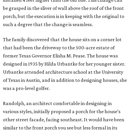
installed 4 feet higher than the old one. This change can
be grasped in the sliver of wall above the roof of the front
porch, but the execution is in keeping with the original to
such a degree that the change is seamless.
The family discovered that the house sits on a corner lot
that had been the driveway to the 500-acre estate of
former Texas Governor Elisha M. Pease. The house was
designed in 1935 by Hilda Urbantke for her younger sister.
Urbantke attended architecture school at the University
of Texas in Austin, and in addition to designing houses, she
was a pro-level golfer.
Randolph, an architect comfortable in designing in
various styles, initially proposed a porch for the house’s
other street facade, facing southeast. It would have been
similar to the front porch you see but less formal in its