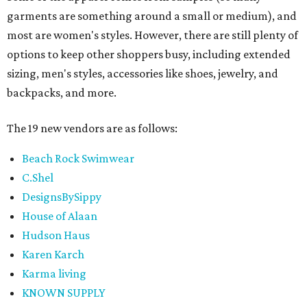
garments are something around a small or medium), and
most are women's styles. However, there are still plenty of
options to keep other shoppers busy, including extended
sizing, men's styles, accessories like shoes, jewelry, and
backpacks, and more.
The 19 new vendors are as follows:
Beach Rock Swimwear
C.Shel
DesignsBySippy
House of Alaan
Hudson Haus
Karen Karch
Karma living
KNOWN SUPPLY