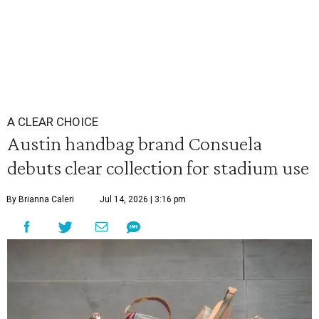
A CLEAR CHOICE
Austin handbag brand Consuela
debuts clear collection for stadium use
By Brianna Caleri
Jul 14, 2026 | 3:16 pm