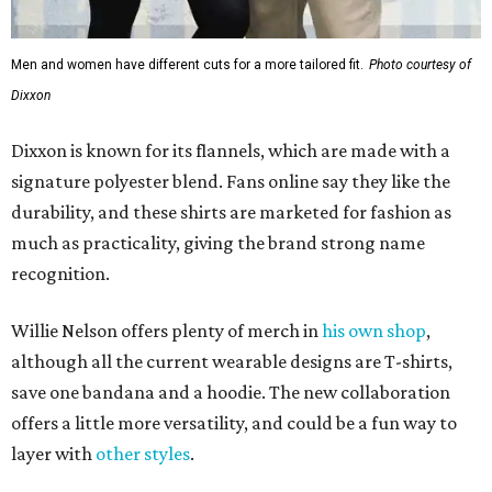
Men and women have different cuts for a more tailored fit.
Photo courtesy of
Dixxon
Dixxon is known for its flannels, which are made with a
signature polyester blend. Fans online say they like the
durability, and these shirts are marketed for fashion as
much as practicality, giving the brand strong name
recognition.
Willie Nelson offers plenty of merch in
his own shop
,
although all the current wearable designs are T-shirts,
save one bandana and a hoodie. The new collaboration
offers a little more versatility, and could be a fun way to
layer with
other styles
.