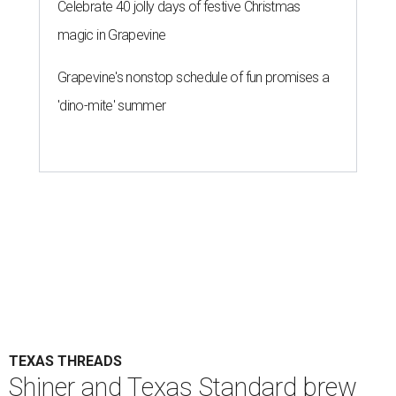
Celebrate 40 jolly days of festive Christmas
magic in Grapevine
Grapevine's nonstop schedule of fun promises a
'dino-mite' summer
TEXAS THREADS
Shiner and Texas Standard brew