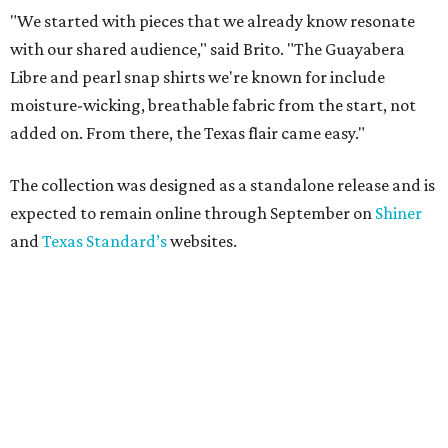
"We started with pieces that we already know resonate
with our shared audience," said Brito. "The Guayabera
Libre and pearl snap shirts we're known for include
moisture-wicking, breathable fabric from the start, not
added on. From there, the Texas flair came easy."
The collection was designed as a standalone release and is
expected to remain online through September on
Shiner
and
Texas Standard’s
websites.