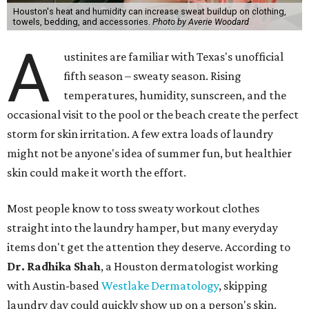
Houston's heat and humidity can increase sweat buildup on clothing,
towels, bedding, and accessories.
Photo by Averie Woodard
A
ustinites are familiar with Texas's unofficial
fifth season – sweaty season. Rising
temperatures, humidity, sunscreen, and the
occasional visit to the pool or the beach create the perfect
storm for skin irritation. A few extra loads of laundry
might not be anyone's idea of summer fun, but healthier
skin could make it worth the effort.
Most people know to toss sweaty workout clothes
straight into the laundry hamper, but many everyday
items don't get the attention they deserve. According to
Dr. Radhika Shah
, a Houston dermatologist working
with Austin-based
Westlake Dermatology
, skipping
laundry day could quickly show up on a person's skin.