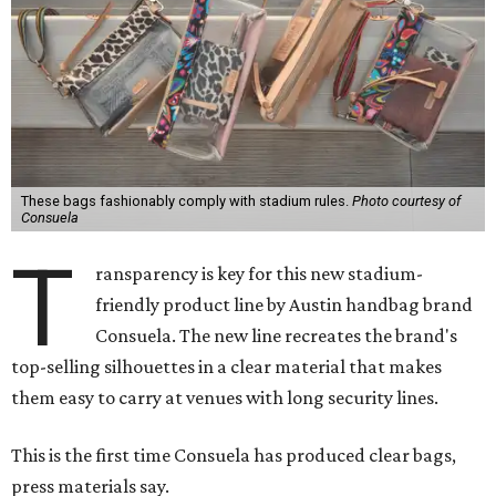
These bags fashionably comply with stadium rules.
Photo courtesy of
Consuela
T
ransparency is key for this new stadium-
friendly product line by Austin handbag brand
Consuela. The new line recreates the brand's
top-selling silhouettes in a clear material that makes
them easy to carry at venues with long security lines.
This is the first time Consuela has produced clear bags,
press materials say.