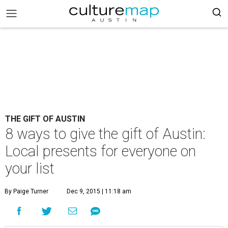
THE GIFT OF AUSTIN
8 ways to give the gift of Austin:
Local presents for everyone on
your list
By Paige Turner
Dec 9, 2015 | 11:18 am