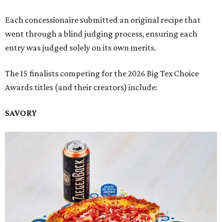
Each concessionaire submitted an original recipe that
went through a blind judging process, ensuring each
entry was judged solely on its own merits.
The 15 finalists competing for the 2026 Big Tex Choice
Awards titles (and their creators) include:
SAVORY