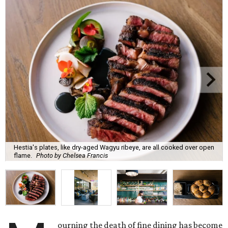
Hestia's plates, like dry-aged Wagyu ribeye, are all cooked over open
flame.
Photo by Chelsea Francis
ourning the death of fine dining has become