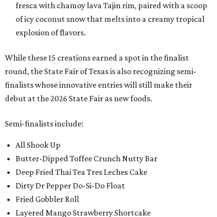
fresca with chamoy lava Tajin rim, paired with a scoop
of icy coconut snow that melts into a creamy tropical
explosion of flavors.
While these 15 creations earned a spot in the finalist
round, the State Fair of Texas is also recognizing semi-
finalists whose innovative entries will still make their
debut at the 2026 State Fair as new foods.
Semi-finalists include:
All Shook Up
Butter-Dipped Toffee Crunch Nutty Bar
Deep Fried Thai Tea Tres Leches Cake
Dirty Dr Pepper Do-Si-Do Float
Fried Gobbler Roll
Layered Mango Strawberry Shortcake