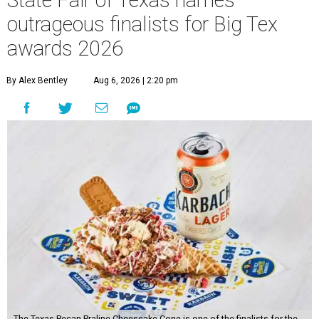
State Fair of Texas names
outrageous finalists for Big Tex
awards 2026
By Alex Bentley
Aug 6, 2026 | 2:20 pm
The Texas Pecan Praline Cheescake Cone is one of the finalists for the