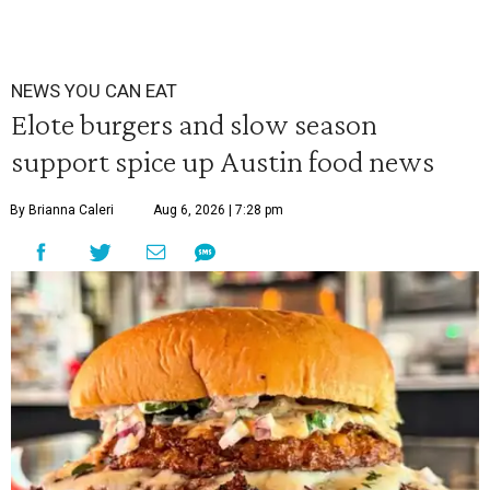
NEWS YOU CAN EAT
Elote burgers and slow season
support spice up Austin food news
By Brianna Caleri
Aug 6, 2026 | 7:28 pm