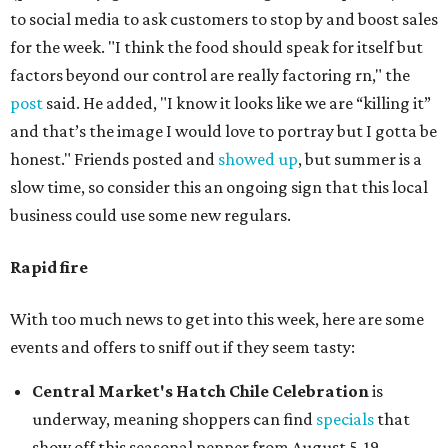
to social media to ask customers to stop by and boost sales
for the week. "I think the food should speak for itself but
factors beyond our control are really factoring rn," the
post
said. He added, "I know it looks like we are “killing it”
and that’s the image I would love to portray but I gotta be
honest." Friends posted and
showed up
, but summer is a
slow time, so consider this an ongoing sign that this local
business could use some new regulars.
Rapid fire
With too much news to get into this week, here are some
events and offers to sniff out if they seem tasty:
Central Market's Hatch Chile Celebration
is
underway, meaning shoppers can find
specials
that
show off this seasonal pepper from August 5-19.