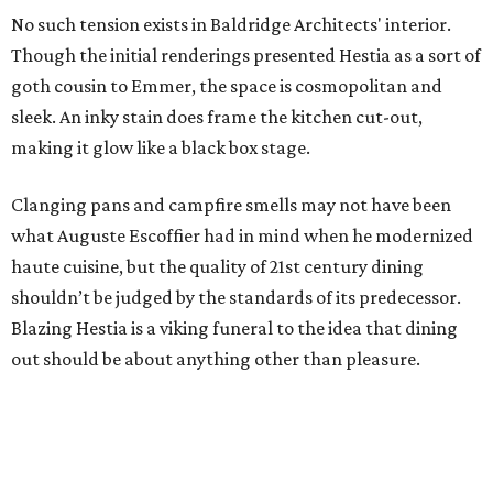
No such tension exists in Baldridge Architects' interior.
Though the initial renderings presented Hestia as a sort of
goth cousin to Emmer, the space is cosmopolitan and
sleek. An inky stain does frame the kitchen cut-out,
making it glow like a black box stage.
Clanging pans and campfire smells may not have been
what Auguste Escoffier had in mind when he modernized
haute cuisine, but the quality of 21st century dining
shouldn’t be judged by the standards of its predecessor.
Blazing Hestia is a viking funeral to the idea that dining
out should be about anything other than pleasure.