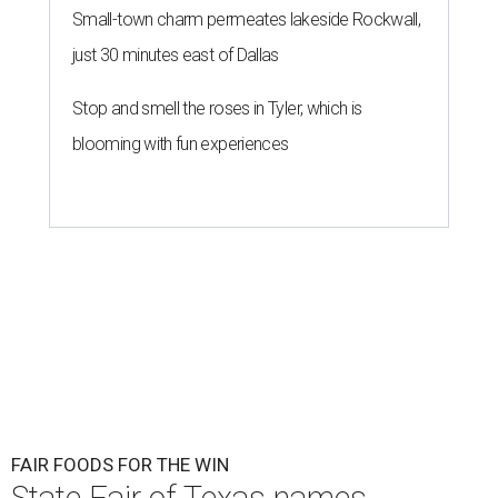
Small-town charm permeates lakeside Rockwall,
just 30 minutes east of Dallas
Stop and smell the roses in Tyler, which is
blooming with fun experiences
FAIR FOODS FOR THE WIN