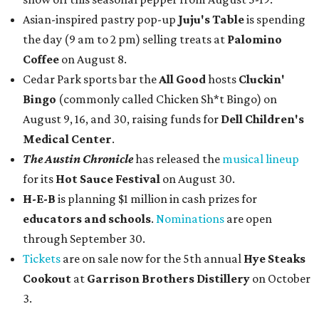
Asian-inspired pastry pop-up
Juju's Table
is spending
the day (9 am to 2 pm) selling treats at
Palomino
Coffee
on August 8.
Cedar Park sports bar the
All Good
hosts
Cluckin'
Bingo
(commonly called Chicken Sh*t Bingo) on
August 9, 16, and 30, raising funds for
Dell Children's
Medical Center
.
The Austin Chronicle
has released the
musical lineup
for its
Hot Sauce Festival
on August 30.
H-E-B
is planning $1 million in cash prizes for
educators and schools
.
Nominations
are open
through September 30.
Tickets
are on sale now for the 5th annual
Hye Steaks
Cookout
at
Garrison Brothers Distillery
on October
3.