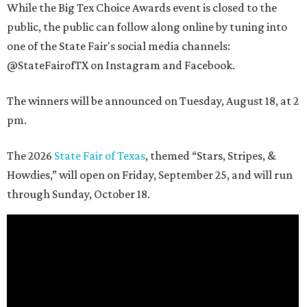
While the Big Tex Choice Awards event is closed to the
public, the public can follow along online by tuning into
one of the State Fair's social media channels:
@StateFairofTX on Instagram and Facebook.
The winners will be announced on Tuesday, August 18, at 2
pm.
The 2026
State Fair of Texas
, themed “Stars, Stripes, &
Howdies,” will open on Friday, September 25, and will run
through Sunday, October 18.