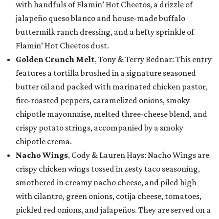
with handfuls of Flamin’ Hot Cheetos, a drizzle of
jalapeño queso blanco and house-made buffalo
buttermilk ranch dressing, and a hefty sprinkle of
Flamin’ Hot Cheetos dust.
Golden Crunch Melt
, Tony & Terry Bednar: This entry
features a tortilla brushed in a signature seasoned
butter oil and packed with marinated chicken pastor,
fire-roasted peppers, caramelized onions, smoky
chipotle mayonnaise, melted three-cheese blend, and
crispy potato strings, accompanied by a smoky
chipotle crema.
Nacho Wings
, Cody & Lauren Hays: Nacho Wings are
crispy chicken wings tossed in zesty taco seasoning,
smothered in creamy nacho cheese, and piled high
with cilantro, green onions, cotija cheese, tomatoes,
pickled red onions, and jalapeños. They are served on a