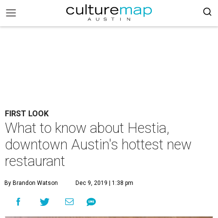
FIRST LOOK
What to know about Hestia,
downtown Austin's hottest new
restaurant
By Brandon Watson
Dec 9, 2019 | 1:38 pm