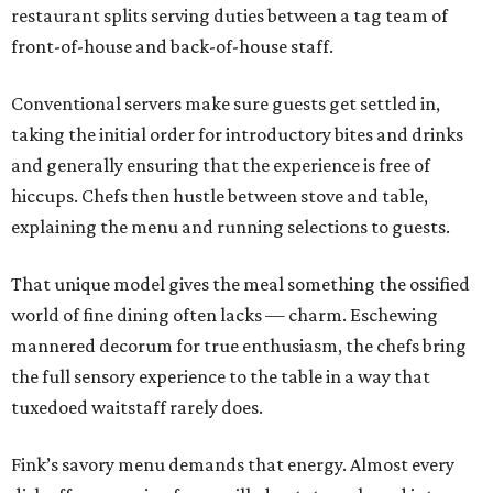
restaurant splits serving duties between a tag team of
front-of-house and back-of-house staff.
Conventional servers make sure guests get settled in,
taking the initial order for introductory bites and drinks
and generally ensuring that the experience is free of
hiccups. Chefs then hustle between stove and table,
explaining the menu and running selections to guests.
That unique model gives the meal something the ossified
world of fine dining often lacks — charm. Eschewing
mannered decorum for true enthusiasm, the chefs bring
the full sensory experience to the table in a way that
tuxedoed waitstaff rarely does.
Fink’s savory menu demands that energy. Almost every