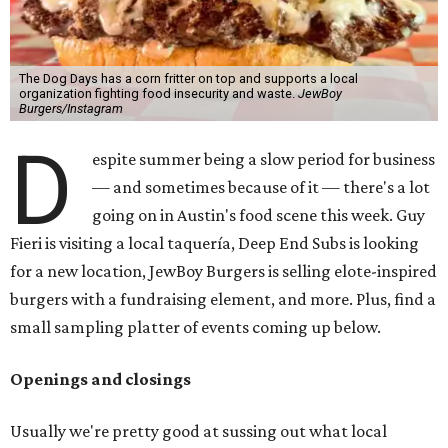
The Dog Days has a corn fritter on top and supports a local
organization fighting food insecurity and waste.
JewBoy
Burgers/Instagram
D
espite summer being a slow period for business
— and sometimes because of it — there's a lot
going on in Austin's food scene this week. Guy
Fieri is visiting a local taquería, Deep End Subs is looking
for a new location, JewBoy Burgers is selling elote-inspired
burgers with a fundraising element, and more. Plus, find a
small sampling platter of events coming up below.
Openings and closings
Usually we're pretty good at sussing out what local