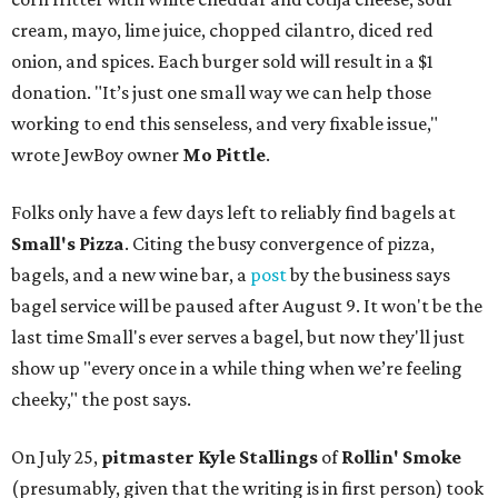
cream, mayo, lime juice, chopped cilantro, diced red
onion, and spices. Each burger sold will result in a $1
donation. "It’s just one small way we can help those
working to end this senseless, and very fixable issue,"
wrote JewBoy owner
Mo Pittle
.
Folks only have a few days left to reliably find bagels at
Small's Pizza
. Citing the busy convergence of pizza,
bagels, and a new wine bar, a
post
by the business says
bagel service will be paused after August 9. It won't be the
last time Small's ever serves a bagel, but now they'll just
show up "every once in a while thing when we’re feeling
cheeky," the post says.
On July 25,
pitmaster Kyle Stallings
of
Rollin' Smoke
(presumably, given that the writing is in first person) took