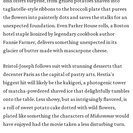
dish offers surprise, from grilled potatoes shaved into
tagliatelle-style ribbons to the broccoli plate that purees
the flowers into painterly dots and saves the stalks for an
unexpected foundation. Even Parker House rolls, a Boston
hotel staple lionized by legendary cookbook author
Fannie Farmer, delivers something unexpected in its
glacier of butter made with mascarpone cheese.
Bristol-Joseph follows suit with stunning desserts that
decenter Paris as the capital of pastry arts. Hestia's
biggest hit will likely be the kakigori, a photogenic tower
of matcha-powdered shaved ice that delightfully tumbles
onto the table. Less showy, but as intriguingly flavored, is
a roll of sweet potato cake dotted with wild flowers,
plated like something the characters of
Midsommar
would
have enjoyed had the movie taken a less disturbing turn.