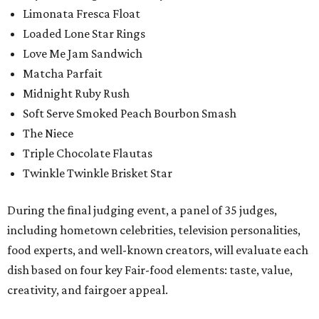
Limonata Fresca Float
Loaded Lone Star Rings
Love Me Jam Sandwich
Matcha Parfait
Midnight Ruby Rush
Soft Serve Smoked Peach Bourbon Smash
The Niece
Triple Chocolate Flautas
Twinkle Twinkle Brisket Star
During the final judging event, a panel of 35 judges,
including hometown celebrities, television personalities,
food experts, and well-known creators, will evaluate each
dish based on four key Fair-food elements: taste, value,
creativity, and fairgoer appeal.