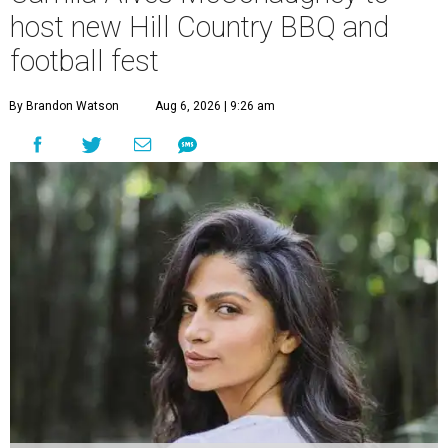
host new Hill Country BBQ and
football fest
By Brandon Watson
Aug 6, 2026 | 9:26 am