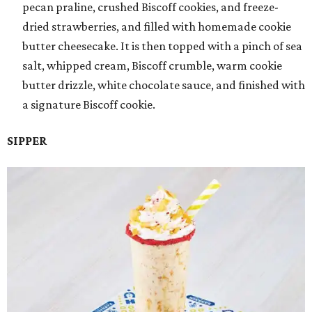
pecan praline, crushed Biscoff cookies, and freeze-
dried strawberries, and filled with homemade cookie
butter cheesecake. It is then topped with a pinch of sea
salt, whipped cream, Biscoff crumble, warm cookie
butter drizzle, white chocolate sauce, and finished with
a signature Biscoff cookie.
SIPPER