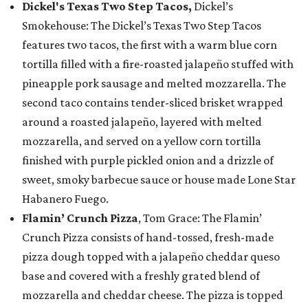
Dickel's Texas Two Step Tacos,
Dickel’s
Smokehouse: The Dickel’s Texas Two Step Tacos
features two tacos, the first with a warm blue corn
tortilla filled with a fire-roasted jalapeño stuffed with
pineapple pork sausage and melted mozzarella. The
second taco contains tender-sliced brisket wrapped
around a roasted jalapeño, layered with melted
mozzarella, and served on a yellow corn tortilla
finished with purple pickled onion and a drizzle of
sweet, smoky barbecue sauce or house made Lone Star
Habanero Fuego.
Flamin’ Crunch Pizza
, Tom Grace: The Flamin’
Crunch Pizza consists of hand-tossed, fresh-made
pizza dough topped with a jalapeño cheddar queso
base and covered with a freshly grated blend of
mozzarella and cheddar cheese. The pizza is topped