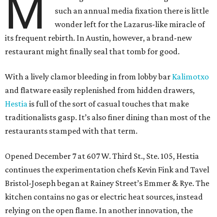
M
such an annual media fixation there is little
wonder left for the Lazarus-like miracle of
its frequent rebirth. In Austin, however, a brand-new
restaurant might finally seal that tomb for good.
With a lively clamor bleeding in from lobby bar
Kalimotxo
and flatware easily replenished from hidden drawers,
Hestia
is full of the sort of casual touches that make
traditionalists gasp. It’s also finer dining than most of the
restaurants stamped with that term.
Opened December 7 at 607 W. Third St., Ste. 105, Hestia
continues the experimentation chefs Kevin Fink and Tavel
Bristol-Joseph began at Rainey Street’s Emmer & Rye. The
kitchen contains no gas or electric heat sources, instead
relying on the open flame. In another innovation, the