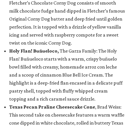
Fletcher’s Chocolate Corny Dog consists of smooth
milk chocolate fudge hand dipped in Fletcher’s famous
Original Corny Dog batter and deep fried until golden
perfection. It is topped with a drizzle of yellow vanilla
icing and served with raspberry compote for a sweet
twist on the iconic Corny Dog.
Holy Flan! Buñueloco,
The Garza Family: The Holy
Flan! Buñueloco starts with a warm, crispy buñuelo
bowl filled with creamy, homemade arroz con leche
and a scoop of cinnamon Blue Bell Ice Cream. The
highlight is a deep-fried flan encased in a delicate puff
pastry shell, topped with fluffy whipped cream
topping and a rich caramel sauce drizzle.
Texas Pecan Praline Cheesecake Cone
, Brad Weiss:
This second take on cheesecake features a warm waffle
cone dipped in white chocolate, rolled in buttery Texas