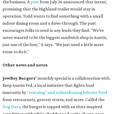
the business. A
post
from July 26 announced that intent,
promising that the Highland trailer would stay in
operation. Todd wants to find something with a small
indoor dining room and a drive-through. The post
encourages folks to send in any leads they find. "We’ve
never wanted to be the biggest sandwich shop in Austin,
just one of the best," it says. "We just need a little more
room to do it."
Other news and notes
JewBoy Burgers'
monthly special is a collaboration with
Keep Austin Fed, a local initiative that fights food
insecurity by
"rescuing" and redistributing leftover food
from restaurants, grocery stores, and more. Called the
Dog Days
, the burger is topped with an elote-inspired
corn fritter with white cheddar and cotija cheese, sour