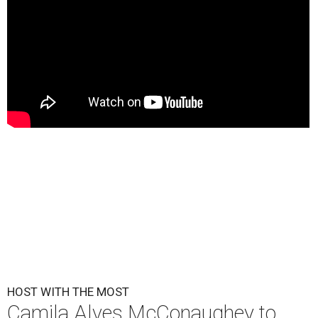
HOST WITH THE MOST
Camila Alves McConaughey to