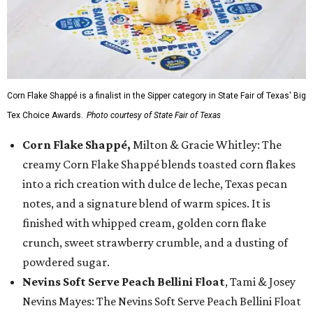
Corn Flake Shappé is a finalist in the Sipper category in State Fair of Texas' Big
Tex Choice Awards.
Photo courtesy of State Fair of Texas
Corn Flake Shappé,
Milton & Gracie Whitley: The
creamy Corn Flake Shappé blends toasted corn flakes
into a rich creation with dulce de leche, Texas pecan
notes, and a signature blend of warm spices. It is
finished with whipped cream, golden corn flake
crunch, sweet strawberry crumble, and a dusting of
powdered sugar.
Nevins Soft Serve Peach Bellini Float
, Tami & Josey
Nevins Mayes: The Nevins Soft Serve Peach Bellini Float