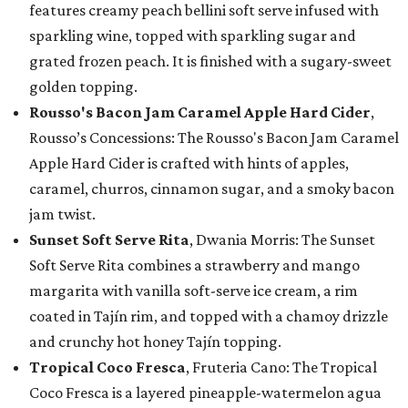
features creamy peach bellini soft serve infused with
sparkling wine, topped with sparkling sugar and
grated frozen peach. It is finished with a sugary-sweet
golden topping.
Rousso's Bacon Jam Caramel Apple Hard Cider
,
Rousso’s Concessions: The Rousso's Bacon Jam Caramel
Apple Hard Cider is crafted with hints of apples,
caramel, churros, cinnamon sugar, and a smoky bacon
jam twist.
Sunset Soft Serve Rita
, Dwania Morris: The Sunset
Soft Serve Rita combines a strawberry and mango
margarita with vanilla soft-serve ice cream, a rim
coated in Tajín rim, and topped with a chamoy drizzle
and crunchy hot honey Tajín topping.
Tropical Coco Fresca
, Fruteria Cano: The Tropical
Coco Fresca is a layered pineapple-watermelon agua