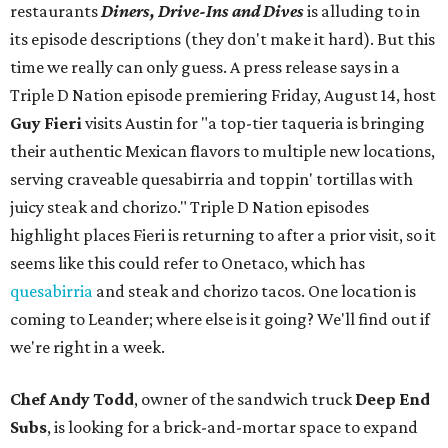
restaurants
Diners, Drive-Ins and Dives
is alluding to in
its episode descriptions (they don't make it hard). But this
time we really can only guess. A press release says in a
Triple D Nation episode premiering Friday, August 14, host
Guy Fieri
visits Austin for "a top-tier taqueria is bringing
their authentic Mexican flavors to multiple new locations,
serving craveable quesabirria and toppin' tortillas with
juicy steak and chorizo." Triple D Nation episodes
highlight places Fieri is returning to after a prior visit, so it
seems like this could refer to Onetaco, which has
quesabirria
and steak and chorizo tacos. One location is
coming to Leander; where else is it going? We'll find out if
we're right in a week.
Chef Andy Todd
, owner of the sandwich truck
Deep End
Subs
, is looking for a brick-and-mortar space to expand