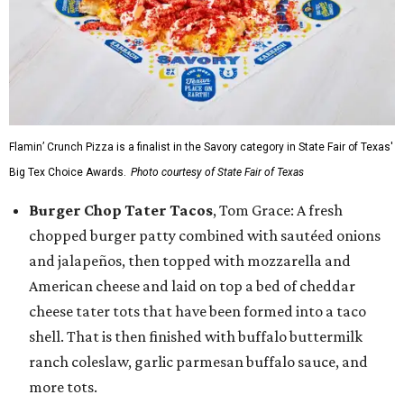
Flamin’ Crunch Pizza is a finalist in the Savory category in State Fair of Texas'
Big Tex Choice Awards.
Photo courtesy of State Fair of Texas
Burger Chop Tater Tacos
, Tom Grace: A fresh
chopped burger patty combined with sautéed onions
and jalapeños, then topped with mozzarella and
American cheese and laid on top a bed of cheddar
cheese tater tots that have been formed into a taco
shell. That is then finished with buffalo buttermilk
ranch coleslaw, garlic parmesan buffalo sauce, and
more tots.