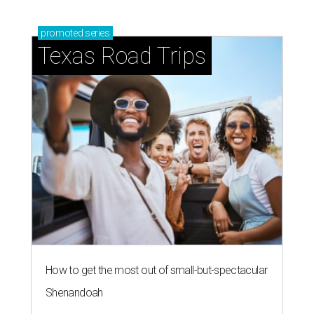
promoted
series
Texas Road Trips
How to get the most out of small-but-spectacular
Shenandoah