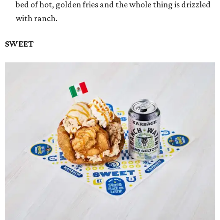
bed of hot, golden fries and the whole thing is drizzled
with ranch.
SWEET