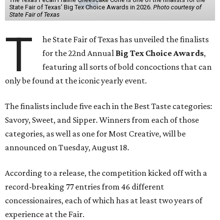
State Fair of Texas' Big Tex Choice Awards in 2026.
Photo courtesy of
State Fair of Texas
T
he State Fair of Texas has unveiled the finalists
for the 22nd Annual
Big Tex Choice Awards
,
featuring all sorts of bold concoctions that can
only be found at the iconic yearly event.
The finalists include five each in the Best Taste categories:
Savory, Sweet, and Sipper. Winners from each of those
categories, as well as one for Most Creative, will be
announced on Tuesday, August 18.
According to a release, the competition kicked off with a
record-breaking 77 entries from 46 different
concessionaires, each of which has at least two years of
experience at the Fair.