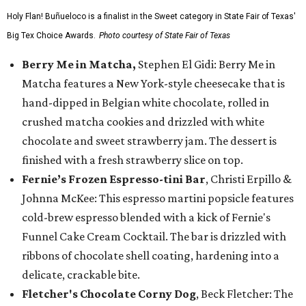
Holy Flan! Buñueloco is a finalist in the Sweet category in State Fair of Texas'
Big Tex Choice Awards.
Photo courtesy of State Fair of Texas
Berry Me in Matcha,
Stephen El Gidi: Berry Me in
Matcha features a New York-style cheesecake that is
hand-dipped in Belgian white chocolate, rolled in
crushed matcha cookies and drizzled with white
chocolate and sweet strawberry jam. The dessert is
finished with a fresh strawberry slice on top.
Fernie’s Frozen Espresso-tini Bar
, Christi Erpillo &
Johnna McKee: This espresso martini popsicle features
cold-brew espresso blended with a kick of Fernie's
Funnel Cake Cream Cocktail. The bar is drizzled with
ribbons of chocolate shell coating, hardening into a
delicate, crackable bite.
Fletcher's Chocolate Corny Dog
, Beck Fletcher: The