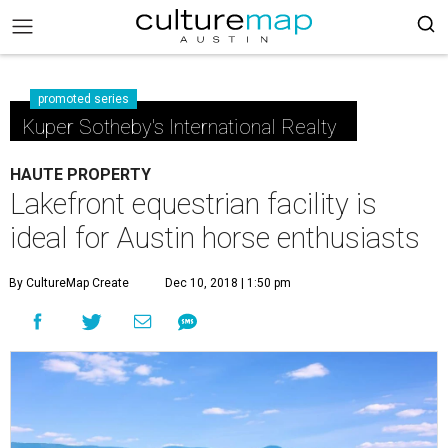
promoted series
Kuper Sotheby's International Realty
HAUTE PROPERTY
Lakefront equestrian facility is
ideal for Austin horse enthusiasts
By CultureMap Create
Dec 10, 2018 | 1:50 pm