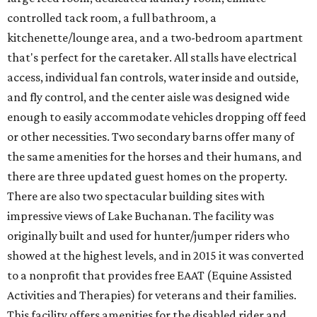
controlled tack room, a full bathroom, a
kitchenette/lounge area, and a two-bedroom apartment
that's perfect for the caretaker. All stalls have electrical
access, individual fan controls, water inside and outside,
and fly control, and the center aisle was designed wide
enough to easily accommodate vehicles dropping off feed
or other necessities. Two secondary barns offer many of
the same amenities for the horses and their humans, and
there are three updated guest homes on the property.
There are also two spectacular building sites with
impressive views of Lake Buchanan. The facility was
originally built and used for hunter/jumper riders who
showed at the highest levels, and in 2015 it was converted
to a nonprofit that provides free EAAT (Equine Assisted
Activities and Therapies) for veterans and their families.
This facility offers amenities for the disabled rider and