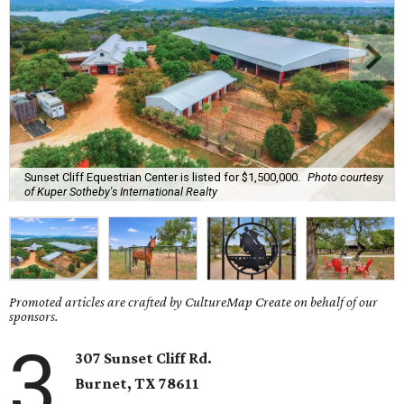
Sunset Cliff Equestrian Center is listed for $1,500,000.
Photo courtesy
of Kuper Sotheby's International Realty
Promoted articles are crafted by CultureMap Create on behalf of our
sponsors.
3
307 Sunset Cliff Rd.
Burnet
, TX
78611