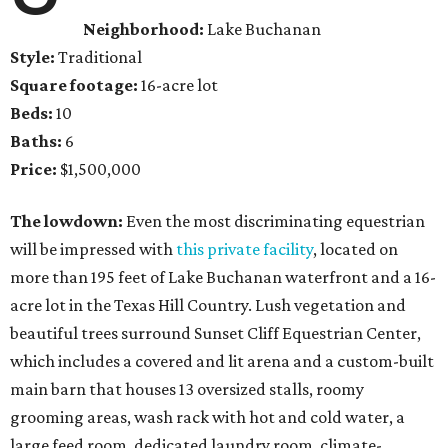
Neighborhood:
Lake Buchanan
Style:
Traditional
Square footage:
16-acre lot
Beds:
10
Baths:
6
Price:
$1,500,000
The lowdown:
Even the most discriminating equestrian
will be impressed with
this private facility
, located on
more than 195 feet of Lake Buchanan waterfront and a 16-
acre lot in the Texas Hill Country. Lush vegetation and
beautiful trees surround Sunset Cliff Equestrian Center,
which includes a covered and lit arena and a custom-built
main barn that houses 13 oversized stalls, roomy
grooming areas, wash rack with hot and cold water, a
large feed room, dedicated laundry room, climate-