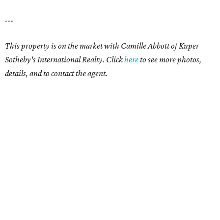
---
This property is on the market with Camille Abbott of Kuper
Sotheby's International Realty. Click
here
to see more photos,
details, and to contact the agent.