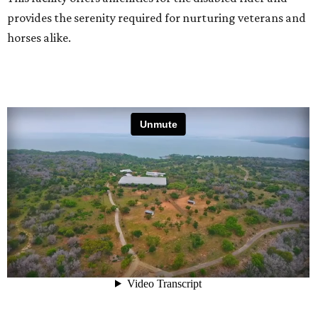
provides the serenity required for nurturing veterans and
horses alike.