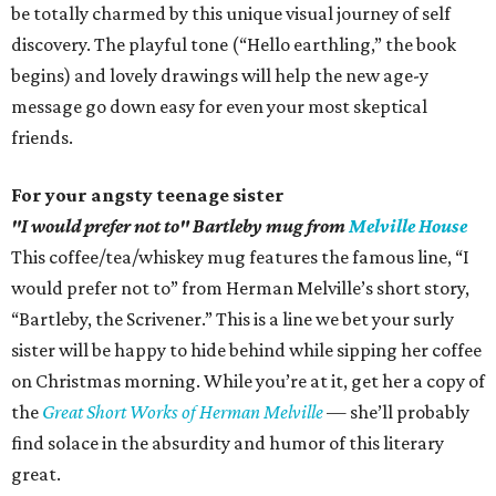
be totally charmed by this unique visual journey of self
discovery. The playful tone (“Hello earthling,” the book
begins) and lovely drawings will help the new age-y
message go down easy for even your most skeptical
friends.
For your angsty teenage sister
"I would prefer not to" Bartleby mug from
Melville House
This coffee/tea/whiskey mug features the famous line, “I
would prefer not to” from Herman Melville’s short story,
“Bartleby, the Scrivener.” This is a line we bet your surly
sister will be happy to hide behind while sipping her coffee
on Christmas morning. While you’re at it, get her a copy of
the
Great Short Works of Herman Melville
— she’ll probably
find solace in the absurdity and humor of this literary
great.