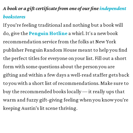
A book or a gift certificate from one of our fine
independent
bookstores
If you’re feeling traditional and nothing but a book will
do, give the
Penguin Hotline
a whirl. It's a new book
recommendation service from the folks at New York
publisher Penguin Random House meant to help you find
the perfect titles for everyone on your list. Fill out a short
form with some questions about the person you are
gifting and within a few days a well-read staffer gets back
to you with a short list of recommendations. Make sure to
buy the recommended books locally — it really ups that
warm and fuzzy gift-giving feeling when you know you’re
keeping Austin’s lit scene thriving.