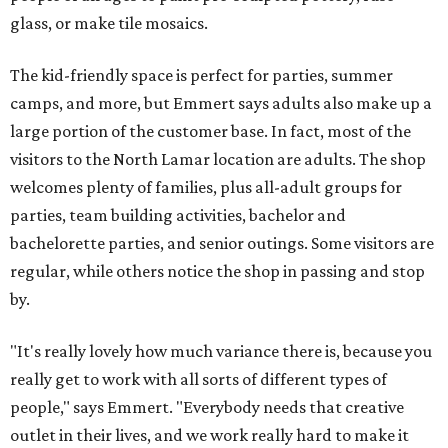
glass, or make tile mosaics.
The kid-friendly space is perfect for parties, summer
camps, and more, but Emmert says adults also make up a
large portion of the customer base. In fact, most of the
visitors to the North Lamar location are adults. The shop
welcomes plenty of families, plus all-adult groups for
parties, team building activities, bachelor and
bachelorette parties, and senior outings. Some visitors are
regular, while others notice the shop in passing and stop
by.
"It's really lovely how much variance there is, because you
really get to work with all sorts of different types of
people," says Emmert. "Everybody needs that creative
outlet in their lives, and we work really hard to make it