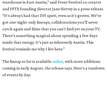
coming in early August, the release says. Here's a rundown
of events by day:
August 27
— Opening Night Swim at the Line Hotel
Austin
Poolside sets by
DJ ED WEST
of Neon Rainbows.
Lobby installations by local artists
Seth Prestwood
,
OPAL Rugs
,
Dave McClinton
, and more.
August 28 — Independent Music Night at Swan Dive
Conversations with
Where Y’all At Though’s
Erinn
Knight
, recording artist and rapper
LYNN
,
multidisciplinary artist
Jessy Wilson
, and more to be
announced.
Musical performances by
Babi Doll
,
LYNN
, and more to