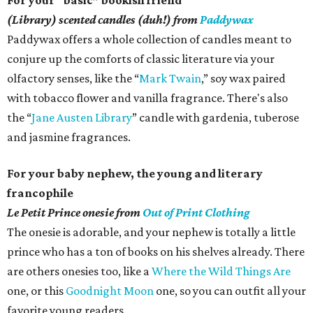
For your “basic” bookish friend
(Library) scented candles (duh!) from
Paddywax
Paddywax offers a whole collection of candles meant to
conjure up the comforts of classic literature via your
olfactory senses, like the “
Mark Twain
,” soy wax paired
with tobacco flower and vanilla fragrance. There's also
the “
Jane Austen Library
” candle with gardenia, tuberose
and jasmine fragrances.
For your baby nephew, the young and literary
francophile
Le Petit Prince onesie from
Out of Print Clothing
The onesie is adorable, and your nephew is totally a little
prince who has a ton of books on his shelves already. There
are others onesies too, like a
Where the Wild Things Are
one, or this
Goodnight Moon
one, so you can outfit all your
favorite young readers.