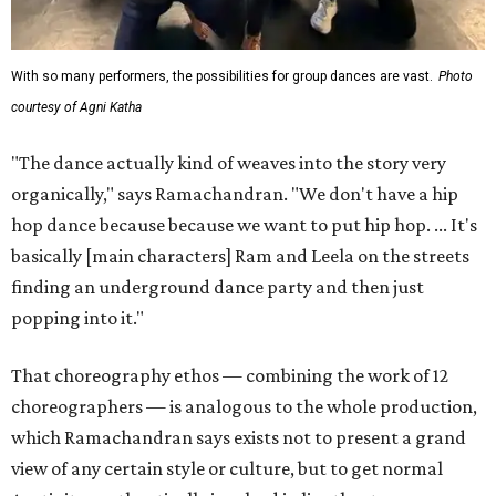
With so many performers, the possibilities for group dances are vast.
Photo
courtesy of Agni Katha
"The dance actually kind of weaves into the story very
organically," says Ramachandran. "We don't have a hip
hop dance because because we want to put hip hop. ... It's
basically [main characters] Ram and Leela on the streets
finding an underground dance party and then just
popping into it."
That choreography ethos — combining the work of 12
choreographers — is analogous to the whole production,
which Ramachandran says exists not to present a grand
view of any certain style or culture, but to get normal