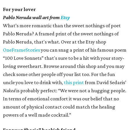
For your lover
Pablo Neruda wall art from
Etsy
What’s more romantic than the sweet nothings of poet
Pablo Neruda? A framed print of the sweet nothings of
Pablo Neruda, that's what. Over at the Etsy shop
OneFrameStories
you can snag a print of his famous poem
“100 Love Sonnets” that's sure to be a hit with your story-
loving sweetheart. Browse around this shop and you may
check some other people off your list too. For the fun
uncle you love to drink with,
this print
from David Sedaris’
Naked
is probably perfect: “We were not a hugging people.
In terms of emotional comfort it was our belief that no
amount of physical contact could match the healing
powers of a well made cocktail.”