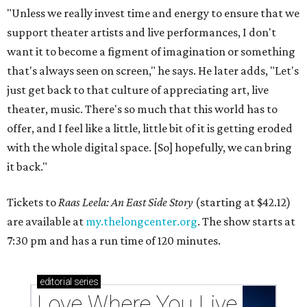
"Unless we really invest time and energy to ensure that we
support theater artists and live performances, I don't
want it to become a figment of imagination or something
that's always seen on screen," he says. He later adds, "Let's
just get back to that culture of appreciating art, live
theater, music. There's so much that this world has to
offer, and I feel like a little, little bit of it is getting eroded
with the whole digital space. [So] hopefully, we can bring
it back."
Tickets to
Raas Leela: An East Side Story
(starting at $42.12)
are available at
my.thelongcenter.org
. The show starts at
7:30 pm and has a run time of 120 minutes.
editorial
series
Love Where You Live