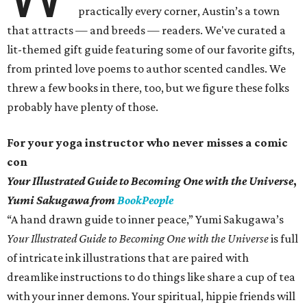
practically every corner, Austin’s a town
that attracts — and breeds — readers. We've curated a
lit-themed gift guide featuring some of our favorite gifts,
from printed love poems to author scented candles. We
threw a few books in there, too, but we figure these folks
probably have plenty of those.
For your yoga instructor who never misses a comic
con
Your Illustrated Guide to Becoming One with the Universe
,
Yumi Sakugawa from
BookPeople
“A hand drawn guide to inner peace,” Yumi Sakugawa’s
Your
Illustrated Guide to Becoming One with the Universe
is full
of intricate ink illustrations that are paired with
dreamlike instructions to do things like share a cup of tea
with your inner demons. Your spiritual, hippie friends will