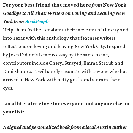
For your best friend that moved here
from
New York
Goodbye to All That: Writers on Loving and Leaving New
York from
BookPeople
Help them feel better about their move out of the city and
into Texas with this anthology that features writers'
reflections on loving and leaving New York City. Inspired
by Joan Didion’s famous essay by the same name,
contributors include Cheryl Strayed, Emma Straub and
Dani Shapiro. It will surely resonate with anyone who has
arrived in New York with hefty goals and stars in their
eyes.
Local literature love for everyone and anyone else on
your list:
A signed and personalized book from a local Austin author