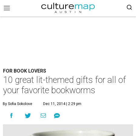
FOR BOOK LOVERS
10 great lit-themed gifts for all of
your favorite bookworms
By Sofia Sokolove
Dec 11, 2014 | 2:29 pm