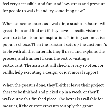
feel very accessible, and fun, and low-stress and pressure
for people to walk in and try something new."
When someone enters as a walk-in, a studio assistant will
greet them and find out if they have a specific vision or
want to take a tour for inspiration. Painting ceramics is a
popular choice. Then the assistant sets up the customer's
table with all the materials they'll need and explains the
process, and Emmert likens the rest to visiting a
restaurant. The assistant will check in every so often for
refills, help executing a design, or just moral support.
When the guest is done, they'll either leave their project
there to be finished and picked up in a week, or they'll
walk out with a finished piece. The latter is available for
mosaics, if the customer wants to apply the grout