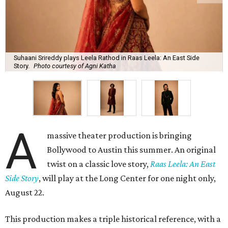
Suhaani Srireddy plays Leela Rathod in Raas Leela: An East Side
Story.
Photo courtesy of Agni Katha
A
massive theater production is bringing
Bollywood to Austin this summer. An original
twist on a classic love story,
Raas Leela: An East
Side Story
, will play at the Long Center for one night only,
August 22.
This production makes a triple historical reference, with a