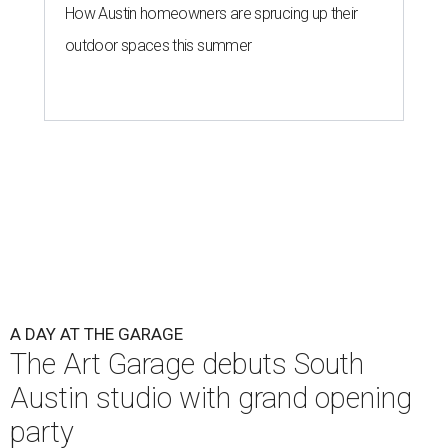
How Austin homeowners are sprucing up their
outdoor spaces this summer
A DAY AT THE GARAGE
The Art Garage debuts South
Austin studio with grand opening
party