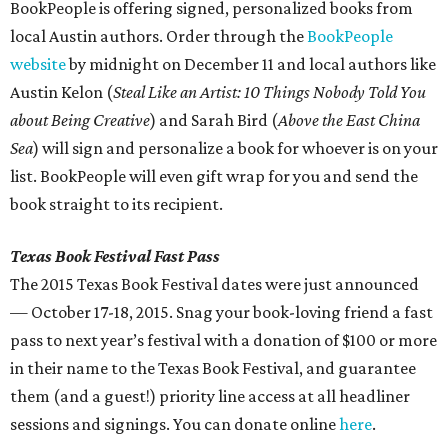
BookPeople is offering signed, personalized books from
local Austin authors. Order through the
BookPeople
website
by midnight on December 11 and local authors like
Austin Kelon (
Steal Like an Artist: 10 Things Nobody Told You
about Being Creative
) and Sarah Bird (
Above the East China
Sea
) will sign and personalize a book for whoever is on your
list. BookPeople will even gift wrap for you and send the
book straight to its recipient.
Texas Book Festival Fast Pass
The 2015 Texas Book Festival dates were just announced
— October 17-18, 2015. Snag your book-loving friend a fast
pass to next year’s festival with a donation of $100 or more
in their name to the Texas Book Festival, and guarantee
them (and a guest!) priority line access at all headliner
sessions and signings. You can donate online
here
.