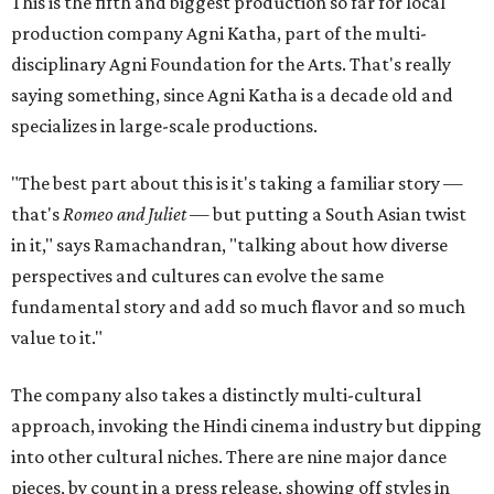
This is the fifth and biggest production so far for local
production company Agni Katha, part of the multi-
disciplinary Agni Foundation for the Arts. That's really
saying something, since Agni Katha is a decade old and
specializes in large-scale productions.
"The best part about this is it's taking a familiar story —
that's
Romeo and Juliet
— but putting a South Asian twist
in it," says Ramachandran, "talking about how diverse
perspectives and cultures can evolve the same
fundamental story and add so much flavor and so much
value to it."
The company also takes a distinctly multi-cultural
approach, invoking the Hindi cinema industry but dipping
into other cultural niches. There are nine major dance
pieces, by count in a press release, showing off styles in