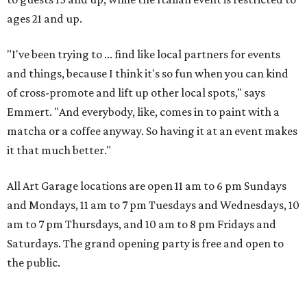
ages 21 and up.
"I've been trying to ... find like local partners for events
and things, because I think it's so fun when you can kind
of cross-promote and lift up other local spots," says
Emmert. "And everybody, like, comes in to paint with a
matcha or a coffee anyway. So having it at an event makes
it that much better."
All Art Garage locations are open 11 am to 6 pm Sundays
and Mondays, 11 am to 7 pm Tuesdays and Wednesdays, 10
am to 7 pm Thursdays, and 10 am to 8 pm Fridays and
Saturdays. The grand opening party is free and open to
the public.