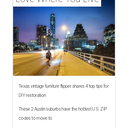
Texas vintage furniture flipper shares 4 top tips for
DIY restoration
These 2 Austin suburbs have the hottest U.S. ZIP
codes to move to