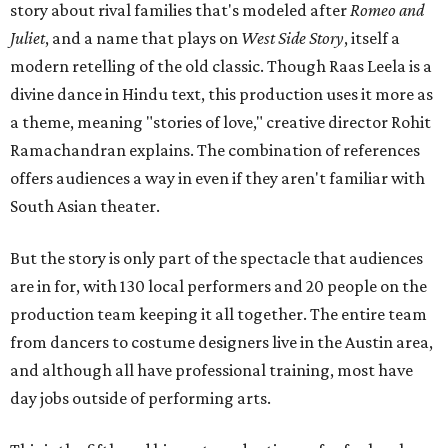
story about rival families that's modeled after
Romeo and
Juliet
, and a name that plays on
West Side Story
, itself a
modern retelling of the old classic. Though Raas Leela is a
divine dance in Hindu text, this production uses it more as
a theme, meaning "stories of love," creative director Rohit
Ramachandran explains. The combination of references
offers audiences a way in even if they aren't familiar with
South Asian theater.
But the story is only part of the spectacle that audiences
are in for, with 130 local performers and 20 people on the
production team keeping it all together. The entire team
from dancers to costume designers live in the Austin area,
and although all have professional training, most have
day jobs outside of performing arts.