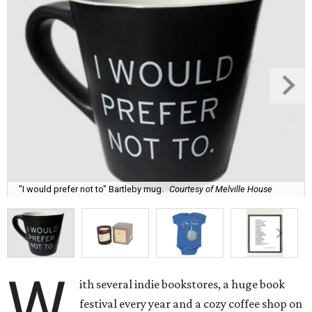
"I would prefer not to" Bartleby mug.
Courtesy of Melville House
W
ith several indie bookstores, a huge book
festival every year and a cozy coffee shop on