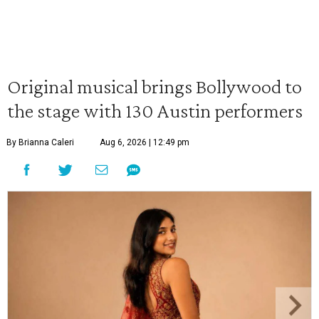
Original musical brings Bollywood to
the stage with 130 Austin performers
By Brianna Caleri
Aug 6, 2026 | 12:49 pm