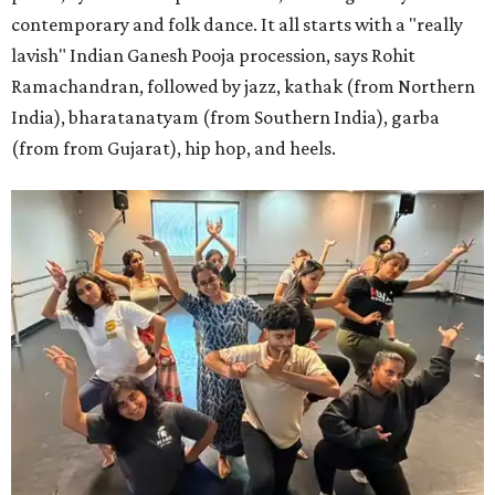
contemporary and folk dance. It all starts with a "really
lavish" Indian Ganesh Pooja procession, says Rohit
Ramachandran, followed by jazz, kathak (from Northern
India), bharatanatyam (from Southern India), garba
(from from Gujarat), hip hop, and heels.