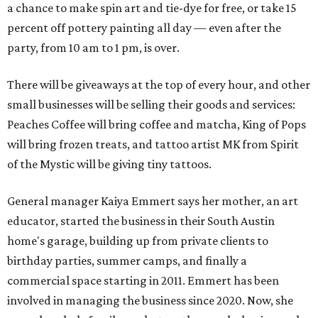
a chance to make spin art and tie-dye for free, or take 15
percent off pottery painting all day — even after the
party, from 10 am to 1 pm, is over.
There will be giveaways at the top of every hour, and other
small businesses will be selling their goods and services:
Peaches Coffee will bring coffee and matcha, King of Pops
will bring frozen treats, and tattoo artist MK from Spirit
of the Mystic will be giving tiny tattoos.
General manager Kaiya Emmert says her mother, an art
educator, started the business in their South Austin
home's garage, building up from private clients to
birthday parties, summer camps, and finally a
commercial space starting in 2011. Emmert has been
involved in managing the business since 2020. Now, she