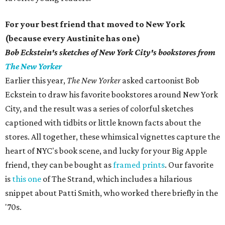
For your best friend that moved to New York
(because every Austinite has one)
Bob Eckstein's
sketches of New York City's bookstores from
The New Yorker
Earlier this year,
The New Yorker
asked cartoonist Bob
Eckstein to draw his favorite bookstores around New York
City, and the result was a series of colorful sketches
captioned with tidbits or little known facts about the
stores. All together, these whimsical vignettes capture the
heart of NYC's book scene, and lucky for your Big Apple
friend, they can be bought as
framed prints
. Our favorite
is
this one
of The Strand, which includes a hilarious
snippet about Patti Smith, who worked there briefly in the
'70s.