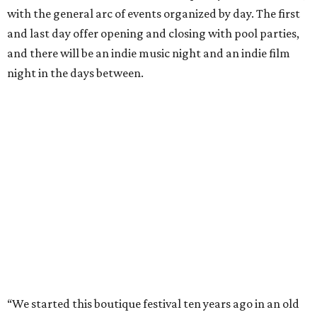
with the general arc of events organized by day. The first
and last day offer opening and closing with pool parties,
and there will be an indie music night and an indie film
night in the days between.
“We started this boutique festival ten years ago in an old
warehouse in East Austin,” said Front Festival co-creator
and FFTX founding director Jane Hervey in a press release.
“It’s always had that DIY spirit, even as it’s grown. We’ve
got one-night-only lineups, collaborations you’ll never
catch again and films that you can’t find yet on your TV.
There’s something magical about spending a few days
inside that energy. It’s just so inherently Austin. This
festival reminds me why I live here.”
The lineup so far is available
online
, with more additions