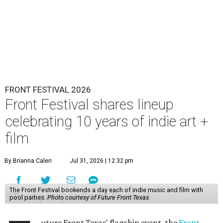
FRONT FESTIVAL 2026
Front Festival shares lineup
celebrating 10 years of indie art +
film
By Brianna Caleri
Jul 31, 2026 | 12:32 pm
The Front Festival bookends a day each of indie music and film with
pool parties.
Photo courtesy of Future Front Texas
uture Front Texas' flagship event, the
Front