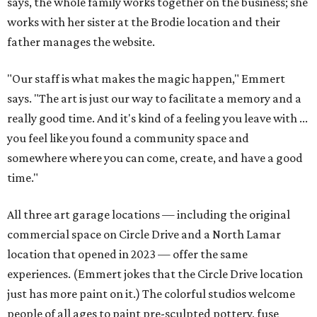
says, the whole family works together on the business; she
works with her sister at the Brodie location and their
father manages the website.
"Our staff is what makes the magic happen," Emmert
says. "The art is just our way to facilitate a memory and a
really good time. And it's kind of a feeling you leave with ...
you feel like you found a community space and
somewhere where you can come, create, and have a good
time."
All three art garage locations — including the original
commercial space on Circle Drive and a North Lamar
location that opened in 2023 — offer the same
experiences. (Emmert jokes that the Circle Drive location
just has more paint on it.) The colorful studios welcome
people of all ages to paint pre-sculpted pottery, fuse