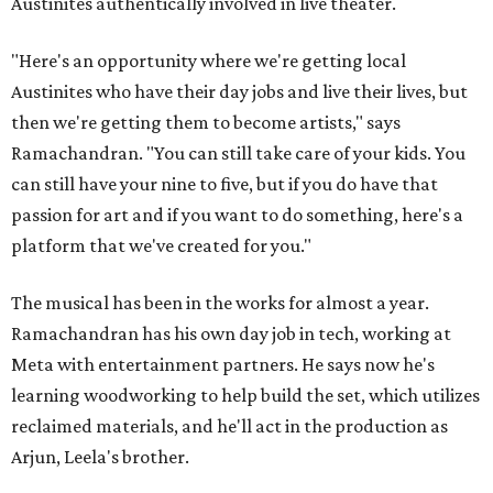
Austinites authentically involved in live theater.
"Here's an opportunity where we're getting local
Austinites who have their day jobs and live their lives, but
then we're getting them to become artists," says
Ramachandran. "You can still take care of your kids. You
can still have your nine to five, but if you do have that
passion for art and if you want to do something, here's a
platform that we've created for you."
The musical has been in the works for almost a year.
Ramachandran has his own day job in tech, working at
Meta with entertainment partners. He says now he's
learning woodworking to help build the set, which utilizes
reclaimed materials, and he'll act in the production as
Arjun, Leela's brother.