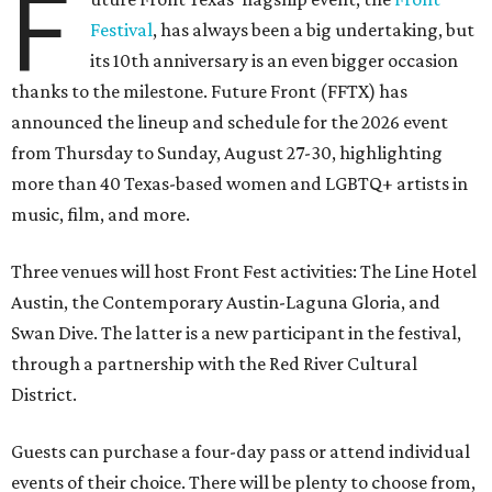
F
Festival
, has always been a big undertaking, but
its 10th anniversary is an even bigger occasion
thanks to the milestone. Future Front (FFTX) has
announced the lineup and schedule for the 2026 event
from Thursday to Sunday, August 27-30, highlighting
more than 40 Texas-based women and LGBTQ+ artists in
music, film, and more.
Three venues will host Front Fest activities: The Line Hotel
Austin, the Contemporary Austin-Laguna Gloria, and
Swan Dive. The latter is a new participant in the festival,
through a partnership with the Red River Cultural
District.
Guests can purchase a four-day pass or attend individual
events of their choice. There will be plenty to choose from,