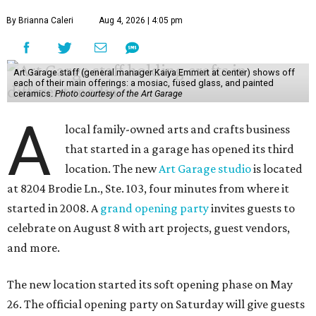
By Brianna Caleri
Aug 4, 2026 | 4:05 pm
Art Garage staff (general manager Kaiya Emmert at center) shows off
each of their main offerings: a mosiac, fused glass, and painted
ceramics.
Photo courtesy of the Art Garage
A
local family-owned arts and crafts business
that started in a garage has opened its third
location. The new
Art Garage studio
is located
at 8204 Brodie Ln., Ste. 103, four minutes from where it
started in 2008. A
grand opening party
invites guests to
celebrate on August 8 with art projects, guest vendors,
and more.
The new location started its soft opening phase on May
26. The official opening party on Saturday will give guests