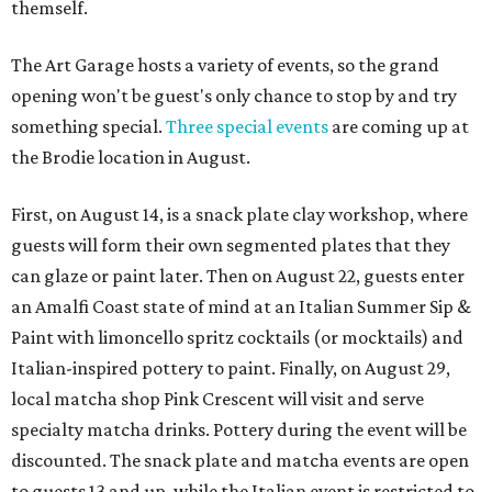
themself.
The Art Garage hosts a variety of events, so the grand
opening won't be guest's only chance to stop by and try
something special.
Three special events
are coming up at
the Brodie location in August.
First, on August 14, is a snack plate clay workshop, where
guests will form their own segmented plates that they
can glaze or paint later. Then on August 22, guests enter
an Amalfi Coast state of mind at an Italian Summer Sip &
Paint with limoncello spritz cocktails (or mocktails) and
Italian-inspired pottery to paint. Finally, on August 29,
local matcha shop Pink Crescent will visit and serve
specialty matcha drinks. Pottery during the event will be
discounted. The snack plate and matcha events are open
to guests 13 and up, while the Italian event is restricted to