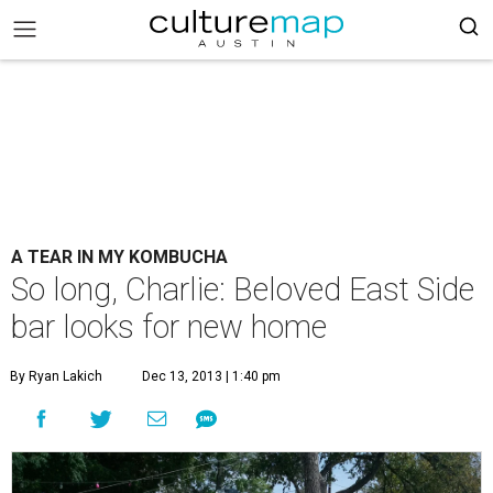
A TEAR IN MY KOMBUCHA
So long, Charlie: Beloved East Side
bar looks for new home
By Ryan Lakich
Dec 13, 2013 | 1:40 pm