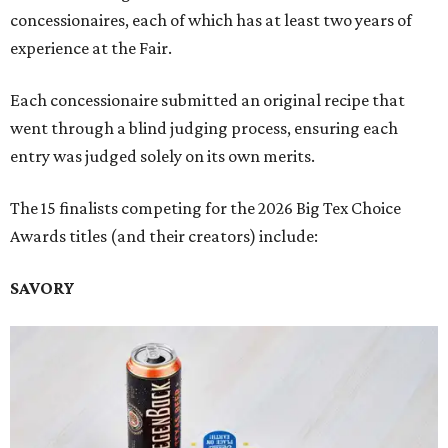
concessionaires, each of which has at least two years of
experience at the Fair.
Each concessionaire submitted an original recipe that
went through a blind judging process, ensuring each
entry was judged solely on its own merits.
The 15 finalists competing for the 2026 Big Tex Choice
Awards titles (and their creators) include:
SAVORY