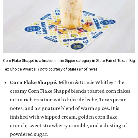
Corn Flake Shappé is a finalist in the Sipper category in State Fair of Texas' Big
Tex Choice Awards.
Photo courtesy of State Fair of Texas
Corn Flake Shappé,
Milton & Gracie Whitley: The
creamy Corn Flake Shappé blends toasted corn flakes
into a rich creation with dulce de leche, Texas pecan
notes, and a signature blend of warm spices. It is
finished with whipped cream, golden corn flake
crunch, sweet strawberry crumble, and a dusting of
powdered sugar.