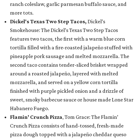
ranch coleslaw, garlic parmesan buffalo sauce, and
more tots.
Dickel's Texas Two Step Tacos,
Dickel’s
Smokehouse: The Dickel’s Texas Two Step Tacos
features two tacos, the first with a warm blue corn
tortilla filled with a fire-roasted jalapeño stuffed with
pineapple pork sausage and melted mozzarella. The
second taco contains tender-sliced brisket wrapped
around a roasted jalapeño, layered with melted
mozzarella, and served on a yellow corn tortilla
finished with purple pickled onion and a drizzle of
sweet, smoky barbecue sauce or house made Lone Star
Habanero Fuego.
Flamin’ Crunch Pizza
, Tom Grace: The Flamin’
Crunch Pizza consists of hand-tossed, fresh-made
pizza dough topped with a jalapeño cheddar queso