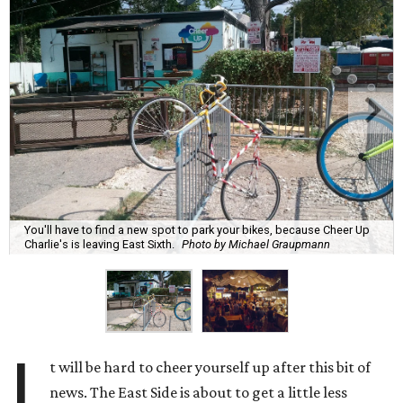
You'll have to find a new spot to park your bikes, because Cheer Up
Charlie's is leaving East Sixth.
Photo by Michael Graupmann
I
t will be hard to cheer yourself up after this bit of
news. The East Side is about to get a little less