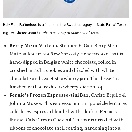
Holy Flan! Buñueloco is a finalist in the Sweet category in State Fair of Texas'
Big Tex Choice Awards.
Photo courtesy of State Fair of Texas
Berry Me in Matcha,
Stephen El Gidi: Berry Me in
Matcha features a New York-style cheesecake that is
hand-dipped in Belgian white chocolate, rolled in
crushed matcha cookies and drizzled with white
chocolate and sweet strawberry jam. The dessert is
finished with a fresh strawberry slice on top.
Fernie’s Frozen Espresso-tini Bar
, Christi Erpillo &
Johnna McKee: This espresso martini popsicle features
cold-brew espresso blended with a kick of Fernie's
Funnel Cake Cream Cocktail. The bar is drizzled with
ribbons of chocolate shell coating, hardening into a