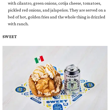
with cilantro, green onions, cotija cheese, tomatoes,
pickled red onions, and jalapeños. They are served on a
bed of hot, golden fries and the whole thing is drizzled
with ranch.
SWEET