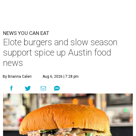
NEWS YOU CAN EAT
Elote burgers and slow season
support spice up Austin food
news
By Brianna Caleri
Aug 6, 2026 | 7:28 pm