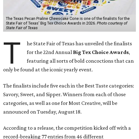
The Texas Pecan Praline Cheescake Cone is one of the finalists for the
State Fair of Texas' Big Tex Choice Awards in 2026.
Photo courtesy of
State Fair of Texas
T
he State Fair of Texas has unveiled the finalists
for the 22nd Annual
Big Tex Choice Awards
,
featuring all sorts of bold concoctions that can
only be found at the iconic yearly event.
The finalists include five each in the Best Taste categories:
Savory, Sweet, and Sipper. Winners from each of those
categories, as well as one for Most Creative, will be
announced on Tuesday, August 18.
According to a release, the competition kicked off with a
record-breaking 77 entries from 46 different