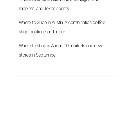
markets, and Texas scents
Where to Shop in Austin: A combination coffee
shop-boutique and more
Where to shop in Austin: 10 markets and new
stores in September