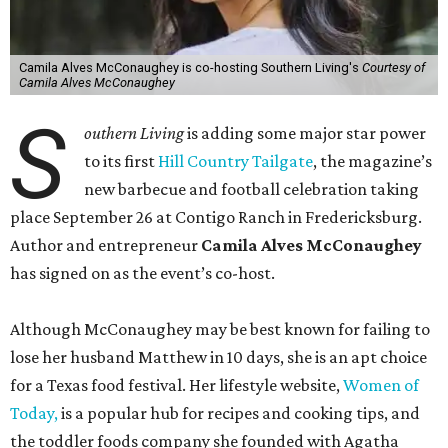
Camila Alves McConaughey is co-hosting Southern Living's
Courtesy of
Camila Alves McConaughey
S
outhern Living
is adding some major star power
to its first
Hill Country Tailgate
, the magazine’s
new barbecue and football celebration taking
place September 26 at Contigo Ranch in Fredericksburg.
Author and entrepreneur
Camila Alves McConaughey
has signed on as the event’s co-host.
Although McConaughey may be best known for failing to
lose her husband Matthew in 10 days, she is an apt choice
for a Texas food festival. Her lifestyle website,
Women of
Today,
is a popular hub for recipes and cooking tips, and
the toddler foods company she founded with Agatha