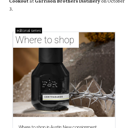
Cookout
at
Garrison Brothers Distillery
on October
3.
editorial
series
Where to shop 
Where to shop in Austin: New consignment,