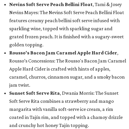
Nevins Soft Serve Peach Bellini Float
, Tami & Josey
Nevins Mayes: The Nevins Soft Serve Peach Bellini Float
features creamy peach bellini soft serve infused with
sparkling wine, topped with sparkling sugar and
grated frozen peach. It is finished with a sugary-sweet
golden topping.
Rousso's Bacon Jam Caramel Apple Hard Cider
,
Rousso’s Concessions: The Rousso's Bacon Jam Caramel
Apple Hard Cider is crafted with hints of apples,
caramel, churros, cinnamon sugar, and a smoky bacon
jam twist.
Sunset Soft Serve Rita
, Dwania Morris: The Sunset
Soft Serve Rita combines a strawberry and mango
margarita with vanilla soft-serve ice cream, a rim
coated in Tajín rim, and topped with a chamoy drizzle
and crunchy hot honey Tajín topping.