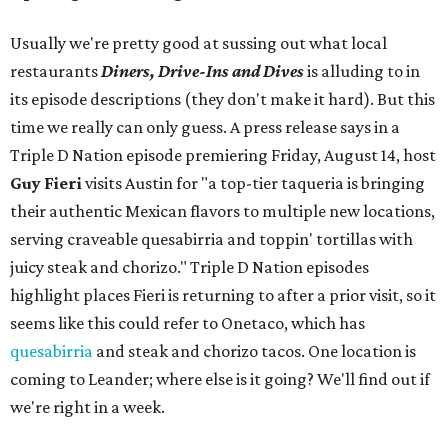
Usually we're pretty good at sussing out what local
restaurants
Diners, Drive-Ins and Dives
is alluding to in
its episode descriptions (they don't make it hard). But this
time we really can only guess. A press release says in a
Triple D Nation episode premiering Friday, August 14, host
Guy Fieri
visits Austin for "a top-tier taqueria is bringing
their authentic Mexican flavors to multiple new locations,
serving craveable quesabirria and toppin' tortillas with
juicy steak and chorizo." Triple D Nation episodes
highlight places Fieri is returning to after a prior visit, so it
seems like this could refer to Onetaco, which has
quesabirria
and steak and chorizo tacos. One location is
coming to Leander; where else is it going? We'll find out if
we're right in a week.