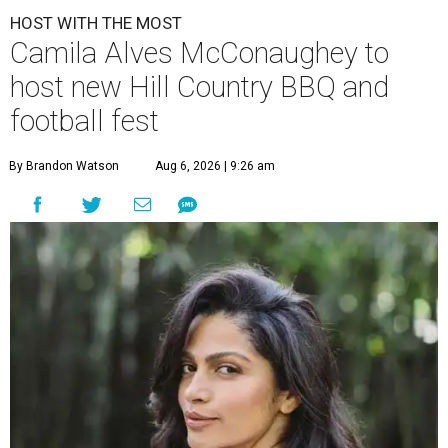
HOST WITH THE MOST
Camila Alves McConaughey to
host new Hill Country BBQ and
football fest
By Brandon Watson
Aug 6, 2026 | 9:26 am