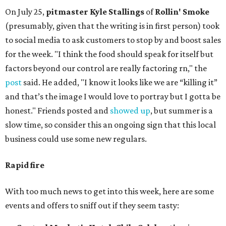
On July 25,
pitmaster Kyle Stallings
of
Rollin' Smoke
(presumably, given that the writing is in first person) took
to social media to ask customers to stop by and boost sales
for the week. "I think the food should speak for itself but
factors beyond our control are really factoring rn," the
post
said. He added, "I know it looks like we are “killing it”
and that’s the image I would love to portray but I gotta be
honest." Friends posted and
showed up
, but summer is a
slow time, so consider this an ongoing sign that this local
business could use some new regulars.
Rapid fire
With too much news to get into this week, here are some
events and offers to sniff out if they seem tasty: