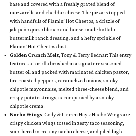
base and covered with a freshly grated blend of
mozzarella and cheddar cheese. The pizza is topped
with handfuls of Flamin’ Hot Cheetos, a drizzle of
jalapeño queso blanco and house-made buffalo
buttermilk ranch dressing, and a hefty sprinkle of
Flamin’ Hot Cheetos dust.
Golden Crunch Melt
, Tony & Terry Bednar: This entry
features a tortilla brushed in a signature seasoned
butter oil and packed with marinated chicken pastor,
fire-roasted peppers, caramelized onions, smoky
chipotle mayonnaise, melted three-cheese blend, and
crispy potato strings, accompanied by a smoky
chipotle crema.
Nacho Wings
, Cody & Lauren Hays: Nacho Wings are
crispy chicken wings tossed in zesty taco seasoning,
smothered in creamy nacho cheese, and piled high