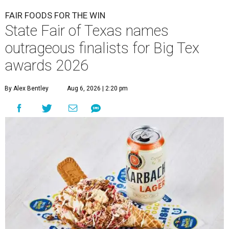
FAIR FOODS FOR THE WIN
State Fair of Texas names
outrageous finalists for Big Tex
awards 2026
By Alex Bentley
Aug 6, 2026 | 2:20 pm