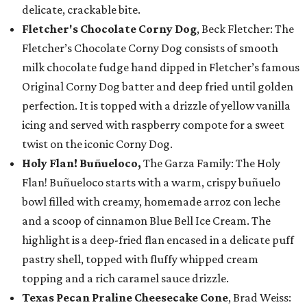
delicate, crackable bite.
Fletcher's Chocolate Corny Dog
, Beck Fletcher: The
Fletcher’s Chocolate Corny Dog consists of smooth
milk chocolate fudge hand dipped in Fletcher’s famous
Original Corny Dog batter and deep fried until golden
perfection. It is topped with a drizzle of yellow vanilla
icing and served with raspberry compote for a sweet
twist on the iconic Corny Dog.
Holy Flan! Buñueloco,
The Garza Family: The Holy
Flan! Buñueloco starts with a warm, crispy buñuelo
bowl filled with creamy, homemade arroz con leche
and a scoop of cinnamon Blue Bell Ice Cream. The
highlight is a deep-fried flan encased in a delicate puff
pastry shell, topped with fluffy whipped cream
topping and a rich caramel sauce drizzle.
Texas Pecan Praline Cheesecake Cone
, Brad Weiss: