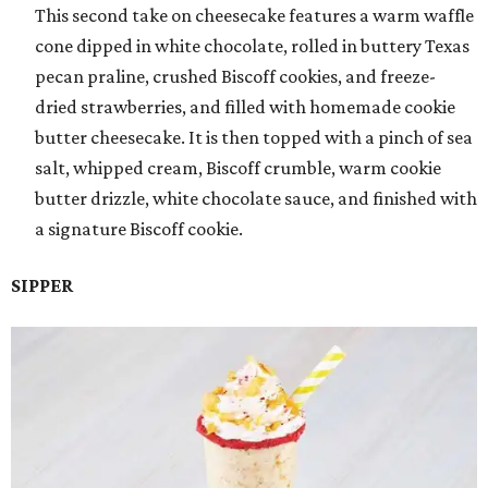
This second take on cheesecake features a warm waffle
cone dipped in white chocolate, rolled in buttery Texas
pecan praline, crushed Biscoff cookies, and freeze-
dried strawberries, and filled with homemade cookie
butter cheesecake. It is then topped with a pinch of sea
salt, whipped cream, Biscoff crumble, warm cookie
butter drizzle, white chocolate sauce, and finished with
a signature Biscoff cookie.
SIPPER