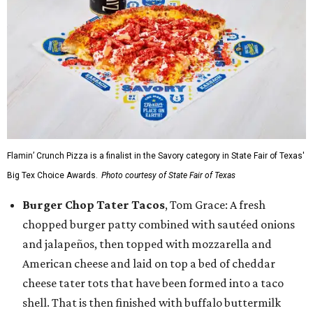
Flamin’ Crunch Pizza is a finalist in the Savory category in State Fair of Texas'
Big Tex Choice Awards.
Photo courtesy of State Fair of Texas
Burger Chop Tater Tacos
, Tom Grace: A fresh
chopped burger patty combined with sautéed onions
and jalapeños, then topped with mozzarella and
American cheese and laid on top a bed of cheddar
cheese tater tots that have been formed into a taco
shell. That is then finished with buffalo buttermilk