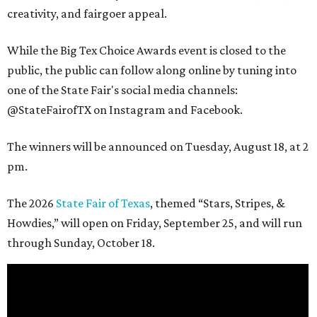
creativity, and fairgoer appeal.
While the Big Tex Choice Awards event is closed to the
public, the public can follow along online by tuning into
one of the State Fair's social media channels:
@StateFairofTX on Instagram and Facebook.
The winners will be announced on Tuesday, August 18, at 2
pm.
The 2026
State Fair of Texas
, themed “Stars, Stripes, &
Howdies,” will open on Friday, September 25, and will run
through Sunday, October 18.