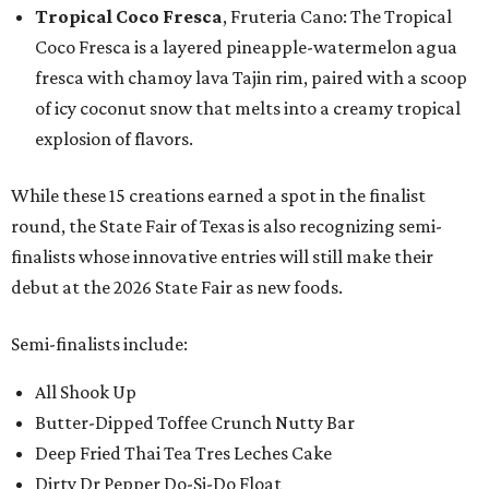
Tropical Coco Fresca
, Fruteria Cano: The Tropical
Coco Fresca is a layered pineapple-watermelon agua
fresca with chamoy lava Tajin rim, paired with a scoop
of icy coconut snow that melts into a creamy tropical
explosion of flavors.
While these 15 creations earned a spot in the finalist
round, the State Fair of Texas is also recognizing semi-
finalists whose innovative entries will still make their
debut at the 2026 State Fair as new foods.
Semi-finalists include:
All Shook Up
Butter-Dipped Toffee Crunch Nutty Bar
Deep Fried Thai Tea Tres Leches Cake
Dirty Dr Pepper Do-Si-Do Float