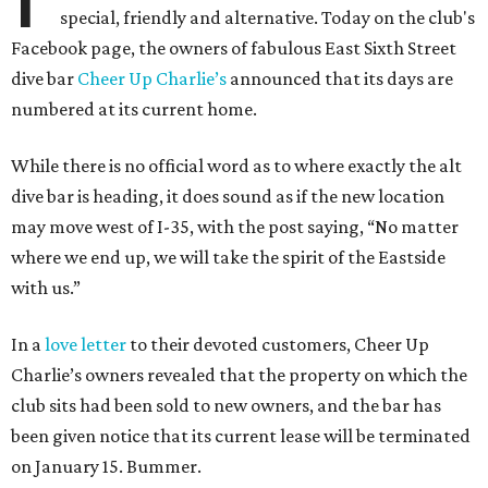
special, friendly and alternative. Today on the club's
Facebook page, the owners of fabulous East Sixth Street
dive bar
Cheer Up Charlie’s
announced that its days are
numbered at its current home.
While there is no official word as to where exactly the alt
dive bar is heading, it does sound as if the new location
may move west of I-35, with the post saying, “No matter
where we end up, we will take the spirit of the Eastside
with us.”
In a
love letter
to their devoted customers, Cheer Up
Charlie’s owners revealed that the property on which the
club sits had been sold to new owners, and the bar has
been given notice that its current lease will be terminated
on January 15. Bummer.