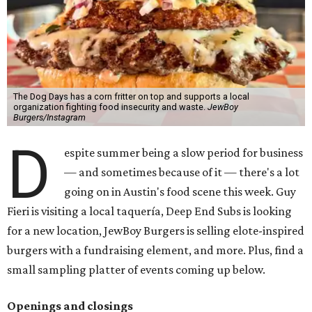
The Dog Days has a corn fritter on top and supports a local
organization fighting food insecurity and waste.
JewBoy
Burgers/Instagram
D
espite summer being a slow period for business
— and sometimes because of it — there's a lot
going on in Austin's food scene this week. Guy
Fieri is visiting a local taquería, Deep End Subs is looking
for a new location, JewBoy Burgers is selling elote-inspired
burgers with a fundraising element, and more. Plus, find a
small sampling platter of events coming up below.
Openings and closings