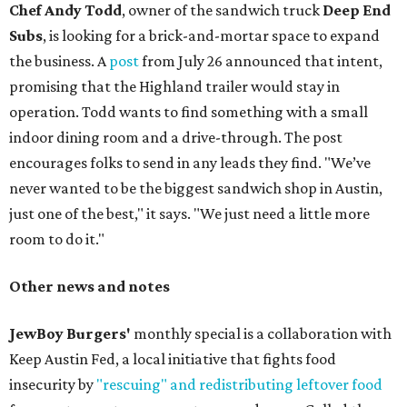
Chef Andy Todd
, owner of the sandwich truck
Deep End
Subs
, is looking for a brick-and-mortar space to expand
the business. A
post
from July 26 announced that intent,
promising that the Highland trailer would stay in
operation. Todd wants to find something with a small
indoor dining room and a drive-through. The post
encourages folks to send in any leads they find. "We’ve
never wanted to be the biggest sandwich shop in Austin,
just one of the best," it says. "We just need a little more
room to do it."
Other news and notes
JewBoy Burgers'
monthly special is a collaboration with
Keep Austin Fed, a local initiative that fights food
insecurity by
"rescuing" and redistributing leftover food