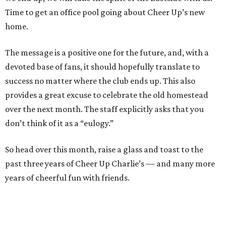
Time to get an office pool going about Cheer Up’s new
home.
The message is a positive one for the future, and, with a
devoted base of fans, it should hopefully translate to
success no matter where the club ends up. This also
provides a great excuse to celebrate the old homestead
over the next month. The staff explicitly asks that you
don’t think of it as a “eulogy.”
So head over this month, raise a glass and toast to the
past three years of Cheer Up Charlie’s — and many more
years of cheerful fun with friends.