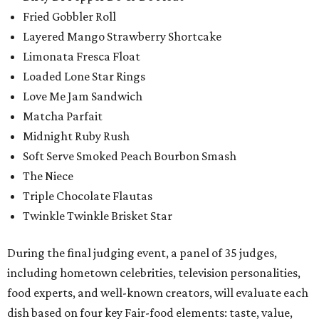
Fried Gobbler Roll
Layered Mango Strawberry Shortcake
Limonata Fresca Float
Loaded Lone Star Rings
Love Me Jam Sandwich
Matcha Parfait
Midnight Ruby Rush
Soft Serve Smoked Peach Bourbon Smash
The Niece
Triple Chocolate Flautas
Twinkle Twinkle Brisket Star
During the final judging event, a panel of 35 judges,
including hometown celebrities, television personalities,
food experts, and well-known creators, will evaluate each
dish based on four key Fair-food elements: taste, value,