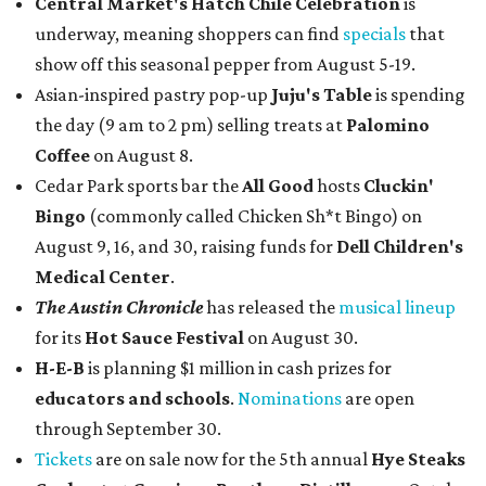
Central Market's Hatch Chile Celebration
is
underway, meaning shoppers can find
specials
that
show off this seasonal pepper from August 5-19.
Asian-inspired pastry pop-up
Juju's Table
is spending
the day (9 am to 2 pm) selling treats at
Palomino
Coffee
on August 8.
Cedar Park sports bar the
All Good
hosts
Cluckin'
Bingo
(commonly called Chicken Sh*t Bingo) on
August 9, 16, and 30, raising funds for
Dell Children's
Medical Center
.
The Austin Chronicle
has released the
musical lineup
for its
Hot Sauce Festival
on August 30.
H-E-B
is planning $1 million in cash prizes for
educators and schools
.
Nominations
are open
through September 30.
Tickets
are on sale now for the 5th annual
Hye Steaks