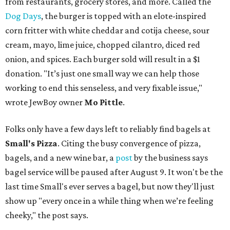
from restaurants, grocery stores, and more. Called the
Dog Days
, the burger is topped with an elote-inspired
corn fritter with white cheddar and cotija cheese, sour
cream, mayo, lime juice, chopped cilantro, diced red
onion, and spices. Each burger sold will result in a $1
donation. "It’s just one small way we can help those
working to end this senseless, and very fixable issue,"
wrote JewBoy owner
Mo Pittle
.
Folks only have a few days left to reliably find bagels at
Small's Pizza
. Citing the busy convergence of pizza,
bagels, and a new wine bar, a
post
by the business says
bagel service will be paused after August 9. It won't be the
last time Small's ever serves a bagel, but now they'll just
show up "every once in a while thing when we’re feeling
cheeky," the post says.