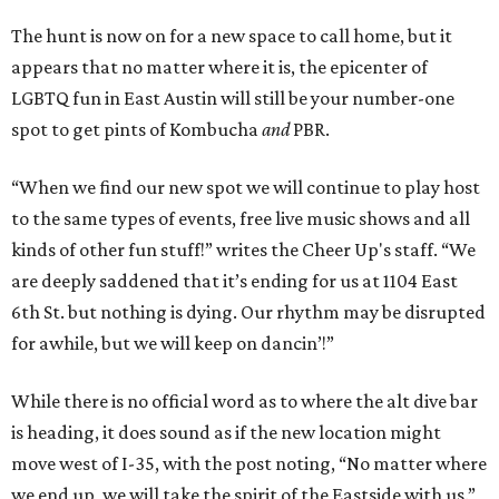
The hunt is now on for a new space to call home, but it
appears that no matter where it is, the epicenter of
LGBTQ fun in East Austin will still be your number-one
spot to get pints of Kombucha
and
PBR.
“When we find our new spot we will continue to play host
to the same types of events, free live music shows and all
kinds of other fun stuff!” writes the Cheer Up's staff. “We
are deeply saddened that it’s ending for us at 1104 East
6th St. but nothing is dying. Our rhythm may be disrupted
for awhile, but we will keep on dancin’!”
While there is no official word as to where the alt dive bar
is heading, it does sound as if the new location might
move west of I-35, with the post noting, “No matter where
we end up, we will take the spirit of the Eastside with us.”