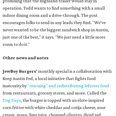
promising that the Highland trailer would stay in
operation. Todd wants to find something with a small
indoor dining room and a drive-through. The post
encourages folks to send in any leads they find. "We’ve
never wanted to be the biggest sandwich shop in Austin,
just one of the best," it says. "We just need a little more
room to do it."
Other news and notes
JewBoy Burgers'
monthly special is a collaboration with
Keep Austin Fed, a local initiative that fights food
insecurity by
"rescuing" and redistributing leftover food
from restaurants, grocery stores, and more. Called the
Dog Days
, the burger is topped with an elote-inspired
corn fritter with white cheddar and cotija cheese, sour
cream, mayo, lime juice, chopped cilantro, diced red