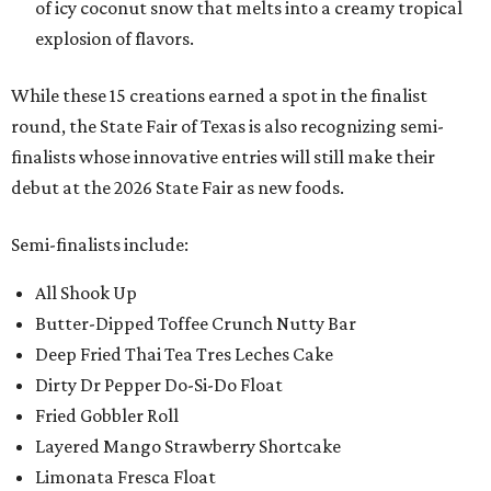
of icy coconut snow that melts into a creamy tropical
explosion of flavors.
While these 15 creations earned a spot in the finalist
round, the State Fair of Texas is also recognizing semi-
finalists whose innovative entries will still make their
debut at the 2026 State Fair as new foods.
Semi-finalists include:
All Shook Up
Butter-Dipped Toffee Crunch Nutty Bar
Deep Fried Thai Tea Tres Leches Cake
Dirty Dr Pepper Do-Si-Do Float
Fried Gobbler Roll
Layered Mango Strawberry Shortcake
Limonata Fresca Float