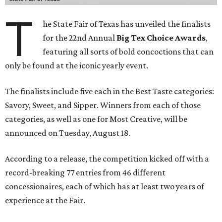
T
he State Fair of Texas has unveiled the finalists
for the 22nd Annual
Big Tex Choice Awards
,
featuring all sorts of bold concoctions that can
only be found at the iconic yearly event.
The finalists include five each in the Best Taste categories:
Savory, Sweet, and Sipper. Winners from each of those
categories, as well as one for Most Creative, will be
announced on Tuesday, August 18.
According to a release, the competition kicked off with a
record-breaking 77 entries from 46 different
concessionaires, each of which has at least two years of
experience at the Fair.