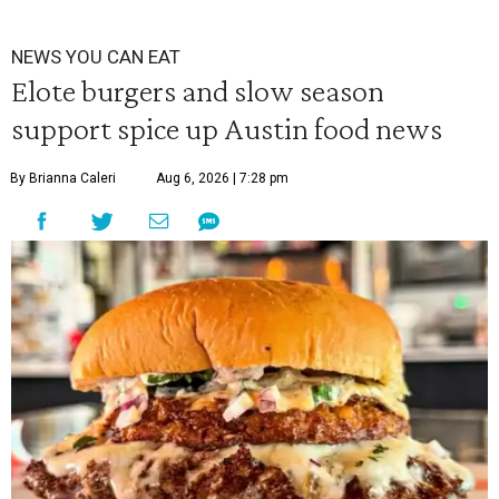
NEWS YOU CAN EAT
Elote burgers and slow season
support spice up Austin food news
By Brianna Caleri
Aug 6, 2026 | 7:28 pm