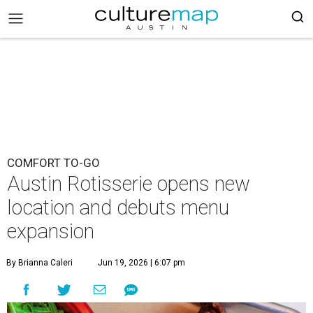
COMFORT TO-GO
Austin Rotisserie opens new
location and debuts menu
expansion
By Brianna Caleri
Jun 19, 2026 | 6:07 pm