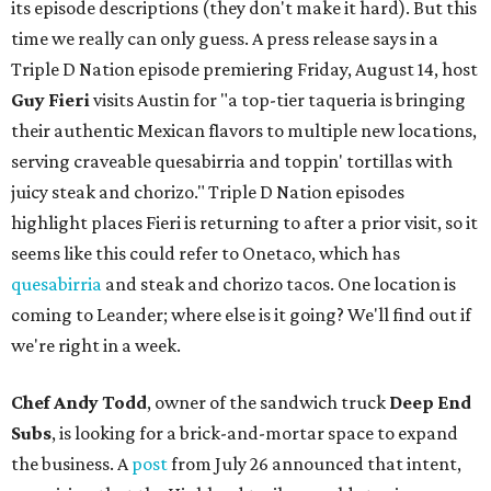
its episode descriptions (they don't make it hard). But this
time we really can only guess. A press release says in a
Triple D Nation episode premiering Friday, August 14, host
Guy Fieri
visits Austin for "a top-tier taqueria is bringing
their authentic Mexican flavors to multiple new locations,
serving craveable quesabirria and toppin' tortillas with
juicy steak and chorizo." Triple D Nation episodes
highlight places Fieri is returning to after a prior visit, so it
seems like this could refer to Onetaco, which has
quesabirria
and steak and chorizo tacos. One location is
coming to Leander; where else is it going? We'll find out if
we're right in a week.
Chef Andy Todd
, owner of the sandwich truck
Deep End
Subs
, is looking for a brick-and-mortar space to expand
the business. A
post
from July 26 announced that intent,