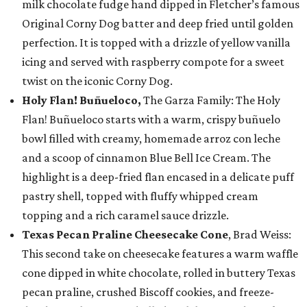
milk chocolate fudge hand dipped in Fletcher’s famous
Original Corny Dog batter and deep fried until golden
perfection. It is topped with a drizzle of yellow vanilla
icing and served with raspberry compote for a sweet
twist on the iconic Corny Dog.
Holy Flan! Buñueloco,
The Garza Family: The Holy
Flan! Buñueloco starts with a warm, crispy buñuelo
bowl filled with creamy, homemade arroz con leche
and a scoop of cinnamon Blue Bell Ice Cream. The
highlight is a deep-fried flan encased in a delicate puff
pastry shell, topped with fluffy whipped cream
topping and a rich caramel sauce drizzle.
Texas Pecan Praline Cheesecake Cone
, Brad Weiss:
This second take on cheesecake features a warm waffle
cone dipped in white chocolate, rolled in buttery Texas
pecan praline, crushed Biscoff cookies, and freeze-