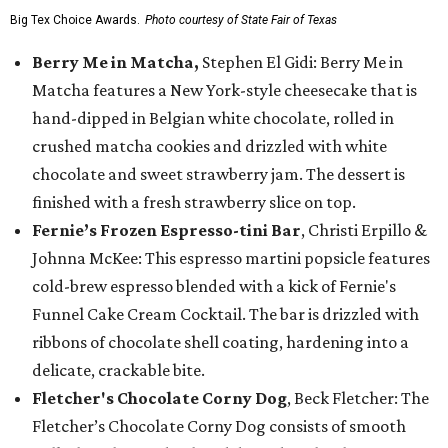
Big Tex Choice Awards.
Photo courtesy of State Fair of Texas
Berry Me in Matcha,
Stephen El Gidi: Berry Me in
Matcha features a New York-style cheesecake that is
hand-dipped in Belgian white chocolate, rolled in
crushed matcha cookies and drizzled with white
chocolate and sweet strawberry jam. The dessert is
finished with a fresh strawberry slice on top.
Fernie’s Frozen Espresso-tini Bar
, Christi Erpillo &
Johnna McKee: This espresso martini popsicle features
cold-brew espresso blended with a kick of Fernie's
Funnel Cake Cream Cocktail. The bar is drizzled with
ribbons of chocolate shell coating, hardening into a
delicate, crackable bite.
Fletcher's Chocolate Corny Dog
, Beck Fletcher: The
Fletcher’s Chocolate Corny Dog consists of smooth