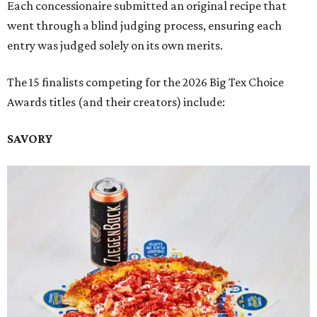
Each concessionaire submitted an original recipe that
went through a blind judging process, ensuring each
entry was judged solely on its own merits.
The 15 finalists competing for the 2026 Big Tex Choice
Awards titles (and their creators) include:
SAVORY