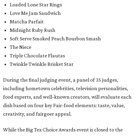
Loaded Lone Star Rings
Love Me Jam Sandwich
Matcha Parfait
Midnight Ruby Rush
Soft Serve Smoked Peach Bourbon Smash
The Niece
Triple Chocolate Flautas
Twinkle Twinkle Brisket Star
During the final judging event, a panel of 35 judges,
including hometown celebrities, television personalities,
food experts, and well-known creators, will evaluate each
dish based on four key Fair-food elements: taste, value,
creativity, and fairgoer appeal.
While the Big Tex Choice Awards event is closed to the