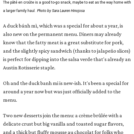
The pâté en croûte is a good to-go snack, maybe to eat as the way home with
a larger family haul.
Photo by Sara Lauren Hinojosa
A duck bánh mì, which was a special for about a year, is
also new on the permanent menu. Diners may already
know that the fatty meat is a great substitute for pork,
and the slightly spicy sandwich (thanks to jalapeño slices)
is perfect for dipping into the salsa verde that's already an
Austin Rotisserie staple.
Oh and the duck banh mi is new-ish. It's been a special for
around a year now but was just officially added to the
menu.
Two new desserts join the menu: a crème brûlée with a
delicate crust but big vanilla and toasted sugar flavors,
and a thick but fluffy mousse au chocolat for folks who