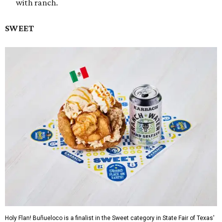
with ranch.
SWEET
Holy Flan! Buñueloco is a finalist in the Sweet category in State Fair of Texas'