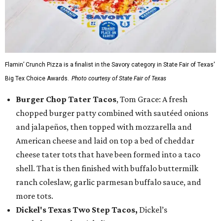
Flamin’ Crunch Pizza is a finalist in the Savory category in State Fair of Texas'
Big Tex Choice Awards.
Photo courtesy of State Fair of Texas
Burger Chop Tater Tacos
, Tom Grace: A fresh
chopped burger patty combined with sautéed onions
and jalapeños, then topped with mozzarella and
American cheese and laid on top a bed of cheddar
cheese tater tots that have been formed into a taco
shell. That is then finished with buffalo buttermilk
ranch coleslaw, garlic parmesan buffalo sauce, and
more tots.
Dickel's Texas Two Step Tacos,
Dickel’s