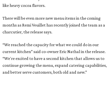
like heavy cocoa flavors.
There will be even more new menu items in the coming
months as Remi Veuillet has recently joined the team as a
charcutier, the release says.
“We reached the capacity for what we could do in our
current kitchen” said co-owner Eric Nathal in the release.
“We're excited to have a second kitchen that allows us to
continue growing the menu, expand catering capabilities,
and better serve customers, both old and new.”