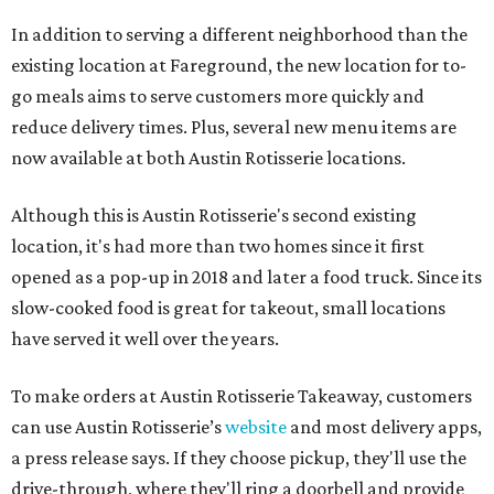
In addition to serving a different neighborhood than the
existing location at Fareground, the new location for to-
go meals aims to serve customers more quickly and
reduce delivery times. Plus, several new menu items are
now available at both Austin Rotisserie locations.
Although this is Austin Rotisserie's second existing
location, it's had more than two homes since it first
opened as a pop-up in 2018 and later a food truck. Since its
slow-cooked food is great for takeout, small locations
have served it well over the years.
To make orders at Austin Rotisserie Takeaway, customers
can use Austin Rotisserie’s
website
and most delivery apps,
a press release says. If they choose pickup, they'll use the
drive-through, where they'll ring a doorbell and provide