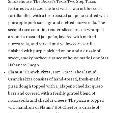
Smokehouse: The Dickel’s Texas Two Step Tacos
features two tacos, the first with a warm blue corn
tortilla filled with a fire-roasted jalapeño stuffed with
pineapple pork sausage and melted mozzarella. The
second taco contains tender-sliced brisket wrapped
around a roasted jalapeño, layered with melted
mozzarella, and served on a yellow corn tortilla
finished with purple pickled onion and a drizzle of
sweet, smoky barbecue sauce or house made Lone Star
Habanero Fuego.
Flamin’ Crunch Pizza
, Tom Grace: The Flamin’
Crunch Pizza consists of hand-tossed, fresh-made
pizza dough topped with a jalapeño cheddar queso
base and covered with a freshly grated blend of
mozzarella and cheddar cheese. The pizza is topped
with handfuls of Flamin’ Hot Cheetos, a drizzle of