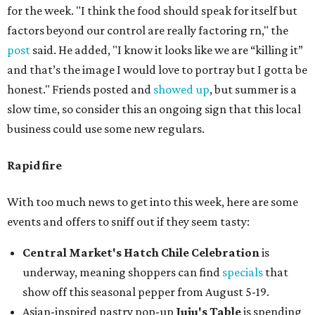
for the week. "I think the food should speak for itself but
factors beyond our control are really factoring rn," the
post
said. He added, "I know it looks like we are “killing it”
and that’s the image I would love to portray but I gotta be
honest." Friends posted and
showed up
, but summer is a
slow time, so consider this an ongoing sign that this local
business could use some new regulars.
Rapid fire
With too much news to get into this week, here are some
events and offers to sniff out if they seem tasty:
Central Market's Hatch Chile Celebration
is
underway, meaning shoppers can find
specials
that
show off this seasonal pepper from August 5-19.
Asian-inspired pastry pop-up
Juju's Table
is spending