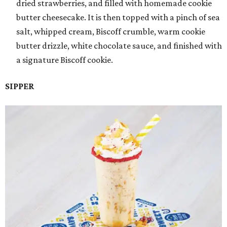
dried strawberries, and filled with homemade cookie
butter cheesecake. It is then topped with a pinch of sea
salt, whipped cream, Biscoff crumble, warm cookie
butter drizzle, white chocolate sauce, and finished with
a signature Biscoff cookie.
SIPPER