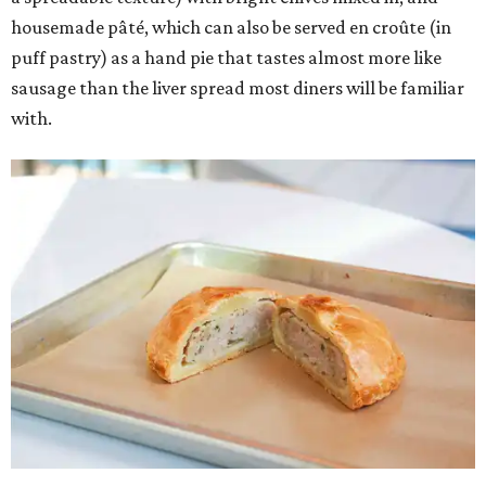
housemade pâté, which can also be served en croûte (in
puff pastry) as a hand pie that tastes almost more like
sausage than the liver spread most diners will be familiar
with.