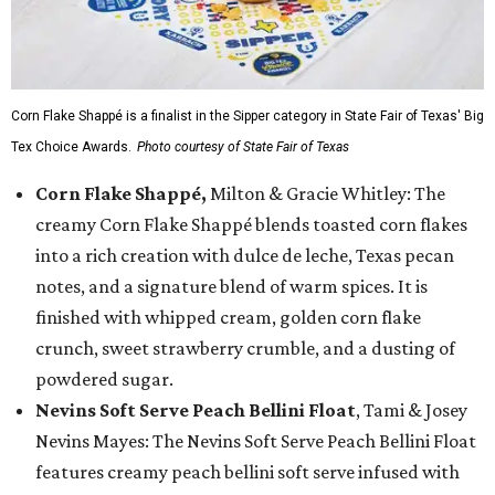
Corn Flake Shappé is a finalist in the Sipper category in State Fair of Texas' Big
Tex Choice Awards.
Photo courtesy of State Fair of Texas
Corn Flake Shappé,
Milton & Gracie Whitley: The
creamy Corn Flake Shappé blends toasted corn flakes
into a rich creation with dulce de leche, Texas pecan
notes, and a signature blend of warm spices. It is
finished with whipped cream, golden corn flake
crunch, sweet strawberry crumble, and a dusting of
powdered sugar.
Nevins Soft Serve Peach Bellini Float
, Tami & Josey
Nevins Mayes: The Nevins Soft Serve Peach Bellini Float
features creamy peach bellini soft serve infused with