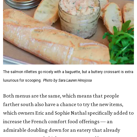
The salmon rillettes go nicely with a baguette, but a buttery croissant is extra
luxurious for scooping.
Photo by Sara Lauren Hinojosa
Both menus are the same, which means that people
farther south also have a chance to try the new items,
which owners Eric and Sophie Nathal specifically added to
increase the French comfort food offerings — an
admirable doubling down for an eatery that already