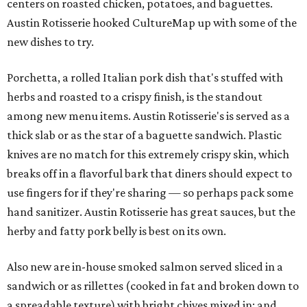
centers on roasted chicken, potatoes, and baguettes.
Austin Rotisserie hooked CultureMap up with some of the
new dishes to try.
Porchetta, a rolled Italian pork dish that's stuffed with
herbs and roasted to a crispy finish, is the standout
among new menu items. Austin Rotisserie's is served as a
thick slab or as the star of a baguette sandwich. Plastic
knives are no match for this extremely crispy skin, which
breaks off in a flavorful bark that diners should expect to
use fingers for if they're sharing — so perhaps pack some
hand sanitizer. Austin Rotisserie has great sauces, but the
herby and fatty pork belly is best on its own.
Also new are in-house smoked salmon served sliced in a
sandwich or as rillettes (cooked in fat and broken down to
a spreadable texture) with bright chives mixed in; and