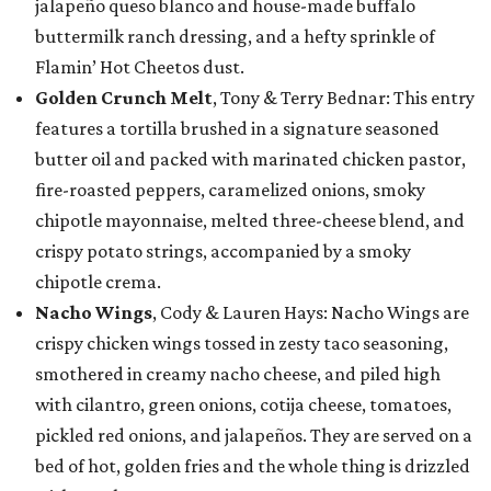
jalapeño queso blanco and house-made buffalo
buttermilk ranch dressing, and a hefty sprinkle of
Flamin’ Hot Cheetos dust.
Golden Crunch Melt
, Tony & Terry Bednar: This entry
features a tortilla brushed in a signature seasoned
butter oil and packed with marinated chicken pastor,
fire-roasted peppers, caramelized onions, smoky
chipotle mayonnaise, melted three-cheese blend, and
crispy potato strings, accompanied by a smoky
chipotle crema.
Nacho Wings
, Cody & Lauren Hays: Nacho Wings are
crispy chicken wings tossed in zesty taco seasoning,
smothered in creamy nacho cheese, and piled high
with cilantro, green onions, cotija cheese, tomatoes,
pickled red onions, and jalapeños. They are served on a
bed of hot, golden fries and the whole thing is drizzled