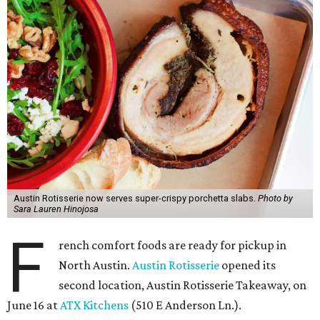
Austin Rotisserie now serves super-crispy porchetta slabs.
Photo by
Sara Lauren Hinojosa
F
rench comfort foods are ready for pickup in
North Austin.
Austin Rotisserie
opened its
second location, Austin Rotisserie Takeaway, on
June 16 at
ATX Kitchens
(510 E Anderson Ln.).