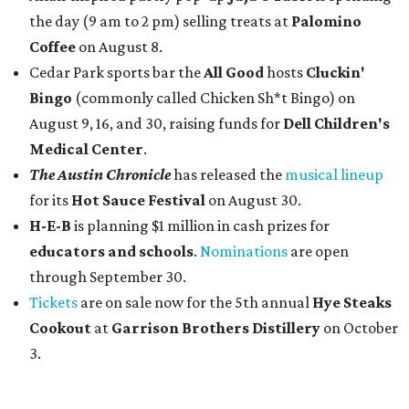
the day (9 am to 2 pm) selling treats at
Palomino
Coffee
on August 8.
Cedar Park sports bar the
All Good
hosts
Cluckin'
Bingo
(commonly called Chicken Sh*t Bingo) on
August 9, 16, and 30, raising funds for
Dell Children's
Medical Center
.
The Austin Chronicle
has released the
musical lineup
for its
Hot Sauce Festival
on August 30.
H-E-B
is planning $1 million in cash prizes for
educators and schools
.
Nominations
are open
through September 30.
Tickets
are on sale now for the 5th annual
Hye Steaks
Cookout
at
Garrison Brothers Distillery
on October
3.