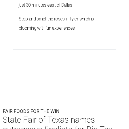
just 30 minutes east of Dallas
Stop and smell the roses in Tyler, which is
blooming with fun experiences
FAIR FOODS FOR THE WIN
State Fair of Texas names