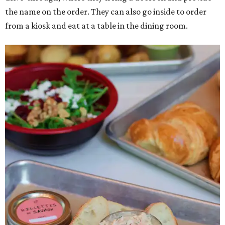
the name on the order. They can also go inside to order
from a kiosk and eat at a table in the dining room.