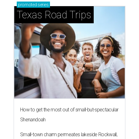
promoted
series
Texas Road Trips
How to get the most out of small-but-spectacular
Shenandoah
Small-town charm permeates lakeside Rockwall,