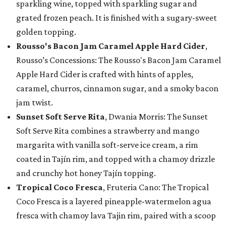
sparkling wine, topped with sparkling sugar and
grated frozen peach. It is finished with a sugary-sweet
golden topping.
Rousso's Bacon Jam Caramel Apple Hard Cider
,
Rousso’s Concessions: The Rousso's Bacon Jam Caramel
Apple Hard Cider is crafted with hints of apples,
caramel, churros, cinnamon sugar, and a smoky bacon
jam twist.
Sunset Soft Serve Rita
, Dwania Morris: The Sunset
Soft Serve Rita combines a strawberry and mango
margarita with vanilla soft-serve ice cream, a rim
coated in Tajín rim, and topped with a chamoy drizzle
and crunchy hot honey Tajín topping.
Tropical Coco Fresca
, Fruteria Cano: The Tropical
Coco Fresca is a layered pineapple-watermelon agua
fresca with chamoy lava Tajin rim, paired with a scoop