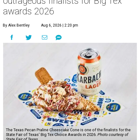
outrageous finalists for Big Tex
awards 2026
By Alex Bentley
Aug 6, 2026 | 2:20 pm
The Texas Pecan Praline Cheescake Cone is one of the finalists for the
State Fair of Texas' Big Tex Choice Awards in 2026.
Photo courtesy of
State Fair of Texas