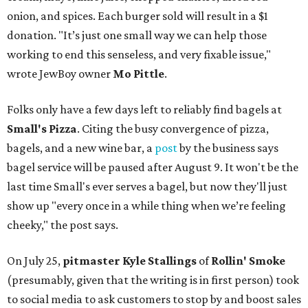
onion, and spices. Each burger sold will result in a $1
donation. "It’s just one small way we can help those
working to end this senseless, and very fixable issue,"
wrote JewBoy owner
Mo Pittle
.
Folks only have a few days left to reliably find bagels at
Small's Pizza
. Citing the busy convergence of pizza,
bagels, and a new wine bar, a
post
by the business says
bagel service will be paused after August 9. It won't be the
last time Small's ever serves a bagel, but now they'll just
show up "every once in a while thing when we’re feeling
cheeky," the post says.
On July 25,
pitmaster Kyle Stallings
of
Rollin' Smoke
(presumably, given that the writing is in first person) took
to social media to ask customers to stop by and boost sales