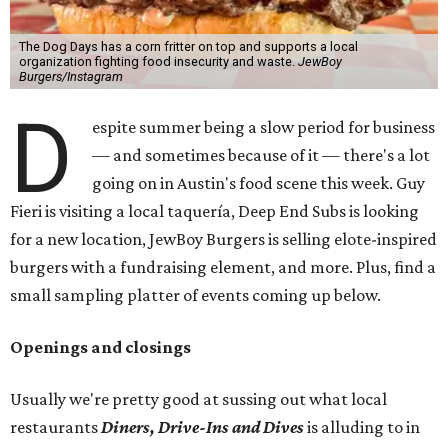
The Dog Days has a corn fritter on top and supports a local
organization fighting food insecurity and waste.
JewBoy
Burgers/Instagram
D
espite summer being a slow period for business
— and sometimes because of it — there's a lot
going on in Austin's food scene this week. Guy
Fieri is visiting a local taquería, Deep End Subs is looking
for a new location, JewBoy Burgers is selling elote-inspired
burgers with a fundraising element, and more. Plus, find a
small sampling platter of events coming up below.
Openings and closings
Usually we're pretty good at sussing out what local
restaurants
Diners, Drive-Ins and Dives
is alluding to in