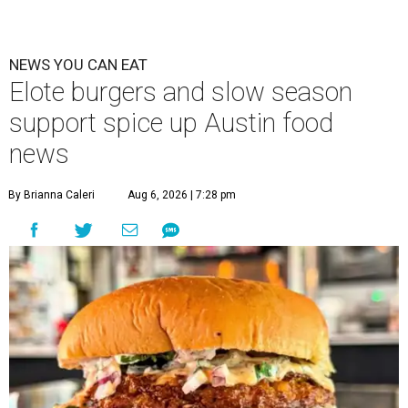
NEWS YOU CAN EAT
Elote burgers and slow season
support spice up Austin food
news
By Brianna Caleri
Aug 6, 2026 | 7:28 pm