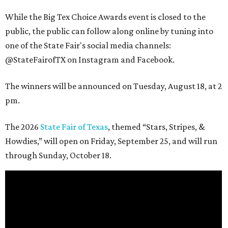
While the Big Tex Choice Awards event is closed to the
public, the public can follow along online by tuning into
one of the State Fair's social media channels:
@StateFairofTX on Instagram and Facebook.
The winners will be announced on Tuesday, August 18, at 2
pm.
The 2026
State Fair of Texas
, themed “Stars, Stripes, &
Howdies,” will open on Friday, September 25, and will run
through Sunday, October 18.