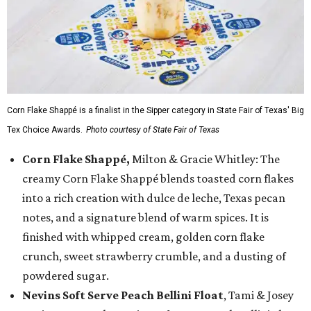
Corn Flake Shappé is a finalist in the Sipper category in State Fair of Texas' Big
Tex Choice Awards.
Photo courtesy of State Fair of Texas
Corn Flake Shappé,
Milton & Gracie Whitley: The
creamy Corn Flake Shappé blends toasted corn flakes
into a rich creation with dulce de leche, Texas pecan
notes, and a signature blend of warm spices. It is
finished with whipped cream, golden corn flake
crunch, sweet strawberry crumble, and a dusting of
powdered sugar.
Nevins Soft Serve Peach Bellini Float
, Tami & Josey