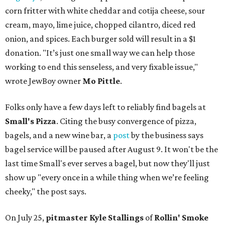
corn fritter with white cheddar and cotija cheese, sour
cream, mayo, lime juice, chopped cilantro, diced red
onion, and spices. Each burger sold will result in a $1
donation. "It’s just one small way we can help those
working to end this senseless, and very fixable issue,"
wrote JewBoy owner
Mo Pittle
.
Folks only have a few days left to reliably find bagels at
Small's Pizza
. Citing the busy convergence of pizza,
bagels, and a new wine bar, a
post
by the business says
bagel service will be paused after August 9. It won't be the
last time Small's ever serves a bagel, but now they'll just
show up "every once in a while thing when we’re feeling
cheeky," the post says.
On July 25,
pitmaster Kyle Stallings
of
Rollin' Smoke