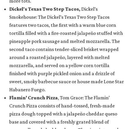
more tots.
Dickel's Texas Two Step Tacos,
Dickel’s
Smokehouse: The Dickel’s Texas Two Step Tacos
features two tacos, the first with a warm blue corn
tortilla filled with a fire-roasted jalapeño stuffed with
pineapple pork sausage and melted mozzarella. The
second taco contains tender-sliced brisket wrapped
around a roasted jalapeño, layered with melted
mozzarella, and served on a yellow corn tortilla
finished with purple pickled onion and a drizzle of
sweet, smoky barbecue sauce or house made Lone Star
Habanero Fuego.
Flamin’ Crunch Pizza
, Tom Grace: The Flamin’
Crunch Pizza consists of hand-tossed, fresh-made
pizza dough topped with a jalapeño cheddar queso
base and covered with a freshly grated blend of