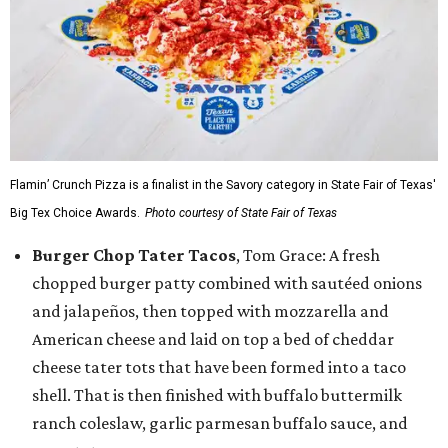
Flamin’ Crunch Pizza is a finalist in the Savory category in State Fair of Texas'
Big Tex Choice Awards.
Photo courtesy of State Fair of Texas
Burger Chop Tater Tacos
, Tom Grace: A fresh
chopped burger patty combined with sautéed onions
and jalapeños, then topped with mozzarella and
American cheese and laid on top a bed of cheddar
cheese tater tots that have been formed into a taco
shell. That is then finished with buffalo buttermilk
ranch coleslaw, garlic parmesan buffalo sauce, and