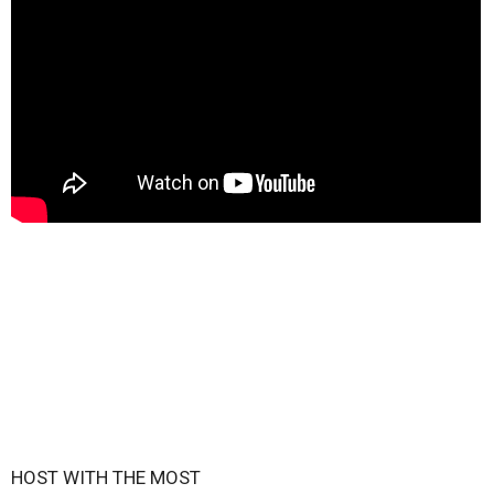
HOST WITH THE MOST