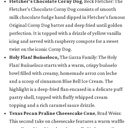
Fletcher's Chocolate Corny Dog
, Beck Fletcher: The
Fletcher’s Chocolate Corny Dog consists of smooth
milk chocolate fudge hand dipped in Fletcher’s famous
Original Corny Dog batter and deep fried until golden
perfection. It is topped with a drizzle of yellow vanilla
icing and served with raspberry compote for a sweet
twist on the iconic Corny Dog.
Holy Flan! Buñueloco,
The Garza Family: The Holy
Flan! Buñueloco starts with a warm, crispy buñuelo
bowl filled with creamy, homemade arroz con leche
and a scoop of cinnamon Blue Bell Ice Cream. The
highlight is a deep-fried flan encased in a delicate puff
pastry shell, topped with fluffy whipped cream
topping and a rich caramel sauce drizzle.
Texas Pecan Praline Cheesecake Cone
, Brad Weiss:
This second take on cheesecake features a warm waffle