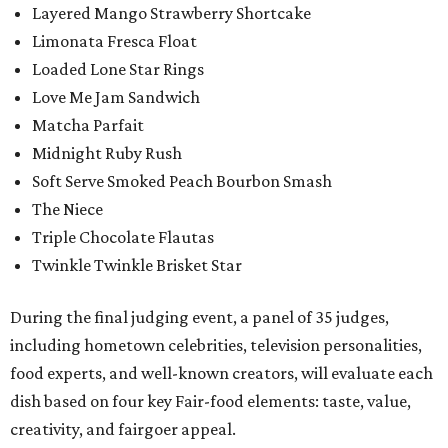
Layered Mango Strawberry Shortcake
Limonata Fresca Float
Loaded Lone Star Rings
Love Me Jam Sandwich
Matcha Parfait
Midnight Ruby Rush
Soft Serve Smoked Peach Bourbon Smash
The Niece
Triple Chocolate Flautas
Twinkle Twinkle Brisket Star
During the final judging event, a panel of 35 judges,
including hometown celebrities, television personalities,
food experts, and well-known creators, will evaluate each
dish based on four key Fair-food elements: taste, value,
creativity, and fairgoer appeal.