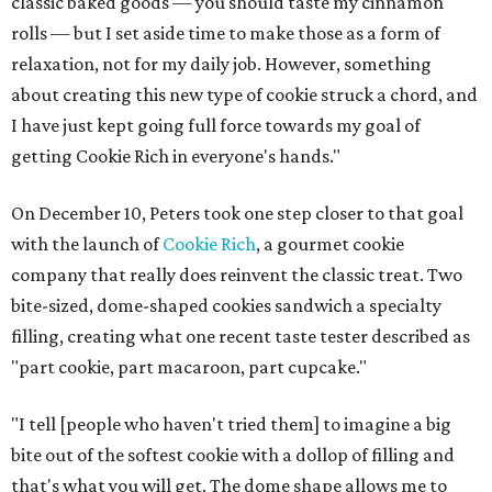
classic baked goods — you should taste my cinnamon
rolls — but I set aside time to make those as a form of
relaxation, not for my daily job. However, something
about creating this new type of cookie struck a chord, and
I have just kept going full force towards my goal of
getting Cookie Rich in everyone's hands."
On December 10, Peters took one step closer to that goal
with the launch of
Cookie Rich
, a gourmet cookie
company that really does reinvent the classic treat. Two
bite-sized, dome-shaped cookies sandwich a specialty
filling, creating what one recent taste tester described as
"part cookie, part macaroon, part cupcake."
"I tell [people who haven't tried them] to imagine a big
bite out of the softest cookie with a dollop of filling and
that's what you will get. The dome shape allows me to