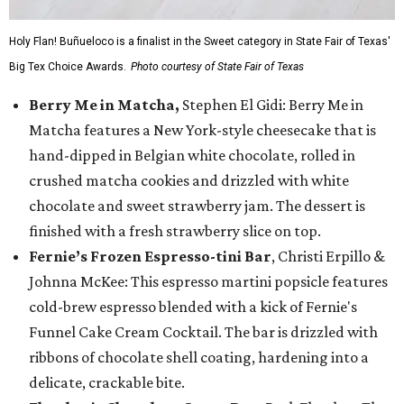
Holy Flan! Buñueloco is a finalist in the Sweet category in State Fair of Texas'
Big Tex Choice Awards.
Photo courtesy of State Fair of Texas
Berry Me in Matcha,
Stephen El Gidi: Berry Me in
Matcha features a New York-style cheesecake that is
hand-dipped in Belgian white chocolate, rolled in
crushed matcha cookies and drizzled with white
chocolate and sweet strawberry jam. The dessert is
finished with a fresh strawberry slice on top.
Fernie’s Frozen Espresso-tini Bar
, Christi Erpillo &
Johnna McKee: This espresso martini popsicle features
cold-brew espresso blended with a kick of Fernie's
Funnel Cake Cream Cocktail. The bar is drizzled with
ribbons of chocolate shell coating, hardening into a
delicate, crackable bite.