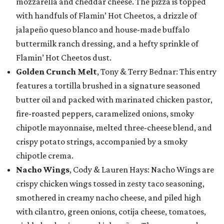
mozzarella and cheddar cheese. The pizza is topped
with handfuls of Flamin’ Hot Cheetos, a drizzle of
jalapeño queso blanco and house-made buffalo
buttermilk ranch dressing, and a hefty sprinkle of
Flamin’ Hot Cheetos dust.
Golden Crunch Melt
, Tony & Terry Bednar: This entry
features a tortilla brushed in a signature seasoned
butter oil and packed with marinated chicken pastor,
fire-roasted peppers, caramelized onions, smoky
chipotle mayonnaise, melted three-cheese blend, and
crispy potato strings, accompanied by a smoky
chipotle crema.
Nacho Wings
, Cody & Lauren Hays: Nacho Wings are
crispy chicken wings tossed in zesty taco seasoning,
smothered in creamy nacho cheese, and piled high
with cilantro, green onions, cotija cheese, tomatoes,