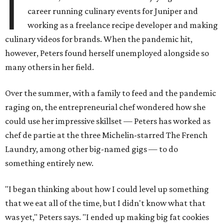
I
career running culinary events for Juniper and
working as a freelance recipe developer and making
culinary videos for brands. When the pandemic hit,
however, Peters found herself unemployed alongside so
many others in her field.
Over the summer, with a family to feed and the pandemic
raging on, the entrepreneurial chef wondered how she
could use her impressive skillset — Peters has worked as
chef de partie at the three Michelin-starred The French
Laundry, among other big-named gigs — to do
something entirely new.
"I began thinking about how I could level up something
that we eat all of the time, but I didn't know what that
was yet," Peters says. "I ended up making big fat cookies