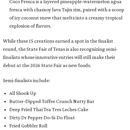
Coco Fresca is a layered pineapple-watermelon agua
fresca with chamoy lava Tajin rim, paired with a scoop
of icy coconut snow that melts into a creamy tropical
explosion of flavors.
While these 15 creations earned a spot in the finalist
round, the State Fair of Texas is also recognizing semi-
finalists whose innovative entries will still make their
debut at the 2026 State Fair as new foods.
Semi-finalists include:
All Shook Up
Butter-Dipped Toffee Crunch Nutty Bar
Deep Fried Thai Tea Tres Leches Cake
Dirty Dr Pepper Do-Si-Do Float
Fried Gobbler Roll