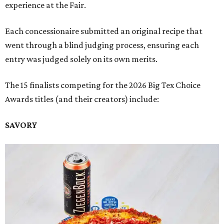
experience at the Fair.
Each concessionaire submitted an original recipe that
went through a blind judging process, ensuring each
entry was judged solely on its own merits.
The 15 finalists competing for the 2026 Big Tex Choice
Awards titles (and their creators) include:
SAVORY