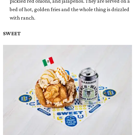
pickled red onions, and jalapeños. They are served on a
bed of hot, golden fries and the whole thing is drizzled
with ranch.
SWEET