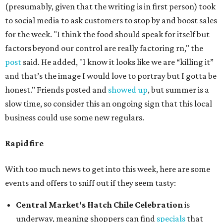
(presumably, given that the writing is in first person) took
to social media to ask customers to stop by and boost sales
for the week. "I think the food should speak for itself but
factors beyond our control are really factoring rn," the
post
said. He added, "I know it looks like we are “killing it”
and that’s the image I would love to portray but I gotta be
honest." Friends posted and
showed up
, but summer is a
slow time, so consider this an ongoing sign that this local
business could use some new regulars.
Rapid fire
With too much news to get into this week, here are some
events and offers to sniff out if they seem tasty:
Central Market's Hatch Chile Celebration
is
underway, meaning shoppers can find
specials
that