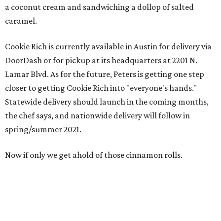
a coconut cream and sandwiching a dollop of salted
caramel.
Cookie Rich is currently available in Austin for delivery via
DoorDash or for pickup at its headquarters at 2201 N.
Lamar Blvd. As for the future, Peters is getting one step
closer to getting Cookie Rich into "everyone's hands."
Statewide delivery should launch in the coming months,
the chef says, and nationwide delivery will follow in
spring/summer 2021.
Now if only we get ahold of those cinnamon rolls.