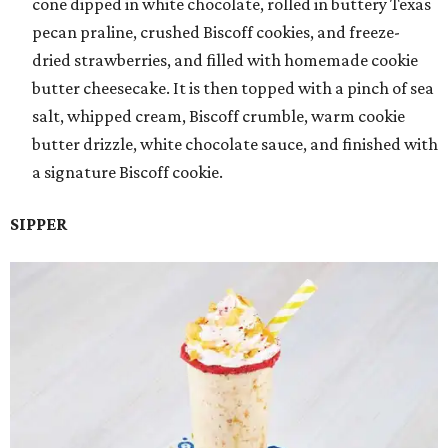
cone dipped in white chocolate, rolled in buttery Texas
pecan praline, crushed Biscoff cookies, and freeze-
dried strawberries, and filled with homemade cookie
butter cheesecake. It is then topped with a pinch of sea
salt, whipped cream, Biscoff crumble, warm cookie
butter drizzle, white chocolate sauce, and finished with
a signature Biscoff cookie.
SIPPER