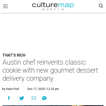
THAT'S RICH
Austin chef reinvents classic
cookie with new gourmet dessert
delivery company
By Katie Friel
Dec 17, 2020 | 12:25 pm