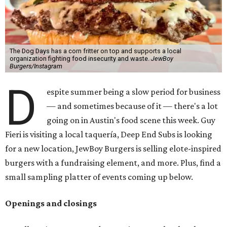
The Dog Days has a corn fritter on top and supports a local
organization fighting food insecurity and waste.
JewBoy
Burgers/Instagram
D
espite summer being a slow period for business
— and sometimes because of it — there's a lot
going on in Austin's food scene this week. Guy
Fieri is visiting a local taquería, Deep End Subs is looking
for a new location, JewBoy Burgers is selling elote-inspired
burgers with a fundraising element, and more. Plus, find a
small sampling platter of events coming up below.
Openings and closings