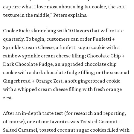
capture what I love most about a big fat cookie, the soft
texture in the middle," Peters explains.
Cookie Rich is launching with 10 flavors that will rotate
quarterly. To begin, customers can order Funfetti +
Sprinkle Cream Cheese, a funfetti sugar cookie with a
rainbow sprinkle cream cheese filling; Chocolate Chip +
Dark Chocolate Fudge, an upgraded chocolate chip
cookie with a dark chocolate fudge filling; or the seasonal
Gingerbread + Orange Zest, a soft gingerbread cookie
with a whipped cream cheese filling with fresh orange
zest.
After an in-depth taste test (for research and reporting,
of course), one of our favorites was Toasted Coconut +
Salted Caramel, toasted coconut sugar cookies filled with