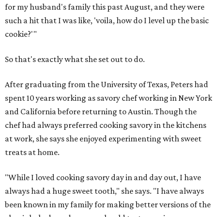
for my husband's family this past August, and they were
such a hit that I was like, 'voila, how do I level up the basic
cookie?'"
So that's exactly what she set out to do.
After graduating from the University of Texas, Peters had
spent 10 years working as savory chef working in New York
and California before returning to Austin. Though the
chef had always preferred cooking savory in the kitchens
at work, she says she enjoyed experimenting with sweet
treats at home.
"While I loved cooking savory day in and day out, I have
always had a huge sweet tooth," she says. "I have always
been known in my family for making better versions of the