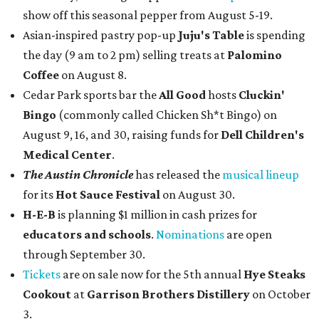
show off this seasonal pepper from August 5-19.
Asian-inspired pastry pop-up
Juju's Table
is spending
the day (9 am to 2 pm) selling treats at
Palomino
Coffee
on August 8.
Cedar Park sports bar the
All Good
hosts
Cluckin'
Bingo
(commonly called Chicken Sh*t Bingo) on
August 9, 16, and 30, raising funds for
Dell Children's
Medical Center
.
The Austin Chronicle
has released the
musical lineup
for its
Hot Sauce Festival
on August 30.
H-E-B
is planning $1 million in cash prizes for
educators and schools
.
Nominations
are open
through September 30.
Tickets
are on sale now for the 5th annual
Hye Steaks
Cookout
at
Garrison Brothers Distillery
on October
3.