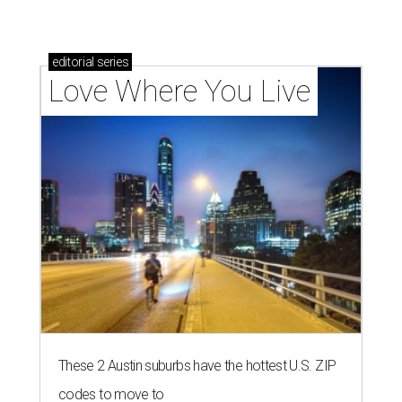
editorial
series
Love Where You Live
These 2 Austin suburbs have the hottest U.S. ZIP
codes to move to