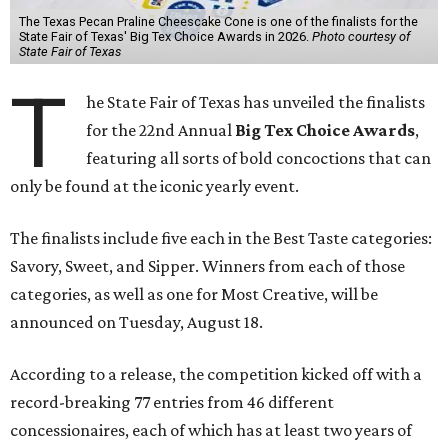
The Texas Pecan Praline Cheescake Cone is one of the finalists for the
State Fair of Texas' Big Tex Choice Awards in 2026.
Photo courtesy of
State Fair of Texas
T
he State Fair of Texas has unveiled the finalists
for the 22nd Annual
Big Tex Choice Awards
,
featuring all sorts of bold concoctions that can
only be found at the iconic yearly event.
The finalists include five each in the Best Taste categories:
Savory, Sweet, and Sipper. Winners from each of those
categories, as well as one for Most Creative, will be
announced on Tuesday, August 18.
According to a release, the competition kicked off with a
record-breaking 77 entries from 46 different
concessionaires, each of which has at least two years of