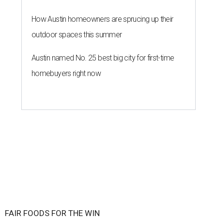
How Austin homeowners are sprucing up their
outdoor spaces this summer
Austin named No. 25 best big city for first-time
homebuyers right now
FAIR FOODS FOR THE WIN