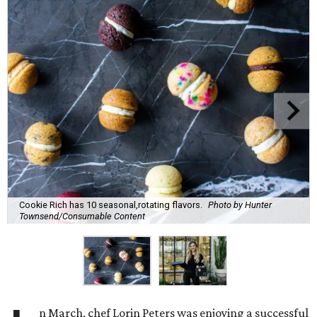
Cookie Rich has 10 seasonal,rotating flavors.
Photo by Hunter
Townsend/Consumable Content
n March, chef Lorin Peters was enjoying a successful