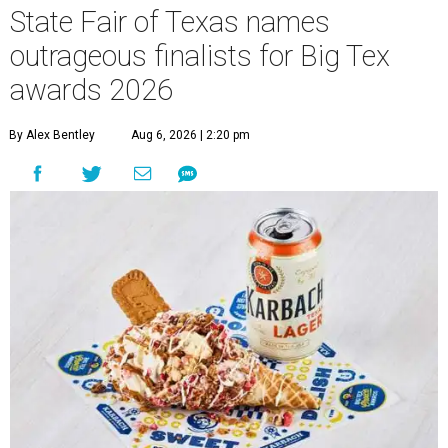
State Fair of Texas names
outrageous finalists for Big Tex
awards 2026
By Alex Bentley
Aug 6, 2026 | 2:20 pm