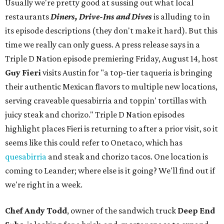
Usually we're pretty good at sussing out what local
restaurants
Diners, Drive-Ins and Dives
is alluding to in
its episode descriptions (they don't make it hard). But this
time we really can only guess. A press release says in a
Triple D Nation episode premiering Friday, August 14, host
Guy Fieri
visits Austin for "a top-tier taqueria is bringing
their authentic Mexican flavors to multiple new locations,
serving craveable quesabirria and toppin' tortillas with
juicy steak and chorizo." Triple D Nation episodes
highlight places Fieri is returning to after a prior visit, so it
seems like this could refer to Onetaco, which has
quesabirria
and steak and chorizo tacos. One location is
coming to Leander; where else is it going? We'll find out if
we're right in a week.
Chef Andy Todd
, owner of the sandwich truck
Deep End