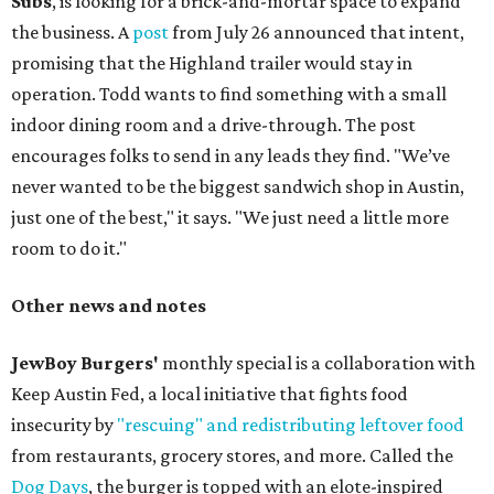
Subs
, is looking for a brick-and-mortar space to expand
the business. A
post
from July 26 announced that intent,
promising that the Highland trailer would stay in
operation. Todd wants to find something with a small
indoor dining room and a drive-through. The post
encourages folks to send in any leads they find. "We’ve
never wanted to be the biggest sandwich shop in Austin,
just one of the best," it says. "We just need a little more
room to do it."
Other news and notes
JewBoy Burgers'
monthly special is a collaboration with
Keep Austin Fed, a local initiative that fights food
insecurity by
"rescuing" and redistributing leftover food
from restaurants, grocery stores, and more. Called the
Dog Days
, the burger is topped with an elote-inspired