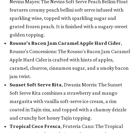
Nevins Mayes: The Nevins Soft Serve Peach Bellini Float
features creamy peach bellini soft serve infused with
sparkling wine, topped with sparkling sugar and
grated frozen peach. It is finished with a sugary-sweet
golden topping.
Rousso's Bacon Jam Caramel Apple Hard Cider
,
Rousso’s Concessions: The Rousso's Bacon Jam Caramel
Apple Hard Cider is crafted with hints of apples,
caramel, churros, cinnamon sugar, and a smoky bacon
jam twist.
Sunset Soft Serve Rita
, Dwania Morris: The Sunset
Soft Serve Rita combines a strawberry and mango
margarita with vanilla soft-serve ice cream, a rim
coated in Tajín rim, and topped with a chamoy drizzle
and crunchy hot honey Tajín topping.
Tropical Coco Fresca
, Fruteria Cano: The Tropical