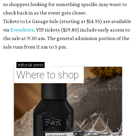
so shoppers looking for something specific may want to
check back in as the event gets closer.
Tickets to Le Garage Sale (starting at $14.95
) are available
via
Eventbrite
. VIP tickets ($29.80) include early access to
the sale at 9:30 am. The general admission portion of the
sale runs from 11 am to 5 pm.
editorial
series
Where to shop 