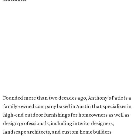
Founded more than two decades ago, Anthony's Patio is a
family-owned company based in Austin that specializes in
high-end outdoor furnishings for homeowners as well as
design professionals, including interior designers,
landscape architects, and custom home builders.
"We curate premium outdoor furnishings from the
world’s leading brands, bringing together quality, design,
and craftsmanship that isn’t found in typical retail
environments," says the website. "Every piece we carry is
selected with intention, allowing us to offer a collection
that feels refined, cohesive, and distinctly our own."
Featured collections include Dedon, Tuuci, Gloster,
Castelle, Brown Jordan, Vondom, Kingsley Bate, Janus et