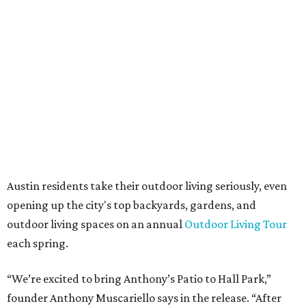
always appreciated originality, and we see a strong
synergy here.”
Anthony's Patio is available by appointment only, seven
days a week, in both Austin and Frisco.
promoted
series
Grapevine