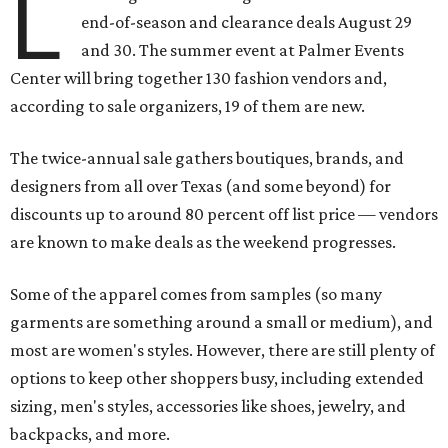
L
end-of-season and clearance deals August 29
and 30. The summer event at Palmer Events
Center will bring together 130 fashion vendors and,
according to sale organizers, 19 of them are new.
The twice-annual sale gathers boutiques, brands, and
designers from all over Texas (and some beyond) for
discounts up to around 80 percent off list price — vendors
are known to make deals as the weekend progresses.
Some of the apparel comes from samples (so many
garments are something around a small or medium), and
most are women's styles. However, there are still plenty of
options to keep other shoppers busy, including extended
sizing, men's styles, accessories like shoes, jewelry, and
backpacks, and more.