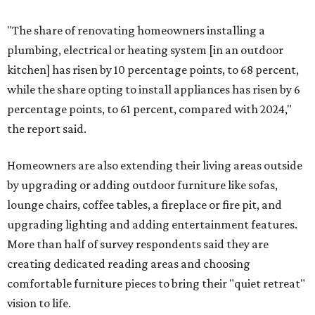
"The share of renovating homeowners installing a
plumbing, electrical or heating system [in an outdoor
kitchen] has risen by 10 percentage points, to 68 percent,
while the share opting to install appliances has risen by 6
percentage points, to 61 percent, compared with 2024,"
the report said.
Homeowners are also extending their living areas outside
by upgrading or adding outdoor furniture like sofas,
lounge chairs, coffee tables, a fireplace or fire pit, and
upgrading lighting and adding entertainment features.
More than half of survey respondents said they are
creating dedicated reading areas and choosing
comfortable furniture pieces to bring their "quiet retreat"
vision to life.