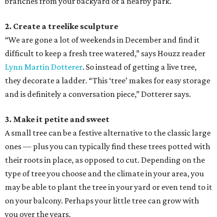
branches from your backyard or a nearby park.
2. Create a treelike sculpture
“We are gone a lot of weekends in December and find it
difficult to keep a fresh tree watered,” says Houzz reader
Lynn Martin Dotterer
. So instead of getting a live tree,
they decorate a ladder. “This ‘tree’ makes for easy storage
and is definitely a conversation piece,” Dotterer says.
3. Make it petite and sweet
A small tree can be a festive alternative to the classic large
ones — plus you can typically find these trees potted with
their roots in place, as opposed to cut. Depending on the
type of tree you choose and the climate in your area, you
may be able to plant the tree in your yard or even tend to it
on your balcony. Perhaps your little tree can grow with
you over the years.