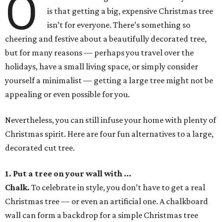
O
is that getting a big, expensive Christmas tree
isn’t for everyone. There’s something so
cheering and festive about a beautifully decorated tree,
but for many reasons — perhaps you travel over the
holidays, have a small living space, or simply consider
yourself a minimalist — getting a large tree might not be
appealing or even possible for you.
Nevertheless, you can still infuse your home with plenty of
Christmas spirit. Here are four fun alternatives to a large,
decorated cut tree.
1. Put a tree on your wall with ...
Chalk
.
To celebrate in style, you don’t have to get a real
Christmas tree — or even an artificial one. A chalkboard
wall can form a backdrop for a simple Christmas tree