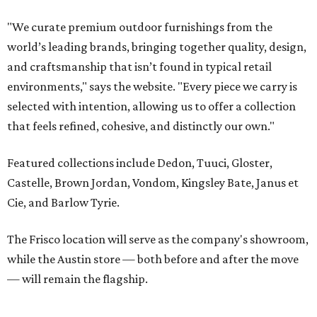
Cie, and Barlow Tyrie.
The Frisco location will serve as the company's showroom,
while the Austin store — both before and after the move
— will remain the flagship.
Austin residents take their outdoor living seriously, even
opening up the city's top backyards, gardens, and
outdoor living spaces on an annual
Outdoor Living Tour
each spring.
“We’re excited to bring Anthony’s Patio to Hall Park,”
founder Anthony Muscariello says in the release. “After
spending time on the property and seeing the level of
detail in the artwork and design, it was clear there was a
natural alignment with what we do. Our clients have