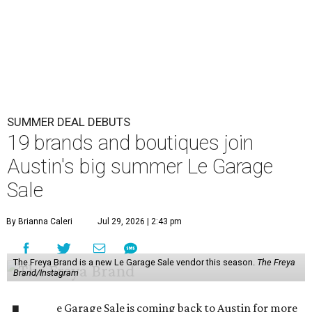
SUMMER DEAL DEBUTS
19 brands and boutiques join
Austin's big summer Le Garage
Sale
By Brianna Caleri
Jul 29, 2026 | 2:43 pm
The Freya Brand is a new Le Garage Sale vendor this season.
The Freya
Brand/Instagram
e Garage Sale is coming back to Austin for more