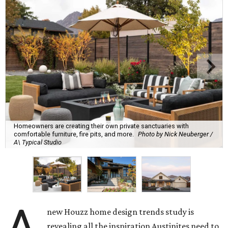
Homeowners are creating their own private sanctuaries with
comfortable furniture, fire pits, and more.
Photo by Nick Neuberger /
A\ Typical Studio
new Houzz home design trends study is
revealing all the inspiration Austinites need to