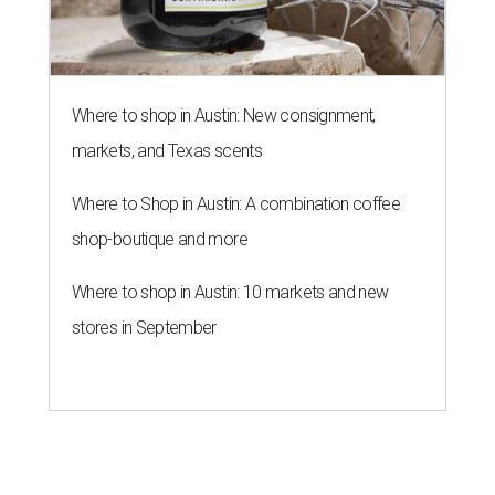
Where to shop in Austin: New consignment,
markets, and Texas scents
Where to Shop in Austin: A combination coffee
shop-boutique and more
Where to shop in Austin: 10 markets and new
stores in September