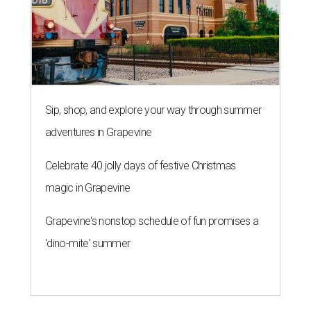
editorial series
Love Where You Live
WELCOME HOME
European-inspired gardens top
summer's hottest home trends,
Houzz says
By Amber Heckler
May 28, 2026 | 4:52 pm