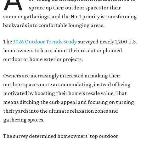
A
spruce up their outdoor spaces for their
summer gatherings, and the No. 1 priority is transforming
backyards into comfortable lounging areas.
The
2026 Outdoor Trends Study
surveyed nearly 1,200 U.S.
homeowners to learn about their recent or planned
outdoor or home exterior projects.
Owners are increasingly interested in making their
outdoor spaces more accommodating, instead of being
motivated by boosting their home's resale value. That
means ditching the curb appeal and focusing on turning
their yards into the ultimate relaxation zones and
gathering spaces.
The survey determined homeowners' top outdoor