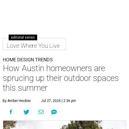
editorial series
Love Where You Live
HOME DESIGN TRENDS
How Austin homeowners are
sprucing up their outdoor spaces
this summer
By Amber Heckler
Jul 27, 2026 | 2:36 pm