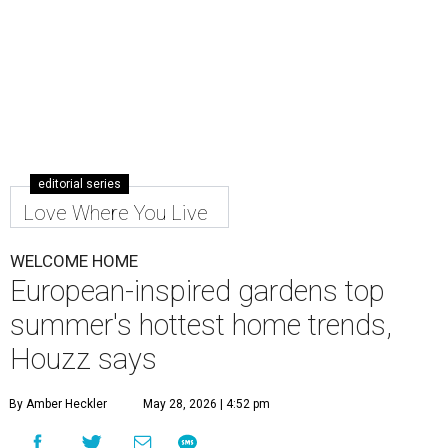
Make the most out of your small patio or backyard with thoughtful
landscaping and comfortable furniture.
Photo by Costa Christ; design
by The Design Shop/New Leaf Custom Homes
T
his summer, homeowners and home designers
are dreaming up warm and inviting spaces for
gatherings inspired by eco-friendly design