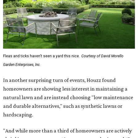
Fleas and ticks haven't seen a yard this nice.
Courtesy of David Morello
Garden Enterprises, Inc.
In another surprising turn of events, Houzz found
homeowners are showing less interest in maintaining a
natural lawn and are instead choosing "low maintenance
and durable alternatives," such as synthetic lawns or
hardscaping.
"And while more than a third of homeowners are actively