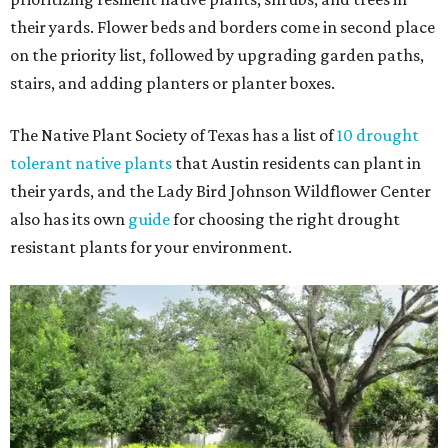
their yards. Flower beds and borders come in second place
on the priority list, followed by upgrading garden paths,
stairs, and adding planters or planter boxes.
The Native Plant Society of Texas has a list of
10 drought
tolerant native plants
that Austin residents can plant in
their yards, and the Lady Bird Johnson Wildflower Center
also has its own
guide
for choosing the right drought
resistant plants for your environment.