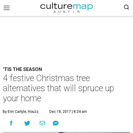
'TIS THE SEASON
4 festive Christmas tree
alternatives that will spruce up
your home
By Erin Carlyle, Houzz
Dec 18, 2017 | 8:24 am