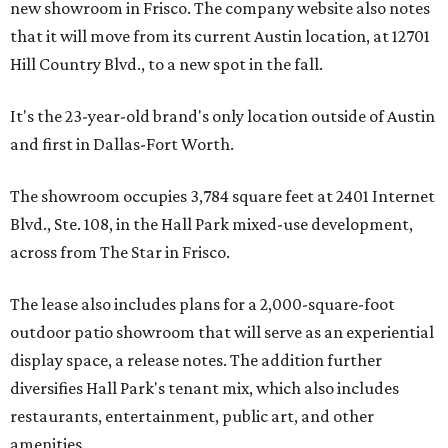
new showroom in Frisco. The company website also notes
that it will move from its current Austin location, at 12701
Hill Country Blvd., to a new spot in the fall.
It's the 23-year-old brand's only location outside of Austin
and first in Dallas-Fort Worth.
The showroom occupies 3,784 square feet at 2401 Internet
Blvd., Ste. 108, in the Hall Park mixed-use development,
across from The Star in Frisco.
The lease also includes plans for a 2,000-square-foot
outdoor patio showroom that will serve as an experiential
display space, a release notes. The addition further
diversifies Hall Park's tenant mix, which also includes
restaurants, entertainment, public art, and other
amenities.