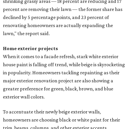
shrinking grassy areas — 18 percent are reducing and 17
percent are removing their lawn — the former share has
declined by 5 percentage points, and 23 percent of
renovating homeowners are actually expanding the
lawn," the report said.
Home exterior projects
When it comes to a facade refresh, stark white exterior
house paint is falling off trend, while beige is skyrocketing
in popularity. Homeowners tackling repainting as their
major exterior renovation project are also showing a
greater preference for green, black, brown, and blue
exterior wall colors.
To accentuate their newly beige exterior walls,
homeowners are choosing black or white paint for their
trim, beams, columns, and other exterior accents.