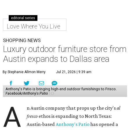
editorial series
Love Where You Live
SHOPPING NEWS
Luxury outdoor furniture store from
Austin expands to Dallas area
By Stephanie Allmon Merry
Jul 21, 2026 | 9:39 am
Anthony's Patio is bringing high-end outdoor furnishings to Frisco.
Facebook/Anthony's Patio
A
n Austin company that props up the city's
al
fresco
ethos is expanding to North Texas:
Austin-based
Anthony's Patio
has opened a