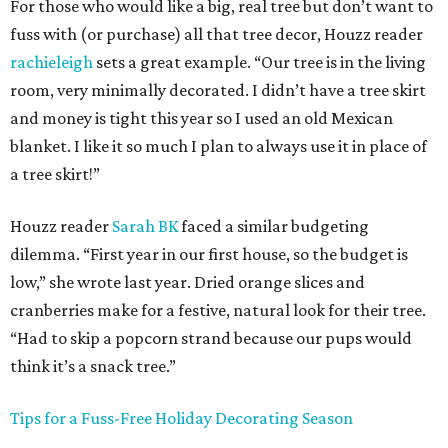
For those who would like a big, real tree but don’t want to
fuss with (or purchase) all that tree decor, Houzz reader
rachieleigh
sets a great example. “Our tree is in the living
room, very minimally decorated. I didn’t have a tree skirt
and money is tight this year so I used an old Mexican
blanket. I like it so much I plan to always use it in place of
a tree skirt!”
Houzz reader
Sarah BK
faced a similar budgeting
dilemma. “First year in our first house, so the budget is
low,” she wrote last year. Dried orange slices and
cranberries make for a festive, natural look for their tree.
“Had to skip a popcorn strand because our pups would
think it’s a snack tree.”
Tips for a Fuss-Free Holiday Decorating Season