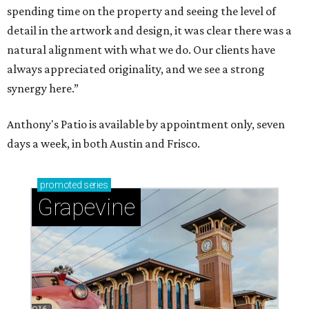
Sip, shop, and explore your way through summer
adventures in Grapevine
Celebrate 40 jolly days of festive Christmas
magic in Grapevine
Grapevine's nonstop schedule of fun promises a
'dino-mite' summer