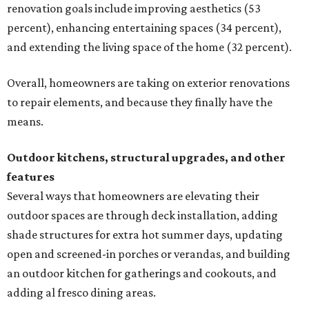
renovation goals include improving aesthetics (53
percent), enhancing entertaining spaces (34 percent),
and extending the living space of the home (32 percent).
Overall, homeowners are taking on exterior renovations
to repair elements, and because they finally have the
means.
Outdoor kitchens, structural upgrades, and other
features
Several ways that homeowners are elevating their
outdoor spaces are through deck installation, adding
shade structures for extra hot summer days, updating
open and screened-in porches or verandas, and building
an outdoor kitchen for gatherings and cookouts, and
adding al fresco dining areas.