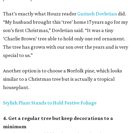
That’s exactly what Houzz reader
Garineh Dovletian
did.
“My husband brought this ‘tree’ home 17 years ago for my
son’s first Christmas,” Dovletian said. “It was a tiny
‘Charlie Brown’ tree able to hold only one red ornament.
The tree has grown with our son over the years and is very
special to us.”
Another option is to choose a Norfolk pine, which looks
similar to a Christmas tree but is actually a tropical
houseplant.
Stylish Plant Stands to Hold Festive Foliage
4. Get a regular tree but keep decorations to a
minimum