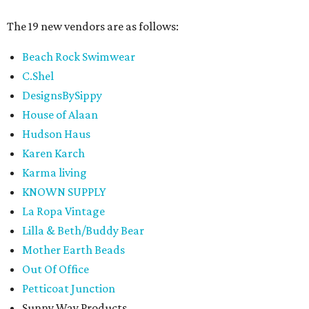
The 19 new vendors are as follows:
Beach Rock Swimwear
C.Shel
DesignsBySippy
House of Alaan
Hudson Haus
Karen Karch
Karma living
KNOWN SUPPLY
La Ropa Vintage
Lilla & Beth/Buddy Bear
Mother Earth Beads
Out Of Office
Petticoat Junction
Sunny Way Products