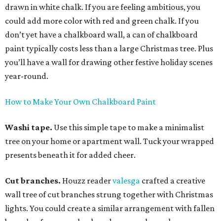
drawn in white chalk. If you are feeling ambitious, you
could add more color with red and green chalk. If you
don’t yet have a chalkboard wall, a can of chalkboard
paint typically costs less than a large Christmas tree. Plus
you’ll have a wall for drawing other festive holiday scenes
year-round.
How to Make Your Own Chalkboard Paint
Washi tape.
Use this simple tape to make a minimalist
tree on your home or apartment wall. Tuck your wrapped
presents beneath it for added cheer.
Cut branches.
Houzz reader
valesga
crafted a creative
wall tree of cut branches strung together with Christmas
lights. You could create a similar arrangement with fallen