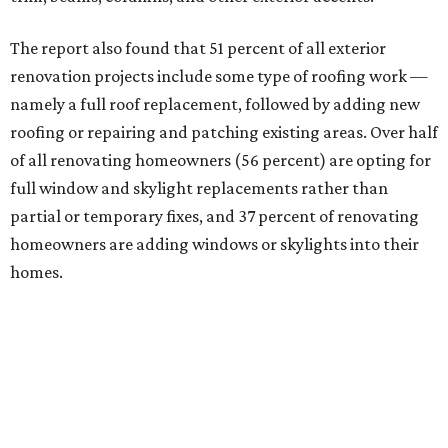
The report also found that 51 percent of all exterior
renovation projects include some type of roofing work —
namely a full roof replacement, followed by adding new
roofing or repairing and patching existing areas. Over half
of all renovating homeowners (56 percent) are opting for
full window and skylight replacements rather than
partial or temporary fixes, and 37 percent of renovating
homeowners are adding windows or skylights into their
homes.