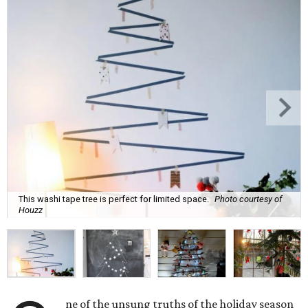
This washi tape tree is perfect for limited space.
Photo courtesy of
Houzz
ne of the unsung truths of the holiday season