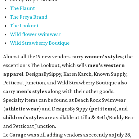
The Flaunt
The Freya Brand
The Lookout
Wild flower swimwear
Wild Strawberry Boutique
Almost all the 19 new vendors carry
women's styles
; the
exception is The Lookout, which sells
men's western
apparel
. DesignsBySippy, Karen Karch, Known Supply,
Petticoat Junction, and Wild Strawberry Boutique also
carry
men's styles
along with their other goods.
Specialty items can be found at Beach Rock Swimwear
(
athletic wear
) and DesignsBySippy
(
pet items
), and
children's styles
are available at Lilla & Beth/Buddy Bear
and Petticoat Junction.
Le Garage was still adding vendors as recently as July 28,