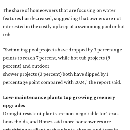
The share of homeowners that are focusing on water
features has decreased, suggesting that owners are not
interested in the costly upkeep of a swimming pool or hot
tub.
"Swimming pool projects have dropped by 3 percentage
points to reach 7 percent, while hot tub projects (9
percent) and outdoor
shower projects (3 percent) both have dipped by 1
percentage point compared with 2024," the report said.
Low-maintenance plants top growing greenery
upgrades
Drought resistant plants are non-negotiable for Texas
households, and Houzz said more homeowners are
prioritizing resilient native plants, shrubs, and trees in