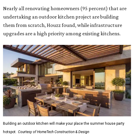
Nearly all renovating homeowners (95 percent) that are
undertaking an outdoor kitchen project are building
them from scratch, Houzz found, while infrastructure
upgrades are a high priority among existing kitchens.
Building an outdoor kitchen will make your place the summer house party
hotspot.
Courtesy of HomeTech Construction & Design