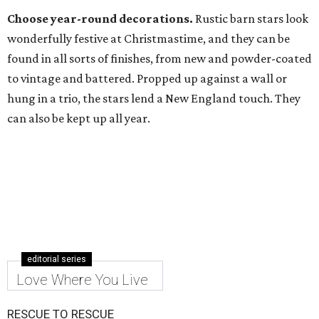
Choose year-round decorations.
Rustic barn stars look
wonderfully festive at Christmastime, and they can be
found in all sorts of finishes, from new and powder-coated
to vintage and battered. Propped up against a wall or
hung in a trio, the stars lend a New England touch. They
can also be kept up all year.
editorial series
Love Where You Live
RESCUE TO RESCUE