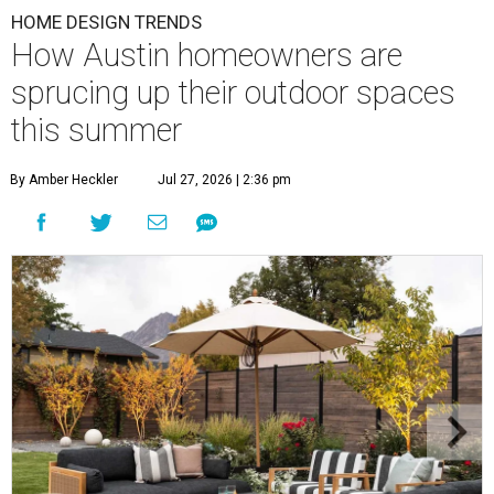
HOME DESIGN TRENDS
How Austin homeowners are
sprucing up their outdoor spaces
this summer
By Amber Heckler
Jul 27, 2026 | 2:36 pm