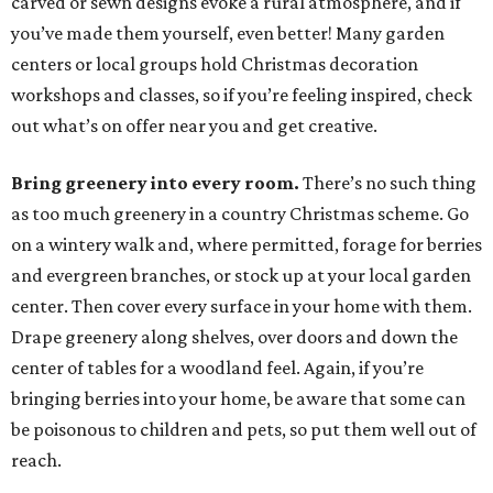
carved or sewn designs evoke a rural atmosphere, and if
you’ve made them yourself, even better! Many garden
centers or local groups hold Christmas decoration
workshops and classes, so if you’re feeling inspired, check
out what’s on offer near you and get creative.
Bring greenery into every room.
There’s no such thing
as too much greenery in a country Christmas scheme. Go
on a wintery walk and, where permitted, forage for berries
and evergreen branches, or stock up at your local garden
center. Then cover every surface in your home with them.
Drape greenery along shelves, over doors and down the
center of tables for a woodland feel. Again, if you’re
bringing berries into your home, be aware that some can
be poisonous to children and pets, so put them well out of
reach.