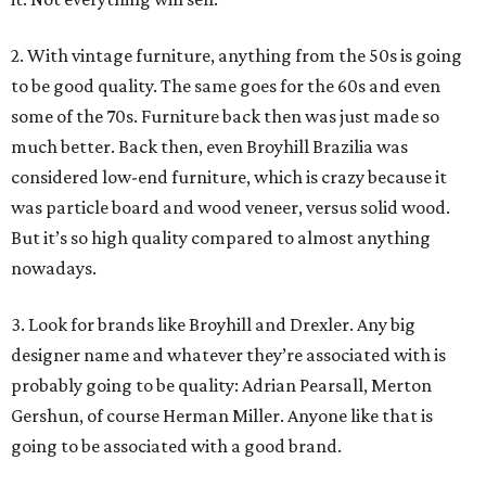
2. With vintage furniture, anything from the 50s is going
to be good quality. The same goes for the 60s and even
some of the 70s. Furniture back then was just made so
much better. Back then, even Broyhill Brazilia was
considered low-end furniture, which is crazy because it
was particle board and wood veneer, versus solid wood.
But it’s so high quality compared to almost anything
nowadays.
3. Look for brands like Broyhill and Drexler. Any big
designer name and whatever they’re associated with is
probably going to be quality: Adrian Pearsall, Merton
Gershun, of course Herman Miller. Anyone like that is
going to be associated with a good brand.