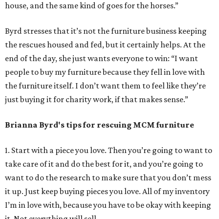
house, and the same kind of goes for the horses.”
Byrd stresses that it’s not the furniture business keeping
the rescues housed and fed, but it certainly helps. At the
end of the day, she just wants everyone to win: “I want
people to buy my furniture because they fell in love with
the furniture itself. I don’t want them to feel like they’re
just buying it for charity work, if that makes sense.”
Brianna Byrd
's tips for rescuing MCM furniture
1. Start with a piece you love. Then you’re going to want to
take care of it and do the best for it, and you’re going to
want to do the research to make sure that you don’t mess
it up. Just keep buying pieces you love. All of my inventory
I’m in love with, because you have to be okay with keeping
it. Not everything will sell.