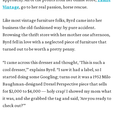
Vintage
, go to her real passion, horse rescue.
Like most vintage furniture folks, Byrd came into her
business the old-fashioned way: by pure accident.
Browsing the thrift store with her mother one afternoon,
Byrd fell in love with a neglected piece of furniture that
turned out to be worth a pretty penny.
“I came across this dresser and thought, ‘This is such a
cool dresser,’” explains Byrd. “I saw it had a label, so I
started doing some Googling; turns out it was a 1952 Milo
Baughman-designed Drexel Perspective piece that sells
for $2,000 to $4,000 — holy crap! I showed my mom what
it was, and she grabbed the tag and said, ‘Are you ready to
check out?’”