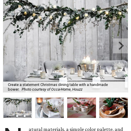
Create a statement Christmas dining table with a handmade
bower.
Photo courtesy of Occa-Home, Houzz
atural materials, a simple color palette, and