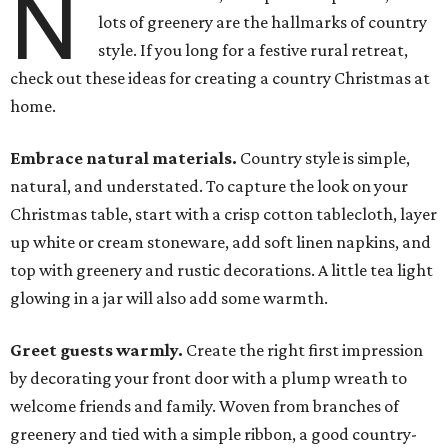
N
lots of greenery are the hallmarks of country
style. If you long for a festive rural retreat,
check out these ideas for creating a country Christmas at
home.
Embrace natural materials.
Country style is simple,
natural, and understated. To capture the look on your
Christmas table, start with a crisp cotton tablecloth, layer
up white or cream stoneware, add soft linen napkins, and
top with greenery and rustic decorations. A little tea light
glowing in a jar will also add some warmth.
Greet guests warmly.
Create the right first impression
by decorating your front door with a plump wreath to
welcome friends and family. Woven from branches of
greenery and tied with a simple ribbon, a good country-