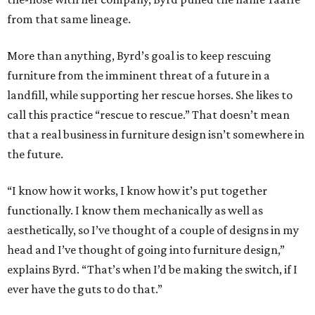
from that same lineage.
More than anything, Byrd’s goal is to keep rescuing
furniture from the imminent threat of a future in a
landfill, while supporting her rescue horses. She likes to
call this practice “rescue to rescue.” That doesn’t mean
that a real business in furniture design isn’t somewhere in
the future.
“I know how it works, I know how it’s put together
functionally. I know them mechanically as well as
aesthetically, so I’ve thought of a couple of designs in my
head and I’ve thought of going into furniture design,”
explains Byrd. “That’s when I’d be making the switch, if I
ever have the guts to do that.”