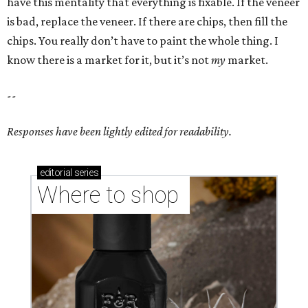
have this mentality that everything is fixable. If the veneer
is bad, replace the veneer. If there are chips, then fill the
chips. You really don’t have to paint the whole thing. I
know there is a market for it, but it’s not
my
market.
--
Responses have been lightly edited for readability.
editorial
series
Where to shop 