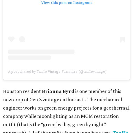
View this post on Instagram
A post shared by Taaffe Vintage Furniture (@taaffevintage)
Houston resident
Brianna Byrd
is one member of this
new crop of Gen Z vintage enthusiasts. The mechanical
engineer works on green energy projects for a geothermal
company while moonlighting as an MCM restoration
outfit (that's the “green by day, green by night”
approach). All of the profits from her online store,
Taaffe