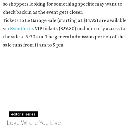
so shoppers looking for something specific may want to
check back in as the event gets closer.
Tickets to Le Garage Sale (starting at $14.95
) are available
via
Eventbrite
. VIP tickets ($29.80) include early access to
the sale at 9:30 am. The general admission portion of the
sale runs from 11 am to 5 pm.
editorial series
Love Where You Live