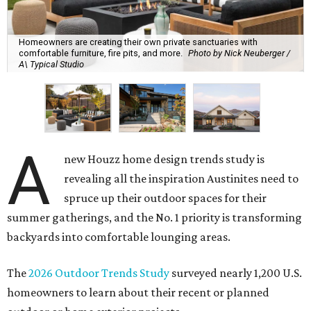
Homeowners are creating their own private sanctuaries with
comfortable furniture, fire pits, and more.
Photo by Nick Neuberger /
A\ Typical Studio
A
new Houzz home design trends study is
revealing all the inspiration Austinites need to
spruce up their outdoor spaces for their
summer gatherings, and the No. 1 priority is transforming
backyards into comfortable lounging areas.
The
2026 Outdoor Trends Study
surveyed nearly 1,200 U.S.
homeowners to learn about their recent or planned