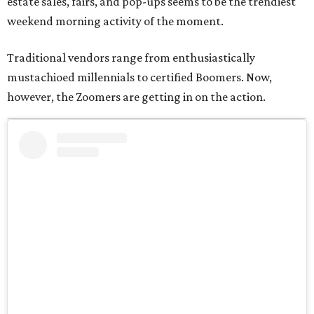
estate sales, fairs, and pop-ups seems to be the trendiest
weekend morning activity of the moment.
Traditional vendors range from enthusiastically
mustachioed millennials to certified Boomers. Now,
however, the Zoomers are getting in on the action.