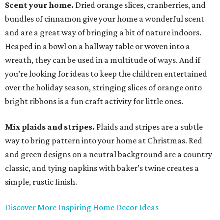
Scent your home.
Dried orange slices, cranberries, and
bundles of cinnamon give your home a wonderful scent
and are a great way of bringing a bit of nature indoors.
Heaped in a bowl on a hallway table or woven into a
wreath, they can be used in a multitude of ways. And if
you’re looking for ideas to keep the children entertained
over the holiday season, stringing slices of orange onto
bright ribbons is a fun craft activity for little ones.
Mix plaids and stripes.
Plaids and stripes are a subtle
way to bring pattern into your home at Christmas. Red
and green designs on a neutral background are a country
classic, and tying napkins with baker’s twine creates a
simple, rustic finish.
Discover More Inspiring Home Decor Ideas