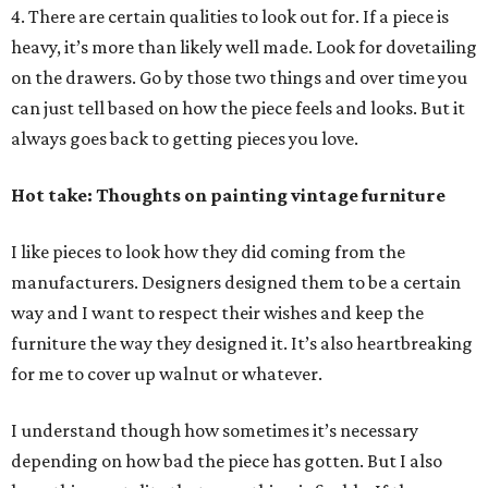
4. There are certain qualities to look out for. If a piece is
heavy, it’s more than likely well made. Look for dovetailing
on the drawers. Go by those two things and over time you
can just tell based on how the piece feels and looks. But it
always goes back to getting pieces you love.
Hot take: Thoughts on painting vintage furniture
I like pieces to look how they did coming from the
manufacturers. Designers designed them to be a certain
way and I want to respect their wishes and keep the
furniture the way they designed it. It’s also heartbreaking
for me to cover up walnut or whatever.
I understand though how sometimes it’s necessary
depending on how bad the piece has gotten. But I also