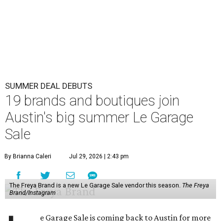
SUMMER DEAL DEBUTS
19 brands and boutiques join
Austin's big summer Le Garage
Sale
By Brianna Caleri
Jul 29, 2026 | 2:43 pm
The Freya Brand is a new Le Garage Sale vendor this season.
The Freya
Brand/Instagram
e Garage Sale is coming back to Austin for more