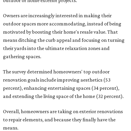
outdoor or home exterior projects.
Owners are increasingly interested in making their
outdoor spaces more accommodating, instead of being
motivated by boosting their home's resale value. That
means ditching the curb appeal and focusing on turning
their yards into the ultimate relaxation zones and
gathering spaces.
The survey determined homeowners' top outdoor
renovation goals include improving aesthetics (53
percent), enhancing entertaining spaces (34 percent),
and extending the living space of the home (32 percent).
Overall, homeowners are taking on exterior renovations
to repair elements, and because they finally have the
means.