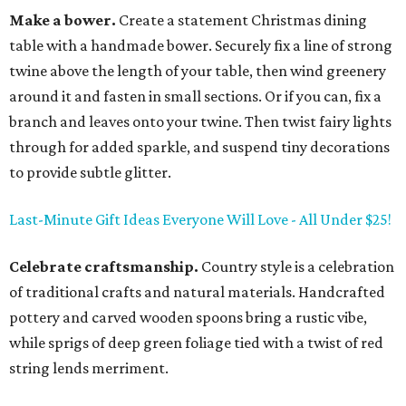
Make a bower.
Create a statement Christmas dining
table with a handmade bower. Securely fix a line of strong
twine above the length of your table, then wind greenery
around it and fasten in small sections. Or if you can, fix a
branch and leaves onto your twine. Then twist fairy lights
through for added sparkle, and suspend tiny decorations
to provide subtle glitter.
Last-Minute Gift Ideas Everyone Will Love - All Under $25!
Celebrate craftsmanship.
Country style is a celebration
of traditional crafts and natural materials. Handcrafted
pottery and carved wooden spoons bring a rustic vibe,
while sprigs of deep green foliage tied with a twist of red
string lends merriment.