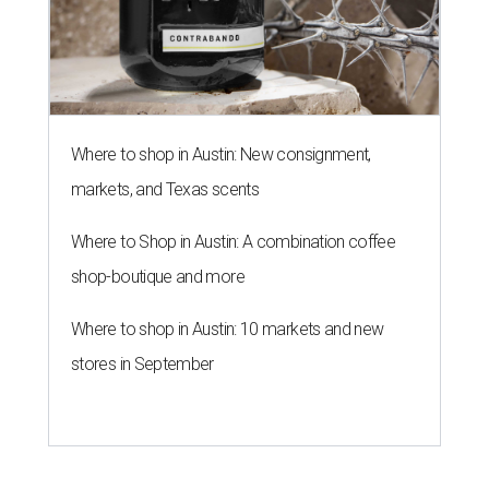
Where to shop in Austin: New consignment,
markets, and Texas scents
Where to Shop in Austin: A combination coffee
shop-boutique and more
Where to shop in Austin: 10 markets and new
stores in September