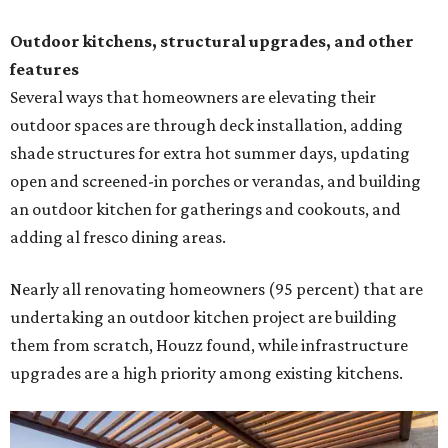
Outdoor kitchens, structural upgrades, and other
features
Several ways that homeowners are elevating their
outdoor spaces are through deck installation, adding
shade structures for extra hot summer days, updating
open and screened-in porches or verandas, and building
an outdoor kitchen for gatherings and cookouts, and
adding al fresco dining areas.
Nearly all renovating homeowners (95 percent) that are
undertaking an outdoor kitchen project are building
them from scratch, Houzz found, while infrastructure
upgrades are a high priority among existing kitchens.