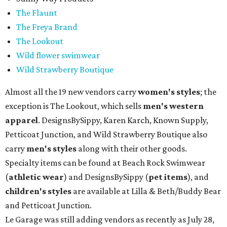
The Flaunt
The Freya Brand
The Lookout
Wild flower swimwear
Wild Strawberry Boutique
Almost all the 19 new vendors carry
women's styles
; the
exception is The Lookout, which sells
men's western
apparel
. DesignsBySippy, Karen Karch, Known Supply,
Petticoat Junction, and Wild Strawberry Boutique also
carry
men's styles
along with their other goods.
Specialty items can be found at Beach Rock Swimwear
(
athletic wear
) and DesignsBySippy
(
pet items
), and
children's styles
are available at Lilla & Beth/Buddy Bear
and Petticoat Junction.
Le Garage was still adding vendors as recently as July 28,