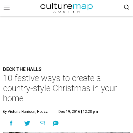
DECK THE HALLS
10 festive ways to create a
country-style Christmas in your
home
By Victoria Harrison, Houzz
Dec 19, 2016 | 12:28 pm