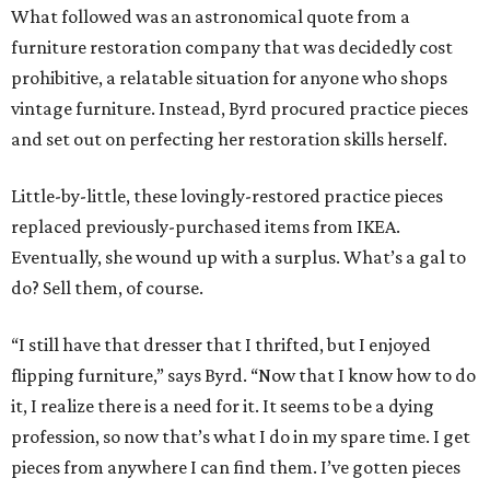
What followed was an astronomical quote from a
furniture restoration company that was decidedly cost
prohibitive, a relatable situation for anyone who shops
vintage furniture. Instead, Byrd procured practice pieces
and set out on perfecting her restoration skills herself.
Little-by-little, these lovingly-restored practice pieces
replaced previously-purchased items from IKEA.
Eventually, she wound up with a surplus. What’s a gal to
do? Sell them, of course.
“I still have that dresser that I thrifted, but I enjoyed
flipping furniture,” says Byrd. “Now that I know how to do
it, I realize there is a need for it. It seems to be a dying
profession, so now that’s what I do in my spare time. I get
pieces from anywhere I can find them. I’ve gotten pieces