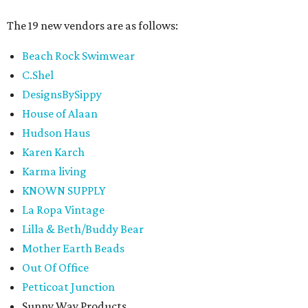
The 19 new vendors are as follows:
Beach Rock Swimwear
C.Shel
DesignsBySippy
House of Alaan
Hudson Haus
Karen Karch
Karma living
KNOWN SUPPLY
La Ropa Vintage
Lilla & Beth/Buddy Bear
Mother Earth Beads
Out Of Office
Petticoat Junction
Sunny Way Products