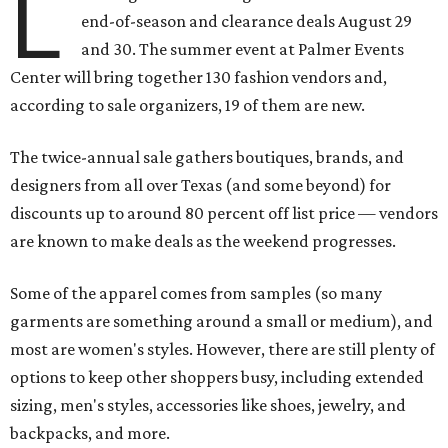
L
end-of-season and clearance deals August 29
and 30. The summer event at Palmer Events
Center will bring together 130 fashion vendors and,
according to sale organizers, 19 of them are new.
The twice-annual sale gathers boutiques, brands, and
designers from all over Texas (and some beyond) for
discounts up to around 80 percent off list price — vendors
are known to make deals as the weekend progresses.
Some of the apparel comes from samples (so many
garments are something around a small or medium), and
most are women's styles. However, there are still plenty of
options to keep other shoppers busy, including extended
sizing, men's styles, accessories like shoes, jewelry, and
backpacks, and more.