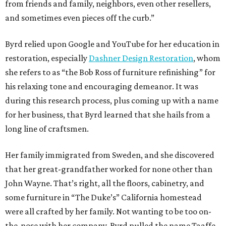
from friends and family, neighbors, even other resellers,
and sometimes even pieces off the curb.”
Byrd relied upon Google and YouTube for her education in
restoration, especially
Dashner Design Restoration
, whom
she refers to as “the Bob Ross of furniture refinishing” for
his relaxing tone and encouraging demeanor. It was
during this research process, plus coming up with a name
for her business, that Byrd learned that she hails from a
long line of craftsmen.
Her family immigrated from Sweden, and she discovered
that her great-grandfather worked for none other than
John Wayne. That’s right, all the floors, cabinetry, and
some furniture in “The Duke’s” California homestead
were all crafted by her family. Not wanting to be too on-
the-nose with her company, Byrd pulled the name Taaffe