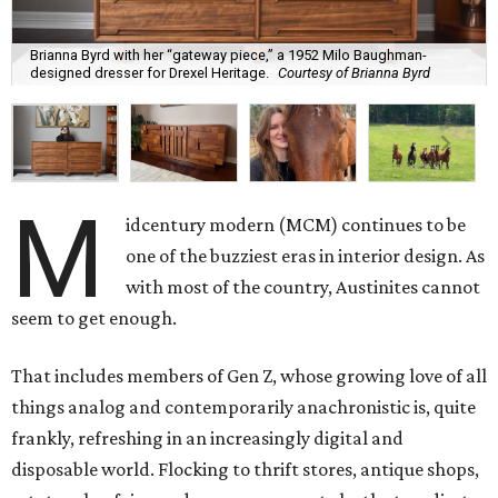
Brianna Byrd with her “gateway piece,” a 1952 Milo Baughman-
designed dresser for Drexel Heritage.
Courtesy of Brianna Byrd
M
idcentury modern (MCM) continues to be
one of the buzziest eras in interior design. As
with most of the country, Austinites cannot
seem to get enough.
That includes members of Gen Z, whose growing love of all
things analog and contemporarily anachronistic is, quite
frankly, refreshing in an increasingly digital and
disposable world. Flocking to thrift stores, antique shops,