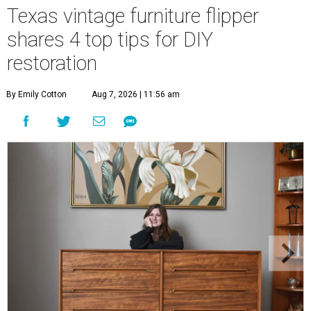
Texas vintage furniture flipper
shares 4 top tips for DIY
restoration
By Emily Cotton
Aug 7, 2026 | 11:56 am