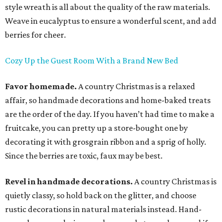
style wreath is all about the quality of the raw materials.
Weave in eucalyptus to ensure a wonderful scent, and add
berries for cheer.
Cozy Up the Guest Room With a Brand New Bed
Favor homemade.
A country Christmas is a relaxed
affair, so handmade decorations and home-baked treats
are the order of the day. If you haven’t had time to make a
fruitcake, you can pretty up a store-bought one by
decorating it with grosgrain ribbon and a sprig of holly.
Since the berries are toxic, faux may be best.
Revel in handmade decorations.
A country Christmas is
quietly classy, so hold back on the glitter, and choose
rustic decorations in natural materials instead. Hand-