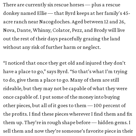
There are currently six rescue horses — plus a rescue
donkey named Ellie — that Byrd keeps at her family's 45-
acre ranch near Nacogdoches. Aged between 12 and 26,
Nova, Dante, Whinny, Colator, Pezz, and Brody will live
out the rest of their days peacefully grazing the land
without any risk of further harm or neglect.
“I noticed that once they get old and injured they don’t
have a place to go,” says Byrd. “So that’s what I’m trying
to do, give them a place to go. Many of them are still
rideable, but they may not be capable of what they were
once capable of. I put some of the money into buying
other pieces, but all of it goes to them — 100 percent of
the profits. I find these pieces wherever I find them and fix
them up. They’re in rough shape before — hidden gems. I
sell them and now they’re someone’s favorite piece in their