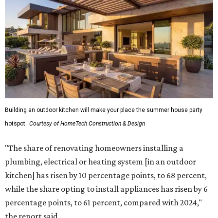
Building an outdoor kitchen will make your place the summer house party
hotspot.
Courtesy of HomeTech Construction & Design
"The share of renovating homeowners installing a
plumbing, electrical or heating system [in an outdoor
kitchen] has risen by 10 percentage points, to 68 percent,
while the share opting to install appliances has risen by 6
percentage points, to 61 percent, compared with 2024,"
the report said.