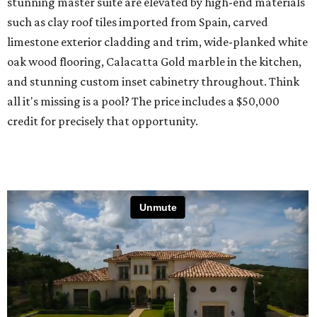
stunning master suite are elevated by high-end materials
such as clay roof tiles imported from Spain, carved
limestone exterior cladding and trim, wide-planked white
oak wood flooring, Calacatta Gold marble in the kitchen,
and stunning custom inset cabinetry throughout. Think
all it's missing is a pool? The price includes a $50,000
credit for precisely that opportunity.