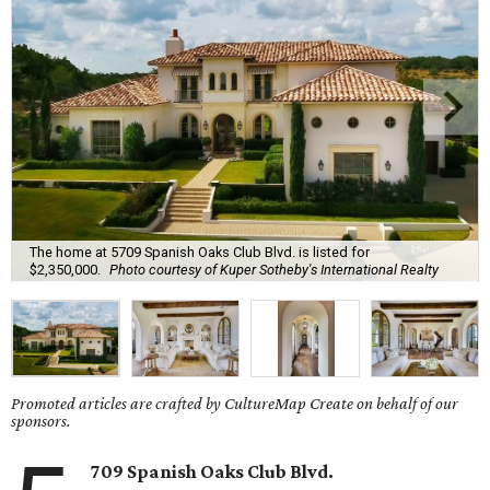
The home at 5709 Spanish Oaks Club Blvd. is listed for
$2,350,000.
Photo courtesy of Kuper Sotheby's International Realty
Promoted articles are crafted by CultureMap Create on behalf of our
sponsors.
709 Spanish Oaks Club Blvd.