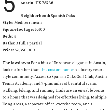
5
Austin, TX 78738
Neighborhood:
Spanish Oaks
Style:
Mediterranean
Square footage:
5,400
Beds:
4
Baths:
3 full, 1 partial
Price:
$2,350,000
The lowdown:
For a hint of European elegance in Austin,
look no further than
this custom home
in a luxury resort-
style community. Access to Spanish Oaks Golf Club; Austin
Tennis Academy; and 9-plus miles of beautiful scenic
walking, biking, and running trails are an enviable bonus
to a home that was designed for effortless living. Multiple
living areas, a separate office, exercise room, and a