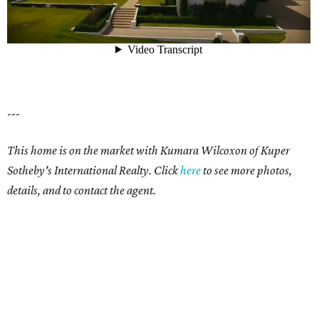
---
This home is on the market with
Kumara Wilcoxon
of Kuper
Sotheby's International Realty. Click
here
t
o see more photos,
details, and to contact the agent.