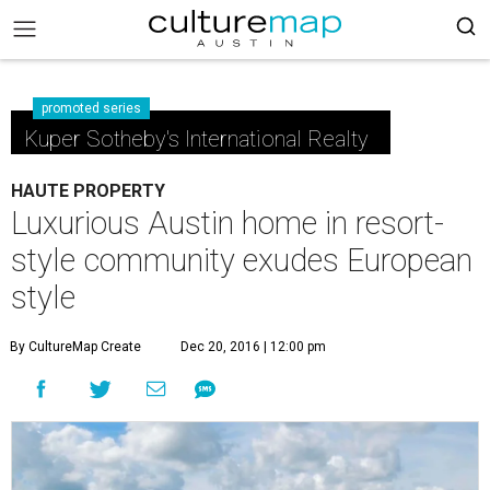
promoted series
Kuper Sotheby's International Realty
HAUTE PROPERTY
Luxurious Austin home in resort-
style community exudes European
style
By CultureMap Create
Dec 20, 2016 | 12:00 pm