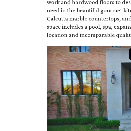
work and hardwood floors to desig
need in the beautiful gourmet ki
Calcutta marble countertops, and 
space includes a pool, spa, expan
location and incomparable quality