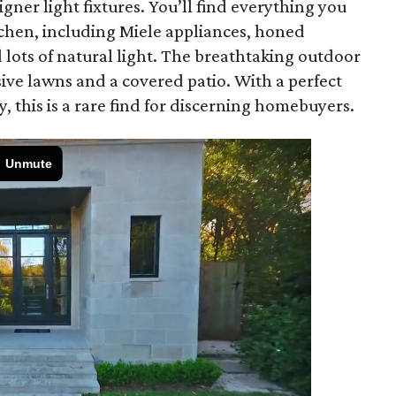
ner light fixtures. You’ll find everything you
tchen, including Miele appliances, honed
lots of natural light. The breathtaking outdoor
sive lawns and a covered patio. With a perfect
, this is a rare find for discerning homebuyers.