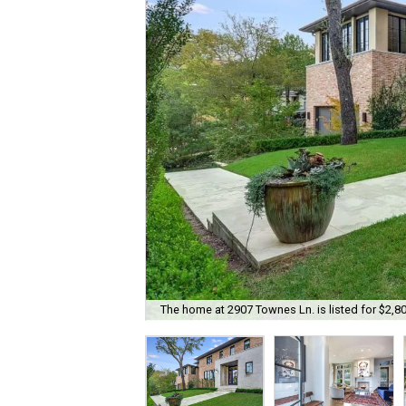
The home at 2907 Townes Ln. is listed for $2,8