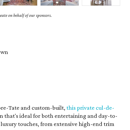
ate on behalf of our sponsors.
own
re-Tate and custom-built,
this private cul-de-
 that's ideal for both entertaining and day-to-
luxury touches, from extensive high-end trim