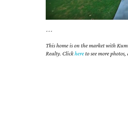
---
This home is on the market with Kum
Realty. Click
here
to see more photos, 