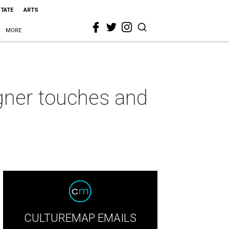
STATE
ARTS
MORE
gner touches and
CULTUREMAP EMAILS