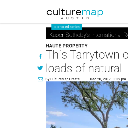
promoted series
Kuper Sotheby's International R
HAUTE PROPERTY
This Tarrytown 
loads of natural l
By CultureMap Create
Dec 20, 2017 | 3:39 pm