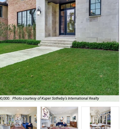
00,000.
Photo courtesy of Kuper Sotheby's International Realty
Wel