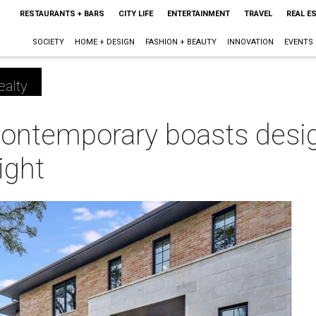
RESTAURANTS + BARS
CITY LIFE
ENTERTAINMENT
TRAVEL
REAL E
SOCIETY
HOME + DESIGN
FASHION + BEAUTY
INNOVATION
EVENTS
ealty
contemporary boasts desi
ight