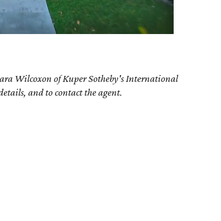
ara Wilcoxon of Kuper Sotheby's International
details, and to contact the agent.