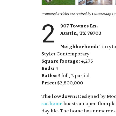
Promoted articles are crafted by CultureMap Cre
2
907 Townes Ln.
Austin, TX
78703
Neighborhood:
Tarryt
Style:
Contemporary
Square footage:
4,275
Beds:
4
Baths:
3 full, 2 partial
Price:
$2,800,000
The lowdown:
Designed by Moo
sac home
boasts an open floorplan
day life. The home has numerous 