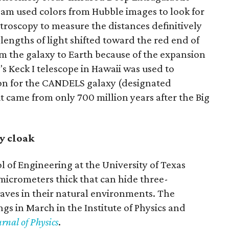
am used colors from Hubble images to look for
troscopy to measure the distances definitively
ngths of light shifted toward the red end of
om the galaxy to Earth because of the expansion
's Keck I telescope in Hawaii was used to
on for the CANDELS galaxy (designated
it came from only 700 million years after the Big
y cloak
l of Engineering at the University of Texas
micrometers thick that can hide three-
ves in their natural environments. The
gs in March in the Institute of Physics and
rnal of Physics
.