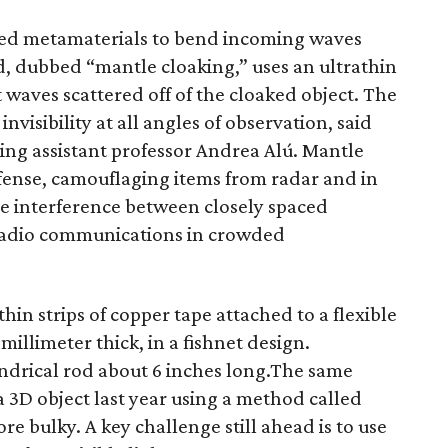
used metamaterials to bend incoming waves
d, dubbed “mantle cloaking,” uses an ultrathin
 waves scattered off of the cloaked object. The
invisibility at all angles of observation, said
ing assistant professor Andrea Alú. Mantle
efense, camouflaging items from radar and in
ate interference between closely spaced
 radio communications in crowded
hin strips of copper tape attached to a flexible
millimeter thick, in a fishnet design.
lindrical rod about 6 inches long.The same
a 3D object last year using a method called
e bulky. A key challenge still ahead is to use