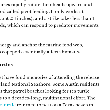
orses rapidly rotate their heads upward and
od called pivot feeding. It only works at
out .04 inches), and a strike takes less than 1
ods, which can respond to predator movements
energy and anchor the marine food web,
s copepods eventually affects humans.
urtles
ast have fond memories of attending the release
 Island National Seashore. Some Austin residents
 that patrol beaches looking for sea turtle
s to a decades-long, multinational effort. The
a turtle
returned to nest on a Texas beach in