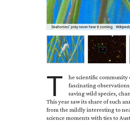
Seahorses' prey never hear it coming.
Wikipedi
T
he scientific community
fascinating observations
saving wild species, cha
This year saw its share of such 
from the mildly interesting to nea
science moments with ties to Aust