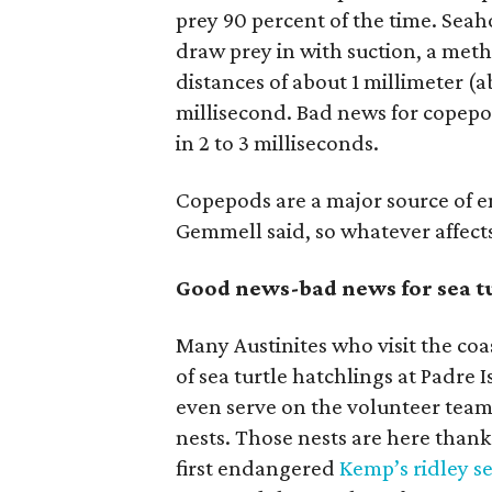
prey 90 percent of the time. Seah
draw prey in with suction, a meth
distances of about 1 millimeter (ab
millisecond. Bad news for copep
in 2 to 3 milliseconds.
Copepods are a major source of 
Gemmell said, so whatever affect
Good news-bad news for sea t
Many Austinites who visit the co
of sea turtle hatchlings at Padre
even serve on the volunteer teams
nests. Those nests are here thank
first endangered
Kemp’s ridley se