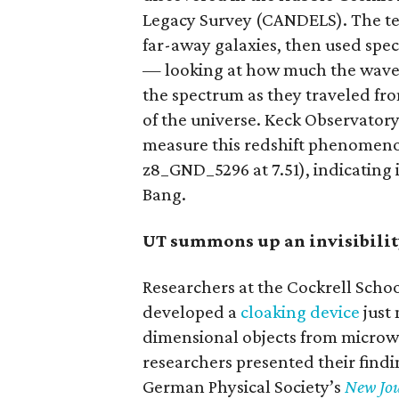
Legacy Survey (CANDELS). The te
far-away galaxies, then used spec
— looking at how much the wavele
the spectrum as they traveled fr
of the universe. Keck Observatory
measure this redshift phenomen
z8_GND_5296 at 7.51), indicating 
Bang.
UT summons up an invisibilit
Researchers at the Cockrell Schoo
developed a
cloaking device
just 
dimensional objects from microwa
researchers presented their findin
German Physical Society’s
New Jou