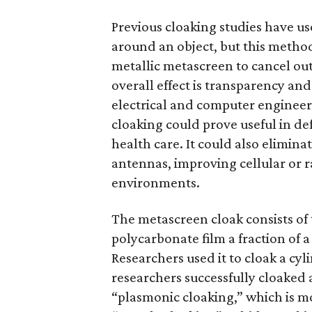
Previous cloaking studies have 
around an object, but this metho
metallic metascreen to cancel out
overall effect is transparency and 
electrical and computer engineer
cloaking could prove useful in d
health care. It could also elimin
antennas, improving cellular or
environments.
The metascreen cloak consists of t
polycarbonate film a fraction of a 
Researchers used it to cloak a cy
researchers successfully cloaked 
“plasmonic cloaking,” which is mor