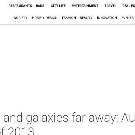
RESTAURANTS + BARS
CITY LIFE
ENTERTAINMENT
TRAVEL
REAL E
SOCIETY
HOME + DESIGN
FASHION + BEAUTY
INNOVATION
EVENTS
ks and galaxies far away: Au
of 2013