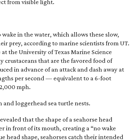
t from visible light.
 wake in the water, which allows these slow,
eir prey, according to marine scientists from UT.
 at the University of Texas Marine Science
ny crustaceans that are the favored food of
uced in advance of an attack and dash away at
gths per second — equivalent to a 6-foot
 2,000 mph.
 and loggerhead sea turtle nests.
revealed that the shape of a seahorse head
r in front of its mouth, creating a “no wake
que head shape, seahorses catch their intended