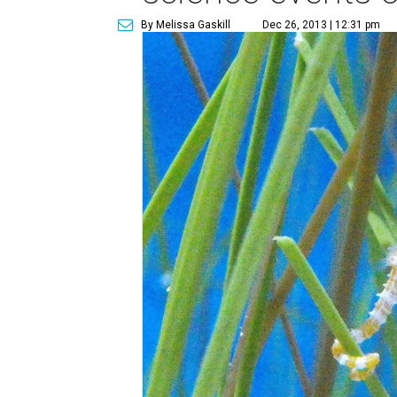
By Melissa Gaskill
Dec 26, 2013 | 12:31 pm