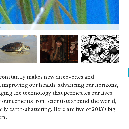
a
UT 
 constantly makes new discoveries and
, improving our health, advancing our horizons,
nging the technology that permeates our lives.
announcements from scientists around the world,
rly earth-shattering. Here are five of 2013's big
in.