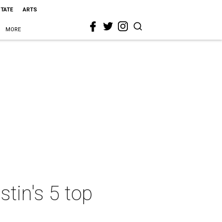
STATE
ARTS
MORE
stin's 5 top