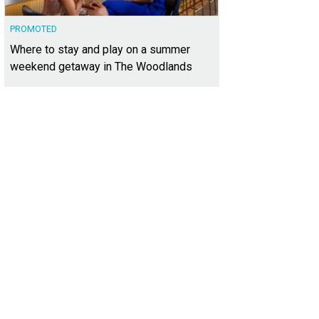
PROMOTED
Where to stay and play on a summer
weekend getaway in The Woodlands