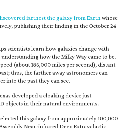
discovered farthest the galaxy from Earth
whose
ively, publishing their finding in the October 24
lps scientists learn how galaxies change with
to understanding how the Milky Way came to be.
 speed (about 186,000 miles per second), distant
 past; thus, the farther away astronomers can
er into the past they can see.
Texas developed a cloaking device just
D objects in their natural environments.
selected this galaxy from approximately 100,000
 Assembly Near-infrared Deep Extragalactic