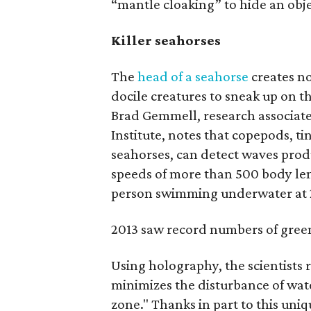
“mantle cloaking” to hide an objec
Killer seahorses
The
head of a seahorse
creates no
docile creatures to sneak up on th
Brad Gemmell, research associate
Institute, notes that copepods, ti
seahorses, can detect waves prod
speeds of more than 500 body len
person swimming underwater at
2013 saw record numbers of green
Using holography, the scientists 
minimizes the disturbance of wate
zone." Thanks in part to this uni