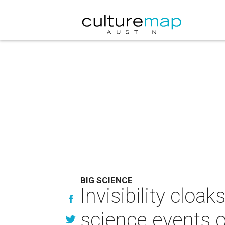
BIG SCIENCE
Invisibility cloa
science events 