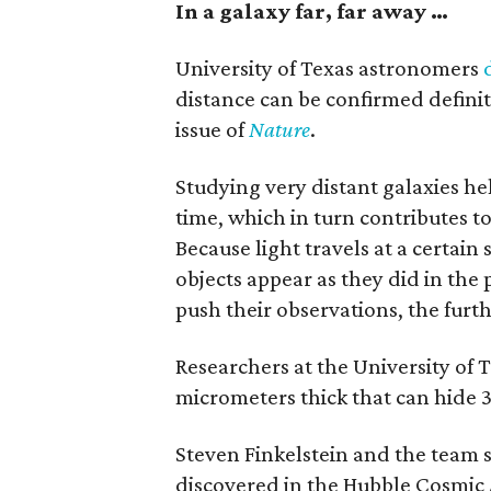
In a galaxy far, far away …
University of Texas astronomers
distance can be confirmed definit
issue of
Nature
.
Studying very distant galaxies he
time, which in turn contributes 
Because light travels at a certain
objects appear as they did in the
push their observations, the furth
Researchers at the University of 
micrometers thick that can hide 3
Steven Finkelstein and the team 
discovered in the Hubble Cosmic