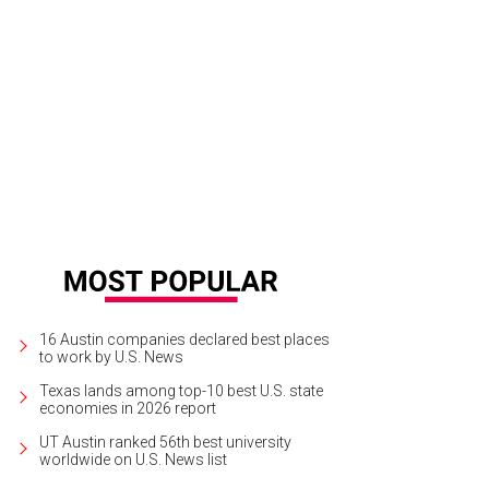
ad Houser, co-founder of Cafe Momentum.
Photo by Daniel Rodrigue
16 Austin companies declared best places
to work by U.S. News
Texas lands among top-10 best U.S. state
economies in 2026 report
UT Austin ranked 56th best university
worldwide on U.S. News list