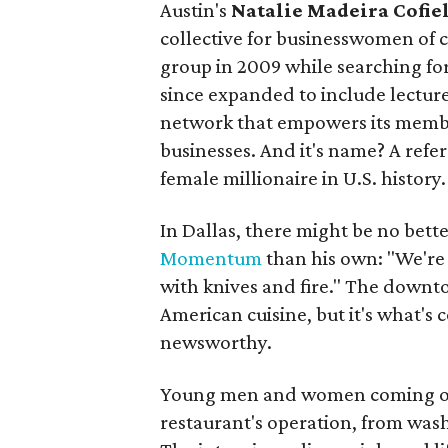
Austin's
Natalie Madeira Cofie
collective for businesswomen of 
group in 2009 while searching fo
since expanded to include lectur
network that empowers its membe
businesses. And it's name? A refe
female millionaire in U.S. history.
In Dallas, there might be no bette
Momentum
than his own: "We're 
with knives and fire." The downtow
American cuisine, but it's what's 
newsworthy.
Young men and women coming out o
restaurant's operation, from wash