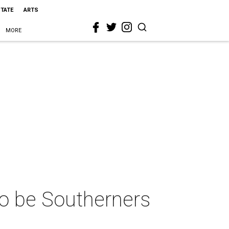
STATE
ARTS
MORE
o be Southerners