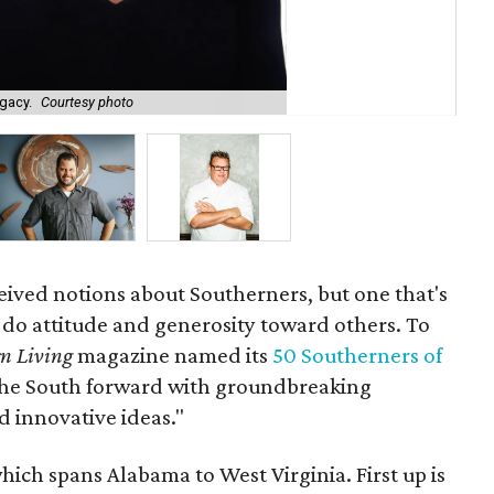
egacy.
Courtesy photo
Ch
ceived notions about Southerners, but one that's
n-do attitude and generosity toward others. To
n Living
magazine named its
50 Southerners of
 the South forward with groundbreaking
d innovative ideas."
which spans Alabama to West Virginia. First up is