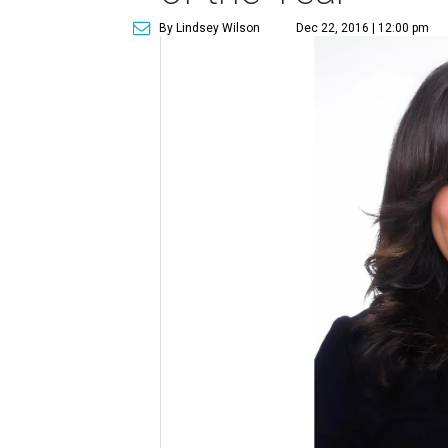
By Lindsey Wilson
Dec 22, 2016 | 12:00 pm