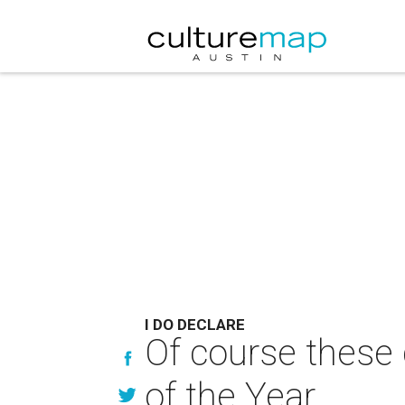
I DO DECLARE
Of course these
of the Year