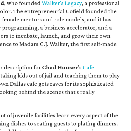
ld
, who founded
Walker's Legacy
, a professional
color. The entrepreneurial Cofield founded the
r female mentors and role models, and it has
e programming, a business accelerator, and a
rs to incubate, launch, and grow their own
rence to Madam C.J. Walker, the first self-made
r description for
Chad Houser
's
Cafe
taking kids out of jail and teaching them to play
n Dallas cafe gets raves for its sophisticated
cooking behind the scenes that's really
f juvenile facilities learn every aspect of the
ing dishes to seating guests to plating dinners.