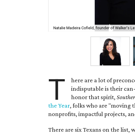
Natalie Madeira Cofield, founder of Walker's L
T
here are a lot of precon
indisputable is their ca
honor that spirit,
Souther
the Year
, folks who are "moving
nonprofits, impactful projects, an
There are six Texans on the list, 