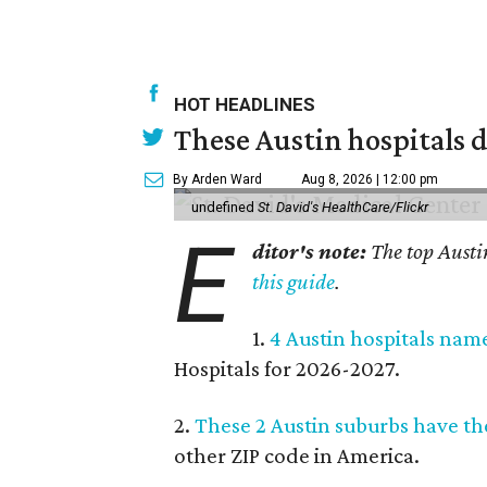
HOT HEADLINES
These Austin hospitals d
By Arden Ward
Aug 8, 2026 | 12:00 pm
undefined
St. David's HealthCare/Flickr
E
ditor's note:
The top Austi
this guide
.
1.
4 Austin hospitals nam
Hospitals for 2026-2027.
2.
These 2 Austin suburbs have the
other ZIP code in America.