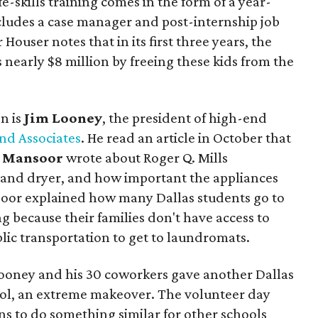
fe-skills training comes in the form of a year-
cludes a case manager and post-internship job
Houser notes that in its first three years, the
 nearly $8 million by freeing these kids from the
n is
Jim Looney
, the president of high-end
nd Associates
. He read an article in October that
 Mansoor
wrote about Roger Q. Mills
and dryer, and how important the appliances
soor explained how many Dallas students go to
ng because their families don't have access to
blic transportation to get to laundromats.
 Looney and his 30 coworkers gave another Dallas
ool, an extreme makeover. The volunteer day
ns to do something similar for other schools