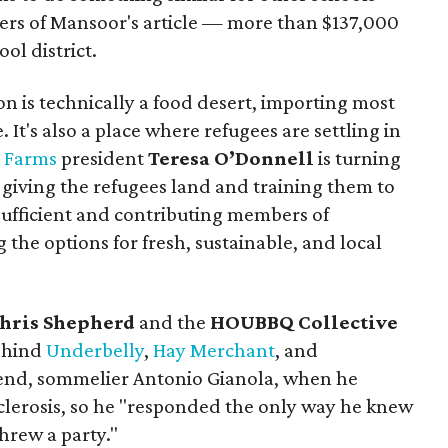
ers of Mansoor's article — more than $137,000
ol district.
n is technically a food desert, importing most
 It's also a place where refugees are settling in
d Farms
president
Teresa O’Donnell
is turning
 giving the refugees land and training them to
ufficient and contributing members of
 the options for fresh, sustainable, and local
hris Shepherd
and the
HOUBBQ Collective
ehind
Underbelly
,
Hay Merchant
, and
iend, sommelier Antonio Gianola, when he
sclerosis, so he "responded the only way he knew
hrew a party."