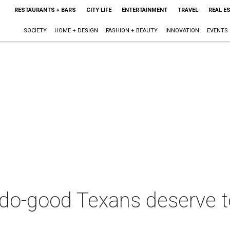
RESTAURANTS + BARS
CITY LIFE
ENTERTAINMENT
TRAVEL
REAL E
SOCIETY
HOME + DESIGN
FASHION + BEAUTY
INNOVATION
EVENTS
 do-good Texans deserve t