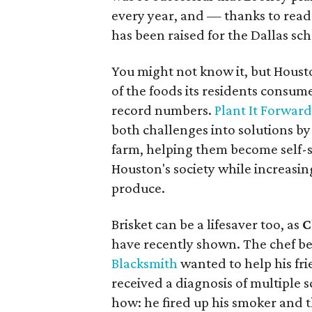
every year, and — thanks to read
has been raised for the Dallas scho
You might not know it, but Housto
of the foods its residents consume.
record numbers.
Plant It Forwar
both challenges into solutions by
farm, helping them become self-s
Houston's society while increasing
produce.
Brisket can be a lifesaver too, as
C
have recently shown. The chef b
Blacksmith
wanted to help his fr
received a diagnosis of multiple 
how: he fired up his smoker and t