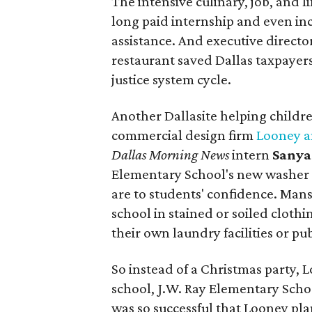
The intensive culinary, job, and li
long paid internship and even in
assistance. And executive director 
restaurant saved Dallas taxpayers
justice system cycle.
Another Dallasite helping childre
commercial design firm
Looney a
Dallas Morning News
intern
Sanya
Elementary School's new washer 
are to students' confidence. Man
school in stained or soiled clothi
their own laundry facilities or pu
So instead of a Christmas party,
school, J.W. Ray Elementary Sch
was so successful that Looney pla