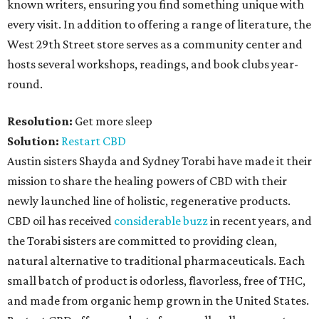
known writers, ensuring you find something unique with
every visit. In addition to offering a range of literature, the
West 29th Street store serves as a community center and
hosts several workshops, readings, and book clubs year-
round.
Resolution:
Get more sleep
Solution:
Restart CBD
Austin sisters Shayda and Sydney Torabi have made it their
mission to share the healing powers of CBD with their
newly launched line of holistic, regenerative products.
CBD oil has received
considerable buzz
in recent years, and
the Torabi sisters are committed to providing clean,
natural alternative to traditional pharmaceuticals. Each
small batch of product is odorless, flavorless, free of THC,
and made from organic hemp grown in the United States.