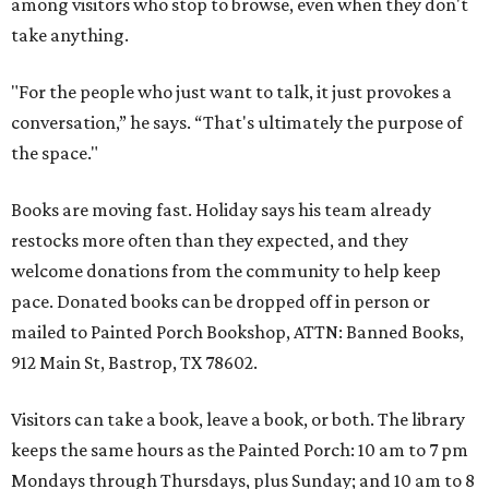
among visitors who stop to browse, even when they don't
take anything.
"For the people who just want to talk, it just provokes a
conversation,” he says. “That's ultimately the purpose of
the space."
Books are moving fast. Holiday says his team already
restocks more often than they expected, and they
welcome donations from the community to help keep
pace. Donated books can be dropped off in person or
mailed to Painted Porch Bookshop, ATTN: Banned Books,
912 Main St, Bastrop, TX 78602.
Visitors can take a book, leave a book, or both. The library
keeps the same hours as the Painted Porch: 10 am to 7 pm
Mondays through Thursdays, plus Sunday; and 10 am to 8