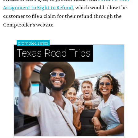
Assignment to Right to Refund
, which would allow the
customer to file a claim for their refund through the
Comptroller's website.
promoted
series
Texas Road Trips