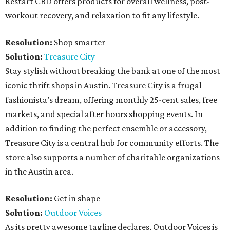
Restart CBD offers products for overall wellness, post-
workout recovery, and relaxation to fit any lifestyle.
Resolution:
Shop smarter
Solution:
Treasure City
Stay stylish without breaking the bank at one of the most
iconic thrift shops in Austin. Treasure City is a frugal
fashionista’s dream, offering monthly 25-cent sales, free
markets, and special after hours shopping events. In
addition to finding the perfect ensemble or accessory,
Treasure City is a central hub for community efforts. The
store also supports a number of charitable organizations
in the Austin area.
Resolution:
Get in shape
Solution:
Outdoor Voices
As its pretty awesome tagline declares, Outdoor Voices is