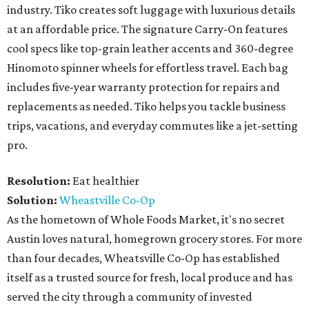
industry. Tiko creates soft luggage with luxurious details
at an affordable price. The signature Carry-On features
cool specs like top-grain leather accents and 360-degree
Hinomoto spinner wheels for effortless travel. Each bag
includes five-year warranty protection for repairs and
replacements as needed. Tiko helps you tackle business
trips, vacations, and everyday commutes like a jet-setting
pro.
Resolution:
Eat healthier
Solution:
Wheastville Co-Op
As the hometown of Whole Foods Market, it's no secret
Austin loves natural, homegrown grocery stores. For more
than four decades, Wheatsville Co-Op has established
itself as a trusted source for fresh, local produce and has
served the city through a community of invested