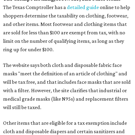
The Texas Comptroller has a
detailed guide
online to help
shoppers determine the taxability on clothing, footwear,
and other items. Most footwear and clothing items that
are sold for less than $100 are exempt from tax, with no
limit on the number of qualifying items, as long as they
ring up for under $100.
The website says both cloth and disposable fabric face
masks "meet the definition of an article of clothing" and
will be tax free, and that includes face masks that are sold
with a filter. However, the site clarifies that industrial or
medical grade masks (like N95s) and replacement filters
will still be taxed.
Other items that are eligible for a tax exemption include
cloth and disposable diapers and certain sanitizers and