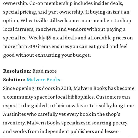
ownership. Co-op membership includes insider deals,
special pricing, and part ownership. If buying-in isn’t an
option, Wheatsville still welcomes non-members to shop
local farmers, ranchers, and vendors without paying a
special fee. Weekly $5 meal deals and affordable prices on
more than 300 items ensures you can eat good and feel
good without exhausting your budget.
Resolution:
Read more
Solution:
Malvern Books
Since opening its doors in 2013, Malvern Books has become
a community space for local bibliophiles. Customers can
expect to be guided to their new favorite read by longtime
Austinites who carefully vet every book in the shop’s
inventory. Malvern Books specializes in sourcing poetry
and works from independent publishers and lesser-