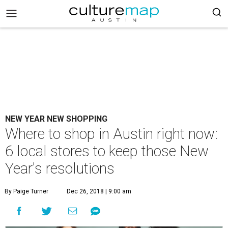
NEW YEAR NEW SHOPPING
Where to shop in Austin right now:
6 local stores to keep those New
Year's resolutions
By Paige Turner
Dec 26, 2018 | 9:00 am