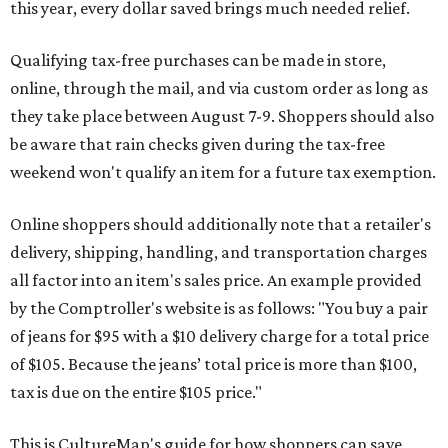
this year, every dollar saved brings much needed relief.
Qualifying tax-free purchases can be made in store,
online, through the mail, and via custom order as long as
they take place between August 7-9. Shoppers should also
be aware that rain checks given during the tax-free
weekend won't qualify an item for a future tax exemption.
Online shoppers should additionally note that a retailer's
delivery, shipping, handling, and transportation charges
all factor into an item's sales price. An example provided
by the Comptroller's website is as follows: "You buy a pair
of jeans for $95 with a $10 delivery charge for a total price
of $105. Because the jeans’ total price is more than $100,
tax is due on the entire $105 price."
This is CultureMap's guide for how shoppers can save