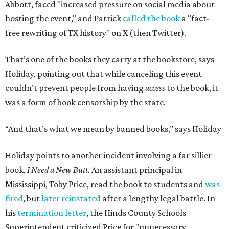
Abbott, faced "increased pressure on social media about
hosting the event," and Patrick
called the book
a "fact-
free rewriting of TX history" on X (then Twitter).
That’s one of the books they carry at the bookstore, says
Holiday, pointing out that while canceling this event
couldn’t prevent people from having
access
to the book, it
was a form of book censorship by the state.
“And that’s what we mean by banned books,” says Holiday
Holiday points to another incident involving a far sillier
book,
I Need a New Butt.
An assistant principal in
Mississippi, Toby Price, read the book to students and
was
fired
, but
later reinstated
after a lengthy legal battle. In
his
termination letter
, the Hinds County Schools
Superintendent criticized Price for "unnecessary