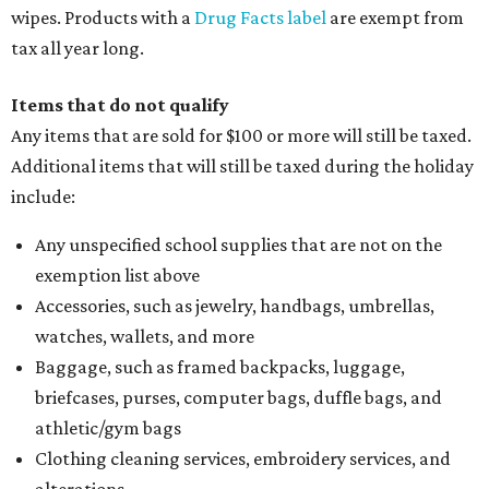
wipes. Products with a
Drug Facts label
are exempt from
tax all year long.
Items that do not qualify
Any items that are sold for $100 or more will still be taxed.
Additional items that will still be taxed during the holiday
include:
Any unspecified school supplies that are not on the
exemption list above
Accessories, such as jewelry, handbags, umbrellas,
watches, wallets, and more
Baggage, such as framed backpacks, luggage,
briefcases, purses, computer bags, duffle bags, and
athletic/gym bags
Clothing cleaning services, embroidery services, and