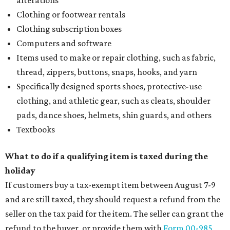
alterations
Clothing or footwear rentals
Clothing subscription boxes
Computers and software
Items used to make or repair clothing, such as fabric,
thread, zippers, buttons, snaps, hooks, and yarn
Specifically designed sports shoes, protective-use
clothing, and athletic gear, such as cleats, shoulder
pads, dance shoes, helmets, shin guards, and others
Textbooks
What to do if a qualifying item is taxed during the
holiday
If customers buy a tax-exempt item between August 7-9
and are still taxed, they should request a refund from the
seller on the tax paid for the item. The seller can grant the
refund to the buyer, or provide them with
Form 00-985,