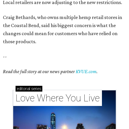
Local retailers are now adjusting to the new restrictions.
Craig Bethards, who owns multiple hemp retail stores in
the Coastal Bend, said his biggest concern is what the
changes could mean for customers who have relied on
those products.
--
Read the full story at our news partner
KVUE.com
.
editorial
series
Love Where You Live