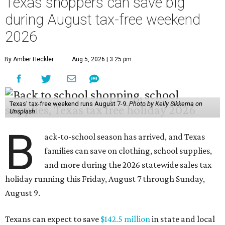
Texas shoppers can save big
during August tax-free weekend
2026
By Amber Heckler
Aug 5, 2026 | 3:25 pm
Texas' tax-free weekend runs August 7-9.
Photo by Kelly Sikkema on
Unsplash
B
ack-to-school season has arrived, and Texas
families can save on clothing, school supplies,
and more during the 2026 statewide sales tax
holiday running this Friday, August 7 through Sunday,
August 9.
Texans can expect to save
$142.5 million
in state and local