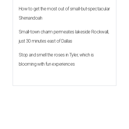
How to get the most out of small-but-spectacular
Shenandoah
Small-town charm permeates lakeside Rockwall,
just 30 minutes east of Dallas
Stop and smell the roses in Tyler, which is
blooming with fun experiences