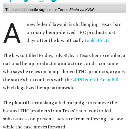
The cannabis battle rages on in Texas.
Photo via KVUE
A
new federal lawsuit is challenging Texas' ban
on many hemp-derived THC products just
days after the law officially
took effect
.
The lawsuit filed Friday, July 31, by a Texas hemp retailer, a
national hemp product manufacturer, and a consumer
who says he relies on hemp-derived THC products, argues
the state's ban conflicts with the
2018 federal Farm Bill
,
which legalized hemp nationwide.
The plaintiffs are asking a federal judge to remove the
banned THC products from Texas' list of controlled
substances and prevent the state from enforcing the law
while the case moves forward.