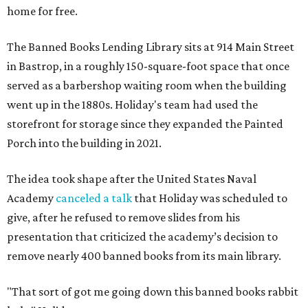
home for free.
The Banned Books Lending Library sits at 914 Main Street
in Bastrop, in a roughly 150-square-foot space that once
served as a barbershop waiting room when the building
went up in the 1880s. Holiday's team had used the
storefront for storage since they expanded the Painted
Porch into the building in 2021.
The idea took shape after the United States Naval
Academy
canceled a talk
that Holiday was scheduled to
give, after he refused to remove slides from his
presentation that criticized the academy’s decision to
remove nearly 400 banned books from its main library.
"That sort of got me going down this banned books rabbit