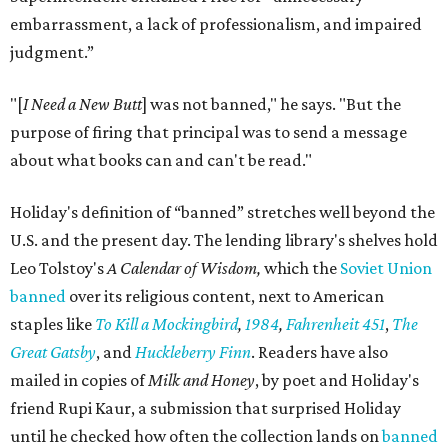
embarrassment, a lack of professionalism, and impaired
judgment.”
"[
I Need a New Butt
] was not banned," he says. "But the
purpose of firing that principal was to send a message
about what books can and can't be read."
Holiday's definition of “banned” stretches well beyond the
U.S. and the present day. The lending library's shelves hold
Leo Tolstoy's
A Calendar of Wisdom,
which the
Soviet Union
banned
over its religious content, next to American
staples like
To Kill a Mockingbird
,
1984
,
Fahrenheit 451
,
The
Great Gatsby
, and
Huckleberry Finn
. Readers have also
mailed in copies of
Milk and Honey
, by poet and Holiday's
friend Rupi Kaur, a submission that surprised Holiday
until he checked how often the collection lands on
banned