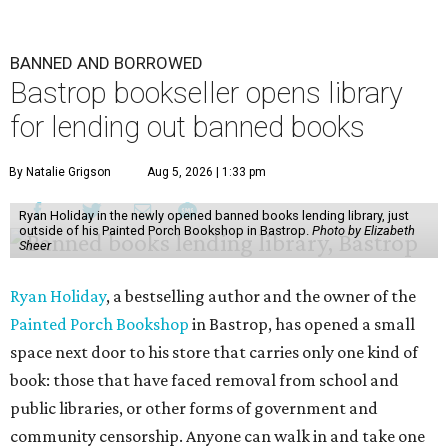
BANNED AND BORROWED
Bastrop bookseller opens library
for lending out banned books
By Natalie Grigson
Aug 5, 2026 | 1:33 pm
Ryan Holiday in the newly opened banned books lending library, just
outside of his Painted Porch Bookshop in Bastrop.
Photo by Elizabeth
Sheer
Ryan Holiday
, a bestselling author and the owner of the
Painted Porch Bookshop
in Bastrop, has opened a small
space next door to his store that carries only one kind of
book: those that have faced removal from school and
public libraries, or other forms of government and
community censorship. Anyone can walk in and take one