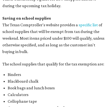
during the upcoming tax holiday.
Saving on school supplies
The Texas Comptroller's website provides a
specific list
of
school supplies that will be exempt from tax during the
weekend. Most items priced under $100 will qualify, unless
otherwise specified, and as long as the customer isn't
buying in bulk.
The school supplies that qualify for the tax exemption are:
Binders
Blackboard chalk
Book bags and lunch boxes
Calculators
Cellophane tape