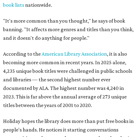
book lists
nationwide.
"It's more common than you thought," he says of book
banning. "It affects more genres and titles than you think,
and it doesn't do anything for people."
According to the
American Library Association
, it is also
becoming more common in recent years. In 2025 alone,
4,235 unique book titles were challenged in public schools
and libraries — the second highest number ever
documented by ALA. The highest number was 4,240 in
2023. This is far above the annual average of 273 unique
titles between the years of 2001 to 2020.
Holiday hopes the library does more than put free books in
people's hands. He notices it starting conversations