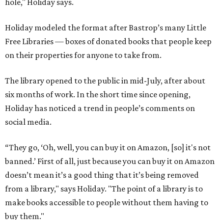
hole," Holiday says.
Holiday modeled the format after Bastrop’s many Little
Free Libraries — boxes of donated books that people keep
on their properties for anyone to take from.
The library opened to the public in mid-July, after about
six months of work. In the short time since opening,
Holiday has noticed a trend in people’s comments on
social media.
“They go, ‘Oh, well, you can buy it on Amazon, [so] it's not
banned.’ First of all, just because you can buy it on Amazon
doesn’t mean it’s a good thing that it’s being removed
from a library," says Holiday. "The point of a library is to
make books accessible to people without them having to
buy them."