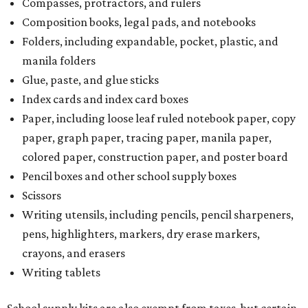
Compasses, protractors, and rulers
Composition books, legal pads, and notebooks
Folders, including expandable, pocket, plastic, and
manila folders
Glue, paste, and glue sticks
Index cards and index card boxes
Paper, including loose leaf ruled notebook paper, copy
paper, graph paper, tracing paper, manila paper,
colored paper, construction paper, and poster board
Pencil boxes and other school supply boxes
Scissors
Writing utensils, including pencils, pencil sharpeners,
pens, highlighters, markers, dry erase markers,
crayons, and erasers
Writing tablets