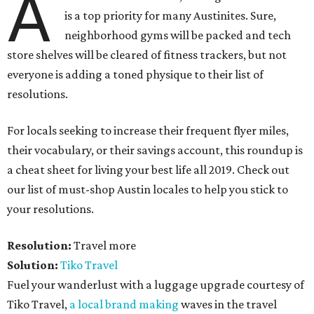
A
is a top priority for many Austinites. Sure,
neighborhood gyms will be packed and tech
store shelves will be cleared of fitness trackers, but not
everyone is adding a toned physique to their list of
resolutions.
For locals seeking to increase their frequent flyer miles,
their vocabulary, or their savings account, this roundup is
a cheat sheet for living your best life all 2019. Check out
our list of must-shop Austin locales to help you stick to
your resolutions.
Resolution:
Travel more
Solution:
Tiko Travel
Fuel your wanderlust with a luggage upgrade courtesy of
Tiko Travel,
a local brand making
waves in the travel