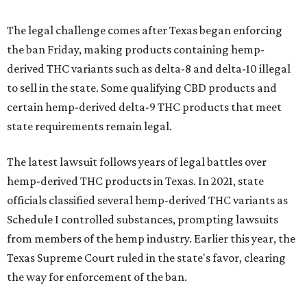
The legal challenge comes after Texas began enforcing
the ban Friday, making products containing hemp-
derived THC variants such as delta-8 and delta-10 illegal
to sell in the state. Some qualifying CBD products and
certain hemp-derived delta-9 THC products that meet
state requirements remain legal.
The latest lawsuit follows years of legal battles over
hemp-derived THC products in Texas. In 2021, state
officials classified several hemp-derived THC variants as
Schedule I controlled substances, prompting lawsuits
from members of the hemp industry. Earlier this year, the
Texas Supreme Court ruled in the state's favor, clearing
the way for enforcement of the ban.