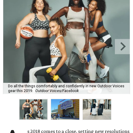
Do all the things comfortably and confidently in new Outdoor Voices
gear this 2019.
Outdoor Voices/Facebook
s 2018 comes to a close, setting new resolutions