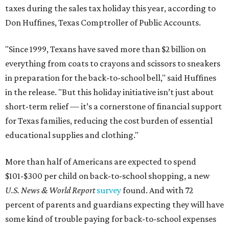
taxes during the sales tax holiday this year, according to
Don Huffines, Texas Comptroller of Public Accounts.
"Since 1999, Texans have saved more than $2 billion on
everything from coats to crayons and scissors to sneakers
in preparation for the back-to-school bell," said Huffines
in the release. "But this holiday initiative isn’t just about
short-term relief — it’s a cornerstone of financial support
for Texas families, reducing the cost burden of essential
educational supplies and clothing."
More than half of Americans are expected to spend
$101-$300 per child on back-to-school shopping, a new
U.S. News & World Report
survey
found. And with 72
percent of parents and guardians expecting they will have
some kind of trouble paying for back-to-school expenses