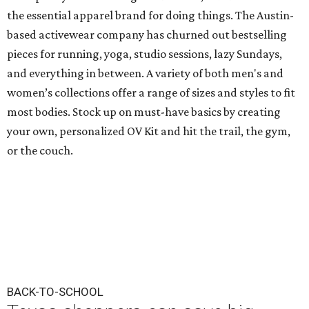
the essential apparel brand for doing things. The Austin-
based activewear company has churned out bestselling
pieces for running, yoga, studio sessions, lazy Sundays,
and everything in between. A variety of both men's and
women’s collections offer a range of sizes and styles to fit
most bodies. Stock up on must-have basics by creating
your own, personalized OV Kit and hit the trail, the gym,
or the couch.
BACK-TO-SCHOOL