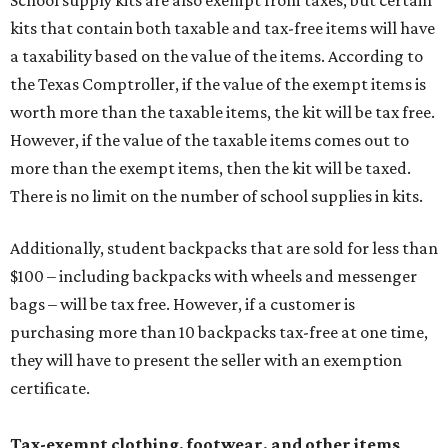
School supply kits are also exempt from taxes, but certain
kits that contain both taxable and tax-free items will have
a taxability based on the value of the items. According to
the Texas Comptroller, if the value of the exempt items is
worth more than the taxable items, the kit will be tax free.
However, if the value of the taxable items comes out to
more than the exempt items, then the kit will be taxed.
There is no limit on the number of school supplies in kits.
Additionally, student backpacks that are sold for less than
$100 – including backpacks with wheels and messenger
bags – will be tax free. However, if a customer is
purchasing more than 10 backpacks tax-free at one time,
they will have to present the seller with an exemption
certificate.
Tax-exempt clothing, footwear, and other items