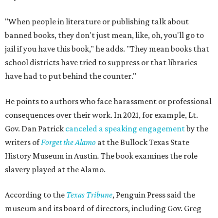
"When people in literature or publishing talk about
banned books, they don't just mean, like, oh, you'll go to
jail if you have this book," he adds. "They mean books that
school districts have tried to suppress or that libraries
have had to put behind the counter."
He points to authors who face harassment or professional
consequences over their work. In 2021, for example, Lt.
Gov. Dan Patrick
canceled a speaking engagement
by the
writers of
Forget the Alamo
at the Bullock Texas State
History Museum in Austin
.
The book examines the role
slavery played at the Alamo.
According to the
Texas Tribune
, Penguin Press said the
museum and its board of directors, including Gov. Greg