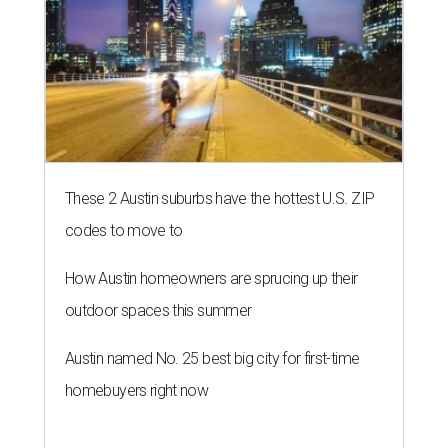
These 2 Austin suburbs have the hottest U.S. ZIP
codes to move to
How Austin homeowners are sprucing up their
outdoor spaces this summer
Austin named No. 25 best big city for first-time
homebuyers right now