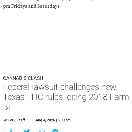
pm Fridays and Saturdays.
CANNABIS CLASH
Federal lawsuit challenges new
Texas THC rules, citing 2018 Farm
Bill
By KVUE Staff
Aug 4, 2026 | 5:33 pm