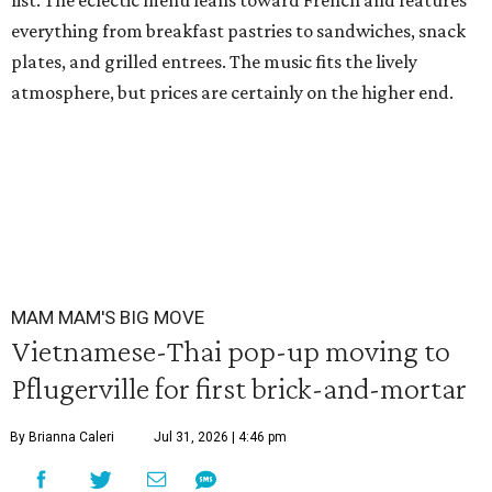
list. The eclectic menu leans toward French and features
everything from breakfast pastries to sandwiches, snack
plates, and grilled entrees. The music fits the lively
atmosphere, but prices are certainly on the higher end.
MAM MAM'S BIG MOVE
Vietnamese-Thai pop-up moving to
Pflugerville for first brick-and-mortar
By Brianna Caleri
Jul 31, 2026 | 4:46 pm