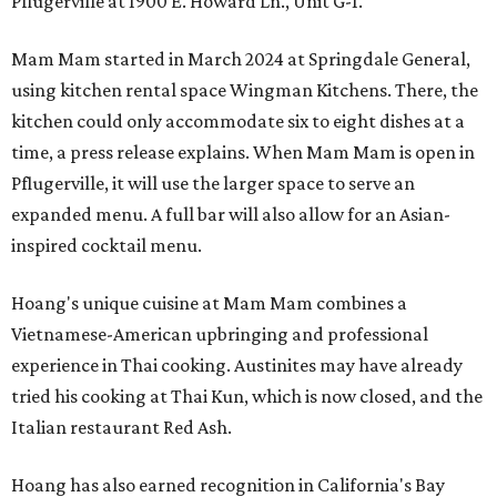
Pflugerville at 1900 E. Howard Ln., Unit G-1.
Mam Mam started in March 2024 at Springdale General,
using kitchen rental space Wingman Kitchens. There, the
kitchen could only accommodate six to eight dishes at a
time, a press release explains. When Mam Mam is open in
Pflugerville, it will use the larger space to serve an
expanded menu. A full bar will also allow for an Asian-
inspired cocktail menu.
Hoang's unique cuisine at Mam Mam combines a
Vietnamese-American upbringing and professional
experience in Thai cooking. Austinites may have already
tried his cooking at Thai Kun, which is now closed, and the
Italian restaurant Red Ash.
Hoang has also earned recognition in California's Bay