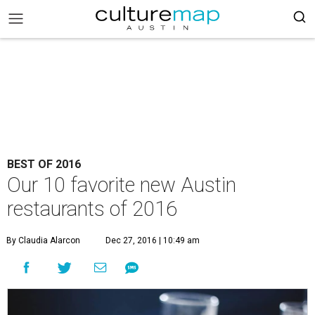
BEST OF 2016
Our 10 favorite new Austin
restaurants of 2016
By Claudia Alarcon
Dec 27, 2016 | 10:49 am