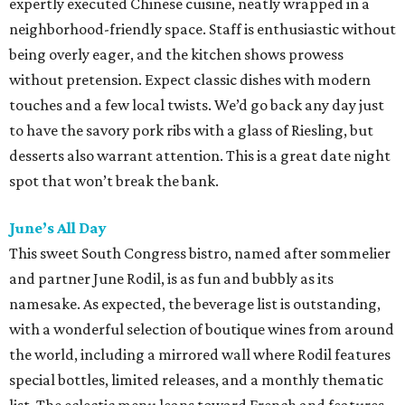
expertly executed Chinese cuisine, neatly wrapped in a
neighborhood-friendly space. Staff is enthusiastic without
being overly eager, and the kitchen shows prowess
without pretension. Expect classic dishes with modern
touches and a few local twists. We’d go back any day just
to have the savory pork ribs with a glass of Riesling, but
desserts also warrant attention. This is a great date night
spot that won’t break the bank.
June’s All Day
This sweet South Congress bistro, named after sommelier
and partner June Rodil, is as fun and bubbly as its
namesake. As expected, the beverage list is outstanding,
with a wonderful selection of boutique wines from around
the world, including a mirrored wall where Rodil features
special bottles, limited releases, and a monthly thematic