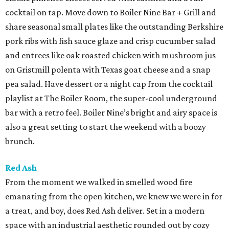
cocktail on tap. Move down to Boiler Nine Bar + Grill and
share seasonal small plates like the outstanding Berkshire
pork ribs with fish sauce glaze and crisp cucumber salad
and entrees like oak roasted chicken with mushroom jus
on Gristmill polenta with Texas goat cheese and a snap
pea salad. Have dessert or a night cap from the cocktail
playlist at The Boiler Room, the super-cool underground
bar with a retro feel. Boiler Nine’s bright and airy space is
also a great setting to start the weekend with a boozy
brunch.
Red Ash
From the moment we walked in smelled wood fire
emanating from the open kitchen, we knew we were in for
a treat, and boy, does Red Ash deliver. Set in a modern
space with an industrial aesthetic rounded out by cozy