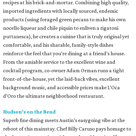
recipes at his brick-and-mortar. Combining high quality,
imported ingredients with locally sourced, endemic
products (using foraged green pecans to make his own
nocello liqueur and chile piquin to enliven a rigatoni
puttanesca), he creates a cuisine that is truly original yet
comfortable, and his sharable, family-style dishes
reinforce the feel that you’re dining at a friend’s house.
From the amiable service to the excellent wine and
cocktail program, co-owner Adam Orman runs a tight
front-of-the-house, yet the laid-back vibes, excellent
background music, and accessible prices make L’Oca
d’Oro the ultimate neighborhood restaurant.
Hudson’s on the Bend
Superb fine dining meets Austin’s easygoing vibe at the
reboot of this mainstay. Chef Billy Caruso pays homage to