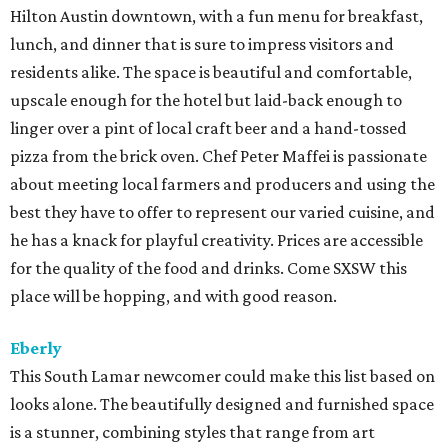
Hilton Austin downtown, with a fun menu for breakfast,
lunch, and dinner that is sure to impress visitors and
residents alike. The space is beautiful and comfortable,
upscale enough for the hotel but laid-back enough to
linger over a pint of local craft beer and a hand-tossed
pizza from the brick oven. Chef Peter Maffei is passionate
about meeting local farmers and producers and using the
best they have to offer to represent our varied cuisine, and
he has a knack for playful creativity. Prices are accessible
for the quality of the food and drinks. Come SXSW this
place will be hopping, and with good reason.
Eberly
This South Lamar newcomer could make this list based on
looks alone. The beautifully designed and furnished space
is a stunner, combining styles that range from art