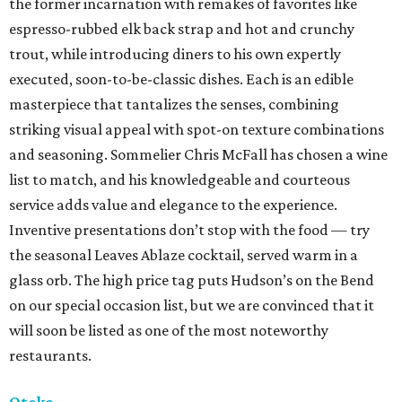
the former incarnation with remakes of favorites like
espresso-rubbed elk back strap and hot and crunchy
trout, while introducing diners to his own expertly
executed, soon-to-be-classic dishes. Each is an edible
masterpiece that tantalizes the senses, combining
striking visual appeal with spot-on texture combinations
and seasoning. Sommelier Chris McFall has chosen a wine
list to match, and his knowledgeable and courteous
service adds value and elegance to the experience.
Inventive presentations don’t stop with the food — try
the seasonal Leaves Ablaze cocktail, served warm in a
glass orb. The high price tag puts Hudson’s on the Bend
on our special occasion list, but we are convinced that it
will soon be listed as one of the most noteworthy
restaurants.