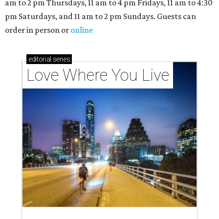
am to 2 pm Thursdays, 11 am to 4 pm Fridays, 11 am to 4:30
pm Saturdays, and 11 am to 2 pm Sundays. Guests can
order in person or
online
editorial
series
Love Where You Live