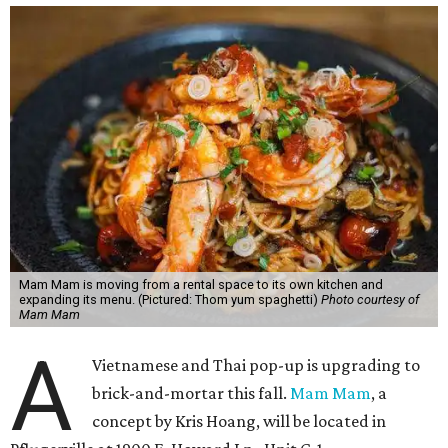
Mam Mam is moving from a rental space to its own kitchen and
expanding its menu. (Pictured: Thom yum spaghetti)
Photo courtesy of
Mam Mam
A
Vietnamese and Thai pop-up is upgrading to
brick-and-mortar this fall.
Mam Mam
, a
concept by Kris Hoang, will be located in