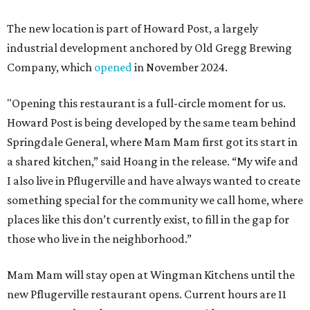
The new location is part of Howard Post, a largely
industrial development anchored by Old Gregg Brewing
Company, which
opened
in November 2024.
"Opening this restaurant is a full-circle moment for us.
Howard Post is being developed by the same team behind
Springdale General, where Mam Mam first got its start in
a shared kitchen,” said Hoang in the release. “My wife and
I also live in Pflugerville and have always wanted to create
something special for the community we call home, where
places like this don’t currently exist, to fill in the gap for
those who live in the neighborhood.”
Mam Mam will stay open at Wingman Kitchens until the
new Pflugerville restaurant opens. Current hours are 11