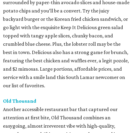
surrounded by paper-thin avocado slices and house-made
potato chips and you’ll be a convert. Try the juicy
backyard burger or the Korean fried chicken sandwich, or
go light with the exquisite Keep It Delicious green salad
topped with tangy apple slices, chunky bacon, and
crumbled blue cheese. Plus, the lobster roll may be the
best in town. Delicious also has a strong game for brunch,
featuring the best chicken and waffles ever, a legit pozole,
and $2 mimosas. Large portions, affordable prices, and
service with a smile land this South Lamar newcomer on
our list of favorites.
Old Thousand
Another accessible restaurant bar that captured our
attention at first bite, Old Thousand combines an
easygoing, almost irreverent vibe with high-quality,