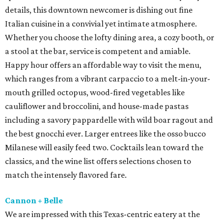
details, this downtown newcomer is dishing out fine
Italian cuisine in a convivial yet intimate atmosphere.
Whether you choose the lofty dining area, a cozy booth, or
a stool at the bar, service is competent and amiable.
Happy hour offers an affordable way to visit the menu,
which ranges from a vibrant carpaccio to a melt-in-your-
mouth grilled octopus, wood-fired vegetables like
cauliflower and broccolini, and house-made pastas
including a savory pappardelle with wild boar ragout and
the best gnocchi ever. Larger entrees like the osso bucco
Milanese will easily feed two. Cocktails lean toward the
classics, and the wine list offers selections chosen to
match the intensely flavored fare.
Cannon + Belle
We are impressed with this Texas-centric eatery at the