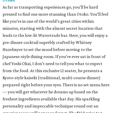
Otoko
As far as transporting experiences go, you’ll be hard
pressed to find one more stunning than Otoko. You’ll feel
like you’re in one of the world’s great cities within
minutes, starting with the almost secret location that
leads to the low-lit Watertrade bar. Here, you will enjoy a
pre-dinner cocktail superbly crafted by Whitney
Hazelmyer to set the mood before moving to the
Japanese-style dining room. If you’ve ever sat in front of
chef Yoshi Okai, I don’t need to tell you what to expect
from the food. At this exclusive 12 seater, he presents a
Kyoto-style kaiseki (traditional, multi-course dinner)
prepared right before your eyes. There is no set menu here
— you will get whatever he dreams up based on the
freshest ingredients available that day. His sparkling
personality and impeccable technique round out an