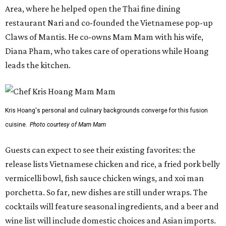
Area, where he helped open the Thai fine dining
restaurant Nari and co-founded the Vietnamese pop-up
Claws of Mantis. He co-owns Mam Mam with his wife,
Diana Pham, who takes care of operations while Hoang
leads the kitchen.
Kris Hoang's personal and culinary backgrounds converge for this fusion
cuisine.
Photo courtesy of Mam Mam
Guests can expect to see their existing favorites: the
release lists Vietnamese chicken and rice, a fried pork belly
vermicelli bowl, fish sauce chicken wings, and xoi man
porchetta. So far, new dishes are still under wraps. The
cocktails will feature seasonal ingredients, and a beer and
wine list will include domestic choices and Asian imports.