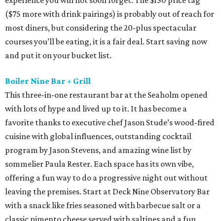
experience you will not soon forget. The $150 price tag
($75 more with drink pairings) is probably out of reach for
most diners, but considering the 20-plus spectacular
courses you’ll be eating, it is a fair deal. Start saving now
and put it on your bucket list.
Boiler Nine Bar + Grill
This three-in-one restaurant bar at the Seaholm opened
with lots of hype and lived up to it. It has become a
favorite thanks to executive chef Jason Stude’s wood-fired
cuisine with global influences, outstanding cocktail
program by Jason Stevens, and amazing wine list by
sommelier Paula Rester. Each space has its own vibe,
offering a fun way to do a progressive night out without
leaving the premises. Start at Deck Nine Observatory Bar
with a snack like fries seasoned with barbecue salt or a
classic pimento cheese served with saltines and a fun