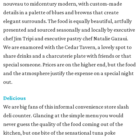
nouveau to midcentury modern, with custom-made
details in a palette of blues and browns that create
elegant surrounds. The food is equally beautiful, artfully
presented and sourced seasonally and locally by executive
chef Jim Tripi and executive pastry chef Natalie Gazaui.
We are enamored with the Cedar Tavern, a lovely spot to
share drinks and a charcuterie plate with friends or that
special someone. Prices are on the higher end, but the food
and the atmosphere justify the expense on a special night
out.
Delicious
We are big fans of this informal convenience store slash
deli counter. Glancing at the simple menu you would
never guess the quality of the food coming out of the
kitchen, but one bite of the sensational tuna poke