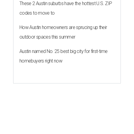
These 2 Austin suburbs have the hottest U.S. ZIP
codes to move to
How Austin homeowners are sprucing up their
outdoor spaces this summer
Austin named No. 25 best big city for first-time
homebuyers right now