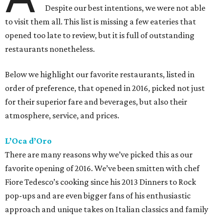
Despite our best intentions, we were not able
to visit them all. This list is missing a few eateries that
opened too late to review, but it is full of outstanding
restaurants nonetheless.
Below we highlight our favorite restaurants, listed in
order of preference, that opened in 2016, picked not just
for their superior fare and beverages, but also their
atmosphere, service, and prices.
L’Oca d’Oro
There are many reasons why we’ve picked this as our
favorite opening of 2016. We’ve been smitten with chef
Fiore Tedesco’s cooking since his 2013 Dinners to Rock
pop-ups and are even bigger fans of his enthusiastic
approach and unique takes on Italian classics and family