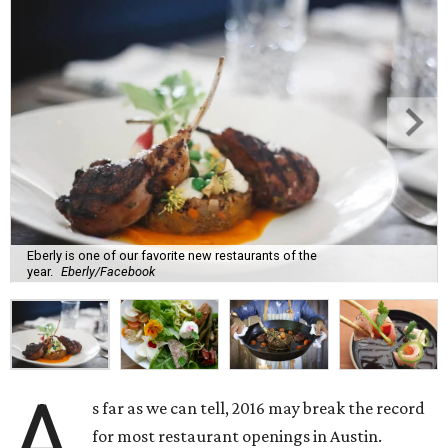
Eberly is one of our favorite new restaurants of the
year.
Eberly/Facebook
A
s far as we can tell, 2016 may break the record
for most restaurant openings in Austin.