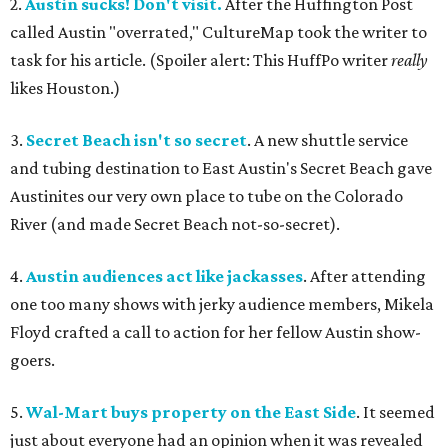
2.
Austin sucks! Don't visit.
After the Huffington Post
called Austin "overrated," CultureMap took the writer to
task for his article. (Spoiler alert: This HuffPo writer
really
likes Houston.)
3.
Secret Beach isn't so secret
. A new shuttle service
and tubing destination to East Austin's Secret Beach gave
Austinites our very own place to tube on the Colorado
River (and made Secret Beach not-so-secret).
4.
Austin audiences act like jackasses
. After attending
one too many shows with jerky audience members, Mikela
Floyd crafted a call to action for her fellow Austin show-
goers.
5.
Wal-Mart buys property on the East Side
. It seemed
just about everyone had an opinion when it was revealed