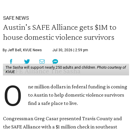
SAFE NEWS
Austin's SAFE Alliance gets $1M to
house domestic violence survivors
By Jeff Bell, KVUE News
Jul 30, 2026 | 2:59 pm
The Sasha will support nearly 250 adults and children.
Photo courtesy of
KVUE
O
ne million dollars in federal funding is coming
to Austin to help domestic violence survivors
find a safe place to live.
Congressman Greg Casar presented Travis County and
the SAFE Alliance with a $1 million check in southeast