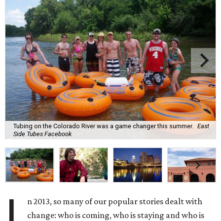
Tubing on the Colorado River was a game changer this summer.
East
Side Tubes Facebook
I
n 2013, so many of our popular stories dealt with
change: who is coming, who is staying and who is