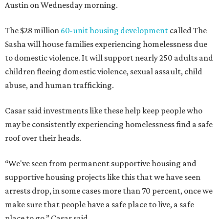
Austin on Wednesday morning.
The $28 million
60-unit housing development
called The
Sasha will house families experiencing homelessness due
to domestic violence. It will support nearly 250 adults and
children fleeing domestic violence, sexual assault, child
abuse, and human trafficking.
Casar said investments like these help keep people who
may be consistently experiencing homelessness find a safe
roof over their heads.
“We've seen from permanent supportive housing and
supportive housing projects like this that we have seen
arrests drop, in some cases more than 70 percent, once we
make sure that people have a safe place to live, a safe
place to go,” Casar said.