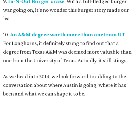
9.
In-N-Out Burger craze
. With a full-fledged burger
war going on, it's no wonder this burger story made our
list.
10.
An A&M degree worth more than one from UT
.
For Longhorns, it definitely stung to find out that a
degree from Texas A&M was deemed more valuable than
one from the University of Texas. Actually, it still stings.
As we head into 2014, we look forward to adding to the
conversation about where Austin is going, where it has
been and what we can shape it to be.