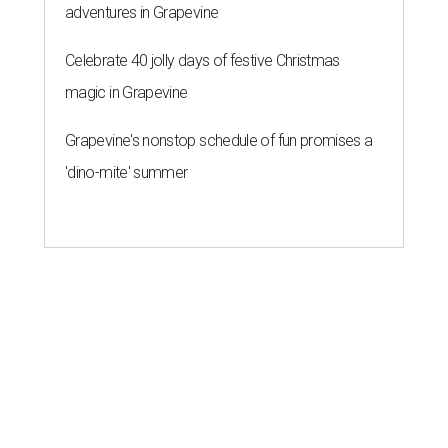
adventures in Grapevine
Celebrate 40 jolly days of festive Christmas
magic in Grapevine
Grapevine's nonstop schedule of fun promises a
'dino-mite' summer