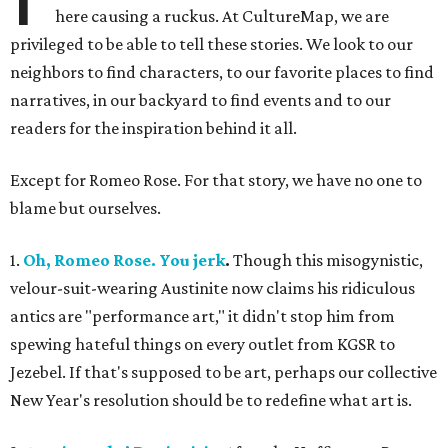
here causing a ruckus. At CultureMap, we are
privileged to be able to tell these stories. We look to our
neighbors to find characters, to our favorite places to find
narratives, in our backyard to find events and to our
readers for the inspiration behind it all.
Except for Romeo Rose. For that story, we have no one to
blame but ourselves.
1.
Oh, Romeo Rose. You jerk
.
Though this misogynistic,
velour-suit-wearing Austinite now claims his ridiculous
antics are "performance art," it didn't stop him from
spewing hateful things on every outlet from KGSR to
Jezebel. If that's supposed to be art, perhaps our collective
New Year's resolution should be to redefine what art is.