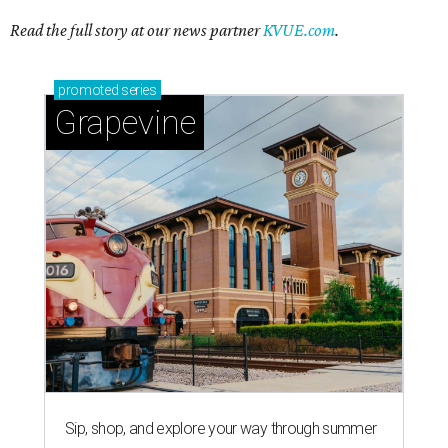
Read the full story at our news partner
KVUE.com
.
promoted
series
Grapevine
Sip, shop, and explore your way through summer