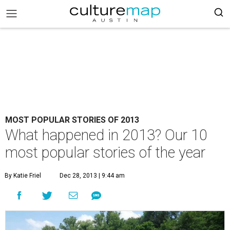
MOST POPULAR STORIES OF 2013
What happened in 2013? Our 10
most popular stories of the year
By Katie Friel
Dec 28, 2013 | 9:44 am