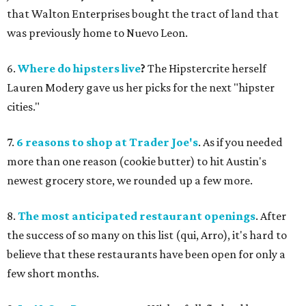
that Walton Enterprises bought the tract of land that
was previously home to Nuevo Leon.
6.
Where do hipsters live
?
The Hipstercrite herself
Lauren Modery gave us her picks for the next "hipster
cities."
7.
6 reasons to shop at Trader Joe's
. As if you needed
more than one reason (cookie butter) to hit Austin's
newest grocery store, we rounded up a few more.
8.
The most anticipated restaurant openings
. After
the success of so many on this list (qui, Arro), it's hard to
believe that these restaurants have been open for only a
few short months.