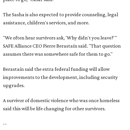
The Sasha is also expected to provide counseling, legal
assistance, children's services, and more.
"We often hear survivors ask, 'Why didn't you leave?'"
SAFE Alliance CEO Pierre Berastaín said. "That question
assumes there was somewhere safe for them to go."
Berastaín said the extra federal funding will allow
improvements to the development, including security
upgrades.
A survivor of domestic violence who was once homeless
said this will be life changing for other survivors.
--