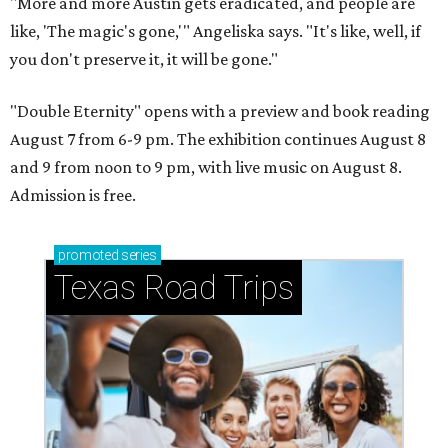
"More and more Austin gets eradicated, and people are
like, 'The magic's gone,'" Angeliska says. "It's like, well, if
you don't preserve it, it will be gone."
"Double Eternity" opens with a preview and book reading
August 7 from 6-9 pm. The exhibition continues August 8
and 9 from noon to 9 pm, with live music on August 8.
Admission is free.
promoted
series
Texas Road Trips