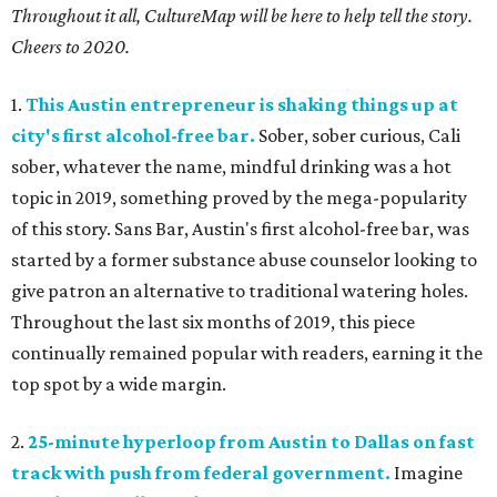
Throughout it all, CultureMap will be here to help tell the story.
Cheers to 2020.
1.
This Austin entrepreneur is shaking things up at
city's first alcohol-free bar.
Sober, sober curious, Cali
sober, whatever the name, mindful drinking was a hot
topic in 2019, something proved by the mega-popularity
of this story. Sans Bar, Austin's first alcohol-free bar, was
started by a former substance abuse counselor looking to
give patron an alternative to traditional watering holes.
Throughout the last six months of 2019, this piece
continually remained popular with readers, earning it the
top spot by a wide margin.
2.
25-minute hyperloop from Austin to Dallas on fast
track with push from federal government.
Imagine