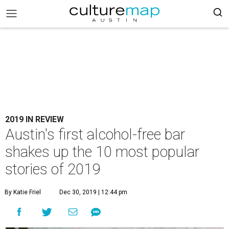
2019 IN REVIEW
Austin's first alcohol-free bar
shakes up the 10 most popular
stories of 2019
By Katie Friel
Dec 30, 2019 | 12:44 pm