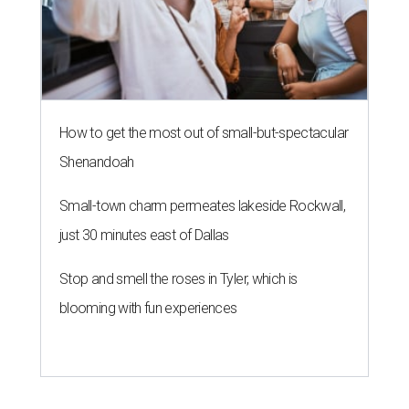
How to get the most out of small-but-spectacular
Shenandoah
Small-town charm permeates lakeside Rockwall,
just 30 minutes east of Dallas
Stop and smell the roses in Tyler, which is
blooming with fun experiences