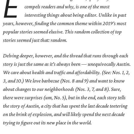
E
compels readers and why, is one of the most
interesting things about being editor. Unlike in past
years, however, finding the common theme within 2019's most
popular stories seemed elusive. This random collection of top
stories seemed just that: random.
Delving deeper, however, and the thread that runs through each
story is just the same as it's always been — unequivocally Austin.
We care about health and traffic and affordability. (See: Nos. 1, 2,
3, and 10.) We love barbecue (Nos. 8 and 9) and want to know
about changes to our neighborhoods (Nos. 3, 7, and 8). Sure,
there were surprises (um, No. 5), but in the end, each story tells
the story of Austin, a city that has spent the last decade teetering
on the brink of explosion, and will likely spend the next decade
trying to figure out its new place in the world.