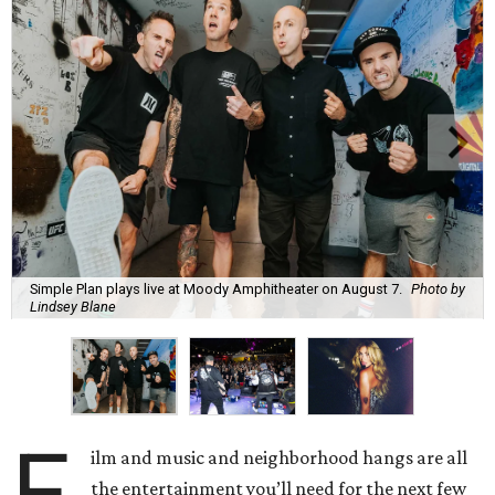
Simple Plan plays live at Moody Amphitheater on August 7.
Photo by
Lindsey Blane
F
ilm and music and neighborhood hangs are all
the entertainment you’ll need for the next few