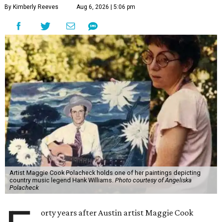
By Kimberly Reeves
Aug 6, 2026 | 5:06 pm
Artist Maggie Cook Polacheck holds one of her paintings depicting
country music legend Hank Williams.
Photo courtesy of Angeliska
Polacheck
orty years after Austin artist Maggie Cook