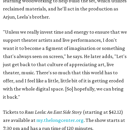
learning woodworking to help build the set, which utilizes
reclaimed materials, and he'll act in the production as
Arjun, Leela's brother.
"Unless we really invest time and energy to ensure that we
support theater artists and live performances, I don't
want it to become a figment of imagination or something
that's always seen on screen," he says. He later adds, "Let's
just get back to that culture of appreciating art, live
theater, music. There's so much that this world has to
offer, and I feel like a little, little bit of it is getting eroded
with the whole digital space. [So] hopefully, we can bring
it back."
Tickets to
Raas Leela: An East Side Story
(starting at $42.12)
are available at
my.thelongcenter.org
. The show starts at
7:30 pm and has a run time of 120 minutes.