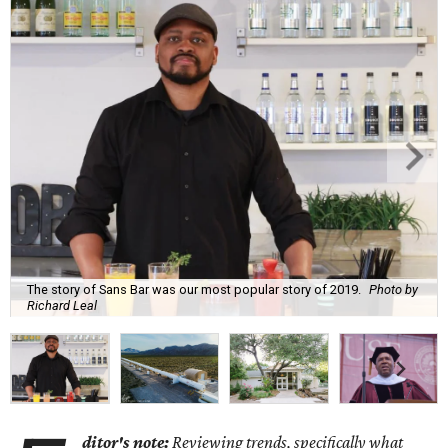
The story of Sans Bar was our most popular story of 2019.
Photo by
Richard Leal
ditor's note:
Reviewing trends, specifically what