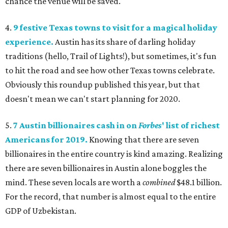
chance the venue will be saved.
4.
9 festive Texas towns to visit for a magical holiday
experience.
Austin has its share of darling holiday
traditions (hello, Trail of Lights!), but sometimes, it's fun
to hit the road and see how other Texas towns celebrate.
Obviously this roundup published this year, but that
doesn't mean we can't start planning for 2020.
5.
7 Austin billionaires cash in on
Forbes
' list of richest
Americans for 2019.
Knowing that there are seven
billionaires in the entire country is kind amazing. Realizing
there are seven billionaires in Austin alone boggles the
mind. These seven locals are worth a
combined
$48.1 billion.
For the record, that number is almost equal to the entire
GDP of Uzbekistan.