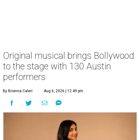
Original musical brings Bollywood
to the stage with 130 Austin
performers
By Brianna Caleri
Aug 6, 2026 | 12:49 pm