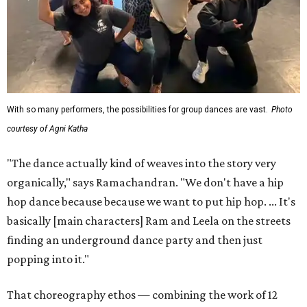
With so many performers, the possibilities for group dances are vast.
Photo
courtesy of Agni Katha
"The dance actually kind of weaves into the story very
organically," says Ramachandran. "We don't have a hip
hop dance because because we want to put hip hop. ... It's
basically [main characters] Ram and Leela on the streets
finding an underground dance party and then just
popping into it."
That choreography ethos — combining the work of 12