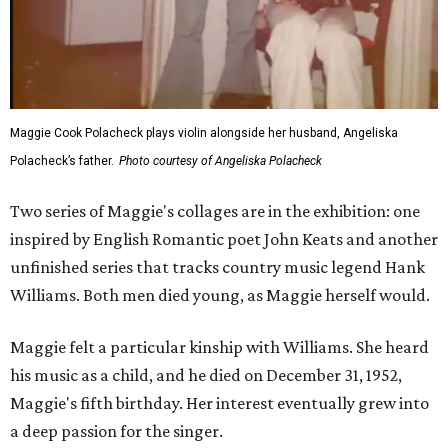
Maggie Cook Polacheck plays violin alongside her husband, Angeliska
Polacheck’s father.
Photo courtesy of Angeliska Polacheck
Two series of Maggie's collages are in the exhibition: one
inspired by English Romantic poet John Keats and another
unfinished series that tracks country music legend Hank
Williams. Both men died young, as Maggie herself would.
Maggie felt a particular kinship with Williams. She heard
his music as a child, and he died on December 31, 1952,
Maggie's fifth birthday. Her interest eventually grew into
a deep passion for the singer.