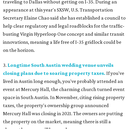
traveling to Dallas without getting on I-35. During an
appearance at this year's SXSW, U.S. Transportation
Secretary Elaine Chao said she has established a council to
help clear regulatory and legal roadblocks for the traffic-
busting Virgin Hyperloop One concept and similar transit
innovations, meaning a life free of I-35 gridlock could be
on the horizon.
3.
Longtime South Austin wedding venue unveils
closing plans due to soaring property taxes.
If you've
lived in Austin long enough, you've probably attended an
event at Mercury Hall, the charming church turned event
space in South Austin. In November, citing rising property
taxes, the property's ownership group announced
Mercury Hall was closing in 2021. The owners are putting
the property on the market, meaning there is still a