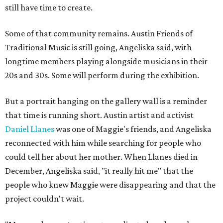
still have time to create.
Some of that community remains. Austin Friends of
Traditional Music is still going, Angeliska said, with
longtime members playing alongside musicians in their
20s and 30s. Some will perform during the exhibition.
But a portrait hanging on the gallery wall is a reminder
that time is running short. Austin artist and activist
Daniel Llanes
was one of Maggie's friends, and Angeliska
reconnected with him while searching for people who
could tell her about her mother. When Llanes died in
December, Angeliska said, "it really hit me" that the
people who knew Maggie were disappearing and that the
project couldn't wait.