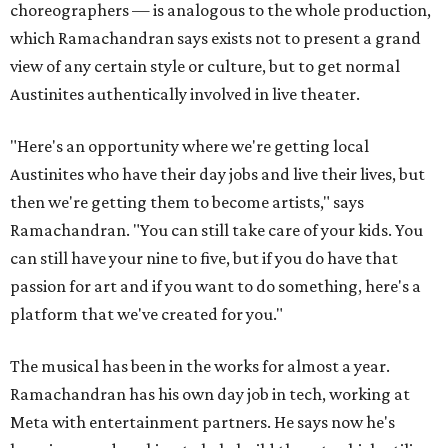
choreographers — is analogous to the whole production,
which Ramachandran says exists not to present a grand
view of any certain style or culture, but to get normal
Austinites authentically involved in live theater.
"Here's an opportunity where we're getting local
Austinites who have their day jobs and live their lives, but
then we're getting them to become artists," says
Ramachandran. "You can still take care of your kids. You
can still have your nine to five, but if you do have that
passion for art and if you want to do something, here's a
platform that we've created for you."
The musical has been in the works for almost a year.
Ramachandran has his own day job in tech, working at
Meta with entertainment partners. He says now he's