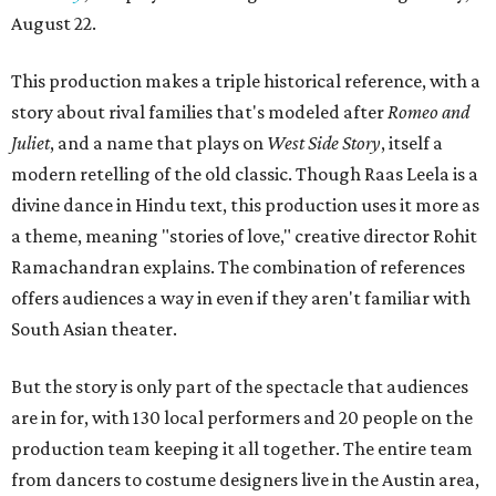
August 22.
This production makes a triple historical reference, with a
story about rival families that's modeled after
Romeo and
Juliet
, and a name that plays on
West Side Story
, itself a
modern retelling of the old classic. Though Raas Leela is a
divine dance in Hindu text, this production uses it more as
a theme, meaning "stories of love," creative director Rohit
Ramachandran explains. The combination of references
offers audiences a way in even if they aren't familiar with
South Asian theater.
But the story is only part of the spectacle that audiences
are in for, with 130 local performers and 20 people on the
production team keeping it all together. The entire team
from dancers to costume designers live in the Austin area,