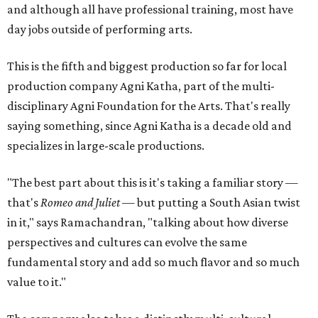
and although all have professional training, most have
day jobs outside of performing arts.
This is the fifth and biggest production so far for local
production company Agni Katha, part of the multi-
disciplinary Agni Foundation for the Arts. That's really
saying something, since Agni Katha is a decade old and
specializes in large-scale productions.
"The best part about this is it's taking a familiar story —
that's
Romeo and Juliet
— but putting a South Asian twist
in it," says Ramachandran, "talking about how diverse
perspectives and cultures can evolve the same
fundamental story and add so much flavor and so much
value to it."