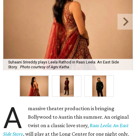
Suhaani Srireddy plays Leela Rathod in Raas Leela: An East Side
Story.
Photo courtesy of Agni Katha
A
massive theater production is bringing
Bollywood to Austin this summer. An original
twist on a classic love story,
Raas Leela: An East
Side Story
, will play at the Long Center for one night only,