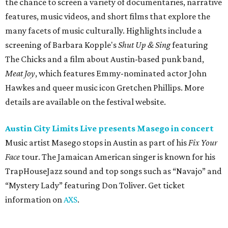
Music artist Masego stops in Austin as part of his
Fix Your
Face
tour. The Jamaican American singer is known for his
TrapHouseJazz sound and top songs such as “Navajo” and
“Mystery Lady” featuring Don Toliver. Get ticket
information on
AXS
.
Friday, August 7
Moody Amphitheater presents Simple Plan in
concert
Pop punk band Simple Plan performs live at Moody
Amphitheater. The Canadian group will continue its 25th-
anniversary tour run with a stop in Austin for fans old and
new. The setlist will include chart-topping hits like
“Welcome to My Life” and “I’m Just a Kid.” Get seating
details on
Ticketmaster
.