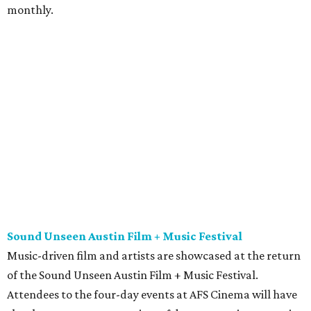
monthly.
Sound Unseen Austin Film + Music Festival
Music-driven film and artists are showcased at the return
of the Sound Unseen Austin Film + Music Festival.
Attendees to the four-day events at AFS Cinema will have
the chance to screen a variety of documentaries, narrative
features, music videos, and short films that explore the
many facets of music culturally. Highlights include a
screening of Barbara Kopple's
Shut Up & Sing
featuring
The Chicks and a film about Austin-based punk band,
Meat Joy
, which features Emmy-nominated actor John
Hawkes and queer music icon Gretchen Phillips. More
details are available on the festival website.
Austin City Limits Live presents Masego in concert