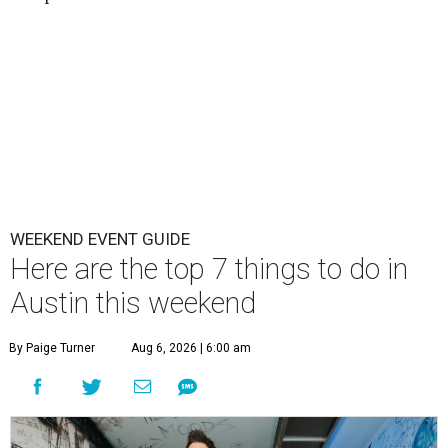
WEEKEND EVENT GUIDE
Here are the top 7 things to do in
Austin this weekend
By Paige Turner
Aug 6, 2026 | 6:00 am