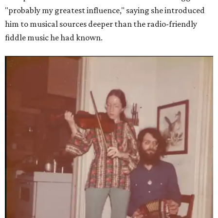
"probably my greatest influence," saying she introduced
him to musical sources deeper than the radio-friendly
fiddle music he had known.