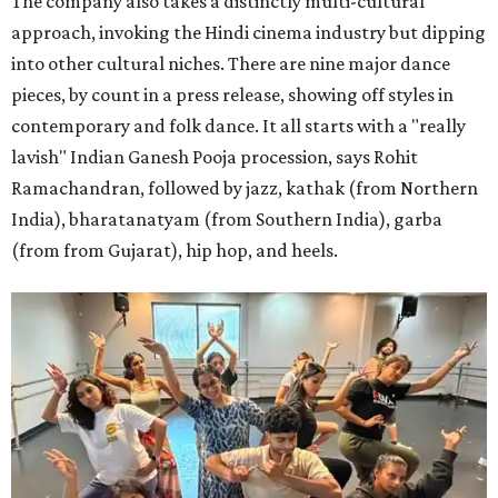
The company also takes a distinctly multi-cultural
approach, invoking the Hindi cinema industry but dipping
into other cultural niches. There are nine major dance
pieces, by count in a press release, showing off styles in
contemporary and folk dance. It all starts with a "really
lavish" Indian Ganesh Pooja procession, says Rohit
Ramachandran, followed by jazz, kathak (from Northern
India), bharatanatyam (from Southern India), garba
(from from Gujarat), hip hop, and heels.