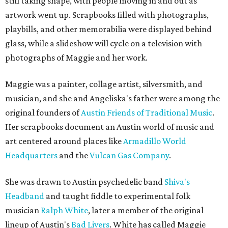
still taking shape, with people moving in and out as
artwork went up. Scrapbooks filled with photographs,
playbills, and other memorabilia were displayed behind
glass, while a slideshow will cycle on a television with
photographs of Maggie and her work.
Maggie was a painter, collage artist, silversmith, and
musician, and she and Angeliska's father were among the
original founders of
Austin Friends of Traditional Music
.
Her scrapbooks document an Austin world of music and
art centered around places like
Armadillo World
Headquarters
and the
Vulcan Gas Company
.
She was drawn to Austin psychedelic band
Shiva's
Headband
and taught fiddle to experimental folk
musician
Ralph White
, later a member of the original
lineup of Austin's
Bad Livers
. White has called Maggie