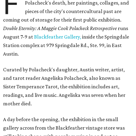
F
Polacheck's death, her paintings, collages, and
pieces of the city's countercultural past are
coming out of storage for their first public exhibition.
Double Eternity: A Maggie Cook Polacheck Retrospective
runs
August 7-9 at
Blackfeather Gallery,
inside the Springdale
Station complex at 979 Springdale Rd., Ste. 99, in East
Austin.
Curated by Polacheck's daughter, Austin writer, artist,
and tarot reader Angeliska Polacheck, also known as
Sister Temperance Tarot, the exhibition includes art,
readings, and live music. Angeliska was seven when her
mother died.
A day before the opening, the exhibition in the small
gallery across from the Blackfeather vintage store was