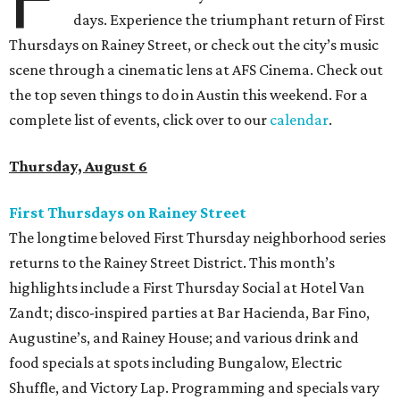
days. Experience the triumphant return of First
Thursdays on Rainey Street, or check out the city’s music
scene through a cinematic lens at AFS Cinema. Check out
the top seven things to do in Austin this weekend. For a
complete list of events, click over to our
calendar
.
Thursday, August 6
First Thursdays on Rainey Street
The longtime beloved First Thursday neighborhood series
returns to the Rainey Street District. This month’s
highlights include a First Thursday Social at Hotel Van
Zandt; disco-inspired parties at Bar Hacienda, Bar Fino,
Augustine’s, and Rainey House; and various drink and
food specials at spots including Bungalow, Electric
Shuffle, and Victory Lap. Programming and specials vary