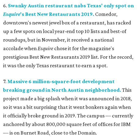
6.
Swanky Austin restaurant nabs Texas' only spot on
Esquire
's Best New Restaurants 2019.
Comedor,
downtown's newest jewel box of a restaurant, has racked
up a few spots on local year-end top 10 lists and best-of
roundups, but in November, it received a national
accolade when
Esquire
chose it for the magazine's
prestigious Best New Restaurants 2019 list. For the record,
it was the only Texas restaurant to earn a spot.
7.
Massive 6 million-square-foot development
breaking ground in North Austin neighborhood.
This
project made a big splash when it was announced in 2018,
so it was a bit surprising that it went bonkers again when
it officially broke ground in 2019. The campus — currently
anchored by about 800,000 square feet of offices for IBM
— is on Burnet Road, close to the Domain.