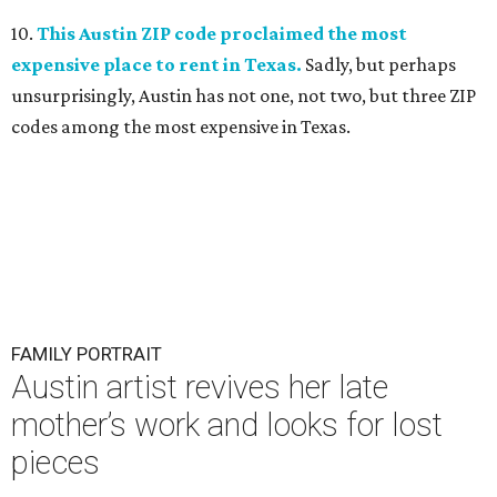
10.
This Austin ZIP code proclaimed the most
expensive place to rent in Texas.
Sadly, but perhaps
unsurprisingly, Austin has not one, not two, but three ZIP
codes among the most expensive in Texas.
FAMILY PORTRAIT
Austin artist revives her late
mother’s work and looks for lost
pieces