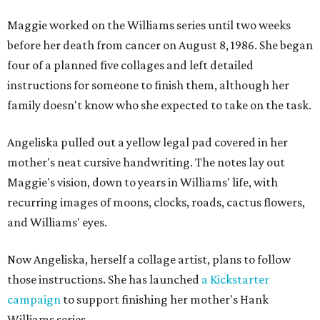
Maggie worked on the Williams series until two weeks
before her death from cancer on August 8, 1986. She began
four of a planned five collages and left detailed
instructions for someone to finish them, although her
family doesn't know who she expected to take on the task.
Angeliska pulled out a yellow legal pad covered in her
mother's neat cursive handwriting. The notes lay out
Maggie's vision, down to years in Williams' life, with
recurring images of moons, clocks, roads, cactus flowers,
and Williams' eyes.
Now Angeliska, herself a collage artist, plans to follow
those instructions. She has launched
a Kickstarter
campaign
to support finishing her mother's Hank
Williams series.