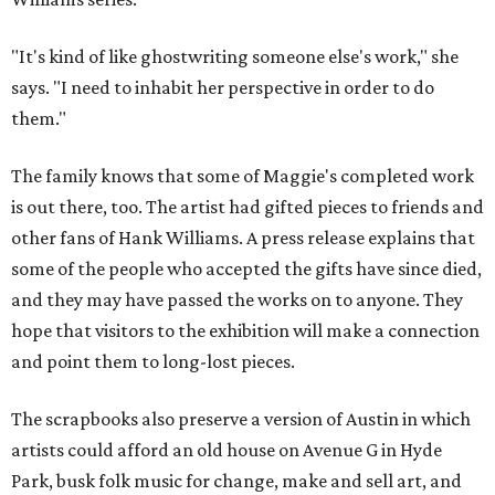
"It's kind of like ghostwriting someone else's work," she
says. "I need to inhabit her perspective in order to do
them."
The family knows that some of Maggie's completed work
is out there, too. The artist had gifted pieces to friends and
other fans of Hank Williams. A press release explains that
some of the people who accepted the gifts have since died,
and they may have passed the works on to anyone. They
hope that visitors to the exhibition will make a connection
and point them to long-lost pieces.
The scrapbooks also preserve a version of Austin in which
artists could afford an old house on Avenue G in Hyde
Park, busk folk music for change, make and sell art, and