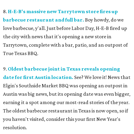
8.
H-E-B's massive new Tarrytown store fires up
barbecue restaurant and full bar.
Boy howdy, do we
love barbecue, y'all. Just before Labor Day, H-E-B fired up
the city with news that it's opening a new store in
Tarrytown, complete with a bar, patio, and an outpost of
True Texas BBQ.
9.
Oldest barbecue joint in Texas reveals opening
date for first Austin location.
See? We love it! News that
Elgin's Southside Market BBQ was opening an outpost in
Austin was big news, but its opening date was even bigger,
earning it a spot among our most-read stories of the year.
The oldest barbecue restaurant in Texas is now open, so if
you haven't visited, consider this your first New Year's
resolution.