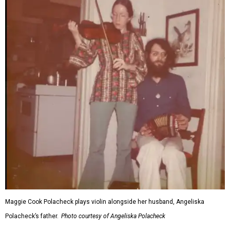
Maggie Cook Polacheck plays violin alongside her husband, Angeliska
Polacheck’s father.
Photo courtesy of Angeliska Polacheck