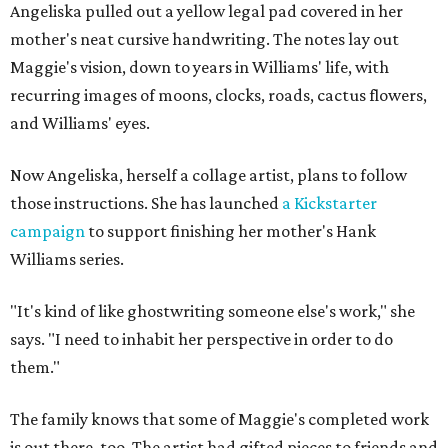
Angeliska pulled out a yellow legal pad covered in her
mother's neat cursive handwriting. The notes lay out
Maggie's vision, down to years in Williams' life, with
recurring images of moons, clocks, roads, cactus flowers,
and Williams' eyes.
Now Angeliska, herself a collage artist, plans to follow
those instructions. She has launched
a Kickstarter
campaign
to support finishing her mother's Hank
Williams series.
"It's kind of like ghostwriting someone else's work," she
says. "I need to inhabit her perspective in order to do
them."
The family knows that some of Maggie's completed work
is out there, too. The artist had gifted pieces to friends and