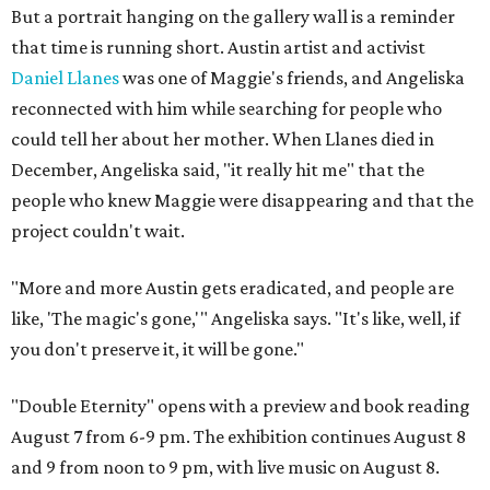
But a portrait hanging on the gallery wall is a reminder
that time is running short. Austin artist and activist
Daniel Llanes
was one of Maggie's friends, and Angeliska
reconnected with him while searching for people who
could tell her about her mother. When Llanes died in
December, Angeliska said, "it really hit me" that the
people who knew Maggie were disappearing and that the
project couldn't wait.
"More and more Austin gets eradicated, and people are
like, 'The magic's gone,'" Angeliska says. "It's like, well, if
you don't preserve it, it will be gone."
"Double Eternity" opens with a preview and book reading
August 7 from 6-9 pm. The exhibition continues August 8
and 9 from noon to 9 pm, with live music on August 8.