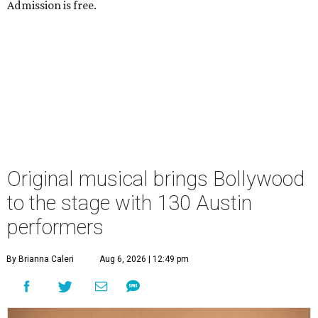
Admission is free.
Original musical brings Bollywood
to the stage with 130 Austin
performers
By Brianna Caleri
Aug 6, 2026 | 12:49 pm