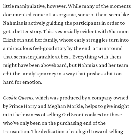
little manipulative, however. While many of the moments
documented come off as organic, some of them seem like
Nahmias is actively guiding the participants in order to
get a better story. This is especially evident with Shannon
Elizabeth and her family, whose early struggles turn into
a miraculous feel-good story by the end, a turnaround
that seems implausible at best. Everything with them
might have been aboveboard, but Nahmias and her team
edit the family’s journey in a way that pushes a bit too
hard for emotion.
Cookie Queens
, which was produced by a company owned
by Prince Harry and Meghan Markle, helps to give insight
into the business of selling Girl Scout cookies for those
who’ve only been on the purchasing end of the
transaction. The dedication of each girl toward selling