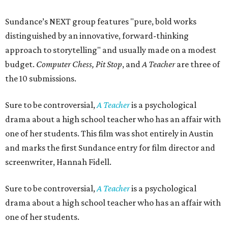
Sundance’s NEXT group features "pure, bold works
distinguished by an innovative, forward-thinking
approach to storytelling" and usually made on a modest
budget.
Computer Chess, Pit Stop
, and
A Teacher
are three of
the 10 submissions.
Sure to be controversial,
A Teacher
is a psychological
drama about a high school teacher who has an affair with
one of her students. This film was shot entirely in Austin
and marks the first Sundance entry for film director and
screenwriter, Hannah Fidell.
Sure to be controversial,
A Teacher
is a psychological
drama about a high school teacher who has an affair with
one of her students.