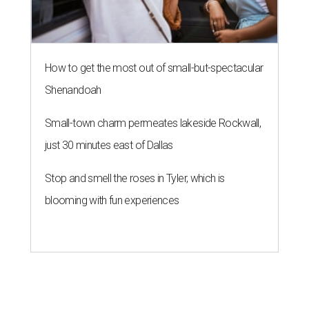
How to get the most out of small-but-spectacular
Shenandoah
Small-town charm permeates lakeside Rockwall,
just 30 minutes east of Dallas
Stop and smell the roses in Tyler, which is
blooming with fun experiences