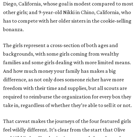
Diego, California, whose goal is modest compared to most
other girls; and 9-year-old Nikki in Chino, California, who
has to compete with her older sisters in the cookie-selling
bonanza.
The girls represent a cross-section of both ages and
backgrounds, with some girls coming from wealthy
families and some girls dealing with more limited means.
And how much money your family has makes a big
difference, as not only does someone richer have more
freedom with their time and supplies, but all scouts are
required to reimburse the organization for every box they
take in, regardless of whether they’re able to sell it or not.
That caveat makes the journeys of the four featured girls
feel wildly different. It’s clear from the start that Olive