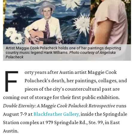
Artist Maggie Cook Polacheck holds one of her paintings depicting
country music legend Hank Williams.
Photo courtesy of Angeliska
Polacheck
F
orty years after Austin artist Maggie Cook
Polacheck's death, her paintings, collages, and
pieces of the city's countercultural past are
coming out of storage for their first public exhibition.
Double Eternity: A Maggie Cook Polacheck Retrospective
runs
August 7-9 at
Blackfeather Gallery,
inside the Springdale
Station complex at 979 Springdale Rd., Ste. 99, in East
Austin.