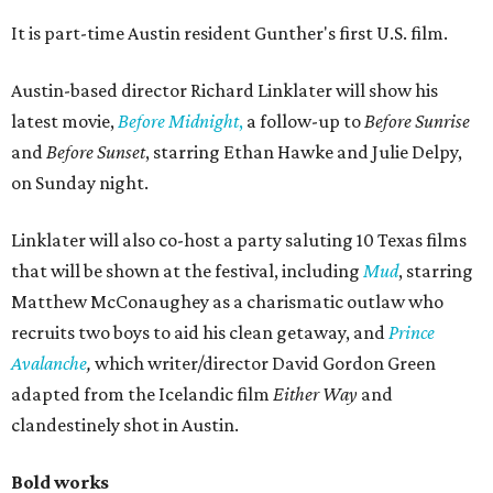
It is part-time Austin resident Gunther's first U.S. film.
Austin-based director Richard Linklater will show his
latest movie,
Before Midnight
,
a follow-up to
Before Sunrise
and
Before Sunset
, starring Ethan Hawke and Julie Delpy,
on Sunday night.
Linklater will also co-host a party saluting 10 Texas films
that will be shown at the festival, including
Mud
, starring
Matthew McConaughey as a charismatic outlaw who
recruits two boys to aid his clean getaway, and
Prince
Avalanche
,
which writer/director David Gordon Green
adapted from the Icelandic film
Either Way
and
clandestinely shot in Austin.
Bold works