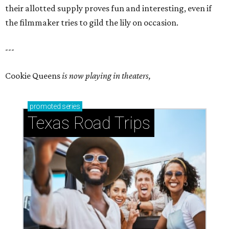
their allotted supply proves fun and interesting, even if
the filmmaker tries to gild the lily on occasion.
---
Cookie Queens
is now playing in theaters,
promoted
series
Texas Road Trips