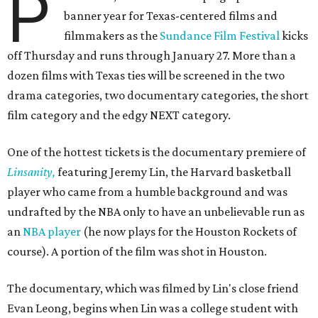
P
banner year for Texas-centered films and
filmmakers as the
Sundance Film Festival
kicks
off Thursday and runs through January 27. More than a
dozen films with Texas ties will be screened in the two
drama categories, two documentary categories, the short
film category and the edgy NEXT category.
One of the hottest tickets is the documentary premiere of
Linsanity,
featuring Jeremy Lin, the Harvard basketball
player who came from a humble background and was
undrafted by the NBA only to have an unbelievable run as
an
NBA player
(he now plays for the Houston Rockets of
course). A portion of the film was shot in Houston.
The documentary, which was filmed by Lin's close friend
Evan Leong, begins when Lin was a college student with