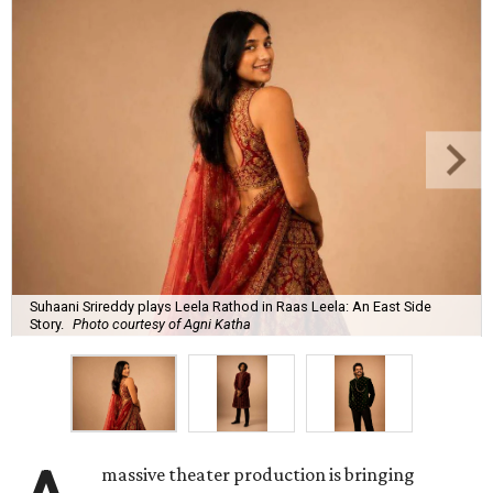
Suhaani Srireddy plays Leela Rathod in Raas Leela: An East Side
Story.
Photo courtesy of Agni Katha
massive theater production is bringing