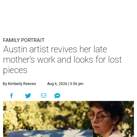
FAMILY PORTRAIT
Austin artist revives her late
mother’s work and looks for lost
pieces
By Kimberly Reeves
Aug 6, 2026 | 5:06 pm