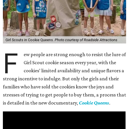
Girl Scouts in Cookie Queens.
Photo courtesy of Roadside Attractions
F
ew people are strong enough to resist the lure of
Girl Scout cookie season every year, with the
cookies’ limited availability and unique flavors a
strong incentive to indulge. But only the girls and their
families who have sold the cookies know the joys and
stresses of trying to get people to buy them, a process that
is detailed in the new documentary,
Cookie Queens
.