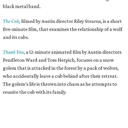
black metal band.
The Cub
,
filmed by Austin director Riley Stearns, is a short
five-minute film, that examines the relationship of a wolf
and its cubs.
Thank You
, a 12-minute animated film by Austin directors
Pendleton Ward and Tom Herpich, focuses on a snow
golem that is attacked in the forest by a pack of wolves,
who accidentally leave a cub behind after their retreat.
The golem’s life is thrown into chaos as he attempts to
reunite the cub with its family.