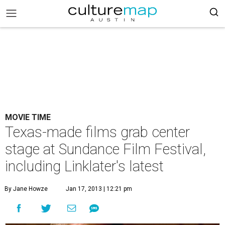
MOVIE TIME
Texas-made films grab center
stage at Sundance Film Festival,
including Linklater's latest
By Jane Howze
Jan 17, 2013 | 12:21 pm