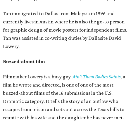
Tan immigrated to Dallas from Malaysia in 1996 and
currently lives in Austin where he is also the go-to person
for graphic design of movie posters for independent films.
Tan was assisted in co-writing duties by Dallasite David
Lowery.
Buzzed-about film
Filmmaker Lowery is a busy guy.
Ain’t Them Bodies Saints
,
a
film he wrote and directed, is one of one of the most
buzzed-about films of the 16 submissions in the U.S.
Dramatic category. It tells the story of an outlaw who
escapes from prison and sets out across the Texas hills to
reunite with his wife and the daughter he has never met.