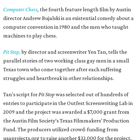
Computer Chess
,
the fourth feature length film by Austin
director Andrew Bujalski is an existential comedy about a
computer convention in 1980 and the men who taught
machines to play chess.
Pit Stop,
by director and screenwriter Yen Tan, tells the
parallel stories of two working class gay men in a small
Texas town who come together after each suffering
struggles and heartbreak in other relationships.
Tan's script for
Pit Stop
was selected out of hundreds of
entries to participate in the Outfest Screenwriting Lab in
2009 and the project was awarded a $7,000 grant from
the Austin Film Society’s Texas Filmmakers’ Production
Fund. The producers utilized crowd-funding from
usaprojects.org to raise another $32,000 for the project.