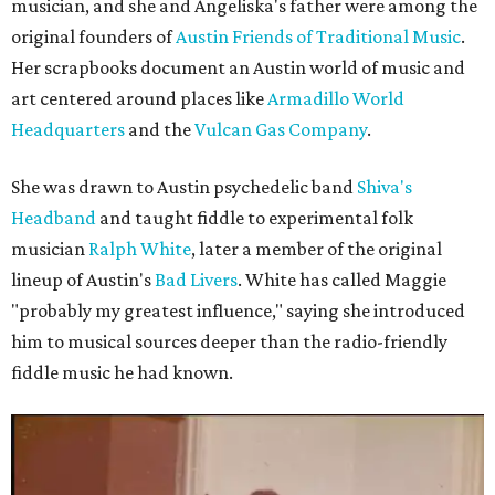
musician, and she and Angeliska's father were among the
original founders of
Austin Friends of Traditional Music
.
Her scrapbooks document an Austin world of music and
art centered around places like
Armadillo World
Headquarters
and the
Vulcan Gas Company
.
She was drawn to Austin psychedelic band
Shiva's
Headband
and taught fiddle to experimental folk
musician
Ralph White
, later a member of the original
lineup of Austin's
Bad Livers
. White has called Maggie
"probably my greatest influence," saying she introduced
him to musical sources deeper than the radio-friendly
fiddle music he had known.