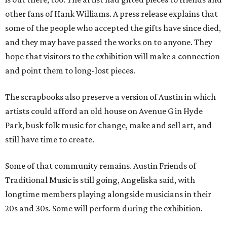
other fans of Hank Williams. A press release explains that
some of the people who accepted the gifts have since died,
and they may have passed the works on to anyone. They
hope that visitors to the exhibition will make a connection
and point them to long-lost pieces.
The scrapbooks also preserve a version of Austin in which
artists could afford an old house on Avenue G in Hyde
Park, busk folk music for change, make and sell art, and
still have time to create.
Some of that community remains. Austin Friends of
Traditional Music is still going, Angeliska said, with
longtime members playing alongside musicians in their
20s and 30s. Some will perform during the exhibition.