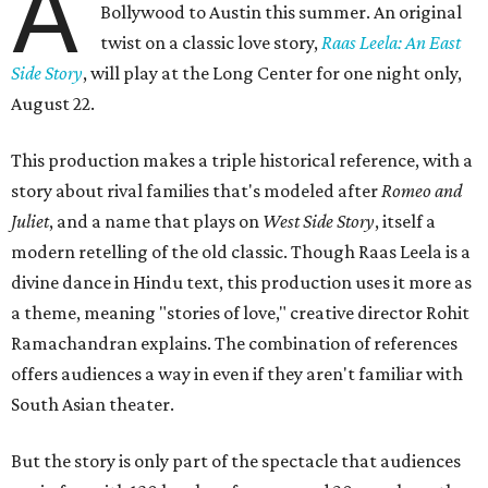
A
Bollywood to Austin this summer. An original
twist on a classic love story,
Raas Leela: An East
Side Story
, will play at the Long Center for one night only,
August 22.
This production makes a triple historical reference, with a
story about rival families that's modeled after
Romeo and
Juliet
, and a name that plays on
West Side Story
, itself a
modern retelling of the old classic. Though Raas Leela is a
divine dance in Hindu text, this production uses it more as
a theme, meaning "stories of love," creative director Rohit
Ramachandran explains. The combination of references
offers audiences a way in even if they aren't familiar with
South Asian theater.
But the story is only part of the spectacle that audiences