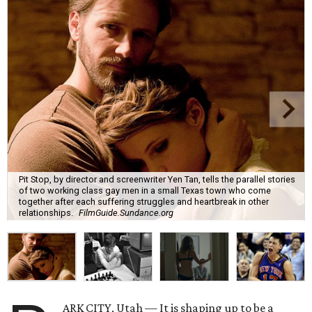
Pit Stop, by director and screenwriter Yen Tan, tells the parallel stories
of two working class gay men in a small Texas town who come
together after each suffering struggles and heartbreak in other
relationships.
FilmGuide.Sundance.org
ARK CITY, Utah — It is shaping up to be a