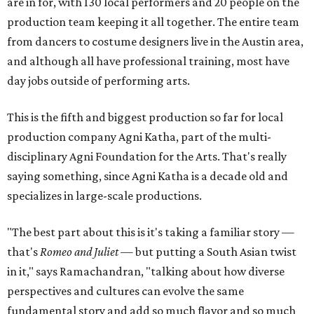
are in for, with 130 local performers and 20 people on the
production team keeping it all together. The entire team
from dancers to costume designers live in the Austin area,
and although all have professional training, most have
day jobs outside of performing arts.
This is the fifth and biggest production so far for local
production company Agni Katha, part of the multi-
disciplinary Agni Foundation for the Arts. That's really
saying something, since Agni Katha is a decade old and
specializes in large-scale productions.
"The best part about this is it's taking a familiar story —
that's
Romeo and Juliet
— but putting a South Asian twist
in it," says Ramachandran, "talking about how diverse
perspectives and cultures can evolve the same
fundamental story and add so much flavor and so much