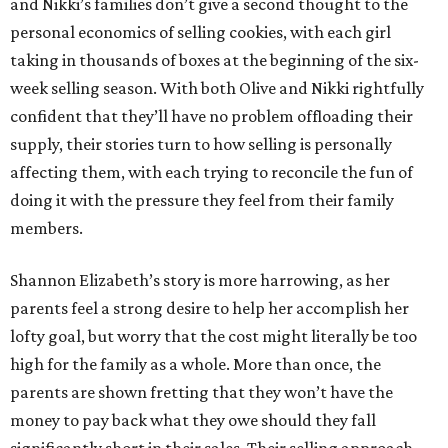
and Nikki’s families don’t give a second thought to the
personal economics of selling cookies, with each girl
taking in thousands of boxes at the beginning of the six-
week selling season. With both Olive and Nikki rightfully
confident that they’ll have no problem offloading their
supply, their stories turn to how selling is personally
affecting them, with each trying to reconcile the fun of
doing it with the pressure they feel from their family
members.
Shannon Elizabeth’s story is more harrowing, as her
parents feel a strong desire to help her accomplish her
lofty goal, but worry that the cost might literally be too
high for the family as a whole. More than once, the
parents are shown fretting that they won’t have the
money to pay back what they owe should they fall