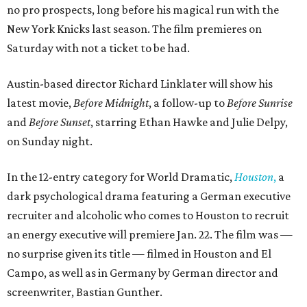
no pro prospects, long before his magical run with the
New York Knicks last season. The film premieres on
Saturday with not a ticket to be had.
Austin-based director Richard Linklater will show his
latest movie,
Before Midnight
, a follow-up to
Before Sunrise
and
Before Sunset
, starring Ethan Hawke and Julie Delpy,
on Sunday night.
In the 12-entry category for World Dramatic,
Houston
,
a
dark psychological drama featuring a German executive
recruiter and alcoholic who comes to Houston to recruit
an energy executive will premiere Jan. 22. The film was —
no surprise given its title — filmed in Houston and El
Campo, as well as in Germany by German director and
screenwriter, Bastian Gunther.