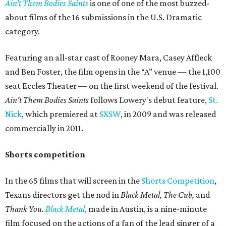
Ain’t Them Bodies Saints
is one of one of the most buzzed-
about films of the 16 submissions in the U.S. Dramatic
category.
Featuring an all-star cast of Rooney Mara, Casey Affleck
and Ben Foster, the film opens in the “A” venue — the 1,100
seat Eccles Theater — on the first weekend of the festival.
Ain't Them Bodies Saints
follows Lowery's debut feature,
St.
Nick
, which premiered at
SXSW
, in 2009 and was released
commercially in 2011.
Shorts competition
In the 65 films that will screen in the
Shorts Competition
,
Texans directors get the nod in
Black Metal, The Cub,
and
Thank You.
Black Metal,
made in Austin, is a nine-minute
film focused on the actions of a fan of the lead singer of a