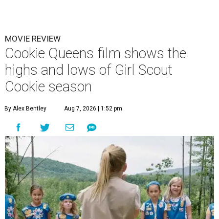
MOVIE REVIEW
Cookie Queens film shows the
highs and lows of Girl Scout
Cookie season
By Alex Bentley
Aug 7, 2026 | 1:52 pm