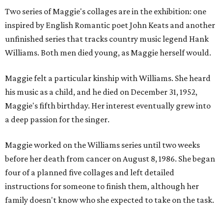
Two series of Maggie's collages are in the exhibition: one
inspired by English Romantic poet John Keats and another
unfinished series that tracks country music legend Hank
Williams. Both men died young, as Maggie herself would.
Maggie felt a particular kinship with Williams. She heard
his music as a child, and he died on December 31, 1952,
Maggie's fifth birthday. Her interest eventually grew into
a deep passion for the singer.
Maggie worked on the Williams series until two weeks
before her death from cancer on August 8, 1986. She began
four of a planned five collages and left detailed
instructions for someone to finish them, although her
family doesn't know who she expected to take on the task.