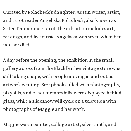
Curated by Polacheck's daughter, Austin writer, artist,
and tarot reader Angeliska Polacheck, also known as
Sister Temperance Tarot, the exhibition includes art,
readings, and live music. Angeliska was seven when her
mother died.
A day before the opening, the exhibition in the small
gallery across from the Blackfeather vintage store was
still taking shape, with people moving in and out as
artwork went up. Scrapbooks filled with photographs,
playbills, and other memorabilia were displayed behind
glass, while a slideshow will cycle on a television with
photographs of Maggie and her work.
Maggie was a painter, collage artist, silversmith, and