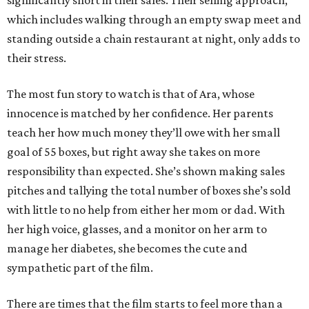
significantly short in their sales. Their selling approach,
which includes walking through an empty swap meet and
standing outside a chain restaurant at night, only adds to
their stress.
The most fun story to watch is that of Ara, whose
innocence is matched by her confidence. Her parents
teach her how much money they’ll owe with her small
goal of 55 boxes, but right away she takes on more
responsibility than expected. She’s shown making sales
pitches and tallying the total number of boxes she’s sold
with little to no help from either her mom or dad. With
her high voice, glasses, and a monitor on her arm to
manage her diabetes, she becomes the cute and
sympathetic part of the film.
There are times that the film starts to feel more than a