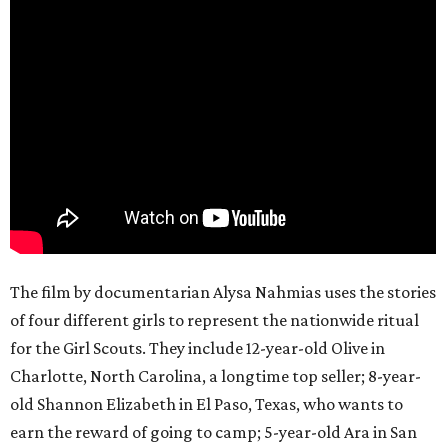
The film by documentarian Alysa Nahmias uses the stories
of four different girls to represent the nationwide ritual
for the Girl Scouts. They include 12-year-old Olive in
Charlotte, North Carolina, a longtime top seller; 8-year-
old Shannon Elizabeth in El Paso, Texas, who wants to
earn the reward of going to camp; 5-year-old Ara in San