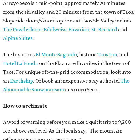
Arroyo Seco is a mid-point, approximately 20 minutes
from the ski valley and 20 minutes from the town of Taos.
Slopeside ski-in/ski-out options at Taos Ski Valley include
The Powderhorn
,
Edelweiss
,
Bavarian
,
St. Bernard
and
Alpine Suites
.
The luxurious
El Monte Sagrado
, historic
Taos Inn
, and
Hotel La Fonda
on the Plaza are favorites in the town of
Taos. For unique off-the-grid accommodation, look into
an
Earthship
. Or book an inexpensive stay at hostel
The
Abominable Snowmansion
in Arroyo Seco.
How to acclimate
A word of warning before you make a quick trip to 9,200
feet above sea level: As the locals say, "The mountain
either accepts you, or rejects you."