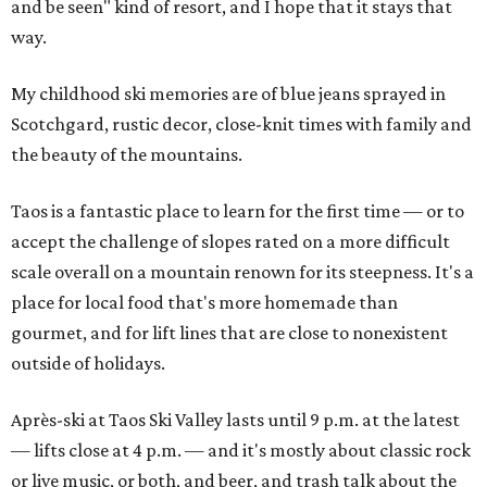
and be seen" kind of resort, and I hope that it stays that
way.
My childhood ski memories are of blue jeans sprayed in
Scotchgard, rustic decor, close-knit times with family and
the beauty of the mountains.
Taos is a fantastic place to learn for the first time — or to
accept the challenge of slopes rated on a more difficult
scale overall on a mountain renown for its steepness. It's a
place for local food that's more homemade than
gourmet, and for lift lines that are close to nonexistent
outside of holidays.
Après-ski at Taos Ski Valley lasts until 9 p.m. at the latest
— lifts close at 4 p.m. — and it's mostly about classic rock
or live music, or both, and beer, and trash talk about the