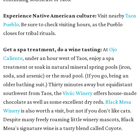
Experience Native American culture:
Visit nearby
Taos
Pueblo
. Be sure to check visiting hours, as the Pueblo
closes for tribal rituals.
Get a spa treatment, do a wine tasting:
At
Ojo
Caliente
, under an hour west of Taos, enjoy a spa
treatment or soak in natural mineral spring pools (iron,
soda, and arsenic) or the mud pool. (If you go, bring an
older bathing suit.) Thirty minutes away but equidistant
southwest from Taos, the
Vivác Winery
offers house-made
chocolate as well as some excellent dry reds.
Black Mesa
Winery
is also worth a visit, but not if you don't like cats.
Despite many freely roaming little winery mascots, Black
Mesa's signature wine is a tasty blend called Coyote.