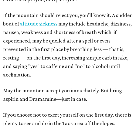
If the mountain should reject you, you’ll know it. A sudden
bout of
altitude
sickness
may include headache, dizziness,
nausea, weakness and shortness of breath which, if
experienced, may be quelled after a spell or even
prevented in the first place by breathing less — that is,
resting — on the first day, increasing simple carb intake,
and saying "yes" to caffeine and "no" to alcohol until
acclimation.
May the mountain accept you immediately. But bring
aspirin and Dramamine—just in case.
If you choose not to exert yourself on the first day, there is
plenty to see and do in the Taos area off the slopes: