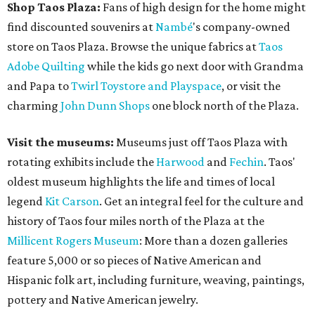
Shop Taos Plaza:
Fans of high design for the home might
find discounted souvenirs at
Nambé
's company-owned
store on Taos Plaza. Browse the unique fabrics at
Taos
Adobe Quilting
while the kids go next door with Grandma
and Papa to
Twirl Toystore and Playspace
, or visit the
charming
John Dunn Shops
one block north of the Plaza.
Visit the museums:
Museums just off Taos Plaza with
rotating exhibits include the
Harwood
and
Fechin
. Taos'
oldest museum highlights the life and times of local
legend
Kit Carson
. Get an integral feel for the culture and
history of Taos four miles north of the Plaza at the
Millicent Rogers Museum
: More than a dozen galleries
feature 5,000 or so pieces of Native American and
Hispanic folk art, including furniture, weaving, paintings,
pottery and Native American jewelry.