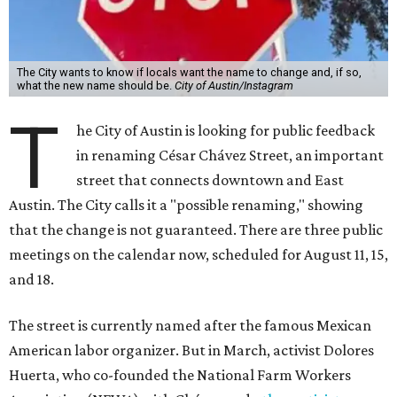
The City wants to know if locals want the name to change and, if so,
what the new name should be.
City of Austin/Instagram
T
he City of Austin is looking for public feedback
in renaming César Chávez Street, an important
street that connects downtown and East
Austin. The City calls it a "possible renaming," showing
that the change is not guaranteed. There are three public
meetings on the calendar now, scheduled for August 11, 15,
and 18.
The street is currently named after the famous Mexican
American labor organizer. But in March, activist Dolores
Huerta, who co-founded the National Farm Workers