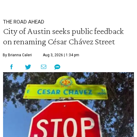
THE ROAD AHEAD
City of Austin seeks public feedback
on renaming César Chávez Street
By Brianna Caleri
Aug 3, 2026 | 1:34 pm