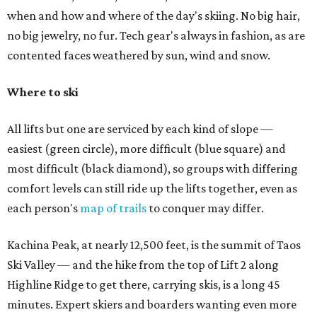
when and how and where of the day's skiing. No big hair,
no big jewelry, no fur. Tech gear's always in fashion, as are
contented faces weathered by sun, wind and snow.
Where to ski
All lifts but one are serviced by each kind of slope —
easiest (green circle), more difficult (blue square) and
most difficult (black diamond), so groups with differing
comfort levels can still ride up the lifts together, even as
each person's
map of trails
to conquer may differ.
Kachina Peak, at nearly 12,500 feet, is the summit of Taos
Ski Valley — and the hike from the top of Lift 2 along
Highline Ridge to get there, carrying skis, is a long 45
minutes. Expert skiers and boarders wanting even more