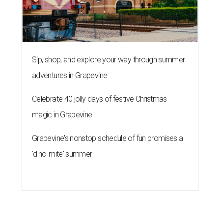
Sip, shop, and explore your way through summer
adventures in Grapevine
Celebrate 40 jolly days of festive Christmas
magic in Grapevine
Grapevine's nonstop schedule of fun promises a
'dino-mite' summer