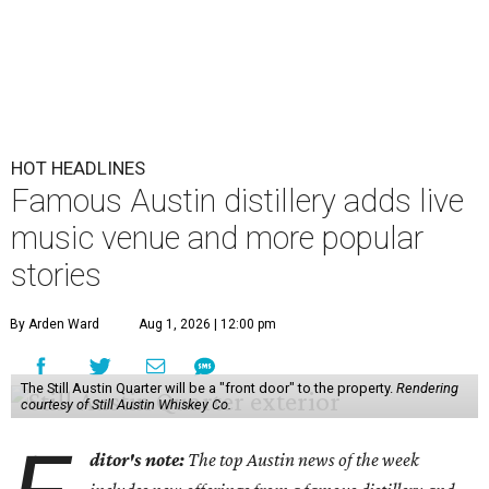
HOT HEADLINES
Famous Austin distillery adds live
music venue and more popular
stories
By Arden Ward
Aug 1, 2026 | 12:00 pm
The Still Austin Quarter will be a "front door" to the property.
Rendering
courtesy of Still Austin Whiskey Co.
ditor's note:
The top Austin news of the week