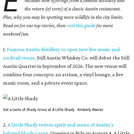
E
includes new offerings from a famous distillery and
the return (of sorts) of a classic Austin restaurant.
Plus, why you may be spotting more wildlife in the city limits.
Read on for our top stories, then
visit this guide
for more
weekend fun.
1.
Famous Austin distillery to open new live music and
cocktail venue
. Still Austin Whiskey Co. will debut the Still
Austin Quarter in September of 2026. The new venue will
combine four concepts: an atrium, a vinyl lounge, a live
music room, and a private event space.
Get a taste of Shady Grove at A Little Shady.
Kimberly Reeves
2.
A Little Shady revives spirit and menu of Austin's
beloved Shady Grove
. Opening in Kyle on August 4, A Little