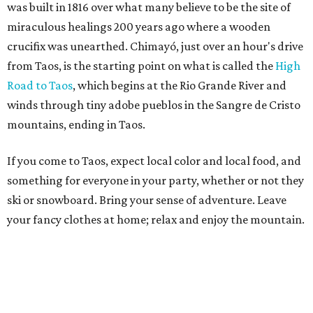
was built in 1816 over what many believe to be the site of
miraculous healings 200 years ago where a wooden
crucifix was unearthed. Chimayó, just over an hour's drive
from Taos, is the starting point on what is called the
High
Road to Taos
, which begins at the Rio Grande River and
winds through tiny adobe pueblos in the Sangre de Cristo
mountains, ending in Taos.
If you come to Taos, expect local color and local food, and
something for everyone in your party, whether or not they
ski or snowboard. Bring your sense of adventure. Leave
your fancy clothes at home; relax and enjoy the mountain.