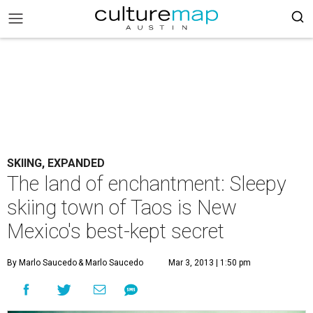
SKIING, EXPANDED
The land of enchantment: Sleepy
skiing town of Taos is New
Mexico's best-kept secret
By Marlo Saucedo
& Marlo Saucedo
Mar 3, 2013 | 1:50 pm