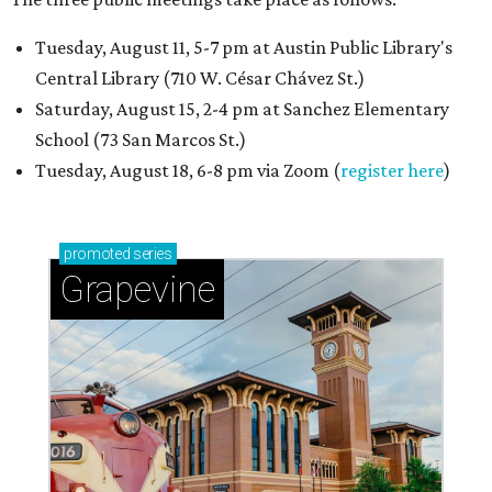
Tuesday, August 11, 5-7 pm at Austin Public Library's
Central Library (710 W. César Chávez St.)
Saturday, August 15, 2-4 pm at Sanchez Elementary
School (73 San Marcos St.)
Tuesday, August 18, 6-8 pm via Zoom (
register here
)
promoted
series
Grapevine