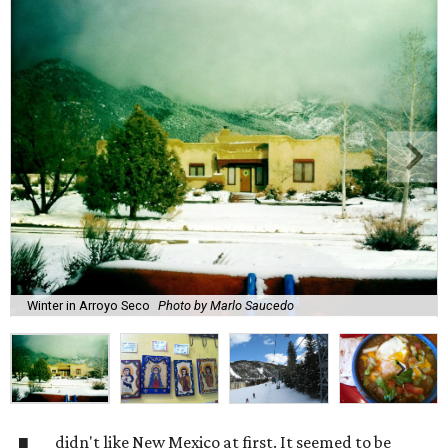
Winter in Arroyo Seco
Photo by Marlo Saucedo
didn't like New Mexico at first. It seemed to be