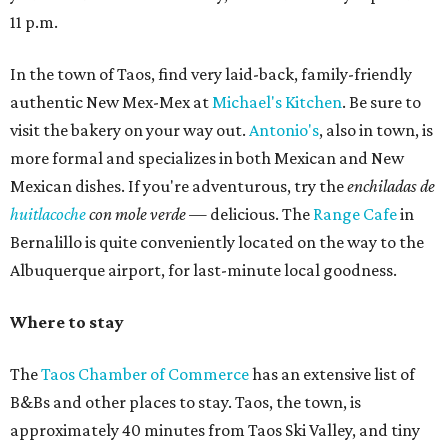
11 p.m.
In the town of Taos, find very laid-back, family-friendly
authentic New Mex-Mex at
Michael's Kitchen
. Be sure to
visit the bakery on your way out.
Antonio's
, also in town, is
more formal and specializes in both Mexican and New
Mexican dishes. If you're adventurous, try the
enchiladas de
huitlacoche
con mole verde
— delicious. The
Range Cafe
in
Bernalillo is quite conveniently located on the way to the
Albuquerque airport, for last-minute local goodness.
Where to stay
The
Taos Chamber of Commerce
has an extensive list of
B&Bs and other places to stay. Taos, the town, is
approximately 40 minutes from Taos Ski Valley, and tiny