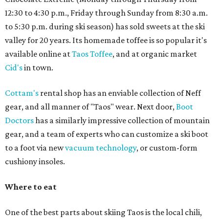
12:30 to 4:30 p.m., Friday through Sunday from 8:30 a.m.
to 5:30 p.m. during ski season) has sold sweets at the ski
valley for 20 years. Its homemade toffee is so popular it's
available online at
Taos Toffee
, and at organic market
Cid's
in town.
Cottam's
rental shop has an enviable collection of Neff
gear, and all manner of "Taos" wear. Next door,
Boot
Doctors
has a similarly impressive collection of mountain
gear, and a team of experts who can customize a ski boot
to a foot via new
vacuum technology
, or custom-form
cushiony insoles.
Where to eat
One of the best parts about skiing Taos is the local chili,