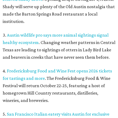
Shady will serve up plenty of the Old Austin nostalgia that
made the Barton Springs Road restaurant a local
institution.
3.
Austin wildlife pro says more animal sightings signal
healthy ecosystem
. Changing weather patterns in Central
Texas are leading to sightings of otters in Lady Bird Lake
and beavers in creeks that have never seen them before.
4.
Fredericksburg Food and Wine Fest opens 2026 tickets
for tastings and more
. The Fredericksburg Food & Wine
Festival will return October 22-25, featuring a host of
homegrown Hill Country restaurants, distilleries,
wineries, and breweries.
5.
San Francisco Italian eatery visits Austin for exclusive