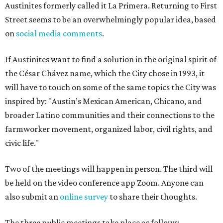
Austinites formerly called it La Primera. Returning to First
Street seems to be an overwhelmingly popular idea, based
on
social media comments
.
If Austinites want to find a solution in the original spirit of
the César Chávez name, which the City chose in 1993, it
will have to touch on some of the same topics the City was
inspired by: "Austin’s Mexican American, Chicano, and
broader Latino communities and their connections to the
farmworker movement, organized labor, civil rights, and
civic life."
Two of the meetings will happen in person. The third will
be held on the video conference app Zoom. Anyone can
also submit an
online survey
to share their thoughts.
The three public meetings take place as follows: