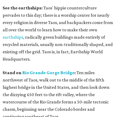
See the earthships:
Taos' hippie counterculture
pervades to this day; there is a worship center for nearly
every religion in diverse Taos, and backpackers come from
all over the world to learn how to make their own
earthships
, radically green buildings made entirely of
recycled materials, usually non-traditionally shaped, and
existing off the grid. Taos is, in fact, Earthship World
Headquarters.
Stand on
Rio Grande Gorge Bridge
:
Ten miles
northwest of Taos, walk out to the middle of the fifth
highest bridge in the United States, and then look down
the dizzying 650 feet to the rift valley, where the
watercourse of the Rio Grande forms a 50-mile tectonic
chasm, beginning near the Colorado border and
continuing southeast of Taos.