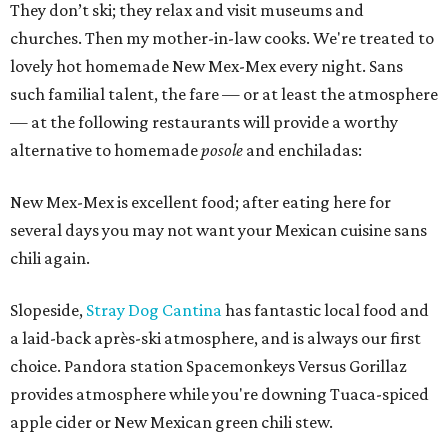
They don’t ski; they relax and visit museums and
churches. Then my mother-in-law cooks. We're treated to
lovely hot homemade New Mex-Mex every night. Sans
such familial talent, the fare — or at least the atmosphere
— at the following restaurants will provide a worthy
alternative to homemade
posole
and enchiladas:
New Mex-Mex is excellent food; after eating here for
several days you may not want your Mexican cuisine sans
chili again.
Slopeside,
Stray Dog Cantina
has fantastic local food and
a laid-back après-ski atmosphere, and is always our first
choice. Pandora station Spacemonkeys Versus Gorillaz
provides atmosphere while you're downing Tuaca-spiced
apple cider or New Mexican green chili stew.