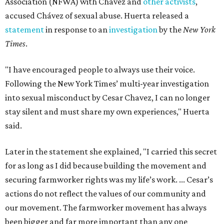
Association (NFWA) with Chávez and
other activists
,
accused Chávez of sexual abuse. Huerta released a
statement
in response to an
investigation
by the
New York
Times
.
"I have encouraged people to always use their voice.
Following the New York Times’ multi-year investigation
into sexual misconduct by Cesar Chavez, I can no longer
stay silent and must share my own experiences," Huerta
said.
Later in the statement she explained, "I carried this secret
for as long as I did because building the movement and
securing farmworker rights was my life’s work. ... Cesar’s
actions do not reflect the values of our community and
our movement. The farmworker movement has always
been bigger and far more important than any one