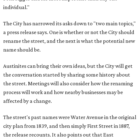
individual."
The City has narrowed its asks down to "two main topics,"
a press release says. One is whether or not the City should
rename the street, and the next is what the potential new
name should be.
Austinites can bring their own ideas, but the City will get
the conversation started by sharing some history about
the street. Meetings will also consider how the renaming
process will work and how nearby businesses may be
affected by a change.
The street's past names were Water Avenue in the original
city plan from 1839, and then simply First Street in 1887,
the release recounts. It also points out that East