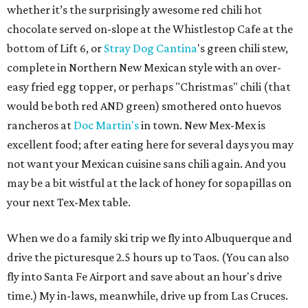
whether it’s the surprisingly awesome red chili hot
chocolate served on-slope at the Whistlestop Cafe at the
bottom of Lift 6, or
Stray Dog Cantina
's green chili stew,
complete in Northern New Mexican style with an over-
easy fried egg topper, or perhaps "Christmas" chili (that
would be both red AND green) smothered onto huevos
rancheros at
Doc Martin's
in town. New Mex-Mex is
excellent food; after eating here for several days you may
not want your Mexican cuisine sans chili again. And you
may be a bit wistful at the lack of honey for sopapillas on
your next Tex-Mex table.
When we do a family ski trip we fly into Albuquerque and
drive the picturesque 2.5 hours up to Taos. (You can also
fly into Santa Fe Airport and save about an hour's drive
time.) My in-laws, meanwhile, drive up from Las Cruces.