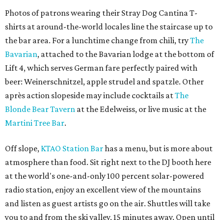
Photos of patrons wearing their Stray Dog Cantina T-
shirts at around-the-world locales line the staircase up to
the bar area. For a lunchtime change from chili, try
The
Bavarian
, attached to the Bavarian lodge at the bottom of
Lift 4, which serves German fare perfectly paired with
beer: Weinerschnitzel, apple strudel and spatzle. Other
après action slopeside may include cocktails at
The
Blonde Bear Tavern
at the Edelweiss, or live music at the
Martini Tree Bar
.
Off slope,
KTAO Station Bar
has a menu, but is more about
atmosphere than food. Sit right next to the DJ booth here
at the world's one-and-only 100 percent solar-powered
radio station, enjoy an excellent view of the mountains
and listen as guest artists go on the air. Shuttles will take
you to and from the ski valley, 15 minutes away. Open until