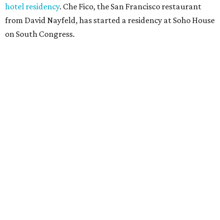
hotel residency
. Che Fico, the San Francisco restaurant
from David Nayfeld, has started a residency at Soho House
on South Congress.