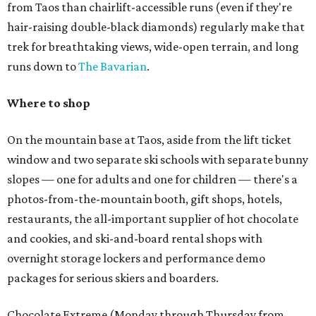
from Taos than chairlift-accessible runs (even if they're
hair-raising double-black diamonds) regularly make that
trek for breathtaking views, wide-open terrain, and long
runs down to
The Bavarian
.
Where to shop
On the mountain base at Taos, aside from the lift ticket
window and two separate ski schools with separate bunny
slopes — one for adults and one for children — there's a
photos-from-the-mountain booth, gift shops, hotels,
restaurants, the all-important supplier of hot chocolate
and cookies, and ski-and-board rental shops with
overnight storage lockers and performance demo
packages for serious skiers and boarders.
Chocolate Extreme (Monday through Thursday from