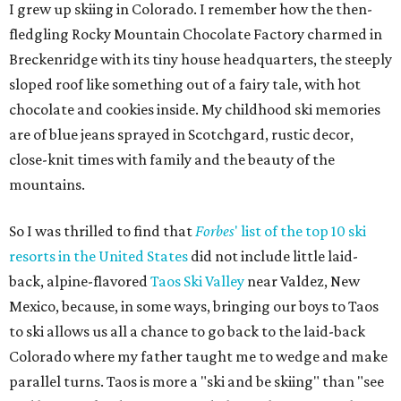
I grew up skiing in Colorado. I remember how the then-
fledgling Rocky Mountain Chocolate Factory charmed in
Breckenridge with its tiny house headquarters, the steeply
sloped roof like something out of a fairy tale, with hot
chocolate and cookies inside. My childhood ski memories
are of blue jeans sprayed in Scotchgard, rustic decor,
close-knit times with family and the beauty of the
mountains.
So I was thrilled to find that
Forbes
' list of the top 10 ski
resorts in the United States
did not include little laid-
back, alpine-flavored
Taos Ski Valley
near Valdez, New
Mexico, because, in some ways, bringing our boys to Taos
to ski allows us all a chance to go back to the laid-back
Colorado where my father taught me to wedge and make
parallel turns. Taos is more a "ski and be skiing" than "see