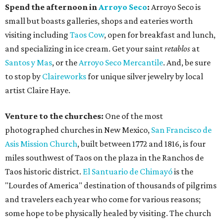
Spend the afternoon in
Arroyo Seco
:
Arroyo Seco is
small but boasts galleries, shops and eateries worth
visiting including
Taos Cow
, open for breakfast and lunch,
and specializing in ice cream. Get your saint
retablos
at
Santos y Mas
, or the
Arroyo Seco Mercantile
. And, be sure
to stop by
Claireworks
for unique silver jewelry by local
artist Claire Haye.
Venture to the churches:
One of the most
photographed churches in New Mexico,
San Francisco de
Asis Mission Church
, built between 1772 and 1816, is four
miles southwest of Taos on the plaza in the Ranchos de
Taos historic district.
El Santuario de Chimayó
is the
"Lourdes of America" destination of thousands of pilgrims
and travelers each year who come for various reasons;
some hope to be physically healed by visiting. The church