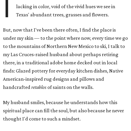
I
lacking in color, void of the vivid hues we see in
Texas' abundant trees, grasses and flowers.
But, now that I've been there often, I find the place is
under my skin — to the point where now, every time we go
to the mountains of Northern New Mexico to ski, I talk to
my Las Cruces-raised husband about perhaps retiring
there, in a traditional adobe home decked out in local
finds: Glazed pottery for everyday kitchen dishes, Native
American-inspired rug designs and pillows and
handcrafted
retablos
of saints on the walls.
My husband smiles, because he understands how this
spiritual place can fill the soul, but also because he never
thought I'd come to such a mindset.