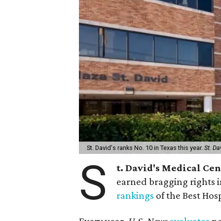
St. David's ranks No. 10 in Texas this year.
St. Da
S
t. David's Medical Ce
earned bragging rights 
rankings
of the Best Hos
Every year,
U.S. News
evaluates
ne