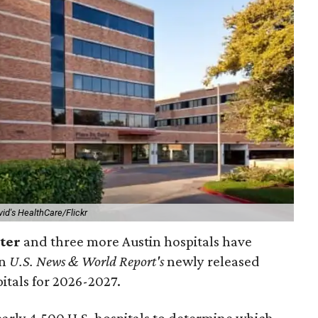
vid's HealthCare/Flickr
nter
and three more Austin hospitals have
in
U.S. News & World Report's
newly released
pitals for 2026-2027.
arly 4,500 U.S. hospitals to determine which