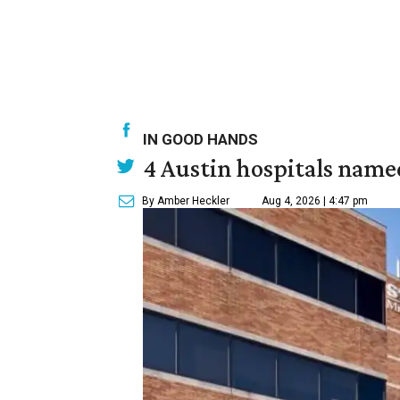
IN GOOD HANDS
4 Austin hospitals name
By Amber Heckler
Aug 4, 2026 | 4:47 pm