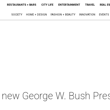
RESTAURANTS + BARS
CITY LIFE
ENTERTAINMENT
TRAVEL
REAL E
SOCIETY
HOME + DESIGN
FASHION + BEAUTY
INNOVATION
EVENTS
e new George W. Bush Pres