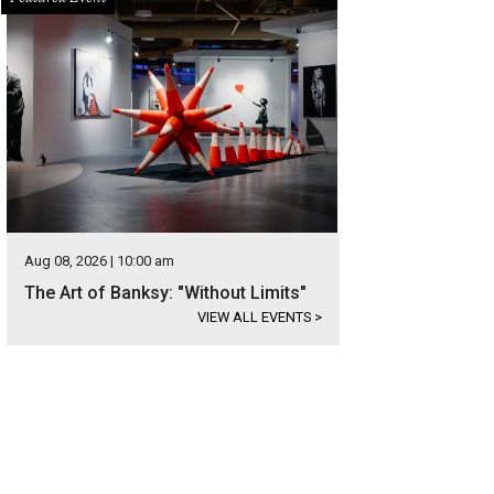
Aug 08, 2026 | 10:00 am
The Art of Banksy: "Without Limits"
VIEW ALL EVENTS
>