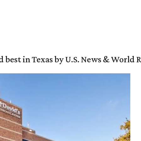
d best in Texas by U.S. News & World 