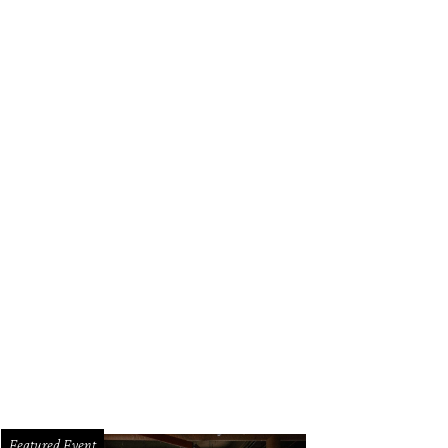
Featured Event