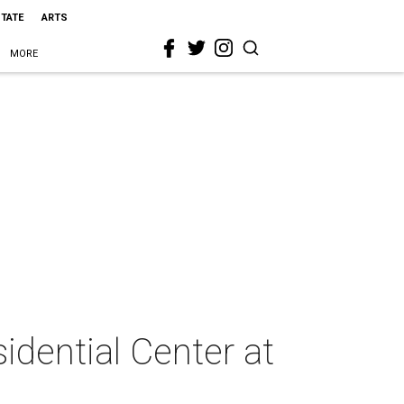
STATE
ARTS
MORE
idential Center at