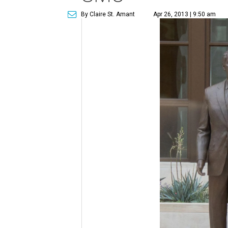
By Claire St. Amant
Apr 26, 2013 | 9:50 am