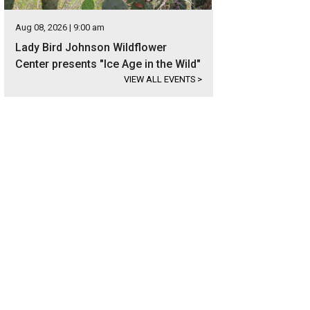
Aug 08, 2026 | 9:00 am
Lady Bird Johnson Wildflower
Center presents "Ice Age in the Wild"
VIEW ALL EVENTS
>