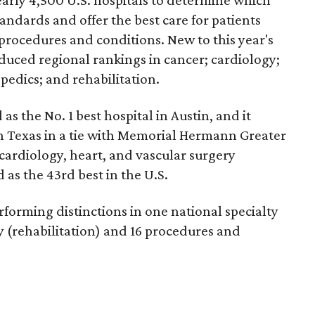
andards and offer the best care for patients
 procedures and conditions. New to this year's
duced regional rankings in cancer; cardiology;
pedics; and rehabilitation.
 as the No. 1
best hospital in Austin, and it
in Texas in a tie with Memorial Hermann Greater
cardiology, heart, and vascular surgery
 as the 43rd best in the U.S.
forming distinctions in one national specialty
ty (rehabilitation) and 16 procedures and