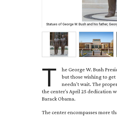
Statues of George W. Bush and his father, Geo
T
he George W. Bush Presid
but those wishing to get 
needn't wait. The prope
the center's April 25 dedication w
Barack Obama.
The center encompasses more t