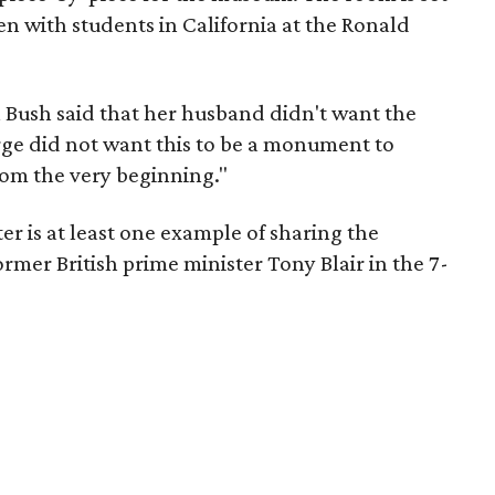
n with students in California at the Ronald
a Bush said that her husband didn't want the
rge did not want this to be a monument to
from the very beginning."
er is at least one example of sharing the
rmer British prime minister Tony Blair in the 7-