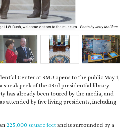
rge H.W. Bush, welcome visitors to the museum.
Photo by Jerry McClure
The
ential Center at SMU opens to the public May 1,
a sneak peek of the 43rd presidential library
rty has already been toured by the media, and
as attended by five living presidents, including
han
225,000 square feet
and is surrounded by a