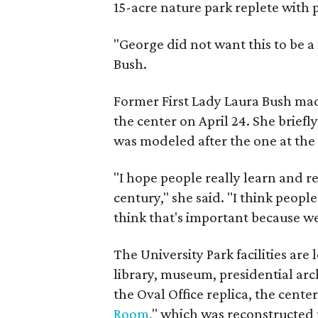
15-acre nature park replete with
"George did not want this to be a
Bush.
Former First Lady Laura Bush mad
the center on April 24. She brief
was modeled after the one at the
"I hope people really learn and re
century," she said. "I think people
think that's important because we st
The University Park facilities ar
library, museum, presidential arch
the Oval Office replica, the cente
Room
," which was reconstructed 