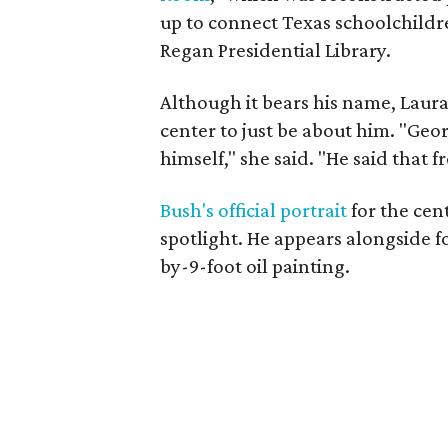
up to connect Texas schoolchildre
Regan Presidential Library.
Although it bears his name, Laur
center to just be about him. "Geo
himself," she said. "He said that 
Bush's official portrait
for the cent
spotlight. He appears alongside fo
by-9-foot oil painting.