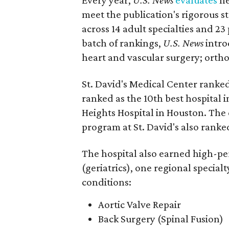
meet the publication's rigorous st
across 14 adult specialties and 23
batch of rankings,
U.S. News
intro
heart and vascular surgery; ortho
St. David's Medical Center ranked
ranked as the 10th best hospital 
Heights Hospital in Houston. The 
program at St. David's also ranked
The hospital also earned high-per
(geriatrics), one regional special
conditions:
Aortic Valve Repair
Back Surgery (Spinal Fusion)