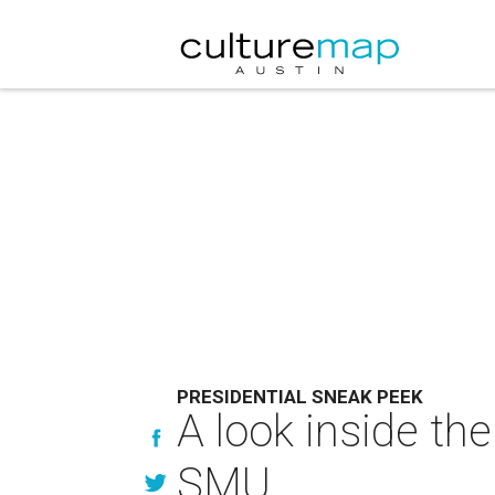
PRESIDENTIAL SNEAK PEEK
A look inside th
SMU