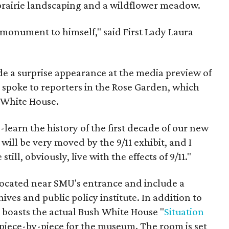
 prairie landscaping and a wildflower meadow.
 monument to himself," said First Lady Laura
e a surprise appearance at the media preview of
ly spoke to reporters in the Rose Garden, which
 White House.
-learn the history of the first decade of our new
 will be very moved by the 9/11 exhibit, and I
ill, obviously, live with the effects of 9/11."
e located near SMU's entrance and include a
ives and public policy institute. In addition to
r boasts the actual Bush White House "
Situation
piece-by-piece for the museum. The room is set