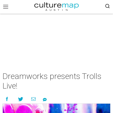
Dreamworks presents Trolls
Live!