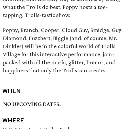
what the Trolls do best, Poppy hosts a toe-
tapping, Trolls-tastic show.
Poppy, Branch, Cooper, Cloud Guy, Smidge, Guy
Diamond, Fuzzbert, Biggie (and, of course, Mr.
Dinkles) will be in the colorful world of Trolls
Village for this interactive performance, jam-
packed with all the music, glitter, humor, and
happiness that only the Trolls can create.
WHEN
NO UPCOMING DATES.
WHERE