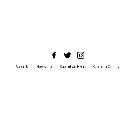
About Us
News Tips
Submit an Event
Submit a Charity
Advertise with Us
Jobs
Terms & Conditions
Privacy Policy
©
2026
CultureMap LLC. All Rights Reserved.