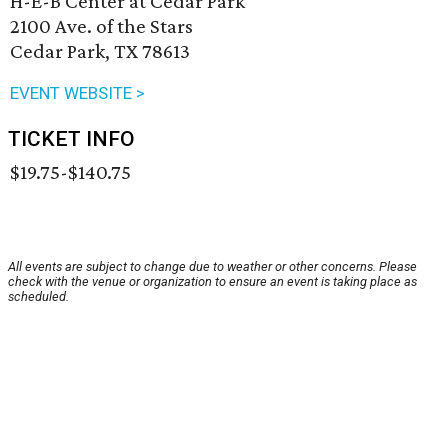
H-E-B Center at Cedar Park
2100 Ave. of the Stars
Cedar Park, TX 78613
EVENT WEBSITE >
TICKET INFO
$19.75-$140.75
All events are subject to change due to weather or other concerns. Please
check with the venue or organization to ensure an event is taking place as
scheduled.