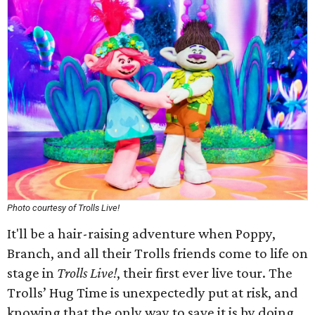
Photo courtesy of Trolls Live!
It'll be a hair-raising adventure when Poppy,
Branch, and all their Trolls friends come to life on
stage in
Trolls Live!
, their first ever live tour. The
Trolls’ Hug Time is unexpectedly put at risk, and
knowing that the only way to save it is by doing