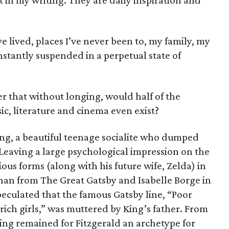
rt in my writing. They are daily inspiration and
ve lived, places I’ve never been to, my family, my
onstantly suspended in a perpetual state of
r that without longing, would half of the
ic, literature and cinema even exist?
ng, a beautiful teenage socialite who dumped
. Leaving a large psychological impression on the
us forms (along with his future wife, Zelda) in
anan from
The Great Gatsby
and Isabelle Borge in
 speculated that the famous
Gatsby
line, “Poor
rich girls,” was muttered by King’s father. From
King remained for Fitzgerald an archetype for