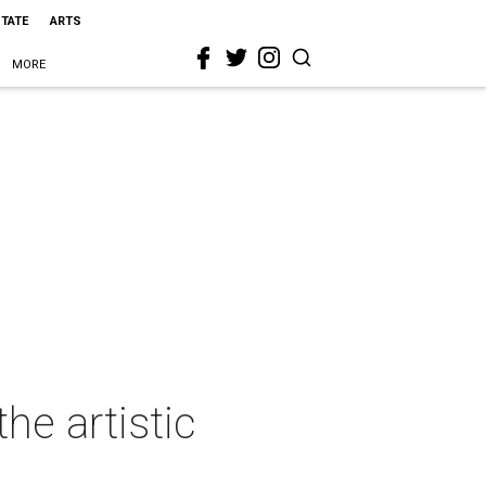
STATE
ARTS
MORE
he artistic