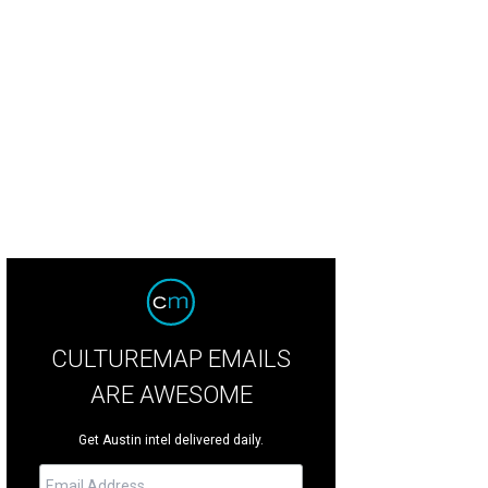
CULTUREMAP EMAILS
ARE AWESOME
Get Austin intel delivered daily.