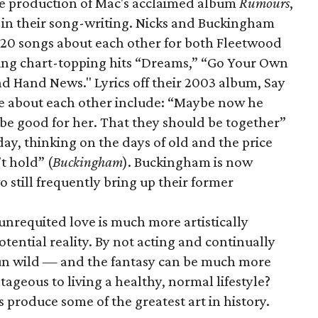
he production of Mac's acclaimed album
Rumours
,
 in their song-writing. Nicks and Buckingham
t 20 songs about each other for both Fleetwood
uding chart-topping hits “Dreams,” “Go Your Own
nd Hand News." Lyrics off their 2003 album,
Say
 be about each other include: “Maybe now he
 be good for her. That they should be together”
ay, thinking on the days of old and the price
t hold” (
Buckingham
). Buckingham is now
 still frequently bring up their former
unrequited love is much more artistically
potential reality. By not acting and continually
run wild — and the fantasy can be much more
ageous to living a healthy, normal lifestyle?
 produce some of the greatest art in history.