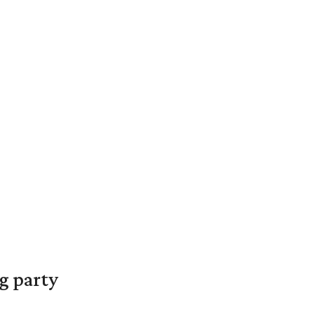
g party