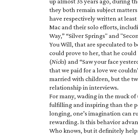
up almost 35 years ago, during t
they both remain subject matters
have respectively written at leas
Mac and their solo efforts, incl
Way,” “Silver Springs" and "Seco
You Will
, that are speculated to
could prove to her, that he could
(
Nicks
) and “Saw your face yesterd
that we paid for a love we couldn’
married with children, but the two
relationship in interviews.
For many, wading in the muck of 
fulfilling and inspiring than the 
longing, one’s imagination can 
rewarding. Is this behavior advant
Who knows, but it definitely helps