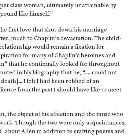
per class woman, ultimately unattainable by
round like himself.”
the first love that shot down his marriage
ter, much to Chaplin’s devastation. The child-
 relationship would remain a fixation for
spiration for many of Chaplin’s heroines and
n” that he continually looked for throughout
n noted in his biography that he, “…. could not
r death]… I felt I had been robbed of an
ience from the past I should have like to meet
n, the object of his affection and the muse who
is work. Though the two were only acquaintances,
" about Allen in addition to crafting poems and