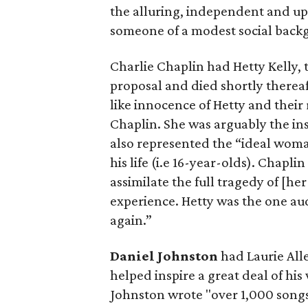
the alluring, independent and up
someone of a modest social backg
Charlie Chaplin
had Hetty Kelly, 
proposal and died shortly thereaf
like innocence of Hetty and their
Chaplin. She was arguably the in
also represented the “ideal woma
his life (i.e 16-year-olds). Chapli
assimilate the full tragedy of [he
experience. Hetty was the one aud
again.”
Daniel Johnston
had Laurie Alle
helped inspire a great deal of h
Johnston wrote "over 1,000 songs