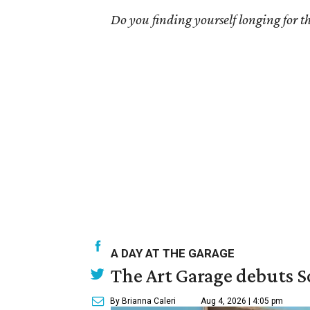
Do you finding yourself longing for the
A DAY AT THE GARAGE
The Art Garage debuts S
By Brianna Caleri
Aug 4, 2026 | 4:05 pm