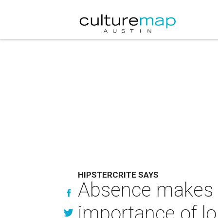
HIPSTERCRITE SAYS
Absence makes th
importance of l