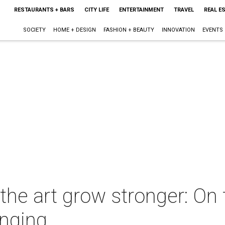
RESTAURANTS + BARS
CITY LIFE
ENTERTAINMENT
TRAVEL
REAL E
SOCIETY
HOME + DESIGN
FASHION + BEAUTY
INNOVATION
EVENTS
e art grow stronger: On t
onging