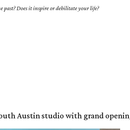
 past? Does it inspire or debilitate your life?
outh Austin studio with grand openin