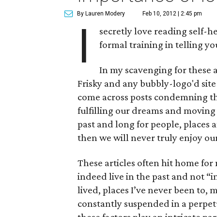
By Lauren Modery
Feb 10, 2012 | 2:45 pm
I
secretly love reading self-h
formal training in telling yo
In my scavenging for these ar
Frisky and any bubbly-logo'd sit
come across posts condemning the
fulfilling our dreams and moving fo
past and long for people, places a
then we will never truly enjoy our
These articles often hit home for 
indeed live in the past and not “i
lived, places I’ve never been to, m
constantly suspended in a perpetua