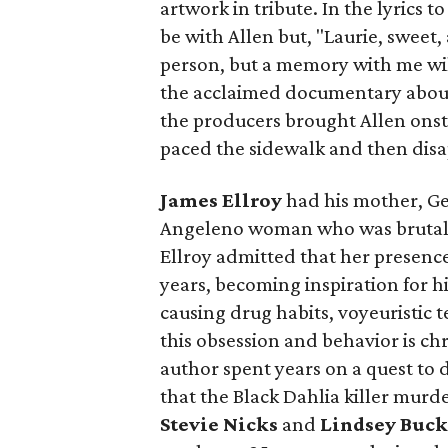
artwork in tribute. In the lyrics
be with Allen but, "Laurie, sweet,
person, but a memory with me wil
the acclaimed documentary about
the producers brought Allen onst
paced the sidewalk and then disa
James Ellroy
had his mother, G
Angeleno woman who was brutall
Ellroy admitted that her presenc
years, becoming inspiration for h
causing drug habits, voyeuristic
this obsession and behavior is ch
author spent years on a quest to d
that the Black Dahlia killer murd
Stevie Nicks
and
Lindsey Buc