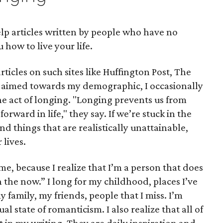
elp articles written by people who have no
u how to live your life.
ticles on such sites like Huffington Post, The
e aimed towards my demographic, I occasionally
 act of longing. "Longing prevents us from
rward in life," they say. If we’re stuck in the
nd things that are realistically unattainable,
 lives.
me, because I realize that I’m a person that does
n the now.” I long for my childhood, places I’ve
y family, my friends, people that I miss. I’m
l state of romanticism. I also realize that all of