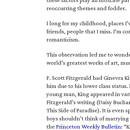
these factors play an intricate pa
reoccurring themes and fodder.
I long for my childhood, places I’
friends, people that I miss. I’m c
romanticism.
This observation led me to wonde
world’s greatest works of art, mus
F. Scott Fitzgerald
had Ginevra Ki
him due to his lower class status
young man, King appeared in vario
Fitzgerald’s writing (Daisy Buch
This Side of Paradise
). It is even
boys shouldn’t think of marrying 
the
Princeton Weekly Bulletin
: “