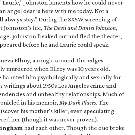
 to "Laurie," Johnston laments how he could never
 an angel dear is here with me today. Not a
l always stay." During the SXSW screening of
 Johnston’s life,
The Devil and Daniel Johnston
,
age. Johnston freaked out and fled the theater,
ppeared before he and Laurie could speak.
eneva Ellroy, a rough-around-the-edges
y murdered when Ellroy was 10 years old.
e haunted him psychologically and sexually for
is writings about 1950s Los Angeles crime and
 tendencies and unhealthy relationships. Much of
ronicled in his memoir,
My Dark Places
. The
iscover his mother’s killer, even speculating
ered her (though it was never proven).
kingham
had each other. Though the duo broke