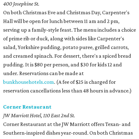
400 Josephine St.
On both Christmas Eve and Christmas Day, Carpenter's
Hall will be open for lunch between 11 am and 2 pm,
serving up a family-style feast. The menu includes a choice
of prime rib or duck, along with sides like Carpenter's
salad, Yorkshire pudding, potato puree, grilled carrots,
and creamed spinach. For dessert, there's a spiced bread
pudding. It is $80 per person, and $30 for kids 12 and
under. Reservations can be made at
bunkhousehotels.com
. (A fee of $25 is charged for
reservation cancellations less than 48 hours in advance.)
Corner Restaurant
JW Marriott Hotel,
110 East 2nd St.
Corner Restaurant at the JW Marriott offers Texan- and
Southern-inspired dishes year-round. On both Christmas