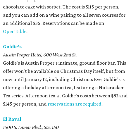
chocolate cake with sorbet. The cost is $115 per person,
and you can add on a wine pairing to all seven courses for
an additional $35. Reservations can be made on
OpenTable
.
Goldie’s
Austin Proper Hotel, 600 West 2nd St.
Goldie's is Austin Proper's intimate, ground floor bar. This
offer won't be available on Christmas Day itself, but from
now until January 12, including Christmas Eve, Goldie's is
offering a holiday afternoon tea, featuring a Nutcracker
Tea series. Afternoon tea at Goldie's costs between $82 and
$145 per person, and
reservations are required
.
El Raval
1500 S. Lamar Blvd., Ste. 150