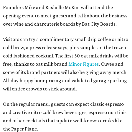
Founders Mike and Rashelle McKim will attend the
opening event to meet guests and talk about the business
over wine and charcuterie boards by Bat City Boards.
Visitors can try a complimentary small drip coffee or nitro
cold brew, a press release says, plus samples of the frozen
cold fashioned cocktail. The first 50 oat milk drinks will be
free, thanks to oat milk brand
Minor Figures
. Cuvée and
some of its brand partners will also be giving away merch.
All-day happy hour pricing and validated garage parking
will entice crowds to stick around.
On the regular menu, guests can expect classic espresso
and creative nitro cold brew beverages, espresso martinis,
and other cocktails that update well-known drinks like
the Paper Plane.