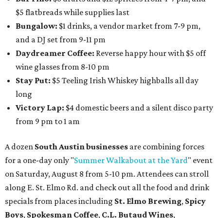
Austin Camerata
and
The Cathedral
are hosting an
intimate music experience that blends classic and
contemporary string music with art and cocktails on
Saturday, August 15.
Noir: String Sessions at The Gallery
will include a 45-minute cocktail hour before the show
begins so attendees can explore The Cathedral's art
gallery, hear a one-hour performance by a string quartet
and vocalist Naala, and enjoy an open bar with cocktails
and other beverages. Doors open at 1:15 pm for the 2 pm
show; 4:15 pm for the 5 pm show; and 7:15 pm for the 8 pm
show. Ticket prices vary and can be reserved via
Eventbrite
.
New happy hours, drink specials + beer releases
Mediterranean restaurant
Ēma
at Domain Northside has