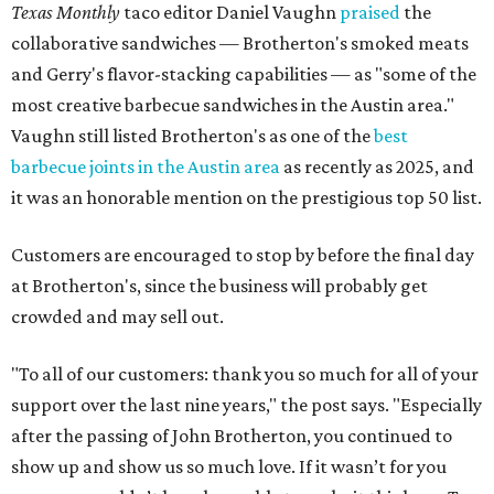
Texas Monthly
taco editor Daniel Vaughn
praised
the
collaborative sandwiches — Brotherton's smoked meats
and Gerry's flavor-stacking capabilities — as "some of the
most creative barbecue sandwiches in the Austin area."
Vaughn still listed Brotherton's as one of the
best
barbecue joints in the Austin area
as recently as 2025, and
it was an honorable mention on the prestigious top 50 list.
Customers are encouraged to stop by before the final day
at Brotherton's, since the business will probably get
crowded and may sell out.
"To all of our customers: thank you so much for all of your
support over the last nine years," the post says. "Especially
after the passing of John Brotherton, you continued to
show up and show us so much love. If it wasn’t for you