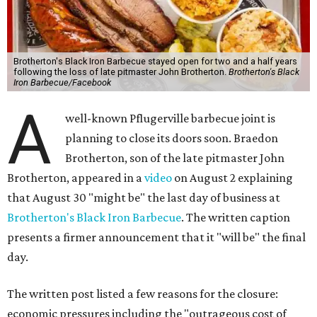
Brotherton's Black Iron Barbecue stayed open for two and a half years
following the loss of late pitmaster John Brotherton.
Brotherton's Black
Iron Barbecue/Facebook
A
well-known Pflugerville barbecue joint is
planning to close its doors soon. Braedon
Brotherton, son of the late pitmaster John
Brotherton, appeared in a
video
on August 2 explaining
that August 30 "might be" the last day of business at
Brotherton's Black Iron Barbecue
. The written caption
presents a firmer announcement that it "will be" the final
day.
The written post listed a few reasons for the closure:
economic pressures including the "outrageous cost of