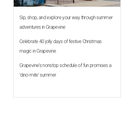
Sip, shop, and explore your way through summer
adventures in Grapevine
Celebrate 40 jolly days of festive Christmas
magic in Grapevine
Grapevine's nonstop schedule of fun promises a
'dino-mite' summer