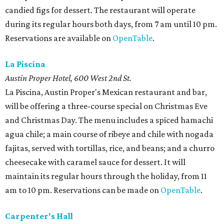
candied figs for dessert. The restaurant will operate
during its regular hours both days, from 7 am until 10 pm.
Reservations are available on
OpenTable
.
La Piscina
Austin Proper Hotel, 600 West 2nd St.
La Piscina, Austin Proper's Mexican restaurant and bar,
will be offering a three-course special on Christmas Eve
and Christmas Day. The menu includes a spiced hamachi
agua chile; a main course of ribeye and chile with nogada
fajitas, served with tortillas, rice, and beans; and a churro
cheesecake with caramel sauce for dessert. It will
maintain its regular hours through the holiday, from 11
am to 10 pm. Reservations can be made on
OpenTable
.
Carpenter's Hall