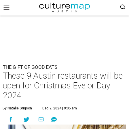
THE GIFT OF GOOD EATS
These 9 Austin restaurants will be
open for Christmas Eve or Day
2024
By Natalie Grigson
Dec 9, 2024 | 9:05 am