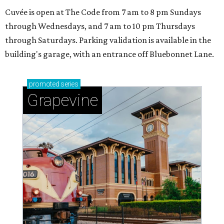
Cuvée is open at The Code from 7 am to 8 pm Sundays
through Wednesdays, and 7 am to 10 pm Thursdays
through Saturdays. Parking validation is available in the
building's garage, with an entrance off Bluebonnet Lane.
promoted
series
Grapevine