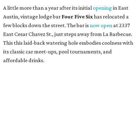
A little more than a year after its initial
opening
in East
Austin, vintage lodge bar
Four Five Six
has relocated a
few blocks down the street. The bar is
now open
at 2337
East Cesar Chavez St., just steps away from La Barbecue.
This this laid-back watering hole embodies coolness with
its classic car meet-ups, pool tournaments, and
affordable drinks.
ICYMI:
For folks who are looking for booze-free third
spaces, there's
Moment of Tea
, a
new Japanese-inspired
tea lounge
that officially opened July 1 in the Zilker
neighborhood at Casa de Luz (1701 Toomey Rd.). The space
offers lots of cozy zones for visitors to settle in and enjoy a
selection hot- or cold-brewed teas like matcha and
hojicha, plus varieties from outside of Japan. The tea
house is open Wednesdays through Sundays from noon to