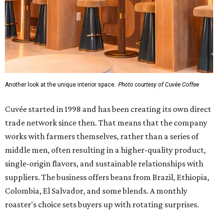
Another look at the unique interior space.
Photo courtesy of Cuvée Coffee
Cuvée started in 1998 and has been creating its own direct
trade network since then. That means that the company
works with farmers themselves, rather than a series of
middle men, often resulting in a higher-quality product,
single-origin flavors, and sustainable relationships with
suppliers. The business offers beans from Brazil, Ethiopia,
Colombia, El Salvador, and some blends. A monthly
roaster's choice sets buyers up with rotating surprises.