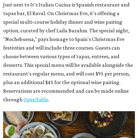
Just next to It's Italian Cucina is Spanish restaurant and
tapas bar, El Raval. On Christmas Eve, it's offering a
special multi-course holiday dinner and wine pairing
option, curated by chef Laila Bazahm. The special night,
"Nochebuena," pays homage to Spain's Christmas Eve
festivities and will include three courses. Guests can
choose between various types of tapas, entrees, and
desserts. This special menu will be available alongside the
restaurant's regular menu, and will cost $95 per person,
plus an additional $45 for the optional wine pairing.
Reservations are recommended and can be made online
through
OpenTable
.