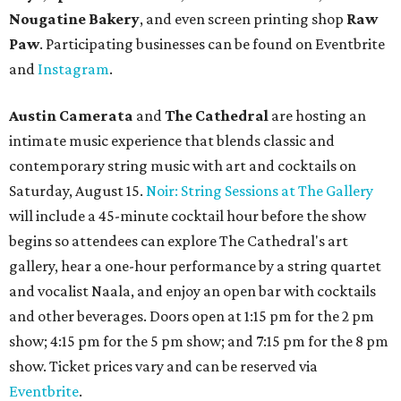
launched its
new weekday
happy hour
running from 4-6
pm Mondays through Fridays. The happy hour includes
$12 cocktails (old fashioned, passionfruit Aperol Spritz,
cucumber mint margarita); $9 select glasses of red or
white wine; $5 craft beer (Meanwhile Brewing's Darlin'
Lager or Austin Beerworks' Pearl Snap Pilsner), and $9
mezze plates. The happy hour menu is available only at
bar seating, which can be found at the main bar inside or
on the outdoor patio.
De Nada Cantina
has rolled out its
August specials
. In
addition to four new flights (frozen margaritas, blanco
tequilas, reposado tequilas, and añejo tequilas), De Nada is
offering $2 off its 16-ounce frozen Beso de Sandía
margaritas and Tromba Sandía margaritas from August
3-9. From August 10-16, skinny margarita flights will be