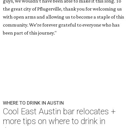
guys, we wouldn’t have been able to make it this long. To
the great city of Pflugerville, thank you for welcoming us
with open arms and allowing us to become a staple of this
community. We’re forever grateful to everyone who has
been part of this journey."
WHERE TO DRINK IN AUSTIN
Cool East Austin bar relocates +
more tips on where to drink in