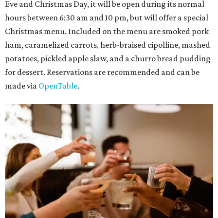
Eve and Christmas Day, it will be open during its normal
hours between 6:30 am and 10 pm, but will offer a special
Christmas menu. Included on the menu are smoked pork
ham, caramelized carrots, herb-braised cipolline, mashed
potatoes, pickled apple slaw, and a churro bread pudding
for dessert. Reservations are recommended and can be
made via
OpenTable
.