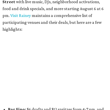
Daydreamer Coffee:
Reverse happy hour with $5 off
wine glasses from 8-10 pm
Stay Put:
$5 Teeling Irish Whiskey highballs all day
long
Victory Lap:
$4 domestic beers and a silent disco party
from 9 pm to 1 am
A dozen
South Austin businesses
are combining forces
for a one-day only "
Summer Walkabout at the Yard
" event
on Saturday, August 8 from 5-10 pm. Attendees can stroll
along E. St. Elmo Rd. and check out all the food and drink
specials from places including
St. Elmo Brewing
,
Spicy
Boys
,
Spokesman Coffee
,
C.L. Butaud Wines
,
Nougatine Bakery
, and even screen printing shop
Raw
Paw
. Participating businesses can be found on Eventbrite
and
Instagram
.