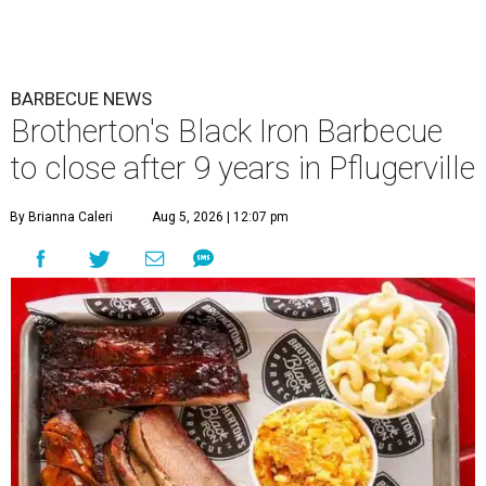
BARBECUE NEWS
Brotherton's Black Iron Barbecue
to close after 9 years in Pflugerville
By Brianna Caleri
Aug 5, 2026 | 12:07 pm