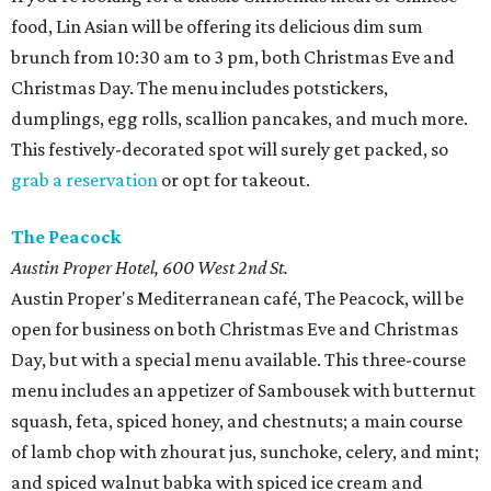
food, Lin Asian will be offering its delicious dim sum
brunch from 10:30 am to 3 pm, both Christmas Eve and
Christmas Day. The menu includes potstickers,
dumplings, egg rolls, scallion pancakes, and much more.
This festively-decorated spot will surely get packed, so
grab a reservation
or opt for takeout.
The Peacock
Austin Proper Hotel, 600 West 2nd St.
Austin Proper's Mediterranean café, The Peacock, will be
open for business on both Christmas Eve and Christmas
Day, but with a special menu available. This three-course
menu includes an appetizer of Sambousek with butternut
squash, feta, spiced honey, and chestnuts; a main course
of lamb chop with zhourat jus, sunchoke, celery, and mint;
and spiced walnut babka with spiced ice cream and