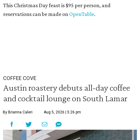
This Christmas Day feast is $95 per person, and
reservations can be made on
OpenTable
.
COFFEE COVE
Austin roastery debuts all-day coffee
and cocktail lounge on South Lamar
By Brianna Caleri
Aug 5, 2026 | 5:26 pm