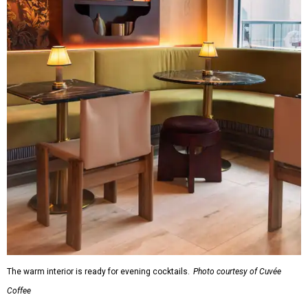
The warm interior is ready for evening cocktails.
Photo courtesy of Cuvée
Coffee