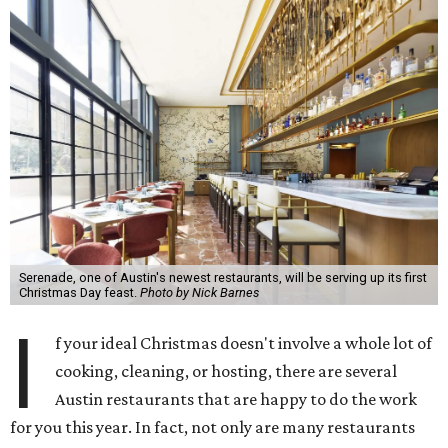
Serenade, one of Austin's newest restaurants, will be serving up its first
Christmas Day feast.
Photo by Nick Barnes
I
f your ideal Christmas doesn't involve a whole lot of
cooking, cleaning, or hosting, there are several
Austin restaurants that are happy to do the work
for you this year. In fact, not only are many restaurants