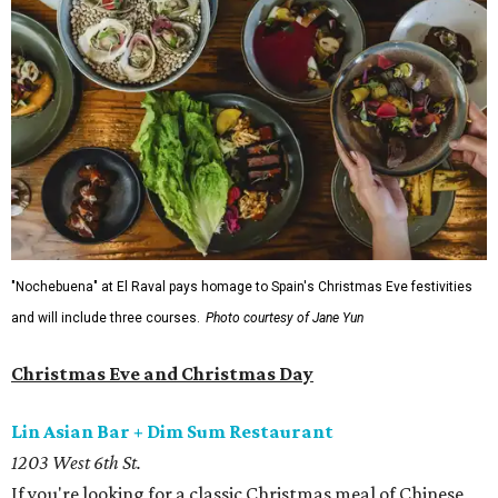
"Nochebuena" at El Raval pays homage to Spain's Christmas Eve festivities
and will include three courses.
Photo courtesy of Jane Yun
Christmas Eve and Christmas Day
Lin Asian Bar + Dim Sum Restaurant
1203 West 6th St.
If you're looking for a classic Christmas meal of Chinese