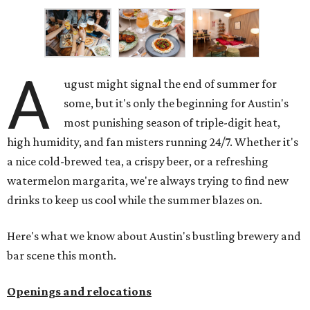
A
ugust might signal the end of summer for
some, but it's only the beginning for Austin's
most punishing season of triple-digit heat,
high humidity, and fan misters running 24/7. Whether it's
a nice cold-brewed tea, a crispy beer, or a refreshing
watermelon margarita, we're always trying to find new
drinks to keep us cool while the summer blazes on.
Here's what we know about Austin's bustling brewery and
bar scene this month.
Openings and relocations