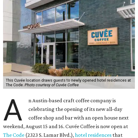
This Cuvée location draws guests to newly opened hotel residences at
The Code.
Photo courtesy of Cuvée Coffee
A
n Austin-based craft coffee company is
celebrating the opening of its new all-day
coffee shop and bar with an open house next
weekend, August 15 and 16. Cuvée Coffee is now open at
The Code
(2323 S. Lamar Blvd.),
hotel residences
that