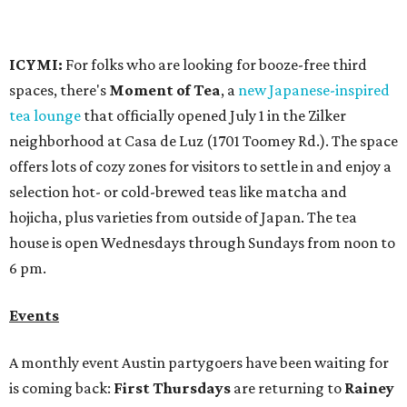
6 pm.
Events
A monthly event Austin partygoers have been waiting for
is coming back:
First Thursdays
are returning to
Rainey
Street
with live music, DJs, neighborhood activations,
food and drink specials, and more starting August 6 at 6
pm.
Visit Rainey
maintains a comprehensive list of
participating venues and their deals, but here are a few
highlights:
Bar Fino:
$6 drafts and $12 spritzes from 4-7 pm, and
$5 flatbreads while supplies last
Bungalow:
$1 drinks, a vendor market from 7-9 pm,
and a DJ set from 9-11 pm