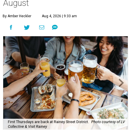
August
By Amber Heckler
Aug 4, 2026 | 9:33 am
First Thursdays are back at Rainey Street District.
Photo courtesy of LV
Collective & Visit Rainey