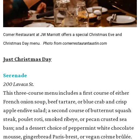
Corner Restaurant at JW Marriott offers a special Christmas Eve and
Christmas Day menu.
Photo from cornerrestaurantaustin.com
Just Christmas Day
Serenade
200 Lavaca St.
This three-course menu includes a first course of either
French onion soup, beef tartare, or blue crab and crisp
apple endive salad; a second course of butternut squash
steak, poulet roti, smoked ribeye, or pecan crusted sea
bass; and a dessert choice of peppermint white chocolate
mousse, gingerbread Paris-brest, or vegan crème brûlée.