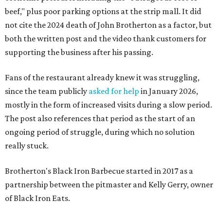
beef," plus poor parking options at the strip mall. It did
not cite the 2024 death of John Brotherton as a factor, but
both the written post and the video thank customers for
supporting the business after his passing.
Fans of the restaurant already knew it was struggling,
since the team publicly
asked for help
in January 2026,
mostly in the form of increased visits during a slow period.
The post also references that period as the start of an
ongoing period of struggle, during which no solution
really stuck.
Brotherton's Black Iron Barbecue started in 2017 as a
partnership between the pitmaster and Kelly Gerry, owner
of Black Iron Eats.