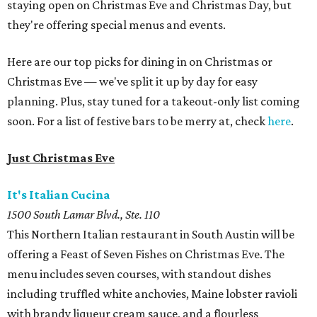
staying open on Christmas Eve and Christmas Day, but
they're offering special menus and events.
Here are our top picks for dining in on Christmas or
Christmas Eve — we've split it up by day for easy
planning. Plus, stay tuned for a takeout-only list coming
soon. For a list of festive bars to be merry at, check
here
.
Just Christmas Eve
It's Italian Cucina
1500 South Lamar Blvd., Ste. 110
This Northern Italian restaurant in South Austin will be
offering a Feast of Seven Fishes on Christmas Eve. The
menu includes seven courses, with standout dishes
including truffled white anchovies, Maine lobster ravioli
with brandy liqueur cream sauce, and a flourless