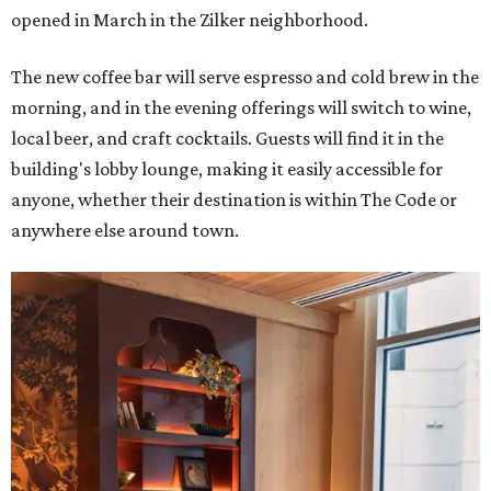
opened in March in the Zilker neighborhood.
The new coffee bar will serve espresso and cold brew in the
morning, and in the evening offerings will switch to wine,
local beer, and craft cocktails. Guests will find it in the
building's lobby lounge, making it easily accessible for
anyone, whether their destination is within The Code or
anywhere else around town.