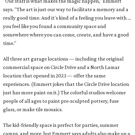
"Our staff is what makes the magic happen," Emmert
says. "The art is just our way to facilitate a memory and a
really good time. And it's kind of a feeling you leave with ...
you feel like you found a community space and
somewhere where you can come, create, and have a good
time."
All three art garage locations — including the original
commercial space on Circle Drive and a North Lamar
location that opened in 2023 — offer the same
experiences. (Emmert jokes that the Circle Drive location
just has more paint on it.) The colorful studios welcome
people of all ages to paint pre-sculpted pottery, fuse
glass, or make tile mosaics.
The kid-friendly space is perfect for parties, summer
camps, and more, but Emmert says adults also make up a