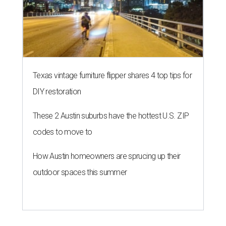
Texas vintage furniture flipper shares 4 top tips for
DIY restoration
These 2 Austin suburbs have the hottest U.S. ZIP
codes to move to
How Austin homeowners are sprucing up their
outdoor spaces this summer