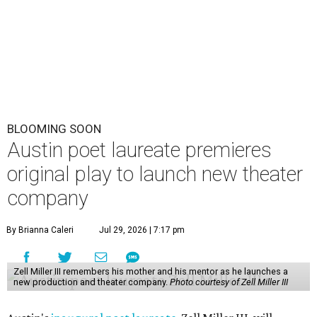
BLOOMING SOON
Austin poet laureate premieres
original play to launch new theater
company
By Brianna Caleri
Jul 29, 2026 | 7:17 pm
Zell Miller III remembers his mother and his mentor as he launches a
new production and theater company.
Photo courtesy of Zell Miller III