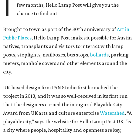
I
few months, Hello Lamp Post will give you the
chance to find out.
Brought to town as part of the 30th anniversary of
Art in
Public Places
, Hello Lamp Post makes it possible for Austin
natives, transplants and visitors to interact with lamp
posts, stoplights, mailboxes, bus stops,
bollards
, parking
meters, manhole covers and other elements around the
city.
UK-based design firm PAN Studio first launched the
project in 2013, and it was so well-received in its first run
that the designers earned the inaugural Playable City
Award from UK arts and culture enterprise
Watershed
. “A
playable city,” says the website for Hello Lamp Post UK, “is
a city where people, hospitality and openness are key,