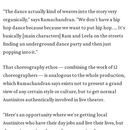
"The dance actually kind of weaves into the story very
organically," says Ramachandran. "We don't have a hip
hop dance because because we want to put hip hop. ... It's
basically [main characters] Ram and Leela on the streets
finding an underground dance party and then just
popping into it."
That choreography ethos — combining the work of 12
choreographers — is analogous to the whole production,
which Ramachandran says exists not to present a grand
view of any certain style or culture, but to get normal
Austinites authentically involved in live theater.
"Here's an opportunity where we're getting local
Austinites who have their day jobs and live their lives, but