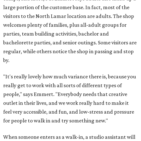
large portion of the customer base. In fact, most of the
visitors to the North Lamar location are adults. The shop
welcomes plenty of families, plus all-adult groups for
parties, team building activities, bachelor and
bachelorette parties, and senior outings. Some visitors are
regular, while others notice the shop in passing and stop
by.
"It's really lovely how much variance there is, because you
really get to work with all sorts of different types of
people," says Emmert. "Everybody needs that creative
outlet in their lives, and we work really hard to make it
feel very accessible, and fun, and low-stress and pressure
for people to walk in and try something new."
When someone enters as a walk-in, a studio assistant will