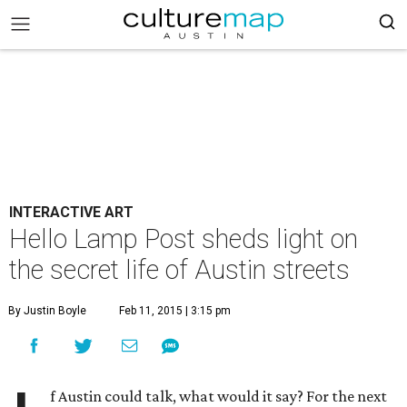
INTERACTIVE ART
Hello Lamp Post sheds light on
the secret life of Austin streets
By Justin Boyle
Feb 11, 2015 | 3:15 pm
f Austin could talk, what would it say? For the next