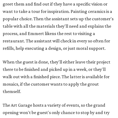
greet them and find out if they have a specific vision or
want to take a tour for inspiration. Painting ceramics is a
popular choice. Then the assistant sets up the customer's
table with all the materials they'll need and explains the
process, and Emmert likens the rest to visiting a
restaurant. The assistant will check in every so often for
refills, help executing a design, or just moral support.
When the guest is done, they'll either leave their project
there to be finished and picked up in a week, or they'll
walk out with a finished piece. The latter is available for
mosaics, if the customer wants to apply the grout
themself.
The Art Garage hosts a variety of events, so the grand
opening won't be guest's only chance to stop by and try