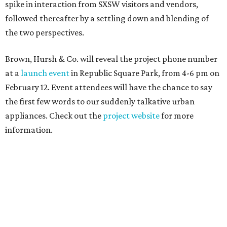
spike in interaction from SXSW visitors and vendors,
followed thereafter by a settling down and blending of
the two perspectives.
Brown, Hursh & Co. will reveal the project phone number
at a
launch event
in Republic Square Park, from 4-6 pm on
February 12. Event attendees will have the chance to say
the first few words to our suddenly talkative urban
appliances. Check out the
project website
for more
information.