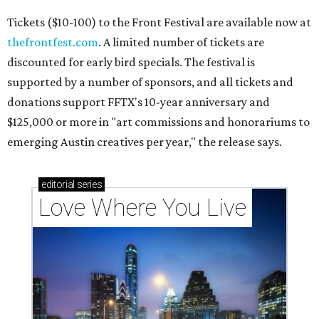
Tickets ($10-100) to the Front Festival are available now at
thefrontfest.com
. A limited number of tickets are
discounted for early bird specials. The festival is
supported by a number of sponsors, and all tickets and
donations support FFTX's 10-year anniversary and
$125,000 or more in "art commissions and honorariums to
emerging Austin creatives per year," the release says.
editorial
series
Love Where You Live