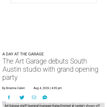
A DAY AT THE GARAGE
The Art Garage debuts South
Austin studio with grand opening
party
By Brianna Caleri
Aug 4, 2026 | 4:05 pm
Art Garage staff (general manager Kaiya Emmert at center) shows off