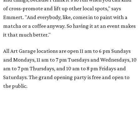
of cross-promote and lift up other local spots," says
Emmert. "And everybody, like, comes in to paint with a
matcha or a coffee anyway. So having it at an event makes
it that much better."
All Art Garage locations are open 11 am to 6 pm Sundays
and Mondays, 11 am to 7 pm Tuesdays and Wednesdays, 10
am to 7 pm Thursdays, and 10 am to 8 pm Fridays and
Saturdays. The grand opening party is free and open to
the public.