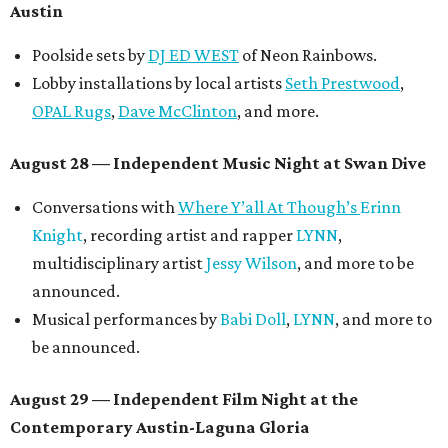
Austin
Poolside sets by
DJ ED WEST
of Neon Rainbows.
Lobby installations by local artists
Seth Prestwood
,
OPAL Rugs
,
Dave McClinton
, and more.
August 28 — Independent Music Night at Swan Dive
Conversations with
Where Y’all At Though’s
Erinn
Knight
, recording artist and rapper
LYNN
,
multidisciplinary artist
Jessy Wilson
, and more to be
announced.
Musical performances by
Babi Doll
,
LYNN
, and more to
be announced.
August 29 — Independent Film Night at the
Contemporary Austin-Laguna Gloria