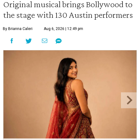
Original musical brings Bollywood to
the stage with 130 Austin performers
By Brianna Caleri
Aug 6, 2026 | 12:49 pm