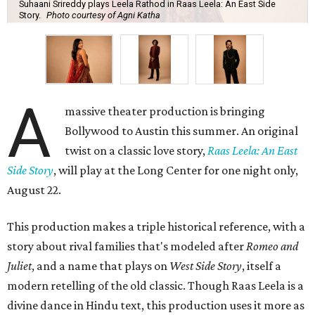
Suhaani Srireddy plays Leela Rathod in Raas Leela: An East Side
Story.
Photo courtesy of Agni Katha
A
massive theater production is bringing
Bollywood to Austin this summer. An original
twist on a classic love story,
Raas Leela: An East
Side Story
, will play at the Long Center for one night only,
August 22.
This production makes a triple historical reference, with a
story about rival families that's modeled after
Romeo and
Juliet
, and a name that plays on
West Side Story
, itself a
modern retelling of the old classic. Though Raas Leela is a
divine dance in Hindu text, this production uses it more as