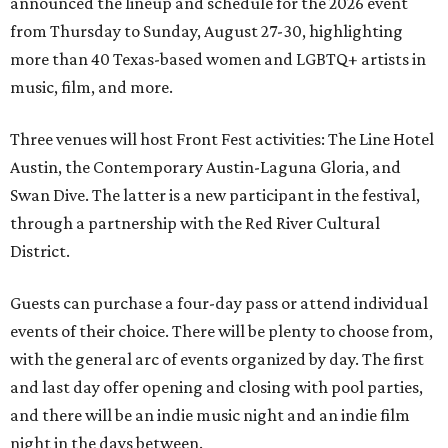
announced the lineup and schedule for the 2026 event
from Thursday to Sunday, August 27-30, highlighting
more than 40 Texas-based women and LGBTQ+ artists in
music, film, and more.
Three venues will host Front Fest activities: The Line Hotel
Austin, the Contemporary Austin-Laguna Gloria, and
Swan Dive. The latter is a new participant in the festival,
through a partnership with the Red River Cultural
District.
Guests can purchase a four-day pass or attend individual
events of their choice. There will be plenty to choose from,
with the general arc of events organized by day. The first
and last day offer opening and closing with pool parties,
and there will be an indie music night and an indie film
night in the days between.