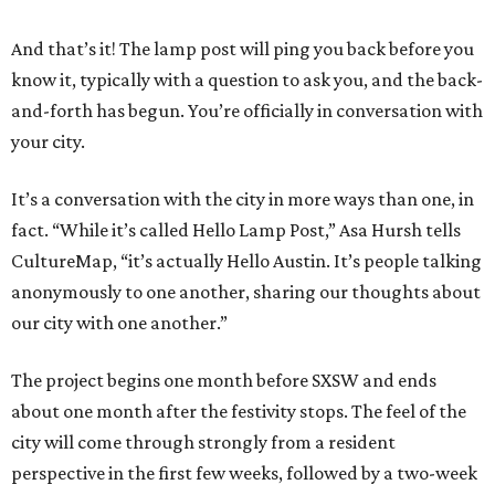
And that’s it! The lamp post will ping you back before you
know it, typically with a question to ask you, and the back-
and-forth has begun. You’re officially in conversation with
your city.
It’s a conversation with the city in more ways than one, in
fact. “While it’s called Hello Lamp Post,” Asa Hursh tells
CultureMap, “it’s actually Hello Austin. It’s people talking
anonymously to one another, sharing our thoughts about
our city with one another.”
The project begins one month before SXSW and ends
about one month after the festivity stops. The feel of the
city will come through strongly from a resident
perspective in the first few weeks, followed by a two-week