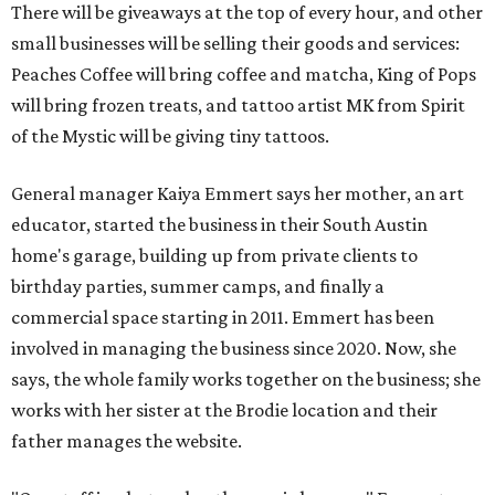
There will be giveaways at the top of every hour, and other
small businesses will be selling their goods and services:
Peaches Coffee will bring coffee and matcha, King of Pops
will bring frozen treats, and tattoo artist MK from Spirit
of the Mystic will be giving tiny tattoos.
General manager Kaiya Emmert says her mother, an art
educator, started the business in their South Austin
home's garage, building up from private clients to
birthday parties, summer camps, and finally a
commercial space starting in 2011. Emmert has been
involved in managing the business since 2020. Now, she
says, the whole family works together on the business; she
works with her sister at the Brodie location and their
father manages the website.