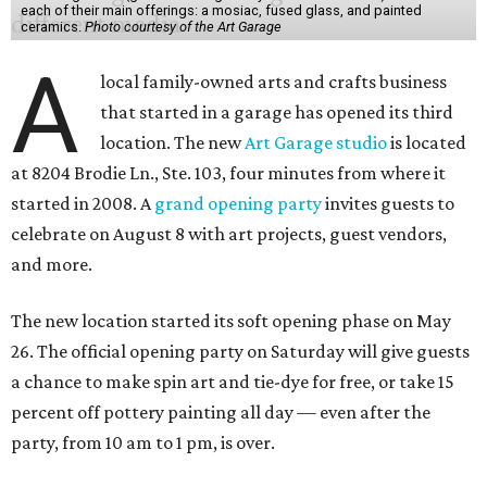
each of their main offerings: a mosiac, fused glass, and painted
ceramics.
Photo courtesy of the Art Garage
A
local family-owned arts and crafts business
that started in a garage has opened its third
location. The new
Art Garage studio
is located
at 8204 Brodie Ln., Ste. 103, four minutes from where it
started in 2008. A
grand opening party
invites guests to
celebrate on August 8 with art projects, guest vendors,
and more.
The new location started its soft opening phase on May
26. The official opening party on Saturday will give guests
a chance to make spin art and tie-dye for free, or take 15
percent off pottery painting all day — even after the
party, from 10 am to 1 pm, is over.