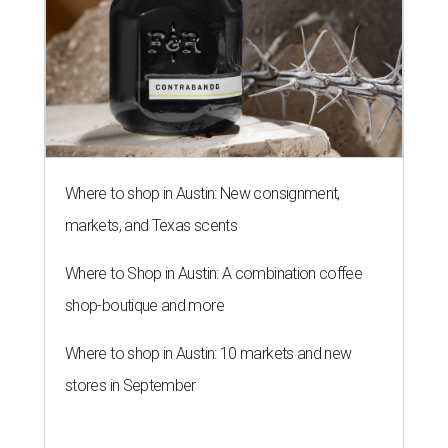
Where to shop in Austin: New consignment,
markets, and Texas scents
Where to Shop in Austin: A combination coffee
shop-boutique and more
Where to shop in Austin: 10 markets and new
stores in September