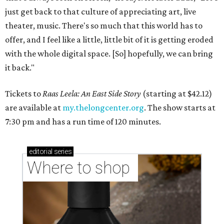
just get back to that culture of appreciating art, live
theater, music. There's so much that this world has to
offer, and I feel like a little, little bit of it is getting eroded
with the whole digital space. [So] hopefully, we can bring
it back."
Tickets to
Raas Leela: An East Side Story
(starting at $42.12)
are available at
my.thelongcenter.org
. The show starts at
7:30 pm and has a run time of 120 minutes.
editorial
series
Where to shop 