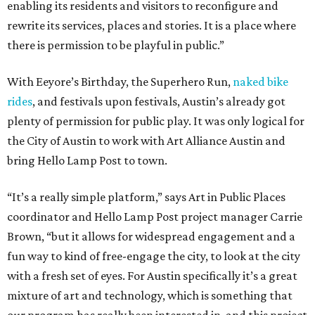
enabling its residents and visitors to reconfigure and
rewrite its services, places and stories. It is a place where
there is permission to be playful in public.”
With Eeyore’s Birthday, the Superhero Run,
naked bike
rides
, and festivals upon festivals, Austin’s already got
plenty of permission for public play. It was only logical for
the City of Austin to work with Art Alliance Austin and
bring Hello Lamp Post to town.
“It’s a really simple platform,” says Art in Public Places
coordinator and Hello Lamp Post project manager Carrie
Brown, “but it allows for widespread engagement and a
fun way to kind of free-engage the city, to look at the city
with a fresh set of eyes. For Austin specifically it’s a great
mixture of art and technology, which is something that