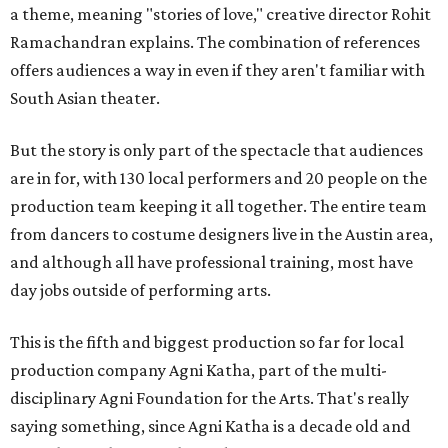
a theme, meaning "stories of love," creative director Rohit
Ramachandran explains. The combination of references
offers audiences a way in even if they aren't familiar with
South Asian theater.
But the story is only part of the spectacle that audiences
are in for, with 130 local performers and 20 people on the
production team keeping it all together. The entire team
from dancers to costume designers live in the Austin area,
and although all have professional training, most have
day jobs outside of performing arts.
This is the fifth and biggest production so far for local
production company Agni Katha, part of the multi-
disciplinary Agni Foundation for the Arts. That's really
saying something, since Agni Katha is a decade old and