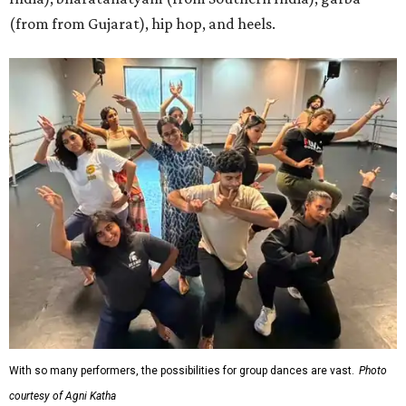
(from from Gujarat), hip hop, and heels.
With so many performers, the possibilities for group dances are vast.
Photo
courtesy of Agni Katha