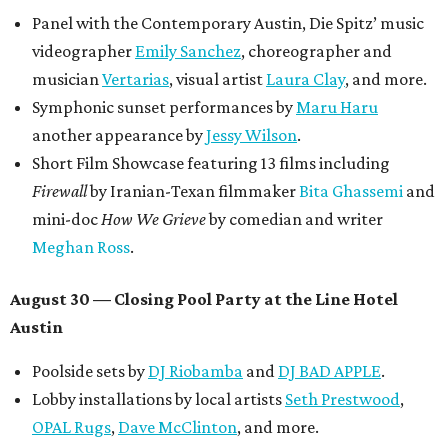
Panel with the Contemporary Austin, Die Spitz’ music
videographer
Emily Sanchez
, choreographer and
musician
Vertarias
, visual artist
Laura Clay
, and more.
Symphonic sunset performances by
Maru Haru
another appearance by
Jessy Wilson
.
Short Film Showcase featuring 13 films including
Firewall
by Iranian-Texan filmmaker
Bita Ghassemi
and
mini-doc
How We Grieve
by comedian and writer
Meghan Ross
.
August 30 — Closing Pool Party at the Line Hotel
Austin
Poolside sets by
DJ
Riobamba
and
DJ BAD APPLE
.
Lobby installations by local artists
Seth Prestwood
,
OPAL Rugs
,
Dave McClinton
, and more.