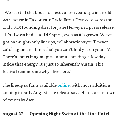
“We started this boutique festival ten years ago in an old
warehouse in East Austin,” said Front Festival co-creator
and FFTX founding director Jane Hervey in a press release.
“It’s always had that DIY spirit, even as it’s grown. We’ve
got one-night-only lineups, collaborations you’ll never
catch again and films that you can’t find yet on your TV.
There’s something magical about spending a few days
inside that energy. It’s just so inherently Austin. This
festival reminds me why I live here.”
The lineup so far is available
online
, with more additions
coming in early August, the release says. Here's a rundown
of events by day:
August 27
— Opening Night Swim at the Line Hotel