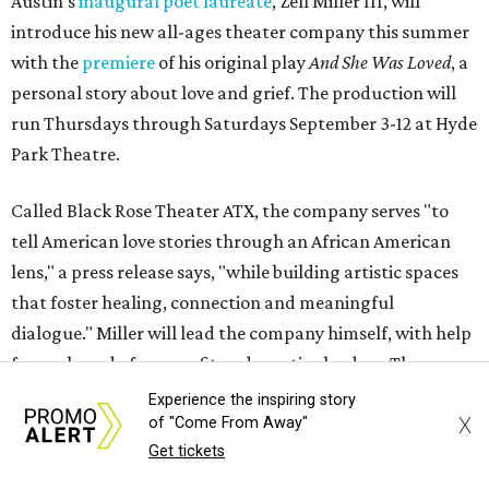
Austin's
inaugural poet laureate
, Zell Miller III, will
introduce his new all-ages theater company this summer
with the
premiere
of his original play
And She Was Loved
, a
personal story about love and grief. The production will
run Thursdays through Saturdays September 3-12 at Hyde
Park Theatre.
Called Black Rose Theater ATX, the company serves "to
tell American love stories through an African American
lens," a press release says, "while building artistic spaces
that foster healing, connection and meaningful
dialogue." Miller will lead the company himself, with help
from a board of nonprofit and creative leaders. The
company is all-ages, or in Miller's more impactful
Experience the inspiring story
X
of "Come From Away"
explanation, it's "a theater company for the entire family."
Get tickets
"Black Rose Theater ATX was created because I've been