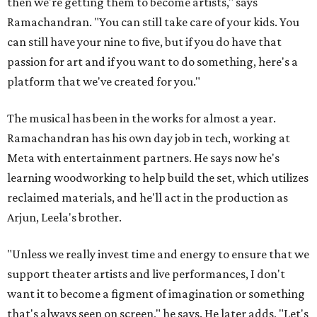
then we're getting them to become artists," says
Ramachandran. "You can still take care of your kids. You
can still have your nine to five, but if you do have that
passion for art and if you want to do something, here's a
platform that we've created for you."
The musical has been in the works for almost a year.
Ramachandran has his own day job in tech, working at
Meta with entertainment partners. He says now he's
learning woodworking to help build the set, which utilizes
reclaimed materials, and he'll act in the production as
Arjun, Leela's brother.
"Unless we really invest time and energy to ensure that we
support theater artists and live performances, I don't
want it to become a figment of imagination or something
that's always seen on screen," he says. He later adds, "Let's