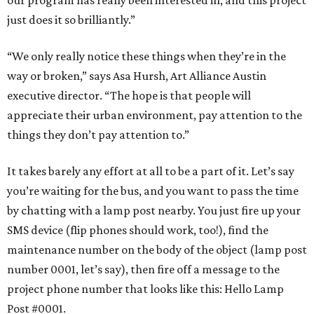
our program has really been interested in, and this project
just does it so brilliantly.”
“We only really notice these things when they’re in the
way or broken,” says Asa Hursh, Art Alliance Austin
executive director. “The hope is that people will
appreciate their urban environment, pay attention to the
things they don’t pay attention to.”
It takes barely any effort at all to be a part of it. Let’s say
you’re waiting for the bus, and you want to pass the time
by chatting with a lamp post nearby. You just fire up your
SMS device (flip phones should work, too!), find the
maintenance number on the body of the object (lamp post
number 0001, let’s say), then fire off a message to the
project phone number that looks like this: Hello Lamp
Post #0001.