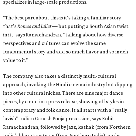
specializes in large-scale productions.
"The best part about this is it's taking a familiar story —
that's
Romeo and Juliet
— but putting a South Asian twist
in it," says Ramachandran, "talking about how diverse
perspectives and cultures can evolve the same
fundamental story and add so much flavor and so much
value to it."
The company also takes a distinctly multi-cultural
approach, invoking the Hindi cinema industry but dipping
into other cultural niches. There are nine major dance
pieces, by count in a press release, showing off styles in
contemporary and folk dance. It all starts with a "really
lavish" Indian Ganesh Pooja procession, says Rohit
Ramachandran, followed by jazz, kathak (from Northern
India), bharatanatyam (from Southern India), garba