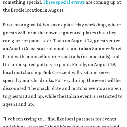
something special.
Three special events
are coming up at
the Brodie location in August.
First, on August 14, is a snack plate clay workshop, where
guests will form their own segmented plates that they
can glaze or paint later. Then on August 22, guests enter
an Amalfi Coast state of mind at an Italian Summer Sip &
Paint with limoncello spritz cocktails (or mocktails) and
Italian-inspired pottery to paint. Finally, on August 29,
local matcha shop Pink Crescent will visit and serve
specialty matcha drinks. Pottery during the event will be
discounted. The snack plate and matcha events are open
to guests 13 and up, while the Italian event is restricted to
ages 21 and up.
"I've been trying to ... find like local partners for events
and things, because I think it's so fun when you can kind