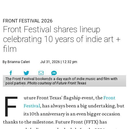
FRONT FESTIVAL 2026
Front Festival shares lineup
celebrating 10 years of indie art +
film
By Brianna Caleri
Jul 31, 2026 | 12:32 pm
The Front Festival bookends a day each of indie music and film with
pool parties.
Photo courtesy of Future Front Texas
F
uture Front Texas' flagship event, the
Front
Festival
, has always been a big undertaking, but
its 10th anniversary is an even bigger occasion
thanks to the milestone. Future Front (FFTX) has