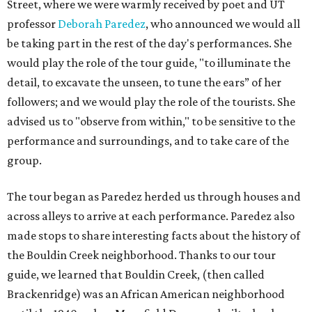
Street, where we were warmly received by poet and UT
professor
Deborah Paredez
, who announced we would all
be taking part in the rest of the day's performances. She
would play the role of the tour guide, "to illuminate the
detail, to excavate the unseen, to tune the ears” of her
followers; and we would play the role of the tourists. She
advised us to "observe from within," to be sensitive to the
performance and surroundings, and to take care of the
group.
The tour began as Paredez herded us through houses and
across alleys to arrive at each performance. Paredez also
made stops to share interesting facts about the history of
the Bouldin Creek neighborhood. Thanks to our tour
guide, we learned that Bouldin Creek, (then called
Brackenridge) was an African American neighborhood