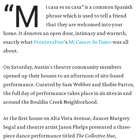
“M
i casa es su casa” is a common Spanish
phrase which is used to tell a friend
that they are welcomed into your
home. It denotes an open door, intimacy and warmth,
exactly what
FronteraFest
's
Mi Casa es Su Teatro
was all
about.
On Saturday, Austin's theatre community members
opened up their houses to an afternoon of site-based
performance. Curated by Sam Webber and Shobie Partos,
the full day of performance takes place in six sites in and
around the Bouldin Creek Neighborhood.
At the first house on Alta Vista Avenue, dancer Margery
Segal and theatre artist Jason Phelps presented a three-
piece dance performance titled
The Collective Hue
,