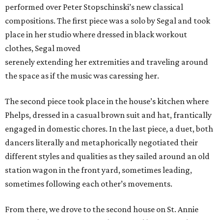
performed over Peter Stopschinski’s new classical
compositions. The first piece was a solo by Segal and took
place in her studio where dressed in black workout
clothes, Segal moved
serenely extending her extremities and traveling around
the space as if the music was caressing her.
The second piece took place in the house’s kitchen where
Phelps, dressed in a casual brown suit and hat, frantically
engaged in domestic chores. In the last piece, a duet, both
dancers literally and metaphorically negotiated their
different styles and qualities as they sailed around an old
station wagon in the front yard, sometimes leading,
sometimes following each other’s movements.
From there, we drove to the second house on St. Annie