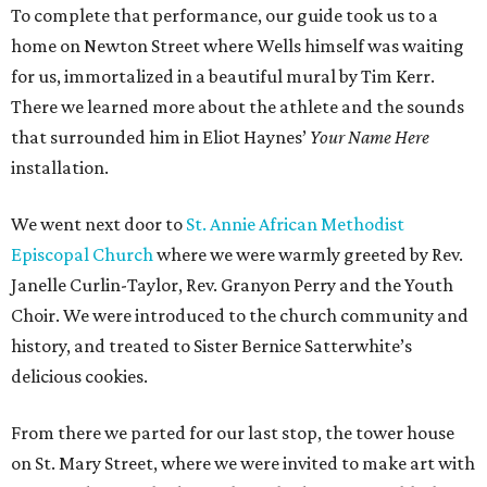
To complete that performance, our guide took us to a
home on Newton Street where Wells himself was waiting
for us, immortalized in a beautiful mural by Tim Kerr.
There we learned more about the athlete and the sounds
that surrounded him in Eliot Haynes’
Your Name Here
installation.
We went next door to
St. Annie African Methodist
Episcopal Church
where we were warmly greeted by Rev.
Janelle Curlin-Taylor, Rev. Granyon Perry and the Youth
Choir. We were introduced to the church community and
history, and treated to Sister Bernice Satterwhite’s
delicious cookies.
From there we parted for our last stop, the tower house
on St. Mary Street, where we were invited to make art with