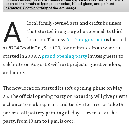
each of their main offerings: a mosiac, fused glass, and painted
ceramics.
Photo courtesy of the Art Garage
A
local family-owned arts and crafts business
that started in a garage has opened its third
location. The new
Art Garage studio
is located
at 8204 Brodie Ln., Ste. 103, four minutes from where it
started in 2008. A
grand opening party
invites guests to
celebrate on August 8 with art projects, guest vendors,
and more.
The new location started its soft opening phase on May
26. The official opening party on Saturday will give guests
a chance to make spin art and tie-dye for free, or take 15
percent off pottery painting all day — even after the
party, from 10 am to 1 pm, is over.