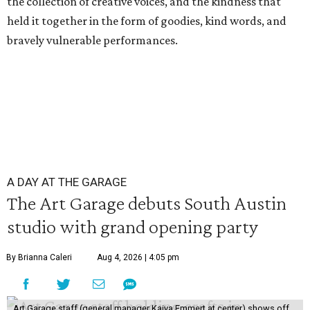
the collection of creative voices, and the kindness that
held it together in the form of goodies, kind words, and
bravely vulnerable performances.
A DAY AT THE GARAGE
The Art Garage debuts South Austin
studio with grand opening party
By Brianna Caleri
Aug 4, 2026 | 4:05 pm
Art Garage staff (general manager Kaiya Emmert at center) shows off