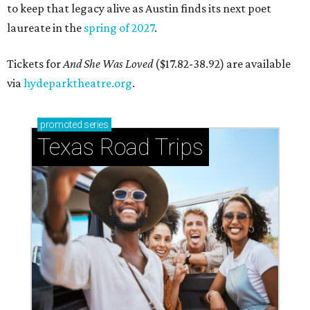
to keep that legacy alive as Austin finds its next poet
laureate in the
spring of 2027
.
Tickets for
And She Was Loved
($17.82-38.92) are available
via
hydeparktheatre.org
.
promoted
series
Texas Road Trips