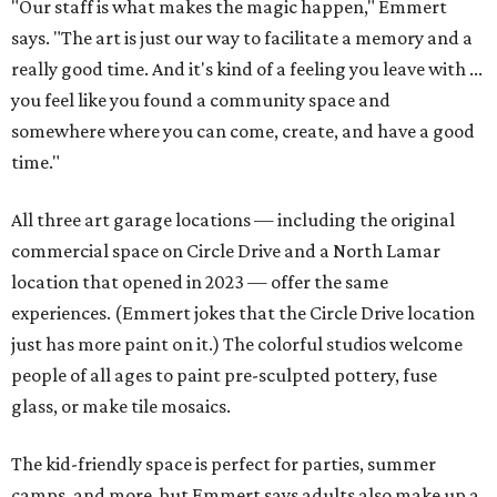
"Our staff is what makes the magic happen," Emmert
says. "The art is just our way to facilitate a memory and a
really good time. And it's kind of a feeling you leave with ...
you feel like you found a community space and
somewhere where you can come, create, and have a good
time."
All three art garage locations — including the original
commercial space on Circle Drive and a North Lamar
location that opened in 2023 — offer the same
experiences. (Emmert jokes that the Circle Drive location
just has more paint on it.) The colorful studios welcome
people of all ages to paint pre-sculpted pottery, fuse
glass, or make tile mosaics.
The kid-friendly space is perfect for parties, summer
camps, and more, but Emmert says adults also make up a