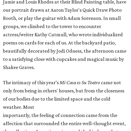
Jamie and Louis Rhodes at their Blind Painting table, have
our portrait drawn at Aaron Taylor's Quick Draw Photo
Booth, or play the guitar with Adam Sorenson. In small
groups, we climbed to the tower to encounter
actress/writer Kathy Catmull, who wrote individualized
poems on cards for each of us. At the backyard patio,
beautifully decorated by Jodi Odness, the afternoon came
to a satisfying close with cupcakes and magical music by
Shakee Graves.
The intimacy of this year’s
Mi Casa es Su Teatro
came not
only from being in others' houses, but from the closeness
of our bodies due to the limited space and the cold
weather. Most
importantly, the feeling of connection came from the
affection that surrounded the entire well-thought event,