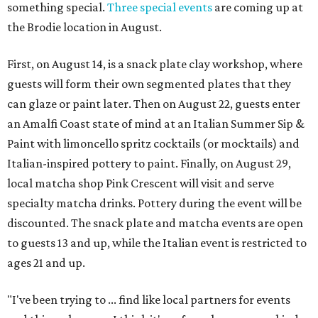
something special.
Three special events
are coming up at
the Brodie location in August.
First, on August 14, is a snack plate clay workshop, where
guests will form their own segmented plates that they
can glaze or paint later. Then on August 22, guests enter
an Amalfi Coast state of mind at an Italian Summer Sip &
Paint with limoncello spritz cocktails (or mocktails) and
Italian-inspired pottery to paint. Finally, on August 29,
local matcha shop Pink Crescent will visit and serve
specialty matcha drinks. Pottery during the event will be
discounted. The snack plate and matcha events are open
to guests 13 and up, while the Italian event is restricted to
ages 21 and up.
"I've been trying to ... find like local partners for events