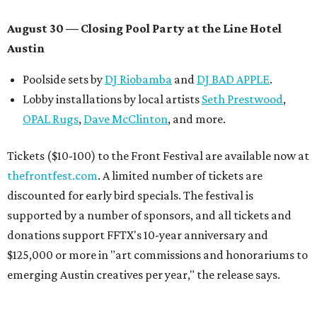
August 30 — Closing Pool Party at the Line Hotel
Austin
Poolside sets by
DJ
Riobamba
and
DJ BAD APPLE
.
Lobby installations by local artists
Seth Prestwood
,
OPAL Rugs
,
Dave McClinton
, and more.
Tickets ($10-100) to the Front Festival are available now at
thefrontfest.com
. A limited number of tickets are
discounted for early bird specials. The festival is
supported by a number of sponsors, and all tickets and
donations support FFTX's 10-year anniversary and
$125,000 or more in "art commissions and honorariums to
emerging Austin creatives per year," the release says.