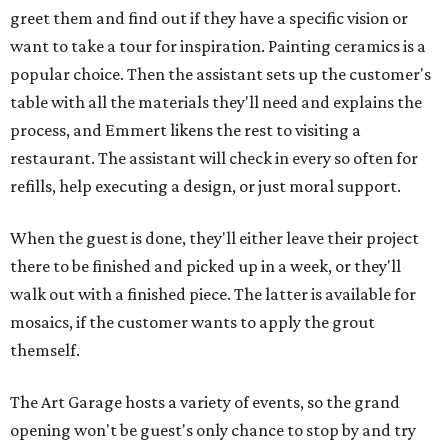
greet them and find out if they have a specific vision or
want to take a tour for inspiration. Painting ceramics is a
popular choice. Then the assistant sets up the customer's
table with all the materials they'll need and explains the
process, and Emmert likens the rest to visiting a
restaurant. The assistant will check in every so often for
refills, help executing a design, or just moral support.
When the guest is done, they'll either leave their project
there to be finished and picked up in a week, or they'll
walk out with a finished piece. The latter is available for
mosaics, if the customer wants to apply the grout
themself.
The Art Garage hosts a variety of events, so the grand
opening won't be guest's only chance to stop by and try