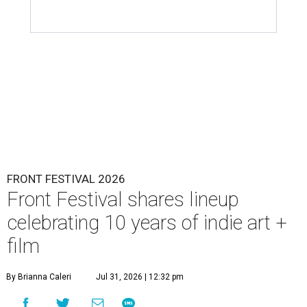
FRONT FESTIVAL 2026
Front Festival shares lineup
celebrating 10 years of indie art +
film
By Brianna Caleri
Jul 31, 2026 | 12:32 pm