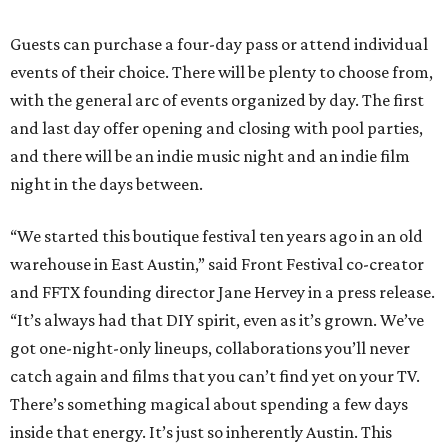
Guests can purchase a four-day pass or attend individual
events of their choice. There will be plenty to choose from,
with the general arc of events organized by day. The first
and last day offer opening and closing with pool parties,
and there will be an indie music night and an indie film
night in the days between.
“We started this boutique festival ten years ago in an old
warehouse in East Austin,” said Front Festival co-creator
and FFTX founding director Jane Hervey in a press release.
“It’s always had that DIY spirit, even as it’s grown. We’ve
got one-night-only lineups, collaborations you’ll never
catch again and films that you can’t find yet on your TV.
There’s something magical about spending a few days
inside that energy. It’s just so inherently Austin. This