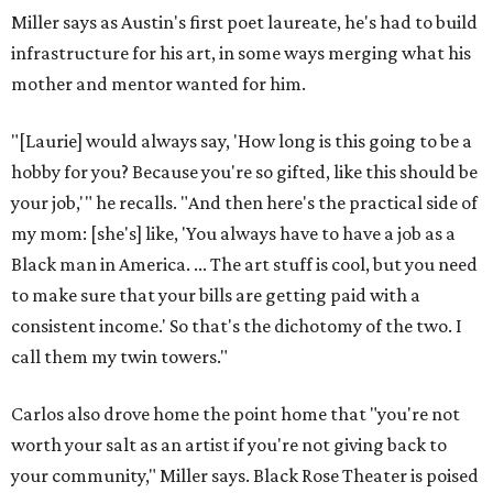
Miller says as Austin's first poet laureate, he's had to build
infrastructure for his art, in some ways merging what his
mother and mentor wanted for him.
"[Laurie] would always say, 'How long is this going to be a
hobby for you? Because you're so gifted, like this should be
your job,'" he recalls. "And then here's the practical side of
my mom: [she's] like, 'You always have to have a job as a
Black man in America. ... The art stuff is cool, but you need
to make sure that your bills are getting paid with a
consistent income.' So that's the dichotomy of the two. I
call them my twin towers."
Carlos also drove home the point home that "you're not
worth your salt as an artist if you're not giving back to
your community," Miller says. Black Rose Theater is poised