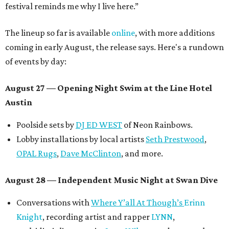
festival reminds me why I live here.”
The lineup so far is available
online
, with more additions
coming in early August, the release says. Here's a rundown
of events by day:
August 27
— Opening Night Swim at the Line Hotel
Austin
Poolside sets by
DJ ED WEST
of Neon Rainbows.
Lobby installations by local artists
Seth Prestwood
,
OPAL Rugs
,
Dave McClinton
, and more.
August 28 — Independent Music Night at Swan Dive
Conversations with
Where Y’all At Though’s
Erinn
Knight
, recording artist and rapper
LYNN
,