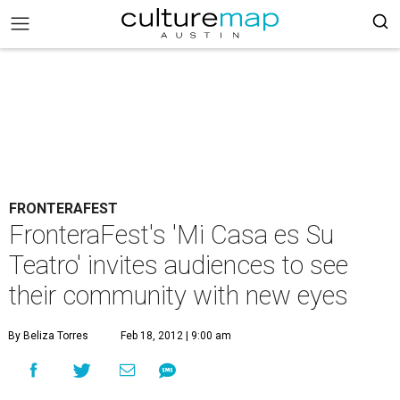
FRONTERAFEST
FronteraFest's 'Mi Casa es Su
Teatro' invites audiences to see
their community with new eyes
By Beliza Torres
Feb 18, 2012 | 9:00 am