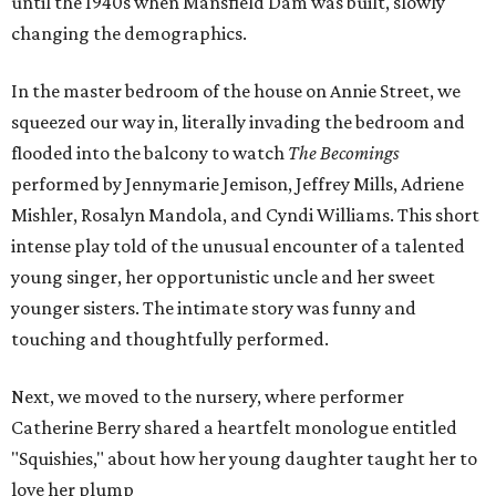
until the 1940s when Mansfield Dam was built, slowly
changing the demographics.
In the master bedroom of the house on Annie Street, we
squeezed our way in, literally invading the bedroom and
flooded into the balcony to watch
The Becomings
performed by Jennymarie Jemison, Jeffrey Mills, Adriene
Mishler, Rosalyn Mandola, and Cyndi Williams. This short
intense play told of the unusual encounter of a talented
young singer, her opportunistic uncle and her sweet
younger sisters. The intimate story was funny and
touching and thoughtfully performed.
Next, we moved to the nursery, where performer
Catherine Berry shared a heartfelt monologue entitled
"Squishies," about how her young daughter taught her to
love her plump