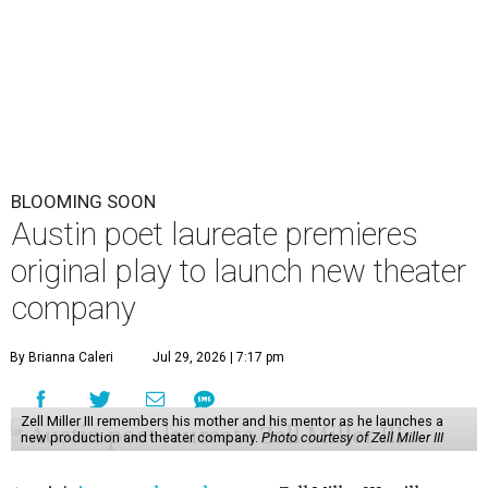
BLOOMING SOON
Austin poet laureate premieres
original play to launch new theater
company
By Brianna Caleri
Jul 29, 2026 | 7:17 pm
Zell Miller III remembers his mother and his mentor as he launches a
new production and theater company.
Photo courtesy of Zell Miller III