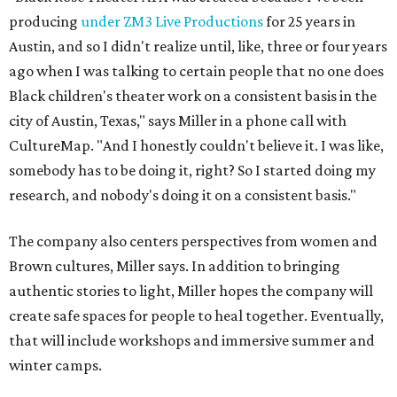
producing
under ZM3 Live Productions
for 25 years in
Austin, and so I didn't realize until, like, three or four years
ago when I was talking to certain people that no one does
Black children's theater work on a consistent basis in the
city of Austin, Texas," says Miller in a phone call with
CultureMap. "And I honestly couldn't believe it. I was like,
somebody has to be doing it, right? So I started doing my
research, and nobody's doing it on a consistent basis."
The company also centers perspectives from women and
Brown cultures, Miller says. In addition to bringing
authentic stories to light, Miller hopes the company will
create safe spaces for people to heal together. Eventually,
that will include workshops and immersive summer and
winter camps.