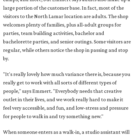
large portion of the customer base. In fact, most of the
visitors to the North Lamar location are adults. The shop
welcomes plenty of families, plus all-adult groups for
parties, team building activities, bachelor and
bachelorette parties, and senior outings. Some visitors are
regular, while others notice the shop in passing and stop
by.
"It's really lovely how much variance there is, because you
really get to work with all sorts of different types of
people," says Emmert. "Everybody needs that creative
outlet in their lives, and we work really hard to make it
feel very accessible, and fun, and low-stress and pressure
for people to walk in and try something new."
When someone enters as a walk-in, a studio assistant will