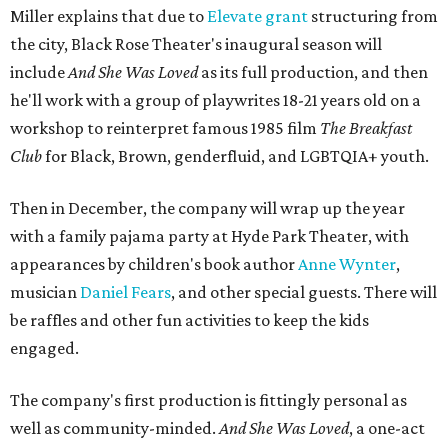
Miller explains that due to
Elevate gran
t
structuring from
the city, Black Rose Theater's inaugural season will
include
And She Was Loved
as its full production, and then
he'll work with a group of playwrites 18-21 years old on a
workshop to reinterpret famous 1985 film
The Breakfast
Club
for Black, Brown, genderfluid, and LGBTQIA+ youth.
Then in December, the company will wrap up the year
with a family pajama party at Hyde Park Theater, with
appearances by children's book author
Anne Wynter
,
musician
Daniel Fears
, and other special guests. There will
be raffles and other fun activities to keep the kids
engaged.
The company's first production is fittingly personal as
well as community-minded.
And She Was Loved
, a one-act