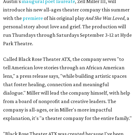
Austin's
inaugural poet laureate
, Zell Miller III, will
introduce his new all-ages theater company this summer
with the
premiere
of his original play
And She Was Loved
, a
personal story about love and grief. The production will
run Thursdays through Saturdays September 3-12 at Hyde
Park Theatre.
Called Black Rose Theater ATX, the company serves "to
tell American love stories through an African American
lens," a press release says, "while building artistic spaces
that foster healing, connection and meaningful
dialogue." Miller will lead the company himself, with help
from a board of nonprofit and creative leaders. The
company is all-ages, or in Miller's more impactful
explanation, it's "a theater company for the entire family."
"Black Rose Theater ATX was created because I've been