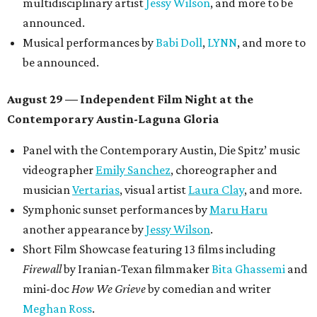
multidisciplinary artist
Jessy Wilson
, and more to be
announced.
Musical performances by
Babi Doll
,
LYNN
, and more to
be announced.
August 29 — Independent Film Night at the
Contemporary Austin-Laguna Gloria
Panel with the Contemporary Austin, Die Spitz’ music
videographer
Emily Sanchez
, choreographer and
musician
Vertarias
, visual artist
Laura Clay
, and more.
Symphonic sunset performances by
Maru Haru
another appearance by
Jessy Wilson
.
Short Film Showcase featuring 13 films including
Firewall
by Iranian-Texan filmmaker
Bita Ghassemi
and
mini-doc
How We Grieve
by comedian and writer
Meghan Ross
.