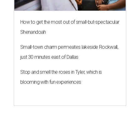
How to get the most out of small-but-spectacular
Shenandoah
Small-town charm permeates lakeside Rockwall,
just 30 minutes east of Dallas
Stop and smell the roses in Tyler, which is
blooming with fun experiences