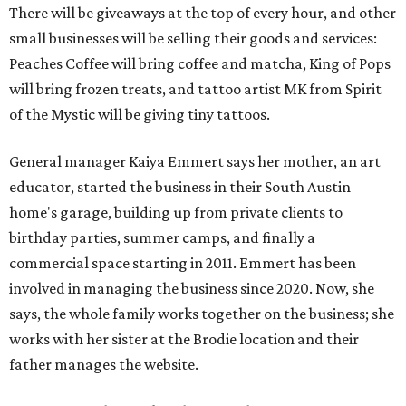
There will be giveaways at the top of every hour, and other
small businesses will be selling their goods and services:
Peaches Coffee will bring coffee and matcha, King of Pops
will bring frozen treats, and tattoo artist MK from Spirit
of the Mystic will be giving tiny tattoos.
General manager Kaiya Emmert says her mother, an art
educator, started the business in their South Austin
home's garage, building up from private clients to
birthday parties, summer camps, and finally a
commercial space starting in 2011. Emmert has been
involved in managing the business since 2020. Now, she
says, the whole family works together on the business; she
works with her sister at the Brodie location and their
father manages the website.