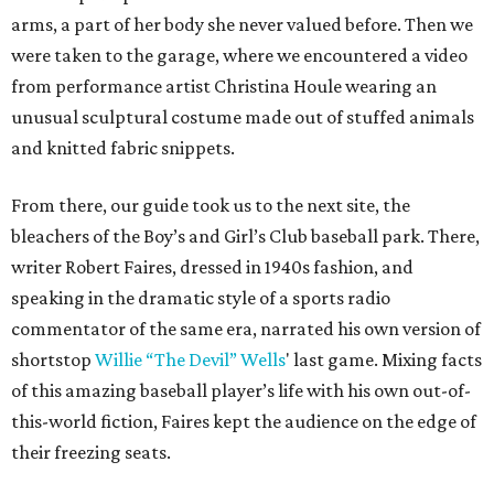
arms, a part of her body she never valued before. Then we
were taken to the garage, where we encountered a video
from performance artist Christina Houle wearing an
unusual sculptural costume made out of stuffed animals
and knitted fabric snippets.
From there, our guide took us to the next site, the
bleachers of the Boy’s and Girl’s Club baseball park. There,
writer Robert Faires, dressed in 1940s fashion, and
speaking in the dramatic style of a sports radio
commentator of the same era, narrated his own version of
shortstop
Willie “The Devil” Wells
' last game. Mixing facts
of this amazing baseball player’s life with his own out-of-
this-world fiction, Faires kept the audience on the edge of
their freezing seats.