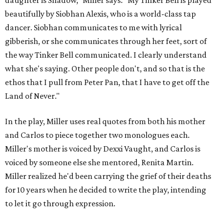
daughter is Shadow," Miller says. "My Tinker Bell is played
beautifully by Siobhan Alexis, who is a world-class tap
dancer. Siobhan communicates to me with lyrical
gibberish, or she communicates through her feet, sort of
the way Tinker Bell communicated. I clearly understand
what she's saying. Other people don't, and so that is the
ethos that I pull from Peter Pan, that I have to get off the
Land of Never."
In the play, Miller uses real quotes from both his mother
and Carlos to piece together two monologues each.
Miller's mother is voiced by Dexxi Vaught, and Carlos is
voiced by someone else she mentored, Renita Martin.
Miller realized he'd been carrying the grief of their deaths
for 10 years when he decided to write the play, intending
to let it go through expression.