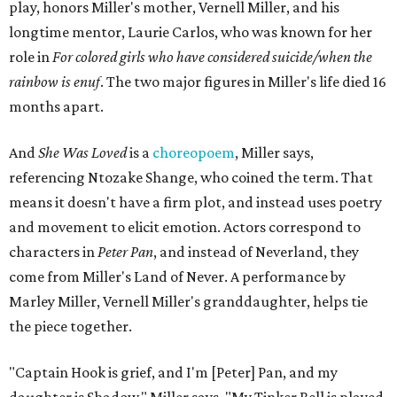
play, honors Miller's mother, Vernell Miller, and his
longtime mentor, Laurie Carlos, who was known for her
role in
For colored girls who have considered suicide/when the
rainbow is enuf
. The two major figures in Miller's life died 16
months apart.
And
She Was Loved
is a
choreopoem
, Miller says,
referencing Ntozake Shange, who coined the term. That
means it doesn't have a firm plot, and instead uses poetry
and movement to elicit emotion. Actors correspond to
characters in
Peter Pan
, and instead of Neverland, they
come from Miller's Land of Never. A performance by
Marley Miller, Vernell Miller's granddaughter, helps tie
the piece together.
"Captain Hook is grief, and I'm [Peter] Pan, and my