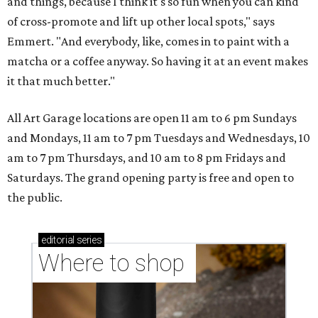
and things, because I think it's so fun when you can kind
of cross-promote and lift up other local spots," says
Emmert. "And everybody, like, comes in to paint with a
matcha or a coffee anyway. So having it at an event makes
it that much better."
All Art Garage locations are open 11 am to 6 pm Sundays
and Mondays, 11 am to 7 pm Tuesdays and Wednesdays, 10
am to 7 pm Thursdays, and 10 am to 8 pm Fridays and
Saturdays. The grand opening party is free and open to
the public.
editorial
series
Where to shop 