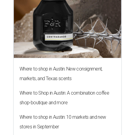
Where to shop in Austin: New consignment,
markets, and Texas scents
Where to Shop in Austin: A combination coffee
shop-boutique and more
Where to shop in Austin: 10 markets and new
stores in September