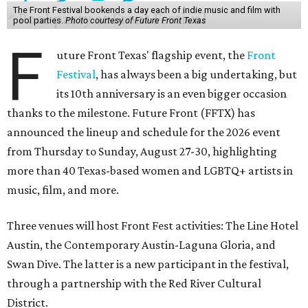
The Front Festival bookends a day each of indie music and film with
pool parties.
Photo courtesy of Future Front Texas
F
uture Front Texas' flagship event, the
Front
Festival
, has always been a big undertaking, but
its 10th anniversary is an even bigger occasion
thanks to the milestone. Future Front (FFTX) has
announced the lineup and schedule for the 2026 event
from Thursday to Sunday, August 27-30, highlighting
more than 40 Texas-based women and LGBTQ+ artists in
music, film, and more.
Three venues will host Front Fest activities: The Line Hotel
Austin, the Contemporary Austin-Laguna Gloria, and
Swan Dive. The latter is a new participant in the festival,
through a partnership with the Red River Cultural
District.