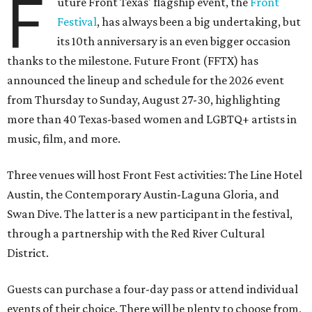
F
uture Front Texas' flagship event, the
Front
Festival
, has always been a big undertaking, but
its 10th anniversary is an even bigger occasion
thanks to the milestone. Future Front (FFTX) has
announced the lineup and schedule for the 2026 event
from Thursday to Sunday, August 27-30, highlighting
more than 40 Texas-based women and LGBTQ+ artists in
music, film, and more.
Three venues will host Front Fest activities: The Line Hotel
Austin, the Contemporary Austin-Laguna Gloria, and
Swan Dive. The latter is a new participant in the festival,
through a partnership with the Red River Cultural
District.
Guests can purchase a four-day pass or attend individual
events of their choice. There will be plenty to choose from,