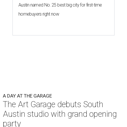
Austin named No. 25 best big city for first-time
homebuyers right now
A DAY AT THE GARAGE
The Art Garage debuts South
Austin studio with grand opening
party