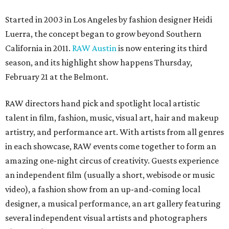
Started in 2003 in Los Angeles by fashion designer Heidi
Luerra, the concept began to grow beyond Southern
California in 2011.
RAW Austin
is now entering its third
season, and its highlight show happens Thursday,
February 21 at the Belmont.
RAW directors hand pick and spotlight local artistic
talent in film, fashion, music, visual art, hair and makeup
artistry, and performance art. With artists from all genres
in each showcase, RAW events come together to form an
amazing one-night circus of creativity. Guests experience
an independent film (usually a short, webisode or music
video), a fashion show from an up-and-coming local
designer, a musical performance, an art gallery featuring
several independent visual artists and photographers