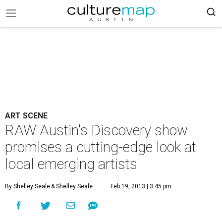
ART SCENE
RAW Austin's Discovery show
promises a cutting-edge look at
local emerging artists
By Shelley Seale
& Shelley Seale
Feb 19, 2013 | 3:45 pm