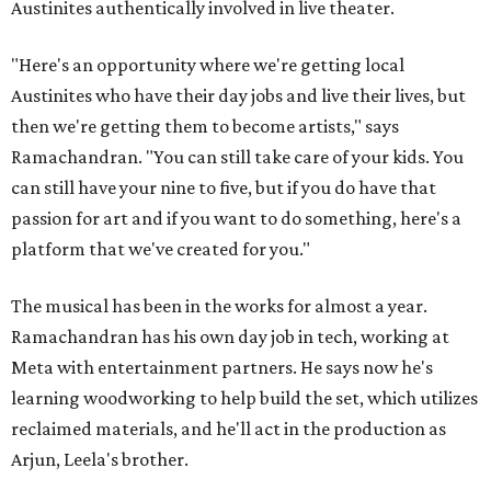
Austinites authentically involved in live theater.
"Here's an opportunity where we're getting local
Austinites who have their day jobs and live their lives, but
then we're getting them to become artists," says
Ramachandran. "You can still take care of your kids. You
can still have your nine to five, but if you do have that
passion for art and if you want to do something, here's a
platform that we've created for you."
The musical has been in the works for almost a year.
Ramachandran has his own day job in tech, working at
Meta with entertainment partners. He says now he's
learning woodworking to help build the set, which utilizes
reclaimed materials, and he'll act in the production as
Arjun, Leela's brother.