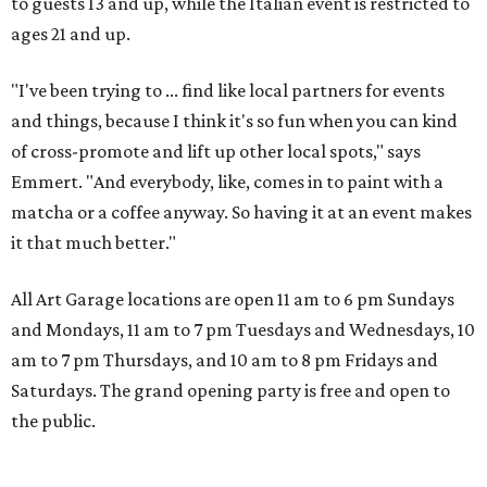
to guests 13 and up, while the Italian event is restricted to
ages 21 and up.
"I've been trying to ... find like local partners for events
and things, because I think it's so fun when you can kind
of cross-promote and lift up other local spots," says
Emmert. "And everybody, like, comes in to paint with a
matcha or a coffee anyway. So having it at an event makes
it that much better."
All Art Garage locations are open 11 am to 6 pm Sundays
and Mondays, 11 am to 7 pm Tuesdays and Wednesdays, 10
am to 7 pm Thursdays, and 10 am to 8 pm Fridays and
Saturdays. The grand opening party is free and open to
the public.