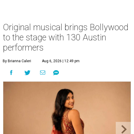
Original musical brings Bollywood
to the stage with 130 Austin
performers
By Brianna Caleri
Aug 6, 2026 | 12:49 pm