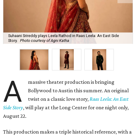
Suhaani Srireddy plays Leela Rathod in Raas Leela: An East Side
Story.
Photo courtesy of Agni Katha
A
massive theater production is bringing
Bollywood to Austin this summer. An original
twist on a classic love story,
Raas Leela: An East
Side Story
, will play at the Long Center for one night only,
August 22.
This production makes a triple historical reference, with a