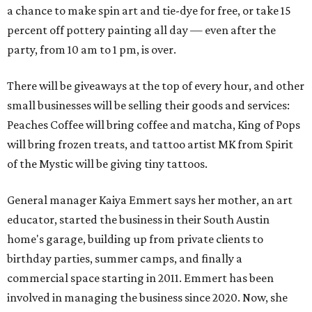
a chance to make spin art and tie-dye for free, or take 15
percent off pottery painting all day — even after the
party, from 10 am to 1 pm, is over.
There will be giveaways at the top of every hour, and other
small businesses will be selling their goods and services:
Peaches Coffee will bring coffee and matcha, King of Pops
will bring frozen treats, and tattoo artist MK from Spirit
of the Mystic will be giving tiny tattoos.
General manager Kaiya Emmert says her mother, an art
educator, started the business in their South Austin
home's garage, building up from private clients to
birthday parties, summer camps, and finally a
commercial space starting in 2011. Emmert has been
involved in managing the business since 2020. Now, she