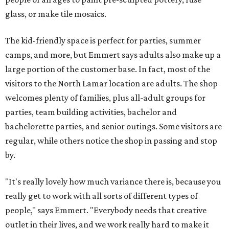
glass, or make tile mosaics.
The kid-friendly space is perfect for parties, summer
camps, and more, but Emmert says adults also make up a
large portion of the customer base. In fact, most of the
visitors to the North Lamar location are adults. The shop
welcomes plenty of families, plus all-adult groups for
parties, team building activities, bachelor and
bachelorette parties, and senior outings. Some visitors are
regular, while others notice the shop in passing and stop
by.
"It's really lovely how much variance there is, because you
really get to work with all sorts of different types of
people," says Emmert. "Everybody needs that creative
outlet in their lives, and we work really hard to make it