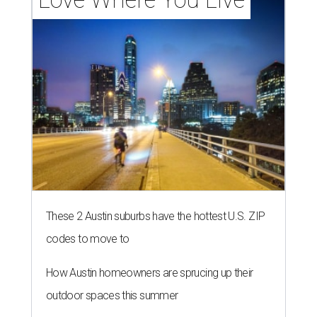
These 2 Austin suburbs have the hottest U.S. ZIP
codes to move to
How Austin homeowners are sprucing up their
outdoor spaces this summer