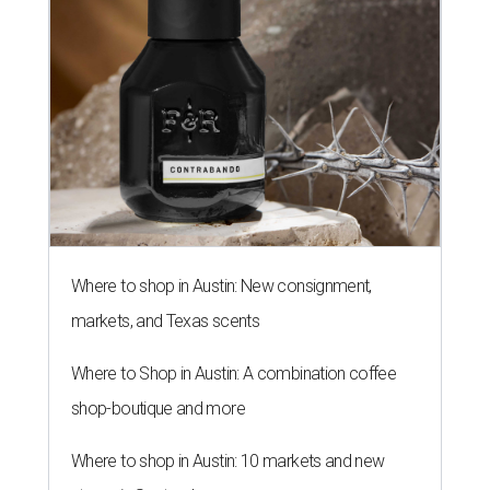
Where to shop in Austin: New consignment,
markets, and Texas scents
Where to Shop in Austin: A combination coffee
shop-boutique and more
Where to shop in Austin: 10 markets and new