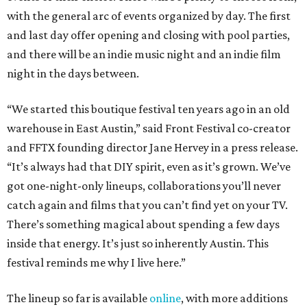
with the general arc of events organized by day. The first
and last day offer opening and closing with pool parties,
and there will be an indie music night and an indie film
night in the days between.
“We started this boutique festival ten years ago in an old
warehouse in East Austin,” said Front Festival co-creator
and FFTX founding director Jane Hervey in a press release.
“It’s always had that DIY spirit, even as it’s grown. We’ve
got one-night-only lineups, collaborations you’ll never
catch again and films that you can’t find yet on your TV.
There’s something magical about spending a few days
inside that energy. It’s just so inherently Austin. This
festival reminds me why I live here.”
The lineup so far is available
online
, with more additions