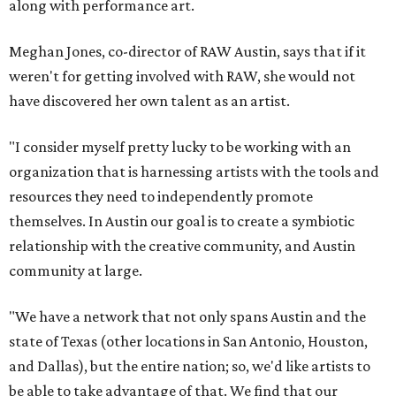
along with performance art.
Meghan Jones, co-director of RAW Austin, says that if it
weren't for getting involved with RAW, she would not
have discovered her own talent as an artist.
"I consider myself pretty lucky to be working with an
organization that is harnessing artists with the tools and
resources they need to independently promote
themselves. In Austin our goal is to create a symbiotic
relationship with the creative community, and Austin
community at large.
"We have a network that not only spans Austin and the
state of Texas (other locations in San Antonio, Houston,
and Dallas), but the entire nation; so, we'd like artists to
be able to take advantage of that. We find that our