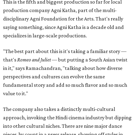
This is the fifth and biggest production so far for local
production company Agni Katha, part of the multi-
disciplinary Agni Foundation for the Arts. That's really
saying something, since Agni Katha is a decade old and
specializes in large-scale productions.
"The best part about this is it's taking a familiar story —
that's
Romeo and Juliet
— but putting a South Asian twist
in it," says Ramachandran, "talking about how diverse
perspectives and cultures can evolve the same
fundamental story and add so much flavor and so much
value to it."
The company also takes a distinctly multi-cultural
approach, invoking the Hindi cinema industry but dipping
into other cultural niches. There are nine major dance
pieces, by count in a press release, showing off styles in