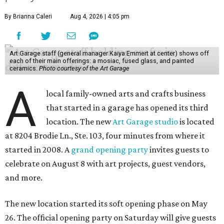
By Brianna Caleri
Aug 4, 2026 | 4:05 pm
Art Garage staff (general manager Kaiya Emmert at center) shows off
each of their main offerings: a mosiac, fused glass, and painted
ceramics.
Photo courtesy of the Art Garage
A
local family-owned arts and crafts business
that started in a garage has opened its third
location. The new
Art Garage studio
is located
at 8204 Brodie Ln., Ste. 103, four minutes from where it
started in 2008. A
grand opening party
invites guests to
celebrate on August 8 with art projects, guest vendors,
and more.
The new location started its soft opening phase on May
26. The official opening party on Saturday will give guests