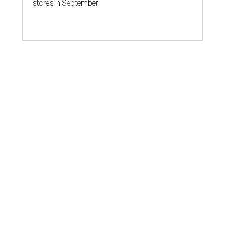
stores in September