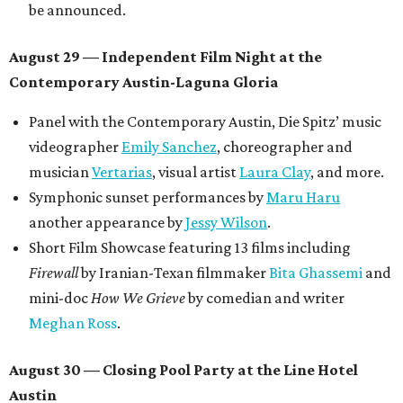
be announced.
August 29 — Independent Film Night at the
Contemporary Austin-Laguna Gloria
Panel with the Contemporary Austin, Die Spitz’ music
videographer
Emily Sanchez
, choreographer and
musician
Vertarias
, visual artist
Laura Clay
, and more.
Symphonic sunset performances by
Maru Haru
another appearance by
Jessy Wilson
.
Short Film Showcase featuring 13 films including
Firewall
by Iranian-Texan filmmaker
Bita Ghassemi
and
mini-doc
How We Grieve
by comedian and writer
Meghan Ross
.
August 30 — Closing Pool Party at the Line Hotel
Austin