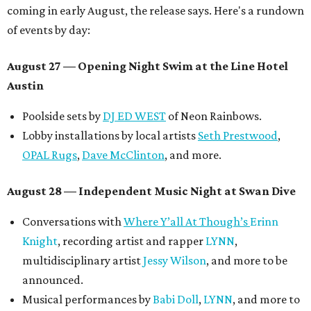
coming in early August, the release says. Here's a rundown
of events by day:
August 27
— Opening Night Swim at the Line Hotel
Austin
Poolside sets by
DJ ED WEST
of Neon Rainbows.
Lobby installations by local artists
Seth Prestwood
,
OPAL Rugs
,
Dave McClinton
, and more.
August 28 — Independent Music Night at Swan Dive
Conversations with
Where Y’all At Though’s
Erinn
Knight
, recording artist and rapper
LYNN
,
multidisciplinary artist
Jessy Wilson
, and more to be
announced.
Musical performances by
Babi Doll
,
LYNN
, and more to