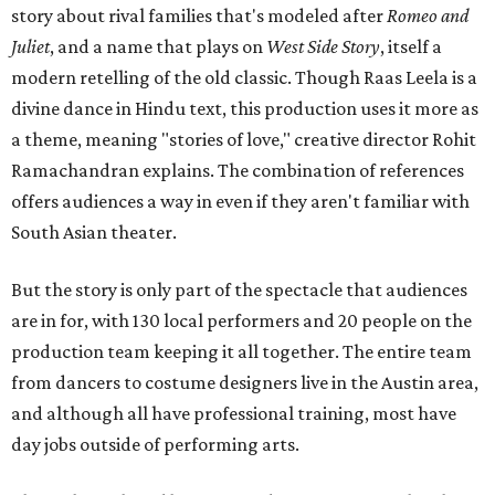
story about rival families that's modeled after
Romeo and
Juliet
, and a name that plays on
West Side Story
, itself a
modern retelling of the old classic. Though Raas Leela is a
divine dance in Hindu text, this production uses it more as
a theme, meaning "stories of love," creative director Rohit
Ramachandran explains. The combination of references
offers audiences a way in even if they aren't familiar with
South Asian theater.
But the story is only part of the spectacle that audiences
are in for, with 130 local performers and 20 people on the
production team keeping it all together. The entire team
from dancers to costume designers live in the Austin area,
and although all have professional training, most have
day jobs outside of performing arts.