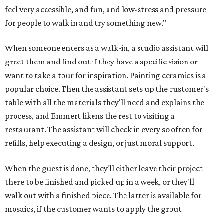
feel very accessible, and fun, and low-stress and pressure
for people to walk in and try something new."
When someone enters as a walk-in, a studio assistant will
greet them and find out if they have a specific vision or
want to take a tour for inspiration. Painting ceramics is a
popular choice. Then the assistant sets up the customer's
table with all the materials they'll need and explains the
process, and Emmert likens the rest to visiting a
restaurant. The assistant will check in every so often for
refills, help executing a design, or just moral support.
When the guest is done, they'll either leave their project
there to be finished and picked up in a week, or they'll
walk out with a finished piece. The latter is available for
mosaics, if the customer wants to apply the grout