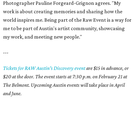
Photographer Pauline Forgeard-Grignon agrees. "My
work is about creating memories and sharing how the
world inspires me. Being part of the Raw Event is a way for
me to be part of Austin's artist community, showcasing
my work, and meeting new people."
---
Tickets for RAW Austin's Discovery event
are $15 in advance, or
$20 at the door. The event starts at 7:30 p.m. on February 21 at
The Belmont. Upcoming Austin events will take place in April
and June.