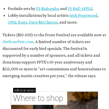
Poolside sets by
DJ
Riobamba
and
DJ BAD APPLE
.
Lobby installations by local artists
Seth Prestwood
,
OPAL Rugs
,
Dave McClinton
, and more.
Tickets ($10-100) to the Front Festival are available now at
thefrontfest.com
. A limited number of tickets are
discounted for early bird specials. The festival is
supported by a number of sponsors, and all tickets and
donations support FFTX's 10-year anniversary and
$125,000 or more in "art commissions and honorariums to
emerging Austin creatives per year," the release says.
editorial
series
Where to shop 