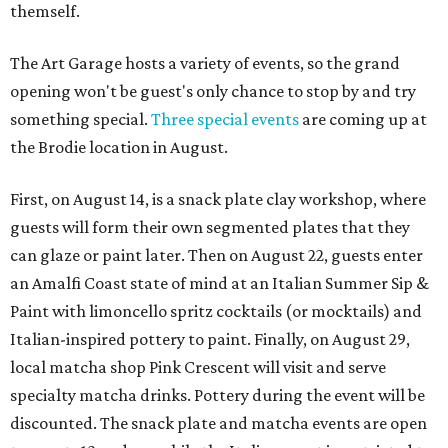
themself.
The Art Garage hosts a variety of events, so the grand
opening won't be guest's only chance to stop by and try
something special.
Three special events
are coming up at
the Brodie location in August.
First, on August 14, is a snack plate clay workshop, where
guests will form their own segmented plates that they
can glaze or paint later. Then on August 22, guests enter
an Amalfi Coast state of mind at an Italian Summer Sip &
Paint with limoncello spritz cocktails (or mocktails) and
Italian-inspired pottery to paint. Finally, on August 29,
local matcha shop Pink Crescent will visit and serve
specialty matcha drinks. Pottery during the event will be
discounted. The snack plate and matcha events are open