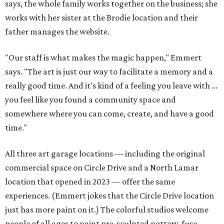
says, the whole family works together on the business; she
works with her sister at the Brodie location and their
father manages the website.
"Our staff is what makes the magic happen," Emmert
says. "The art is just our way to facilitate a memory and a
really good time. And it's kind of a feeling you leave with ...
you feel like you found a community space and
somewhere where you can come, create, and have a good
time."
All three art garage locations — including the original
commercial space on Circle Drive and a North Lamar
location that opened in 2023 — offer the same
experiences. (Emmert jokes that the Circle Drive location
just has more paint on it.) The colorful studios welcome
people of all ages to paint pre-sculpted pottery, fuse