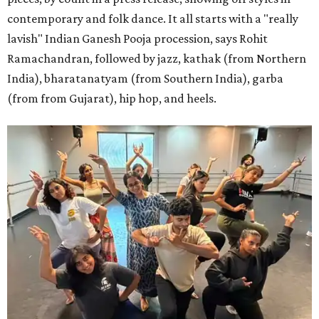
contemporary and folk dance. It all starts with a "really
lavish" Indian Ganesh Pooja procession, says Rohit
Ramachandran, followed by jazz, kathak (from Northern
India), bharatanatyam (from Southern India), garba
(from from Gujarat), hip hop, and heels.