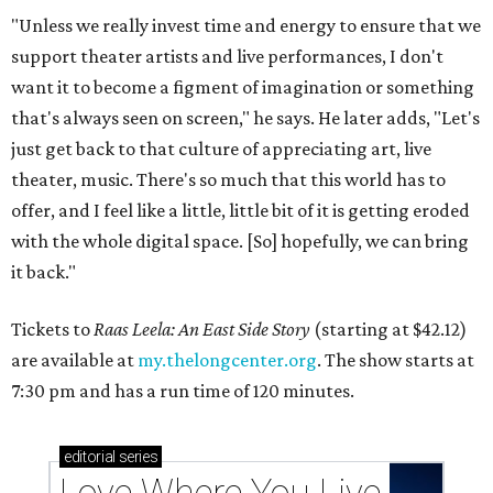
"Unless we really invest time and energy to ensure that we
support theater artists and live performances, I don't
want it to become a figment of imagination or something
that's always seen on screen," he says. He later adds, "Let's
just get back to that culture of appreciating art, live
theater, music. There's so much that this world has to
offer, and I feel like a little, little bit of it is getting eroded
with the whole digital space. [So] hopefully, we can bring
it back."
Tickets to
Raas Leela: An East Side Story
(starting at $42.12)
are available at
my.thelongcenter.org
. The show starts at
7:30 pm and has a run time of 120 minutes.
editorial
series
Love Where You Live