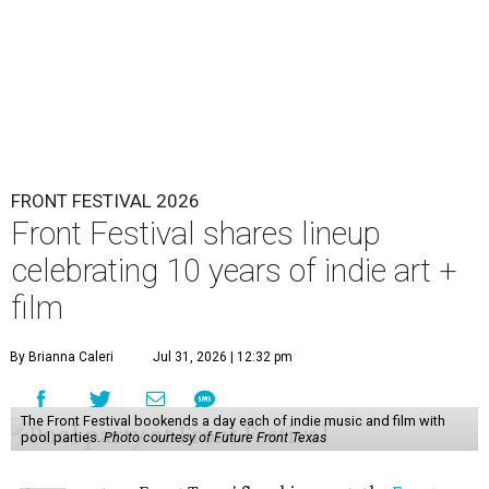
FRONT FESTIVAL 2026
Front Festival shares lineup
celebrating 10 years of indie art +
film
By Brianna Caleri
Jul 31, 2026 | 12:32 pm
The Front Festival bookends a day each of indie music and film with
pool parties.
Photo courtesy of Future Front Texas