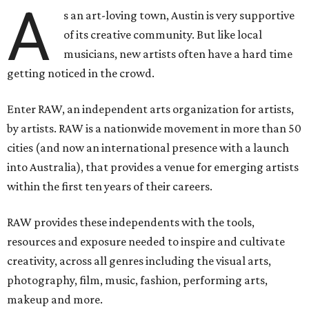
A
s an art-loving town, Austin is very supportive
of its creative community. But like local
musicians, new artists often have a hard time
getting noticed in the crowd.
Enter RAW, an independent arts organization for artists,
by artists. RAW is a nationwide movement in more than 50
cities (and now an international presence with a launch
into Australia), that provides a venue for emerging artists
within the first ten years of their careers.
RAW provides these independents with the tools,
resources and exposure needed to inspire and cultivate
creativity, across all genres including the visual arts,
photography, film, music, fashion, performing arts,
makeup and more.