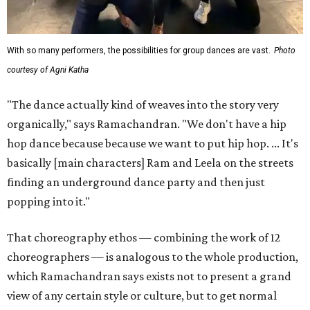
With so many performers, the possibilities for group dances are vast.
Photo
courtesy of Agni Katha
"The dance actually kind of weaves into the story very
organically," says Ramachandran. "We don't have a hip
hop dance because because we want to put hip hop. ... It's
basically [main characters] Ram and Leela on the streets
finding an underground dance party and then just
popping into it."
That choreography ethos — combining the work of 12
choreographers — is analogous to the whole production,
which Ramachandran says exists not to present a grand
view of any certain style or culture, but to get normal