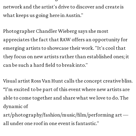
network and the artist's drive to discover and create is
what keeps us going here in Austin."
Photographer Chandler Wieberg says she most
appreciates the fact that RAW offers an opportunity for
emerging artists to showcase their work. "It's cool that
they focus on new artists rather than established ones; it
can be such a hard field to break into."
Visual artist Ross Van Hunt calls the concept creative bliss.
“I’m excited to be part of this event where new artists are
able to come together and share what we love to do. The
dynamic of
art/photography/fashion/music/film/performing art —
all under one roof in one event is fantastic."