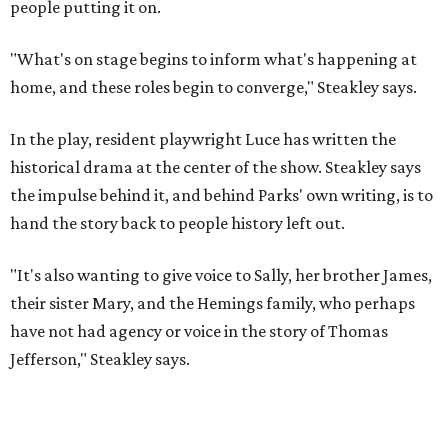
"It's also wanting to give voice to Sally, her brother James,
their sister Mary, and the Hemings family, who perhaps
have not had agency or voice in the story of Thomas
Jefferson," Steakley says.
Steakley and Parks have been friends for more than 30
years, since meeting at a small theater conference early in
Steakley's career. He has since directed several of Parks'
plays at Zach, and he knew he wanted to work on this one
the moment he saw it at New York's Public Theater, where
it premiered. However, it wasn't originally his intention to
be the director.
"Originally [Suzan-Lori Parks] was set to direct it, and
then her schedule became complicated because she
taught at Oxford this summer... I was going to hire a
Black director for this show, but she asked me to do it,"