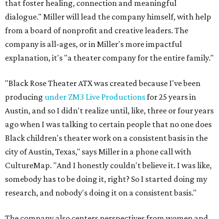
that foster healing, connection and meaningful
dialogue." Miller will lead the company himself, with help
from a board of nonprofit and creative leaders. The
company is all-ages, or in Miller's more impactful
explanation, it's "a theater company for the entire family."
"Black Rose Theater ATX was created because I've been
producing
under ZM3 Live Productions
for 25 years in
Austin, and so I didn't realize until, like, three or four years
ago when I was talking to certain people that no one does
Black children's theater work on a consistent basis in the
city of Austin, Texas," says Miller in a phone call with
CultureMap. "And I honestly couldn't believe it. I was like,
somebody has to be doing it, right? So I started doing my
research, and nobody's doing it on a consistent basis."
The company also centers perspectives from women and