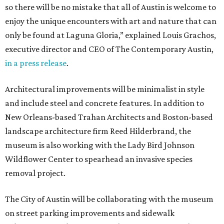
so there will be no mistake that all of Austin is welcome to
enjoy the unique encounters with art and nature that can
only be found at Laguna Gloria,” explained Louis Grachos,
executive director and CEO of The Contemporary Austin,
in a press release
.
Architectural improvements will be minimalist in style
and include steel and concrete features. In addition to
New Orleans-based Trahan Architects and Boston-based
landscape architecture firm Reed Hilderbrand, the
museum is also working with the Lady Bird Johnson
Wildflower Center to spearhead an invasive species
removal project.
The City of Austin will be collaborating with the museum
on street parking improvements and sidewalk