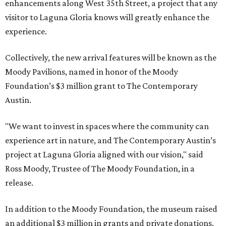
enhancements along West 35th Street, a project that any
visitor to Laguna Gloria knows will greatly enhance the
experience.
Collectively, the new arrival features will be known as the
Moody Pavilions, named in honor of the Moody
Foundation’s $3 million grant to The Contemporary
Austin.
"We want to invest in spaces where the community can
experience art in nature, and The Contemporary Austin’s
project at Laguna Gloria aligned with our vision," said
Ross Moody, Trustee of The Moody Foundation, in a
release.
In addition to the Moody Foundation, the museum raised
an additional $3 million in grants and private donations.