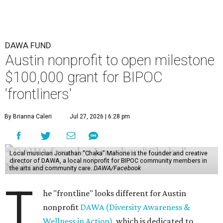
DAWA FUND
Austin nonprofit to open milestone
$100,000 grant for BIPOC
'frontliners'
By Brianna Caleri
Jul 27, 2026 | 6:28 pm
Local musician Jonathan “Chaka” Mahone is the founder and creative
director of DAWA, a local nonprofit for BIPOC community members in
the arts and community care.
DAWA/Facebook
T
he "frontline" looks different for Austin
nonprofit
DAWA (Diversity Awareness &
Wellness in Action)
, which is dedicated to