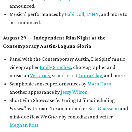
announced.
Musical performances by
Babi Doll
,
LYNN
, and more to
be announced.
August 29 — Independent Film Night at the
Contemporary Austin-Laguna Gloria
Panel with the Contemporary Austin, Die Spitz’ music
videographer
Emily Sanchez
, choreographer and
musician
Vertarias
, visual artist
Laura Clay
, and more.
Symphonic sunset performances by
Maru Haru
another appearance by
Jessy Wilson
.
Short Film Showcase featuring 13 films including
Firewall
by Iranian-Texan filmmaker
Bita Ghassemi
and
mini-doc
How We Grieve
by comedian and writer
Meghan Ross
.