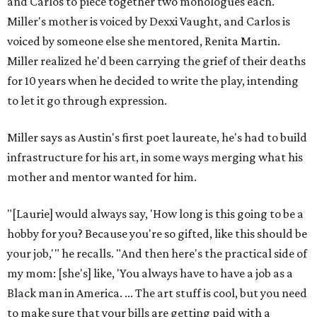
and Carlos to piece together two monologues each.
Miller's mother is voiced by Dexxi Vaught, and Carlos is
voiced by someone else she mentored, Renita Martin.
Miller realized he'd been carrying the grief of their deaths
for 10 years when he decided to write the play, intending
to let it go through expression.
Miller says as Austin's first poet laureate, he's had to build
infrastructure for his art, in some ways merging what his
mother and mentor wanted for him.
"[Laurie] would always say, 'How long is this going to be a
hobby for you? Because you're so gifted, like this should be
your job,'" he recalls. "And then here's the practical side of
my mom: [she's] like, 'You always have to have a job as a
Black man in America. ... The art stuff is cool, but you need
to make sure that your bills are getting paid with a