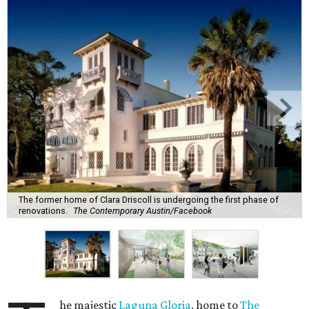
The former home of Clara Driscoll is undergoing the first phase of
renovations.
The Contemporary Austin/Facebook
he majestic
Laguna Gloria
, home to
The