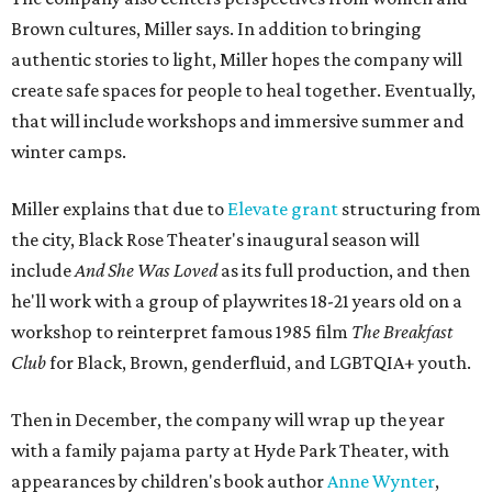
Brown cultures, Miller says. In addition to bringing
authentic stories to light, Miller hopes the company will
create safe spaces for people to heal together. Eventually,
that will include workshops and immersive summer and
winter camps.
Miller explains that due to
Elevate gran
t
structuring from
the city, Black Rose Theater's inaugural season will
include
And She Was Loved
as its full production, and then
he'll work with a group of playwrites 18-21 years old on a
workshop to reinterpret famous 1985 film
The Breakfast
Club
for Black, Brown, genderfluid, and LGBTQIA+ youth.
Then in December, the company will wrap up the year
with a family pajama party at Hyde Park Theater, with
appearances by children's book author
Anne Wynter
,