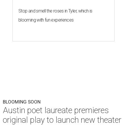
Stop and smell the roses in Tyler, which is
blooming with fun experiences
BLOOMING SOON
Austin poet laureate premieres
original play to launch new theater