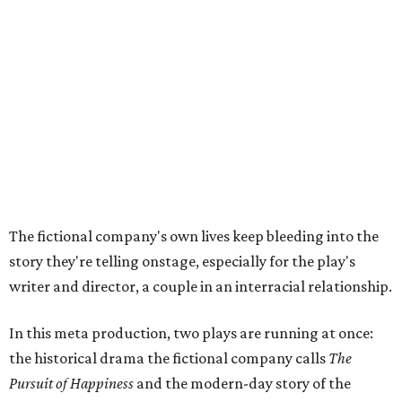
story they're telling onstage, especially for the play's
writer and director, a couple in an interracial relationship.
In this meta production, two plays are running at once:
the historical drama the fictional company calls
The
Pursuit of Happiness
and the modern-day story of the
people putting it on.
"What's on stage begins to inform what's happening at
home, and these roles begin to converge," Steakley says.
In the play, resident playwright Luce has written the
historical drama at the center of the show. Steakley says
the impulse behind it, and behind Parks' own writing, is to
hand the story back to people history left out.