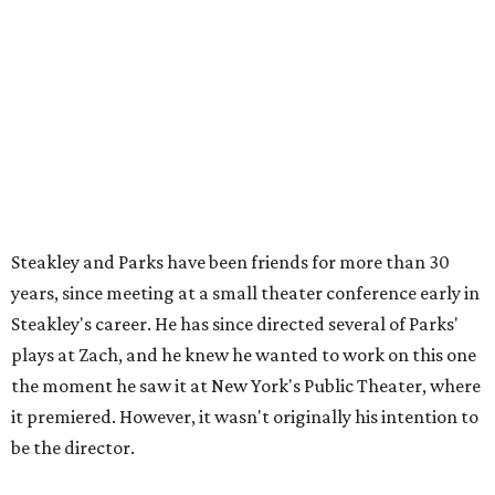
Steakley says. "Part of that is just our long friendship and
relationship, but she also knows how much I care, and
that I'm going to take care of her baby. Which she's right
— I'm gonna take care of her baby."
He adds that since starting rehearsals, conversations with
the cast have gone somewhere he hasn't yet in his career.
"I've been at Zach 35 years and I've never had as many
deep, heart-wrenching conversations as we have
experienced as a company on this play," he says.
Steakley credits much of that to assistant director
Yunina
Barbour-Payne
. Barbour-Payne, who teaches at University
of Virginia near Monticello and studies the site's evolving
relationship with its own history, has been a full partner in