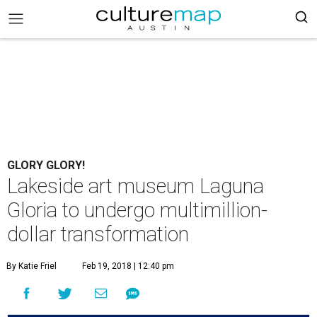
GLORY GLORY!
Lakeside art museum Laguna
Gloria to undergo multimillion-
dollar transformation
By Katie Friel
Feb 19, 2018 | 12:40 pm