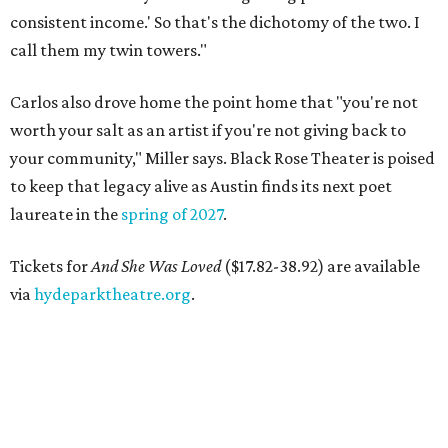
consistent income.' So that's the dichotomy of the two. I
call them my twin towers."
Carlos also drove home the point home that "you're not
worth your salt as an artist if you're not giving back to
your community," Miller says. Black Rose Theater is poised
to keep that legacy alive as Austin finds its next poet
laureate in the
spring of 2027
.
Tickets for
And She Was Loved
($17.82-38.92) are available
via
hydeparktheatre.org
.