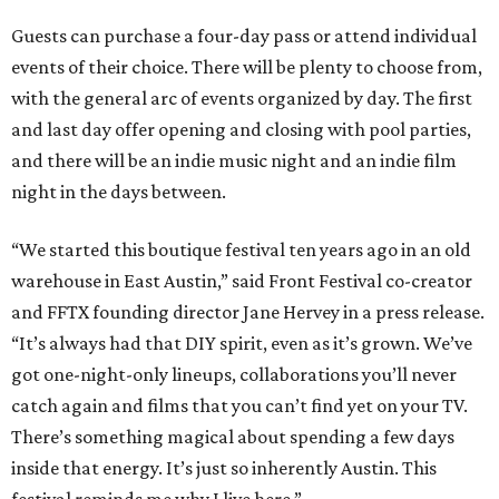
Guests can purchase a four-day pass or attend individual
events of their choice. There will be plenty to choose from,
with the general arc of events organized by day. The first
and last day offer opening and closing with pool parties,
and there will be an indie music night and an indie film
night in the days between.
“We started this boutique festival ten years ago in an old
warehouse in East Austin,” said Front Festival co-creator
and FFTX founding director Jane Hervey in a press release.
“It’s always had that DIY spirit, even as it’s grown. We’ve
got one-night-only lineups, collaborations you’ll never
catch again and films that you can’t find yet on your TV.
There’s something magical about spending a few days
inside that energy. It’s just so inherently Austin. This