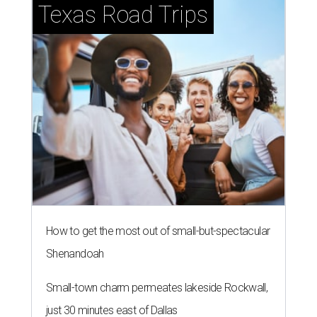
Texas Road Trips
How to get the most out of small-but-spectacular
Shenandoah
Small-town charm permeates lakeside Rockwall,
just 30 minutes east of Dallas