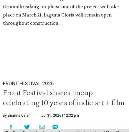
Groundbreaking for phase one of the project will take
place on March 21. Laguna Gloria will remain open
throughout construction.
FRONT FESTIVAL 2026
Front Festival shares lineup
celebrating 10 years of indie art + film
By Brianna Caleri
Jul 31, 2026 | 12:32 pm