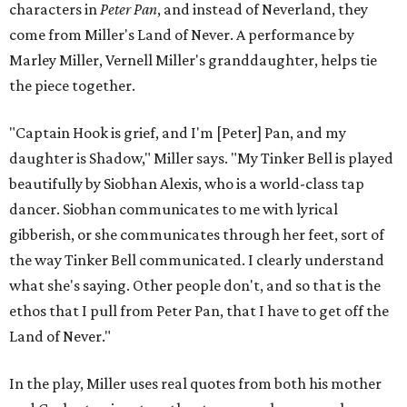
characters in
Peter Pan
, and instead of Neverland, they
come from Miller's Land of Never. A performance by
Marley Miller, Vernell Miller's granddaughter, helps tie
the piece together.
"Captain Hook is grief, and I'm [Peter] Pan, and my
daughter is Shadow," Miller says. "My Tinker Bell is played
beautifully by Siobhan Alexis, who is a world-class tap
dancer. Siobhan communicates to me with lyrical
gibberish, or she communicates through her feet, sort of
the way Tinker Bell communicated. I clearly understand
what she's saying. Other people don't, and so that is the
ethos that I pull from Peter Pan, that I have to get off the
Land of Never."
In the play, Miller uses real quotes from both his mother