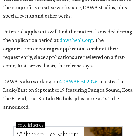
the nonprofit's creative workspace, DAWA Studios, plus
special events and other perks.
Potential applicants will find the materials needed during
the application period at
dawaheals.org
. The
organization encourages applicants to submit their
request early, since applications are reviewed on a first-
come, first-served basis, the release says.
DAWA is also working on
4DAWAFest 2026
, a festival at
Radio/East on September 19 featuring Pangea Sound, Kota
the Friend, and Buffalo Nichols, plus more acts to be
announced.
editorial
series
Where to shop 