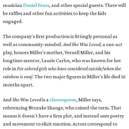
musician
Daniel Fears
, and other special guests. There will
be raffles and other fun activities to keep the kids
engaged.
The company's first production is fittingly personal as
well as community-minded.
And She Was Loved
, a one-act
play, honors Miller's mother, Vernell Miller, and his
longtime mentor, Laurie Carlos, who was known for her
role in
For colored girls who have considered suicide/when the
rainbow is enuf
. The two major figures in Miller's life died 16
months apart.
And
She Was Loved
is a
choreopoem
, Miller says,
referencing Ntozake Shange, who coined the term. That
means it doesn't have a firm plot, and instead uses poetry
and movement to elicit emotion. Actors correspond to