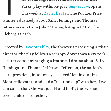
T
Parks' play-within-a-play,
Sally & Tom
, opens
this week at
Zach Theater
. The Pulitzer Prize
winner's dramedy about Sally Hemings and Thomas
Jefferson runs from July 22 through August 23 at The
Kleberg at Zach.
Directed by
Dave Steakley
, the theater's producing artistic
director, the play follows a scrappy downtown New York
theater company staging a historical drama about Sally
Hemings and Thomas Jefferson. Jefferson, the nation's
third president, infamously enslaved Hemings at his
Monticello estate and had a "relationship" with her, if we
can call it that. She was just 14 and he 41; the two had
seven children together.
The fictional company's own lives keep bleeding into the