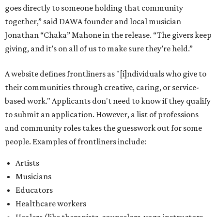
goes directly to someone holding that community
together,” said DAWA founder and local musician
Jonathan “Chaka” Mahone in the release. “The givers keep
giving, and it’s on all of us to make sure they’re held.”
A website defines frontliners as "[i]ndividuals who give to
their communities through creative, caring, or service-
based work." Applicants don't need to know if they qualify
to submit an application. However, a list of professions
and community roles takes the guesswork out for some
people. Examples of frontliners include:
Artists
Musicians
Educators
Healthcare workers