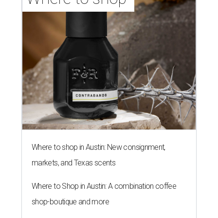
Where to shop in Austin: New consignment,
markets, and Texas scents
Where to Shop in Austin: A combination coffee
shop-boutique and more