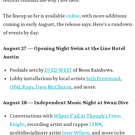
festival reminds me why I live here.”
The lineup so far is available
online
, with more additions
coming in early August, the release says. Here's a rundown
of events by day:
August 27
— Opening Night Swim at the Line Hotel
Austin
Poolside sets by
DJ ED WEST
of Neon Rainbows.
Lobby installations by local artists
Seth Prestwood
,
OPAL Rugs
,
Dave McClinton
, and more.
August 28 — Independent Music Night at Swan Dive
Conversations with
Where Y’all At Though’s
Erinn
Knight
, recording artist and rapper
LYNN
,
multidisciplinary artist
Jessy Wilson
, and more to be