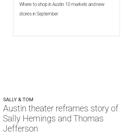
Where to shop in Austin: 10 markets and new
stores in September
SALLY & TOM
Austin theater reframes story of
Sally Hemings and Thomas
Jefferson