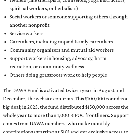
Healers (like therapists, counselors, yoga instructors,
spiritual workers, or herbalists)
Social workers or someone supporting others through
another nonprofit
Service workers
Caretakers, including unpaid family caretakers
Community organizers and mutual aid workers
Support workers in housing, advocacy, harm
reduction, or community wellness
Others doing grassroots work to help people
The DAWA Fund is activated twice a year, in August and
December, the website confirms. This $100,000 round is a
big deal; in 2025, the fund distributed $150,000 across the
whole year to more than 1,000 BIPOC frontliners. Support
comes from DAWA members, who make monthly
contributions (starting at $10) and get exclusive access to