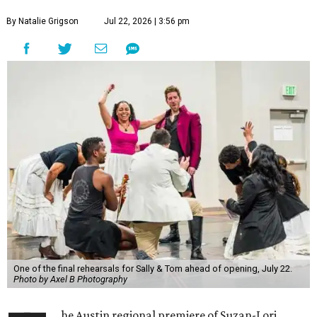
By Natalie Grigson
Jul 22, 2026 | 3:56 pm
One of the final rehearsals for Sally & Tom ahead of opening, July 22.
Photo by Axel B Photography
he Austin regional premiere of Suzan-Lori