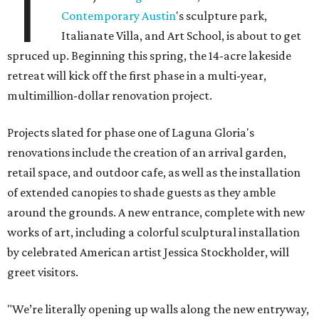
T
Contemporary Austin
's sculpture park,
Italianate Villa, and Art School, is about to get
spruced up. Beginning this spring, the 14-acre lakeside
retreat will kick off the first phase in a multi-year,
multimillion-dollar renovation project.
Projects slated for phase one of Laguna Gloria's
renovations include the creation of an arrival garden,
retail space, and outdoor cafe, as well as the installation
of extended canopies to shade guests as they amble
around the grounds. A new entrance, complete with new
works of art, including a colorful sculptural installation
by celebrated American artist Jessica Stockholder, will
greet visitors.
"We’re literally opening up walls along the new entryway,