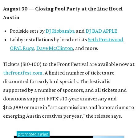
August 30 — Closing Pool Party at the Line Hotel
Austin
Poolside sets by
DJ
Riobamba
and
DJ BAD APPLE
.
Lobby installations by local artists
Seth Prestwood
,
OPAL Rugs
,
Dave McClinton
, and more.
Tickets ($10-100) to the Front Festival are available now at
thefrontfest.com
. A limited number of tickets are
discounted for early bird specials. The festival is
supported by a number of sponsors, and all tickets and
donations support FFTX's 10-year anniversary and
$125,000 or more in "art commissions and honorariums to
emerging Austin creatives per year," the release says.
promoted
series