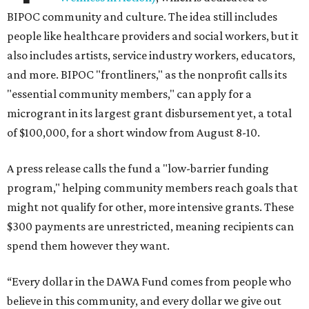
BIPOC community and culture. The idea still includes
people like healthcare providers and social workers, but it
also includes artists, service industry workers, educators,
and more. BIPOC "frontliners," as the nonprofit calls its
"essential community members," can apply for a
microgrant in its largest grant disbursement yet, a total
of $100,000, for a short window from August 8-10.
A press release calls the fund a "low-barrier funding
program," helping community members reach goals that
might not qualify for other, more intensive grants. These
$300 payments are unrestricted, meaning recipients can
spend them however they want.
“Every dollar in the DAWA Fund comes from people who
believe in this community, and every dollar we give out