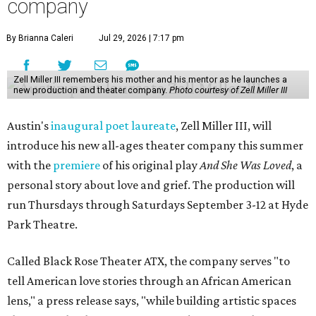
company
By Brianna Caleri
Jul 29, 2026 | 7:17 pm
Zell Miller III remembers his mother and his mentor as he launches a
new production and theater company.
Photo courtesy of Zell Miller III
Austin's
inaugural poet laureate
, Zell Miller III, will
introduce his new all-ages theater company this summer
with the
premiere
of his original play
And She Was Loved
, a
personal story about love and grief. The production will
run Thursdays through Saturdays September 3-12 at Hyde
Park Theatre.
Called Black Rose Theater ATX, the company serves "to
tell American love stories through an African American
lens," a press release says, "while building artistic spaces