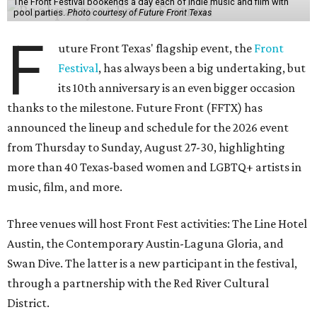
The Front Festival bookends a day each of indie music and film with
pool parties.
Photo courtesy of Future Front Texas
F
uture Front Texas' flagship event, the
Front
Festival
, has always been a big undertaking, but
its 10th anniversary is an even bigger occasion
thanks to the milestone. Future Front (FFTX) has
announced the lineup and schedule for the 2026 event
from Thursday to Sunday, August 27-30, highlighting
more than 40 Texas-based women and LGBTQ+ artists in
music, film, and more.
Three venues will host Front Fest activities: The Line Hotel
Austin, the Contemporary Austin-Laguna Gloria, and
Swan Dive. The latter is a new participant in the festival,
through a partnership with the Red River Cultural
District.