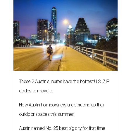
These 2 Austin suburbs have the hottest U.S. ZIP
codes to move to
How Austin homeowners are sprucing up their
outdoor spaces this summer
Austin named No. 25 best big city for first-time