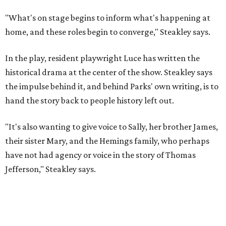
their sister Mary, and the Hemings family, who perhaps
have not had agency or voice in the story of Thomas
Jefferson," Steakley says.
Steakley and Parks have been friends for more than 30
years, since meeting at a small theater conference early in
Steakley's career. He has since directed several of Parks'
plays at Zach, and he knew he wanted to work on this one
the moment he saw it at New York's Public Theater, where
it premiered. However, it wasn't originally his intention to
be the director.
"Originally [Suzan-Lori Parks] was set to direct it, and
then her schedule became complicated because she
taught at Oxford this summer... I was going to hire a
Black director for this show, but she asked me to do it,"
Steakley says. "Part of that is just our long friendship and