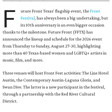
F
uture Front Texas' flagship event, the
Front
Festival
, has always been a big undertaking, but
its 10th anniversary is an even bigger occasion
thanks to the milestone. Future Front (FFTX) has
announced the lineup and schedule for the 2026 event
from Thursday to Sunday, August 27-30, highlighting
more than 40 Texas-based women and LGBTQ+ artists in
music, film, and more.
Three venues will host Front Fest activities: The Line Hotel
Austin, the Contemporary Austin-Laguna Gloria, and
Swan Dive. The latter is a new participant in the festival,
through a partnership with the Red River Cultural
District.