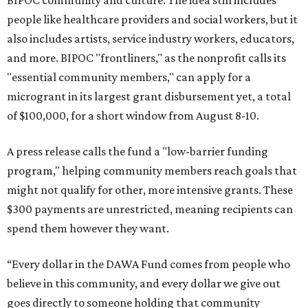
BIPOC community and culture. The idea still includes
people like healthcare providers and social workers, but it
also includes artists, service industry workers, educators,
and more. BIPOC "frontliners," as the nonprofit calls its
"essential community members," can apply for a
microgrant in its largest grant disbursement yet, a total
of $100,000, for a short window from August 8-10.
A press release calls the fund a "low-barrier funding
program," helping community members reach goals that
might not qualify for other, more intensive grants. These
$300 payments are unrestricted, meaning recipients can
spend them however they want.
“Every dollar in the DAWA Fund comes from people who
believe in this community, and every dollar we give out
goes directly to someone holding that community