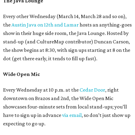
The Java Lounge
Every other Wednesday (March 14, March 28 and so on),
the
Austin Java on 12th and Lamar
hosts an anything-goes
show in their huge side room, the Java Lounge. Hosted by
stand-up (and CultureMap contributor) Duncan Carson,
the show begins at 8:30, with sign ups starting at 8 on the
dot (get there early, it tends to fill up fast).
Wide Open Mic
Every Wednesday at 10 p.m. at the
Cedar Door
, right
downtown on Brazos and 2nd, the Wide Open Mic
showcases four-minute sets from local stand-ups; you’ll
have to sign up in advance
via email
, so don’t just show up
expecting to go up.