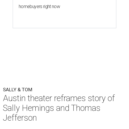
homebuyers right now
SALLY & TOM
Austin theater reframes story of
Sally Hemings and Thomas
Jefferson