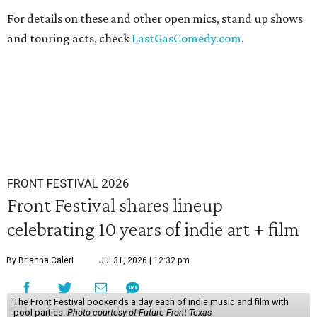
For details on these and other open mics, stand up shows
and touring acts, check
LastGasComedy.com
.
FRONT FESTIVAL 2026
Front Festival shares lineup
celebrating 10 years of indie art + film
By Brianna Caleri
Jul 31, 2026 | 12:32 pm
The Front Festival bookends a day each of indie music and film with
pool parties.
Photo courtesy of Future Front Texas