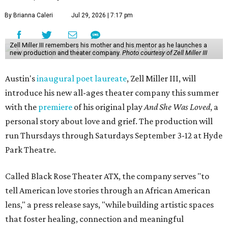
By Brianna Caleri
Jul 29, 2026 | 7:17 pm
Zell Miller III remembers his mother and his mentor as he launches a
new production and theater company.
Photo courtesy of Zell Miller III
Austin's
inaugural poet laureate
, Zell Miller III, will
introduce his new all-ages theater company this summer
with the
premiere
of his original play
And She Was Loved
, a
personal story about love and grief. The production will
run Thursdays through Saturdays September 3-12 at Hyde
Park Theatre.
Called Black Rose Theater ATX, the company serves "to
tell American love stories through an African American
lens," a press release says, "while building artistic spaces
that foster healing, connection and meaningful