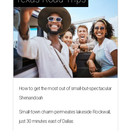
How to get the most out of small-but-spectacular
Shenandoah
Small-town charm permeates lakeside Rockwall,
just 30 minutes east of Dallas