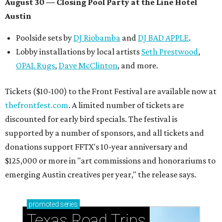
August 30 — Closing Pool Party at the Line Hotel
Austin
Poolside sets by
DJ
Riobamba
and
DJ BAD APPLE
.
Lobby installations by local artists
Seth Prestwood
,
OPAL Rugs
,
Dave McClinton
, and more.
Tickets ($10-100) to the Front Festival are available now at
thefrontfest.com
. A limited number of tickets are
discounted for early bird specials. The festival is
supported by a number of sponsors, and all tickets and
donations support FFTX's 10-year anniversary and
$125,000 or more in "art commissions and honorariums to
emerging Austin creatives per year," the release says.
promoted
series
Texas Road Trips