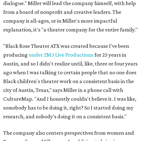
dialogue." Miller will lead the company himself, with help
from a board of nonprofit and creative leaders. The
company is all-ages, or in Miller's more impactful
explanation, it's "a theater company for the entire family."
"Black Rose Theater ATX was created because I've been
producing
under ZM3 Live Productions
for 25 years in
Austin, and so I didn't realize until, like, three or four years
ago when I was talking to certain people that no one does
Black children's theater work on a consistent basis in the
city of Austin, Texas," says Miller in a phone call with
CultureMap. "And I honestly couldn't believe it. I was like,
somebody has to be doing it, right? So I started doing my
research, and nobody's doing it on a consistent basis."
The company also centers perspectives from women and