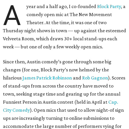
A
year and a half ago, I co-founded
Block Party
, a
comedy open mic at The New Movement
Theater. At the time, it was one of two
Thursday night shows in town — up against the esteemed
Velveeta Room, which draws 30+ local stand-ups each
week — but one of only a few weekly open mics.
Since then, Austin comedy’s gone through some big
changes (for one, Block Party’s now helmed by the
hilarious
James Patrick Robinson
and
Rob Gagnon
). Scores
of stand-ups from across the country have moved to
town, seeking stage time and gearing up for the annual
Funniest Person in Austin contest (held in April at
Cap.
City Comedy
). Open mics that used to allow night-of sign
ups are increasingly turning to online submissions to
accommodate the large number of performers vying for