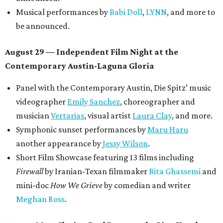
Musical performances by
Babi Doll
,
LYNN
, and more to
be announced.
August 29 — Independent Film Night at the
Contemporary Austin-Laguna Gloria
Panel with the Contemporary Austin, Die Spitz’ music
videographer
Emily Sanchez
, choreographer and
musician
Vertarias
, visual artist
Laura Clay
, and more.
Symphonic sunset performances by
Maru Haru
another appearance by
Jessy Wilson
.
Short Film Showcase featuring 13 films including
Firewall
by Iranian-Texan filmmaker
Bita Ghassemi
and
mini-doc
How We Grieve
by comedian and writer
Meghan Ross
.