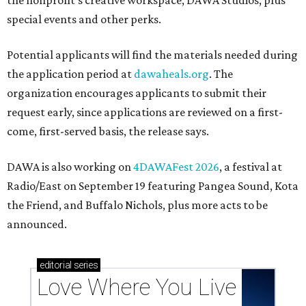
the nonprofit's creative workspace, DAWA Studios, plus
special events and other perks.
Potential applicants will find the materials needed during
the application period at
dawaheals.org
. The
organization encourages applicants to submit their
request early, since applications are reviewed on a first-
come, first-served basis, the release says.
DAWA is also working on
4DAWAFest 2026
, a festival at
Radio/East on September 19 featuring Pangea Sound, Kota
the Friend, and Buffalo Nichols, plus more acts to be
announced.
editorial
series
Love Where You Live