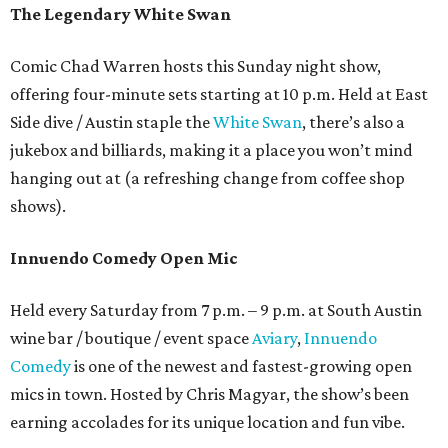
The Legendary White Swan
Comic Chad Warren hosts this Sunday night show,
offering four-minute sets starting at 10 p.m. Held at East
Side dive / Austin staple the
White Swan
, there’s also a
jukebox and billiards, making it a place you won’t mind
hanging out at (a refreshing change from coffee shop
shows).
Innuendo Comedy Open Mic
Held every Saturday from 7 p.m. – 9 p.m. at South Austin
wine bar / boutique / event space
Aviary
,
Innuendo
Comedy
is one of the newest and fastest-growing open
mics in town. Hosted by Chris Magyar, the show’s been
earning accolades for its unique location and fun vibe.