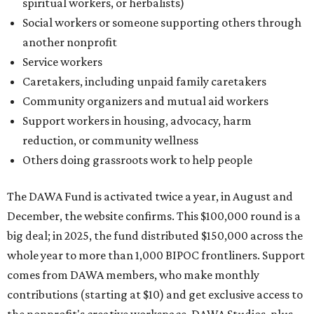
spiritual workers, or herbalists)
Social workers or someone supporting others through
another nonprofit
Service workers
Caretakers, including unpaid family caretakers
Community organizers and mutual aid workers
Support workers in housing, advocacy, harm
reduction, or community wellness
Others doing grassroots work to help people
The DAWA Fund is activated twice a year, in August and
December, the website confirms. This $100,000 round is a
big deal; in 2025, the fund distributed $150,000 across the
whole year to more than 1,000 BIPOC frontliners. Support
comes from DAWA members, who make monthly
contributions (starting at $10) and get exclusive access to