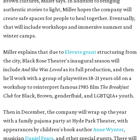
Brown cultures, Miller says. In addition to bringing
authentic stories to light, Miller hopes the company will
create safe spaces for people to heal together. Eventually,
that will include workshops and immersive summer and
winter camps.
Miller explains that due to
Elevate gran
t
structuring from
the city, Black Rose Theater's inaugural season will
include
And She Was Loved
as its full production, and then
he'll work with a group of playwrites 18-21 years old on a
workshop to reinterpret famous 1985 film
The Breakfast
Club
for Black, Brown, genderfluid, and LGBTQIA+ youth.
Then in December, the company will wrap up the year
with a family pajama party at Hyde Park Theater, with
appearances by children's book author
Anne Wynter
,
musician
Daniel Fears
, and other special guests. There will