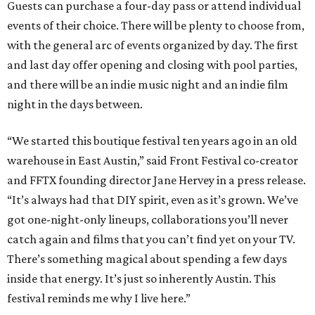
Guests can purchase a four-day pass or attend individual
events of their choice. There will be plenty to choose from,
with the general arc of events organized by day. The first
and last day offer opening and closing with pool parties,
and there will be an indie music night and an indie film
night in the days between.
“We started this boutique festival ten years ago in an old
warehouse in East Austin,” said Front Festival co-creator
and FFTX founding director Jane Hervey in a press release.
“It’s always had that DIY spirit, even as it’s grown. We’ve
got one-night-only lineups, collaborations you’ll never
catch again and films that you can’t find yet on your TV.
There’s something magical about spending a few days
inside that energy. It’s just so inherently Austin. This
festival reminds me why I live here.”