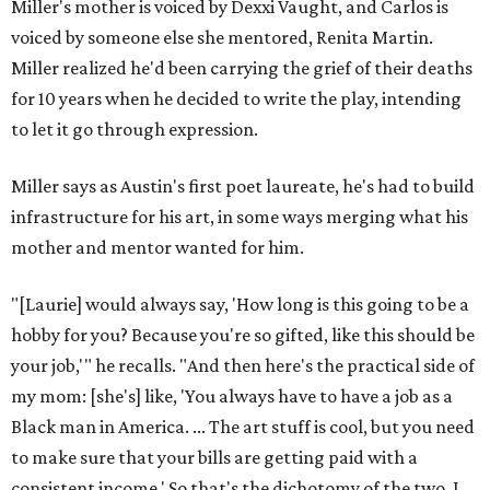
Miller's mother is voiced by Dexxi Vaught, and Carlos is
voiced by someone else she mentored, Renita Martin.
Miller realized he'd been carrying the grief of their deaths
for 10 years when he decided to write the play, intending
to let it go through expression.
Miller says as Austin's first poet laureate, he's had to build
infrastructure for his art, in some ways merging what his
mother and mentor wanted for him.
"[Laurie] would always say, 'How long is this going to be a
hobby for you? Because you're so gifted, like this should be
your job,'" he recalls. "And then here's the practical side of
my mom: [she's] like, 'You always have to have a job as a
Black man in America. ... The art stuff is cool, but you need
to make sure that your bills are getting paid with a
consistent income.' So that's the dichotomy of the two. I