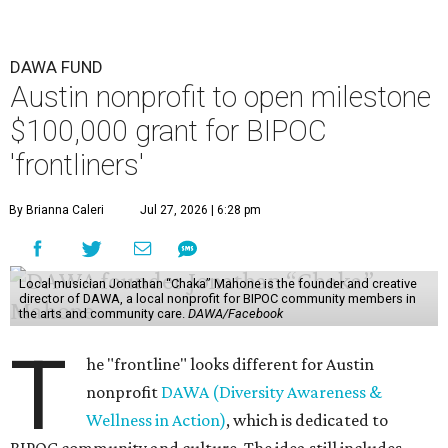
DAWA FUND
Austin nonprofit to open milestone
$100,000 grant for BIPOC
'frontliners'
By Brianna Caleri
Jul 27, 2026 | 6:28 pm
Local musician Jonathan “Chaka” Mahone is the founder and creative
director of DAWA, a local nonprofit for BIPOC community members in
the arts and community care.
DAWA/Facebook
T
he "frontline" looks different for Austin
nonprofit
DAWA (Diversity Awareness &
Wellness in Action)
, which is dedicated to