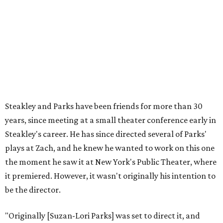
relationship, but she also knows how much I care, and
that I'm going to take care of her baby. Which she's right
— I'm gonna take care of her baby."
He adds that since starting rehearsals, conversations with
the cast have gone somewhere he hasn't yet in his career.
"I've been at Zach 35 years and I've never had as many
deep, heart-wrenching conversations as we have
experienced as a company on this play," he says.
Steakley credits much of that to assistant director
Yunina
Barbour-Payne
. Barbour-Payne, who teaches at University
of Virginia near Monticello and studies the site's evolving
relationship with its own history, has been a full partner in
shaping the production, says Steakley. She's been leading