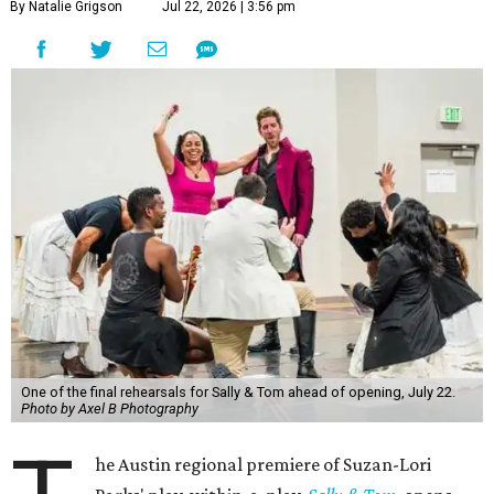
By Natalie Grigson
Jul 22, 2026 | 3:56 pm
One of the final rehearsals for Sally & Tom ahead of opening, July 22.
Photo by Axel B Photography
he Austin regional premiere of Suzan-Lori