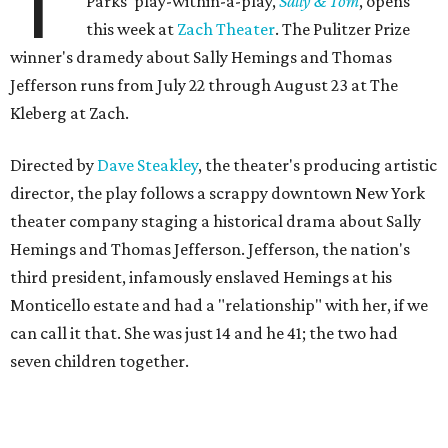
T
Parks' play-within-a-play,
Sally & Tom
, opens
this week at
Zach Theater
. The Pulitzer Prize
winner's dramedy about Sally Hemings and Thomas
Jefferson runs from July 22 through August 23 at The
Kleberg at Zach.
Directed by
Dave Steakley
, the theater's producing artistic
director, the play follows a scrappy downtown New York
theater company staging a historical drama about Sally
Hemings and Thomas Jefferson. Jefferson, the nation's
third president, infamously enslaved Hemings at his
Monticello estate and had a "relationship" with her, if we
can call it that. She was just 14 and he 41; the two had
seven children together.
The fictional company's own lives keep bleeding into the
story they're telling onstage, especially for the play's