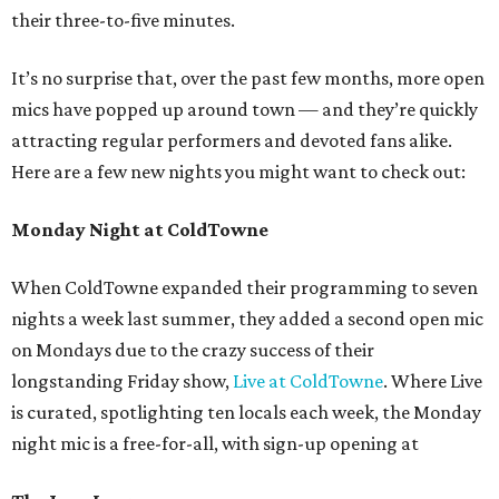
their three-to-five minutes.
It’s no surprise that, over the past few months, more open
mics have popped up around town — and they’re quickly
attracting regular performers and devoted fans alike.
Here are a few new nights you might want to check out:
Monday Night at ColdTowne
When ColdTowne expanded their programming to seven
nights a week last summer, they added a second open mic
on Mondays due to the crazy success of their
longstanding Friday show,
Live at ColdTowne
. Where Live
is curated, spotlighting ten locals each week, the Monday
night mic is a free-for-all, with sign-up opening at