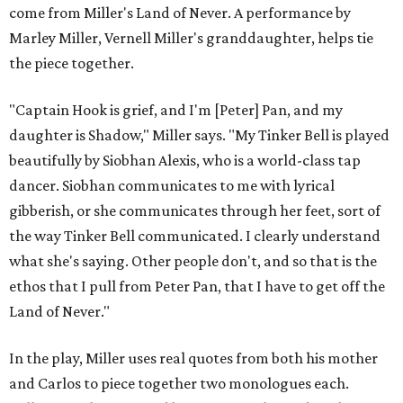
come from Miller's Land of Never. A performance by
Marley Miller, Vernell Miller's granddaughter, helps tie
the piece together.
"Captain Hook is grief, and I'm [Peter] Pan, and my
daughter is Shadow," Miller says. "My Tinker Bell is played
beautifully by Siobhan Alexis, who is a world-class tap
dancer. Siobhan communicates to me with lyrical
gibberish, or she communicates through her feet, sort of
the way Tinker Bell communicated. I clearly understand
what she's saying. Other people don't, and so that is the
ethos that I pull from Peter Pan, that I have to get off the
Land of Never."
In the play, Miller uses real quotes from both his mother
and Carlos to piece together two monologues each.