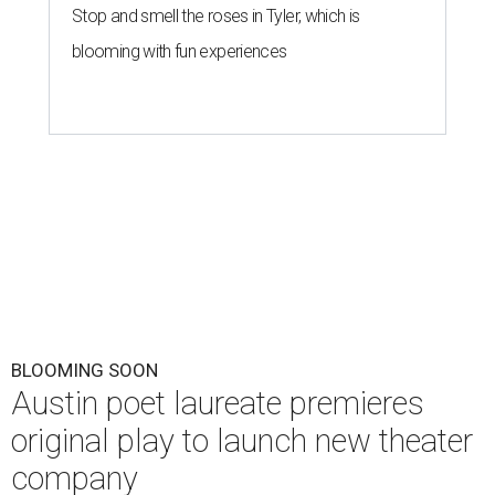
Stop and smell the roses in Tyler, which is
blooming with fun experiences
BLOOMING SOON
Austin poet laureate premieres
original play to launch new theater
company