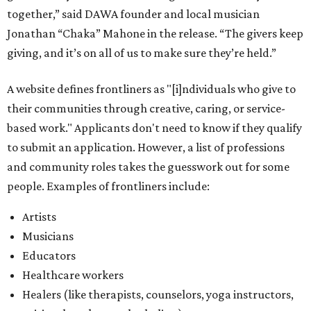
together,” said DAWA founder and local musician
Jonathan “Chaka” Mahone in the release. “The givers keep
giving, and it’s on all of us to make sure they’re held.”
A website defines frontliners as "[i]ndividuals who give to
their communities through creative, caring, or service-
based work." Applicants don't need to know if they qualify
to submit an application. However, a list of professions
and community roles takes the guesswork out for some
people. Examples of frontliners include:
Artists
Musicians
Educators
Healthcare workers
Healers (like therapists, counselors, yoga instructors,