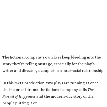
writer and director, a couple in an interracial relationship.
In this meta production, two plays are running at once:
the historical drama the fictional company calls
The
Pursuit of Happiness
and the modern-day story of the
people putting it on.
"What's on stage begins to inform what's happening at
home, and these roles begin to converge," Steakley says.
In the play, resident playwright Luce has written the
historical drama at the center of the show. Steakley says
the impulse behind it, and behind Parks' own writing, is to
hand the story back to people history left out.
"It's also wanting to give voice to Sally, her brother James,