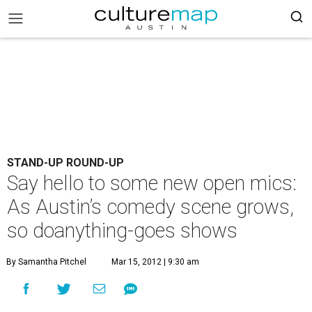
STAND-UP ROUND-UP
Say hello to some new open mics:
As Austin’s comedy scene grows,
so doanything-goes shows
By Samantha Pitchel
Mar 15, 2012 | 9:30 am