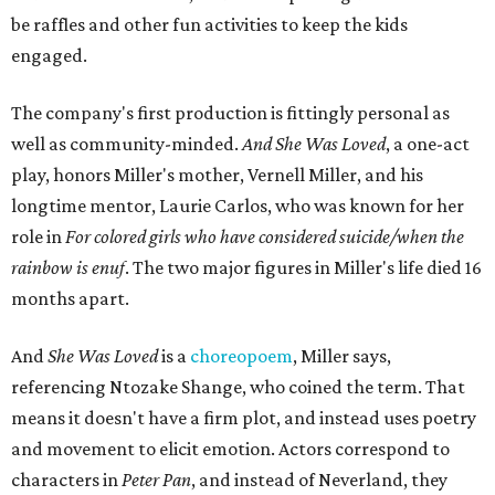
be raffles and other fun activities to keep the kids
engaged.
The company's first production is fittingly personal as
well as community-minded.
And She Was Loved
, a one-act
play, honors Miller's mother, Vernell Miller, and his
longtime mentor, Laurie Carlos, who was known for her
role in
For colored girls who have considered suicide/when the
rainbow is enuf
. The two major figures in Miller's life died 16
months apart.
And
She Was Loved
is a
choreopoem
, Miller says,
referencing Ntozake Shange, who coined the term. That
means it doesn't have a firm plot, and instead uses poetry
and movement to elicit emotion. Actors correspond to
characters in
Peter Pan
, and instead of Neverland, they