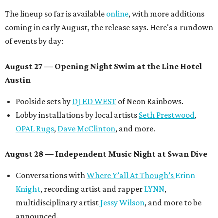
The lineup so far is available
online
, with more additions
coming in early August, the release says. Here's a rundown
of events by day:
August 27
— Opening Night Swim at the Line Hotel
Austin
Poolside sets by
DJ ED WEST
of Neon Rainbows.
Lobby installations by local artists
Seth Prestwood
,
OPAL Rugs
,
Dave McClinton
, and more.
August 28 — Independent Music Night at Swan Dive
Conversations with
Where Y’all At Though’s
Erinn
Knight
, recording artist and rapper
LYNN
,
multidisciplinary artist
Jessy Wilson
, and more to be
announced.