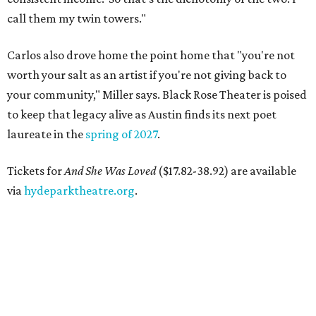
call them my twin towers."
Carlos also drove home the point home that "you're not
worth your salt as an artist if you're not giving back to
your community," Miller says. Black Rose Theater is poised
to keep that legacy alive as Austin finds its next poet
laureate in the
spring of 2027
.
Tickets for
And She Was Loved
($17.82-38.92) are available
via
hydeparktheatre.org
.