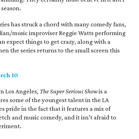
d season.
eries has struck a chord with many comedy fans,
dian/music improviser Reggie Watts performing
an expect things to get crazy, along with a
en the series returns to the small screen this
rch 10
om Los Angeles,
The Super Serious Show
is a
es some of the youngest talent in the LA
pride in the fact that it features a mix of
tch and music comedy, and it isn’t afraid to
periment.