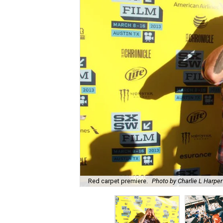
Red carpet premiere.
Photo by Charlie L Harper 