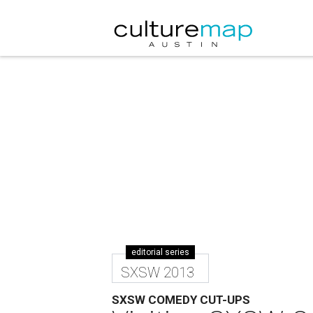
editorial series
SXSW 2013
SXSW COMEDY CUT-UPS