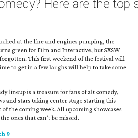
omedy? Here are the top 
uched at the line and engines pumping, the
urns green for Film and Interactive, but SXSW
rgotten. This first weekend of the festival will
time to get in a few laughs will help to take some
edy lineup is a treasure for fans of alt comedy,
s and stars taking center stage starting this
 of the coming week. All upcoming showcases
 the ones that can’t be missed.
h 9