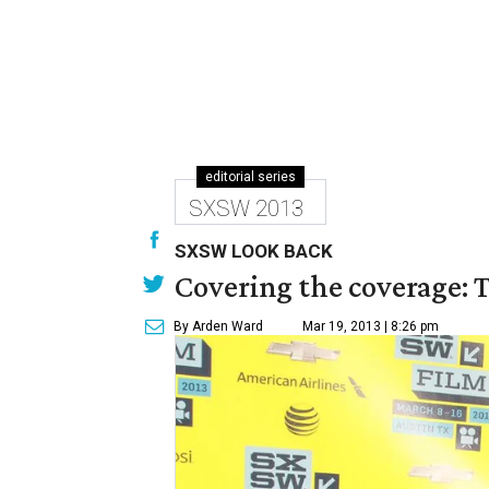
editorial series
SXSW 2013
SXSW LOOK BACK
Covering the coverage: 
By Arden Ward
Mar 19, 2013 | 8:26 pm