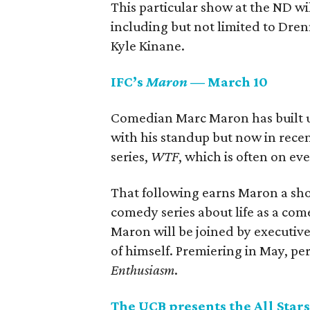
This particular show at the ND wil
including but not limited to Dre
Kyle Kinane.
IFC’s
Maron
— March 10
Comedian Marc Maron has built up 
with his standup but now in rece
series,
WTF
, which is often on eve
That following earns Maron a sho
comedy series about life as a com
Maron will be joined by executive 
of himself. Premiering in May, p
Enthusiasm
.
The UCB presents the All Sta