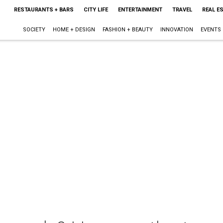
RESTAURANTS + BARS
CITY LIFE
ENTERTAINMENT
TRAVEL
REAL E
SOCIETY
HOME + DESIGN
FASHION + BEAUTY
INNOVATION
EVENTS