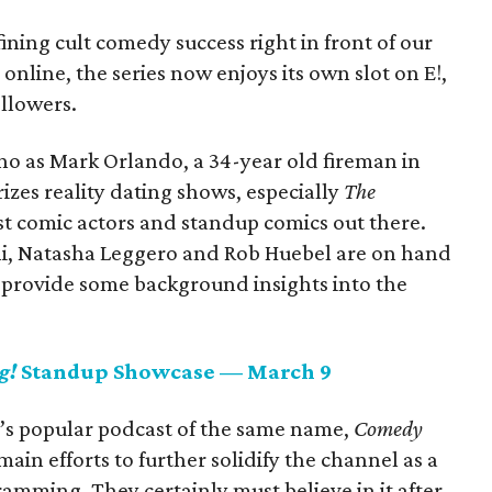
ining cult comedy success right in front of our
 online, the series now enjoys its own slot on E!,
llowers.
no as Mark Orlando, a 34-year old fireman in
rizes reality dating shows, especially
The
est comic actors and standup comics out there.
ni, Natasha Leggero and Rob Huebel are on hand
d provide some background insights into the
g!
Standup Showcase — March 9
n’s popular podcast of the same name,
Comedy
main efforts to further solidify the channel as a
amming. They certainly must believe in it after