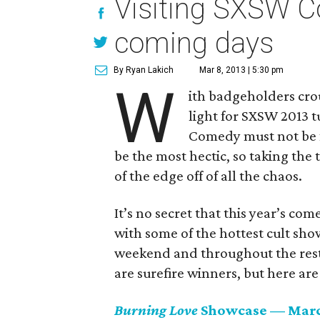
Visiting SXSW C
coming days
By Ryan Lakich
Mar 8, 2013 | 5:30 pm
W
ith badgeholders cro
light for SXSW 2013 t
Comedy must not be fo
be the most hectic, so taking the 
of the edge off of all the chaos.
It’s no secret that this year’s com
with some of the hottest cult show
weekend and throughout the rest
are surefire winners, but here are
Burning Love
Showcase — Marc