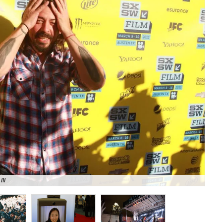
III
Mo