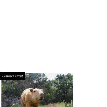
Featured Event