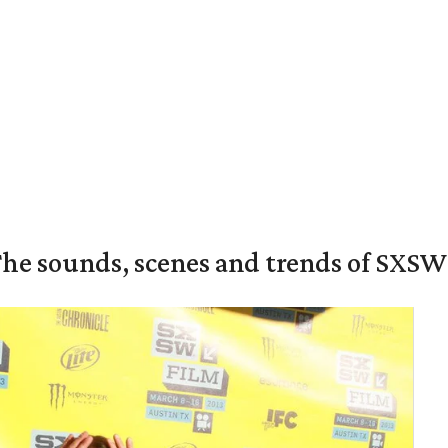
The sounds, scenes and trends of SXSW