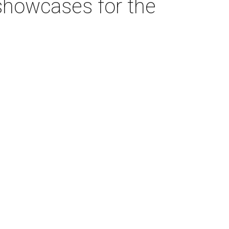
showcases for the