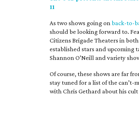
11
As two shows going on
back-to-b
should be looking forward to. Fe
Citizens Brigade Theaters in bot
established stars and upcoming t
Shannon O’Neill and variety show
Of course, these shows are far fr
stay tuned for a list of the can’t
with Chris Gethard about his cult