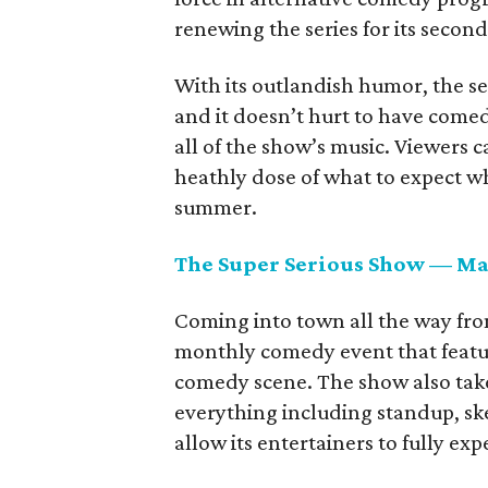
renewing the series for its secon
With its outlandish humor, the s
and it doesn’t hurt to have come
all of the show’s music. Viewers c
heathly dose of what to expect wh
summer.
The Super Serious Show — Ma
Coming into town all the way fr
monthly comedy event that featur
comedy scene. The show also takes 
everything including standup, ske
allow its entertainers to fully ex