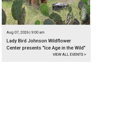
Aug 07, 2026 | 9:00 am
Lady Bird Johnson Wildflower
Center presents "Ice Age in the Wild"
VIEW ALL EVENTS
>