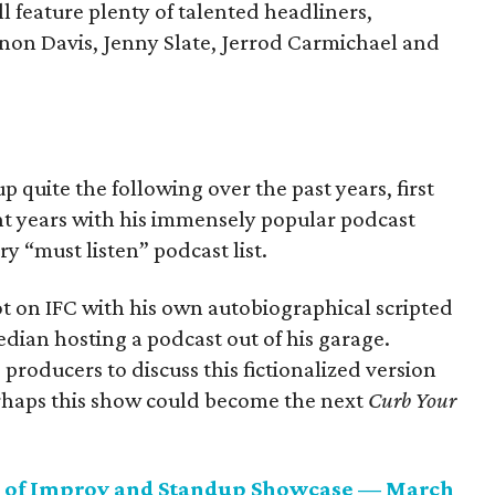
l feature plenty of talented headliners,
nnon Davis, Jenny Slate, Jerrod Carmichael and
quite the following over the past years, first
nt years with his immensely popular podcast
ry “must listen” podcast list.
t on IFC with his own autobiographical scripted
edian hosting a podcast out of his garage.
producers to discuss this fictionalized version
erhaps this show could become the next
Curb Your
rs of Improv and Standup Showcase — March