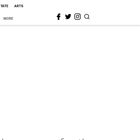
STATE
ARTS
MORE