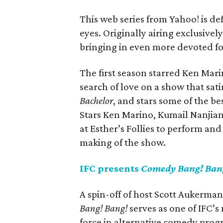
This web series from Yahoo! is def
eyes. Originally airing exclusively
bringing in even more devoted fo
The first season starred Ken Mari
search of love on a show that sati
Bachelor
, and stars some of the b
Stars Ken Marino, Kumail Nanjia
at Esther’s Follies to perform an
making of the show.
IFC presents
Comedy Bang! Ban
A spin-off of host Scott Aukerma
Bang! Bang!
serves as one of IFC’s 
force in alternative comedy progr