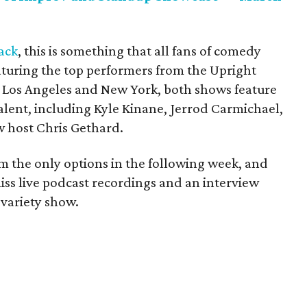
ack
, this is something that all fans of comedy
aturing the top performers from the Upright
h Los Angeles and New York, both shows feature
alent, including Kyle Kinane, Jerrod Carmichael,
 host Chris Gethard.
om the only options in the following week, and
-miss live podcast recordings and an interview
 variety show.