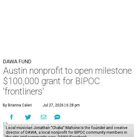
DAWA FUND
Austin nonprofit to open milestone
$100,000 grant for BIPOC
'frontliners'
By Brianna Caleri
Jul 27, 2026 | 6:28 pm
Local musician Jonathan “Chaka” Mahone is the founder and creative
director of DAWA, a local nonprofit for BIPOC community members in
the arts and community care.
DAWA/Facebook