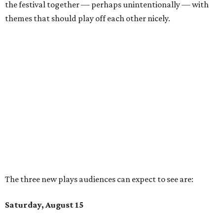
the festival together — perhaps unintentionally — with
themes that should play off each other nicely.
The three new plays audiences can expect to see are:
Saturday, August 15
ACES
by
Emilie Budjaja
Mandarian speakers will have a leg up when watching
ACES
, which is partially performed in that language
without subtitles. However, they'll miss out on some of
the unique experience only having context clues
available. This play presents two stories 20 years apart
to compare experiences across generations.
Lulu Goes to the Jim Henson Memorial Service
by
Kleo
James Ryan
Folks who recognize the name Jim Henson might