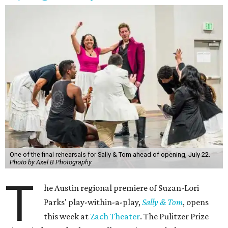
One of the final rehearsals for Sally & Tom ahead of opening, July 22.
Photo by Axel B Photography
T
he Austin regional premiere of Suzan-Lori
Parks' play-within-a-play,
Sally & Tom
, opens
this week at
Zach Theater
. The Pulitzer Prize