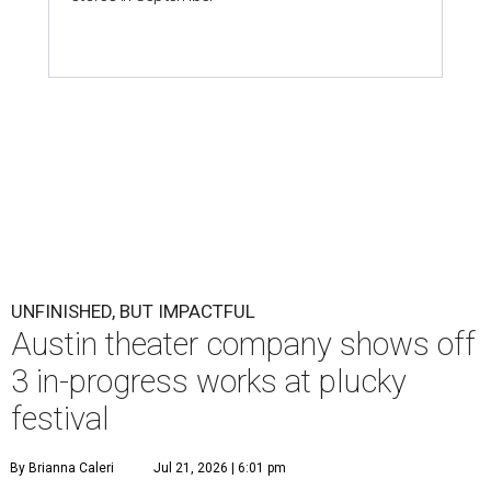
UNFINISHED, BUT IMPACTFUL
Austin theater company shows off
3 in-progress works at plucky
festival
By Brianna Caleri
Jul 21, 2026 | 6:01 pm