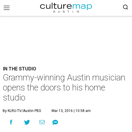
IN THE STUDIO
Grammy-winning Austin musician
opens the doors to his home
studio
By KLRU-TV/Austin PBS
Mar 13, 2016 | 10:58 am