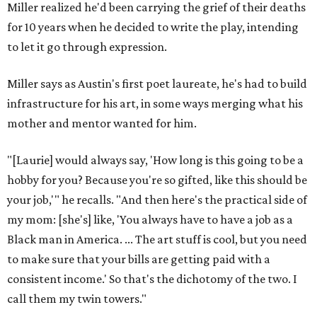
Miller realized he'd been carrying the grief of their deaths
for 10 years when he decided to write the play, intending
to let it go through expression.
Miller says as Austin's first poet laureate, he's had to build
infrastructure for his art, in some ways merging what his
mother and mentor wanted for him.
"[Laurie] would always say, 'How long is this going to be a
hobby for you? Because you're so gifted, like this should be
your job,'" he recalls. "And then here's the practical side of
my mom: [she's] like, 'You always have to have a job as a
Black man in America. ... The art stuff is cool, but you need
to make sure that your bills are getting paid with a
consistent income.' So that's the dichotomy of the two. I
call them my twin towers."