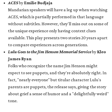
expect to see puppets, and they're absolutely right. In
fact, "nearly everyone" but titular character Lulu's
parents are puppets, the release says, giving the story
about grief a sense of humor and a "delightfully weird"
tone.
Sunday, August 16
Mom and Pop
by
Carl Gonzales
The audience gets to spend some time with a Latine
family in a restaurant while learning about their
"dreams of bigger things." The interpersonal dynamics
are "messy, exuberant, politically alive, and full of
heart," the release says.
The release also mentions some plays that didn't make
the final cut, yet left a notable impact on the selection