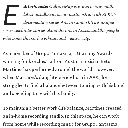
E
ditor's note:
CultureMap is proud to present the
latest installment in our partnership with KLRU's
documentary series Arts in Context. This unique
series celebrates stories about the arts in Austin and the people
who make this such a vibrant and creative city.
As a member of Grupo Fantasma, a Grammy Award-
winning funk orchestra from Austin, musician Beto
Martinez has performed around the world. However,
when Martinez’s daughters were born in 2009, he
struggled to find a balance between touring with his band
and spending time with his family.
To maintain a better work-life balance, Martinez created
an in-home recording studio. In this space, he can work
from home while recording music for Grupo Fantasma.