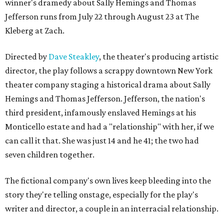
winner's dramedy about Sally Hemings and Thomas
Jefferson runs from July 22 through August 23 at The
Kleberg at Zach.
Directed by
Dave Steakley
, the theater's producing artistic
director, the play follows a scrappy downtown New York
theater company staging a historical drama about Sally
Hemings and Thomas Jefferson. Jefferson, the nation's
third president, infamously enslaved Hemings at his
Monticello estate and had a "relationship" with her, if we
can call it that. She was just 14 and he 41; the two had
seven children together.
The fictional company's own lives keep bleeding into the
story they're telling onstage, especially for the play's
writer and director, a couple in an interracial relationship.