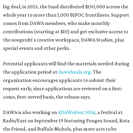
big deal; in 2025, the fund distributed $150,000 across the
whole year to more than 1,000 BIPOC frontliners. Support
comes from DAWA members, who make monthly
contributions (starting at $10) and get exclusive access to
the nonprofit's creative workspace, DAWA Studios, plus
special events and other perks.
Potential applicants will find the materials needed during
the application period at
dawaheals.org
. The
organization encourages applicants to submit their
request early, since applications are reviewed on a first-
come, first-served basis, the release says.
DAWA is also working on
4DAWAFest 2026
, a festival at
Radio/East on September 19 featuring Pangea Sound, Kota
the Friend, and Buffalo Nichols, plus more acts to be