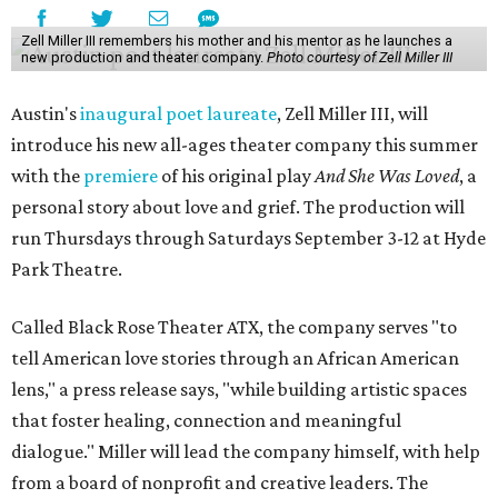
Zell Miller III remembers his mother and his mentor as he launches a
new production and theater company.
Photo courtesy of Zell Miller III
Austin's
inaugural poet laureate
, Zell Miller III, will
introduce his new all-ages theater company this summer
with the
premiere
of his original play
And She Was Loved
, a
personal story about love and grief. The production will
run Thursdays through Saturdays September 3-12 at Hyde
Park Theatre.
Called Black Rose Theater ATX, the company serves "to
tell American love stories through an African American
lens," a press release says, "while building artistic spaces
that foster healing, connection and meaningful
dialogue." Miller will lead the company himself, with help
from a board of nonprofit and creative leaders. The