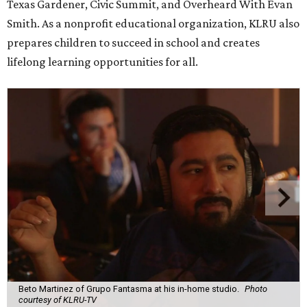
Texas Gardener, Civic Summit, and Overheard With Evan
Smith. As a nonprofit educational organization, KLRU also
prepares children to succeed in school and creates
lifelong learning opportunities for all.
Beto Martinez of Grupo Fantasma at his in-home studio.
Photo
courtesy of KLRU-TV