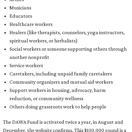
Musicians
Educators
Healthcare workers
Healers (like therapists, counselors, yoga instructors,
spiritual workers, or herbalists)
Social workers or someone supporting others through
another nonprofit
Service workers
Caretakers, including unpaid family caretakers
Community organizers and mutual aid workers
Support workers in housing, advocacy, harm
reduction, or community wellness
Others doing grassroots work to help people
The DAWA Fund is activated twice a year, in August and
December, the website confirms. This $100,000 round is a