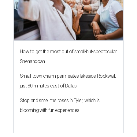
How to get the most out of small-but-spectacular
Shenandoah
Small-town charm permeates lakeside Rockwall,
just 30 minutes east of Dallas
Stop and smell the roses in Tyler, which is
blooming with fun experiences