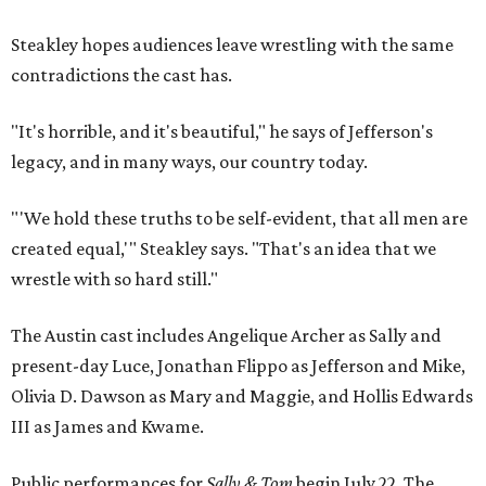
Steakley hopes audiences leave wrestling with the same
contradictions the cast has.
"It's horrible, and it's beautiful," he says of Jefferson's
legacy, and in many ways, our country today.
"'We hold these truths to be self-evident, that all men are
created equal,'" Steakley says. "That's an idea that we
wrestle with so hard still."
The Austin cast includes Angelique Archer as Sally and
present-day Luce, Jonathan Flippo as Jefferson and Mike,
Olivia D. Dawson as Mary and Maggie, and Hollis Edwards
III as James and Kwame.
Public performances for
Sally & Tom
begin July 22. The