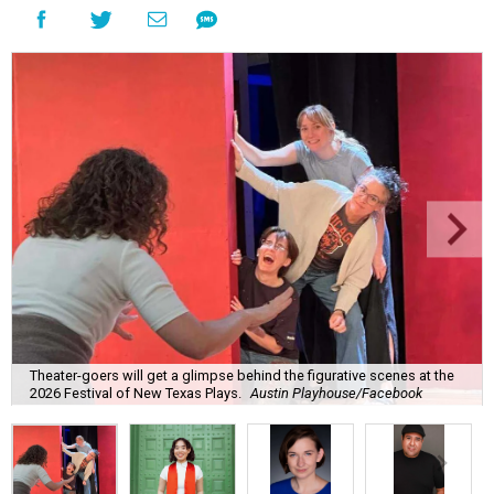
Theater-goers will get a glimpse behind the figurative scenes at the
2026 Festival of New Texas Plays.
Austin Playhouse/Facebook