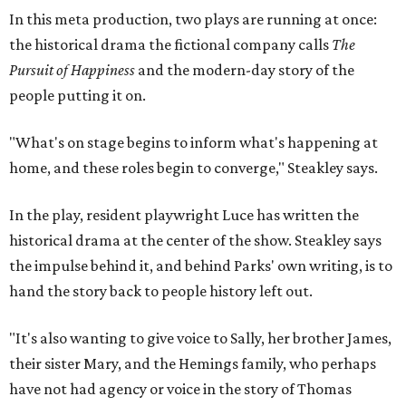
In this meta production, two plays are running at once:
the historical drama the fictional company calls
The
Pursuit of Happiness
and the modern-day story of the
people putting it on.
"What's on stage begins to inform what's happening at
home, and these roles begin to converge," Steakley says.
In the play, resident playwright Luce has written the
historical drama at the center of the show. Steakley says
the impulse behind it, and behind Parks' own writing, is to
hand the story back to people history left out.
"It's also wanting to give voice to Sally, her brother James,
their sister Mary, and the Hemings family, who perhaps
have not had agency or voice in the story of Thomas