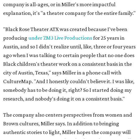
company is all-ages, or in Miller's more impactful
explanation, it's "a theater company for the entire family."
"Black Rose Theater ATX was created because I've been
producing
under ZM3 Live Productions
for 25 years in
Austin, and so I didn't realize until, like, three or four years
ago when I was talking to certain people that no one does
Black children's theater work on a consistent basis in the
city of Austin, Texas," says Miller in a phone call with
CultureMap. "And I honestly couldn't believe it. I was like,
somebody has to be doing it, right? So I started doing my
research, and nobody's doing it on a consistent basis."
The company also centers perspectives from women and
Brown cultures, Miller says. In addition to bringing
authentic stories to light, Miller hopes the company will