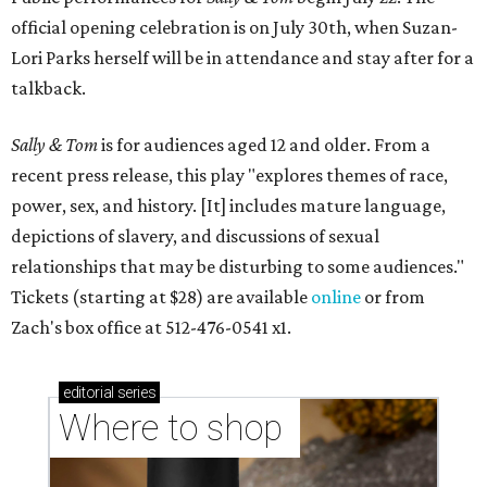
official opening celebration is on July 30th, when Suzan-
Lori Parks herself will be in attendance and stay after for a
talkback.
Sally & Tom
is for audiences aged 12 and older. From a
recent press release, this play "explores themes of race,
power, sex, and history. [It] includes mature language,
depictions of slavery, and discussions of sexual
relationships that may be disturbing to some audiences."
Tickets (starting at $28) are available
online
or from
Zach's box office at 512-476-0541 x1.
editorial
series
Where to shop 