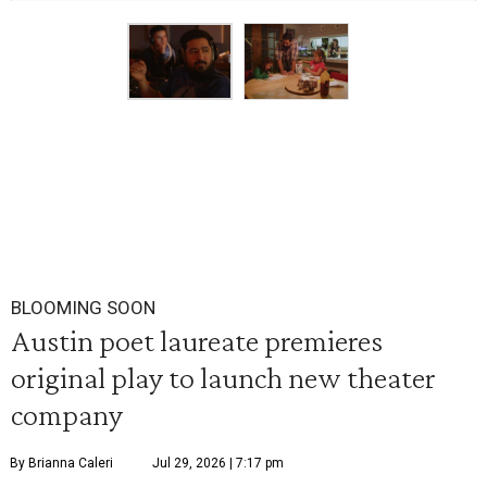
BLOOMING SOON
Austin poet laureate premieres
original play to launch new theater
company
By Brianna Caleri
Jul 29, 2026 | 7:17 pm