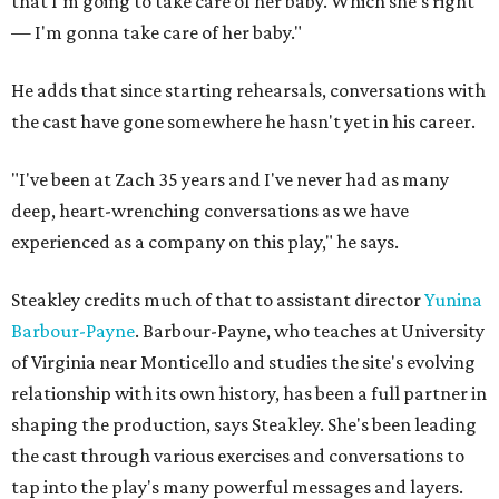
that I'm going to take care of her baby. Which she's right
— I'm gonna take care of her baby."
He adds that since starting rehearsals, conversations with
the cast have gone somewhere he hasn't yet in his career.
"I've been at Zach 35 years and I've never had as many
deep, heart-wrenching conversations as we have
experienced as a company on this play," he says.
Steakley credits much of that to assistant director
Yunina
Barbour-Payne
. Barbour-Payne, who teaches at University
of Virginia near Monticello and studies the site's evolving
relationship with its own history, has been a full partner in
shaping the production, says Steakley. She's been leading
the cast through various exercises and conversations to
tap into the play's many powerful messages and layers.