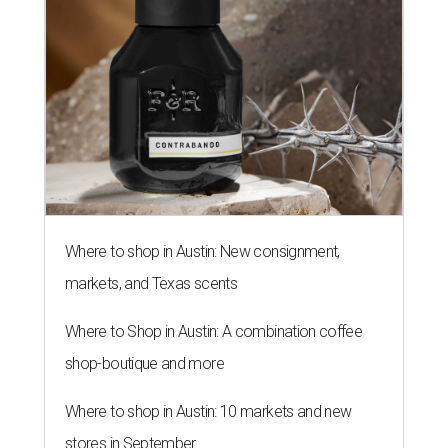
Where to shop in Austin: New consignment,
markets, and Texas scents
Where to Shop in Austin: A combination coffee
shop-boutique and more
Where to shop in Austin: 10 markets and new
stores in September