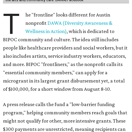
T
he "frontline" looks different for Austin
nonprofit
DAWA (Diversity Awareness &
Wellness in Action)
, which is dedicated to
BIPOC community and culture. The idea still includes
people like healthcare providers and social workers, but it
also includes artists, service industry workers, educators,
and more. BIPOC "frontliners," as the nonprofit calls its
"essential community members," can apply for a
microgrant in its largest grant disbursement yet, a total
of $100,000, for a short window from August 8-10.
A press release calls the fund a "low-barrier funding
program," helping community members reach goals that
might not qualify for other, more intensive grants. These
$300 payments are unrestricted, meaning recipients can