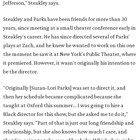
Jefferson," Steakley says.
Steakley and Parks have been friends for more than 30
years, since meeting at a small theater conference early in
Steakley's career. He has since directed several of Parks'
plays at Zach, and he knew he wanted to work on this one
the moment he saw it at New York's Public Theater, where
it premiered. However, it wasn't originally his intention to
be the director.
"Originally [Suzan-Lori Parks] was set to direct it, and
then her schedule became complicated because she
taught at Oxford this summer... I was going to hire a
Black director for this show, but she asked me to do it,"
Steakley says. "Part of that is just our long friendship and
relationship, but she also knows how much I care, and