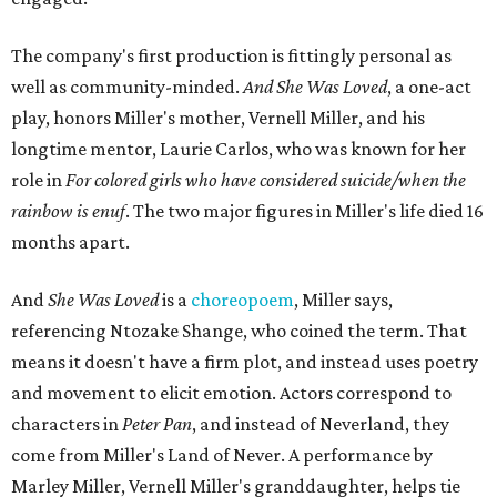
The company's first production is fittingly personal as
well as community-minded.
And She Was Loved
, a one-act
play, honors Miller's mother, Vernell Miller, and his
longtime mentor, Laurie Carlos, who was known for her
role in
For colored girls who have considered suicide/when the
rainbow is enuf
. The two major figures in Miller's life died 16
months apart.
And
She Was Loved
is a
choreopoem
, Miller says,
referencing Ntozake Shange, who coined the term. That
means it doesn't have a firm plot, and instead uses poetry
and movement to elicit emotion. Actors correspond to
characters in
Peter Pan
, and instead of Neverland, they
come from Miller's Land of Never. A performance by
Marley Miller, Vernell Miller's granddaughter, helps tie