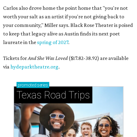
Carlos also drove home the point home that "you're not
worth your salt as an artist if you're not giving back to
your community," Miller says. Black Rose Theater is poised
to keep that legacy alive as Austin finds its next poet
laureate in the
spring of 2027
.
Tickets for
And She Was Loved
($17.82-38.92) are available
via
hydeparktheatre.org
.
promoted
series
Texas Road Trips