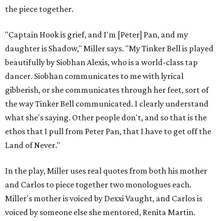
the piece together.
"Captain Hook is grief, and I'm [Peter] Pan, and my
daughter is Shadow," Miller says. "My Tinker Bell is played
beautifully by Siobhan Alexis, who is a world-class tap
dancer. Siobhan communicates to me with lyrical
gibberish, or she communicates through her feet, sort of
the way Tinker Bell communicated. I clearly understand
what she's saying. Other people don't, and so that is the
ethos that I pull from Peter Pan, that I have to get off the
Land of Never."
In the play, Miller uses real quotes from both his mother
and Carlos to piece together two monologues each.
Miller's mother is voiced by Dexxi Vaught, and Carlos is
voiced by someone else she mentored, Renita Martin.