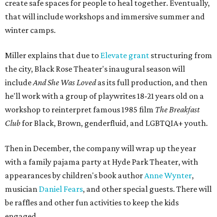
create safe spaces for people to heal together. Eventually,
that will include workshops and immersive summer and
winter camps.
Miller explains that due to
Elevate gran
t
structuring from
the city, Black Rose Theater's inaugural season will
include
And She Was Loved
as its full production, and then
he'll work with a group of playwrites 18-21 years old on a
workshop to reinterpret famous 1985 film
The Breakfast
Club
for Black, Brown, genderfluid, and LGBTQIA+ youth.
Then in December, the company will wrap up the year
with a family pajama party at Hyde Park Theater, with
appearances by children's book author
Anne Wynter
,
musician
Daniel Fears
, and other special guests. There will
be raffles and other fun activities to keep the kids
engaged.