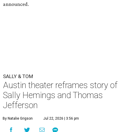
announced.
SALLY & TOM
Austin theater reframes story of
Sally Hemings and Thomas
Jefferson
By Natalie Grigson
Jul 22, 2026 | 3:56 pm