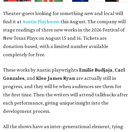
Theater-goers looking for something new and local will
find it at
Austin Playhouse
this August. The company will
stage readings of three new works in the
2026 Festival of
New Texas Plays on August 15 and 16. Tickets are
donation-based, with a limited number available
completely for free.
These works by Austin playwrights
Emilie Budjaja
,
Carl
Gonzales
, and
Kleo James Ryan
are actually still in
progress, and they will be when audiences see them for
the first time. Then the writers will attend talkbacks after
each performance, giving unique insight into the
development process.
All the shows have an inter-generational element, tying