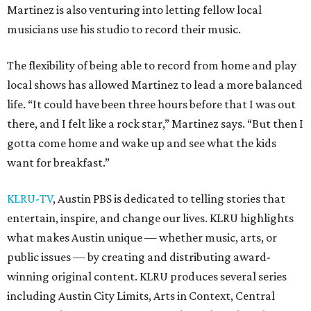
Martinez is also venturing into letting fellow local
musicians use his studio to record their music.
The flexibility of being able to record from home and play
local shows has allowed Martinez to lead a more balanced
life. “It could have been three hours before that I was out
there, and I felt like a rock star,” Martinez says. “But then I
gotta come home and wake up and see what the kids
want for breakfast.”
KLRU-TV
, Austin PBS is dedicated to telling stories that
entertain, inspire, and change our lives. KLRU highlights
what makes Austin unique — whether music, arts, or
public issues — by creating and distributing award-
winning original content. KLRU produces several series
including Austin City Limits, Arts in Context, Central