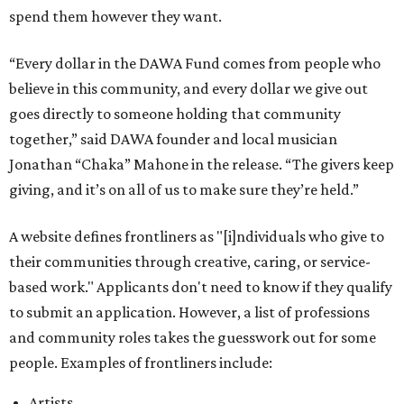
spend them however they want.
“Every dollar in the DAWA Fund comes from people who
believe in this community, and every dollar we give out
goes directly to someone holding that community
together,” said DAWA founder and local musician
Jonathan “Chaka” Mahone in the release. “The givers keep
giving, and it’s on all of us to make sure they’re held.”
A website defines frontliners as "[i]ndividuals who give to
their communities through creative, caring, or service-
based work." Applicants don't need to know if they qualify
to submit an application. However, a list of professions
and community roles takes the guesswork out for some
people. Examples of frontliners include:
Artists