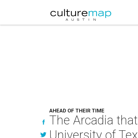
AHEAD OF THEIR TIME
The Arcadia that
University of Tex