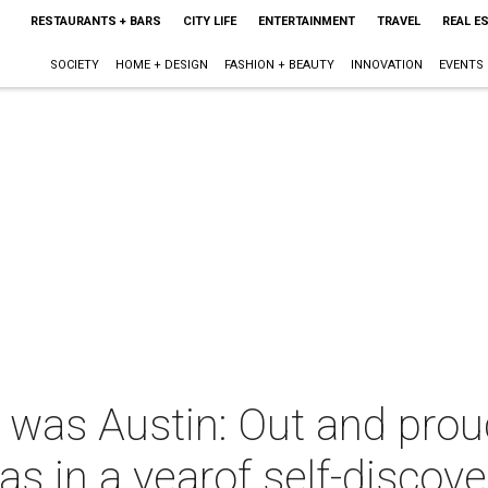
RESTAURANTS + BARS
CITY LIFE
ENTERTAINMENT
TRAVEL
REAL E
SOCIETY
HOME + DESIGN
FASHION + BEAUTY
INNOVATION
EVENTS
 was Austin: Out and prou
as in a yearof self-discove