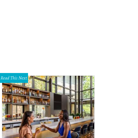
Read This Next