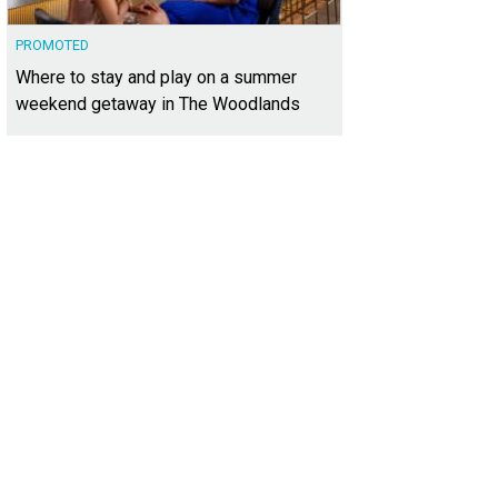
PROMOTED
Where to stay and play on a summer
weekend getaway in The Woodlands