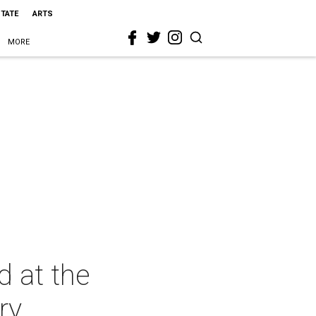
STATE
ARTS
MORE
d at the
ry