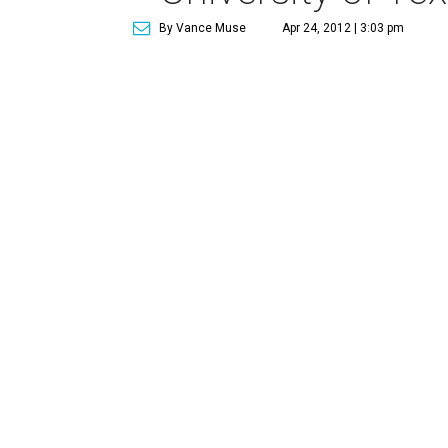
By Vance Muse
Apr 24, 2012 | 3:03 pm