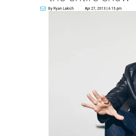
By Ryan Lakich
Apr 27, 2013 | 6:15 pm