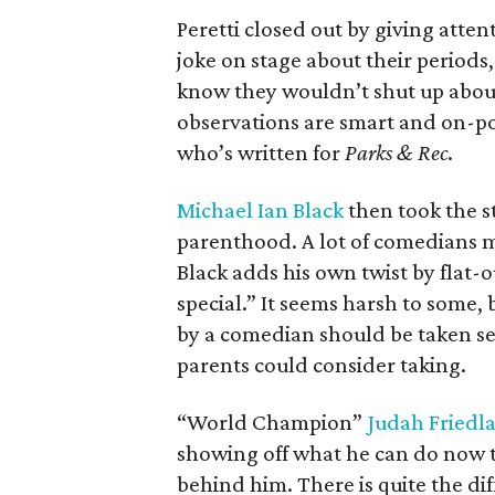
Peretti closed out by giving att
joke on stage about their period
know they wouldn’t shut up about i
observations are smart and on-p
who’s written for
Parks & Rec
.
Michael Ian Black
then took the st
parenthood. A lot of comedians mi
Black adds his own twist by flat-ou
special.” It seems harsh to some,
by a comedian should be taken seri
parents could consider taking.
“World Champion”
Judah Friedl
showing off what he can do now t
behind him. There is quite the d