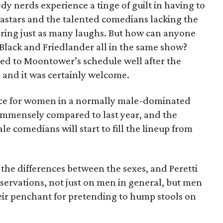
dy nerds experience a tinge of guilt in having to
tars and the talented comedians lacking the
ering just as many laughs. But how can anyone
, Black and Friedlander all in the same show?
ed to Moontower’s schedule well after the
and it was certainly welcome.
ice for women in a normally male-dominated
mmensely compared to last year, and the
e comedians will start to fill the lineup from
the differences between the sexes, and Peretti
servations, not just on men in general, but men
ir penchant for pretending to hump stools on