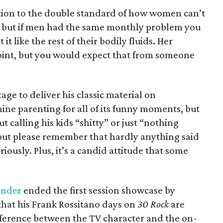
ention to the double standard of how women can’t
s, but if men had the same monthly problem you
t like the rest of their bodily fluids. Her
oint, but you would expect that from someone
age to deliver his classic material on
ne parenting for all of its funny moments, but
t calling his kids “shitty” or just “nothing
 but please remember that hardly anything said
ously. Plus, it’s a candid attitude that some
ander
ended the first session showcase by
hat his Frank Rossitano days on
30 Rock
are
ifference between the TV character and the on-