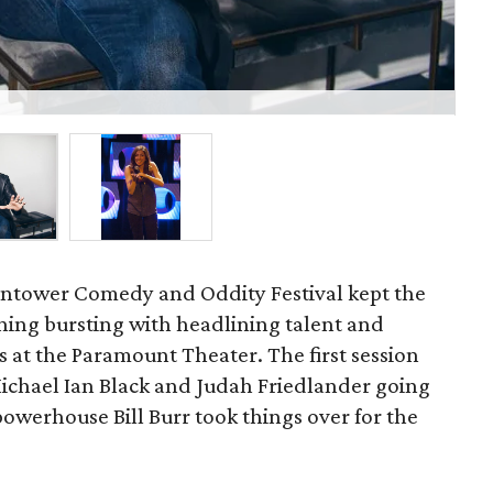
Co
ontower Comedy and Oddity Festival kept the
ening bursting with headlining talent and
 at the Paramount Theater. The first session
Michael Ian Black and Judah Friedlander going
owerhouse Bill Burr took things over for the