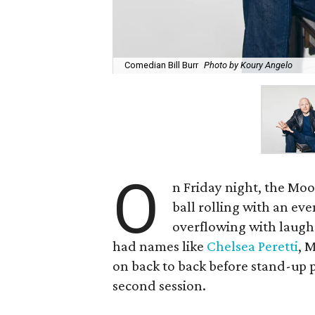
Comedian Bill Burr
Photo by Koury Angelo
O
n Friday night, the Mo
ball rolling with an ev
overflowing with laughs
had names like
Chelsea Peretti
, 
on back to back before stand-up p
second session.