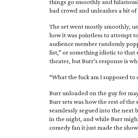
things go smoothly and hilariousl
bad crowd and unleashes a bit of v
The set went mostly smoothly, unt
how it was pointless to attempt to
audience member randomly poppe
list,” or something idiotic to tha
theater, but Burr’s response is w
“What the fuck am I supposed to 
Burr unloaded on the guy for mayb
Burr sets was how the rest of the s
seamlessly segued into the next 
in the night, and while Burr might 
comedy fan it just made the sho