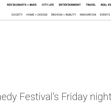
RESTAURANTS + BARS
CITY LIFE
ENTERTAINMENT
TRAVEL
REAL E
SOCIETY
HOME + DESIGN
FASHION + BEAUTY
INNOVATION
EVENTS
 Festival's Friday night 