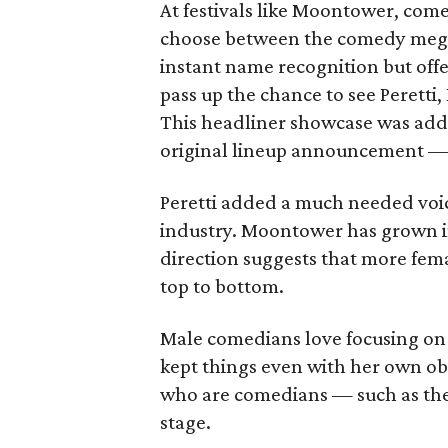
At festivals like Moontower, come
choose between the comedy megas
instant name recognition but off
pass up the chance to see Peretti
This headliner showcase was add
original lineup announcement — 
Peretti added a much needed vo
industry. Moontower has grown i
direction suggests that more femal
top to bottom.
Male comedians love focusing on 
kept things even with her own ob
who are comedians — such as the
stage.