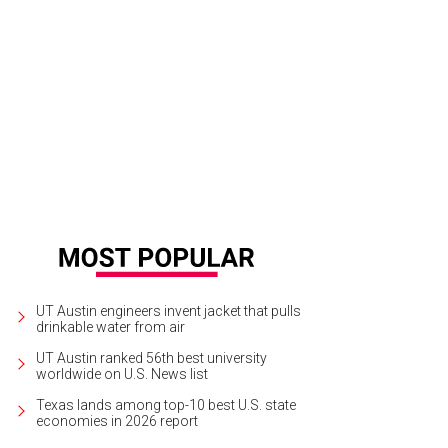
median Chelsea Peretti from Moontower 2012
Photo by Jon Shapley
UT Austin engineers invent jacket that pulls
drinkable water from air
UT Austin ranked 56th best university
worldwide on U.S. News list
Texas lands among top-10 best U.S. state
economies in 2026 report