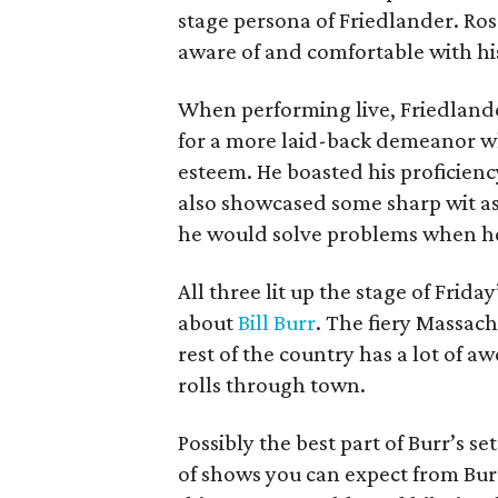
stage persona of Friedlander. Ro
aware of and comfortable with hi
When performing live, Friedlander
for a more laid-back demeanor whi
esteem. He boasted his proficiency
also showcased some sharp wit as
he would solve problems when h
All three lit up the stage of Friday
about
Bill Burr
. The fiery Massachu
rest of the country has a lot of 
rolls through town.
Possibly the best part of Burr’s s
of shows you can expect from Burr