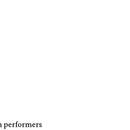
in performers