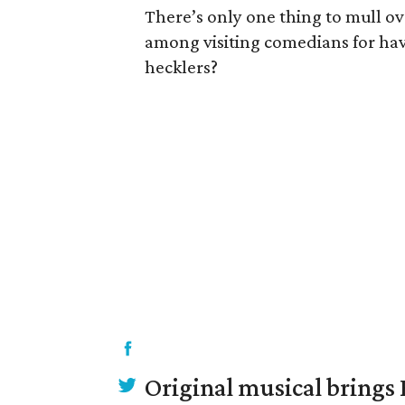
There’s only one thing to mull ov
among visiting comedians for ha
hecklers?
Original musical brings