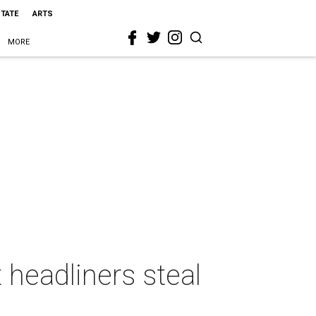
STATE
ARTS
MORE
headliners steal