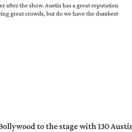
er after the show. Austin has a great reputation
ving great crowds, but do we have the dumbest
 Bollywood to the stage with 130 Aust