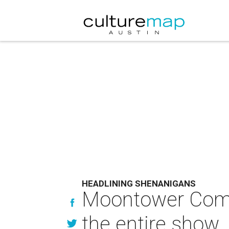
HEADLINING SHENANIGANS
Moontower Comedy
the entire show