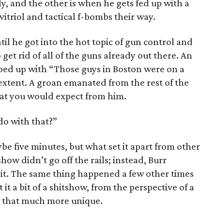
y, and the other is when he gets fed up with a
itriol and tactical f-bombs their way.
il he got into the hot topic of gun control and
 get rid of all of the guns already out there. An
d up with “Those guys in Boston were on a
t extent. A groan emanated from the rest of the
hat you would expect from him.
do with that?”
e five minutes, but what set it apart from other
how didn’t go off the rails; instead, Burr
bit. The same thing happened a few other times
it a bit of a shitshow, from the perspective of a
w that much more unique.