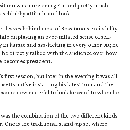
ssitano was more energetic and pretty much
s schlubby attitude and look.
 leaves behind most of Rossitano’s excitability
le displaying an over-inflated sense of self-
 in karate and ass-kicking in every other bit; he
 he directly talked with the audience over how
e becomes president.
’s first session, but later in the evening it was all
setts native is starting his latest tour and the
awesome new material to look forward to when he
et was the combination of the two different kinds
. One is the traditional stand-up set where