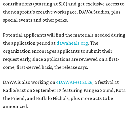
contributions (starting at $10) and get exclusive access to
the nonprofit's creative workspace, DAWA Studios, plus
special events and other perks.
Potential applicants will find the materials needed during
the application period at
dawaheals.org
. The
organization encourages applicants to submit their
request early, since applications are reviewed on a first-
come, first-served basis, the release says.
DAWA is also working on
4DAWAFest 2026
, a festival at
Radio/East on September 19 featuring Pangea Sound, Kota
the Friend, and Buffalo Nichols, plus more acts to be
announced.