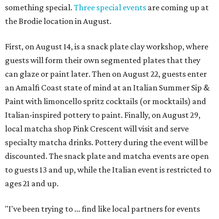
something special.
Three special events
are coming up at
the Brodie location in August.
First, on August 14, is a snack plate clay workshop, where
guests will form their own segmented plates that they
can glaze or paint later. Then on August 22, guests enter
an Amalfi Coast state of mind at an Italian Summer Sip &
Paint with limoncello spritz cocktails (or mocktails) and
Italian-inspired pottery to paint. Finally, on August 29,
local matcha shop Pink Crescent will visit and serve
specialty matcha drinks. Pottery during the event will be
discounted. The snack plate and matcha events are open
to guests 13 and up, while the Italian event is restricted to
ages 21 and up.
"I've been trying to ... find like local partners for events