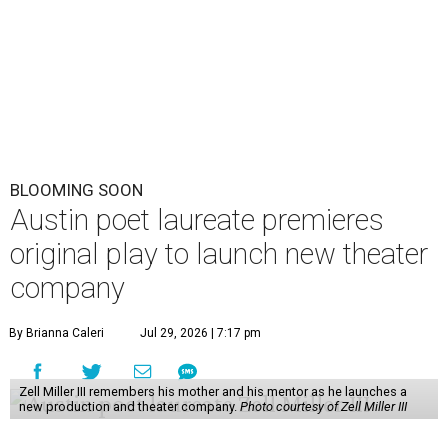
BLOOMING SOON
Austin poet laureate premieres
original play to launch new theater
company
By Brianna Caleri
Jul 29, 2026 | 7:17 pm
Zell Miller III remembers his mother and his mentor as he launches a
new production and theater company.
Photo courtesy of Zell Miller III