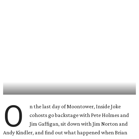
O
n the last day of Moontower, Inside Joke
cohosts go backstage with Pete Holmes and
Jim Gaffigan, sit down with Jim Norton and
Andy Kindler, and find out what happened when Brian