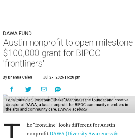
DAWA FUND
Austin nonprofit to open milestone
$100,000 grant for BIPOC
'frontliners'
By Brianna Caleri
Jul 27, 2026 | 6:28 pm
Local musician Jonathan “Chaka” Mahone is the founder and creative
director of DAWA, a local nonprofit for BIPOC community members in
the arts and community care.
DAWA/Facebook
T
he "frontline" looks different for Austin
nonprofit
DAWA (Diversity Awareness &