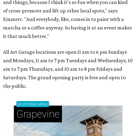
and things, because I think it's so fun when you can kind
of cross-promote and lift up other local spots," says
Emmert. "And everybody, like, comes in to paint with a
matcha or a coffee anyway. So having it at an event makes
it that much better."
All Art Garage locations are open 11 am to 6 pm Sundays
and Mondays, 11 am to 7 pm Tuesdays and Wednesdays, 10
am to 7 pm Thursdays, and 10 am to 8 pm Fridays and
Saturdays. The grand opening party is free and open to
the public.
promoted
series
Grapevine