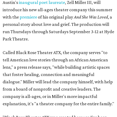
Austin's
inaugural poet laureate
, Zell Miller III, will
introduce his new all-ages theater company this summer
with the
premiere
of his original play
And She Was Loved
, a
personal story about love and grief. The production will
run Thursdays through Saturdays September 3-12 at Hyde
Park Theatre.
Called Black Rose Theater ATX, the company serves "to
tell American love stories through an African American
lens," a press release says, "while building artistic spaces
that foster healing, connection and meaningful
dialogue." Miller will lead the company himself, with help
from a board of nonprofit and creative leaders. The
company is all-ages, or in Miller's more impactful
explanation, it's "a theater company for the entire family."