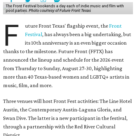
The Front Festival bookends a day each of indie music and film with
pool parties.
Photo courtesy of Future Front Texas
F
uture Front Texas' flagship event, the
Front
Festival
, has always been a big undertaking, but
its 10th anniversary is an even bigger occasion
thanks to the milestone. Future Front (FFTX) has
announced the lineup and schedule for the 2026 event
from Thursday to Sunday, August 27-30, highlighting
more than 40 Texas-based women and LGBTQ+ artists in
music, film, and more.
Three venues will host Front Fest activities: The Line Hotel
Austin, the Contemporary Austin-Laguna Gloria, and
Swan Dive. The latter is a new participant in the festival,
through a partnership with the Red River Cultural
District.