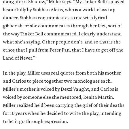
daughter is Shadow," Miller says. "My Tinker Bell is played
beautifully by Siobhan Alexis, who is a world-class tap
dancer. Siobhan communicates to me with lyrical
gibberish, or she communicates through her feet, sort of
the way Tinker Bell communicated. I clearly understand
what she's saying. Other people don't, and so that is the
ethos that I pull from Peter Pan, that I have to get off the
Land of Never."
In the play, Miller uses real quotes from both his mother
and Carlos to piece together two monologues each.
Miller's mother is voiced by Dexxi Vaught, and Carlos is
voiced by someone else she mentored, Renita Martin.
Miller realized he'd been carrying the grief of their deaths
for 10 years when he decided to write the play, intending
to let it go through expression.