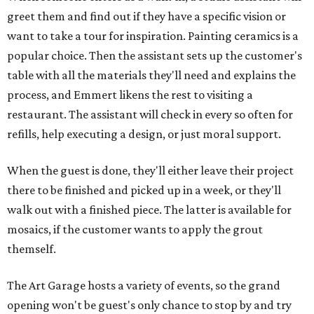
greet them and find out if they have a specific vision or
want to take a tour for inspiration. Painting ceramics is a
popular choice. Then the assistant sets up the customer's
table with all the materials they'll need and explains the
process, and Emmert likens the rest to visiting a
restaurant. The assistant will check in every so often for
refills, help executing a design, or just moral support.
When the guest is done, they'll either leave their project
there to be finished and picked up in a week, or they'll
walk out with a finished piece. The latter is available for
mosaics, if the customer wants to apply the grout
themself.
The Art Garage hosts a variety of events, so the grand
opening won't be guest's only chance to stop by and try