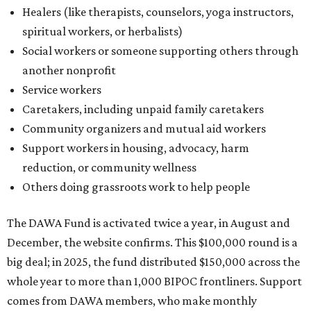
Healers (like therapists, counselors, yoga instructors,
spiritual workers, or herbalists)
Social workers or someone supporting others through
another nonprofit
Service workers
Caretakers, including unpaid family caretakers
Community organizers and mutual aid workers
Support workers in housing, advocacy, harm
reduction, or community wellness
Others doing grassroots work to help people
The DAWA Fund is activated twice a year, in August and
December, the website confirms. This $100,000 round is a
big deal; in 2025, the fund distributed $150,000 across the
whole year to more than 1,000 BIPOC frontliners. Support
comes from DAWA members, who make monthly