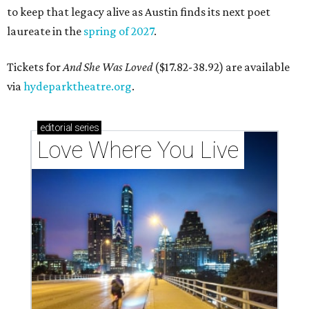
to keep that legacy alive as Austin finds its next poet
laureate in the
spring of 2027
.
Tickets for
And She Was Loved
($17.82-38.92) are available
via
hydeparktheatre.org
.
editorial
series
Love Where You Live