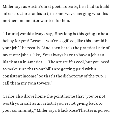
Miller says as Austin's first poet laureate, he's had to build
infrastructure for his art, in some ways merging what his
mother and mentor wanted for him.
"[Laurie] would always say, 'How long is this going to be a
hobby for you? Because you're so gifted, like this should be
your job,'" he recalls. "And then here's the practical side of
my mom: [she's] like, 'You always have to have a job as a
Black man in America. ... The art stuff is cool, but you need
to make sure that your bills are getting paid with a
consistent income.' So that's the dichotomy of the two. I
call them my twin towers."
Carlos also drove home the point home that "you're not
worth your salt as an artist if you're not giving back to
your community," Miller says. Black Rose Theater is poised