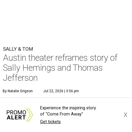
SALLY & TOM
Austin theater reframes story of
Sally Hemings and Thomas
Jefferson
By Natalie Grigson
Jul 22, 2026 | 3:56 pm
Experience the inspiring story
X
of "Come From Away"
Get tickets