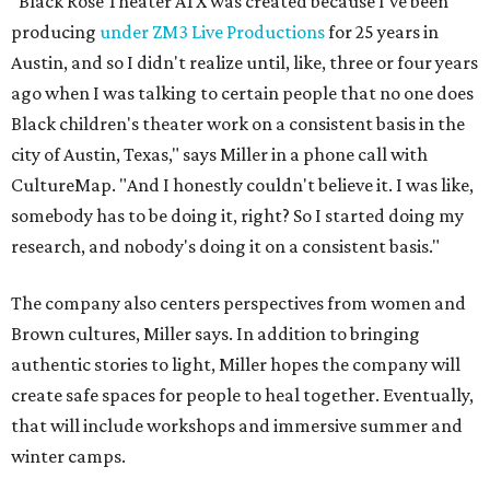
"Black Rose Theater ATX was created because I've been
producing
under ZM3 Live Productions
for 25 years in
Austin, and so I didn't realize until, like, three or four years
ago when I was talking to certain people that no one does
Black children's theater work on a consistent basis in the
city of Austin, Texas," says Miller in a phone call with
CultureMap. "And I honestly couldn't believe it. I was like,
somebody has to be doing it, right? So I started doing my
research, and nobody's doing it on a consistent basis."
The company also centers perspectives from women and
Brown cultures, Miller says. In addition to bringing
authentic stories to light, Miller hopes the company will
create safe spaces for people to heal together. Eventually,
that will include workshops and immersive summer and
winter camps.