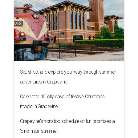
Sip, shop, and explore your way through summer
adventures in Grapevine
Celebrate 40 jolly days of festive Christmas
magic in Grapevine
Grapevine's nonstop schedule of fun promises a
'dino-mite' summer