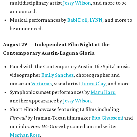
multidisciplinary artist
Jessy Wilson
, and more to be
announced.
Musical performances by
Babi Doll
,
LYNN
, and more to
be announced.
August 29 — Independent Film Night at the
Contemporary Austin-Laguna Gloria
Panel with the Contemporary Austin, Die Spitz’ music
videographer
Emily Sanchez
, choreographer and
musician
Vertarias
, visual artist
Laura Clay
, and more.
Symphonic sunset performances by
Maru Haru
another appearance by
Jessy Wilson
.
Short Film Showcase featuring 13 films including
Firewall
by Iranian-Texan filmmaker
Bita Ghassemi
and
mini-doc
How We Grieve
by comedian and writer
Meghan Ross
.