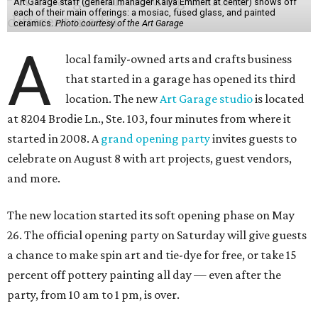
Art Garage staff (general manager Kaiya Emmert at center) shows off
each of their main offerings: a mosiac, fused glass, and painted
ceramics.
Photo courtesy of the Art Garage
A
local family-owned arts and crafts business
that started in a garage has opened its third
location. The new
Art Garage studio
is located
at 8204 Brodie Ln., Ste. 103, four minutes from where it
started in 2008. A
grand opening party
invites guests to
celebrate on August 8 with art projects, guest vendors,
and more.
The new location started its soft opening phase on May
26. The official opening party on Saturday will give guests
a chance to make spin art and tie-dye for free, or take 15
percent off pottery painting all day — even after the
party, from 10 am to 1 pm, is over.