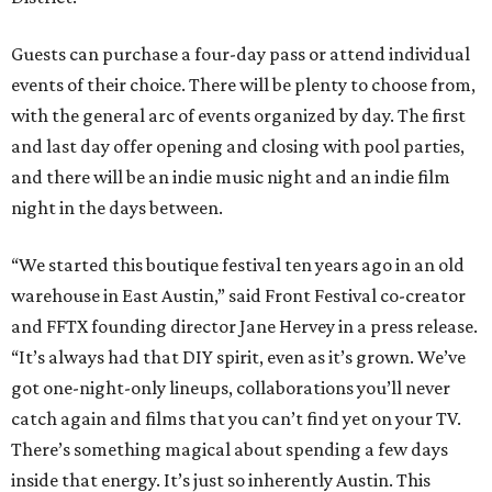
Guests can purchase a four-day pass or attend individual
events of their choice. There will be plenty to choose from,
with the general arc of events organized by day. The first
and last day offer opening and closing with pool parties,
and there will be an indie music night and an indie film
night in the days between.
“We started this boutique festival ten years ago in an old
warehouse in East Austin,” said Front Festival co-creator
and FFTX founding director Jane Hervey in a press release.
“It’s always had that DIY spirit, even as it’s grown. We’ve
got one-night-only lineups, collaborations you’ll never
catch again and films that you can’t find yet on your TV.
There’s something magical about spending a few days
inside that energy. It’s just so inherently Austin. This