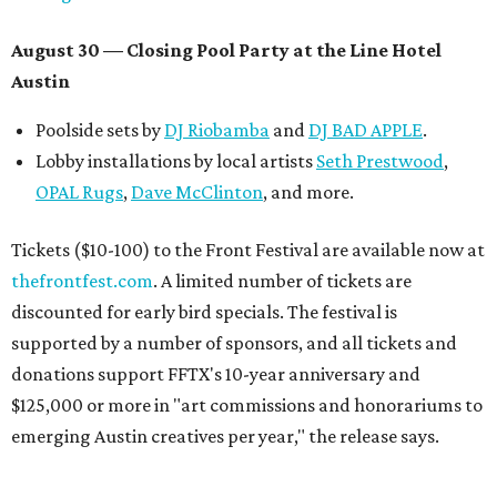
August 30 — Closing Pool Party at the Line Hotel
Austin
Poolside sets by
DJ
Riobamba
and
DJ BAD APPLE
.
Lobby installations by local artists
Seth Prestwood
,
OPAL Rugs
,
Dave McClinton
, and more.
Tickets ($10-100) to the Front Festival are available now at
thefrontfest.com
. A limited number of tickets are
discounted for early bird specials. The festival is
supported by a number of sponsors, and all tickets and
donations support FFTX's 10-year anniversary and
$125,000 or more in "art commissions and honorariums to
emerging Austin creatives per year," the release says.