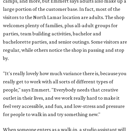
camps, and more, but Emmert says adults also make up a
large portion of the customer base. In fact, most of the
visitors to the North Lamar location are adults. The shop
welcomes plenty of families, plus all-adult groups for
parties, team building activities, bachelor and
bachelorette parties, and senior outings. Some visitors are
regular, while others notice the shop in passing and stop
by.
"It's really lovely how much variance there is, because you
really get to work with all sorts of different types of
people," says Emmert. "Everybody needs that creative
outlet in their lives, and we work really hard to make it
feel very accessible, and fun, and low-stress and pressure
for people to walk in and try something new."
When someone enters as a walk-in, a studio assistant will