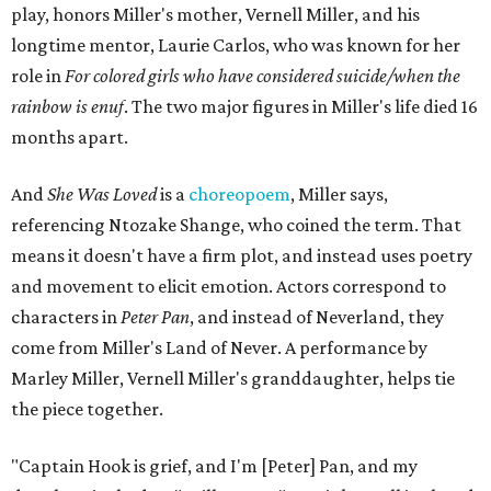
play, honors Miller's mother, Vernell Miller, and his
longtime mentor, Laurie Carlos, who was known for her
role in
For colored girls who have considered suicide/when the
rainbow is enuf
. The two major figures in Miller's life died 16
months apart.
And
She Was Loved
is a
choreopoem
, Miller says,
referencing Ntozake Shange, who coined the term. That
means it doesn't have a firm plot, and instead uses poetry
and movement to elicit emotion. Actors correspond to
characters in
Peter Pan
, and instead of Neverland, they
come from Miller's Land of Never. A performance by
Marley Miller, Vernell Miller's granddaughter, helps tie
the piece together.
"Captain Hook is grief, and I'm [Peter] Pan, and my