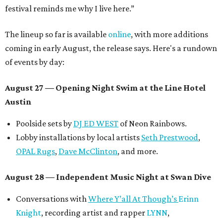
festival reminds me why I live here.”
The lineup so far is available
online
, with more additions
coming in early August, the release says. Here's a rundown
of events by day:
August 27
— Opening Night Swim at the Line Hotel
Austin
Poolside sets by
DJ ED WEST
of Neon Rainbows.
Lobby installations by local artists
Seth Prestwood
,
OPAL Rugs
,
Dave McClinton
, and more.
August 28 — Independent Music Night at Swan Dive
Conversations with
Where Y’all At Though’s
Erinn
Knight
, recording artist and rapper
LYNN
,