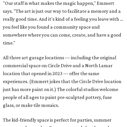
"Our staff is what makes the magic happen," Emmert
says. "The art is just our way to facilitate a memory and a
really good time. And it's kind of a feeling you leave with ...
you feel like you found a community space and
somewhere where you can come, create, and have a good
time."
All three art garage locations — including the original
commercial space on Circle Drive and a North Lamar
location that opened in 2023 — offer the same
experiences. (Emmert jokes that the Circle Drive location
just has more paint on it.) The colorful studios welcome
people of all ages to paint pre-sculpted pottery, fuse
glass, or make tile mosaics.
The kid-friendly space is perfect for parties, summer