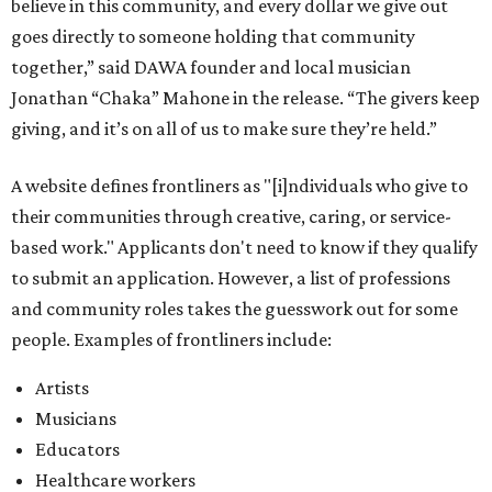
believe in this community, and every dollar we give out
goes directly to someone holding that community
together,” said DAWA founder and local musician
Jonathan “Chaka” Mahone in the release. “The givers keep
giving, and it’s on all of us to make sure they’re held.”
A website defines frontliners as "[i]ndividuals who give to
their communities through creative, caring, or service-
based work." Applicants don't need to know if they qualify
to submit an application. However, a list of professions
and community roles takes the guesswork out for some
people. Examples of frontliners include:
Artists
Musicians
Educators
Healthcare workers