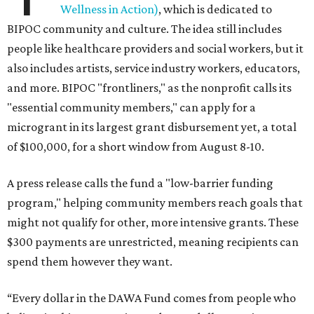
Wellness in Action)
, which is dedicated to
BIPOC community and culture. The idea still includes
people like healthcare providers and social workers, but it
also includes artists, service industry workers, educators,
and more. BIPOC "frontliners," as the nonprofit calls its
"essential community members," can apply for a
microgrant in its largest grant disbursement yet, a total
of $100,000, for a short window from August 8-10.
A press release calls the fund a "low-barrier funding
program," helping community members reach goals that
might not qualify for other, more intensive grants. These
$300 payments are unrestricted, meaning recipients can
spend them however they want.
“Every dollar in the DAWA Fund comes from people who