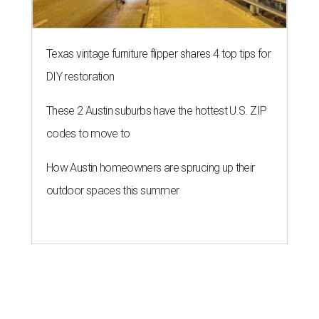
Texas vintage furniture flipper shares 4 top tips for
DIY restoration
These 2 Austin suburbs have the hottest U.S. ZIP
codes to move to
How Austin homeowners are sprucing up their
outdoor spaces this summer