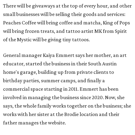
There will be giveaways at the top of every hour, and other
small businesses will be selling their goods and services:
Peaches Coffee will bring coffee and matcha, King of Pops
will bring frozen treats, and tattoo artist MK from Spirit
of the Mystic will be giving tiny tattoos.
General manager Kaiya Emmert says her mother, an art
educator, started the business in their South Austin
home's garage, building up from private clients to
birthday parties, summer camps, and finally a
commercial space starting in 2011. Emmert has been
involved in managing the business since 2020. Now, she
says, the whole family works together on the business; she
works with her sister at the Brodie location and their
father manages the website.