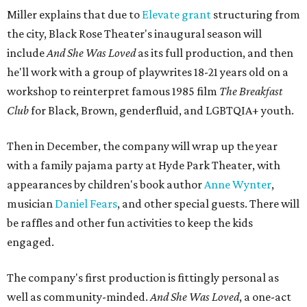
Miller explains that due to
Elevate gran
t
structuring from
the city, Black Rose Theater's inaugural season will
include
And She Was Loved
as its full production, and then
he'll work with a group of playwrites 18-21 years old on a
workshop to reinterpret famous 1985 film
The Breakfast
Club
for Black, Brown, genderfluid, and LGBTQIA+ youth.
Then in December, the company will wrap up the year
with a family pajama party at Hyde Park Theater, with
appearances by children's book author
Anne Wynter
,
musician
Daniel Fears
, and other special guests. There will
be raffles and other fun activities to keep the kids
engaged.
The company's first production is fittingly personal as
well as community-minded.
And She Was Loved
, a one-act