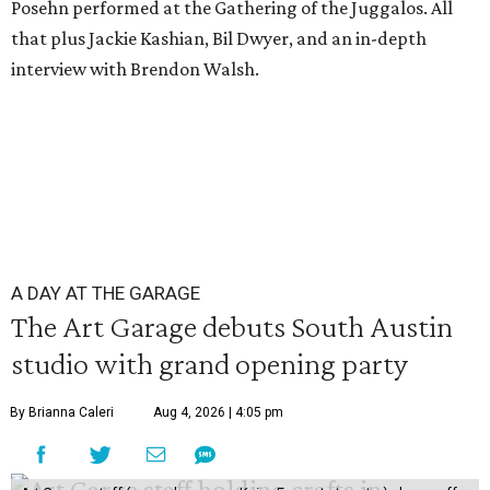
Posehn performed at the Gathering of the Juggalos. All
that plus Jackie Kashian, Bil Dwyer, and an in-depth
interview with Brendon Walsh.
A DAY AT THE GARAGE
The Art Garage debuts South Austin
studio with grand opening party
By Brianna Caleri
Aug 4, 2026 | 4:05 pm