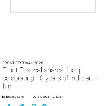
FRONT FESTIVAL 2026
Front Festival shares lineup
celebrating 10 years of indie art +
film
By Brianna Caleri
Jul 31, 2026 | 12:32 pm