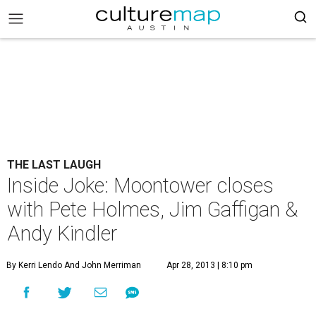
THE LAST LAUGH
Inside Joke: Moontower closes
with Pete Holmes, Jim Gaffigan &
Andy Kindler
By Kerri Lendo And John Merriman
Apr 28, 2013 | 8:10 pm