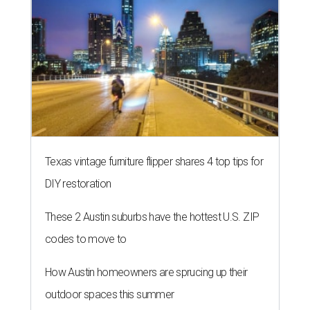
Texas vintage furniture flipper shares 4 top tips for
DIY restoration
These 2 Austin suburbs have the hottest U.S. ZIP
codes to move to
How Austin homeowners are sprucing up their
outdoor spaces this summer