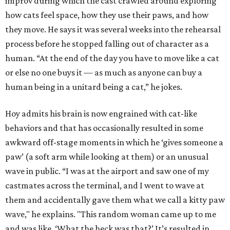
improv during which the cast crawled around exploring
how cats feel space, how they use their paws, and how
they move. He says it was several weeks into the rehearsal
process before he stopped falling out of character as a
human. “At the end of the day you have to move like a cat
or else no one buys it — as much as anyone can buy a
human being in a unitard being a cat,” he jokes.
Hoy admits his brain is now engrained with cat-like
behaviors and that has occasionally resulted in some
awkward off-stage moments in which he ‘gives someone a
paw’ (a soft arm while looking at them) or an unusual
wave in public. “I was at the airport and saw one of my
castmates across the terminal, and I went to wave at
them and accidentally gave them what we call a kitty paw
wave," he explains. "This random woman came up to me
and was like, ‘What the heck was that?’ It’s resulted in