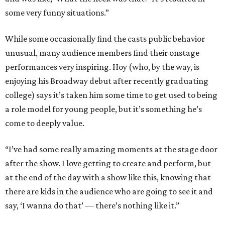
some very funny situations.”
While some occasionally find the casts public behavior
unusual, many audience members find their onstage
performances very inspiring. Hoy (who, by the way, is
enjoying his Broadway debut after recently graduating
college) says it’s taken him some time to get used to being
a role model for young people, but it’s something he’s
come to deeply value.
“I’ve had some really amazing moments at the stage door
after the show. I love getting to create and perform, but
at the end of the day with a show like this, knowing that
there are kids in the audience who are going to see it and
say, ‘I wanna do that’ — there’s nothing like it.”