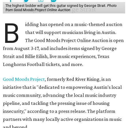
The highest bidder will get this guitar signed by George Strait.
Photo
from Good Moods Project Online Auction
B
idding has opened on a music-themed auction
that will support musicians living in Austin.
The Good Moods Project Online Auction is open
from August 3-17, and includes items signed by George
Strait and Billie Eilish, live music experiences, Texas
Longhorns Football tickets, and more.
Good Moods Project
, formerly Red River Rising, is an
initiative that is "dedicated to empowering Austin’s local
music community, advancing the local music industry
pipeline, and tackling the pressing issue of housing
insecurity," according to a press release. The platform
partners with many locally active organizations in music
and beyond.