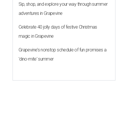
Sip, shop, and explore your way through summer
adventures in Grapevine
Celebrate 40 jolly days of festive Christmas
magic in Grapevine
Grapevine's nonstop schedule of fun promises a
'dino-mite' summer