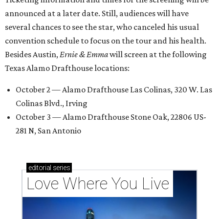
announced at a later date. Still, audiences will have
several chances to see the star, who canceled his usual
convention schedule to focus on the tour and his health.
Besides Austin,
Ernie & Emma
will screen at the following
Texas Alamo Drafthouse locations:
October 2 — Alamo Drafthouse Las Colinas, 320 W. Las
Colinas Blvd., Irving
October 3 — Alamo Drafthouse Stone Oak, 22806 US-
281 N, San Antonio
editorial
series
Love Where You Live