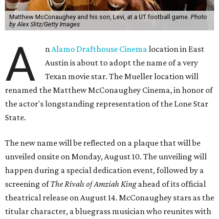
Matthew McConaughey and his son, Levi, at a UT football game.
Photo
by Alex Slitz/Getty Images
A
n
Alamo Drafthouse Cinema
location in East
Austin is about to adopt the name of a very
Texan movie star. The Mueller location will
renamed the Matthew McConaughey Cinema, in honor of
the actor's longstanding representation of the Lone Star
State.
The new name will be reflected on a plaque that will be
unveiled onsite on Monday, August 10. The unveiling will
happen during a special dedication event, followed by a
screening of
The Rivals of Amziah King
ahead of its official
theatrical release on August 14. McConaughey stars as the
titular character, a bluegrass musician who reunites with