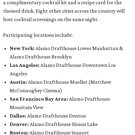
a complimentary cocktail kit and a recipe card for the
themed drink. Eight other cities across the country will
host cocktail screenings on the same night.
Participating locations include:
New York:
Alamo Drafthouse Lower Manhattan &
Alamo Drafthouse Brooklyn
Los Angeles:
Alamo Drafthouse Downtown Los
Angeles
Austin:
Alamo Drafthouse Mueller (Matthew
McConaughey Cinema)
San Francisco Bay Area:
Alamo Drafthouse
Mountain View
Dallas:
Alamo Drafthouse Denton
Denver:
Alamo Drafthouse Sloans Lake
Boston:
Alamo Drafthouse Seaport