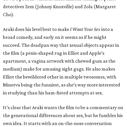
detectives Zem (Johnny Knoxville) and Zola (Margaret
Cho).
Araki does his level best to make
I Want Your Sex
into a
broad comedy, and early on it seems as if he might
succeed. The deadpan way that sexual objects appear in
the film (a penis-shaped rug in Elliot and Apple’s
apartment, a vagina artwork with chewed gum as the
medium) make for amusing sight gags. He also makes
Elliot the bewildered other in multiple twosomes, with
Minerva being the funniest, as she’s way more interested
in studying than his ham-fisted attempts at sex.
It’s clear that Araki wants the film to be a commentary on
the generational differences about sex, but he fumbles his
own idea. It starts with an on-the-nose conversation