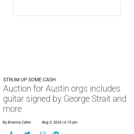
STRUM UP SOME CASH
Auction for Austin orgs includes
guitar signed by George Strait and
more
By Brianna Caleri
Aug 3, 2026 | 6:15 pm