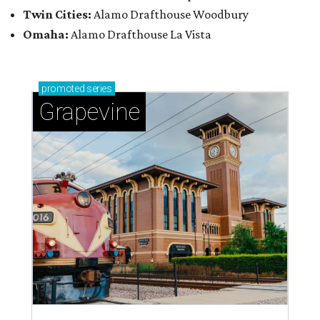
Twin Cities:
Alamo Drafthouse Woodbury
Omaha:
Alamo Drafthouse La Vista
promoted
series
Grapevine