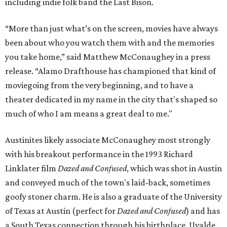
including indie folk band the Last Bison.
“More than just what’s on the screen, movies have always
been about who you watch them with and the memories
you take home,” said Matthew McConaughey in a press
release. “Alamo Drafthouse has championed that kind of
moviegoing from the very beginning, and to have a
theater dedicated in my name in the city that's shaped so
much of who I am means a great deal to me."
Austinites likely associate McConaughey most strongly
with his breakout performance in the 1993 Richard
Linklater film
Dazed and Confused
, which was shot in Austin
and conveyed much of the town's laid-back, sometimes
goofy stoner charm. He is also a graduate of the University
of Texas at Austin (perfect for
Dazed and Confused
) and has
a South Texas connection through his birthplace, Uvalde.