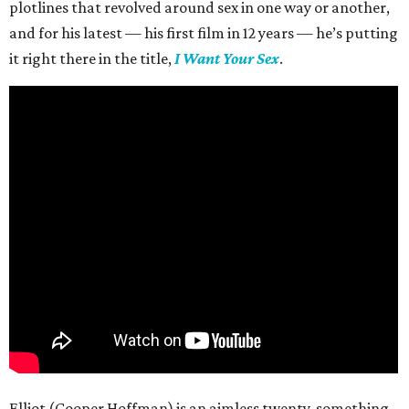
plotlines that revolved around sex in one way or another,
and for his latest — his first film in 12 years — he’s putting
it right there in the title,
I Want Your Sex
.
Elliot (Cooper Hoffman) is an aimless twenty-something