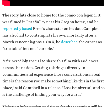
The story hits close to home for the comic-con legend. It
was filmed in Pear Valley near his Oregon home, and he
reportedly based
Ernie’s character on his dad. Campbell
has also had to contemplate his own mortality after a
March cancer diagnosis. On X, he
described
the cancer as
“treatable” but not “curable.”
“It’s incredibly special to share this film with audiences
across the nation. Getting to bring it directly to
communities and experience those conversations in real
time is the reason you make something like this in the first
place,” said Campbell in a release. “Loss is universal, and so
is the challenge of finding your way forward.”
Ticketing information and times for the screening will be