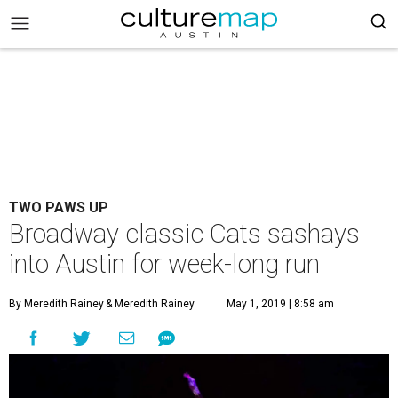
TWO PAWS UP
Broadway classic Cats sashays
into Austin for week-long run
By Meredith Rainey
& Meredith Rainey
May 1, 2019 | 8:58 am