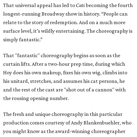
That universal appeal has led to
Cats
becoming the fourth
longest-running Broadway show in history. “People can
relate to the story of redemption. And on a much more
surface level, it’s wildly entertaining. The choreography is
simply fantastic.”
That "fantastic" choreography begins as soon as the
curtain lifts. After a two-hour prep time, during which
Hoy does his own makeup, fixes his own wig, climbs into
his unitard, stretches, and assumes his cat persona, he
and the rest of the cast are "shot out of a cannon" with
the rousing opening number.
The fresh and unique choreography in this particular
production comes courtesy of Andy Blankenbuehler, who
you might know as the award-winning choreographer