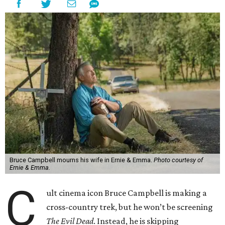
Bruce Campbell mourns his wife in Ernie & Emma.
Photo courtesy of
Ernie & Emma.
C
ult cinema icon Bruce Campbell is making a
cross-country trek, but he won’t be screening
The Evil Dead
. Instead, he is skipping