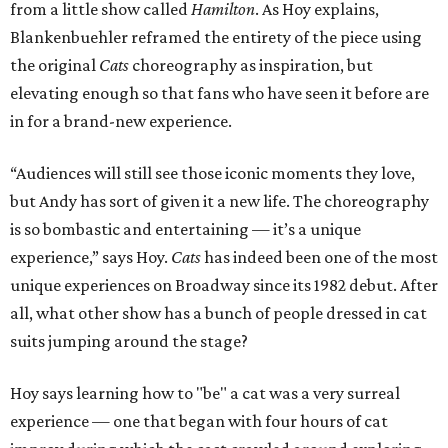
from a little show called
Hamilton
. As Hoy explains,
Blankenbuehler reframed the entirety of the piece using
the original
Cats
choreography as inspiration, but
elevating enough so that fans who have seen it before are
in for a brand-new experience.
“Audiences will still see those iconic moments they love,
but Andy has sort of given it a new life. The choreography
is so bombastic and entertaining — it’s a unique
experience,” says Hoy.
Cats
has indeed been one of the most
unique experiences on Broadway since its 1982 debut. After
all, what other show has a bunch of people dressed in cat
suits jumping around the stage?
Hoy says learning how to "be" a cat was a very surreal
experience — one that began with four hours of cat