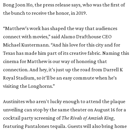
Bong Joon Ho, the press release says, who was the first of
the bunch to receive the honor, in 2019.
“Matthew’s work has shaped the way that audiences
connect with movies,” said Alamo Drafthouse CEO
Michael Kustermann. “And his love for this city and for
Texas has made him part of its creative fabric. Naming this
cinema for Matthew is our way of honoring that
connection. And hey, it’s just up the road from Darrell K
Royal Stadium, so it’ll be an easy commute when he’s
visiting the Longhorns.”
Austinites who aren't lucky enough to attend the plaque
unveiling can stop by the same theater on August 16 for a
cocktail party screening of
The Rivals of Amziah King
,
featuring Pantalones tequila. Guests will also bring home