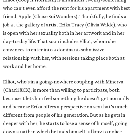
who can’t even afford the rent for his apartment with best
friend, Apple (Chase Sui Wonders). Thankfully, he finds a
job at the gallery of artist Erika Tracy (Olivia Wilde), who
is open with her sexuality both in her artwork and in her
day-to-day life. That soon includes Elliot, whom she
convinces to enter into a dominant-submissive
relationship with her, with sessions taking place both at
work and her home.
Elliot, who’s in a going-nowhere coupling with Minerva
(Charli XCX), is more than willing to participate, both
because it lets him feel something he doesn’t get normally
and because Erika offers a perspective on sex that’s much
different from people of his generation. But as he gets in
deeper with her, he starts to lose a sense of himself, going
down a path in which he finds himself talking to police