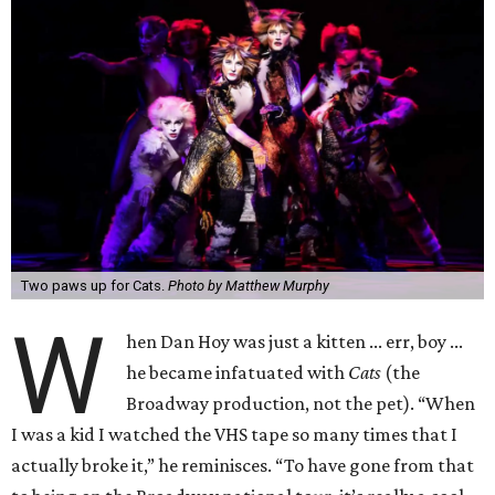
Two paws up for Cats.
Photo by Matthew Murphy
W
hen Dan Hoy was just a kitten ... err, boy ...
he became infatuated with
Cats
(the
Broadway production, not the pet). “When
I was a kid I watched the VHS tape so many times that I
actually broke it,” he reminisces. “To have gone from that