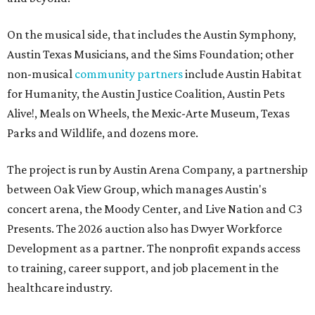
On the musical side, that includes the Austin Symphony,
Austin Texas Musicians, and the Sims Foundation; other
non-musical
community partners
include Austin Habitat
for Humanity, the Austin Justice Coalition, Austin Pets
Alive!, Meals on Wheels, the Mexic-Arte Museum, Texas
Parks and Wildlife, and dozens more.
The project is run by Austin Arena Company, a partnership
between Oak View Group, which manages Austin's
concert arena, the Moody Center, and Live Nation and C3
Presents. The 2026 auction also has Dwyer Workforce
Development as a partner. The nonprofit expands access
to training, career support, and job placement in the
healthcare industry.