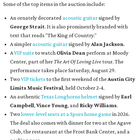
Some of the top items in the auction include:
An ornately decorated
acoustic guitar
signed by
George Strait
. It is also prominently branded with
text that reads "The King of Country."
A simpler
acoustic guitar
signed by
Alan Jackson
.
A
VIP suite
to watch
Olivia Dean
perform at Moody
Center, part of her
The Art Of Loving Live
tour. The
performance takes place Saturday, August 29.
Two
VIP tickets
to the first weekend of the
Austin City
Limits Music Festival
, held October 2-4.
An authentic
Texas Longhorns helmet
signed by
Earl
Campbell
,
Vince Young
, and
Ricky Williams
.
Two
lower-level seats at a Spurs home game
in 2026.
The deal also comes with dinner for two at the Agave
Club, the restaurant at the Frost Bank Center, and a