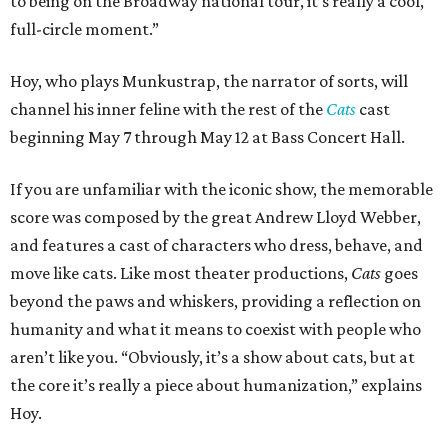
to being on the Broadway national tour, it’s really a cool,
full-circle moment.”
Hoy, who plays Munkustrap, the narrator of sorts, will
channel his inner feline with the rest of the
Cats
cast
beginning May 7 through May 12 at Bass Concert Hall.
If you are unfamiliar with the iconic show, the memorable
score was composed by the great Andrew Lloyd Webber,
and features a cast of characters who dress, behave, and
move like cats. Like most theater productions,
Cats
goes
beyond the paws and whiskers, providing a reflection on
humanity and what it means to coexist with people who
aren’t like you. “Obviously, it’s a show about cats, but at
the core it’s really a piece about humanization,” explains
Hoy.