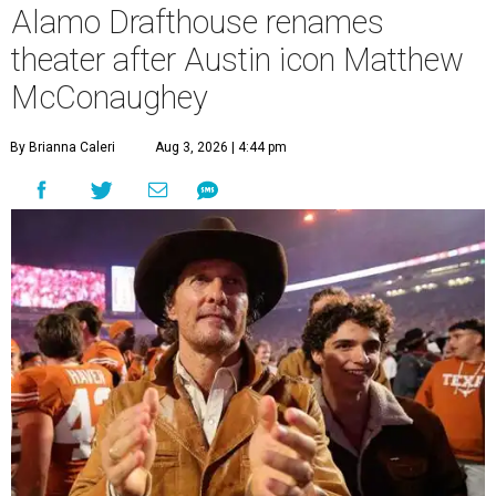
Alamo Drafthouse renames
theater after Austin icon Matthew
McConaughey
By Brianna Caleri
Aug 3, 2026 | 4:44 pm