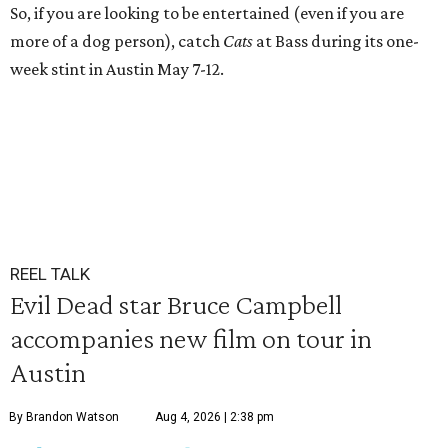
So, if you are looking to be entertained (even if you are
more of a dog person), catch
Cats
at Bass during its one-
week stint in Austin May 7-12.
REEL TALK
Evil Dead star Bruce Campbell
accompanies new film on tour in
Austin
By Brandon Watson
Aug 4, 2026 | 2:38 pm