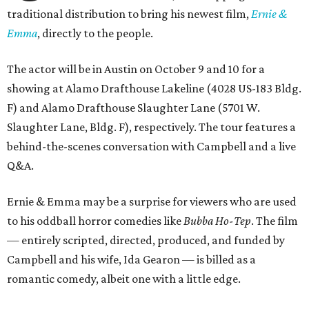
traditional distribution to bring his newest film,
Ernie &
Emma
, directly to the people.
The actor will be in Austin on October 9 and 10 for a
showing at Alamo Drafthouse Lakeline (4028 US-183 Bldg.
F) and Alamo Drafthouse Slaughter Lane (5701 W.
Slaughter Lane, Bldg. F), respectively. The tour features a
behind-the-scenes conversation with Campbell and a live
Q&A.
Ernie & Emma may be a surprise for viewers who are used
to his oddball horror comedies like
Bubba Ho-Tep
. The film
— entirely scripted, directed, produced, and funded by
Campbell and his wife, Ida Gearon — is billed as a
romantic comedy, albeit one with a little edge.