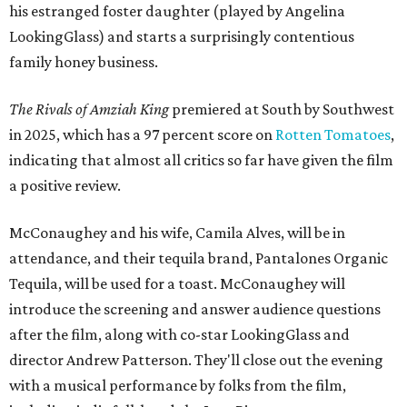
his estranged foster daughter (played by Angelina
LookingGlass) and starts a surprisingly contentious
family honey business.
The Rivals of Amziah King
premiered at South by Southwest
in 2025, which has a 97 percent score on
Rotten Tomatoes
,
indicating that almost all critics so far have given the film
a positive review.
McConaughey and his wife, Camila Alves, will be in
attendance, and their tequila brand, Pantalones Organic
Tequila, will be used for a toast. McConaughey will
introduce the screening and answer audience questions
after the film, along with co-star LookingGlass and
director Andrew Patterson. They'll close out the evening
with a musical performance by folks from the film,