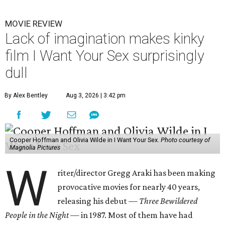
MOVIE REVIEW
Lack of imagination makes kinky
film I Want Your Sex surprisingly
dull
By Alex Bentley
Aug 3, 2026 | 3:42 pm
Cooper Hoffman and Olivia Wilde in I Want Your Sex.
Photo courtesy of
Magnolia Pictures
W
riter/director Gregg Araki has been making
provocative movies for nearly 40 years,
releasing his debut —
Three Bewildered
People in the Night —
in 1987. Most of them have had