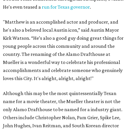
He's even teased a
run for Texas governor
.
"Matthew is an accomplished actor and producer, and
he's also a beloved local Austin icon,” said Austin Mayor
Kirk Watson. “He’s also a good guy doing great things for
young people across this community and around the
country. The renaming of the Alamo Drafthouse at
Mueller is a wonderful way to celebrate his professional
accomplishments and celebrate someone who genuinely
loves this City. It's alright, alright, alright!"
Although this may be the most quintessentially Texan
name for a movie theater, the Mueller theater is not the
only Alamo Drafthouse to be named for a industry giant.
Others include Christopher Nolan, Pam Grier, Spike Lee,
John Hughes, Ivan Reitman, and South Korean director