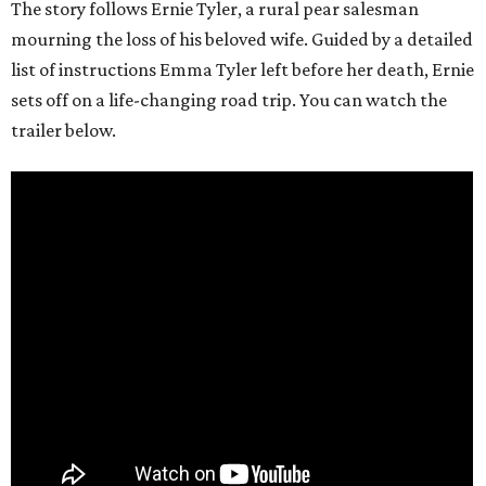
The story follows Ernie Tyler, a rural pear salesman
mourning the loss of his beloved wife. Guided by a detailed
list of instructions Emma Tyler left before her death, Ernie
sets off on a life-changing road trip. You can watch the
trailer below.