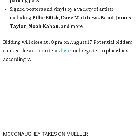
parking pass.
Signed posters and vinyls by a variety of artists
including
Billie Eilish
,
Dave Matt
hews Band
,
James
Taylor
,
Noah Kahan
, and more.
Bidding will close at 10 pm on August 17. Potential bidders
can see the auction items
here
and register to place bids
accordingly.
MCCONAUGHEY TAKES ON MUELLER