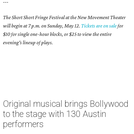
---
The Short Short Fringe Festival at the New Movement Theater
will begin at 7 p.m. on Sunday, May 12.
Tickets are on sale
for
$10 for single one-hour blocks, or $25 to view the entire
evening's lineup of plays.
Original musical brings Bollywood
to the stage with 130 Austin
performers