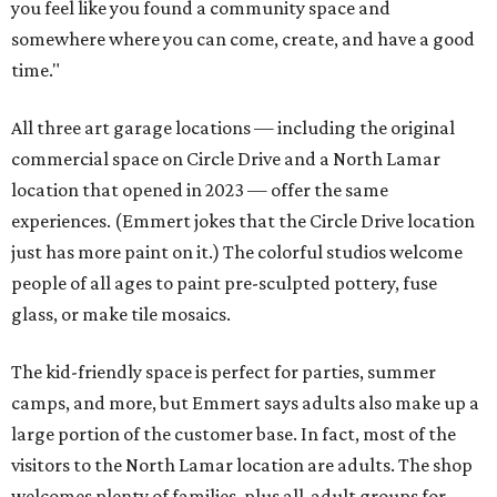
you feel like you found a community space and
somewhere where you can come, create, and have a good
time."
All three art garage locations — including the original
commercial space on Circle Drive and a North Lamar
location that opened in 2023 — offer the same
experiences. (Emmert jokes that the Circle Drive location
just has more paint on it.) The colorful studios welcome
people of all ages to paint pre-sculpted pottery, fuse
glass, or make tile mosaics.
The kid-friendly space is perfect for parties, summer
camps, and more, but Emmert says adults also make up a
large portion of the customer base. In fact, most of the
visitors to the North Lamar location are adults. The shop
welcomes plenty of families, plus all-adult groups for