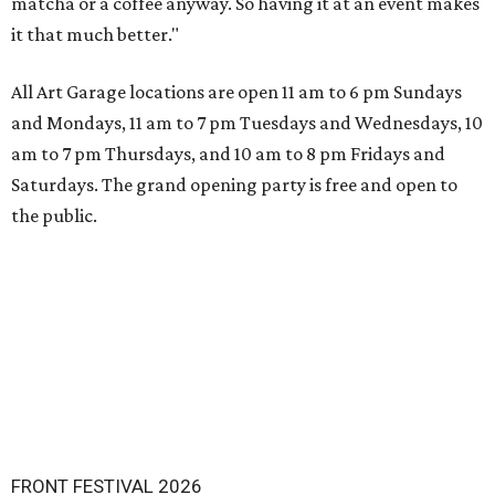
matcha or a coffee anyway. So having it at an event makes
it that much better."
All Art Garage locations are open 11 am to 6 pm Sundays
and Mondays, 11 am to 7 pm Tuesdays and Wednesdays, 10
am to 7 pm Thursdays, and 10 am to 8 pm Fridays and
Saturdays. The grand opening party is free and open to
the public.
FRONT FESTIVAL 2026