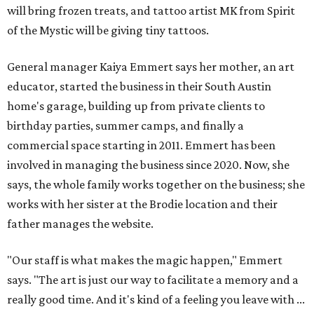
will bring frozen treats, and tattoo artist MK from Spirit
of the Mystic will be giving tiny tattoos.
General manager Kaiya Emmert says her mother, an art
educator, started the business in their South Austin
home's garage, building up from private clients to
birthday parties, summer camps, and finally a
commercial space starting in 2011. Emmert has been
involved in managing the business since 2020. Now, she
says, the whole family works together on the business; she
works with her sister at the Brodie location and their
father manages the website.
"Our staff is what makes the magic happen," Emmert
says. "The art is just our way to facilitate a memory and a
really good time. And it's kind of a feeling you leave with ...