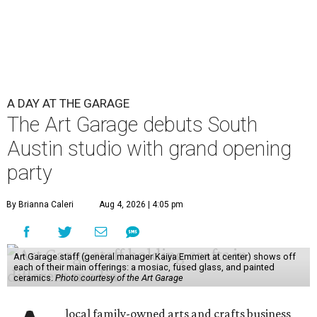
A DAY AT THE GARAGE
The Art Garage debuts South
Austin studio with grand opening
party
By Brianna Caleri
Aug 4, 2026 | 4:05 pm
Art Garage staff (general manager Kaiya Emmert at center) shows off
each of their main offerings: a mosiac, fused glass, and painted
ceramics.
Photo courtesy of the Art Garage
local family-owned arts and crafts business