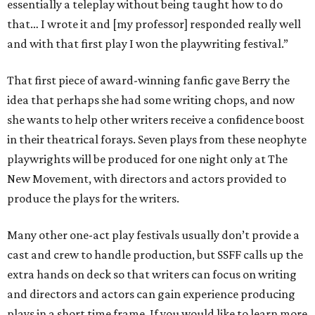
essentially a teleplay without being taught how to do
that… I wrote it and [my professor] responded really well
and with that first play I won the playwriting festival.”
That first piece of award-winning fanfic gave Berry the
idea that perhaps she had some writing chops, and now
she wants to help other writers receive a confidence boost
in their theatrical forays. Seven plays from these neophyte
playwrights will be produced for one night only at The
New Movement, with directors and actors provided to
produce the plays for the writers.
Many other one-act play festivals usually don’t provide a
cast and crew to handle production, but SSFF calls up the
extra hands on deck so that writers can focus on writing
and directors and actors can gain experience producing
plays in a short time frame. If you would like to learn more