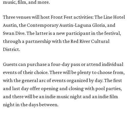
music, film, and more.
Three venues will host Front Fest activities: The Line Hotel
Austin, the Contemporary Austin-Laguna Gloria, and
Swan Dive. The latter is a new participant in the festival,
through a partnership with the Red River Cultural
District.
Guests can purchase a four-day pass or attend individual
events of their choice. There will be plenty to choose from,
with the general arc of events organized by day. The first
and last day offer opening and closing with pool parties,
and there will be an indie music night and an indie film
night in the days between.
“We started this boutique festival ten years ago in an old
warehouse in East Austin,” said Front Festival co-creator