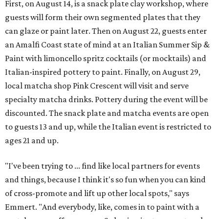
First, on August 14, is a snack plate clay workshop, where
guests will form their own segmented plates that they
can glaze or paint later. Then on August 22, guests enter
an Amalfi Coast state of mind at an Italian Summer Sip &
Paint with limoncello spritz cocktails (or mocktails) and
Italian-inspired pottery to paint. Finally, on August 29,
local matcha shop Pink Crescent will visit and serve
specialty matcha drinks. Pottery during the event will be
discounted. The snack plate and matcha events are open
to guests 13 and up, while the Italian event is restricted to
ages 21 and up.
"I've been trying to ... find like local partners for events
and things, because I think it's so fun when you can kind
of cross-promote and lift up other local spots," says
Emmert. "And everybody, like, comes in to paint with a