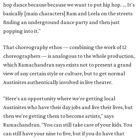
hop dance because because we want to put hip hop. ... It's
basically [main characters] Ram and Leela on the streets
finding an underground dance party and then just
popping into it."
That choreography ethos — combining the work of 12
choreographers — is analogous to the whole production,
which Ramachandran says exists not to present a grand
view of any certain style or culture, but to get normal
Austinites authentically involved in live theater.
"Here's an opportunity where we're getting local
Austinites who have their day jobs and live their lives, but
then we're getting them to become artists," says
Ramachandran. "You can still take care of your kids. You
can still have your nine to five, but if you do have that