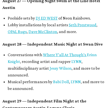
Symphonic sunset performances by
Maru Haru
another appearance by
Jessy Wilson
.
Short Film Showcase featuring 13 films including
Firewall
by Iranian-Texan filmmaker
Bita Ghassemi
and
mini-doc
How We Grieve
by comedian and writer
Meghan Ross
.
August 30 — Closing Pool Party at the Line Hotel
Austin
Poolside sets by
DJ
Riobamba
and
DJ BAD APPLE
.
Lobby installations by local artists
Seth Prestwood
,
OPAL Rugs
,
Dave McClinton
, and more.
Tickets ($10-100) to the Front Festival are available now at
thefrontfest.com
. A limited number of tickets are