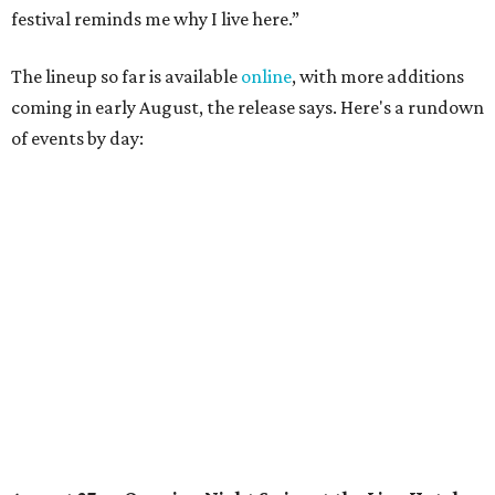
Lobby installations by local artists
Seth Prestwood
,
OPAL Rugs
,
Dave McClinton
, and more.
August 28 — Independent Music Night at Swan Dive
Conversations with
Where Y’all At Though’s
Erinn
Knight
, recording artist and rapper
LYNN
,
multidisciplinary artist
Jessy Wilson
, and more to be
announced.
Musical performances by
Babi Doll
,
LYNN
, and more to
be announced.
August 29 — Independent Film Night at the
Contemporary Austin-Laguna Gloria
Panel with the Contemporary Austin, Die Spitz’ music
videographer
Emily Sanchez
, choreographer and
musician
Vertarias
, visual artist
Laura Clay
, and more.