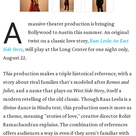
A
massive theater production is bringing
Bollywood to Austin this summer. An original
twist on a classic love story,
Raas Leela: An East
Side Story
, will play at the Long Center for one night only,
August 22.
This production makes a triple historical reference, with a
story about rival families that's modeled after
Romeo and
Juliet
, and a name that plays on
West Side Story
, itself a
modern retelling of the old classic. Though Raas Leela is a
divine dance in Hindu text, this production uses it more as
a theme, meaning "stories of love," creative director Rohit
Ramachandran explains. The combination of references
offers audiences a way in even if they aren't familiar with