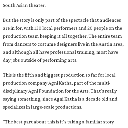
South Asian theater.
But the story is only part of the spectacle that audiences
are in for, with 130 local performers and 20 people on the
production team keeping it all together. The entire team
from dancers to costume designers live in the Austin area,
and although all have professional training, most have
day jobs outside of performing arts.
This is the fifth and biggest production so far for local
production company Agni Katha, part of the multi-
disciplinary Agni Foundation for the Arts. That's really
saying something, since Agni Katha is a decade old and
specializes in large-scale productions.
"The best part about this is it's taking a familiar story —