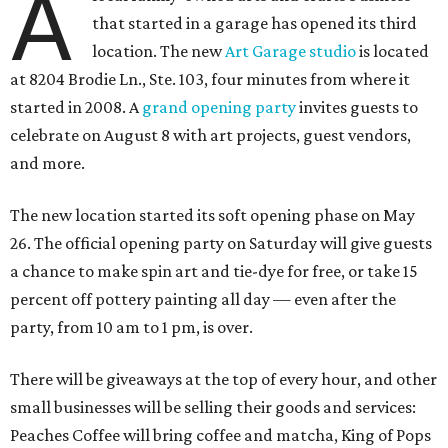
A
that started in a garage has opened its third
location. The new
Art Garage studio
is located
at 8204 Brodie Ln., Ste. 103, four minutes from where it
started in 2008. A
grand opening party
invites guests to
celebrate on August 8 with art projects, guest vendors,
and more.
The new location started its soft opening phase on May
26. The official opening party on Saturday will give guests
a chance to make spin art and tie-dye for free, or take 15
percent off pottery painting all day — even after the
party, from 10 am to 1 pm, is over.
There will be giveaways at the top of every hour, and other
small businesses will be selling their goods and services:
Peaches Coffee will bring coffee and matcha, King of Pops