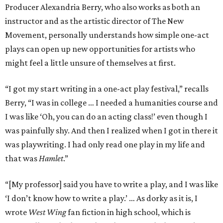
Producer Alexandria Berry, who also works as both an
instructor and as the artistic director of The New
Movement, personally understands how simple one-act
plays can open up new opportunities for artists who
might feel a little unsure of themselves at first.
“I got my start writing in a one-act play festival,” recalls
Berry, “I was in college … I needed a humanities course and
I was like ‘Oh, you can do an acting class!’ even though I
was painfully shy. And then I realized when I got in there it
was playwriting. I had only read one play in my life and
that was
Hamlet
.”
“[My professor] said you have to write a play, and I was like
‘I don’t know how to write a play.’ … As dorky as it is, I
wrote
West Wing
fan fiction in high school, which is