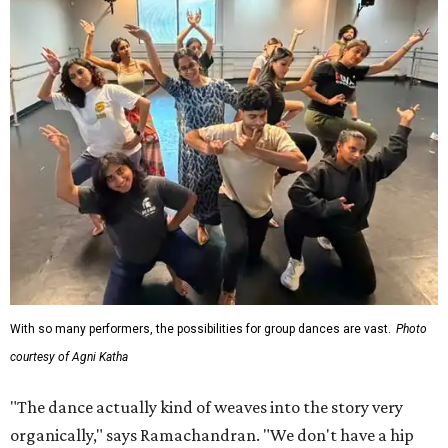
With so many performers, the possibilities for group dances are vast.
Photo
courtesy of Agni Katha
"The dance actually kind of weaves into the story very
organically," says Ramachandran. "We don't have a hip