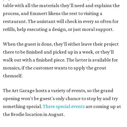
table with all the materials they'll need and explains the
process, and Emmert likens the rest to visiting a
restaurant. The assistant will check in every so often for
refills, help executing a design, or just moral support.
When the guest is done, they'll either leave their project
there to be finished and picked up in a week, or they'll
walk out with a finished piece. The latter is available for
mosaics, if the customer wants to apply the grout
themself.
The Art Garage hosts a variety of events, so the grand
opening won't be guest's only chance to stop by and try
something special.
Three special events
are coming up at
the Brodie location in August.