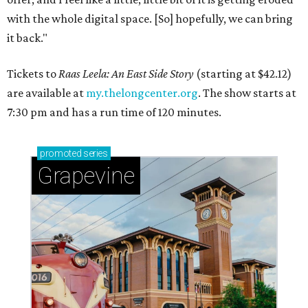
with the whole digital space. [So] hopefully, we can bring
it back."
Tickets to
Raas Leela: An East Side Story
(starting at $42.12)
are available at
my.thelongcenter.org
. The show starts at
7:30 pm and has a run time of 120 minutes.
promoted
series
Grapevine