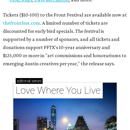
Texas vintage furniture flipper shares 4 top tips for
DIY restoration
These 2 Austin suburbs have the hottest U.S. ZIP
codes to move to
How Austin homeowners are sprucing up their
outdoor spaces this summer