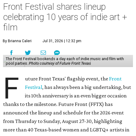
Front Festival shares lineup
celebrating 10 years of indie art +
film
By Brianna Caleri
Jul 31, 2026 | 12:32 pm
The Front Festival bookends a day each of indie music and film with
pool parties.
Photo courtesy of Future Front Texas
F
uture Front Texas' flagship event, the
Front
Festival
, has always been a big undertaking, but
its 10th anniversary is an even bigger occasion
thanks to the milestone. Future Front (FFTX) has
announced the lineup and schedule for the 2026 event
from Thursday to Sunday, August 27-30, highlighting
more than 40 Texas-based women and LGBTQ+ artists in