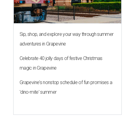
Sip, shop, and explore your way through summer
adventures in Grapevine
Celebrate 40 jolly days of festive Christmas
magic in Grapevine
Grapevine's nonstop schedule of fun promises a
'dino-mite' summer