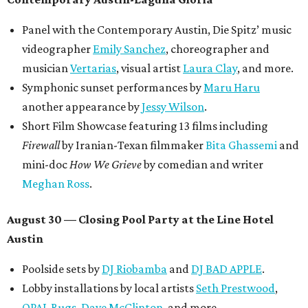
discounted for early bird specials. The festival is
supported by a number of sponsors, and all tickets and
donations support FFTX's 10-year anniversary and
$125,000 or more in "art commissions and honorariums to
emerging Austin creatives per year," the release says.
editorial
series
Love Where You Live