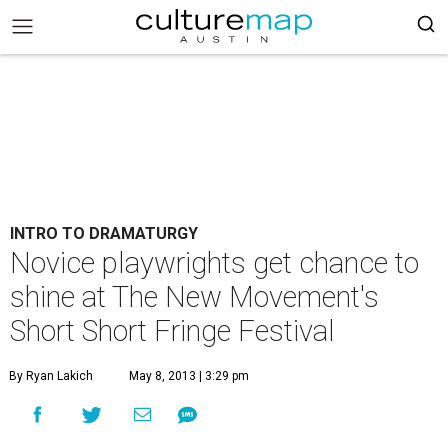
INTRO TO DRAMATURGY
Novice playwrights get chance to
shine at The New Movement's
Short Short Fringe Festival
By Ryan Lakich
May 8, 2013 | 3:29 pm