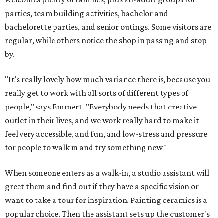
parties, team building activities, bachelor and
bachelorette parties, and senior outings. Some visitors are
regular, while others notice the shop in passing and stop
by.
"It's really lovely how much variance there is, because you
really get to work with all sorts of different types of
people," says Emmert. "Everybody needs that creative
outlet in their lives, and we work really hard to make it
feel very accessible, and fun, and low-stress and pressure
for people to walk in and try something new."
When someone enters as a walk-in, a studio assistant will
greet them and find out if they have a specific vision or
want to take a tour for inspiration. Painting ceramics is a
popular choice. Then the assistant sets up the customer's