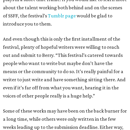
about the talent working both behind and on the scenes
of SSFF, the festival’s
Tumblr page
would be glad to
introduce you to them.
And even though this is only the first installment of the
festival, plenty of hopeful writers were willing to reach
out and submit to Berry. “This festival’s catered towards
people who want to write but maybe don’t have the
means or the community to do so. It’s really painful for a
writer to just write and have something sitting there. And
even if it’s far off from what you want, hearing it in the
voices of other people really is a huge help.”
Some of these works may have been on the back burner for
a long time, while others were only written in the few
weeks leading up to the submission deadline. Either way,