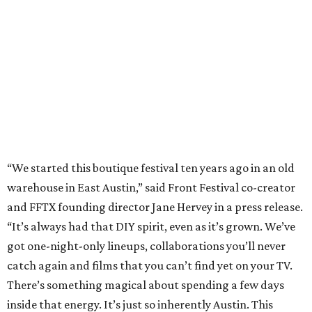
and FFTX founding director Jane Hervey in a press release.
“It’s always had that DIY spirit, even as it’s grown. We’ve
got one-night-only lineups, collaborations you’ll never
catch again and films that you can’t find yet on your TV.
There’s something magical about spending a few days
inside that energy. It’s just so inherently Austin. This
festival reminds me why I live here.”
The lineup so far is available
online
, with more additions
coming in early August, the release says. Here's a rundown
of events by day:
August 27
— Opening Night Swim at the Line Hotel
Austin
Poolside sets by
DJ ED WEST
of Neon Rainbows.