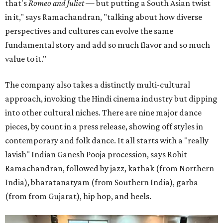
that's
Romeo and Juliet
— but putting a South Asian twist
in it," says Ramachandran, "talking about how diverse
perspectives and cultures can evolve the same
fundamental story and add so much flavor and so much
value to it."
The company also takes a distinctly multi-cultural
approach, invoking the Hindi cinema industry but dipping
into other cultural niches. There are nine major dance
pieces, by count in a press release, showing off styles in
contemporary and folk dance. It all starts with a "really
lavish" Indian Ganesh Pooja procession, says Rohit
Ramachandran, followed by jazz, kathak (from Northern
India), bharatanatyam (from Southern India), garba
(from from Gujarat), hip hop, and heels.