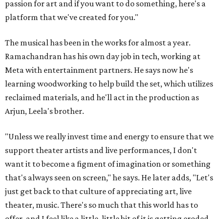
passion for art and if you want to do something, here's a
platform that we've created for you."
The musical has been in the works for almost a year.
Ramachandran has his own day job in tech, working at
Meta with entertainment partners. He says now he's
learning woodworking to help build the set, which utilizes
reclaimed materials, and he'll act in the production as
Arjun, Leela's brother.
"Unless we really invest time and energy to ensure that we
support theater artists and live performances, I don't
want it to become a figment of imagination or something
that's always seen on screen," he says. He later adds, "Let's
just get back to that culture of appreciating art, live
theater, music. There's so much that this world has to
offer, and I feel like a little, little bit of it is getting eroded