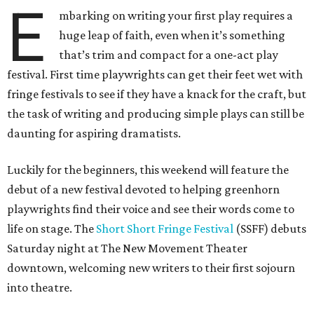
E
mbarking on writing your first play requires a
huge leap of faith, even when it’s something
that’s trim and compact for a one-act play
festival. First time playwrights can get their feet wet with
fringe festivals to see if they have a knack for the craft, but
the task of writing and producing simple plays can still be
daunting for aspiring dramatists.
Luckily for the beginners, this weekend will feature the
debut of a new festival devoted to helping greenhorn
playwrights find their voice and see their words come to
life on stage. The
Short Short Fringe Festival
(SSFF) debuts
Saturday night at The New Movement Theater
downtown, welcoming new writers to their first sojourn
into theatre.