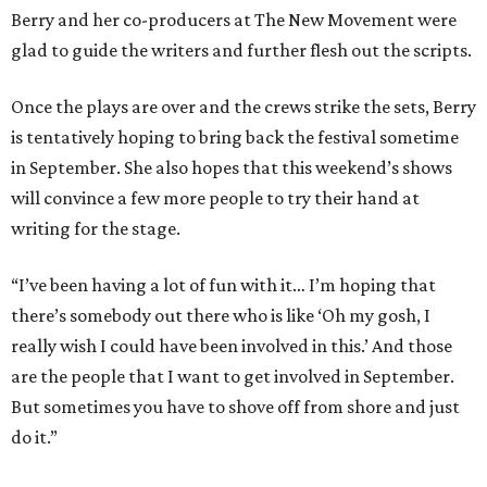
Berry and her co-producers at The New Movement were
glad to guide the writers and further flesh out the scripts.
Once the plays are over and the crews strike the sets, Berry
is tentatively hoping to bring back the festival sometime
in September. She also hopes that this weekend’s shows
will convince a few more people to try their hand at
writing for the stage.
“I’ve been having a lot of fun with it… I’m hoping that
there’s somebody out there who is like ‘Oh my gosh, I
really wish I could have been involved in this.’ And those
are the people that I want to get involved in September.
But sometimes you have to shove off from shore and just
do it.”