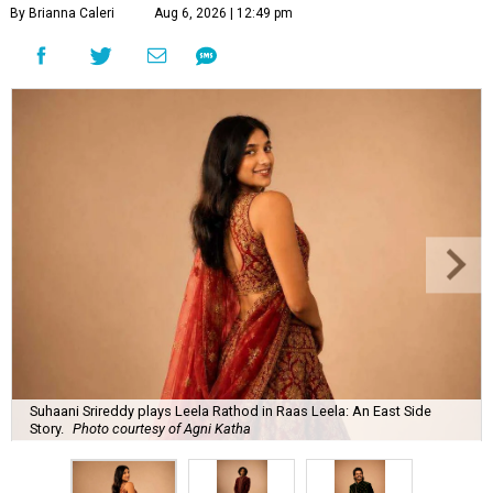
By Brianna Caleri
Aug 6, 2026 | 12:49 pm
Suhaani Srireddy plays Leela Rathod in Raas Leela: An East Side
Story.
Photo courtesy of Agni Katha