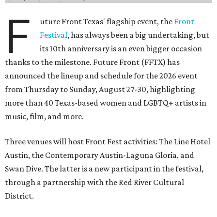
F
uture Front Texas' flagship event, the
Front
Festival
, has always been a big undertaking, but
its 10th anniversary is an even bigger occasion
thanks to the milestone. Future Front (FFTX) has
announced the lineup and schedule for the 2026 event
from Thursday to Sunday, August 27-30, highlighting
more than 40 Texas-based women and LGBTQ+ artists in
music, film, and more.
Three venues will host Front Fest activities: The Line Hotel
Austin, the Contemporary Austin-Laguna Gloria, and
Swan Dive. The latter is a new participant in the festival,
through a partnership with the Red River Cultural
District.