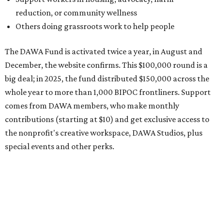
the nonprofit's creative workspace, DAWA Studios, plus
special events and other perks.
Potential applicants will find the materials needed during
the application period at
dawaheals.org
. The
organization encourages applicants to submit their
request early, since applications are reviewed on a first-
come, first-served basis, the release says.
DAWA is also working on
4DAWAFest 2026
, a festival at
Radio/East on September 19 featuring Pangea Sound, Kota
the Friend, and Buffalo Nichols, plus more acts to be
announced.
promoted
series
Texas Road Trips