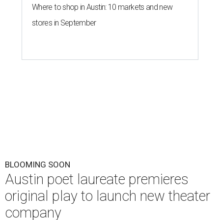
Where to shop in Austin: 10 markets and new
stores in September
BLOOMING SOON
Austin poet laureate premieres
original play to launch new theater
company