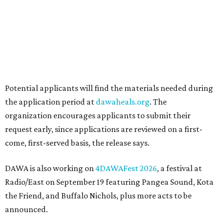
How to get the most out of small-but-spectacular
Shenandoah
Small-town charm permeates lakeside Rockwall,
just 30 minutes east of Dallas
Stop and smell the roses in Tyler, which is