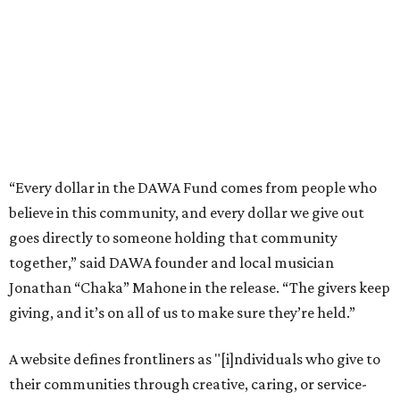
together,” said DAWA founder and local musician
Jonathan “Chaka” Mahone in the release. “The givers keep
giving, and it’s on all of us to make sure they’re held.”
A website defines frontliners as "[i]ndividuals who give to
their communities through creative, caring, or service-
based work." Applicants don't need to know if they qualify
to submit an application. However, a list of professions
and community roles takes the guesswork out for some
people. Examples of frontliners include:
Artists
Musicians
Educators
Healthcare workers
Healers (like therapists, counselors, yoga instructors,