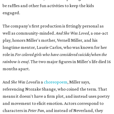
be raffles and other fun activities to keep the kids
engaged.
The company's first production is fittingly personal as
well as community-minded.
And She Was Loved
, a one-act
play, honors Miller's mother, Vernell Miller, and his
longtime mentor, Laurie Carlos, who was known for her
role in
For colored girls who have considered suicide/when the
rainbow is enuf
. The two major figures in Miller's life died 16
months apart.
And
She Was Loved
is a
choreopoem
, Miller says,
referencing Ntozake Shange, who coined the term. That
means it doesn't have a firm plot, and instead uses poetry
and movement to elicit emotion. Actors correspond to
characters in
Peter Pan
, and instead of Neverland, they