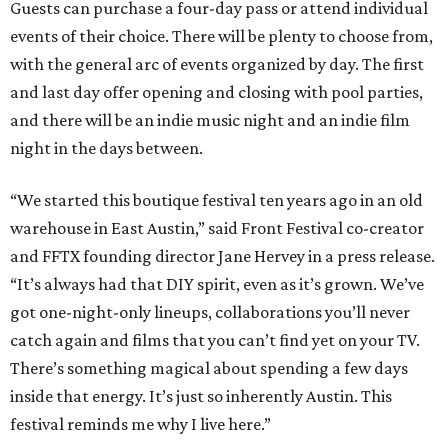
Guests can purchase a four-day pass or attend individual
events of their choice. There will be plenty to choose from,
with the general arc of events organized by day. The first
and last day offer opening and closing with pool parties,
and there will be an indie music night and an indie film
night in the days between.
“We started this boutique festival ten years ago in an old
warehouse in East Austin,” said Front Festival co-creator
and FFTX founding director Jane Hervey in a press release.
“It’s always had that DIY spirit, even as it’s grown. We’ve
got one-night-only lineups, collaborations you’ll never
catch again and films that you can’t find yet on your TV.
There’s something magical about spending a few days
inside that energy. It’s just so inherently Austin. This
festival reminds me why I live here.”