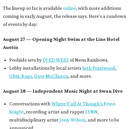
The lineup so far is available
online
, with more additions
coming in early August, the release says. Here's a rundown
of events by day:
August 27
— Opening Night Swim at the Line Hotel
Austin
Poolside sets by
DJ ED WEST
of Neon Rainbows.
Lobby installations by local artists
Seth Prestwood
,
OPAL Rugs
,
Dave McClinton
, and more.
August 28 — Independent Music Night at Swan Dive
Conversations with
Where Y’all At Though’s
Erinn
Knight
, recording artist and rapper
LYNN
,
multidisciplinary artist
Jessy Wilson
, and more to be
announced.