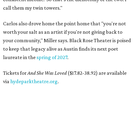
call them my twin towers."
Carlos also drove home the point home that "you're not
worth your salt as an artist if you're not giving back to
your community," Miller says. Black Rose Theater is poised
to keep that legacy alive as Austin finds its next poet
laureate in the
spring of 2027
.
Tickets for
And She Was Loved
($17.82-38.92) are available
via
hydeparktheatre.org
.