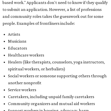
spiritual workers, or herbalists)
Social workers or someone supporting others through
another nonprofit
Service workers
Caretakers, including unpaid family caretakers
Community organizers and mutual aid workers
Support workers in housing, advocacy, harm
reduction, or community wellness
Others doing grassroots work to help people
The DAWA Fund is activated twice a year, in August and
December, the website confirms. This $100,000 round is a
big deal; in 2025, the fund distributed $150,000 across the
whole year to more than 1,000 BIPOC frontliners. Support
comes from DAWA members, who make monthly
contributions (starting at $10) and get exclusive access to