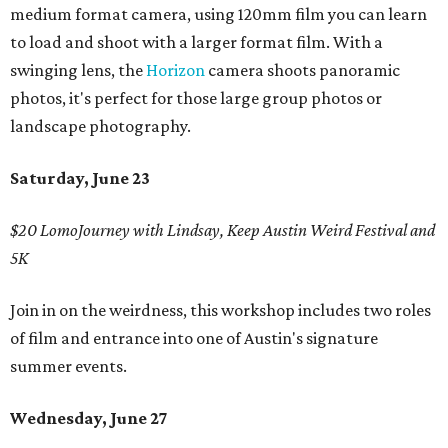
medium format camera, using 120mm film you can learn
to load and shoot with a larger format film. With a
swinging lens, the
Horizon
camera shoots panoramic
photos, it's perfect for those large group photos or
landscape photography.
Saturday, June 23
$20 LomoJourney with Lindsay, Keep Austin Weird Festival and
5K
Join in on the weirdness, this workshop includes two roles
of film and entrance into one of Austin's signature
summer events.
Wednesday, June 27