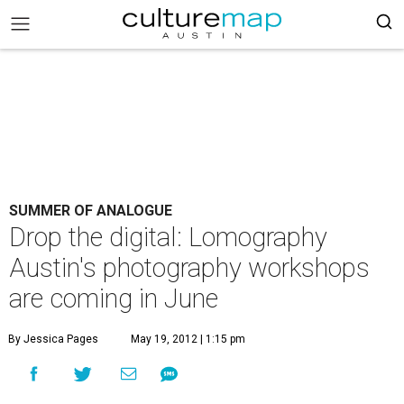
SUMMER OF ANALOGUE
Drop the digital: Lomography
Austin's photography workshops
are coming in June
By Jessica Pages
May 19, 2012 | 1:15 pm