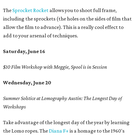
The
Sprocket Rocket
allows you to shoot full frame,
including the sprockets (the holes on the sides of film that
allow the film to advance). This is a really cool effect to
add to your arsenal of techniques.
Saturday, June 16
$10 Film Workshop with Meggie, Spool is in Session
Wednesday, June 20
Summer Solstice at Lomography Austin: The Longest Day of
Workshops
Take advantage of the longest day of the year by learning
the Lomo ropes. The
Diana F+
is a homage to the 1960's