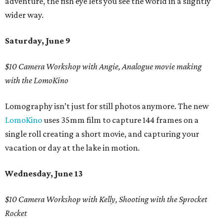
adventure, the fish eye lets you see the world in a slightly
wider way.
Saturday, June 9
$10 Camera Workshop with Angie, Analogue movie making
with the LomoKino
Lomography isn’t just for still photos anymore. The new
LomoKino
uses 35mm film to capture 144 frames on a
single roll creating a short movie, and capturing your
vacation or day at the lake in motion.
Wednesday, June 13
$10 Camera Workshop with Kelly, Shooting with the Sprocket
Rocket