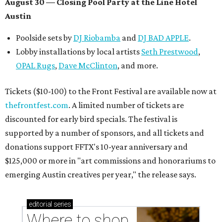
August 30 — Closing Pool Party at the Line Hotel
Austin
Poolside sets by
DJ
Riobamba
and
DJ BAD APPLE
.
Lobby installations by local artists
Seth Prestwood
,
OPAL Rugs
,
Dave McClinton
, and more.
Tickets ($10-100) to the Front Festival are available now at
thefrontfest.com
. A limited number of tickets are
discounted for early bird specials. The festival is
supported by a number of sponsors, and all tickets and
donations support FFTX's 10-year anniversary and
$125,000 or more in "art commissions and honorariums to
emerging Austin creatives per year," the release says.
editorial
series
Where to shop 