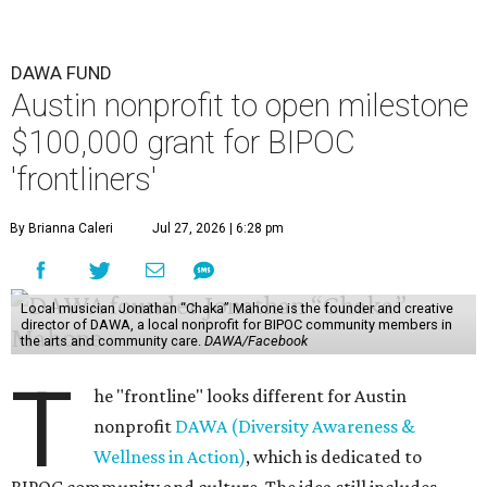
DAWA FUND
Austin nonprofit to open milestone
$100,000 grant for BIPOC
'frontliners'
By Brianna Caleri
Jul 27, 2026 | 6:28 pm
Local musician Jonathan “Chaka” Mahone is the founder and creative
director of DAWA, a local nonprofit for BIPOC community members in
the arts and community care.
DAWA/Facebook
T
he "frontline" looks different for Austin
nonprofit
DAWA (Diversity Awareness &
Wellness in Action)
, which is dedicated to