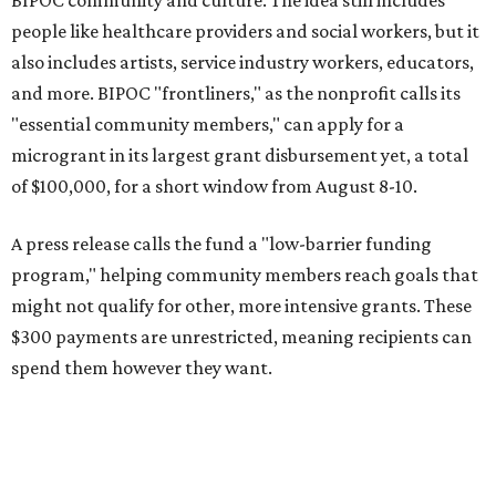
BIPOC community and culture. The idea still includes
people like healthcare providers and social workers, but it
also includes artists, service industry workers, educators,
and more. BIPOC "frontliners," as the nonprofit calls its
"essential community members," can apply for a
microgrant in its largest grant disbursement yet, a total
of $100,000, for a short window from August 8-10.
A press release calls the fund a "low-barrier funding
program," helping community members reach goals that
might not qualify for other, more intensive grants. These
$300 payments are unrestricted, meaning recipients can
spend them however they want.
“Every dollar in the DAWA Fund comes from people who
believe in this community, and every dollar we give out
goes directly to someone holding that community