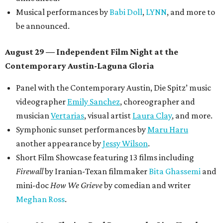
Musical performances by
Babi Doll
,
LYNN
, and more to
be announced.
August 29 — Independent Film Night at the
Contemporary Austin-Laguna Gloria
Panel with the Contemporary Austin, Die Spitz’ music
videographer
Emily Sanchez
, choreographer and
musician
Vertarias
, visual artist
Laura Clay
, and more.
Symphonic sunset performances by
Maru Haru
another appearance by
Jessy Wilson
.
Short Film Showcase featuring 13 films including
Firewall
by Iranian-Texan filmmaker
Bita Ghassemi
and
mini-doc
How We Grieve
by comedian and writer
Meghan Ross
.