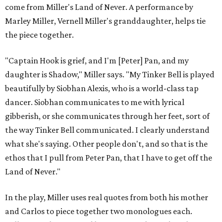
come from Miller's Land of Never. A performance by
Marley Miller, Vernell Miller's granddaughter, helps tie
the piece together.
"Captain Hook is grief, and I'm [Peter] Pan, and my
daughter is Shadow," Miller says. "My Tinker Bell is played
beautifully by Siobhan Alexis, who is a world-class tap
dancer. Siobhan communicates to me with lyrical
gibberish, or she communicates through her feet, sort of
the way Tinker Bell communicated. I clearly understand
what she's saying. Other people don't, and so that is the
ethos that I pull from Peter Pan, that I have to get off the
Land of Never."
In the play, Miller uses real quotes from both his mother
and Carlos to piece together two monologues each.