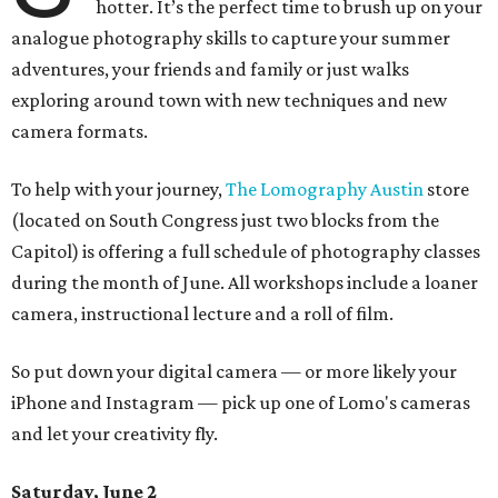
hotter. It’s the perfect time to brush up on your
analogue photography skills to capture your summer
adventures, your friends and family or just walks
exploring around town with new techniques and new
camera formats.
To help with your journey,
The Lomography Austin
store
(located on South Congress just two blocks from the
Capitol) is offering a full schedule of photography classes
during the month of June. All workshops include a loaner
camera, instructional lecture and a roll of film.
So put down your digital camera — or more likely your
iPhone and Instagram — pick up one of Lomo's cameras
and let your creativity fly.
Saturday, June 2