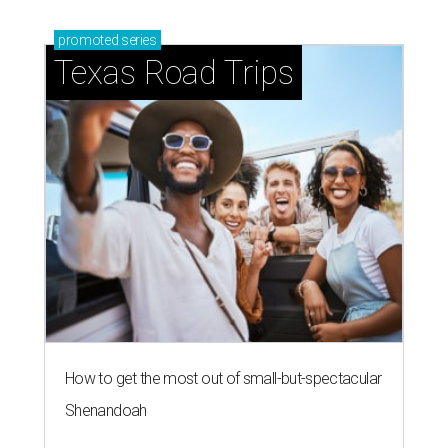
blooming with fun experiences
SALLY & TOM
Austin theater reframes story of
Sally Hemings and Thomas
Jefferson