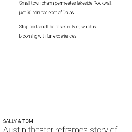
By Natalie Grigson
Jul 22, 2026 | 3:56 pm
One of the final rehearsals for Sally & Tom ahead of opening, July 22.
Photo by Axel B Photography
he Austin regional premiere of Suzan-Lori