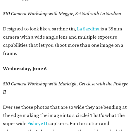
$10 Camera Workshop with Meggie, Set Sail with La Sardina
Designed to look like a sardine tin,
La Sardina
is a 35mm
camera with a wide angle lens and multiple exposure
capabilities that let you shoot more than one image on a
frame.
Wednesday, June 6
$10 Camera Workshop with Marleigh, Get close with the Fisheye
II
Ever see those photos that are so wide they are bending at
the edge making the image into a circle? That’s what the
super wide
Fisheye II
captures. Fun for action and