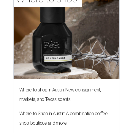
Where to shop in Austin: New consignment,
markets, and Texas scents
Where to Shop in Austin: A combination coffee
shop-boutique and more