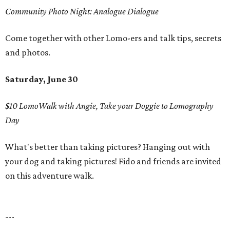
Community Photo Night: Analogue Dialogue
Come together with other Lomo-ers and talk tips, secrets
and photos.
Saturday, June 30
$10 LomoWalk with Angie, Take your Doggie to Lomography
Day
What's better than taking pictures? Hanging out with
your dog and taking pictures! Fido and friends are invited
on this adventure walk.
---