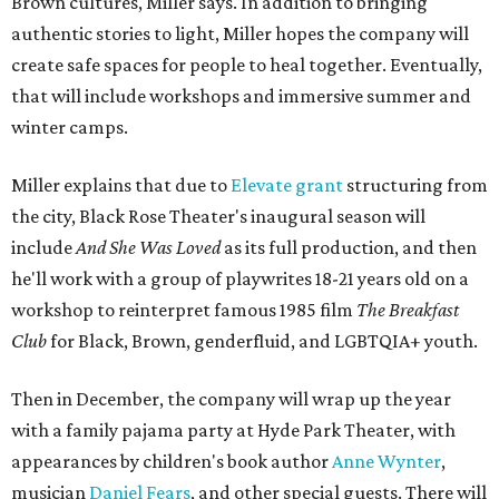
Brown cultures, Miller says. In addition to bringing
authentic stories to light, Miller hopes the company will
create safe spaces for people to heal together. Eventually,
that will include workshops and immersive summer and
winter camps.
Miller explains that due to
Elevate gran
t
structuring from
the city, Black Rose Theater's inaugural season will
include
And She Was Loved
as its full production, and then
he'll work with a group of playwrites 18-21 years old on a
workshop to reinterpret famous 1985 film
The Breakfast
Club
for Black, Brown, genderfluid, and LGBTQIA+ youth.
Then in December, the company will wrap up the year
with a family pajama party at Hyde Park Theater, with
appearances by children's book author
Anne Wynter
,
musician
Daniel Fears
, and other special guests. There will