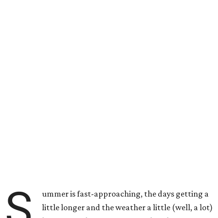
S
ummer is fast-approaching, the days getting a
little longer and the weather a little (well, a lot)