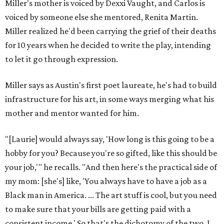
Miller's mother is voiced by Dexxi Vaught, and Carlos is
voiced by someone else she mentored, Renita Martin.
Miller realized he'd been carrying the grief of their deaths
for 10 years when he decided to write the play, intending
to let it go through expression.
Miller says as Austin's first poet laureate, he's had to build
infrastructure for his art, in some ways merging what his
mother and mentor wanted for him.
"[Laurie] would always say, 'How long is this going to be a
hobby for you? Because you're so gifted, like this should be
your job,'" he recalls. "And then here's the practical side of
my mom: [she's] like, 'You always have to have a job as a
Black man in America. ... The art stuff is cool, but you need
to make sure that your bills are getting paid with a
consistent income.' So that's the dichotomy of the two. I