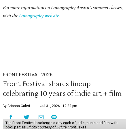
For more information on Lomography Austin's summer classes,
visit the
Lomography website
.
FRONT FESTIVAL 2026
Front Festival shares lineup
celebrating 10 years of indie art + film
By Brianna Caleri
Jul 31, 2026 | 12:32 pm
The Front Festival bookends a day each of indie music and film with
pool parties.
Photo courtesy of Future Front Texas