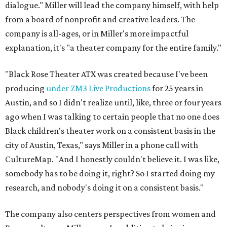
dialogue." Miller will lead the company himself, with help
from a board of nonprofit and creative leaders. The
company is all-ages, or in Miller's more impactful
explanation, it's "a theater company for the entire family."
"Black Rose Theater ATX was created because I've been
producing
under ZM3 Live Productions
for 25 years in
Austin, and so I didn't realize until, like, three or four years
ago when I was talking to certain people that no one does
Black children's theater work on a consistent basis in the
city of Austin, Texas," says Miller in a phone call with
CultureMap. "And I honestly couldn't believe it. I was like,
somebody has to be doing it, right? So I started doing my
research, and nobody's doing it on a consistent basis."
The company also centers perspectives from women and