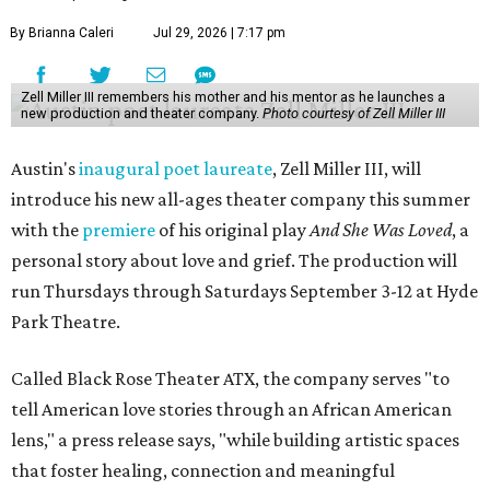
By Brianna Caleri
Jul 29, 2026 | 7:17 pm
Zell Miller III remembers his mother and his mentor as he launches a
new production and theater company.
Photo courtesy of Zell Miller III
Austin's
inaugural poet laureate
, Zell Miller III, will
introduce his new all-ages theater company this summer
with the
premiere
of his original play
And She Was Loved
, a
personal story about love and grief. The production will
run Thursdays through Saturdays September 3-12 at Hyde
Park Theatre.
Called Black Rose Theater ATX, the company serves "to
tell American love stories through an African American
lens," a press release says, "while building artistic spaces
that foster healing, connection and meaningful