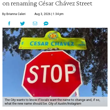
on renaming César Chávez Street
By Brianna Caleri
Aug 3, 2026 | 1:34 pm
The City wants to know if locals want the name to change and, if so,
what the new name should be.
City of Austin/Instagram