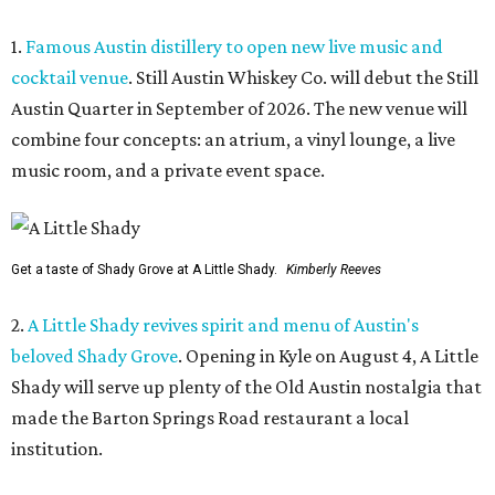
1.
Famous Austin distillery to open new live music and
cocktail venue
. Still Austin Whiskey Co. will debut the Still
Austin Quarter in September of 2026. The new venue will
combine four concepts: an atrium, a vinyl lounge, a live
music room, and a private event space.
Get a taste of Shady Grove at A Little Shady.
Kimberly Reeves
2.
A Little Shady revives spirit and menu of Austin's
beloved Shady Grove
. Opening in Kyle on August 4, A Little
Shady will serve up plenty of the Old Austin nostalgia that
made the Barton Springs Road restaurant a local
institution.