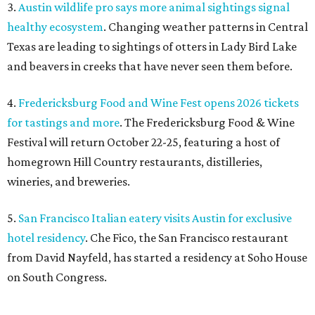
3.
Austin wildlife pro says more animal sightings signal
healthy ecosystem
. Changing weather patterns in Central
Texas are leading to sightings of otters in Lady Bird Lake
and beavers in creeks that have never seen them before.
4.
Fredericksburg Food and Wine Fest opens 2026 tickets
for tastings and more
. The Fredericksburg Food & Wine
Festival will return October 22-25, featuring a host of
homegrown Hill Country restaurants, distilleries,
wineries, and breweries.
5.
San Francisco Italian eatery visits Austin for exclusive
hotel residency
. Che Fico, the San Francisco restaurant
from David Nayfeld, has started a residency at Soho House
on South Congress.