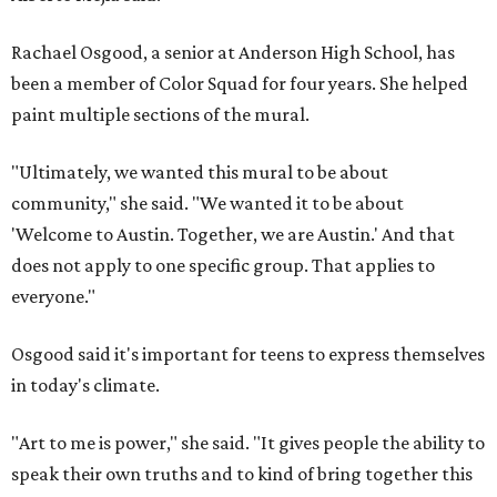
Rachael Osgood, a senior at Anderson High School, has
been a member of Color Squad for four years. She helped
paint multiple sections of the mural.
"Ultimately, we wanted this mural to be about
community," she said. "We wanted it to be about
'Welcome to Austin. Together, we are Austin.' And that
does not apply to one specific group. That applies to
everyone."
Osgood said it's important for teens to express themselves
in today's climate.
"Art to me is power," she said. "It gives people the ability to
speak their own truths and to kind of bring together this