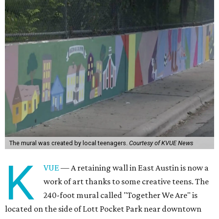
The mural was created by local teenagers.
Courtesy of KVUE News
K
VUE
— A retaining wall in East Austin is now a
work of art thanks to some creative teens. The
240-foot mural called "Together We Are" is
located on the side of Lott Pocket Park near downtown