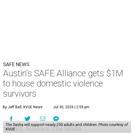
SAFE NEWS
Austin's SAFE Alliance gets $1M
to house domestic violence
survivors
By Jeff Bell, KVUE News
Jul 30, 2026 | 2:59 pm
The Sasha will support nearly 250 adults and children.
Photo courtesy of
KVUE