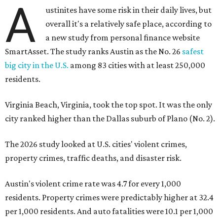
A
ustinites have some risk in their daily lives, but
overall it's a relatively safe place, according to
a new study from personal finance website
SmartAsset. The study ranks Austin as the No. 26
safest
big city in the U.S.
among 83 cities with at least 250,000
residents.
Virginia Beach, Virginia, took the top spot. It was the only
city ranked higher than the Dallas suburb of Plano (No. 2).
The 2026 study looked at U.S. cities' violent crimes,
property crimes, traffic deaths, and disaster risk.
Austin's violent crime rate was 4.7 for every 1,000
residents. Property crimes were predictably higher at 32.4
per 1,000 residents. And auto fatalities were 10.1 per 1,000