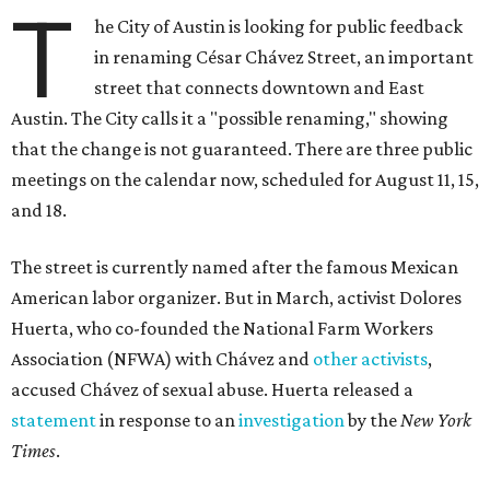
T
he City of Austin is looking for public feedback
in renaming César Chávez Street, an important
street that connects downtown and East
Austin. The City calls it a "possible renaming," showing
that the change is not guaranteed. There are three public
meetings on the calendar now, scheduled for August 11, 15,
and 18.
The street is currently named after the famous Mexican
American labor organizer. But in March, activist Dolores
Huerta, who co-founded the National Farm Workers
Association (NFWA) with Chávez and
other activists
,
accused Chávez of sexual abuse. Huerta released a
statement
in response to an
investigation
by the
New York
Times
.