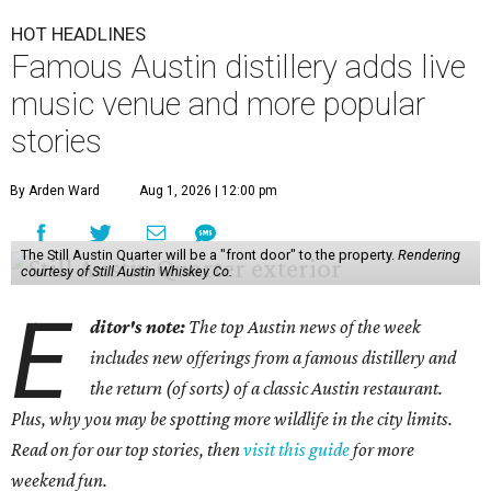
HOT HEADLINES
Famous Austin distillery adds live
music venue and more popular
stories
By Arden Ward
Aug 1, 2026 | 12:00 pm
The Still Austin Quarter will be a "front door" to the property.
Rendering
courtesy of Still Austin Whiskey Co.
E
ditor's note:
The top Austin news of the week
includes new offerings from a famous distillery and
the return (of sorts) of a classic Austin restaurant.
Plus, why you may be spotting more wildlife in the city limits.
Read on for our top stories, then
visit this guide
for more
weekend fun.