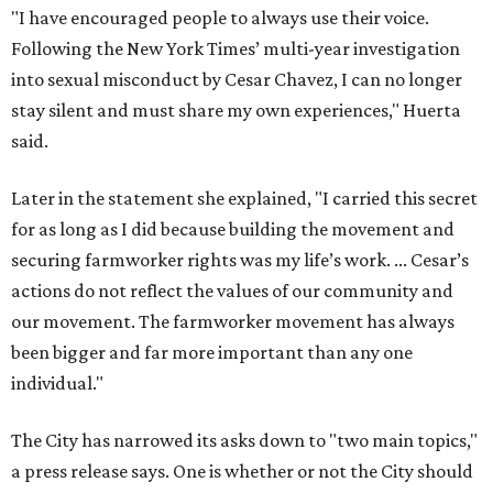
"I have encouraged people to always use their voice.
Following the New York Times’ multi-year investigation
into sexual misconduct by Cesar Chavez, I can no longer
stay silent and must share my own experiences," Huerta
said.
Later in the statement she explained, "I carried this secret
for as long as I did because building the movement and
securing farmworker rights was my life’s work. ... Cesar’s
actions do not reflect the values of our community and
our movement. The farmworker movement has always
been bigger and far more important than any one
individual."
The City has narrowed its asks down to "two main topics,"
a press release says. One is whether or not the City should