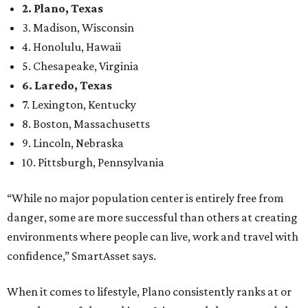
2. Plano, Texas
3. Madison, Wisconsin
4. Honolulu, Hawaii
5. Chesapeake, Virginia
6. Laredo, Texas
7. Lexington, Kentucky
8. Boston, Massachusetts
9. Lincoln, Nebraska
10. Pittsburgh, Pennsylvania
“While no major population center is entirely free from
danger, some are more successful than others at creating
environments where people can live, work and travel with
confidence,” SmartAsset says.
When it comes to lifestyle, Plano consistently ranks at or