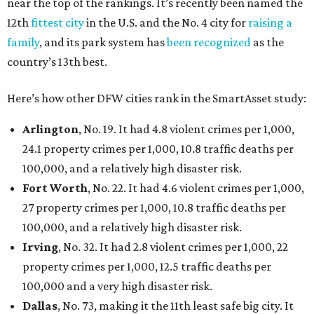
near the top of the rankings. It’s recently been named the
12th
fittest city
in the U.S. and the No. 4 city for
raising a
family
, and its park system has
been recognized
as the
country’s 13th best.
Here’s how other DFW cities rank in the SmartAsset study:
Arlington
, No. 19. It had 4.8 violent crimes per 1,000,
24.1 property crimes per 1,000, 10.8 traffic deaths per
100,000, and a relatively high disaster risk.
Fort Worth
, No. 22. It had 4.6 violent crimes per 1,000,
27 property crimes per 1,000, 10.8 traffic deaths per
100,000, and a relatively high disaster risk.
Irving
, No. 32. It had 2.8 violent crimes per 1,000, 22
property crimes per 1,000, 12.5 traffic deaths per
100,000 and a very high disaster risk.
Dallas
, No. 73, making it the 11th least safe big city. It