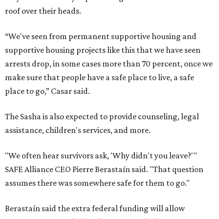
roof over their heads.
“We've seen from permanent supportive housing and
supportive housing projects like this that we have seen
arrests drop, in some cases more than 70 percent, once we
make sure that people have a safe place to live, a safe
place to go,” Casar said.
The Sasha is also expected to provide counseling, legal
assistance, children's services, and more.
"We often hear survivors ask, 'Why didn't you leave?'"
SAFE Alliance CEO Pierre Berastaín said. "That question
assumes there was somewhere safe for them to go."
Berastaín said the extra federal funding will allow