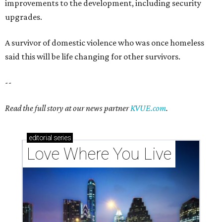
improvements to the development, including security
upgrades.
A survivor of domestic violence who was once homeless
said this will be life changing for other survivors.
--
Read the full story at our news partner
KVUE.com
.
editorial
series
Love Where You Live