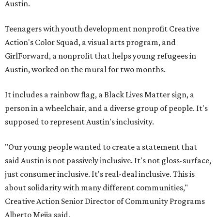
Austin.
Teenagers with youth development nonprofit Creative
Action's Color Squad, a visual arts program, and
GirlForward, a nonprofit that helps young refugees in
Austin, worked on the mural for two months.
It includes a rainbow flag, a Black Lives Matter sign, a
person in a wheelchair, and a diverse group of people. It's
supposed to represent Austin's inclusivity.
"Our young people wanted to create a statement that
said Austin is not passively inclusive. It's not gloss-surface,
just consumer inclusive. It's real-deal inclusive. This is
about solidarity with many different communities,"
Creative Action Senior Director of Community Programs
Alberto Mejia said.