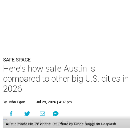
SAFE SPACE
Here's how safe Austin is
compared to other big U.S. cities in
2026
By John Egan
Jul 29, 2026 | 4:37 pm
Austin made No. 26 on the list.
Photo by Drone Doggy on Unsplash