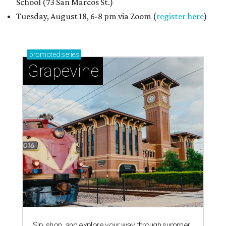
School (73 San Marcos St.)
Tuesday, August 18, 6-8 pm via Zoom (
register here
)
promoted
series
Grapevine
Sip, shop, and explore your way through summer