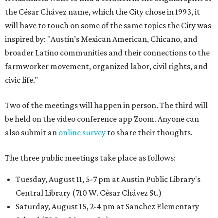
the César Chávez name, which the City chose in 1993, it
will have to touch on some of the same topics the City was
inspired by: "Austin’s Mexican American, Chicano, and
broader Latino communities and their connections to the
farmworker movement, organized labor, civil rights, and
civic life."
Two of the meetings will happen in person. The third will
be held on the video conference app Zoom. Anyone can
also submit an
online survey
to share their thoughts.
The three public meetings take place as follows:
Tuesday, August 11, 5-7 pm at Austin Public Library's
Central Library (710 W. César Chávez St.)
Saturday, August 15, 2-4 pm at Sanchez Elementary