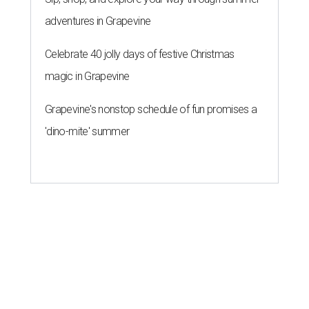
adventures in Grapevine
Celebrate 40 jolly days of festive Christmas
magic in Grapevine
Grapevine's nonstop schedule of fun promises a
'dino-mite' summer