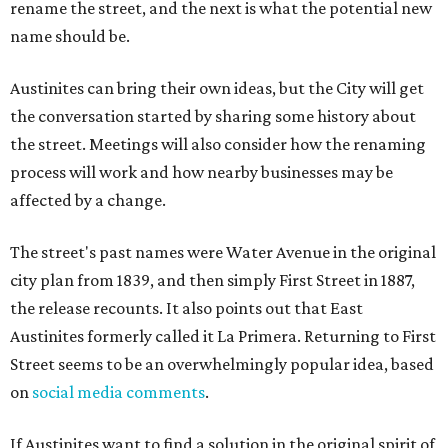
rename the street, and the next is what the potential new
name should be.
Austinites can bring their own ideas, but the City will get
the conversation started by sharing some history about
the street. Meetings will also consider how the renaming
process will work and how nearby businesses may be
affected by a change.
The street's past names were Water Avenue in the original
city plan from 1839, and then simply First Street in 1887,
the release recounts. It also points out that East
Austinites formerly called it La Primera. Returning to First
Street seems to be an overwhelmingly popular idea, based
on
social media comments
.
If Austinites want to find a solution in the original spirit of