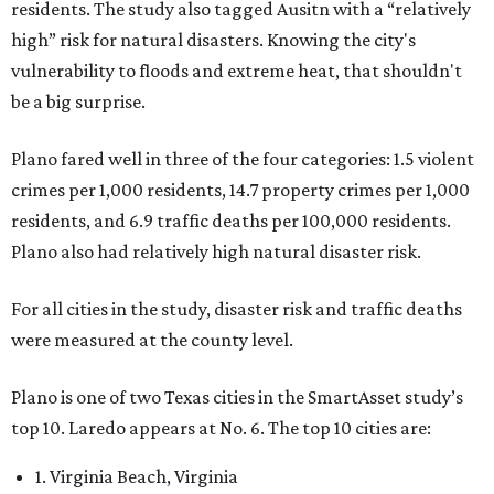
residents. The study also tagged Ausitn with a “relatively
high” risk for natural disasters. Knowing the city's
vulnerability to floods and extreme heat, that shouldn't
be a big surprise.
Plano fared well in three of the four categories: 1.5 violent
crimes per 1,000 residents, 14.7 property crimes per 1,000
residents, and 6.9 traffic deaths per 100,000 residents.
Plano also had relatively high natural disaster risk.
For all cities in the study, disaster risk and traffic deaths
were measured at the county level.
Plano is one of two Texas cities in the SmartAsset study’s
top 10. Laredo appears at No. 6. The top 10 cities are:
1. Virginia Beach, Virginia