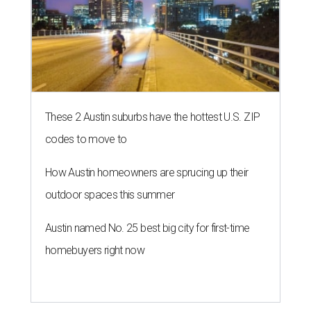
These 2 Austin suburbs have the hottest U.S. ZIP
codes to move to
How Austin homeowners are sprucing up their
outdoor spaces this summer
Austin named No. 25 best big city for first-time
homebuyers right now