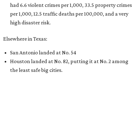
had 6.6 violent crimes per 1,000, 33.5 property crimes
per 1,000, 12.5 traffic deaths per 100,000, and a very
high disaster risk.
Elsewhere in Texas:
San Antonio landed at No. 54
Houston landed at No. 82, putting it at No. 2 among
the least safe big cities.