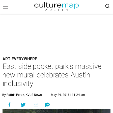
ART EVERYWHERE
East side pocket park's massive
new mural celebrates Austin
inclusivity
By Pattrik Perez, KVUE News
May 29, 2018 | 11:24 am