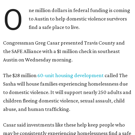
O
ne million dollars in federal funding is coming
to Austin to help domestic violence survivors
find a safe place to live.
Congressman Greg Casar presented Travis County and
the SAFE Alliance with a $1 million check in southeast
Austin on Wednesday morning.
The $28 million
60-unit housing development
called The
Sasha will house families experiencing homelessness due
to domestic violence. It will support nearly 250 adults and
children fleeing domestic violence, sexual assault, child
abuse, and human trafficking.
Casar said investments like these help keep people who
may be consistently experiencing homelessness find a safe