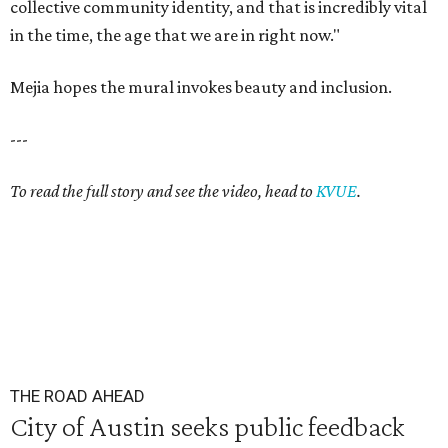
collective community identity, and that is incredibly vital
in the time, the age that we are in right now."
Mejia hopes the mural invokes beauty and inclusion.
---
To read the full story and see the video, head to
KVUE
.
THE ROAD AHEAD
City of Austin seeks public feedback