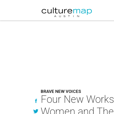
BRAVE NEW VOICES
Four New Works h
Women and Thei