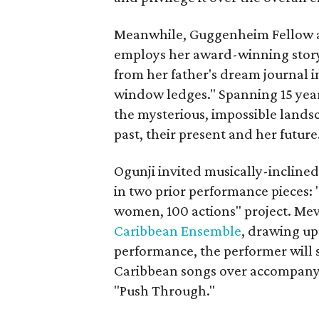
Meanwhile, Guggenheim Fellow a
employs her award-winning storyt
from her father's dream journal in
window ledges." Spanning 15 years
the mysterious, impossible landsc
past, their present and her future
Ogunji invited musically-inclin
in two prior performance pieces: "
women, 100 actions" project. Mev
Caribbean Ensemble
, drawing up
performance, the performer will 
Caribbean songs over accompanyin
"Push Through."