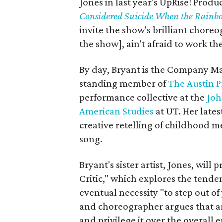
Jones in last year's UpRise! Produ
Considered Suicide When the Rainb
invite the show's brilliant chore
the show], ain't afraid to work the
By day, Bryant is the Company M
standing member of
The Austin P
performance collective at the
Joh
American Studies
at UT. Her lates
creative retelling of childhood
song.
Bryant's sister artist, Jones, wil
Critic," which explores the tenden
eventual necessity "to step out o
and choreographer argues that art
and privilege it over the overall