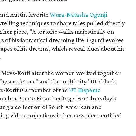
nd Austin favorite
Wura-Natasha Ogunji
elling techniques to share tales pulled directly
 her piece, "A tortoise walks majestically on
 of his fantastical dreaming life, Ogunji evokes
apes of his dreams, which reveal clues about his
.
ed Mevs-Korff after the women worked together
by a quiet sea" and the multi-city "100 black
s-Korff is a member of the
UT Hispanic
on her Puerto Rican heritage. For Thursday's
sing a collection of South American and
g video projections in her new piece entitled