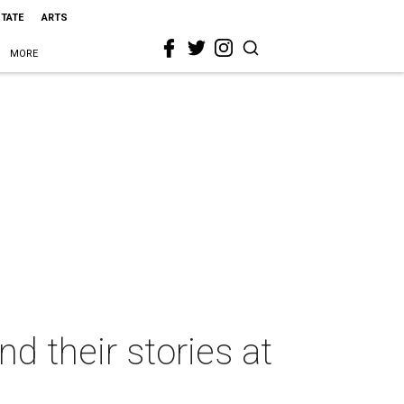
STATE
ARTS
MORE
d their stories at