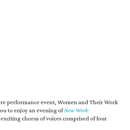
store performance event, Women and Their Work
ou to enjoy an evening of
New Work:
exciting chorus of voices comprised of four