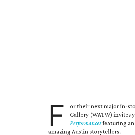
F
or their next major in-
Gallery (WATW) invites y
Performances
featuring an 
amazing Austin storytellers.