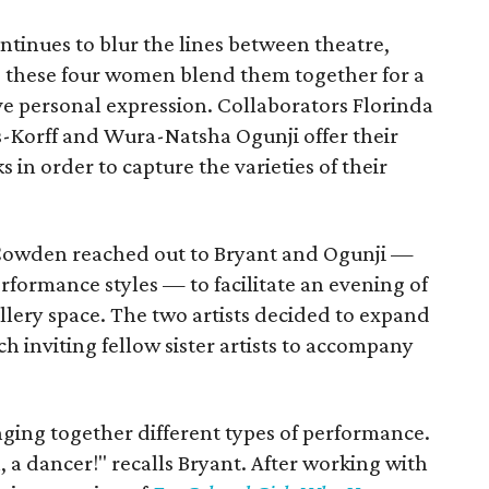
inues to blur the lines between theatre,
t, these four women blend them together for a
ve personal expression. Collaborators Florinda
-Korff and Wura-Natsha Ogunji offer their
 in order to capture the varieties of their
Cowden reached out to Bryant and Ogunji —
erformance styles — to facilitate an evening of
lery space. The two artists decided to expand
ch inviting fellow sister artists to accompany
nging together different types of performance.
h, a dancer!" recalls Bryant. After working with