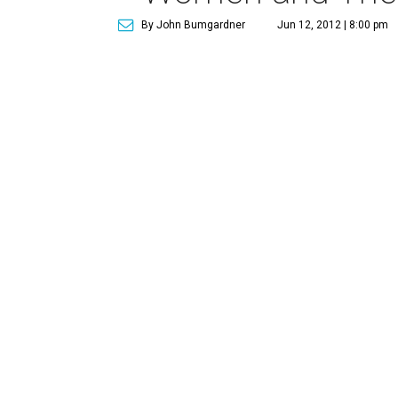
By John Bumgardner
Jun 12, 2012 | 8:00 pm