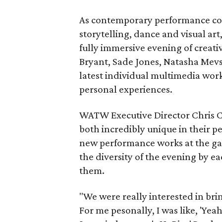
As contemporary performance cont
storytelling, dance and visual ar
fully immersive evening of creati
Bryant, Sade Jones, Natasha Mevs
latest individual multimedia works
personal experiences.
WATW Executive Director Chris 
both incredibly unique in their p
new performance works at the gal
the diversity of the evening by ea
them.
"We were really interested in bri
For me pesonally, I was like, 'Yea