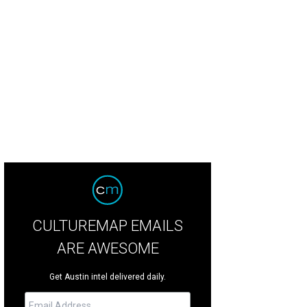
CULTUREMAP EMAILS
ARE AWESOME
Get Austin intel delivered daily.