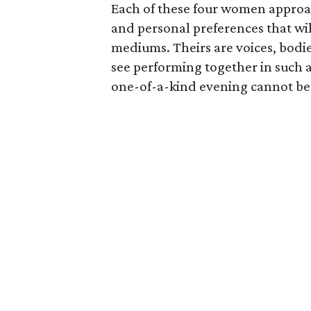
Each of these four women appro
and personal preferences that wi
mediums. Theirs are voices, bodi
see performing together in such 
one-of-a-kind evening cannot 