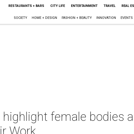
RESTAURANTS + BARS
CITY LIFE
ENTERTAINMENT
TRAVEL
REAL E
SOCIETY
HOME + DESIGN
FASHION + BEAUTY
INNOVATION
EVENTS
ighlight female bodies an
r Work