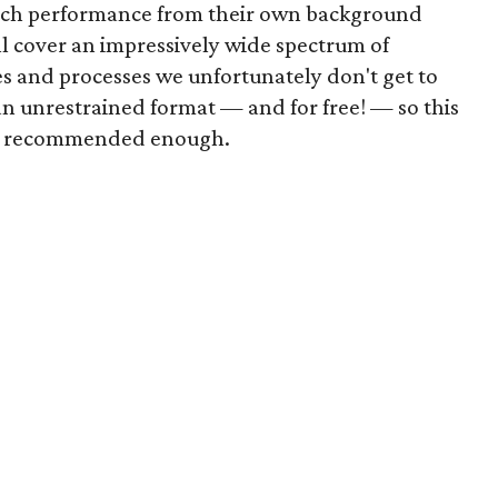
ach performance from their own background
ll cover an impressively wide spectrum of
es and processes we unfortunately don't get to
an unrestrained format — and for free! — so this
be recommended enough.