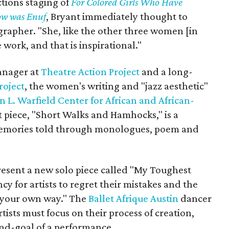
ctions staging of
For Colored Girls Who Have
ow was Enuf
, Bryant immediately thought to
ographer. "She, like the other three women [in
 work, and that is inspirational."
anager at
Theatre Action Project
and a long-
roject
, the women's writing and "jazz aesthetic"
n L. Warfield Center for African and African-
t piece, "Short Walks and Hamhocks," is a
 memories told through monologues, poem and
l present a new solo piece called "My Toughest
cy for artists to regret their mistakes and the
f your own way." The
Ballet Afrique Austin
dancer
ists must focus on their process of creation,
 end-goal of a performance.