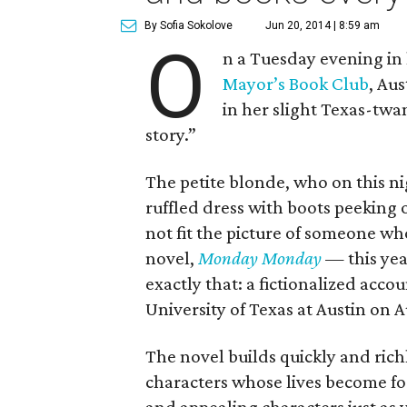
By Sofia Sokolove
Jun 20, 2014 | 8:59 am
O
n a Tuesday evening in l
Mayor’s Book Club
, Aus
in her slight Texas-twa
story.”
The petite blonde, who on this ni
ruffled dress with boots peeking
not fit the picture of someone who
novel,
Monday Monday
—
this ye
exactly that: a fictionalized acco
University of Texas at Austin on A
The novel builds quickly and richl
characters whose lives become fo