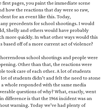
se first pages, you paint the immediate scene
nd how the reactions that day were so raw,
dent for an event like this. Today,
many precedents for school shootings. I would
rld, Shelly and others would have probably
h more quickly. In what other ways would this
as based off of a more current act of violence?
ese horrendous school shootings and people were
appening. Other than that, the reactions were
le took care of each other. A lot of students
A lot of students didn’t and felt the need to atone
as a whole responded with the same media
werable questions of why? What, exactly, went
n difference is that the 1966 incident was an
hout warning. Today we’ve had plenty of