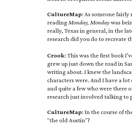
CultureMap
: As someone fairly 
reading
Monday, Monday
was being
really, Texas in general, in the l
research did you do to recreate t
Crook
: This was the first book I’
grew up just down the road in San
writing about. I knew the landsca
characters were. And I have a lot 
and quite a few who were there o
research just involved talking to
CultureMap
: In the course of t
"the old Austin"?