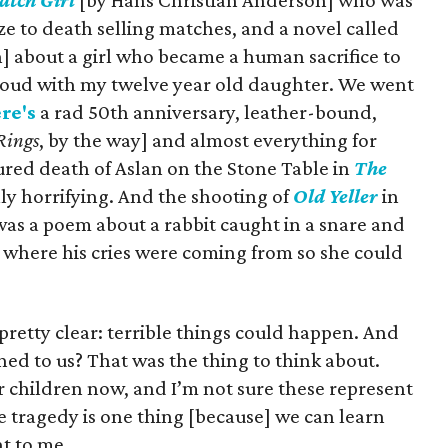
atch Girl
[by Hans Christian Anderson] who was
e to death selling matches, and a novel called
] about a girl who became a human sacrifice to
 aloud with my twelve year old daughter. We went
re's
a rad 50th anniversary, leather-bound,
 Rings
, by the way] and almost everything for
red death of Aslan on the Stone Table in
The
ly horrifying. And the shooting of
Old Yeller
in
was a poem about a rabbit caught in a snare and
te where his cries were coming from so she could
pretty clear: terrible things could happen. And
ed to us? That was the thing to think about.
or children now, and I’m not sure these represent
fe tragedy is one thing [because] we can learn
nt to me.