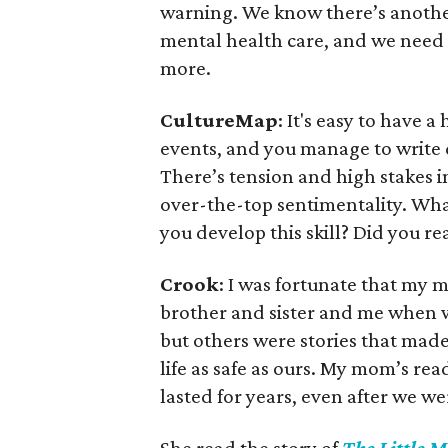
warning. We know there’s anothe
mental health care, and we need 
more.
CultureMap
: It's easy to have
events, and you manage to write d
There’s tension and high stakes 
over-the-top sentimentality. Wha
you develop this skill? Did you re
Crook
: I was fortunate that my 
brother and sister and me when
but others were stories that made 
life as safe as ours. My mom’s re
lasted for years, even after we w