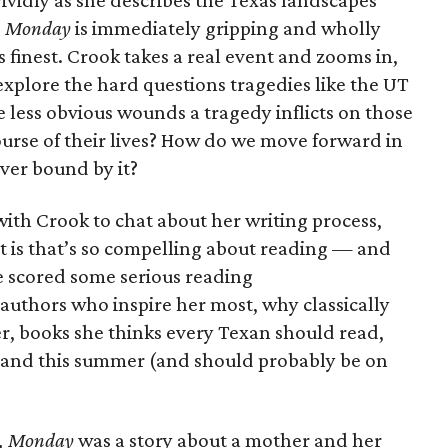
vividly as she describes the Texas landscapes
, Monday
is immediately gripping and wholly
ts finest. Crook takes a real event and zooms in,
explore the hard questions tragedies like the UT
 less obvious wounds a tragedy inflicts on those
ourse of their lives? How do we move forward in
ever bound by it?
ith Crook to chat about her writing process,
t is that’s so compelling about reading — and
we scored some serious reading
uthors who inspire her most, why classically
ter, books she thinks every Texan should read,
stand this summer (and should probably be on
, Monday
was a story about a mother and her