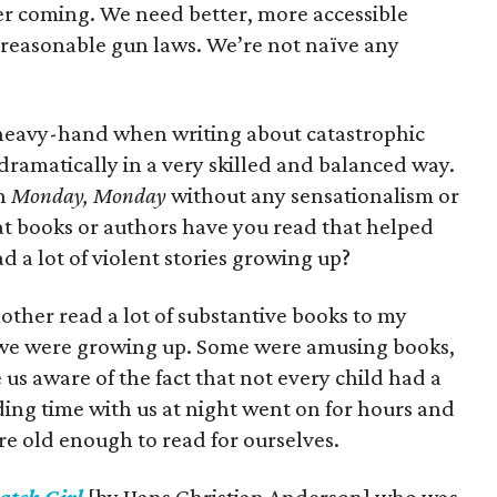
r coming. We need better, more accessible
reasonable gun laws. We’re not naïve any
 a heavy-hand when writing about catastrophic
ramatically in a very skilled and balanced way.
in
Monday, Monday
without any sensationalism or
t books or authors have you read that helped
ad a lot of violent stories growing up?
mother read a lot of substantive books to my
 we were growing up. Some were amusing books,
us aware of the fact that not every child had a
ading time with us at night went on for hours and
ere old enough to read for ourselves.