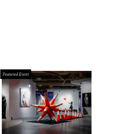
Featured Event