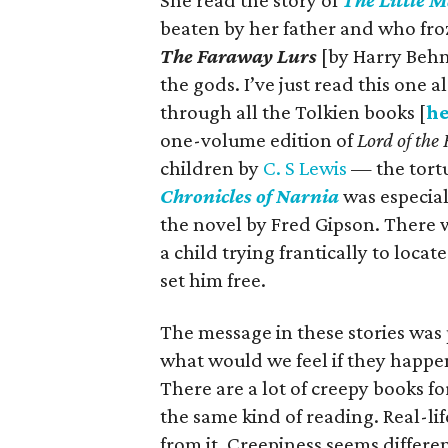
She read the story of
The Little M
beaten by her father and who froz
The Faraway Lurs
[by Harry Behn
the gods. I’ve just read this one
through all the Tolkien books [
he
one-volume edition of
Lord of the
children by
C. S Lewis
— the tortu
Chronicles of Narnia
was especial
the novel by Fred Gipson. There 
a child trying frantically to loca
set him free.
The message in these stories was 
what would we feel if they happen
There are a lot of creepy books f
the same kind of reading. Real-li
from it. Creepiness seems differe