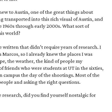
new to Austin, one of the great things about
 transported into this rich visual of Austin, and
ate 1960s through early 2000s. What sort of
his world?
ve written that didn’t require years of research. I
 Marcos, so I already knew the places I was
pe, the weather, the kind of people my
of friends who were students at UT in the sixties,
n campus the day of the shootings. Most of the
 people and asking the right questions.
he research, did you find yourself nostalgic for