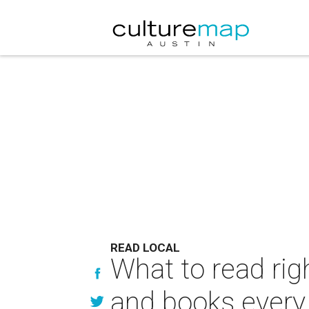
READ LOCAL
What to read rig
and books every