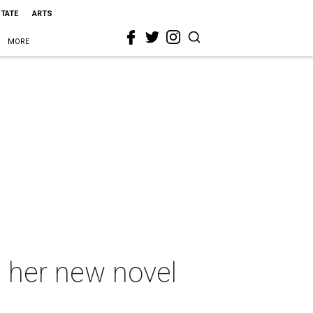
STATE
ARTS
MORE
n her new novel