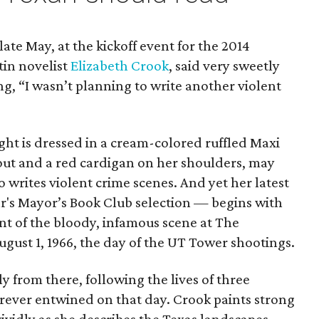
ate May, at the kickoff event for the 2014
tin novelist
Elizabeth Crook
, said very sweetly
ng, “I wasn’t planning to write another violent
ght is dressed in a cream-colored ruffled Maxi
 out and a red cardigan on her shoulders, may
 writes violent crime scenes. And yet her latest
ar's Mayor’s Book Club selection — begins with
unt of the bloody, infamous scene at The
ugust 1, 1966, the day of the UT Tower shootings.
y from there, following the lives of three
rever entwined on that day. Crook paints strong