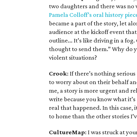
two daughters and there was no v
Pamela Colloff’s oral history piec
became a part of the story, let al
audience at the kickoff event that
outline... It’s like driving in a f
thought to send them.” Why do yo
violent situations?
Crook
: If there’s nothing seriou
to worry about on their behalf an
me, a story is more urgent and rel
write because you know what it’s 
real that happened. In this case,
to home than the other stories I’v
CultureMap
: I was struck at yo