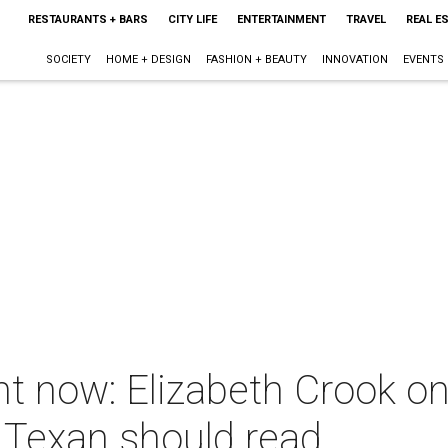
RESTAURANTS + BARS
CITY LIFE
ENTERTAINMENT
TRAVEL
REAL E
SOCIETY
HOME + DESIGN
FASHION + BEAUTY
INNOVATION
EVENTS
ht now: Elizabeth Crook o
 Texan should read