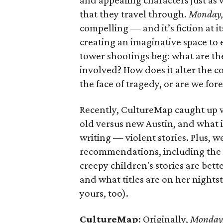
and appealing characters just as 
that they travel through.
Monday
compelling — and it’s fiction at i
creating an imaginative space to 
tower shootings beg: what are the
involved? How does it alter the c
the face of tragedy, or are we for
Recently, CultureMap caught up w
old versus new Austin, and what i
writing — violent stories. Plus, 
recommendations, including the a
creepy children's stories are bet
and what titles are on her night
yours, too).
CultureMap
: Originally,
Monday