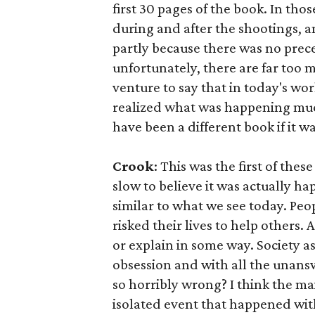
first 30 pages of the book. In tho
during and after the shootings, a
partly because there was no prece
unfortunately, there are far too 
venture to say that in today's wo
realized what was happening muc
have been a different book if it w
Crook
: This was the first of th
slow to believe it was actually h
similar to what we see today. Peop
risked their lives to help others. 
or explain in some way. Society 
obsession and with all the unans
so horribly wrong? I think the mai
isolated event that happened wit