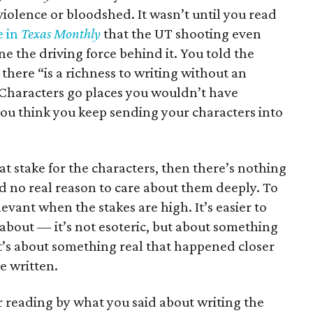
iolence or bloodshed. It wasn’t until you read
e in
Texas Monthly
that the UT shooting even
one the driving force behind it. You told the
 there “is a richness to writing without an
og. Characters go places you wouldn’t have
u think you keep sending your characters into
s at stake for the characters, then there’s nothing
d no real reason to care about them deeply. To
evant when the stakes are high. It’s easier to
about — it’s not esoteric, but about something
 it’s about something real that happened closer
e written.
ur reading by what you said about writing the