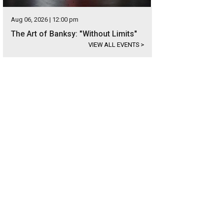
Aug 06, 2026 | 12:00 pm
The Art of Banksy: "Without Limits"
VIEW ALL EVENTS
>