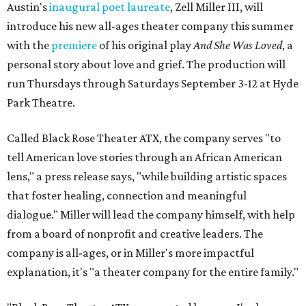
Austin's
inaugural poet laureate
, Zell Miller III, will
introduce his new all-ages theater company this summer
with the
premiere
of his original play
And She Was Loved
, a
personal story about love and grief. The production will
run Thursdays through Saturdays September 3-12 at Hyde
Park Theatre.
Called Black Rose Theater ATX, the company serves "to
tell American love stories through an African American
lens," a press release says, "while building artistic spaces
that foster healing, connection and meaningful
dialogue." Miller will lead the company himself, with help
from a board of nonprofit and creative leaders. The
company is all-ages, or in Miller's more impactful
explanation, it's "a theater company for the entire family."