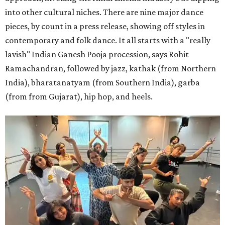
into other cultural niches. There are nine major dance
pieces, by count in a press release, showing off styles in
contemporary and folk dance. It all starts with a "really
lavish" Indian Ganesh Pooja procession, says Rohit
Ramachandran, followed by jazz, kathak (from Northern
India), bharatanatyam (from Southern India), garba
(from from Gujarat), hip hop, and heels.