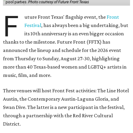
pool parties.
Photo courtesy of Future Front Texas
F
uture Front Texas' flagship event, the
Front
Festival
, has always been a big undertaking, but
its 10th anniversary is an even bigger occasion
thanks to the milestone. Future Front (FFTX) has
announced the lineup and schedule for the 2026 event
from Thursday to Sunday, August 27-30, highlighting
more than 40 Texas-based women and LGBTQ+ artists in
music, film, and more.
Three venues will host Front Fest activities: The Line Hotel
Austin, the Contemporary Austin-Laguna Gloria, and
Swan Dive. The latter is a new participant in the festival,
through a partnership with the Red River Cultural
District.