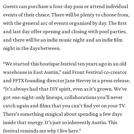
Guests can purchase a four-day pass or attend individual
events of their choice. There will be plenty to choose from,
with the general arc of events organized by day. The first
and last day offer opening and closing with pool parties,
and there will be an indie music night and an indie film
night in the days between.
“We started this boutique festival ten years ago in an old
warehouse in East Austin,” said Front Festival co-creator
and FFTX founding director Jane Hervey in a press release.
“It’s always had that DIY spirit, even as it’s grown. We’ve
got one-night-only lineups, collaborations you’ll never
catch again and films that you can’t find yet on your TV.
There’s something magical about spending a few days
inside that energy. It’s just so inherently Austin. This
festival reminds me why I live here.”