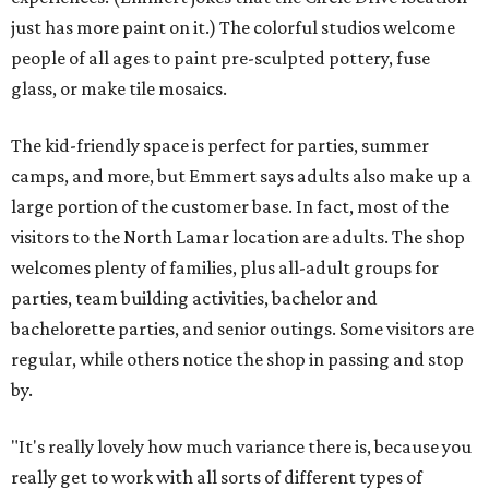
just has more paint on it.) The colorful studios welcome
people of all ages to paint pre-sculpted pottery, fuse
glass, or make tile mosaics.
The kid-friendly space is perfect for parties, summer
camps, and more, but Emmert says adults also make up a
large portion of the customer base. In fact, most of the
visitors to the North Lamar location are adults. The shop
welcomes plenty of families, plus all-adult groups for
parties, team building activities, bachelor and
bachelorette parties, and senior outings. Some visitors are
regular, while others notice the shop in passing and stop
by.
"It's really lovely how much variance there is, because you
really get to work with all sorts of different types of