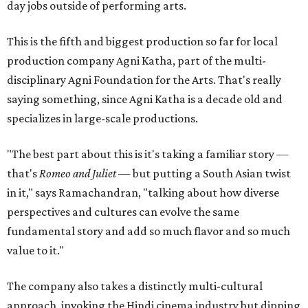
day jobs outside of performing arts.
This is the fifth and biggest production so far for local
production company Agni Katha, part of the multi-
disciplinary Agni Foundation for the Arts. That's really
saying something, since Agni Katha is a decade old and
specializes in large-scale productions.
"The best part about this is it's taking a familiar story —
that's
Romeo and Juliet
— but putting a South Asian twist
in it," says Ramachandran, "talking about how diverse
perspectives and cultures can evolve the same
fundamental story and add so much flavor and so much
value to it."
The company also takes a distinctly multi-cultural
approach, invoking the Hindi cinema industry but dipping