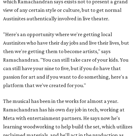
which Ramachandran says exists not to present a grand
view of any certain style or culture, but to get normal
Austinites authentically involved in live theater.
"Here's an opportunity where we're getting local
Austinites who have their day jobs and live their lives, but
then we're getting them to become artists," says
Ramachandran. "You can still take care of your kids. You
can still have your nine to five, but if you do have that
passion for art and if you want to do something, here's a
platform that we've created for you."
The musical has been in the works for almost a year.
Ramachandran has his own day job in tech, working at
Meta with entertainment partners. He says now he's
learning woodworking to help build the set, which utilizes
reclaimed materials, and he'll act in the production as