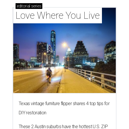
editorial
series
Love Where You Live
Texas vintage furniture flipper shares 4 top tips for
DIY restoration
These 2 Austin suburbs have the hottest U.S. ZIP