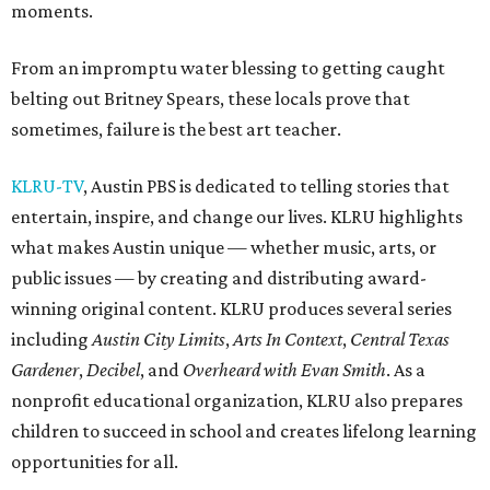
moments.
From an impromptu water blessing to getting caught
belting out Britney Spears, these locals prove that
sometimes, failure is the best art teacher.
KLRU-TV
, Austin PBS is dedicated to telling stories that
entertain, inspire, and change our lives. KLRU highlights
what makes Austin unique — whether music, arts, or
public issues — by creating and distributing award-
winning original content. KLRU produces several series
including
Austin City Limits
,
Arts In Context
,
Central Texas
Gardener
,
Decibel
, and
Overheard with Evan Smith
. As a
nonprofit educational organization, KLRU also prepares
children to succeed in school and creates lifelong learning
opportunities for all.