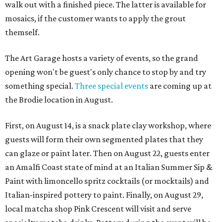
walk out with a finished piece. The latter is available for
mosaics, if the customer wants to apply the grout
themself.
The Art Garage hosts a variety of events, so the grand
opening won't be guest's only chance to stop by and try
something special.
Three special events
are coming up at
the Brodie location in August.
First, on August 14, is a snack plate clay workshop, where
guests will form their own segmented plates that they
can glaze or paint later. Then on August 22, guests enter
an Amalfi Coast state of mind at an Italian Summer Sip &
Paint with limoncello spritz cocktails (or mocktails) and
Italian-inspired pottery to paint. Finally, on August 29,
local matcha shop Pink Crescent will visit and serve