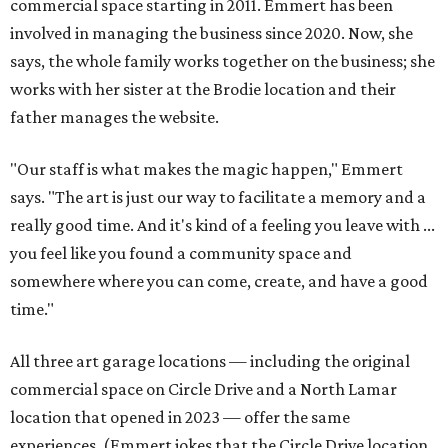
commercial space starting in 2011. Emmert has been
involved in managing the business since 2020. Now, she
says, the whole family works together on the business; she
works with her sister at the Brodie location and their
father manages the website.
"Our staff is what makes the magic happen," Emmert
says. "The art is just our way to facilitate a memory and a
really good time. And it's kind of a feeling you leave with ...
you feel like you found a community space and
somewhere where you can come, create, and have a good
time."
All three art garage locations — including the original
commercial space on Circle Drive and a North Lamar
location that opened in 2023 — offer the same
experiences. (Emmert jokes that the Circle Drive location