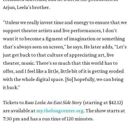
Arjun, Leela's brother.
"Unless we really invest time and energy to ensure that we
support theater artists and live performances, I don't
want it to become a figment of imagination or something
that's always seen on screen," he says. He later adds, "Let's
just get back to that culture of appreciating art, live
theater, music. There's so much that this world has to
offer, and I feel like a little, little bit of it is getting eroded
with the whole digital space. [So] hopefully, we can bring
it back."
Tickets to
Raas Leela: An East Side Story
(starting at $42.12)
are available at
my.thelongcenter.org
. The show starts at
7:30 pm and has a run time of 120 minutes.