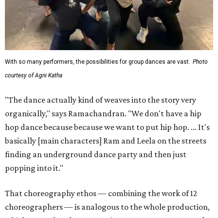
With so many performers, the possibilities for group dances are vast.
Photo
courtesy of Agni Katha
"The dance actually kind of weaves into the story very
organically," says Ramachandran. "We don't have a hip
hop dance because because we want to put hip hop. ... It's
basically [main characters] Ram and Leela on the streets
finding an underground dance party and then just
popping into it."
That choreography ethos — combining the work of 12
choreographers — is analogous to the whole production,