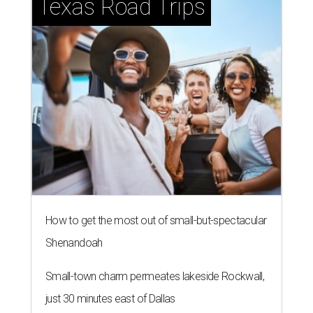
Texas Road Trips
How to get the most out of small-but-spectacular
Shenandoah
Small-town charm permeates lakeside Rockwall,
just 30 minutes east of Dallas