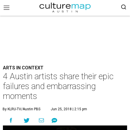
ARTS IN CONTEXT
4 Austin artists share their epic
failures and embarrassing
moments
By KLRU-TV/Austin PBS
Jun 25, 2018 | 2:15 pm