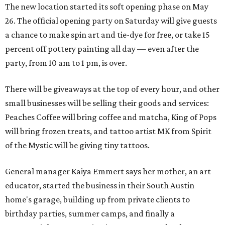
The new location started its soft opening phase on May
26. The official opening party on Saturday will give guests
a chance to make spin art and tie-dye for free, or take 15
percent off pottery painting all day — even after the
party, from 10 am to 1 pm, is over.
There will be giveaways at the top of every hour, and other
small businesses will be selling their goods and services:
Peaches Coffee will bring coffee and matcha, King of Pops
will bring frozen treats, and tattoo artist MK from Spirit
of the Mystic will be giving tiny tattoos.
General manager Kaiya Emmert says her mother, an art
educator, started the business in their South Austin
home's garage, building up from private clients to
birthday parties, summer camps, and finally a