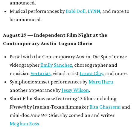
announced.
Musical performances by
Babi Doll
,
LYNN
, and more to
be announced.
August 29 — Independent Film Night at the
Contemporary Austin-Laguna Gloria
Panel with the Contemporary Austin, Die Spitz’ music
videographer
Emily Sanchez
, choreographer and
musician
Vertarias
, visual artist
Laura Clay
, and more.
Symphonic sunset performances by
Maru Haru
another appearance by
Jessy Wilson
.
Short Film Showcase featuring 13 films including
Firewall
by Iranian-Texan filmmaker
Bita Ghassemi
and
mini-doc
How We Grieve
by comedian and writer
Meghan Ross
.