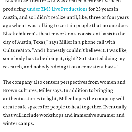
"Black Rose Theater ATX was created because I've been
producing
under ZM3 Live Productions
for 25 years in
Austin, and so I didn't realize until, like, three or four years
ago when I was talking to certain people that no one does
Black children's theater work on a consistent basis in the
city of Austin, Texas," says Miller in a phone call with
CultureMap. "And I honestly couldn't believe it. I was like,
somebody has to be doing it, right? So I started doing my
research, and nobody's doing it on a consistent basis."
The company also centers perspectives from women and
Brown cultures, Miller says. In addition to bringing
authentic stories to light, Miller hopes the company will
create safe spaces for people to heal together. Eventually,
that will include workshops and immersive summer and
winter camps.