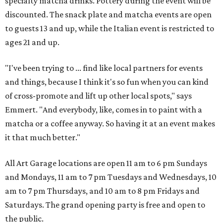
specialty matcha drinks. Pottery during the event will be
discounted. The snack plate and matcha events are open
to guests 13 and up, while the Italian event is restricted to
ages 21 and up.
"I've been trying to ... find like local partners for events
and things, because I think it's so fun when you can kind
of cross-promote and lift up other local spots," says
Emmert. "And everybody, like, comes in to paint with a
matcha or a coffee anyway. So having it at an event makes
it that much better."
All Art Garage locations are open 11 am to 6 pm Sundays
and Mondays, 11 am to 7 pm Tuesdays and Wednesdays, 10
am to 7 pm Thursdays, and 10 am to 8 pm Fridays and
Saturdays. The grand opening party is free and open to
the public.