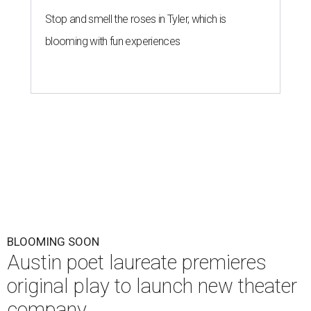
Stop and smell the roses in Tyler, which is
blooming with fun experiences
BLOOMING SOON
Austin poet laureate premieres
original play to launch new theater
company