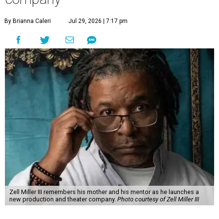
By Brianna Caleri
Jul 29, 2026 | 7:17 pm
Zell Miller III remembers his mother and his mentor as he launches a
new production and theater company.
Photo courtesy of Zell Miller III