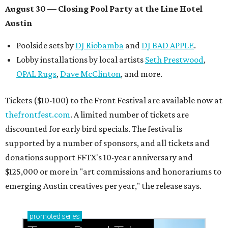
August 30 — Closing Pool Party at the Line Hotel
Austin
Poolside sets by
DJ
Riobamba
and
DJ BAD APPLE
.
Lobby installations by local artists
Seth Prestwood
,
OPAL Rugs
,
Dave McClinton
, and more.
Tickets ($10-100) to the Front Festival are available now at
thefrontfest.com
. A limited number of tickets are
discounted for early bird specials. The festival is
supported by a number of sponsors, and all tickets and
donations support FFTX's 10-year anniversary and
$125,000 or more in "art commissions and honorariums to
emerging Austin creatives per year," the release says.
promoted
series