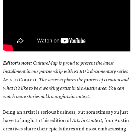
Editor's note:
CultureMap is proud to present the latest
installment in our partnership with KLRU's documentary series
Arts In Context
. The series explores the process of creation and
what it's like to be a working artist in the Austin area. You can
watch more stories at klru.org/artsincontext.
Being an artist is serious business, but sometimes you just
have to laugh. In this edition of
Arts in Context,
four Austin
creatives share their epic failures and most embarassing