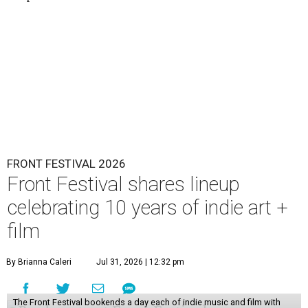
FRONT FESTIVAL 2026
Front Festival shares lineup
celebrating 10 years of indie art +
film
By Brianna Caleri
Jul 31, 2026 | 12:32 pm
The Front Festival bookends a day each of indie music and film with