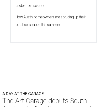
codes to move to
How Austin homeowners are sprucing up their
outdoor spaces this summer
A DAY AT THE GARAGE
The Art Garage debuts South