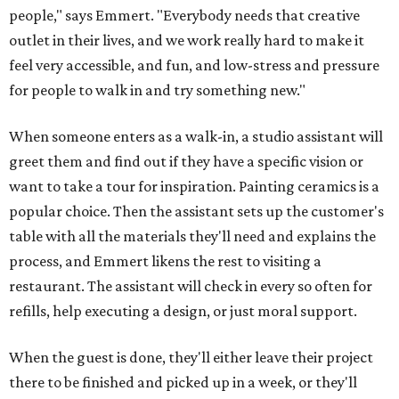
people," says Emmert. "Everybody needs that creative
outlet in their lives, and we work really hard to make it
feel very accessible, and fun, and low-stress and pressure
for people to walk in and try something new."
When someone enters as a walk-in, a studio assistant will
greet them and find out if they have a specific vision or
want to take a tour for inspiration. Painting ceramics is a
popular choice. Then the assistant sets up the customer's
table with all the materials they'll need and explains the
process, and Emmert likens the rest to visiting a
restaurant. The assistant will check in every so often for
refills, help executing a design, or just moral support.
When the guest is done, they'll either leave their project
there to be finished and picked up in a week, or they'll