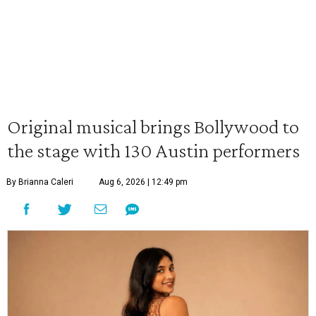
Original musical brings Bollywood to
the stage with 130 Austin performers
By Brianna Caleri
Aug 6, 2026 | 12:49 pm