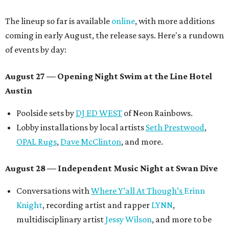
The lineup so far is available
online
, with more additions
coming in early August, the release says. Here's a rundown
of events by day:
August 27
— Opening Night Swim at the Line Hotel
Austin
Poolside sets by
DJ ED WEST
of Neon Rainbows.
Lobby installations by local artists
Seth Prestwood
,
OPAL Rugs
,
Dave McClinton
, and more.
August 28 — Independent Music Night at Swan Dive
Conversations with
Where Y’all At Though’s
Erinn
Knight
, recording artist and rapper
LYNN
,
multidisciplinary artist
Jessy Wilson
, and more to be