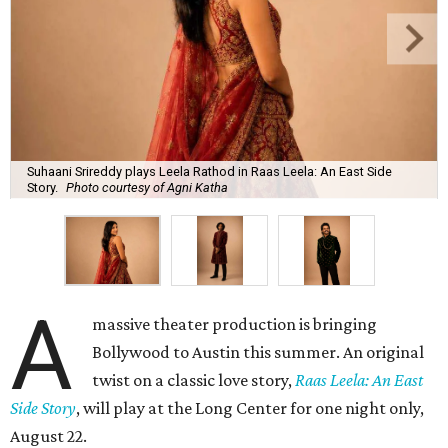
Suhaani Srireddy plays Leela Rathod in Raas Leela: An East Side
Story.
Photo courtesy of Agni Katha
A
massive theater production is bringing
Bollywood to Austin this summer. An original
twist on a classic love story,
Raas Leela: An East
Side Story
, will play at the Long Center for one night only,
August 22.