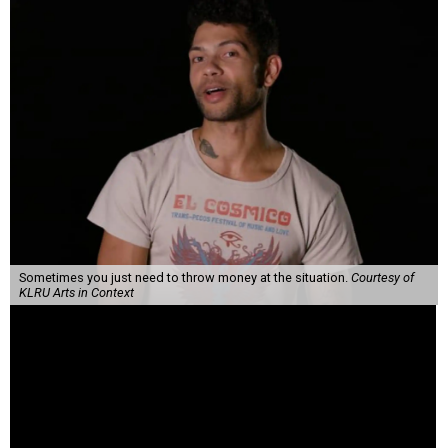
Sometimes you just need to throw money at the situation.
Courtesy of
KLRU Arts in Context