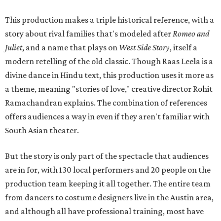
This production makes a triple historical reference, with a
story about rival families that's modeled after
Romeo and
Juliet
, and a name that plays on
West Side Story
, itself a
modern retelling of the old classic. Though Raas Leela is a
divine dance in Hindu text, this production uses it more as
a theme, meaning "stories of love," creative director Rohit
Ramachandran explains. The combination of references
offers audiences a way in even if they aren't familiar with
South Asian theater.
But the story is only part of the spectacle that audiences
are in for, with 130 local performers and 20 people on the
production team keeping it all together. The entire team
from dancers to costume designers live in the Austin area,
and although all have professional training, most have