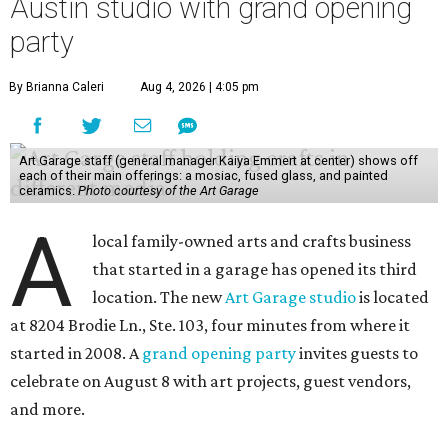
Austin studio with grand opening
party
By Brianna Caleri
Aug 4, 2026 | 4:05 pm
Art Garage staff (general manager Kaiya Emmert at center) shows off
each of their main offerings: a mosiac, fused glass, and painted
ceramics.
Photo courtesy of the Art Garage
A
local family-owned arts and crafts business
that started in a garage has opened its third
location. The new
Art Garage studio
is located
at 8204 Brodie Ln., Ste. 103, four minutes from where it
started in 2008. A
grand opening party
invites guests to
celebrate on August 8 with art projects, guest vendors,
and more.