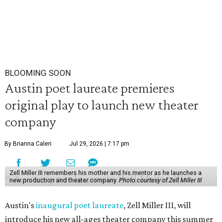
BLOOMING SOON
Austin poet laureate premieres
original play to launch new theater
company
By Brianna Caleri
Jul 29, 2026 | 7:17 pm
Zell Miller III remembers his mother and his mentor as he launches a
new production and theater company.
Photo courtesy of Zell Miller III
Austin's
inaugural poet laureate
, Zell Miller III, will
introduce his new all-ages theater company this summer