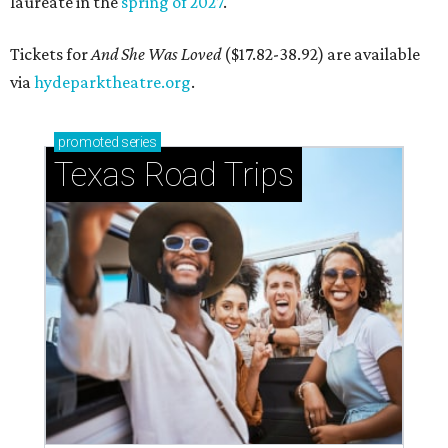
laureate in the
spring of 2027
.
Tickets for
And She Was Loved
($17.82-38.92) are available
via
hydeparktheatre.org
.
promoted
series
Texas Road Trips