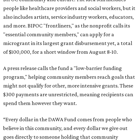
people like healthcare providers and social workers, but it
also includes artists, service industry workers, educators,
and more. BIPOC "frontliners," as the nonprofit calls its
"essential community members," can apply for a
microgrant in its largest grant disbursement yet, a total
of $100,000, for a short window from August 8-10.
A press release calls the fund a "low-barrier funding
program," helping community members reach goals that
might not qualify for other, more intensive grants. These
$300 payments are unrestricted, meaning recipients can
spend them however they want.
“Every dollar in the DAWA Fund comes from people who
believe in this community, and every dollar we give out
goes directly to someone holding that community