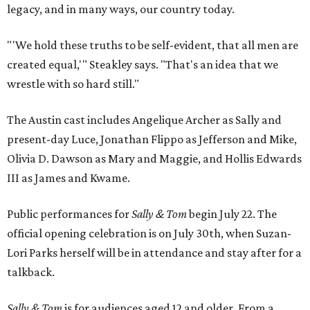
legacy, and in many ways, our country today.
"'We hold these truths to be self-evident, that all men are
created equal,'" Steakley says. "That's an idea that we
wrestle with so hard still."
The Austin cast includes Angelique Archer as Sally and
present-day Luce, Jonathan Flippo as Jefferson and Mike,
Olivia D. Dawson as Mary and Maggie, and Hollis Edwards
III as James and Kwame.
Public performances for
Sally & Tom
begin July 22. The
official opening celebration is on July 30th, when Suzan-
Lori Parks herself will be in attendance and stay after for a
talkback.
Sally & Tom
is for audiences aged 12 and older. From a