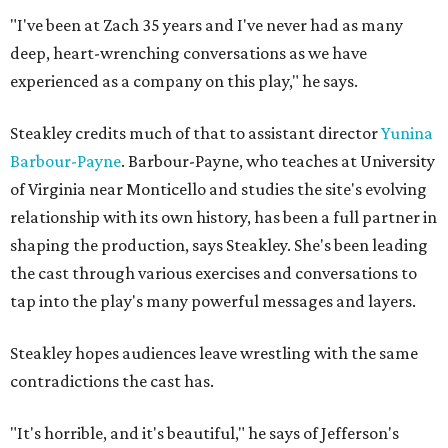
"I've been at Zach 35 years and I've never had as many
deep, heart-wrenching conversations as we have
experienced as a company on this play," he says.
Steakley credits much of that to assistant director
Yunina
Barbour-Payne
. Barbour-Payne, who teaches at University
of Virginia near Monticello and studies the site's evolving
relationship with its own history, has been a full partner in
shaping the production, says Steakley. She's been leading
the cast through various exercises and conversations to
tap into the play's many powerful messages and layers.
Steakley hopes audiences leave wrestling with the same
contradictions the cast has.
"It's horrible, and it's beautiful," he says of Jefferson's