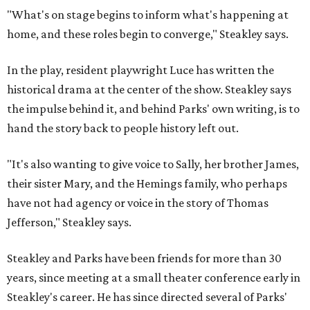
"What's on stage begins to inform what's happening at
home, and these roles begin to converge," Steakley says.
In the play, resident playwright Luce has written the
historical drama at the center of the show. Steakley says
the impulse behind it, and behind Parks' own writing, is to
hand the story back to people history left out.
"It's also wanting to give voice to Sally, her brother James,
their sister Mary, and the Hemings family, who perhaps
have not had agency or voice in the story of Thomas
Jefferson," Steakley says.
Steakley and Parks have been friends for more than 30
years, since meeting at a small theater conference early in
Steakley's career. He has since directed several of Parks'