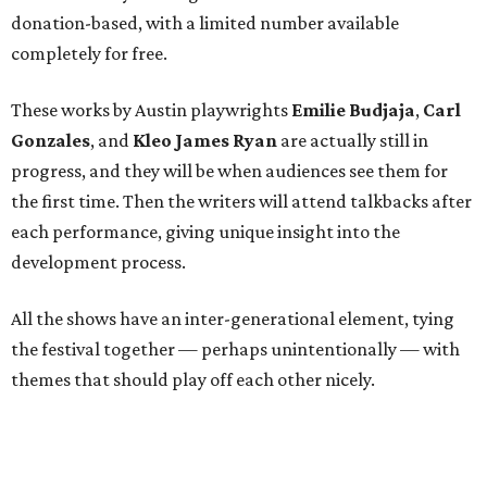
donation-based, with a limited number available
completely for free.
These works by Austin playwrights
Emilie Budjaja
,
Carl
Gonzales
, and
Kleo James Ryan
are actually still in
progress, and they will be when audiences see them for
the first time. Then the writers will attend talkbacks after
each performance, giving unique insight into the
development process.
All the shows have an inter-generational element, tying
the festival together — perhaps unintentionally — with
themes that should play off each other nicely.
The three new plays audiences can expect to see are: