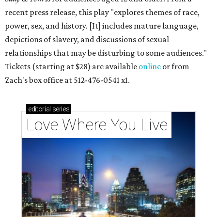
recent press release, this play "explores themes of race,
power, sex, and history. [It] includes mature language,
depictions of slavery, and discussions of sexual
relationships that may be disturbing to some audiences."
Tickets (starting at $28) are available
online
or from
Zach's box office at 512-476-0541 x1.
editorial
series
Love Where You Live