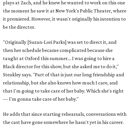
plays at Zach, and he knew he wanted to work on this one
the moment he saw it at New York's Public Theater, where
it premiered. However, it wasn't originally his intention to
be the director.
"Originally [Suzan-Lori Parks] was set to direct it, and
then her schedule became complicated because she
taught at Oxford this summer... I was going to hire a
Black director for this show, but she asked me to do it,"
Steakley says. "Part of that is just our long friendship and
relationship, but she also knows how much I care, and
that I'm going to take care of her baby. Which she's right
— I'm gonna take care of her baby."
He adds that since starting rehearsals, conversations with
the cast have gone somewhere he hasn't yet in his career.