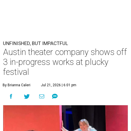
UNFINISHED, BUT IMPACTFUL
Austin theater company shows off
3 in-progress works at plucky
festival
By Brianna Caleri
Jul 21, 2026 | 6:01 pm