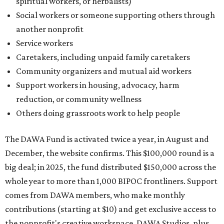
spiritual workers, or herbalists)
Social workers or someone supporting others through
another nonprofit
Service workers
Caretakers, including unpaid family caretakers
Community organizers and mutual aid workers
Support workers in housing, advocacy, harm
reduction, or community wellness
Others doing grassroots work to help people
The DAWA Fund is activated twice a year, in August and
December, the website confirms. This $100,000 round is a
big deal; in 2025, the fund distributed $150,000 across the
whole year to more than 1,000 BIPOC frontliners. Support
comes from DAWA members, who make monthly
contributions (starting at $10) and get exclusive access to
the nonprofit's creative workspace, DAWA Studios, plus