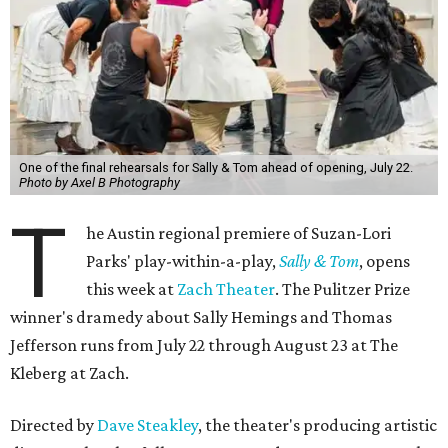
One of the final rehearsals for Sally & Tom ahead of opening, July 22.
Photo by Axel B Photography
T
he Austin regional premiere of Suzan-Lori
Parks' play-within-a-play,
Sally & Tom
, opens
this week at
Zach Theater
. The Pulitzer Prize
winner's dramedy about Sally Hemings and Thomas
Jefferson runs from July 22 through August 23 at The
Kleberg at Zach.
Directed by
Dave Steakley
, the theater's producing artistic