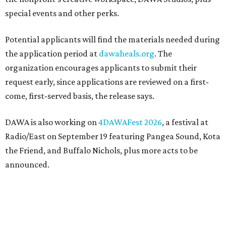
special events and other perks.
Potential applicants will find the materials needed during
the application period at
dawaheals.org
. The
organization encourages applicants to submit their
request early, since applications are reviewed on a first-
come, first-served basis, the release says.
DAWA is also working on
4DAWAFest 2026
, a festival at
Radio/East on September 19 featuring Pangea Sound, Kota
the Friend, and Buffalo Nichols, plus more acts to be
announced.