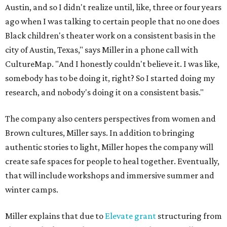
Austin, and so I didn't realize until, like, three or four years
ago when I was talking to certain people that no one does
Black children's theater work on a consistent basis in the
city of Austin, Texas," says Miller in a phone call with
CultureMap. "And I honestly couldn't believe it. I was like,
somebody has to be doing it, right? So I started doing my
research, and nobody's doing it on a consistent basis."
The company also centers perspectives from women and
Brown cultures, Miller says. In addition to bringing
authentic stories to light, Miller hopes the company will
create safe spaces for people to heal together. Eventually,
that will include workshops and immersive summer and
winter camps.
Miller explains that due to
Elevate gran
t
structuring from