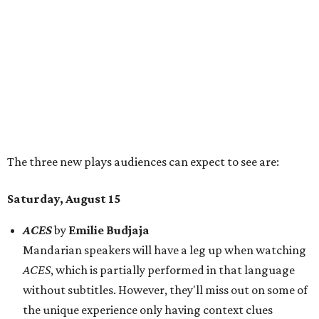
Saturday, August 15
ACES
by
Emilie Budjaja
Mandarian speakers will have a leg up when watching
ACES
, which is partially performed in that language
without subtitles. However, they'll miss out on some of
the unique experience only having context clues
available. This play presents two stories 20 years apart
to compare experiences across generations.
Lulu Goes to the Jim Henson Memorial Service
by
Kleo
James Ryan
Folks who recognize the name Jim Henson might
expect to see puppets, and they're absolutely right. In
fact, "nearly everyone" but titular character Lulu's
parents are puppets, the release says, giving the story
about grief a sense of humor and a "delightfully weird"
tone.