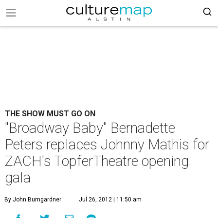
THE SHOW MUST GO ON
"Broadway Baby" Bernadette
Peters replaces Johnny Mathis for
ZACH's TopferTheatre opening
gala
By John Bumgardner
Jul 26, 2012 | 11:50 am