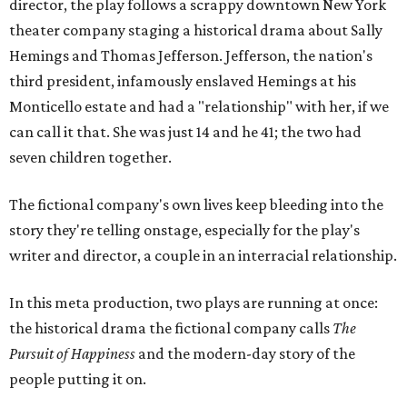
director, the play follows a scrappy downtown New York
theater company staging a historical drama about Sally
Hemings and Thomas Jefferson. Jefferson, the nation's
third president, infamously enslaved Hemings at his
Monticello estate and had a "relationship" with her, if we
can call it that. She was just 14 and he 41; the two had
seven children together.
The fictional company's own lives keep bleeding into the
story they're telling onstage, especially for the play's
writer and director, a couple in an interracial relationship.
In this meta production, two plays are running at once:
the historical drama the fictional company calls
The
Pursuit of Happiness
and the modern-day story of the
people putting it on.