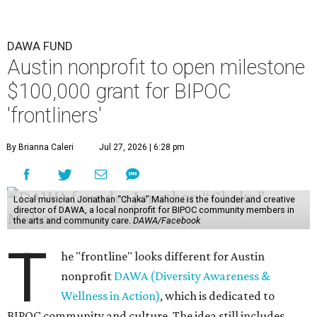
DAWA FUND
Austin nonprofit to open milestone
$100,000 grant for BIPOC
'frontliners'
By Brianna Caleri
Jul 27, 2026 | 6:28 pm
Local musician Jonathan “Chaka” Mahone is the founder and creative
director of DAWA, a local nonprofit for BIPOC community members in
the arts and community care.
DAWA/Facebook
T
he "frontline" looks different for Austin
nonprofit
DAWA (Diversity Awareness &
Wellness in Action)
, which is dedicated to
BIPOC community and culture. The idea still includes