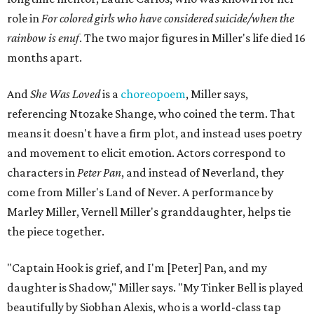
role in
For colored girls who have considered suicide/when the
rainbow is enuf
. The two major figures in Miller's life died 16
months apart.
And
She Was Loved
is a
choreopoem
, Miller says,
referencing Ntozake Shange, who coined the term. That
means it doesn't have a firm plot, and instead uses poetry
and movement to elicit emotion. Actors correspond to
characters in
Peter Pan
, and instead of Neverland, they
come from Miller's Land of Never. A performance by
Marley Miller, Vernell Miller's granddaughter, helps tie
the piece together.
"Captain Hook is grief, and I'm [Peter] Pan, and my
daughter is Shadow," Miller says. "My Tinker Bell is played
beautifully by Siobhan Alexis, who is a world-class tap