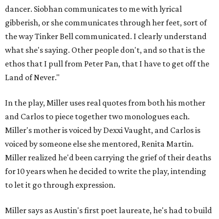
dancer. Siobhan communicates to me with lyrical
gibberish, or she communicates through her feet, sort of
the way Tinker Bell communicated. I clearly understand
what she's saying. Other people don't, and so that is the
ethos that I pull from Peter Pan, that I have to get off the
Land of Never."
In the play, Miller uses real quotes from both his mother
and Carlos to piece together two monologues each.
Miller's mother is voiced by Dexxi Vaught, and Carlos is
voiced by someone else she mentored, Renita Martin.
Miller realized he'd been carrying the grief of their deaths
for 10 years when he decided to write the play, intending
to let it go through expression.
Miller says as Austin's first poet laureate, he's had to build