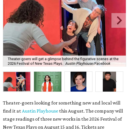
Theater-goers will get a glimpse behind the figurative scenes at the
2026 Festival of New Texas Plays.
Austin Playhouse/Facebook
Theater-goers looking for something new and local will
find it at
Austin Playhouse
this August. The company will
stage readings of three new works in the
2026 Festival of
New Texas Plays on August 15 and 16. Tickets are