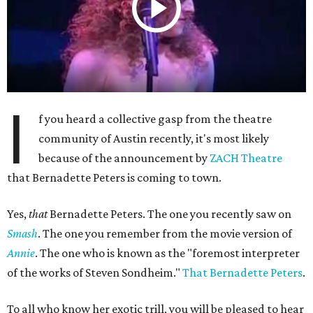
I
f you heard a collective gasp from the theatre
community of Austin recently, it's most likely
because of the announcement by
ZACH Theatre
that Bernadette Peters is coming to town.
Yes,
that
Bernadette Peters. The one you recently saw on
Smash
. The one you remember from the movie version of
Annie
. The one who is known as the "foremost interpreter
of the works of Steven Sondheim."
That Bernadette Peters
.
To all who know her exotic trill, you will be pleased to hear