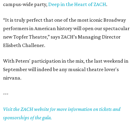
campus-wide party,
Deep in the Heart of ZACH
.
“It is truly perfect that one of the most iconic Broadway
performers in American history will open our spectacular
new Topfer Theatre,” says ZACH’s Managing Director
Elisbeth Challener.
With Peters' participation in the mix, the last weekend in
September will indeed be any musical theatre lover's
nirvana.
---
Visit the ZACH website for more information on tickets and
sponsorships of the gala.