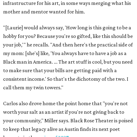
infrastructure for his art, in some ways merging what his
mother and mentor wanted for him.
"[Laurie] would always say, 'How long is this going to be a
hobby for you? Because you're so gifted, like this should be
your job,'" he recalls. "And then here's the practical side of
my mom: [she's] like, 'You always have to have a job as a
Black man in America. ... The art stuff is cool, but you need
to make sure that your bills are getting paid with a
consistent income.' So that's the dichotomy of the two. I
call them my twin towers."
Carlos also drove home the point home that "you're not
worth your salt as an artist if you're not giving back to
your community," Miller says. Black Rose Theater is poised
to keep that legacy alive as Austin finds its next poet