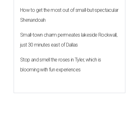
How to get the most out of small-but-spectacular
Shenandoah
Small-town charm permeates lakeside Rockwall,
just 30 minutes east of Dallas
Stop and smell the roses in Tyler, which is
blooming with fun experiences