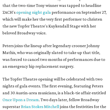
that the two-time Tony winner was tapped to headline
ZACH's
opening night gala
performance on September 27,
which will make her the very first performer to christen
the new Topfer Theatre's Kuykendall Stage with her
beloved Broadway voice.
Peters joins the lineup after legendary crooner Johnny
Mathis, who was originally slated to take up that title,
was forced to cancel two months of performances due to
an emergency hip replacement surgery.
The Topfer Theatre opening will be celebrated with two
nights of gala events. The first evening, featuring Peters
and 30 Austin-area musicians, is a black-tie affair entitled
Once Upon a Dream
. Two days later, fellow Broadway
superstar
Brian Stokes Mitchell
joins the festivities for the