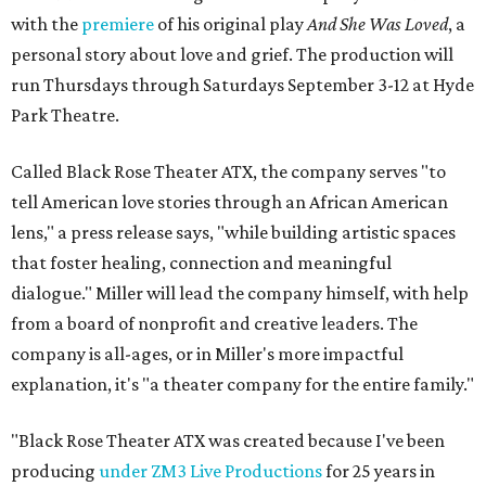
with the
premiere
of his original play
And She Was Loved
, a
personal story about love and grief. The production will
run Thursdays through Saturdays September 3-12 at Hyde
Park Theatre.
Called Black Rose Theater ATX, the company serves "to
tell American love stories through an African American
lens," a press release says, "while building artistic spaces
that foster healing, connection and meaningful
dialogue." Miller will lead the company himself, with help
from a board of nonprofit and creative leaders. The
company is all-ages, or in Miller's more impactful
explanation, it's "a theater company for the entire family."
"Black Rose Theater ATX was created because I've been
producing
under ZM3 Live Productions
for 25 years in