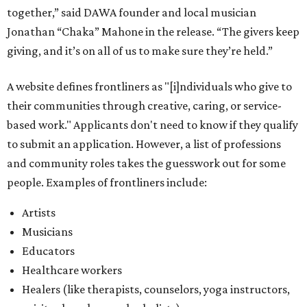
together,” said DAWA founder and local musician
Jonathan “Chaka” Mahone in the release. “The givers keep
giving, and it’s on all of us to make sure they’re held.”
A website defines frontliners as "[i]ndividuals who give to
their communities through creative, caring, or service-
based work." Applicants don't need to know if they qualify
to submit an application. However, a list of professions
and community roles takes the guesswork out for some
people. Examples of frontliners include:
Artists
Musicians
Educators
Healthcare workers
Healers (like therapists, counselors, yoga instructors,