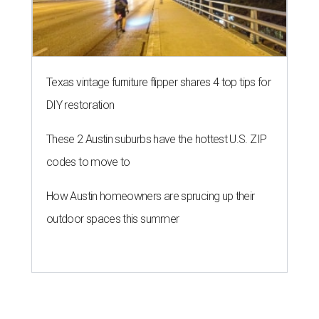
Texas vintage furniture flipper shares 4 top tips for
DIY restoration
These 2 Austin suburbs have the hottest U.S. ZIP
codes to move to
How Austin homeowners are sprucing up their
outdoor spaces this summer