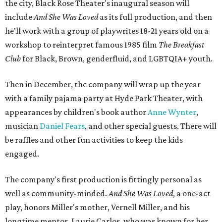
the city, Black Rose Theater's inaugural season will
include
And She Was Loved
as its full production, and then
he'll work with a group of playwrites 18-21 years old on a
workshop to reinterpret famous 1985 film
The Breakfast
Club
for Black, Brown, genderfluid, and LGBTQIA+ youth.
Then in December, the company will wrap up the year
with a family pajama party at Hyde Park Theater, with
appearances by children's book author
Anne Wynter
,
musician
Daniel Fears
, and other special guests. There will
be raffles and other fun activities to keep the kids
engaged.
The company's first production is fittingly personal as
well as community-minded.
And She Was Loved
, a one-act
play, honors Miller's mother, Vernell Miller, and his
longtime mentor, Laurie Carlos, who was known for her