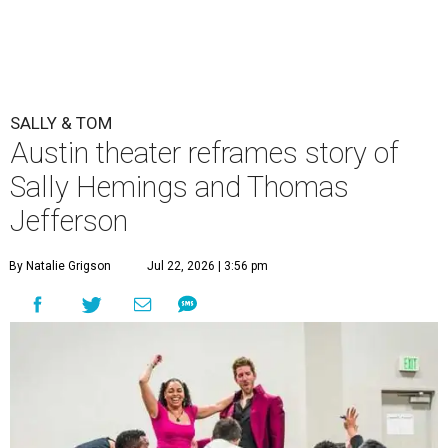
SALLY & TOM
Austin theater reframes story of
Sally Hemings and Thomas
Jefferson
By Natalie Grigson
Jul 22, 2026 | 3:56 pm