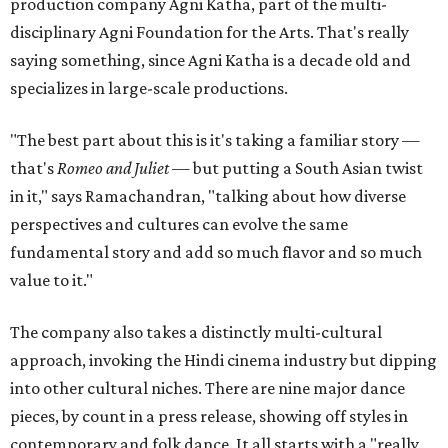
production company Agni Katha, part of the multi-
disciplinary Agni Foundation for the Arts. That's really
saying something, since Agni Katha is a decade old and
specializes in large-scale productions.
"The best part about this is it's taking a familiar story —
that's
Romeo and Juliet
— but putting a South Asian twist
in it," says Ramachandran, "talking about how diverse
perspectives and cultures can evolve the same
fundamental story and add so much flavor and so much
value to it."
The company also takes a distinctly multi-cultural
approach, invoking the Hindi cinema industry but dipping
into other cultural niches. There are nine major dance
pieces, by count in a press release, showing off styles in
contemporary and folk dance. It all starts with a "really