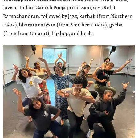
lavish" Indian Ganesh Pooja procession, says Rohit
Ramachandran, followed by jazz, kathak (from Northern
India), bharatanatyam (from Southern India), garba
(from from Gujarat), hip hop, and heels.