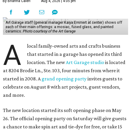
By Brianna Caleri
Aug 4, 2026 | 4:05 pm
Art Garage staff (general manager Kaiya Emmert at center) shows off
each of their main offerings: a mosiac, fused glass, and painted
ceramics.
Photo courtesy of the Art Garage
A
local family-owned arts and crafts business
that started in a garage has opened its third
location. The new
Art Garage studio
is located
at 8204 Brodie Ln., Ste. 103, four minutes from where it
started in 2008. A
grand opening party
invites guests to
celebrate on August 8 with art projects, guest vendors,
and more.
The new location started its soft opening phase on May
26. The official opening party on Saturday will give guests
a chance to make spin art and tie-dye for free, or take 15