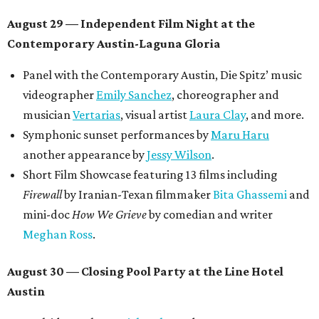
August 29 — Independent Film Night at the
Contemporary Austin-Laguna Gloria
Panel with the Contemporary Austin, Die Spitz’ music
videographer
Emily Sanchez
, choreographer and
musician
Vertarias
, visual artist
Laura Clay
, and more.
Symphonic sunset performances by
Maru Haru
another appearance by
Jessy Wilson
.
Short Film Showcase featuring 13 films including
Firewall
by Iranian-Texan filmmaker
Bita Ghassemi
and
mini-doc
How We Grieve
by comedian and writer
Meghan Ross
.
August 30 — Closing Pool Party at the Line Hotel
Austin