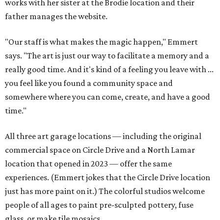
works with her sister at the Brodie location and their
father manages the website.
"Our staff is what makes the magic happen," Emmert
says. "The art is just our way to facilitate a memory and a
really good time. And it's kind of a feeling you leave with ...
you feel like you found a community space and
somewhere where you can come, create, and have a good
time."
All three art garage locations — including the original
commercial space on Circle Drive and a North Lamar
location that opened in 2023 — offer the same
experiences. (Emmert jokes that the Circle Drive location
just has more paint on it.) The colorful studios welcome
people of all ages to paint pre-sculpted pottery, fuse
glass, or make tile mosaics.