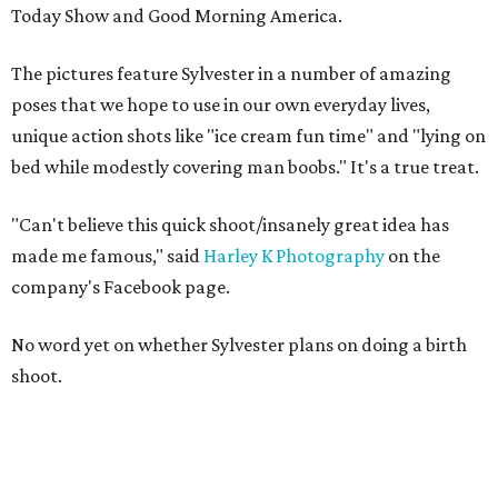
Today Show and Good Morning America.
The pictures feature Sylvester in a number of amazing
poses that we hope to use in our own everyday lives,
unique action shots like "ice cream fun time" and "lying on
bed while modestly covering man boobs." It's a true treat.
"
Can't believe this quick shoot/insanely great idea has
made me famous," said
Harley K Photography
on the
company's Facebook page.
No word yet on whether Sylvester plans on doing a
birth
shoot.