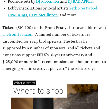
Poolside sets by
DJ
Riobamba
and
DJ BAD APPLE
.
Lobby installations by local artists
Seth Prestwood
,
OPAL Rugs
,
Dave McClinton
, and more.
Tickets ($10-100) to the Front Festival are available now at
thefrontfest.com
. A limited number of tickets are
discounted for early bird specials. The festival is
supported by a number of sponsors, and all tickets and
donations support FFTX's 10-year anniversary and
$125,000 or more in "art commissions and honorariums to
emerging Austin creatives per year," the release says.
editorial
series
Where to shop 