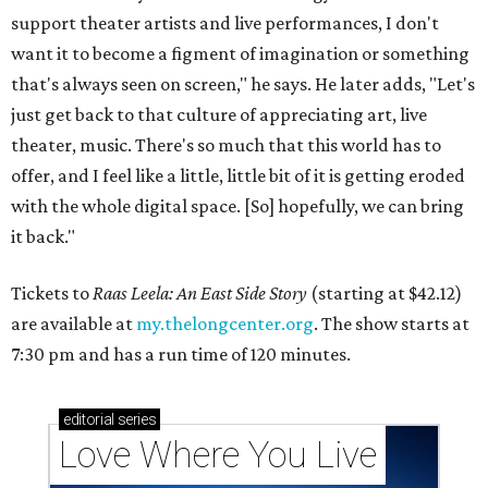
support theater artists and live performances, I don't
want it to become a figment of imagination or something
that's always seen on screen," he says. He later adds, "Let's
just get back to that culture of appreciating art, live
theater, music. There's so much that this world has to
offer, and I feel like a little, little bit of it is getting eroded
with the whole digital space. [So] hopefully, we can bring
it back."
Tickets to
Raas Leela: An East Side Story
(starting at $42.12)
are available at
my.thelongcenter.org
. The show starts at
7:30 pm and has a run time of 120 minutes.
editorial
series
Love Where You Live