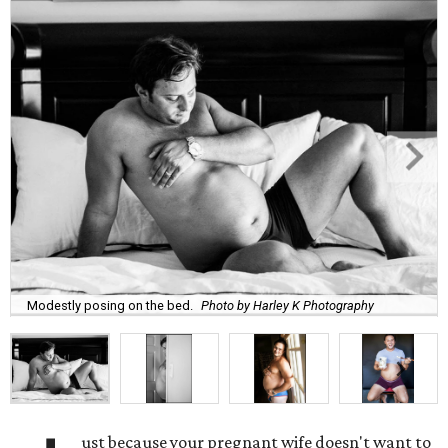
Modestly posing on the bed.
Photo by Harley K Photography
ust because your pregnant wife doesn't want to