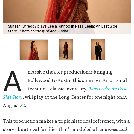
Suhaani Srireddy plays Leela Rathod in Raas Leela: An East Side
Story.
Photo courtesy of Agni Katha
A
massive theater production is bringing
Bollywood to Austin this summer. An original
twist on a classic love story,
Raas Leela: An East
Side Story
, will play at the Long Center for one night only,
August 22.
This production makes a triple historical reference, with a
story about rival families that's modeled after
Romeo and