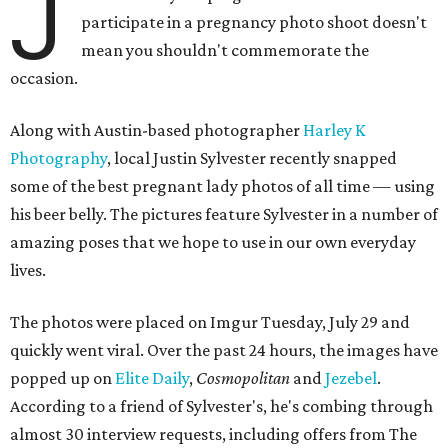
J
participate in a pregnancy photo shoot doesn't
mean you shouldn't commemorate the
occasion.
Along with Austin-based photographer
Harley K
Photography
, local Justin Sylvester recently snapped
some of the best pregnant lady photos of all time — using
his beer belly. The pictures feature Sylvester in a number of
amazing poses that we hope to use in our own everyday
lives.
The photos were placed on Imgur Tuesday, July 29 and
quickly went viral. Over the past 24 hours, the images have
popped up on
Elite Daily
,
Cosmopolitan
and
Jezebel
.
According to a friend of Sylvester's, he's combing through
almost 30 interview requests, including offers from The