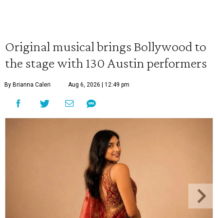
Original musical brings Bollywood to
the stage with 130 Austin performers
By Brianna Caleri
Aug 6, 2026 | 12:49 pm