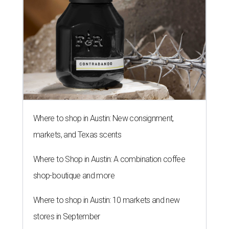
Where to shop in Austin: New consignment,
markets, and Texas scents
Where to Shop in Austin: A combination coffee
shop-boutique and more
Where to shop in Austin: 10 markets and new
stores in September