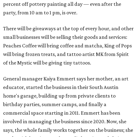
percent off pottery painting all day — even after the
party, from 10 am to 1 pm, is over.
There will be giveaways at the top of every hour, and other
small businesses will be selling their goods and services:
Peaches Coffee will bring coffee and matcha, King of Pops
will bring frozen treats, and tattoo artist MK from Spirit
of the Mystic will be giving tiny tattoos.
General manager Kaiya Emmert says her mother, an art
educator, started the business in their South Austin
home's garage, building up from private clients to
birthday parties, summer camps, and finally a
commercial space starting in 2011. Emmert has been
involved in managing the business since 2020. Now, she
says, the whole family works together on the business; she