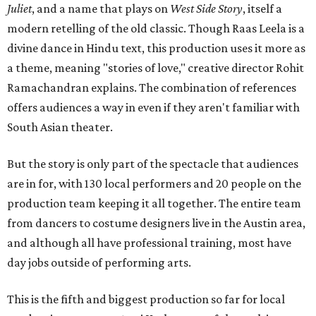
Juliet
, and a name that plays on
West Side Story
, itself a
modern retelling of the old classic. Though Raas Leela is a
divine dance in Hindu text, this production uses it more as
a theme, meaning "stories of love," creative director Rohit
Ramachandran explains. The combination of references
offers audiences a way in even if they aren't familiar with
South Asian theater.
But the story is only part of the spectacle that audiences
are in for, with 130 local performers and 20 people on the
production team keeping it all together. The entire team
from dancers to costume designers live in the Austin area,
and although all have professional training, most have
day jobs outside of performing arts.
This is the fifth and biggest production so far for local