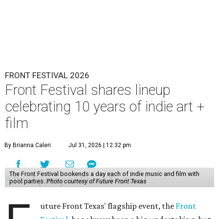
FRONT FESTIVAL 2026
Front Festival shares lineup
celebrating 10 years of indie art +
film
By Brianna Caleri
Jul 31, 2026 | 12:32 pm
The Front Festival bookends a day each of indie music and film with
pool parties.
Photo courtesy of Future Front Texas
uture Front Texas' flagship event, the
Front