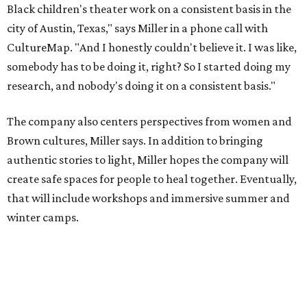
that will include workshops and immersive summer and
winter camps.
Miller explains that due to
Elevate gran
t
structuring from
the city, Black Rose Theater's inaugural season will
include
And She Was Loved
as its full production, and then
he'll work with a group of playwrites 18-21 years old on a
workshop to reinterpret famous 1985 film
The Breakfast
Club
for Black, Brown, genderfluid, and LGBTQIA+ youth.
Then in December, the company will wrap up the year
with a family pajama party at Hyde Park Theater, with
appearances by children's book author
Anne Wynter
,
musician
Daniel Fears
, and other special guests. There will
be raffles and other fun activities to keep the kids
engaged.