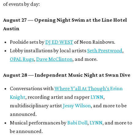
of events by day:
August 27
— Opening Night Swim at the Line Hotel
Austin
Poolside sets by
DJ ED WEST
of Neon Rainbows.
Lobby installations by local artists
Seth Prestwood
,
OPAL Rugs
,
Dave McClinton
, and more.
August 28 — Independent Music Night at Swan Dive
Conversations with
Where Y’all At Though’s
Erinn
Knight
, recording artist and rapper
LYNN
,
multidisciplinary artist
Jessy Wilson
, and more to be
announced.
Musical performances by
Babi Doll
,
LYNN
, and more to
be announced.