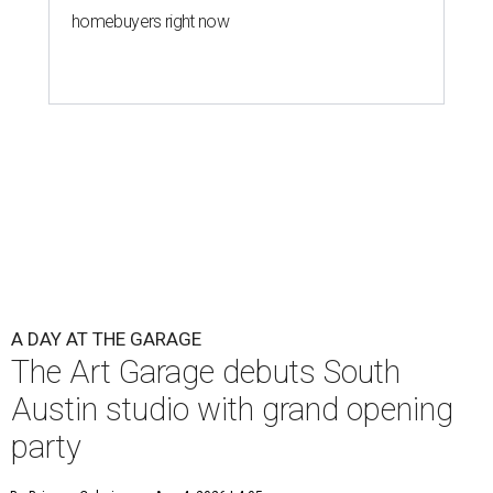
homebuyers right now
A DAY AT THE GARAGE
The Art Garage debuts South
Austin studio with grand opening
party