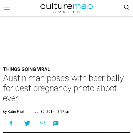
THINGS GOING VIRAL
Austin man poses with beer belly
for best pregnancy photo shoot
ever
By Katie Friel
Jul 30, 2014 | 2:17 pm