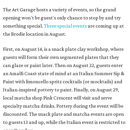
The Art Garage hosts a variety of events, so the grand
opening won't be guest's only chance to stop by and try
something special.
Three special events
are coming up at
the Brodie location in August.
First, on August 14, is a snack plate clay workshop, where
guests will form their own segmented plates that they
can glaze or paint later. Then on August 22, guests enter
an Amalfi Coast state of mind at an Italian Summer Sip &
Paint with limoncello spritz cocktails (or mocktails) and
Italian-inspired pottery to paint. Finally, on August 29,
local matcha shop Pink Crescent will visit and serve
specialty matcha drinks. Pottery during the event will be
discounted. The snack plate and matcha events are open
to guests 13 and up, while the Italian event is restricted to