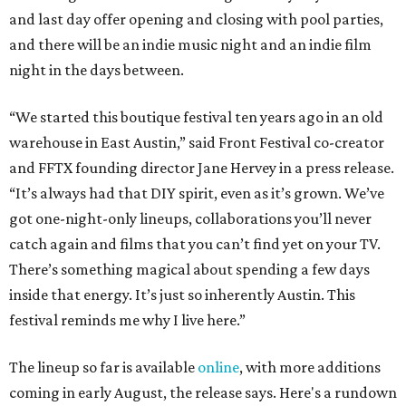
and last day offer opening and closing with pool parties,
and there will be an indie music night and an indie film
night in the days between.
“We started this boutique festival ten years ago in an old
warehouse in East Austin,” said Front Festival co-creator
and FFTX founding director Jane Hervey in a press release.
“It’s always had that DIY spirit, even as it’s grown. We’ve
got one-night-only lineups, collaborations you’ll never
catch again and films that you can’t find yet on your TV.
There’s something magical about spending a few days
inside that energy. It’s just so inherently Austin. This
festival reminds me why I live here.”
The lineup so far is available
online
, with more additions
coming in early August, the release says. Here's a rundown