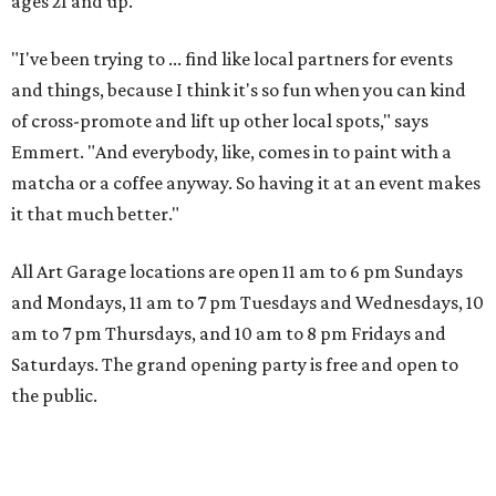
ages 21 and up.
"I've been trying to ... find like local partners for events
and things, because I think it's so fun when you can kind
of cross-promote and lift up other local spots," says
Emmert. "And everybody, like, comes in to paint with a
matcha or a coffee anyway. So having it at an event makes
it that much better."
All Art Garage locations are open 11 am to 6 pm Sundays
and Mondays, 11 am to 7 pm Tuesdays and Wednesdays, 10
am to 7 pm Thursdays, and 10 am to 8 pm Fridays and
Saturdays. The grand opening party is free and open to
the public.