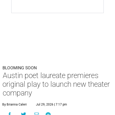
BLOOMING SOON
Austin poet laureate premieres
original play to launch new theater
company
By Brianna Caleri
Jul 29, 2026 | 7:17 pm