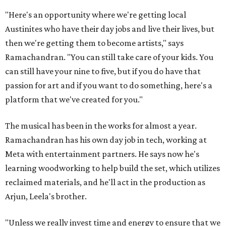
"Here's an opportunity where we're getting local
Austinites who have their day jobs and live their lives, but
then we're getting them to become artists," says
Ramachandran. "You can still take care of your kids. You
can still have your nine to five, but if you do have that
passion for art and if you want to do something, here's a
platform that we've created for you."
The musical has been in the works for almost a year.
Ramachandran has his own day job in tech, working at
Meta with entertainment partners. He says now he's
learning woodworking to help build the set, which utilizes
reclaimed materials, and he'll act in the production as
Arjun, Leela's brother.
"Unless we really invest time and energy to ensure that we