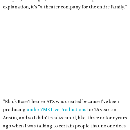
explanation, it's "a theater company for the entire family."
"Black Rose Theater ATX was created because I've been
producing
under ZM3 Live Productions
for 25 years in
Austin, and so I didn't realize until, like, three or four years
ago when I was talking to certain people that no one does
Black children's theater work on a consistent basis in the
city of Austin, Texas," says Miller in a phone call with
CultureMap. "And I honestly couldn't believe it. I was like,
somebody has to be doing it, right? So I started doing my
research, and nobody's doing it on a consistent basis."
The company also centers perspectives from women and
Brown cultures, Miller says. In addition to bringing
authentic stories to light, Miller hopes the company will
create safe spaces for people to heal together. Eventually,