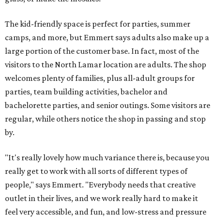
The kid-friendly space is perfect for parties, summer
camps, and more, but Emmert says adults also make up a
large portion of the customer base. In fact, most of the
visitors to the North Lamar location are adults. The shop
welcomes plenty of families, plus all-adult groups for
parties, team building activities, bachelor and
bachelorette parties, and senior outings. Some visitors are
regular, while others notice the shop in passing and stop
by.
"It's really lovely how much variance there is, because you
really get to work with all sorts of different types of
people," says Emmert. "Everybody needs that creative
outlet in their lives, and we work really hard to make it
feel very accessible, and fun, and low-stress and pressure