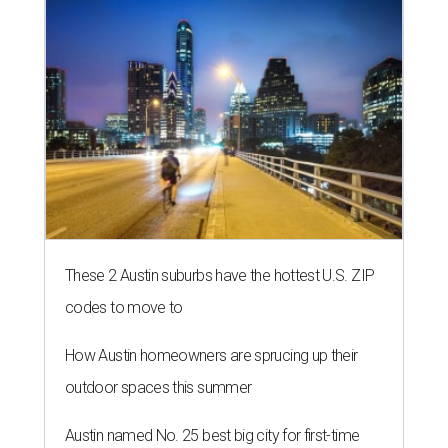
These 2 Austin suburbs have the hottest U.S. ZIP
codes to move to
How Austin homeowners are sprucing up their
outdoor spaces this summer
Austin named No. 25 best big city for first-time