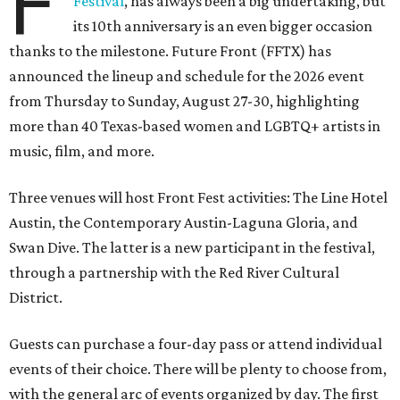
F
Festival
, has always been a big undertaking, but
its 10th anniversary is an even bigger occasion
thanks to the milestone. Future Front (FFTX) has
announced the lineup and schedule for the 2026 event
from Thursday to Sunday, August 27-30, highlighting
more than 40 Texas-based women and LGBTQ+ artists in
music, film, and more.
Three venues will host Front Fest activities: The Line Hotel
Austin, the Contemporary Austin-Laguna Gloria, and
Swan Dive. The latter is a new participant in the festival,
through a partnership with the Red River Cultural
District.
Guests can purchase a four-day pass or attend individual
events of their choice. There will be plenty to choose from,
with the general arc of events organized by day. The first