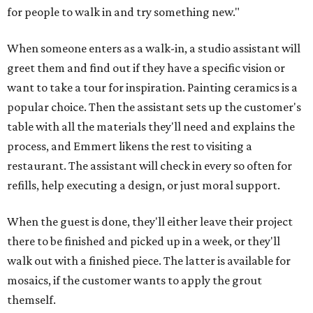
for people to walk in and try something new."
When someone enters as a walk-in, a studio assistant will
greet them and find out if they have a specific vision or
want to take a tour for inspiration. Painting ceramics is a
popular choice. Then the assistant sets up the customer's
table with all the materials they'll need and explains the
process, and Emmert likens the rest to visiting a
restaurant. The assistant will check in every so often for
refills, help executing a design, or just moral support.
When the guest is done, they'll either leave their project
there to be finished and picked up in a week, or they'll
walk out with a finished piece. The latter is available for
mosaics, if the customer wants to apply the grout
themself.