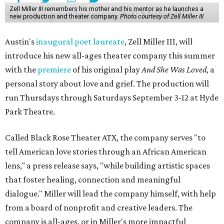
Zell Miller III remembers his mother and his mentor as he launches a
new production and theater company.
Photo courtesy of Zell Miller III
Austin's
inaugural poet laureate
, Zell Miller III, will
introduce his new all-ages theater company this summer
with the
premiere
of his original play
And She Was Loved
, a
personal story about love and grief. The production will
run Thursdays through Saturdays September 3-12 at Hyde
Park Theatre.
Called Black Rose Theater ATX, the company serves "to
tell American love stories through an African American
lens," a press release says, "while building artistic spaces
that foster healing, connection and meaningful
dialogue." Miller will lead the company himself, with help
from a board of nonprofit and creative leaders. The
company is all-ages, or in Miller's more impactful