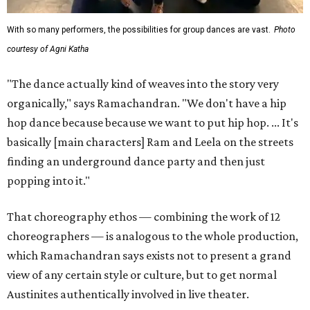
With so many performers, the possibilities for group dances are vast.
Photo
courtesy of Agni Katha
"The dance actually kind of weaves into the story very
organically," says Ramachandran. "We don't have a hip
hop dance because because we want to put hip hop. ... It's
basically [main characters] Ram and Leela on the streets
finding an underground dance party and then just
popping into it."
That choreography ethos — combining the work of 12
choreographers — is analogous to the whole production,
which Ramachandran says exists not to present a grand
view of any certain style or culture, but to get normal
Austinites authentically involved in live theater.